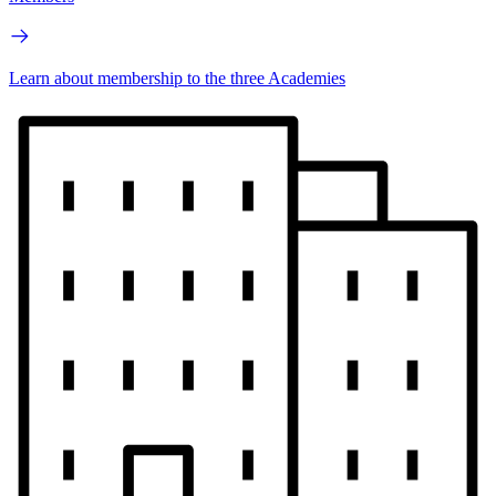
Learn about membership to the three Academies