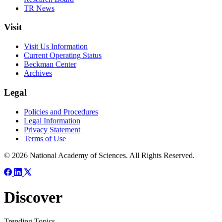
TR News
Visit
Visit Us Information
Current Operating Status
Beckman Center
Archives
Legal
Policies and Procedures
Legal Information
Privacy Statement
Terms of Use
© 2026 National Academy of Sciences. All Rights Reserved.
Discover
Trending Topics