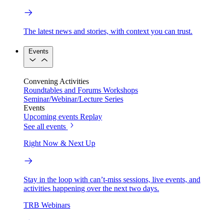
The latest news and stories, with context you can trust.
Events
Convening Activities
Roundtables and Forums
Workshops
Seminar/Webinar/Lecture Series
Events
Upcoming events
Replay
See all events
Right Now & Next Up
Stay in the loop with can’t-miss sessions, live events, and
activities happening over the next two days.
TRB Webinars