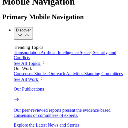
Mobile Navigation
Primary Mobile Navigation
Discover
Trending Topics
Transportation
Artificial Intelligence
Space, Security, and
Conflicts
See All Topics
Our Work
Consensus Studies
Outreach Activities
Standing Committees
See All Work
Our Publications
Our peer-reviewed reports present the evidence-based
consensus of committees of experts.
Explore the Latest News and Stories