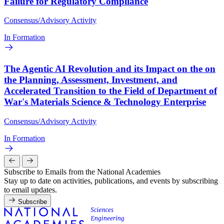
Failure for Regulatory Compliance
Consensus/Advisory Activity
In Formation
The Agentic AI Revolution and its Impact on the on
the Planning, Assessment, Investment, and
Accelerated Transition to the Field of Department of
War's Materials Science & Technology Enterprise
Consensus/Advisory Activity
In Formation
Subscribe to Emails from the National Academies
Stay up to date on activities, publications, and events by subscribing
to email updates.
Subscribe