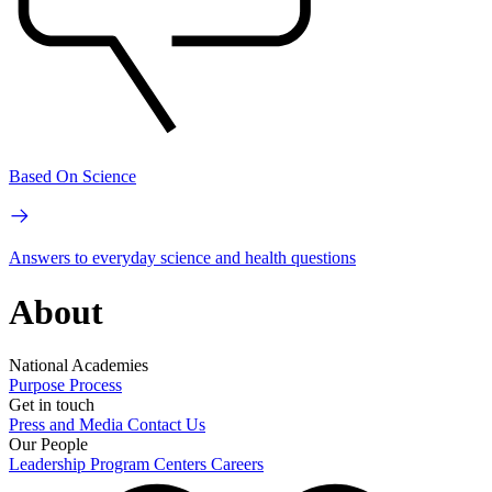
Based On Science
Answers to everyday science and health questions
About
National Academies
Purpose
Process
Get in touch
Press and Media
Contact Us
Our People
Leadership
Program Centers
Careers