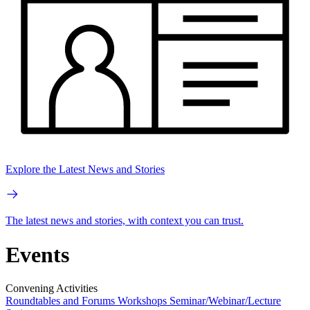
Explore the Latest News and Stories
The latest news and stories, with context you can trust.
Events
Convening Activities
Roundtables and Forums
Workshops
Seminar/Webinar/Lecture