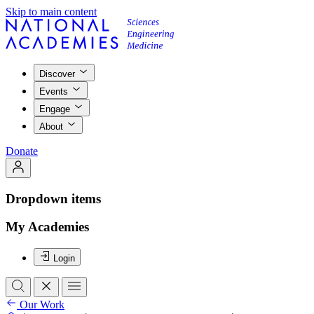
Skip to main content
Discover
Events
Engage
About
Donate
Dropdown items
My Academies
Login
Our Work