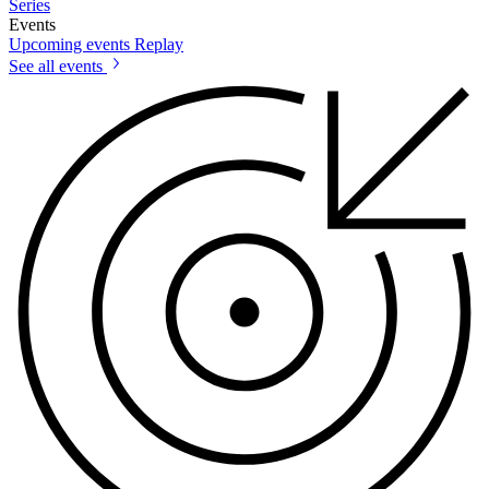
Series
Events
Upcoming events
Replay
See all events