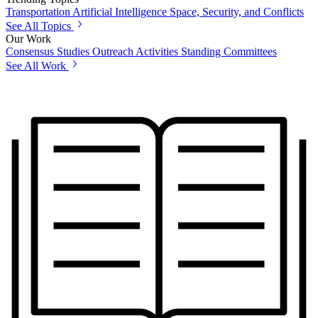
Transportation
Artificial Intelligence
Space, Security, and Conflicts
See All Topics
Our Work
Consensus Studies
Outreach Activities
Standing Committees
See All Work