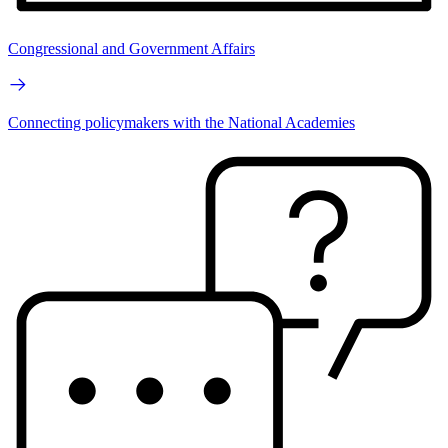
Congressional and Government Affairs
Connecting policymakers with the National Academies