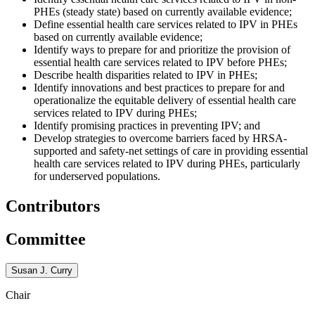
PHEs (steady state) based on currently available evidence;
Define essential health care services related to IPV in PHEs
based on currently available evidence;
Identify ways to prepare for and prioritize the provision of
essential health care services related to IPV before PHEs;
Describe health disparities related to IPV in PHEs;
Identify innovations and best practices to prepare for and
operationalize the equitable delivery of essential health care
services related to IPV during PHEs;
Identify promising practices in preventing IPV; and
Develop strategies to overcome barriers faced by HRSA-
supported and safety-net settings of care in providing essential
health care services related to IPV during PHEs, particularly
for underserved populations.
Contributors
Committee
Susan J. Curry
Chair