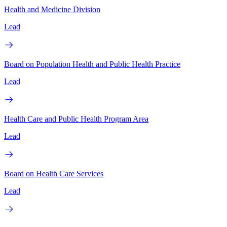
Health and Medicine Division
Lead
Board on Population Health and Public Health Practice
Lead
Health Care and Public Health Program Area
Lead
Board on Health Care Services
Lead