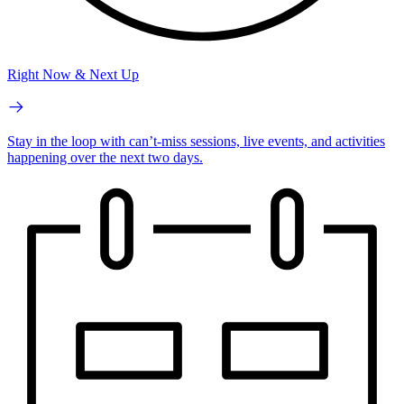
Right Now & Next Up
Stay in the loop with can’t-miss sessions, live events, and activities
happening over the next two days.