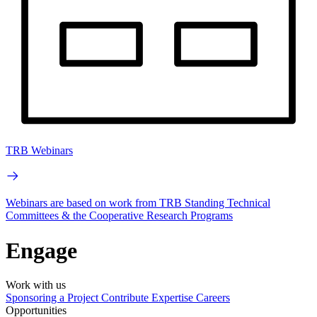
TRB Webinars
Webinars are based on work from TRB Standing Technical
Committees & the Cooperative Research Programs
Engage
Work with us
Sponsoring a Project
Contribute Expertise
Careers
Opportunities