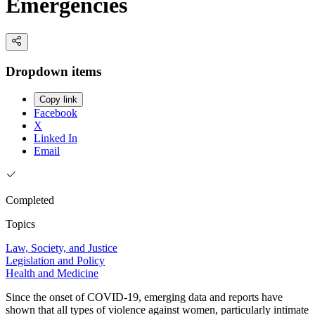
Emergencies
Dropdown items
Copy link
Facebook
X
Linked In
Email
Completed
Topics
Law, Society, and Justice
Legislation and Policy
Health and Medicine
Since the onset of COVID-19, emerging data and reports have
shown that all types of violence against women, particularly intimate