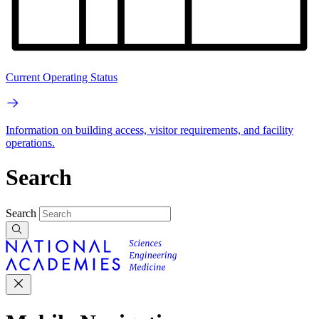
Current Operating Status
Information on building access, visitor requirements, and facility
operations.
Search
Search