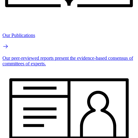
Our Publications
Our peer-reviewed reports present the evidence-based consensus of
committees of experts.