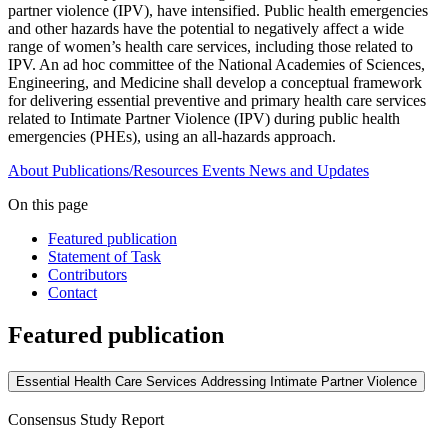
partner violence (IPV), have intensified. Public health emergencies
and other hazards have the potential to negatively affect a wide
range of women’s health care services, including those related to
IPV. An ad hoc committee of the National Academies of Sciences,
Engineering, and Medicine shall develop a conceptual framework
for delivering essential preventive and primary health care services
related to Intimate Partner Violence (IPV) during public health
emergencies (PHEs), using an all-hazards approach.
About
Publications/Resources
Events
News and Updates
On this page
Featured publication
Statement of Task
Contributors
Contact
Featured publication
Essential Health Care Services Addressing Intimate Partner Violence
Consensus Study Report