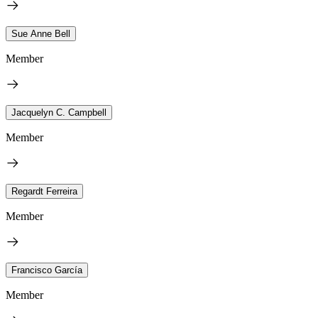
Sue Anne Bell
Member
Jacquelyn C. Campbell
Member
Regardt Ferreira
Member
Francisco García
Member