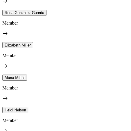
Rosa Gonzalez-Guarda
Member
Elizabeth Miller
Member
Mona Mittal
Member
Heidi Nelson
Member