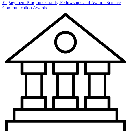
Engagement Programs
Grants, Fellowships and Awards
Science
Communication Awards