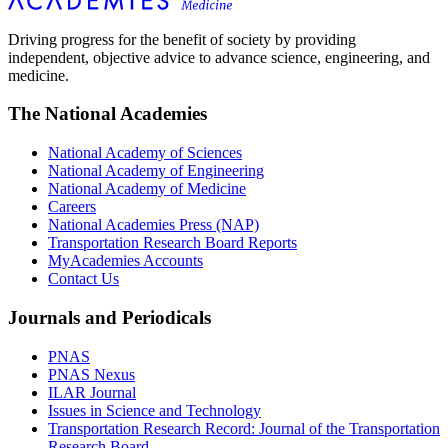
Driving progress for the benefit of society by providing
independent, objective advice to advance science, engineering, and
medicine.
The National Academies
National Academy of Sciences
National Academy of Engineering
National Academy of Medicine
Careers
National Academies Press (NAP)
Transportation Research Board Reports
MyAcademies Accounts
Contact Us
Journals and Periodicals
PNAS
PNAS Nexus
ILAR Journal
Issues in Science and Technology
Transportation Research Record: Journal of the Transportation
Research Board