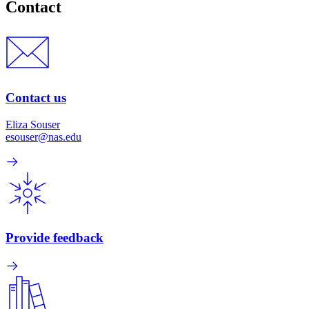
Contact
Contact us
Eliza Souser
esouser@nas.edu
Provide feedback