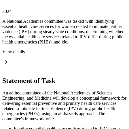
·
2024
A National Academies committee was tasked with identifying
essential health care services for women related to intimate partner
violence (IPV) during steady state conditions, determining whether
the essential health care services related to IPV differ during public
health emergencies (PHEs), and ide...
View details
Statement of Task
An ad hoc committee
of t
he National Academies of Sciences,
Engineering, and Medicine will develop a
conceptual framework for
delivering
essential preventive and primary health care services
related to Intimate Partner Violence (IPV) during public health
emergencies (PHEs), using an all-hazards approach. The
committee's framework will:
Identify essential health care services related to IPV in non-