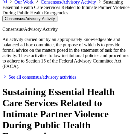
Our Work
Consensus/Advisory Activity
Sustaining
Essential Health Care Services Related to Intimate Partner Violence
During Public Health Emergencies
Consensus/Advisory Activity
Consensus/Advisory Activity
An activity carried out by an appropriately knowledgeable and
balanced ad hoc committee, the purpose of which is to provide
formal advice on the matters posed in the statement of task for the
activity. These activities follow institutional policies and procedures
to adhere to Section 15 of the Federal Advisory Committee Act
(FACA).
See all consensus/advisory activities
Sustaining Essential Health
Care Services Related to
Intimate Partner Violence
During Public Health