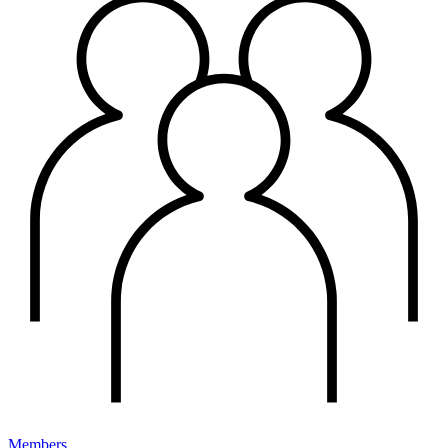
Members