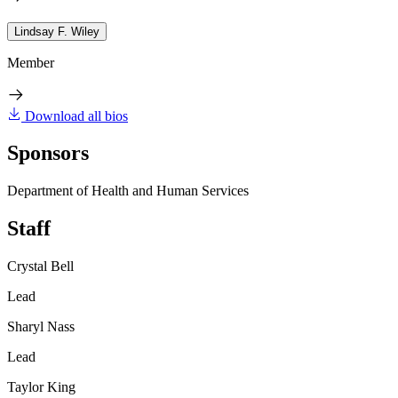
Lindsay F. Wiley
Member
Download all bios
Sponsors
Department of Health and Human Services
Staff
Crystal Bell
Lead
Sharyl Nass
Lead
Taylor King