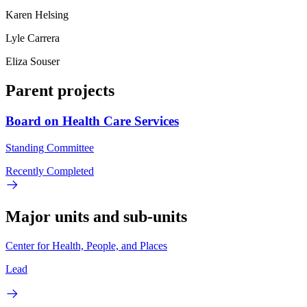
Karen Helsing
Lyle Carrera
Eliza Souser
Parent projects
Board on Health Care Services
Standing Committee
Recently Completed
Major units and sub-units
Center for Health, People, and Places
Lead