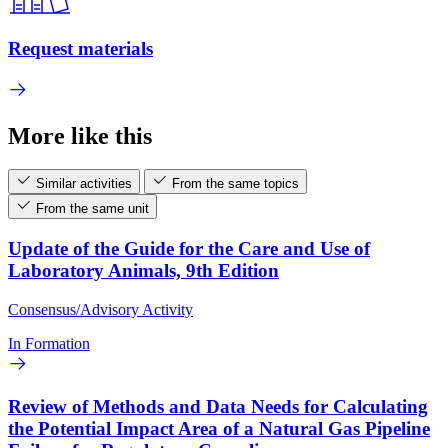
Request materials
More like this
Similar activities
From the same topics
From the same unit
Update of the Guide for the Care and Use of
Laboratory Animals, 9th Edition
Consensus/Advisory Activity
In Formation
Review of Methods and Data Needs for Calculating
the Potential Impact Area of a Natural Gas Pipeline