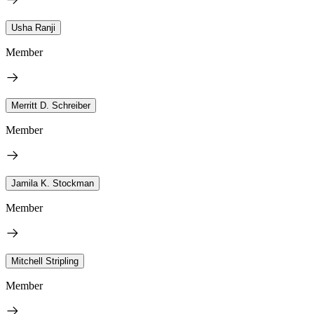
Usha Ranji
Member
Merritt D. Schreiber
Member
Jamila K. Stockman
Member
Mitchell Stripling
Member