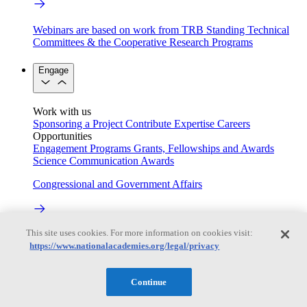
Webinars are based on work from TRB Standing Technical
Committees & the Cooperative Research Programs
Engage
Work with us
Sponsoring a Project
Contribute Expertise
Careers
Opportunities
Engagement Programs
Grants, Fellowships and Awards
Science Communication Awards
Congressional and Government Affairs
This site uses cookies. For more information on cookies visit:
Connecting policymakers with the National Academies
https://www.nationalacademies.org/legal/privacy
Based On Science
Continue