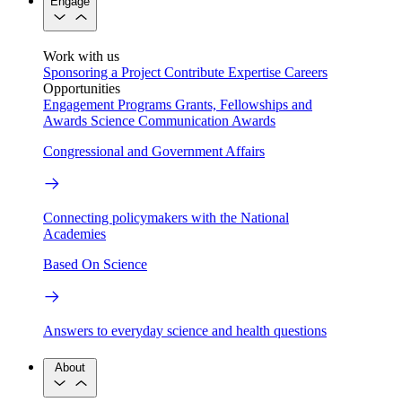
Engage
Work with us
Sponsoring a Project
Contribute Expertise
Careers
Opportunities
Engagement Programs
Grants, Fellowships and
Awards
Science Communication Awards
Congressional and Government Affairs
Connecting policymakers with the National
Academies
Based On Science
Answers to everyday science and health questions
About