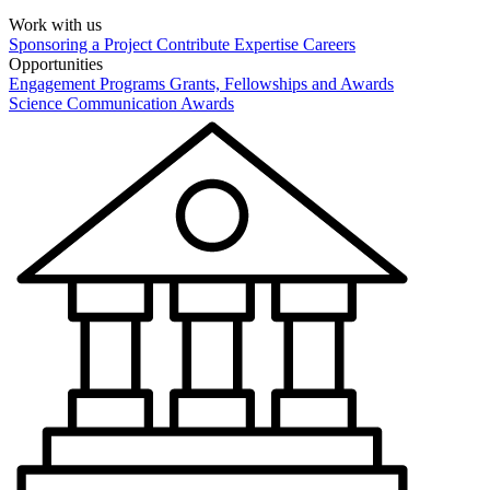
Work with us
Sponsoring a Project
Contribute Expertise
Careers
Opportunities
Engagement Programs
Grants, Fellowships and Awards
Science Communication Awards