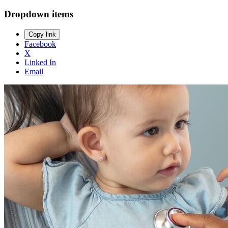
Dropdown items
Copy link
Facebook
X
Linked In
Email