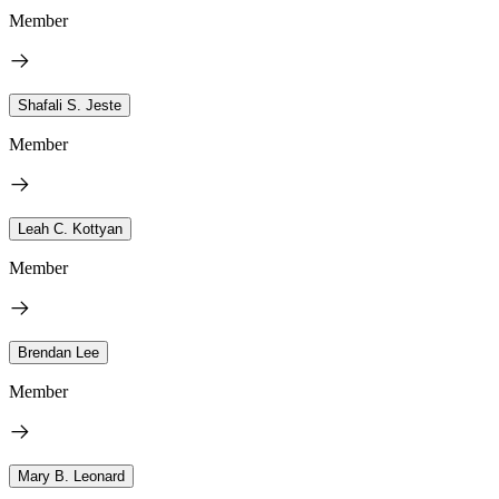
Member
Shafali S. Jeste
Member
Leah C. Kottyan
Member
Brendan Lee
Member
Mary B. Leonard