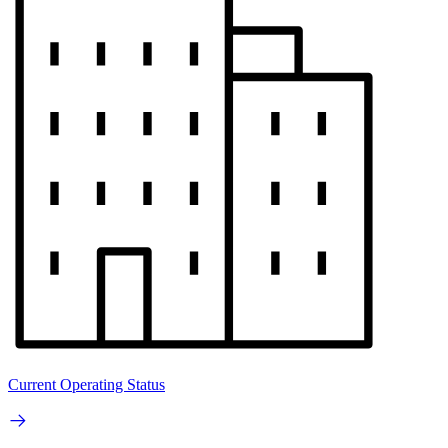
Current Operating Status