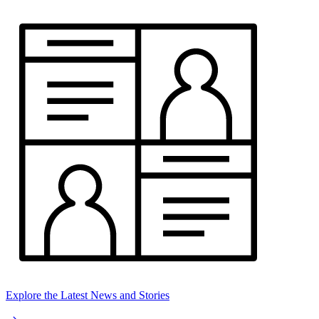
Explore the Latest News and Stories