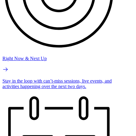
Right Now & Next Up
Stay in the loop with can’t-miss sessions, live events, and
activities happening over the next two days.