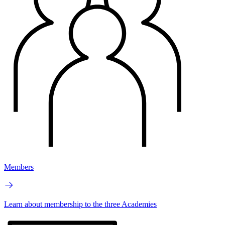
Members
Learn about membership to the three Academies