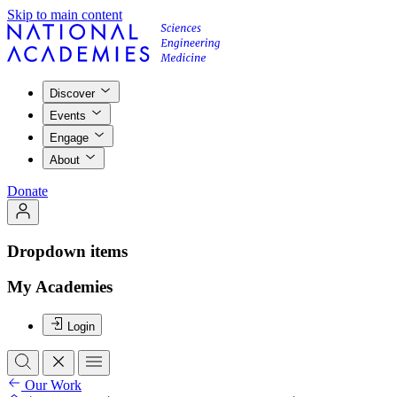
Skip to main content
Discover
Events
Engage
About
Donate
Dropdown items
My Academies
Login
Our Work