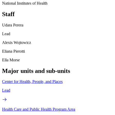
National Institutes of Health
Staff
Udara Perera
Lead
Alexis Wojtowicz
Eliana Pierotti
Ella Morse
Major units and sub-units
Center for Health, People, and Places
Lead
Health Care and Public Health Program Area