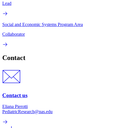
Lead
Social and Economic Systems Program Area
Collaborator
Contact
Contact us
Eliana Pierotti
PediatricResearch@nas.edu