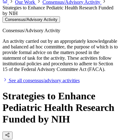
Our Work
Consensus/Advisory Activity
Strategies to Enhance Pediatric Health Research Funded
by NIH
Consensus/Advisory Activity
Consensus/Advisory Activity
An activity carried out by an appropriately knowledgeable
and balanced ad hoc committee, the purpose of which is to
provide formal advice on the matters posed in the
statement of task for the activity. These activities follow
institutional policies and procedures to adhere to Section
15 of the Federal Advisory Committee Act (FACA).
See all consensus/advisory activities
Strategies to Enhance
Pediatric Health Research
Funded by NIH