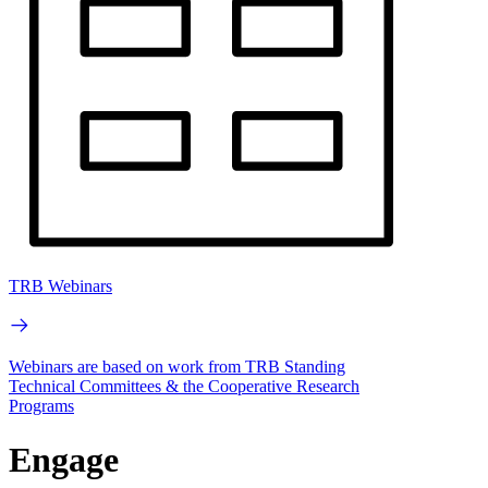
TRB Webinars
Webinars are based on work from TRB Standing
Technical Committees & the Cooperative Research
Programs
Engage