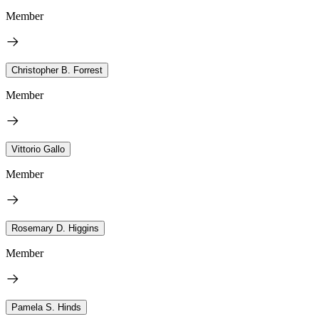
Member
Christopher B. Forrest
Member
Vittorio Gallo
Member
Rosemary D. Higgins
Member
Pamela S. Hinds