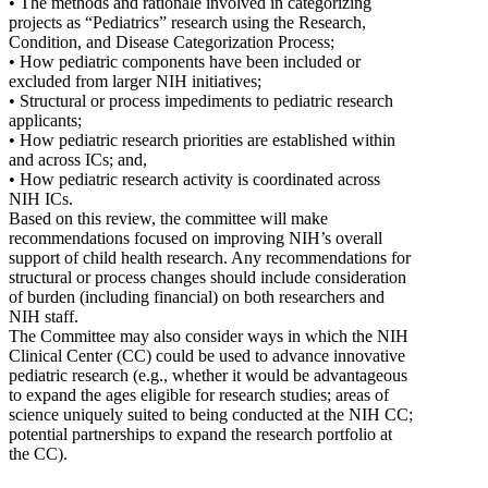
• The methods and rationale involved in categorizing
projects as “Pediatrics” research using the Research,
Condition, and Disease Categorization Process;
• How pediatric components have been included or
excluded from larger NIH initiatives;
• Structural or process impediments to pediatric research
applicants;
• How pediatric research priorities are established within
and across ICs; and,
• How pediatric research activity is coordinated across
NIH ICs.
Based on this review, the committee will make
recommendations focused on improving NIH’s overall
support of child health research. Any recommendations for
structural or process changes should include consideration
of burden (including financial) on both researchers and
NIH staff.
The Committee may also consider ways in which the NIH
Clinical Center (CC) could be used to advance innovative
pediatric research (e.g., whether it would be advantageous
to expand the ages eligible for research studies; areas of
science uniquely suited to being conducted at the NIH CC;
potential partnerships to expand the research portfolio at
the CC).