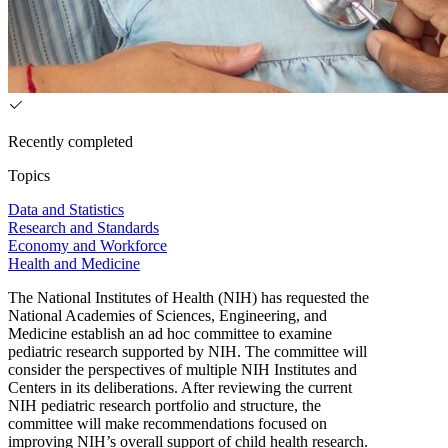
Recently completed
Topics
Data and Statistics
Research and Standards
Economy and Workforce
Health and Medicine
The National Institutes of Health (NIH) has requested the
National Academies of Sciences, Engineering, and
Medicine establish an ad hoc committee to examine
pediatric research supported by NIH. The committee will
consider the perspectives of multiple NIH Institutes and
Centers in its deliberations. After reviewing the current
NIH pediatric research portfolio and structure, the
committee will make recommendations focused on
improving NIH’s overall support of child health research.