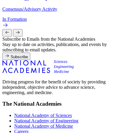
Consensus/Advisory Activity
In Formation
Subscribe to Emails from the National Academies
Stay up to date on activities, publications, and events by
subscribing to email updates.
Subscribe
Driving progress for the benefit of society by providing
independent, objective advice to advance science,
engineering, and medicine.
The National Academies
National Academy of Sciences
National Academy of Engineering
National Academy of Medicine
Careers