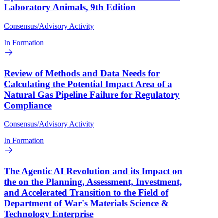
Laboratory Animals, 9th Edition
Consensus/Advisory Activity
In Formation
Review of Methods and Data Needs for
Calculating the Potential Impact Area of a
Natural Gas Pipeline Failure for Regulatory
Compliance
Consensus/Advisory Activity
In Formation
The Agentic AI Revolution and its Impact on
the on the Planning, Assessment, Investment,
and Accelerated Transition to the Field of
Department of War's Materials Science &
Technology Enterprise