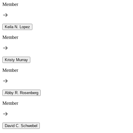
Member
Keila N. Lopez
Member
Kristy Murray
Member
Abby R. Rosenberg
Member
David C. Schwebel