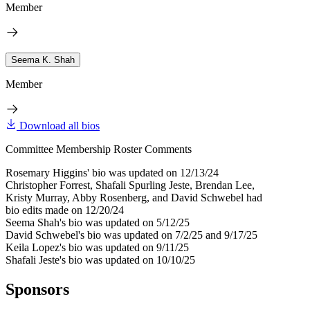
Member
Seema K. Shah
Member
Download all bios
Committee Membership Roster Comments
Rosemary Higgins' bio was updated on 12/13/24
Christopher Forrest, Shafali Spurling Jeste, Brendan Lee,
Kristy Murray, Abby Rosenberg, and David Schwebel had
bio edits made on 12/20/24
Seema Shah's bio was updated on 5/12/25
David Schwebel's bio was updated on 7/2/25 and 9/17/25
Keila Lopez's bio was updated on 9/11/25
Shafali Jeste's bio was updated on 10/10/25
Sponsors