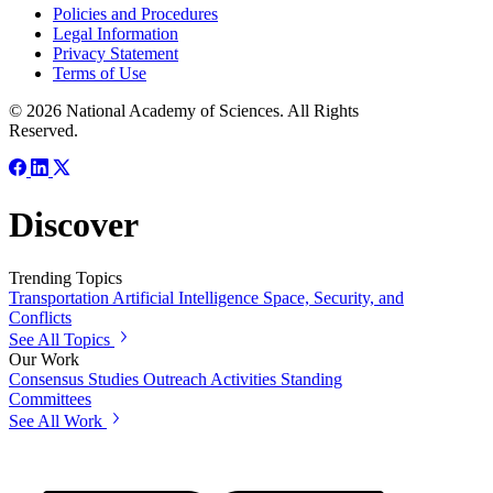
Policies and Procedures
Legal Information
Privacy Statement
Terms of Use
© 2026 National Academy of Sciences. All Rights
Reserved.
Discover
Trending Topics
Transportation
Artificial Intelligence
Space, Security, and
Conflicts
See All Topics
Our Work
Consensus Studies
Outreach Activities
Standing
Committees
See All Work