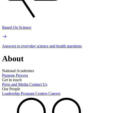
Based On Science
Answers to everyday science and health questions
About
National Academies
Purpose
Process
Get in touch
Press and Media
Contact Us
Our People
Leadership
Program Centers
Careers