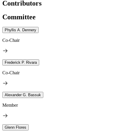
Contributors
Committee
Phyllis A. Dennery
Co-Chair
Frederick P. Rivara
Co-Chair
Alexander G. Bassuk
Member
Glenn Flores