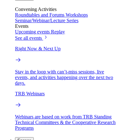
Convening Activities
Roundtables and Forums
Workshops
Seminar/Webinar/Lecture Series
Events
Upcoming events
Replay
See all events
Right Now & Next Up
Stay in the loop with can’t-miss sessions, live
events, and activities happening over the next two
days.
TRB Webinars
Webinars are based on work from TRB Standing
Technical Committees & the Cooperative Research
Programs