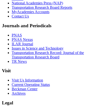
National Academies Press (NAP)
Transportation Research Board Reports
MyAcademies Accounts
Contact Us
Journals and Periodicals
PNAS
PNAS Nexus
ILAR Journal
Issues in Science and Technology
Transportation Research Record: Journal of the
Transportation Research Board
TR News
Visit
Visit Us Information
Current Operating Status
Beckman Center
Archives
Legal