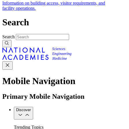
Information on building access, visitor requirements, and
facility operations.
Search
Search
Mobile Navigation
Primary Mobile Navigation
Discover
Trending Topics