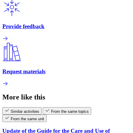
Provide feedback
Request materials
More like this
Similar activities
From the same topics
From the same unit
Update of the Guide for the Care and Use of