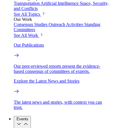
Transportation
Artificial Intelligence
Space, Security,
and Conflicts
See All Topics
Our Work
Consensus Studies
Outreach Activities
Standing
Committees
See All Work
Our Publications
Our peer-reviewed reports present the evidence-
based consensus of committees of experts.
Explore the Latest News and Stories
The latest news and stories, with context you can
trust.
Events