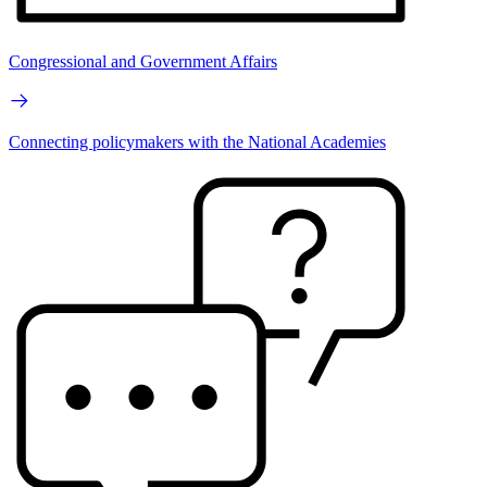
Congressional and Government Affairs
Connecting policymakers with the National Academies