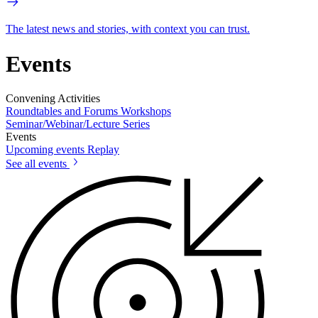
The latest news and stories, with context you can trust.
Events
Convening Activities
Roundtables and Forums
Workshops
Seminar/Webinar/Lecture Series
Events
Upcoming events
Replay
See all events