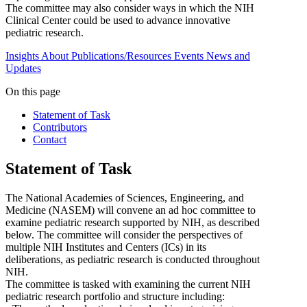
The committee may also consider ways in which the NIH
Clinical Center could be used to advance innovative
pediatric research.
Insights
About
Publications/Resources
Events
News and
Updates
On this page
Statement of Task
Contributors
Contact
Statement of Task
The National Academies of Sciences, Engineering, and
Medicine (NASEM) will convene an ad hoc committee to
examine pediatric research supported by NIH, as described
below. The committee will consider the perspectives of
multiple NIH Institutes and Centers (ICs) in its
deliberations, as pediatric research is conducted throughout
NIH.
The committee is tasked with examining the current NIH
pediatric research portfolio and structure including: