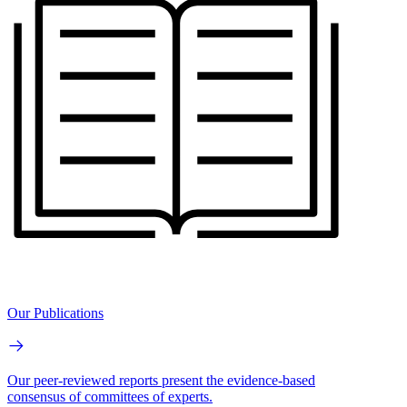
Our Publications
Our peer-reviewed reports present the evidence-based
consensus of committees of experts.