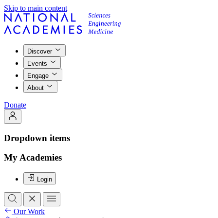
Skip to main content
Discover
Events
Engage
About
Donate
Dropdown items
My Academies
Login
Our Work