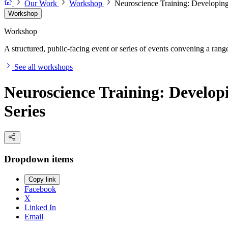
Our Work
Workshop
Neuroscience Training: Developing
Workshop
Workshop
A structured, public-facing event or series of events convening a range 
See all workshops
Neuroscience Training: Develop
Series
Dropdown items
Copy link
Facebook
X
Linked In
Email