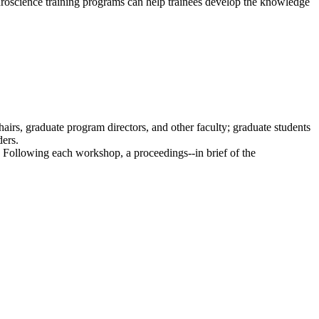
uroscience training programs can help trainees develop the knowledge
irs, graduate program directors, and other faculty; graduate students
ders.
. Following each workshop, a proceedings--in brief of the