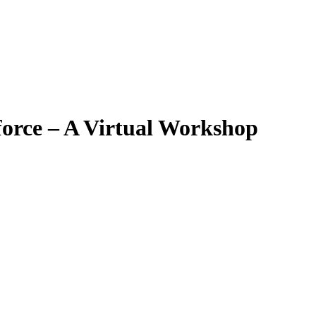
force – A Virtual Workshop