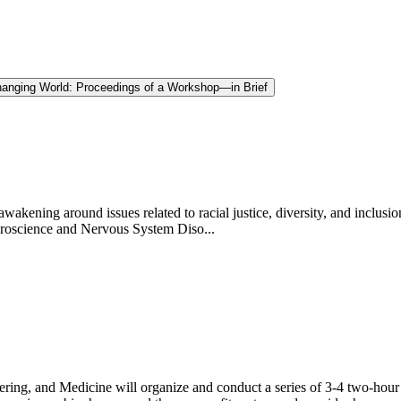
Changing World: Proceedings of a Workshop—in Brief
kening around issues related to racial justice, diversity, and inclusi
uroscience and Nervous System Diso...
ring, and Medicine will organize and conduct a series of 3-4 two-hour