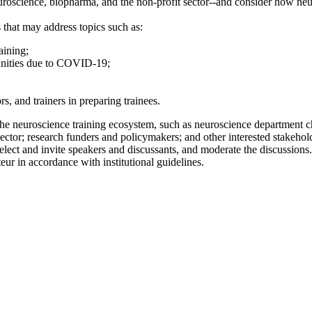
uroscience, biopharma, and the non-profit sector--and consider how ne
 that may address topics such as:
aining;
tunities due to COVID-19;
s, and trainers in preparing trainees.
he neuroscience training ecosystem, such as neuroscience department cha
 sector; research funders and policymakers; and other interested stakehol
lect and invite speakers and discussants, and moderate the discussions
eur in accordance with institutional guidelines.