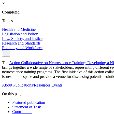
Completed
Topics
Health and Medicine
Legislation and Policy
Law, Society, and Justice
Research and Standards
Economy and Workforce
The
Action Collaborative on Neuroscience Training: Developing a N
brings together a wide range of stakeholders, representing different 
neuroscience training programs. The first initiative of this action coll
issues in this space and provide a venue for discussing potential solu
About
Publications/Resources
Events
On this page
Featured publication
Statement of Task
Contributors