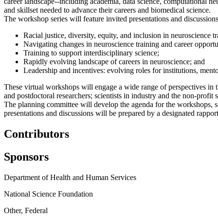
career landscape--including academia, data science, computational ne
and skillset needed to advance their careers and biomedical science.
The workshop series will feature invited presentations and discussions
Racial justice, diversity, equity, and inclusion in neuroscience tr
Navigating changes in neuroscience training and career oppor
Training to support interdisciplinary science;
Rapidly evolving landscape of careers in neuroscience; and
Leadership and incentives: evolving roles for institutions, mentor
These virtual workshops will engage a wide range of perspectives in t
and postdoctoral researchers; scientists in industry and the non-profit
The planning committee will develop the agenda for the workshops, se
presentations and discussions will be prepared by a designated rapport
Contributors
Sponsors
Department of Health and Human Services
National Science Foundation
Other, Federal