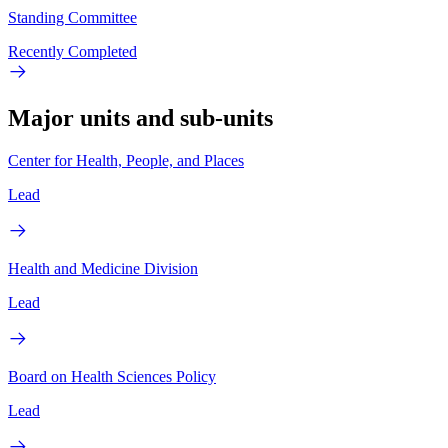
Standing Committee
Recently Completed
Major units and sub-units
Center for Health, People, and Places
Lead
Health and Medicine Division
Lead
Board on Health Sciences Policy
Lead