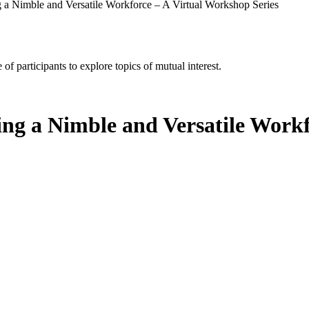
 a Nimble and Versatile Workforce – A Virtual Workshop Series
of participants to explore topics of mutual interest.
ing a Nimble and Versatile Work