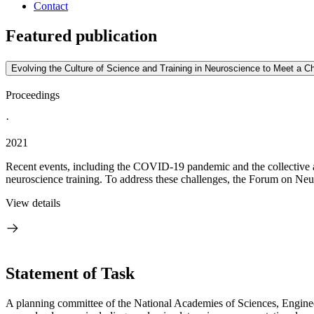
Contact
Featured publication
Evolving the Culture of Science and Training in Neuroscience to Meet a 
Proceedings
·
2021
Recent events, including the COVID-19 pandemic and the collective awa
neuroscience training. To address these challenges, the Forum on Ne
View details
Statement of Task
A planning committee of the National Academies of Sciences, Enginee