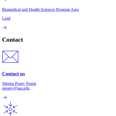
Biomedical and Health Sciences Program Area
Lead
Contact
Contact us
Sheena Posey Norris
sposey@nas.edu