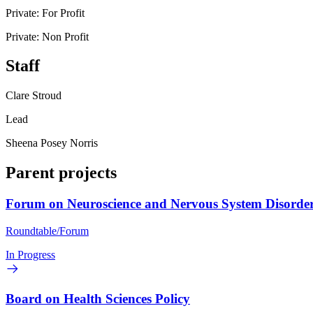
Private: For Profit
Private: Non Profit
Staff
Clare Stroud
Lead
Sheena Posey Norris
Parent projects
Forum on Neuroscience and Nervous System Disorde
Roundtable/Forum
In Progress
Board on Health Sciences Policy