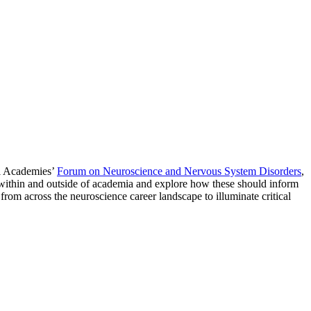
nal Academies’
Forum on Neuroscience and Nervous System Disorders
,
s within and outside of academia and explore how these should inform
 from across the neuroscience career landscape to illuminate critical