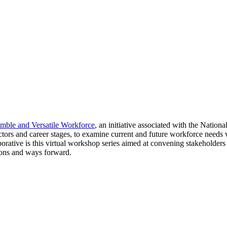
imble and Versatile Workforce
, an initiative associated with the Natio
sectors and career stages, to examine current and future workforce need
aborative is this virtual workshop series aimed at convening stakeholders
tions and ways forward.