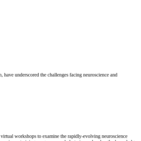
on, have underscored the challenges facing neuroscience and
 virtual workshops to examine the rapidly-evolving neuroscience