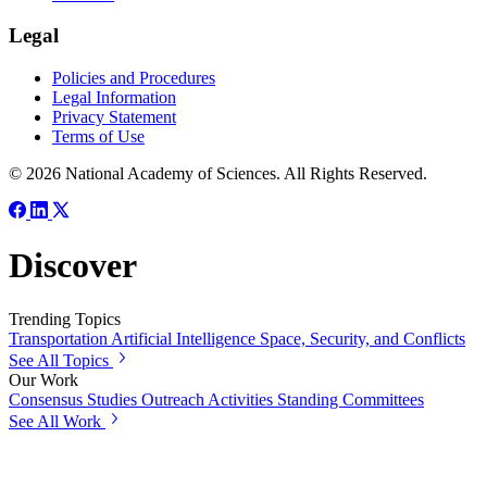
Legal
Policies and Procedures
Legal Information
Privacy Statement
Terms of Use
© 2026 National Academy of Sciences. All Rights Reserved.
Discover
Trending Topics
Transportation
Artificial Intelligence
Space, Security, and Conflicts
See All Topics
Our Work
Consensus Studies
Outreach Activities
Standing Committees
See All Work