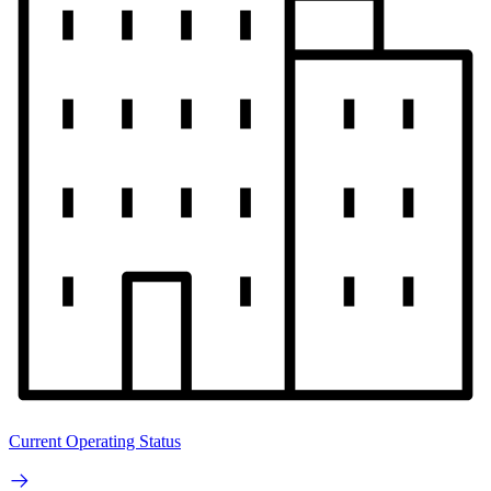
Current Operating Status