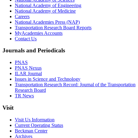
National Academy of Engineering
National Academy of Medicine
Careers
National Academies Press (NAP)
Transportation Research Board Reports
MyAcademies Accounts
Contact Us
Journals and Periodicals
PNAS
PNAS Nexus
ILAR Journal
Issues in Science and Technology
Transportation Research Record: Journal of the Transportation
Research Board
TR News
Visit
Visit Us Information
Current Operating Status
Beckman Center
Archives