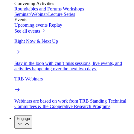
Convening Activities
Roundtables and Forums
Workshops
Seminar/Webinar/Lecture Series
Events
Upcoming events
Replay
See all events
Right Now & Next Up
Stay in the loop with can’t-miss sessions, live events, and
activities happening over the next two days.
TRB Webinars
Webinars are based on work from TRB Standing Technical
Committees & the Cooperative Research Programs
Engage