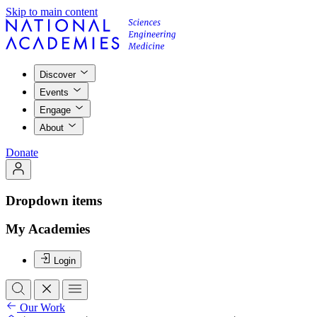
Skip to main content
Discover
Events
Engage
About
Donate
Dropdown items
My Academies
Login
Our Work