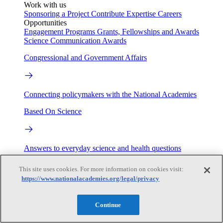
Work with us
Sponsoring a Project
Contribute Expertise
Careers
Opportunities
Engagement Programs
Grants, Fellowships and Awards
Science Communication Awards
Congressional and Government Affairs
Connecting policymakers with the National Academies
Based On Science
Answers to everyday science and health questions
About
This site uses cookies. For more information on cookies visit:
https://www.nationalacademies.org/legal/privacy
National Academies
Continue
Purpose
Process
Our People