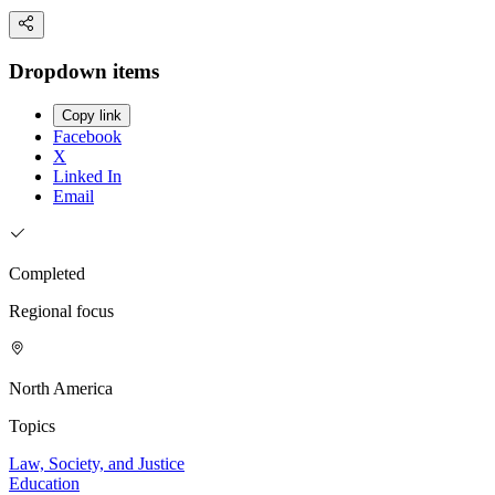
Dropdown items
Copy link
Facebook
X
Linked In
Email
Completed
Regional focus
North America
Topics
Law, Society, and Justice
Education