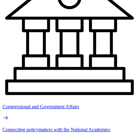
Congressional and Government Affairs
Connecting policymakers with the National Academies