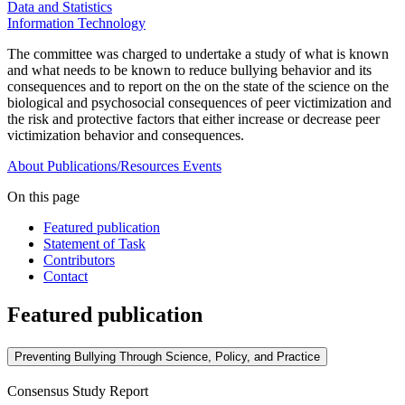
Data and Statistics
Information Technology
The committee was charged to undertake a study of what is known
and what needs to be known to reduce bullying behavior and its
consequences and to report on the on the state of the science on the
biological and psychosocial consequences of peer victimization and
the risk and protective factors that either increase or decrease peer
victimization behavior and consequences.
About
Publications/Resources
Events
On this page
Featured publication
Statement of Task
Contributors
Contact
Featured publication
Preventing Bullying Through Science, Policy, and Practice
Consensus Study Report