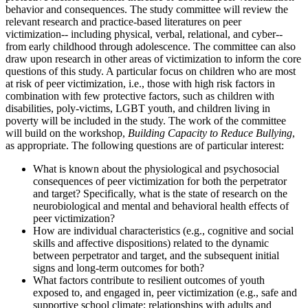
behavior and consequences. The study committee will review the
relevant research and practice-based literatures on peer
victimization-- including physical, verbal, relational, and cyber--
from early childhood through adolescence. The committee can also
draw upon research in other areas of victimization to inform the core
questions of this study. A particular focus on children who are most
at risk of peer victimization, i.e., those with high risk factors in
combination with few protective factors, such as children with
disabilities, poly-victims, LGBT youth, and children living in
poverty will be included in the study. The work of the committee
will build on the workshop,
Building Capacity to Reduce Bullying
,
as appropriate. The following questions are of particular interest:
What is known about the physiological and psychosocial
consequences of peer victimization for both the perpetrator
and target? Specifically, what is the state of research on the
neurobiological and mental and behavioral health effects of
peer victimization?
How are individual characteristics (e.g., cognitive and social
skills and affective dispositions) related to the dynamic
between perpetrator and target, and the subsequent initial
signs and long-term outcomes for both?
What factors contribute to resilient outcomes of youth
exposed to, and engaged in, peer victimization (e.g., safe and
supportive school climate; relationships with adults and