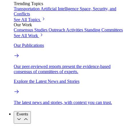
Trending Topics
Transportation
Artificial Intelligence
Space, Security, and
Conflicts
See All Topics
Our Work
Consensus Studies
Outreach Activities
Standing Committees
See All Work
Our Publications
Our peer-reviewed reports present the evidence-based
consensus of committees of experts.
Explore the Latest News and Stories
The latest news and stories, with context you can trust.
Events