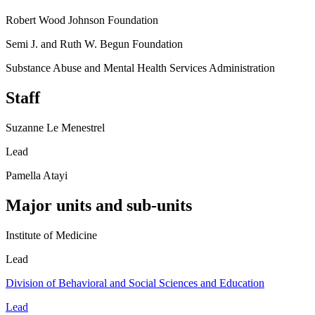
Robert Wood Johnson Foundation
Semi J. and Ruth W. Begun Foundation
Substance Abuse and Mental Health Services Administration
Staff
Suzanne Le Menestrel
Lead
Pamella Atayi
Major units and sub-units
Institute of Medicine
Lead
Division of Behavioral and Social Sciences and Education
Lead