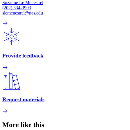
Suzanne Le Menestrel
(202) 334-3993
slemenestrel@nas.edu
Provide feedback
Request materials
More like this