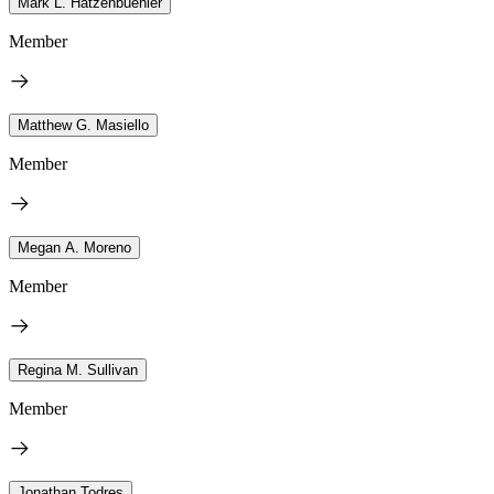
Mark L. Hatzenbuehler
Member
Matthew G. Masiello
Member
Megan A. Moreno
Member
Regina M. Sullivan
Member
Jonathan Todres