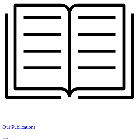
Our Publications