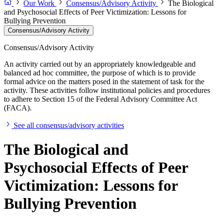
Our Work
Consensus/Advisory Activity
The Biological
and Psychosocial Effects of Peer Victimization: Lessons for
Bullying Prevention
Consensus/Advisory Activity
Consensus/Advisory Activity
An activity carried out by an appropriately knowledgeable and
balanced ad hoc committee, the purpose of which is to provide
formal advice on the matters posed in the statement of task for the
activity. These activities follow institutional policies and procedures
to adhere to Section 15 of the Federal Advisory Committee Act
(FACA).
See all consensus/advisory activities
The Biological and
Psychosocial Effects of Peer
Victimization: Lessons for
Bullying Prevention