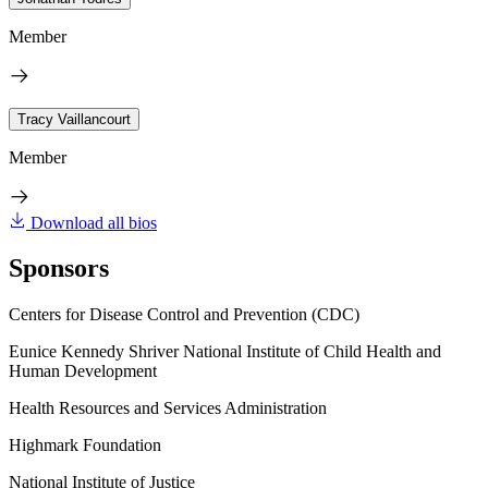
Member
Tracy Vaillancourt
Member
Download all bios
Sponsors
Centers for Disease Control and Prevention (CDC)
Eunice Kennedy Shriver National Institute of Child Health and
Human Development
Health Resources and Services Administration
Highmark Foundation
National Institute of Justice