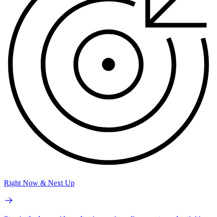
Right Now & Next Up