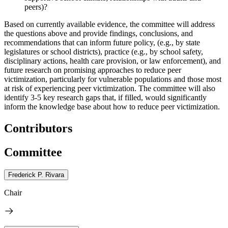
peers)?
Based on currently available evidence, the committee will address
the questions above and provide findings, conclusions, and
recommendations that can inform future policy,
(e.g., by state
legislatures or school districts), practice (e.g., by school safety,
disciplinary actions, health care provision, or law enforcement), and
future research on promising approaches to reduce peer
victimization, particularly for vulnerable populations and those most
at risk of experiencing peer victimization.
The committee will also
identify 3-5 key research gaps that, if filled, would significantly
inform the knowledge base about how to reduce peer victimization.
Contributors
Committee
Frederick P. Rivara
Chair