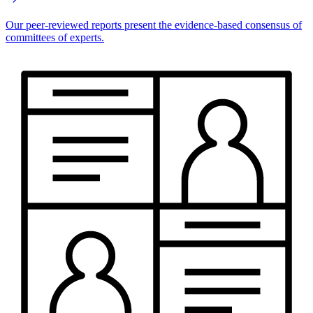
Our peer-reviewed reports present the evidence-based consensus of
committees of experts.