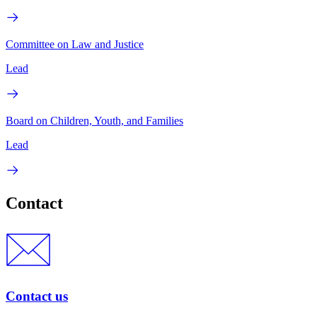
Committee on Law and Justice
Lead
Board on Children, Youth, and Families
Lead
Contact
Contact us