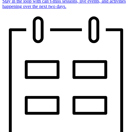
Stay in the loop with can’t-miss sessions, live events, and activities
happening over the next two days.