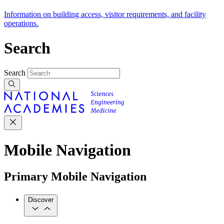
Information on building access, visitor requirements, and facility
operations.
Search
Search
Mobile Navigation
Primary Mobile Navigation
Discover