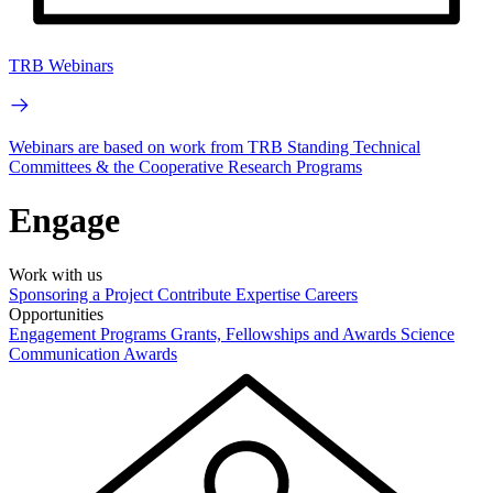
TRB Webinars
Webinars are based on work from TRB Standing Technical
Committees & the Cooperative Research Programs
Engage
Work with us
Sponsoring a Project
Contribute Expertise
Careers
Opportunities
Engagement Programs
Grants, Fellowships and Awards
Science
Communication Awards