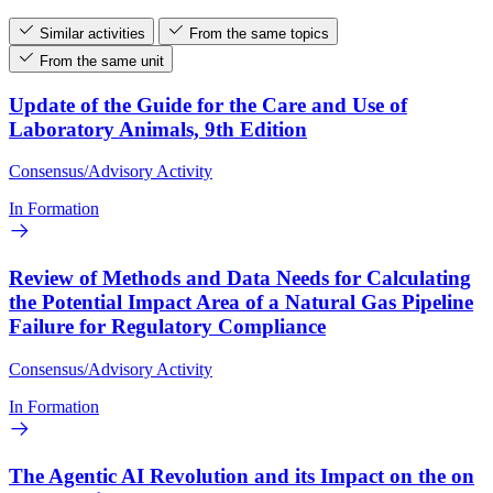
Similar activities
From the same topics
From the same unit
Update of the Guide for the Care and Use of
Laboratory Animals, 9th Edition
Consensus/Advisory Activity
In Formation
Review of Methods and Data Needs for Calculating
the Potential Impact Area of a Natural Gas Pipeline
Failure for Regulatory Compliance
Consensus/Advisory Activity
In Formation
The Agentic AI Revolution and its Impact on the on