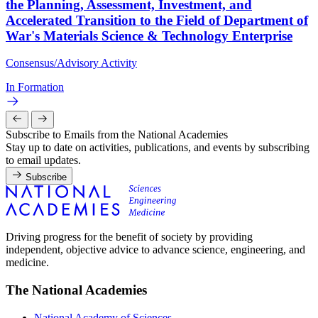
the Planning, Assessment, Investment, and
Accelerated Transition to the Field of Department of
War's Materials Science & Technology Enterprise
Consensus/Advisory Activity
In Formation
Subscribe to Emails from the National Academies
Stay up to date on activities, publications, and events by subscribing
to email updates.
Subscribe
Driving progress for the benefit of society by providing
independent, objective advice to advance science, engineering, and
medicine.
The National Academies
National Academy of Sciences