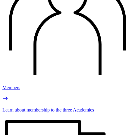
Members
Learn about membership to the three Academies