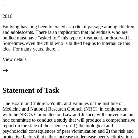
·
2016
Bullying has long been tolerated as a rite of passage among children
and adolescents. There is an implication that individuals who are
bullied must have "asked for" this type of treatment, or deserved it.
Sometimes, even the child who is bullied begins to internalize this
idea. For many years, there...
View details
Statement of Task
The Board on Children, Youth, and Families of the Institute of
Medicine and National Research Council (NRC), in conjunction
with the NRC’s Committee on Law and Justice, will convene an ad
hoc committee to conduct a study that will produce a comprehensive
report on the state of the science on: 1) the biological and
psychosocial consequences of peer victimization and 2) the risk and
protective factors that either increase or decrease peer victimization