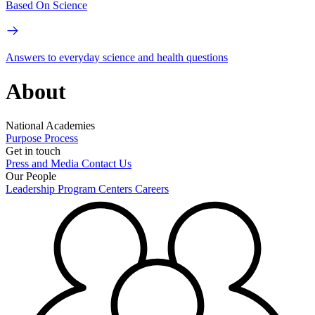
Based On Science
Answers to everyday science and health questions
About
National Academies
Purpose
Process
Get in touch
Press and Media
Contact Us
Our People
Leadership
Program Centers
Careers