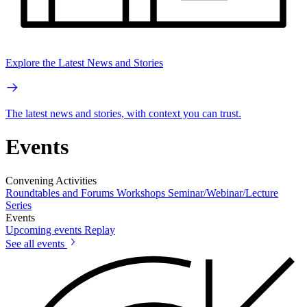
Explore the Latest News and Stories
The latest news and stories, with context you can trust.
Events
Convening Activities
Roundtables and Forums
Workshops
Seminar/Webinar/Lecture
Series
Events
Upcoming events
Replay
See all events