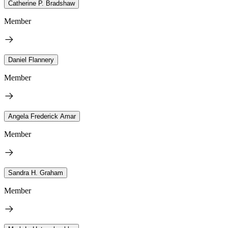
Catherine P. Bradshaw
Member
Daniel Flannery
Member
Angela Frederick Amar
Member
Sandra H. Graham
Member