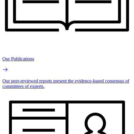
Our Publications
Our peer-reviewed reports present the evidence-based consensus of
committees of experts.