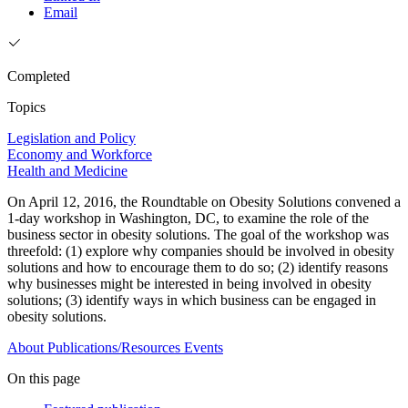
Email
Completed
Topics
Legislation and Policy
Economy and Workforce
Health and Medicine
On April 12, 2016, the Roundtable on Obesity Solutions convened a
1-day workshop in Washington, DC, to examine the role of the
business sector in obesity solutions. The goal of the workshop was
threefold: (1) explore why companies should be involved in obesity
solutions and how to encourage them to do so; (2) identify reasons
why businesses might be interested in being involved in obesity
solutions; (3) identify ways in which business can be engaged in
obesity solutions.
About
Publications/Resources
Events
On this page