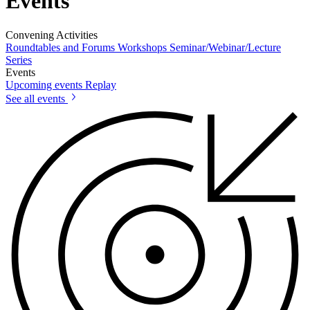
Events
Convening Activities
Roundtables and Forums
Workshops
Seminar/Webinar/Lecture
Series
Events
Upcoming events
Replay
See all events