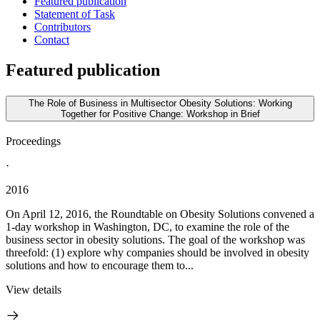
Featured publication
Statement of Task
Contributors
Contact
Featured publication
The Role of Business in Multisector Obesity Solutions: Working
Together for Positive Change: Workshop in Brief
Proceedings
·
2016
On April 12, 2016, the Roundtable on Obesity Solutions convened a
1-day workshop in Washington, DC, to examine the role of the
business sector in obesity solutions. The goal of the workshop was
threefold: (1) explore why companies should be involved in obesity
solutions and how to encourage them to...
View details