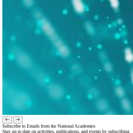
Subscribe to Emails from the National Academies
Stay up to date on activities, publications, and events by subscribing