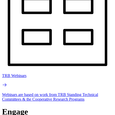
TRB Webinars
Webinars are based on work from TRB Standing Technical
Committees & the Cooperative Research Programs
Engage