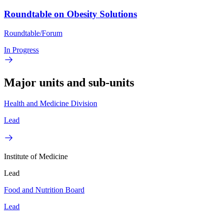
Roundtable on Obesity Solutions
Roundtable/Forum
In Progress
Major units and sub-units
Health and Medicine Division
Lead
Institute of Medicine
Lead
Food and Nutrition Board
Lead