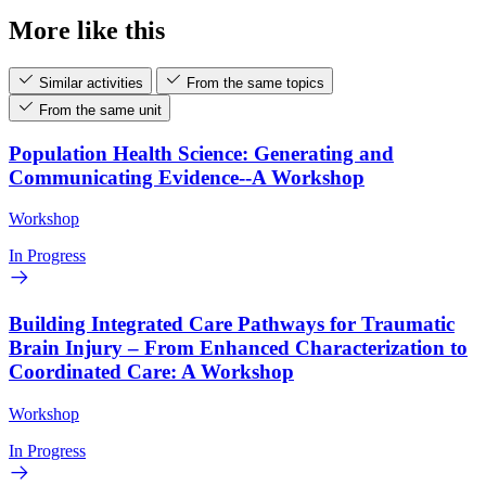
More like this
Similar activities
From the same topics
From the same unit
Population Health Science: Generating and
Communicating Evidence--A Workshop
Workshop
In Progress
Building Integrated Care Pathways for Traumatic
Brain Injury – From Enhanced Characterization to
Coordinated Care: A Workshop
Workshop
In Progress