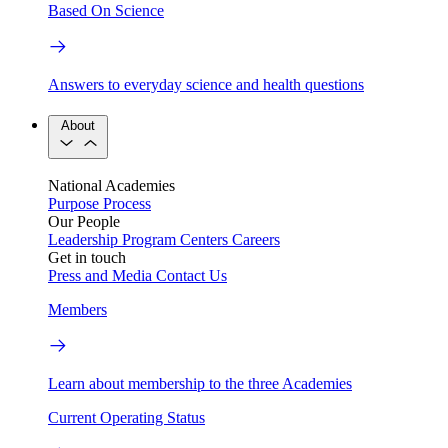
Based On Science
Answers to everyday science and health questions
About
National Academies
Purpose
Process
Our People
Leadership
Program Centers
Careers
Get in touch
Press and Media
Contact Us
Members
Learn about membership to the three Academies
Current Operating Status