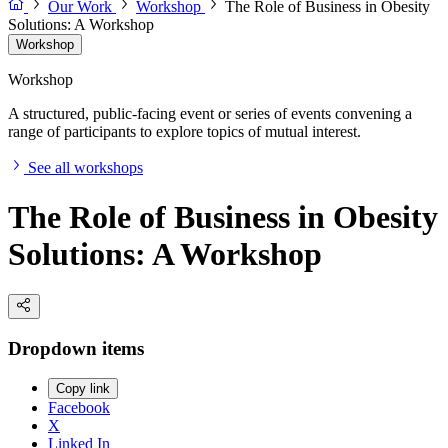
Our Work
Workshop
The Role of Business in Obesity
Solutions: A Workshop
Workshop
Workshop
A structured, public-facing event or series of events convening a
range of participants to explore topics of mutual interest.
See all workshops
The Role of Business in Obesity
Solutions: A Workshop
Dropdown items
Copy link
Facebook
X
Linked In