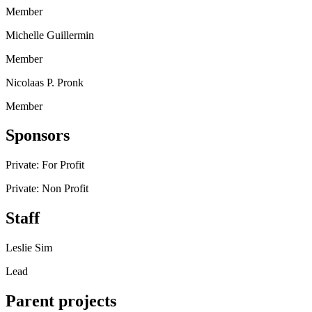
Member
Michelle Guillermin
Member
Nicolaas P. Pronk
Member
Sponsors
Private: For Profit
Private: Non Profit
Staff
Leslie Sim
Lead
Parent projects