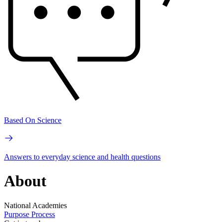
Based On Science
Answers to everyday science and health questions
About
National Academies
Purpose
Process