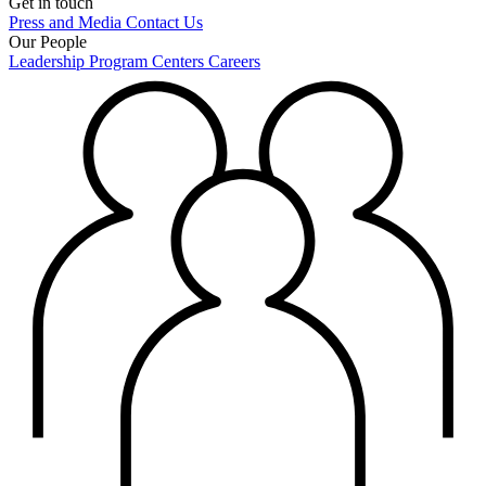
Get in touch
Press and Media
Contact Us
Our People
Leadership
Program Centers
Careers