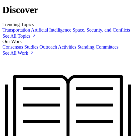
Discover
Trending Topics
Transportation
Artificial Intelligence
Space, Security, and Conflicts
See All Topics
Our Work
Consensus Studies
Outreach Activities
Standing Committees
See All Work