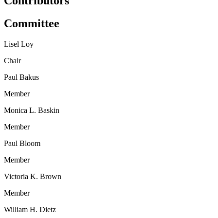
Contributors
Committee
Lisel Loy
Chair
Paul Bakus
Member
Monica L. Baskin
Member
Paul Bloom
Member
Victoria K. Brown
Member
William H. Dietz