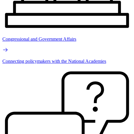
Congressional and Government Affairs
Connecting policymakers with the National Academies