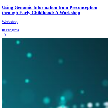
Using Genomic Information from Preconception
through Early Childhood: A Workshop
Workshop
In Progress