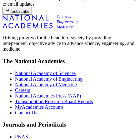
to email updates.
Subscribe
Driving progress for the benefit of society by providing
independent, objective advice to advance science, engineering, and
medicine.
The National Academies
National Academy of Sciences
National Academy of Engineering
National Academy of Medicine
Careers
National Academies Press (NAP)
Transportation Research Board Reports
MyAcademies Accounts
Contact Us
Journals and Periodicals
PNAS