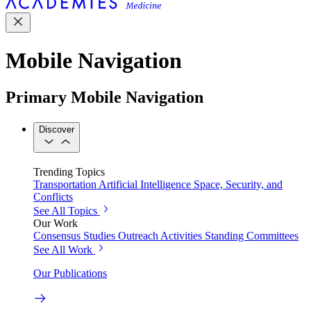
Mobile Navigation
Primary Mobile Navigation
Discover
Trending Topics
Transportation
Artificial Intelligence
Space, Security, and
Conflicts
See All Topics
Our Work
Consensus Studies
Outreach Activities
Standing Committees
See All Work
Our Publications