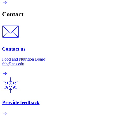
Contact
Contact us
Food and Nutrition Board
fnb@nas.edu
Provide feedback