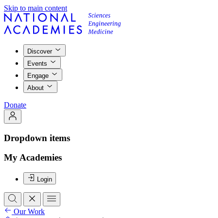
Skip to main content
Discover
Events
Engage
About
Donate
Dropdown items
My Academies
Login
Our Work