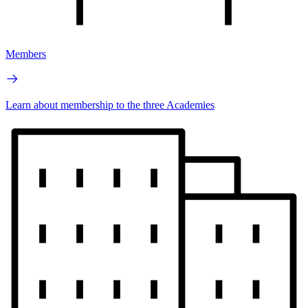
Members
Learn about membership to the three Academies