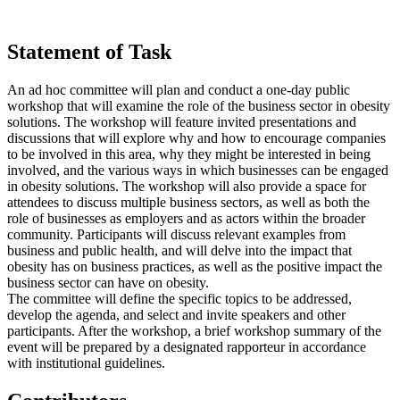
Statement of Task
An ad hoc committee will plan and conduct a one-day public
workshop that will examine the role of the business sector in obesity
solutions. The workshop will feature invited presentations and
discussions that will explore why and how to encourage companies
to be involved in this area, why they might be interested in being
involved, and the various ways in which businesses can be engaged
in obesity solutions. The workshop will also provide a space for
attendees to discuss multiple business sectors, as well as both the
role of businesses as employers and as actors within the broader
community. Participants will discuss relevant examples from
business and public health, and will delve into the impact that
obesity has on business practices, as well as the positive impact the
business sector can have on obesity.
The committee will define the specific topics to be addressed,
develop the agenda, and select and invite speakers and other
participants. After the workshop, a brief workshop summary of the
event will be prepared by a designated rapporteur in accordance
with institutional guidelines.