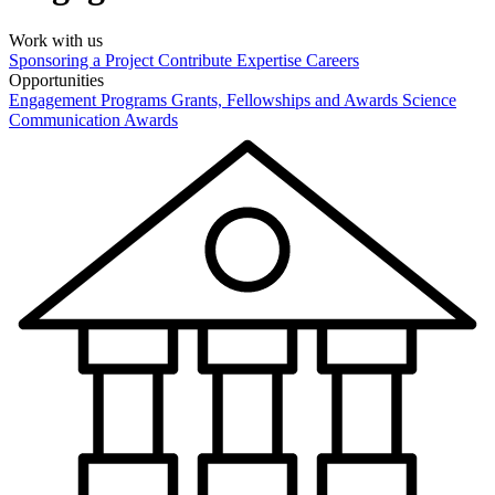
Work with us
Sponsoring a Project
Contribute Expertise
Careers
Opportunities
Engagement Programs
Grants, Fellowships and Awards
Science
Communication Awards