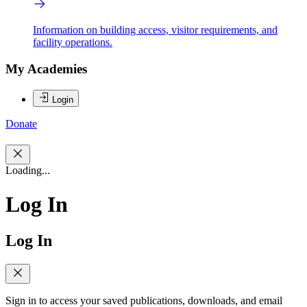
Information on building access, visitor requirements, and
facility operations.
My Academies
Login
Donate
Loading...
Log In
Log In
Sign in to access your saved publications, downloads, and email