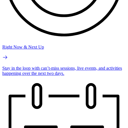
Right Now & Next Up
Stay in the loop with can’t-miss sessions, live events, and activities
happening over the next two days.