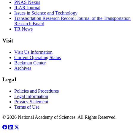
PNAS Nexus
ILAR Journal
Issues in Science and Technology
Transportation Research Record: Journal of the Transportation
Research Board
TR News
Visit
Visit Us Information
Current Operating Status
Beckman Center
Archives
Legal
Policies and Procedures
Legal Information
Privacy Statement
Terms of Use
© 2026 National Academy of Sciences. All Rights Reserved.