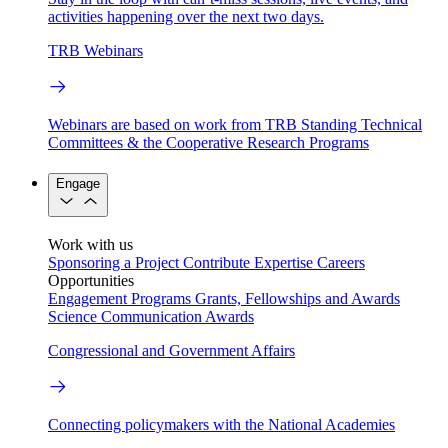
activities happening over the next two days.
TRB Webinars
Webinars are based on work from TRB Standing Technical
Committees & the Cooperative Research Programs
Engage
Work with us
Sponsoring a Project
Contribute Expertise
Careers
Opportunities
Engagement Programs
Grants, Fellowships and Awards
Science Communication Awards
Congressional and Government Affairs
Connecting policymakers with the National Academies