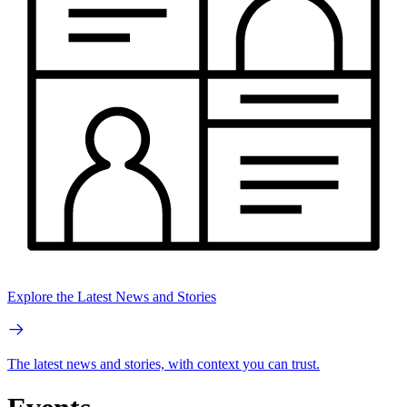
Explore the Latest News and Stories
The latest news and stories, with context you can trust.