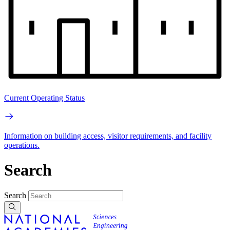
Current Operating Status
Information on building access, visitor requirements, and facility
operations.
Search
Search