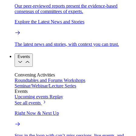
Our peer-reviewed reports present the evidence-based
consensus of committees of experts.
Explore the Latest News and Stories
The latest news and stories, with context you can trust.
Events
Convening Activities
Roundtables and Forums
Workshops
Seminar/Webinar/Lecture Series
Events
Upcoming events
Replay
See all events
Right Now & Next Up
Stay in the loop with can’t-miss sessions, live events, and