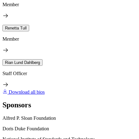
Member
Renetta Tull
Member
Rian Lund Dahlberg
Staff Officer
Download all bios
Sponsors
Alfred P. Sloan Foundation
Doris Duke Foundation