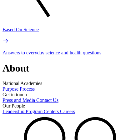
Based On Science
Answers to everyday science and health questions
About
National Academies
Purpose
Process
Get in touch
Press and Media
Contact Us
Our People
Leadership
Program Centers
Careers