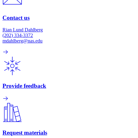
Contact us
Rian Lund Dahlberg
(202) 334-3372
mdahlberg@nas.edu
Provide feedback
Request materials