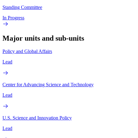
Standing Committee
In Progress
Major units and sub-units
Policy and Global Affairs
Lead
Center for Advancing Science and Technology
Lead
U.S. Science and Innovation Policy
Lead