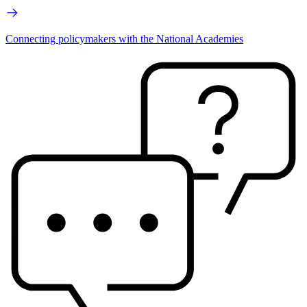
Connecting policymakers with the National Academies