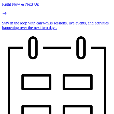
Right Now & Next Up
Stay in the loop with can’t-miss sessions, live events, and activities
happening over the next two days.