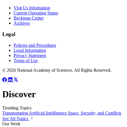
Visit Us Information
Current Operating Status
Beckman Center
Archives
Legal
Policies and Procedures
Legal Information
Privacy Statement
Terms of Use
© 2026 National Academy of Sciences. All Rights Reserved.
Discover
Trending Topics
Transportation
Artificial Intelligence
Space, Security, and Conflicts
See All Topics
Our Work