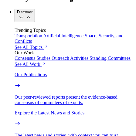
Discover
Trending Topics
Transportation
Artificial Intelligence
Space, Security, and
Conflicts
See All Topics
Our Work
Consensus Studies
Outreach Activities
Standing Committees
See All Work
Our Publications
Our peer-reviewed reports present the evidence-based
consensus of committees of experts.
Explore the Latest News and Stories
The latest news and stories, with context you can trust.