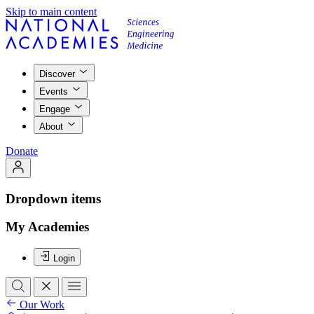
Skip to main content
Discover
Events
Engage
About
Donate
Dropdown items
My Academies
Login
Our Work