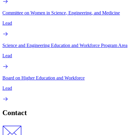
Committee on Women in Science, Engineering, and Medicine
Lead
Science and Engineering Education and Workforce Program Area
Lead
Board on Higher Education and Workforce
Lead
Contact