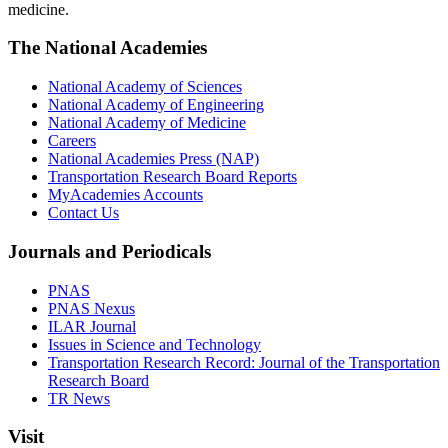
medicine.
The National Academies
National Academy of Sciences
National Academy of Engineering
National Academy of Medicine
Careers
National Academies Press (NAP)
Transportation Research Board Reports
MyAcademies Accounts
Contact Us
Journals and Periodicals
PNAS
PNAS Nexus
ILAR Journal
Issues in Science and Technology
Transportation Research Record: Journal of the Transportation
Research Board
TR News
Visit