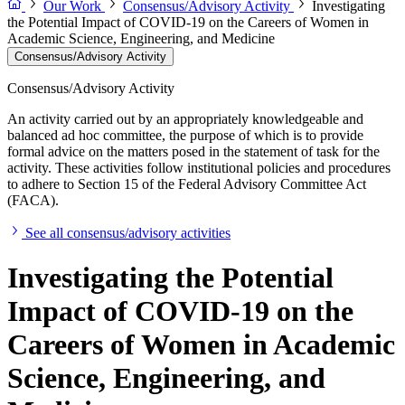
Our Work
Consensus/Advisory Activity
Investigating
the Potential Impact of COVID-19 on the Careers of Women in
Academic Science, Engineering, and Medicine
Consensus/Advisory Activity
Consensus/Advisory Activity
An activity carried out by an appropriately knowledgeable and
balanced ad hoc committee, the purpose of which is to provide
formal advice on the matters posed in the statement of task for the
activity. These activities follow institutional policies and procedures
to adhere to Section 15 of the Federal Advisory Committee Act
(FACA).
See all consensus/advisory activities
Investigating the Potential
Impact of COVID-19 on the
Careers of Women in Academic
Science, Engineering, and