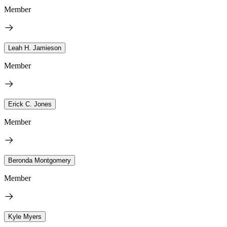
Member
Leah H. Jamieson
Member
Erick C. Jones
Member
Beronda Montgomery
Member
Kyle Myers