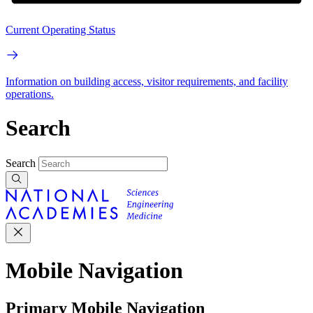
Current Operating Status
Information on building access, visitor requirements, and facility
operations.
Search
Search
Mobile Navigation
Primary Mobile Navigation