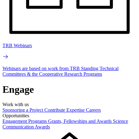
TRB Webinars
Webinars are based on work from TRB Standing Technical
Committees & the Cooperative Research Programs
Engage
Work with us
Sponsoring a Project
Contribute Expertise
Careers
Opportunities
Engagement Programs
Grants, Fellowships and Awards
Science
Communication Awards