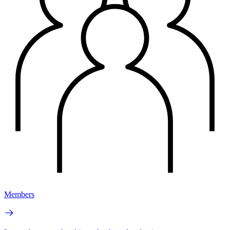
Members