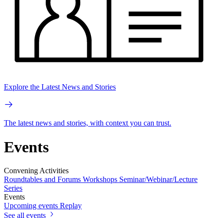
Explore the Latest News and Stories
The latest news and stories, with context you can trust.
Events
Convening Activities
Roundtables and Forums
Workshops
Seminar/Webinar/Lecture
Series
Events
Upcoming events
Replay
See all events