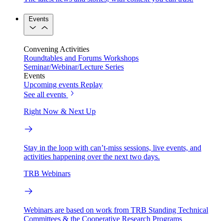
Events
Convening Activities
Roundtables and Forums
Workshops
Seminar/Webinar/Lecture Series
Events
Upcoming events
Replay
See all events
Right Now & Next Up
Stay in the loop with can’t-miss sessions, live events, and
activities happening over the next two days.
TRB Webinars
Webinars are based on work from TRB Standing Technical
Committees & the Cooperative Research Programs