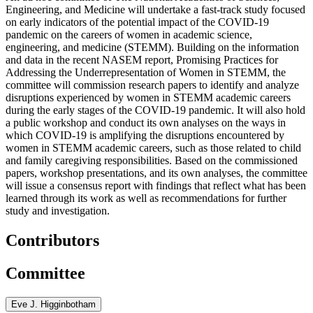
Engineering, and Medicine will undertake a fast-track study focused
on early indicators of the potential impact of the COVID-19
pandemic on the careers of women in academic science,
engineering, and medicine (STEMM). Building on the information
and data in the recent NASEM report, Promising Practices for
Addressing the Underrepresentation of Women in STEMM, the
committee will commission research papers to identify and analyze
disruptions experienced by women in STEMM academic careers
during the early stages of the COVID-19 pandemic. It will also hold
a public workshop and conduct its own analyses on the ways in
which COVID-19 is amplifying the disruptions encountered by
women in STEMM academic careers, such as those related to child
and family caregiving responsibilities. Based on the commissioned
papers, workshop presentations, and its own analyses, the committee
will issue a consensus report with findings that reflect what has been
learned through its work as well as recommendations for further
study and investigation.
Contributors
Committee
Eve J. Higginbotham