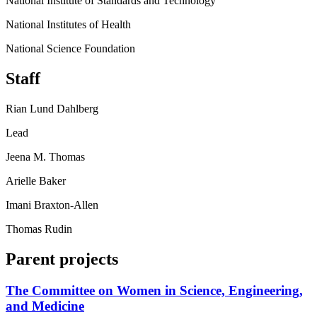
National Institute of Standards and Technology
National Institutes of Health
National Science Foundation
Staff
Rian Lund Dahlberg
Lead
Jeena M. Thomas
Arielle Baker
Imani Braxton-Allen
Thomas Rudin
Parent projects
The Committee on Women in Science, Engineering,
and Medicine