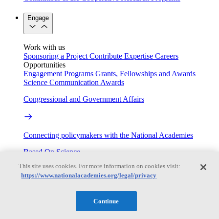
Engage
Work with us
Sponsoring a Project
Contribute Expertise
Careers
Opportunities
Engagement Programs
Grants, Fellowships and Awards
Science Communication Awards
Congressional and Government Affairs
Connecting policymakers with the National Academies
Based On Science
This site uses cookies. For more information on cookies visit:
https://www.nationalacademies.org/legal/privacy
Answers to everyday science and health questions
Continue
About