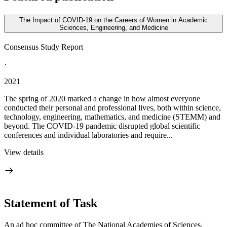
The Impact of COVID-19 on the Careers of Women in Academic
Sciences, Engineering, and Medicine
Consensus Study Report
·
2021
The spring of 2020 marked a change in how almost everyone
conducted their personal and professional lives, both within science,
technology, engineering, mathematics, and medicine (STEMM) and
beyond. The COVID-19 pandemic disrupted global scientific
conferences and individual laboratories and require...
View details
Statement of Task
An ad hoc committee of The National Academies of Sciences,