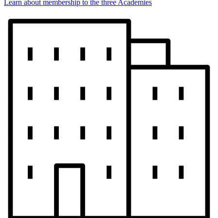
Learn about membership to the three Academies