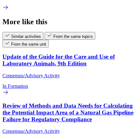
More like this
Similar activities
From the same topics
From the same unit
Update of the Guide for the Care and Use of
Laboratory Animals, 9th Edition
Consensus/Advisory Activity
In Formation
Review of Methods and Data Needs for Calculating
the Potential Impact Area of a Natural Gas Pipeline
Failure for Regulatory Compliance
Consensus/Advisory Activity