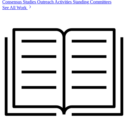
Consensus Studies
Outreach Activities
Standing Committees
See All Work