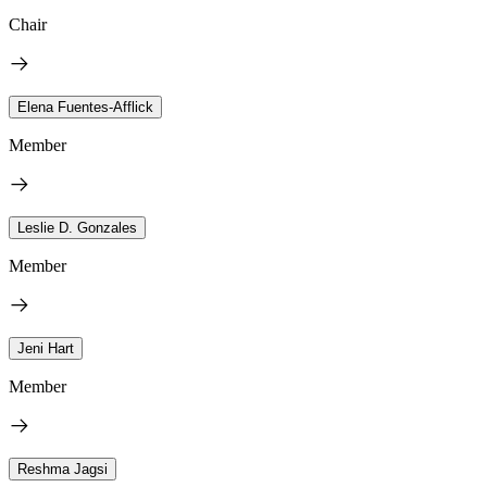
Chair
Elena Fuentes-Afflick
Member
Leslie D. Gonzales
Member
Jeni Hart
Member
Reshma Jagsi