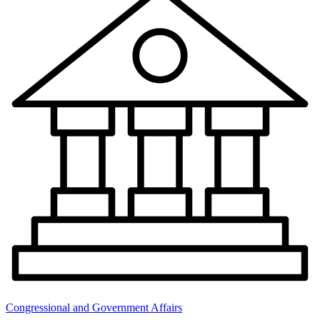
Congressional and Government Affairs