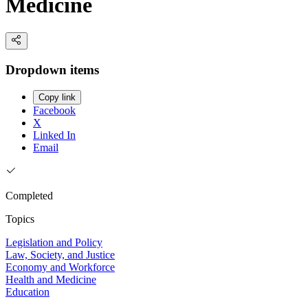
Medicine
Dropdown items
Copy link
Facebook
X
Linked In
Email
Completed
Topics
Legislation and Policy
Law, Society, and Justice
Economy and Workforce
Health and Medicine
Education