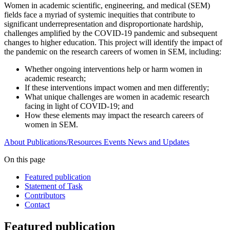
Women in academic scientific, engineering, and medical (SEM)
fields face a myriad of systemic inequities that contribute to
significant underrepresentation and disproportionate hardship,
challenges amplified by the COVID-19 pandemic and subsequent
changes to higher education. This project will identify the impact of
the pandemic on the research careers of women in SEM, including:
Whether ongoing interventions help or harm women in
academic research;
If these interventions impact women and men differently;
What unique challenges are women in academic research
facing in light of COVID-19; and
How these elements may impact the research careers of
women in SEM.
About
Publications/Resources
Events
News and Updates
On this page
Featured publication
Statement of Task
Contributors
Contact
Featured publication