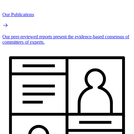
Our Publications
Our peer-reviewed reports present the evidence-based consensus of
committees of experts.