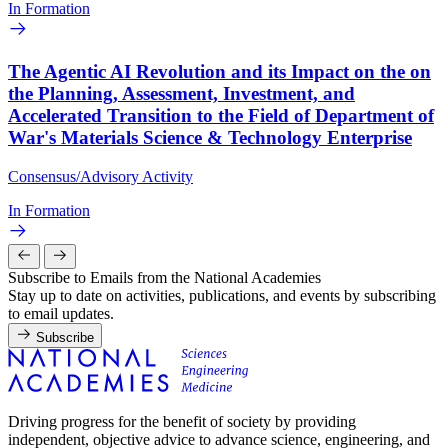
In Formation
The Agentic AI Revolution and its Impact on the on
the Planning, Assessment, Investment, and
Accelerated Transition to the Field of Department of
War's Materials Science & Technology Enterprise
Consensus/Advisory Activity
In Formation
Subscribe to Emails from the National Academies
Stay up to date on activities, publications, and events by subscribing
to email updates.
Subscribe
Driving progress for the benefit of society by providing
independent, objective advice to advance science, engineering, and