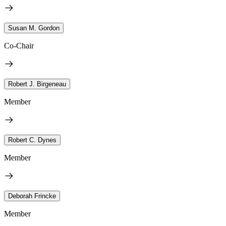
Susan M. Gordon
Co-Chair
Robert J. Birgeneau
Member
Robert C. Dynes
Member
Deborah Frincke
Member