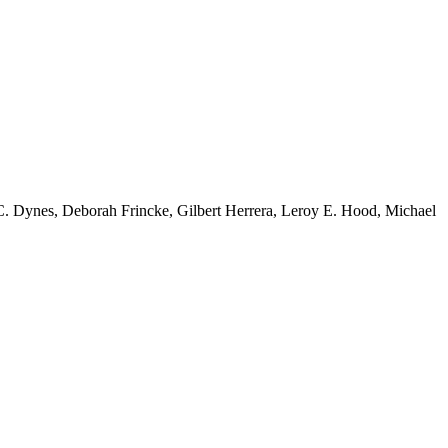
 C. Dynes, Deborah Frincke, Gilbert Herrera, Leroy E. Hood, Michael