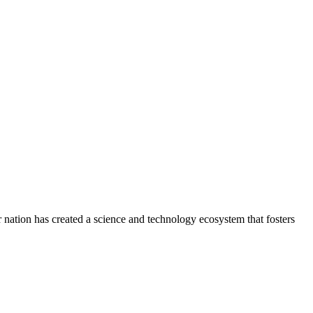
Our nation has created a science and technology ecosystem that fosters