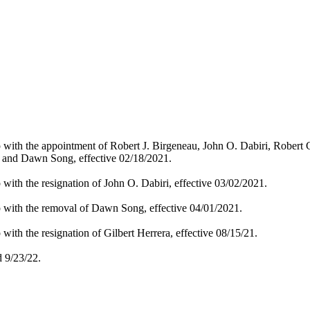
p with the appointment of Robert J. Birgeneau, John O. Dabiri, Robert
, and Dawn Song, effective 02/18/2021.
with the resignation of John O. Dabiri, effective 03/02/2021.
p with the removal of Dawn Song, effective 04/01/2021.
with the resignation of Gilbert Herrera, effective 08/15/21.
 9/23/22.