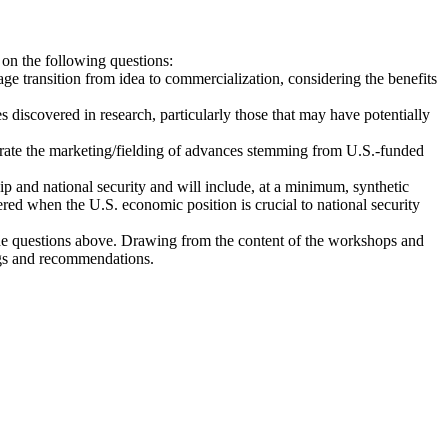
on the following questions:
 transition from idea to commercialization, considering the benefits
s discovered in research, particularly those that may have potentially
lerate the marketing/fielding of advances stemming from U.S.-funded
ip and national security and will include, at a minimum, synthetic
red when the U.S. economic position is crucial to national security
the questions above. Drawing from the content of the workshops and
ings and recommendations.