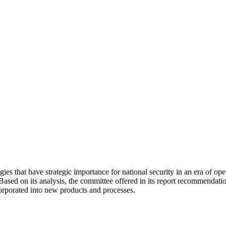
that have strategic importance for national security in an era of open
Based on its analysis, the committee offered in its report recommendatio
corporated into new products and processes.