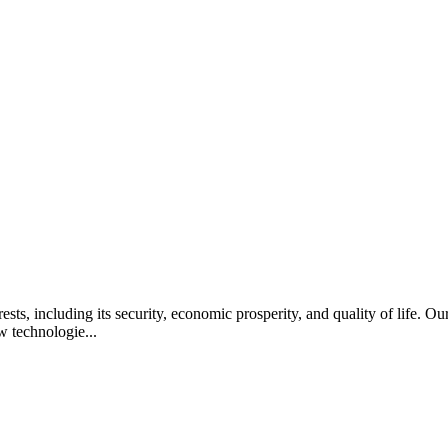
rests, including its security, economic prosperity, and quality of life. 
w technologie...