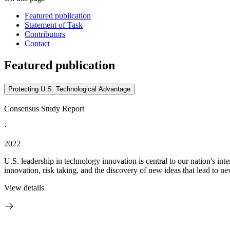
Featured publication
Statement of Task
Contributors
Contact
Featured publication
Protecting U.S. Technological Advantage
Consensus Study Report
·
2022
U.S. leadership in technology innovation is central to our nation's inte
innovation, risk taking, and the discovery of new ideas that lead to ne
View details