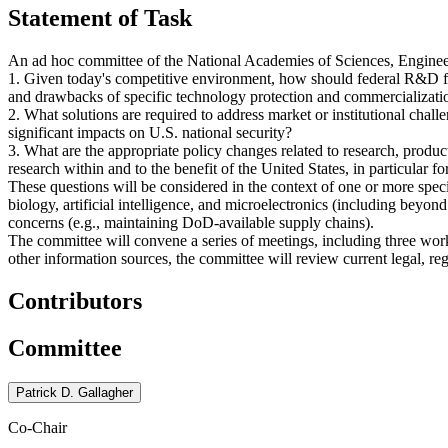
Statement of Task
An ad hoc committee of the National Academies of Sciences, Engineer
1. Given today's competitive environment, how should federal R&D fun
and drawbacks of specific technology protection and commercializati
2. What solutions are required to address market or institutional chall
significant impacts on U.S. national security?
3. What are the appropriate policy changes related to research, produ
research within and to the benefit of the United States, in particular fo
These questions will be considered in the context of one or more speci
biology, artificial intelligence, and microelectronics (including bey
concerns (e.g., maintaining DoD-available supply chains).
The committee will convene a series of meetings, including three wor
other information sources, the committee will review current legal, r
Contributors
Committee
Patrick D. Gallagher
Co-Chair