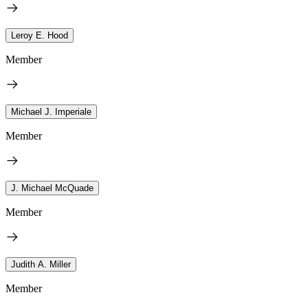
Leroy E. Hood
Member
Michael J. Imperiale
Member
J. Michael McQuade
Member
Judith A. Miller
Member