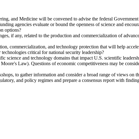
ing, and Medicine will be convened to advise the federal Government 
ding agencies evaluate or bound the openness of science and encourage
on options?
enges, if any, related to the production and commercialization of advance
ction, commercialization, and technology protection that will help acce
r technologies critical for national security leadership?
fic science and technology domains that impact U.S. scientific leadersh
ond Moore's Law). Questions of economic competitiveness may be conside
kshops, to gather information and consider a broad range of views on 
egulatory, and policy regimes and prepare a consensus report with find