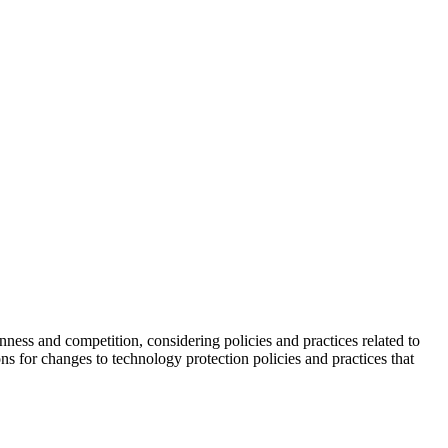
ness and competition, considering policies and practices related to
ns for changes to technology protection policies and practices that