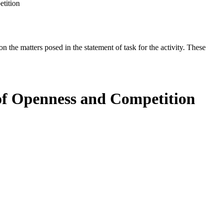
etition
the matters posed in the statement of task for the activity. These
a of Openness and Competition