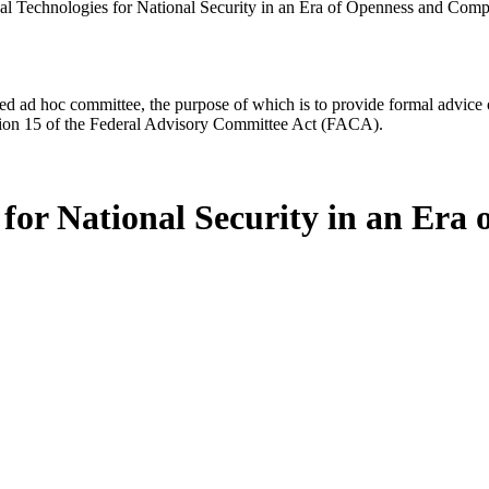
cal Technologies for National Security in an Era of Openness and Comp
d ad hoc committee, the purpose of which is to provide formal advice on 
Section 15 of the Federal Advisory Committee Act (FACA).
s for National Security in an Er