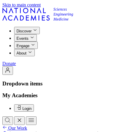
Skip to main content
Discover
Events
Engage
About
Donate
Dropdown items
My Academies
Login
Our Work