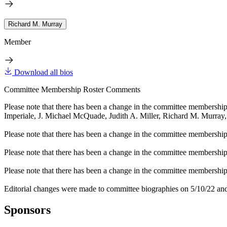
Richard M. Murray
Member
Download all bios
Committee Membership Roster Comments
Please note that there has been a change in the committee membershi
Imperiale, J. Michael McQuade, Judith A. Miller, Richard M. Murray
Please note that there has been a change in the committee membership 
Please note that there has been a change in the committee membershi
Please note that there has been a change in the committee membership 
Editorial changes were made to committee biographies on 5/10/22 and
Sponsors