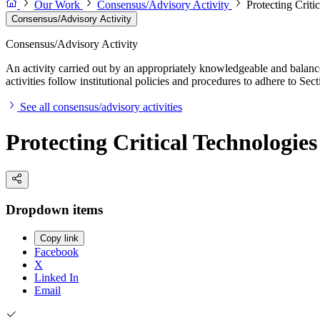
Our Work
Consensus/Advisory Activity
Protecting Criti
Consensus/Advisory Activity
Consensus/Advisory Activity
An activity carried out by an appropriately knowledgeable and balance
activities follow institutional policies and procedures to adhere to 
See all consensus/advisory activities
Protecting Critical Technologie
Dropdown items
Copy link
Facebook
X
Linked In
Email