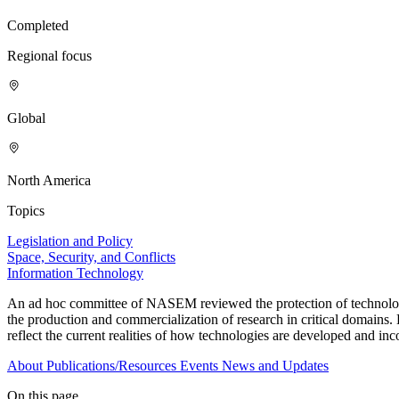
Completed
Regional focus
Global
North America
Topics
Legislation and Policy
Space, Security, and Conflicts
Information Technology
An ad hoc committee of NASEM reviewed the protection of technologies 
the production and commercialization of research in critical domains. 
reflect the current realities of how technologies are developed and in
About
Publications/Resources
Events
News and Updates
On this page