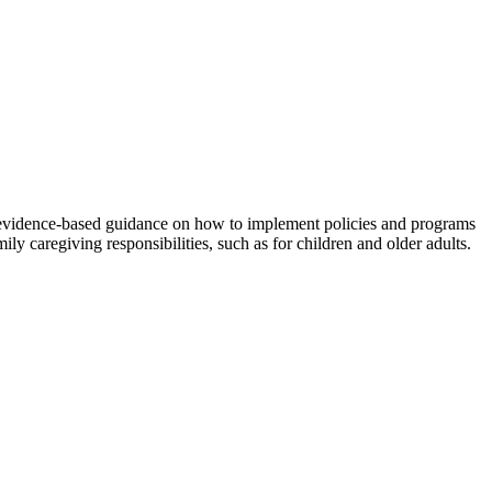
 evidence-based guidance on how to implement policies and programs
y caregiving responsibilities, such as for children and older adults.