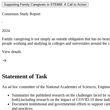
Supporting Family Caregivers in STEMM: A Call to Action
Consensus Study Report
·
2024
Family caregiving is not simply an outside obligation that has no be
people working and studying in colleges and universities around the c
View details
Statement of Task
An ad hoc committee of the National Academies of Sciences, Engineeri
Summarize the published research on the challenges faced by scie
both),including research on the impact of COVID-19 these indi
Document institutional and governmental efforts to support care
and practices;