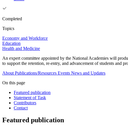
Completed
Topics
Economy and Workforce
Education
Health and Medicine
An expert committee appointed by the National Academies will produ
to support the retention, re-entry, and advancement of students and pr
About
Publications/Resources
Events
News and Updates
On this page
Featured publication
Statement of Task
Contributors
Contact
Featured publication