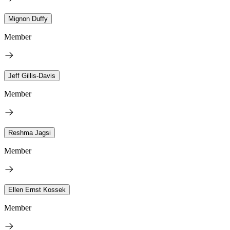
Mignon Duffy
Member
Jeff Gillis-Davis
Member
Reshma Jagsi
Member
Ellen Ernst Kossek
Member