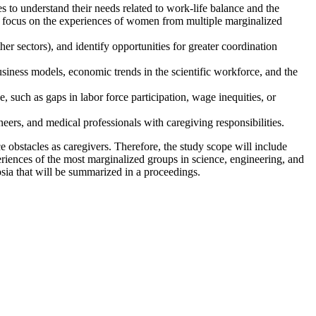
es to understand their needs related to work-life balance and the
ular focus on the experiences of women from multiple marginalized
er sectors), and identify opportunities for greater coordination
usiness models, economic trends in the scientific workforce, and the
uch as gaps in labor force participation, wage inequities, or
neers, and medical professionals with caregiving responsibilities.
 obstacles as caregivers. Therefore, the study scope will include
riences of the most marginalized groups in science, engineering, and
sia that will be summarized in a proceedings.