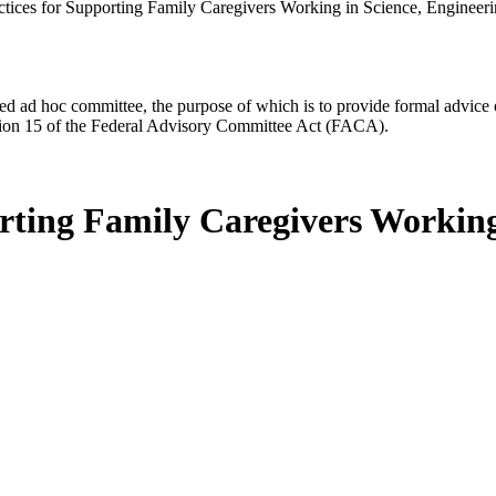
actices for Supporting Family Caregivers Working in Science, Engineer
d ad hoc committee, the purpose of which is to provide formal advice on 
Section 15 of the Federal Advisory Committee Act (FACA).
orting Family Caregivers Working