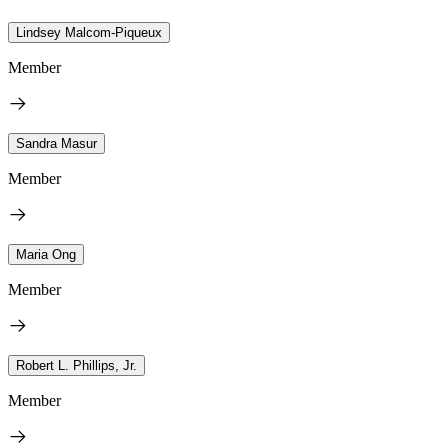
Lindsey Malcom-Piqueux
Member
Sandra Masur
Member
Maria Ong
Member
Robert L. Phillips, Jr.
Member