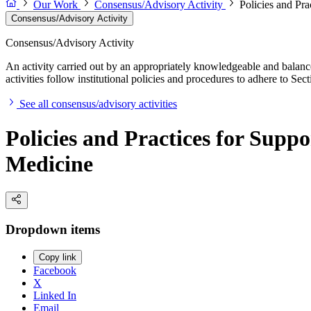
Our Work
Consensus/Advisory Activity
Policies and Pr
Consensus/Advisory Activity
Consensus/Advisory Activity
An activity carried out by an appropriately knowledgeable and balance
activities follow institutional policies and procedures to adhere to 
See all consensus/advisory activities
Policies and Practices for Supp
Medicine
Dropdown items
Copy link
Facebook
X
Linked In
Email