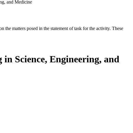
ing, and Medicine
the matters posed in the statement of task for the activity. These
 in Science, Engineering, and