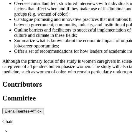
Oversee consultant-led, structured interviews with individuals i
factors that affect when and if they make use of institutional a
groups (e.g. women of color);
Catalogue promising and innovative practices that institutions h
between government, community, industry, and institutional pol
Outline barriers and facilitators to successful implementation o
culture and climate in these fields;
Summarize what is known about the economic impact of unpaid c
job/career opportunities;
Offer a set of recommendations for how leaders of academic insti
Although the primary focus of the study is women caregivers in scienc
caregivers of all genders but emphasize women. The study will also ta
medicine, such as women of color, who remain particularly underrepre
Contributors
Committee
Elena Fuentes-Afflick
Chair