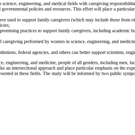
n science, engineering, and medical fields with caregiving responsibiliti
nd governmental policies and resources. This effort will place a partic
ave used to support family caregivers (which may include those from oth
icies;
f promising practices to support family caregivers, including academic b
aregiving performed by women in science, engineering, and medicine, s
tutions, federal agencies, and others can better support scientists, engi
e, engineering, and medicine, people of all genders, including men, face
ke an intersectional approach and place particular emphasis on the expe
sented in these fields. The study will be informed by two public sympo