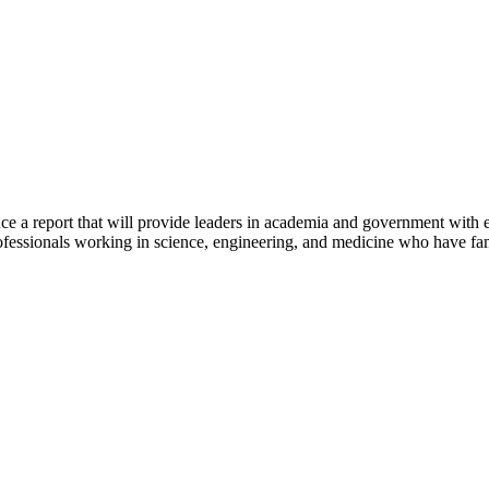
ce a report that will provide leaders in academia and government with
ofessionals working in science, engineering, and medicine who have famil