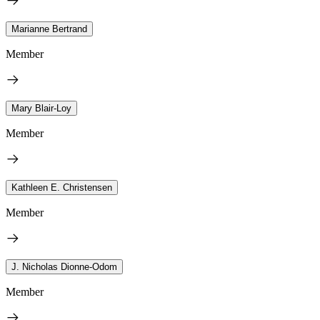
Marianne Bertrand
Member
Mary Blair-Loy
Member
Kathleen E. Christensen
Member
J. Nicholas Dionne-Odom
Member