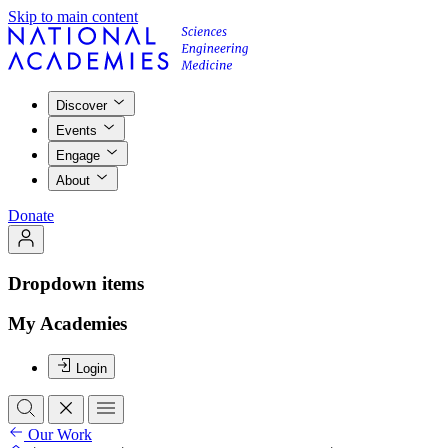
Skip to main content
Discover
Events
Engage
About
Donate
Dropdown items
My Academies
Login
Our Work