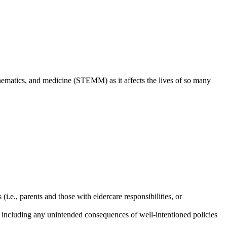
thematics, and medicine (STEMM) as it affects the lives of so many
.e., parents and those with eldercare responsibilities, or
, including any unintended consequences of well-intentioned policies