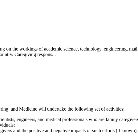
aring on the workings of academic science, technology, engineering, ma
ountry. Caregiving respons...
ng, and Medicine will undertake the following set of activities:
ntists, engineers, and medical professionals who are family caregivers (i
viduals;
givers and the positive and negative impacts of such efforts (if known)