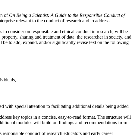
on of
On Being a Scientist: A Guide to the Responsible Conduct of
terprise relevant to the conduct of research and to address
s to consider on responsible and ethical conduct in research, will be
al property, sharing and treatment of data, the researcher in society, and
 be to add, expand, and/or significantly revise text on the following
ividuals,
d with special attention to facilitating additional details being added
ddress key topics in a concise, easy-to-read format. The structure will
additional modules will build on findings and recommendations from
s responsible conduct of research educators and early career