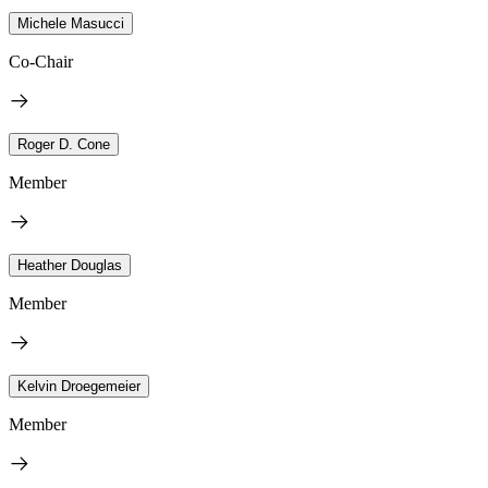
Michele Masucci
Co-Chair
Roger D. Cone
Member
Heather Douglas
Member
Kelvin Droegemeier
Member