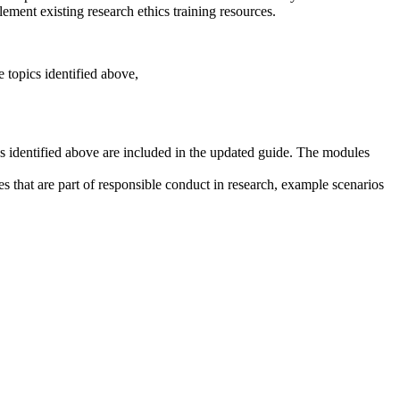
ement existing research ethics training resources.
e topics identified above,
cs identified above are included in the updated guide. The modules
s that are part of responsible conduct in research, example scenarios