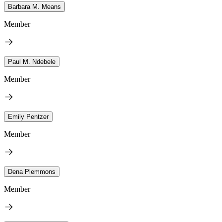
Barbara M. Means
Member
Paul M. Ndebele
Member
Emily Pentzer
Member
Dena Plemmons
Member