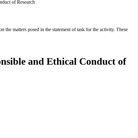
onduct of Research
the matters posed in the statement of task for the activity. These
nsible and Ethical Conduct of