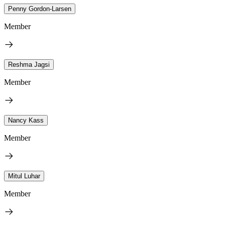
Penny Gordon-Larsen
Member
Reshma Jagsi
Member
Nancy Kass
Member
Mitul Luhar
Member