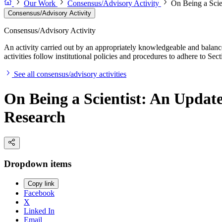
Our Work
Consensus/Advisory Activity
On Being a Scie
Consensus/Advisory Activity
Consensus/Advisory Activity
An activity carried out by an appropriately knowledgeable and balance
activities follow institutional policies and procedures to adhere to 
See all consensus/advisory activities
On Being a Scientist: An Updat
Research
Dropdown items
Copy link
Facebook
X
Linked In
Email