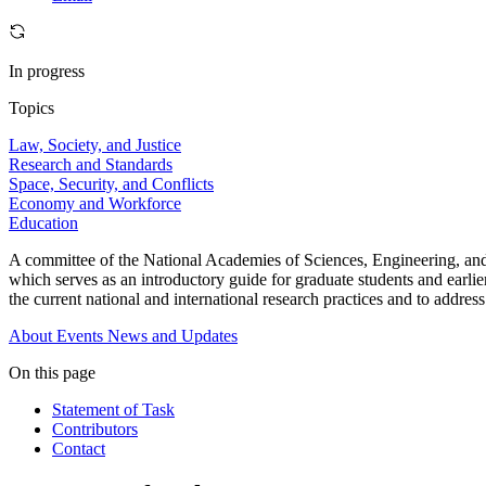
In progress
Topics
Law, Society, and Justice
Research and Standards
Space, Security, and Conflicts
Economy and Workforce
Education
A committee of the National Academies of Sciences, Engineering, and
which serves as an introductory guide for graduate students and earlier
the current national and international research practices and to addres
About
Events
News and Updates
On this page
Statement of Task
Contributors
Contact