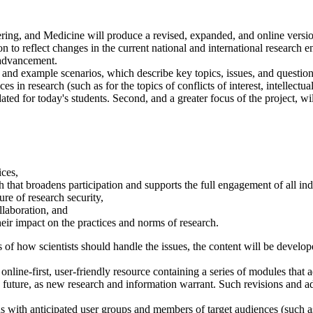
ing, and Medicine will produce a revised, expanded, and online versi
 to reflect changes in the current national and international research en
h advancement.
xt and example scenarios, which describe key topics, issues, and question
es in research (such as for the topics of conflicts of interest, intellectu
ed for today's students. Second, and a greater focus of the project, will
ces,
 that broadens participation and supports the full engagement of all ind
re of research security,
llaboration, and
eir impact on the practices and norms of research.
s of how scientists should handle the issues, the content will be develope
online-first, user-friendly resource containing a series of modules that a
e future, as new research and information warrant. Such revisions and 
s with anticipated user groups and members of target audiences (such a