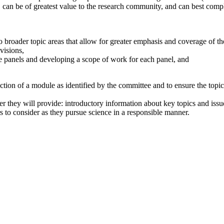
 can be of greatest value to the research community, and can best compl
o broader topic areas that allow for greater emphasis and coverage of th
visions,
te panels and developing a scope of work for each panel, and
ction of a module as identified by the committee and to ensure the topi
 they will provide: introductory information about key topics and issue
rs to consider as they pursue science in a responsible manner.