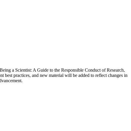
Being a Scientist: A Guide to the Responsible Conduct of Research,
nt best practices, and new material will be added to reflect changes in
 advancement.