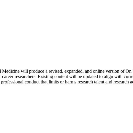
 Medicine will produce a revised, expanded, and online version of On 
 career researchers. Existing content will be updated to align with curre
s professional conduct that limits or harms research talent and research