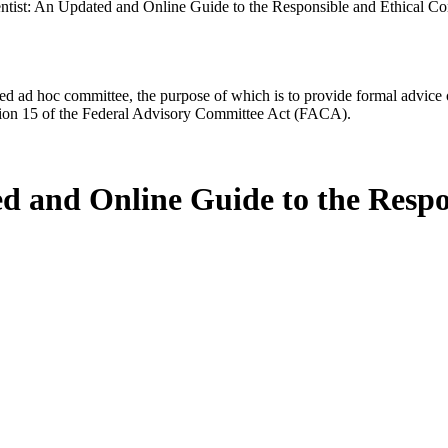
ntist: An Updated and Online Guide to the Responsible and Ethical C
d ad hoc committee, the purpose of which is to provide formal advice on 
Section 15 of the Federal Advisory Committee Act (FACA).
ed and Online Guide to the Respo