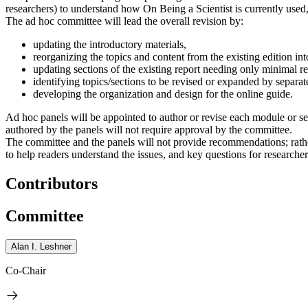
researchers) to understand how On Being a Scientist is currently used,
The ad hoc committee will lead the overall revision by:
updating the introductory materials,
reorganizing the topics and content from the existing edition int
updating sections of the existing report needing only minimal re
identifying topics/sections to be revised or expanded by separa
developing the organization and design for the online guide.
Ad hoc panels will be appointed to author or revise each module or se
authored by the panels will not require approval by the committee.
The committee and the panels will not provide recommendations; rather
to help readers understand the issues, and key questions for researche
Contributors
Committee
Alan I. Leshner
Co-Chair