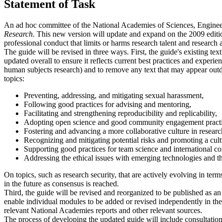
Statement of Task
An ad hoc committee of the National Academies of Sciences, Engineer
Research
. This new version will update and expand on the 2009 edition
professional conduct that limits or harms research talent and researc
The guide will be revised in three ways. First, the guide's existing te
updated overall to ensure it reflects current best practices and experienc
human subjects research) and to remove any text that may appear outdat
topics:
Preventing, addressing, and mitigating sexual harassment,
Following good practices for advising and mentoring,
Facilitating and strengthening reproducibility and replicability,
Adopting open science and good community engagement practi
Fostering and advancing a more collaborative culture in research
Recognizing and mitigating potential risks and promoting a cultu
Supporting good practices for team science and international co
Addressing the ethical issues with emerging technologies and th
On topics, such as research security, that are actively evolving in term
in the future as consensus is reached.
Third, the guide will be revised and reorganized to be published as an 
enable individual modules to be added or revised independently in th
relevant National Academies reports and other relevant sources.
The process of developing the updated guide will include consultation