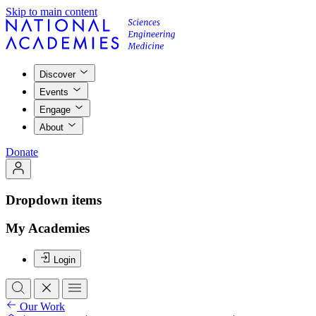
Skip to main content
Discover
Events
Engage
About
Donate
Dropdown items
My Academies
Login
Our Work