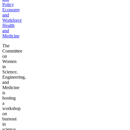
Policy
Economy
and
Workforce
Health
and
Medicine
The
Committee
on
Women
in
Science,
Engineering,
and
Medicine
is
hosting
a
workshop
on
burnout
in
science,