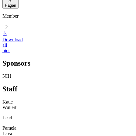
A.
Pagan
Member
Download
all
bios
Sponsors
NIH
Staff
Katie
Wullert
Lead
Pamela
Lava