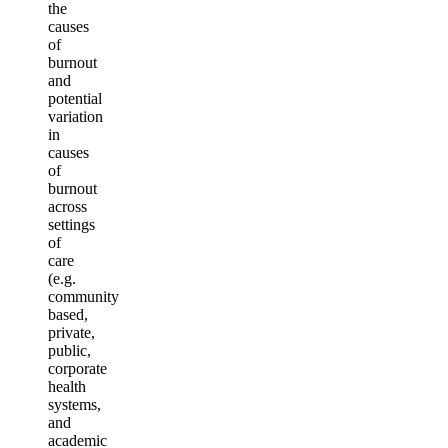
the
causes
of
burnout
and
potential
variation
in
causes
of
burnout
across
settings
of
care
(e.g.
community
based,
private,
public,
corporate
health
systems,
and
academic