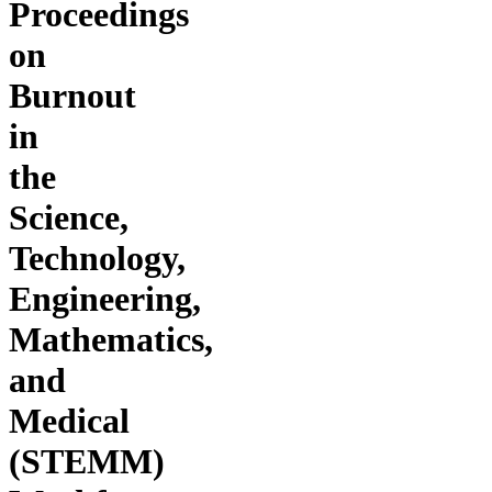
Proceedings
on
Burnout
in
the
Science,
Technology,
Engineering,
Mathematics,
and
Medical
(STEMM)