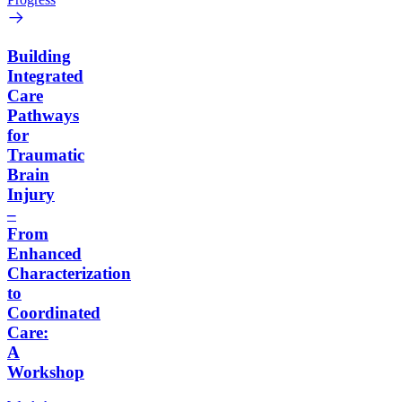
Building
Integrated
Care
Pathways
for
Traumatic
Brain
Injury
–
From
Enhanced
Characterization
to
Coordinated
Care:
A
Workshop