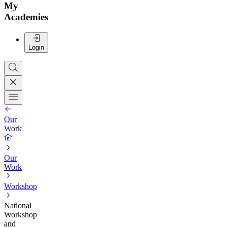
My
Academies
Login
Our
Work
Our
Work
Workshop
National
Workshop
and