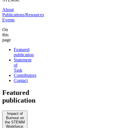
About
Publications/Resources
Events
On
this
page
Featured
publication
Statement
of
Task
Contributors
Contact
Featured
publication
Impact of
Burnout on
the STEMM
Workforce: