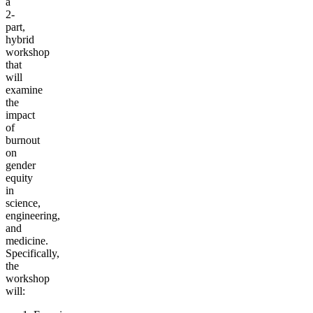
a
2-
part,
hybrid
workshop
that
will
examine
the
impact
of
burnout
on
gender
equity
in
science,
engineering,
and
medicine.
Specifically,
the
workshop
will: