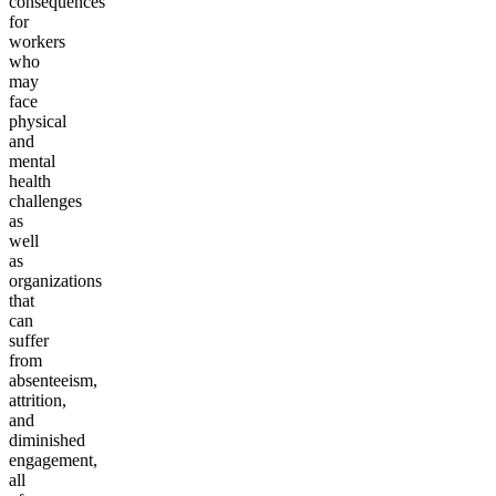
consequences
for
workers
who
may
face
physical
and
mental
health
challenges
as
well
as
organizations
that
can
suffer
from
absenteeism,
attrition,
and
diminished
engagement,
all