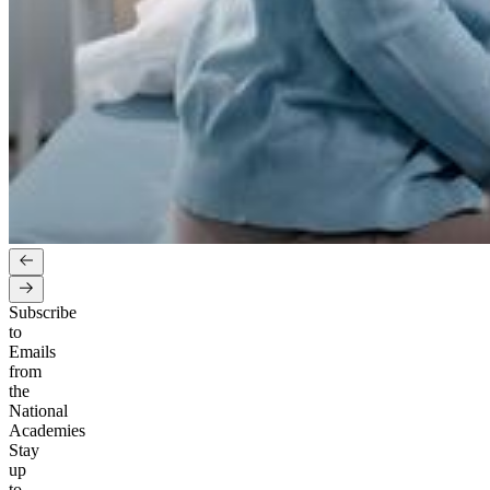
Subscribe
to
Emails
from
the
National
Academies
Stay
up
to