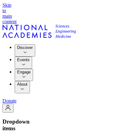
Skip
to
main
content
Discover
Events
Engage
About
Donate
Dropdown
items