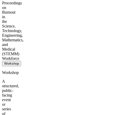
Proceedings
on
Burnout
in
the
Science,
Technology,
Engineering,
Mathematics,
and
Medical
(STEMM)
Workforce
Workshop
Workshop
A
structured,
public-
facing
event
or
series
of