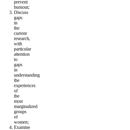
prevent
burnout;
Discuss
gaps
in
the
current
research,
with
particular
attention
to
gaps
in
understanding
the
experiences
of
the
most
marginalized
groups
of
women;
Examine