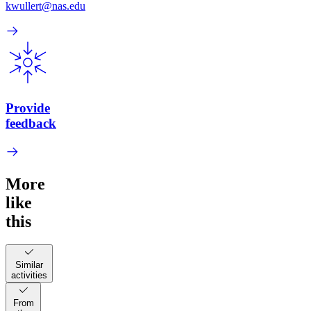
kwullert@nas.edu
Provide
feedback
More
like
this
Similar
activities
From