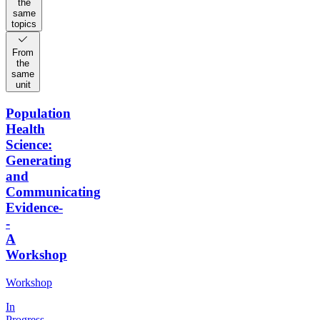
the
same
topics
From
the
same
unit
Population
Health
Science:
Generating
and
Communicating
Evidence-
-
A
Workshop
Workshop
In
Progress