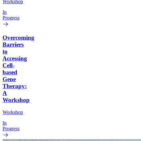
Workshop
In
Progress
Overcoming
Barriers
to
Accessing
Cell-
based
Gene
Therapy:
A
Workshop
Workshop
In
Progress