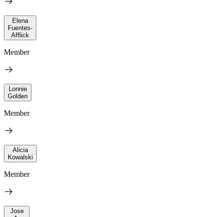
Elena
Fuentes-
Afflick
Member
Lonnie
Golden
Member
Alicia
Kowalski
Member
Jose