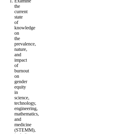
Examine
the
current
state
of
knowledge
on
the
prevalence,
nature,
and
impact
of
burnout
on
gender
equity
in
science,
technology,
engineering,
mathematics,
and
medicine
(STEMM),