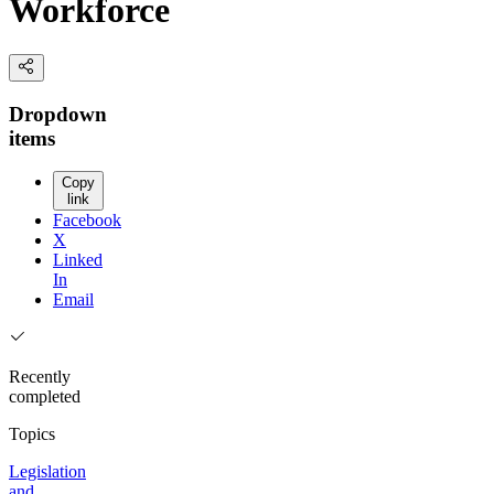
Workforce
Dropdown
items
Copy
link
Facebook
X
Linked
In
Email
Recently
completed
Topics
Legislation
and