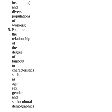
institutions)
and
diverse
populations
of
workers;
Explore
the
relationship
of
the
degree
of
burnout
to
characteristics
such
as
age,
sex,
gender,
and
sociocultural
demographics