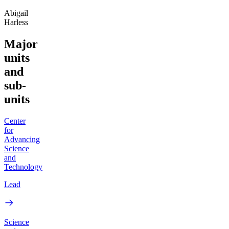
Abigail
Harless
Major
units
and
sub-
units
Center
for
Advancing
Science
and
Technology
Lead
Science