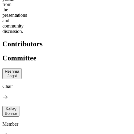
from
the
presentations
and
community
discussion.
Contributors
Committee
Reshma
Jagsi
Chair
Kelley
Bonner
Member