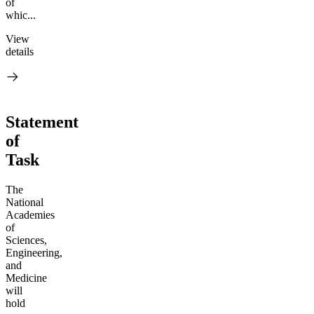
of
whic...
View
details
Statement
of
Task
The
National
Academies
of
Sciences,
Engineering,
and
Medicine
will
hold