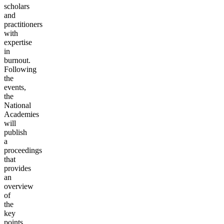
scholars
and
practitioners
with
expertise
in
burnout.
Following
the
events,
the
National
Academies
will
publish
a
proceedings
that
provides
an
overview
of
the
key
points