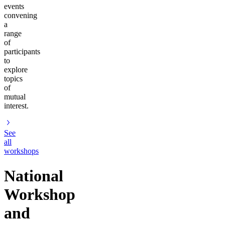
events
convening
a
range
of
participants
to
explore
topics
of
mutual
interest.
See
all
workshops
National
Workshop
and