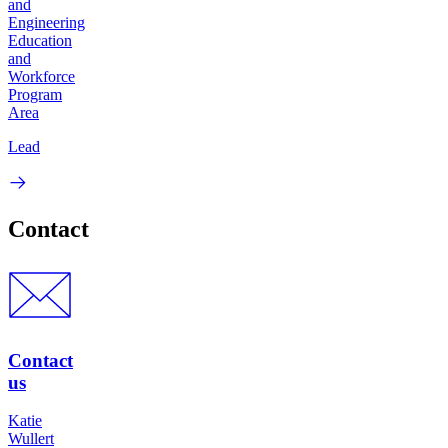
and
Engineering
Education
and
Workforce
Program
Area
Lead
Contact
Contact
us
Katie
Wullert