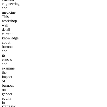
engineering,
and
medicine.
This
workshop
will
detail
current
knowledge
about
burnout
and
its
causes
and
examine
the
impact
of
burnout
on
gender
equity
in
STEMM.