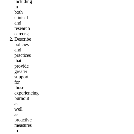
including
in
both
clinical
and
research
careers;
Describe
policies
and
practices
that
provide
greater
support
for
those
experiencing
burnout
as
well
as
proactive
measures
to