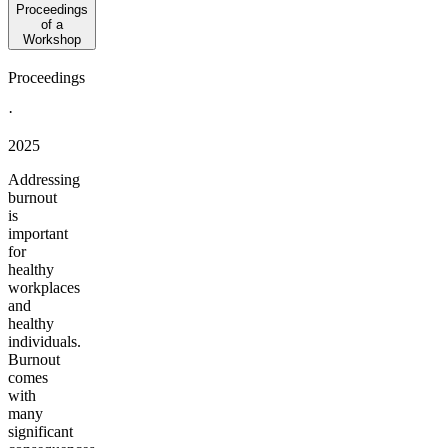
Proceedings
of a
Workshop
Proceedings
·
2025
Addressing
burnout
is
important
for
healthy
workplaces
and
healthy
individuals.
Burnout
comes
with
many
significant