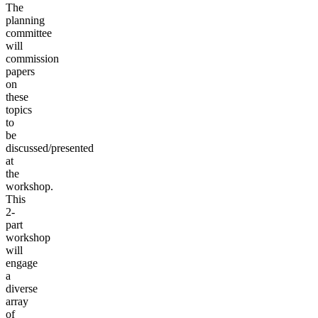
The
planning
committee
will
commission
papers
on
these
topics
to
be
discussed/presented
at
the
workshop.
This
2-
part
workshop
will
engage
a
diverse
array
of