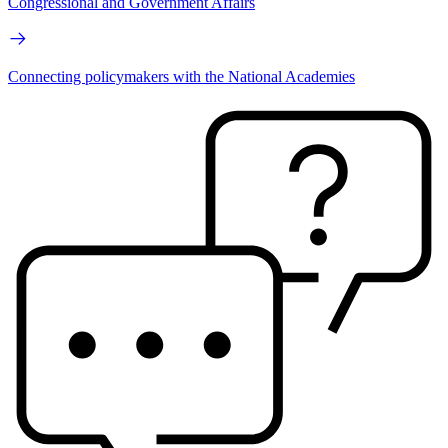
Congressional and Government Affairs
Connecting policymakers with the National Academies