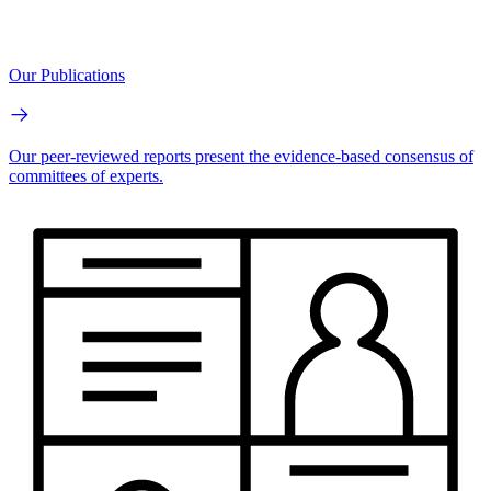
Our Publications
Our peer-reviewed reports present the evidence-based consensus of
committees of experts.