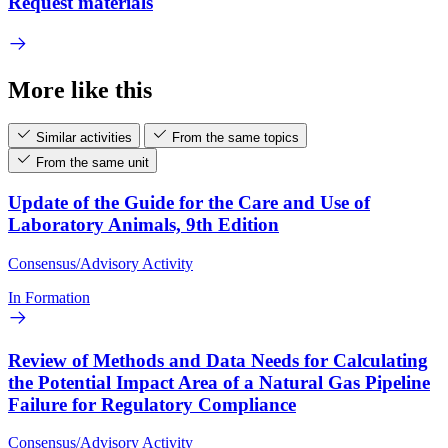
Request materials
More like this
Similar activities
From the same topics
From the same unit
Update of the Guide for the Care and Use of
Laboratory Animals, 9th Edition
Consensus/Advisory Activity
In Formation
Review of Methods and Data Needs for Calculating
the Potential Impact Area of a Natural Gas Pipeline
Failure for Regulatory Compliance
Consensus/Advisory Activity