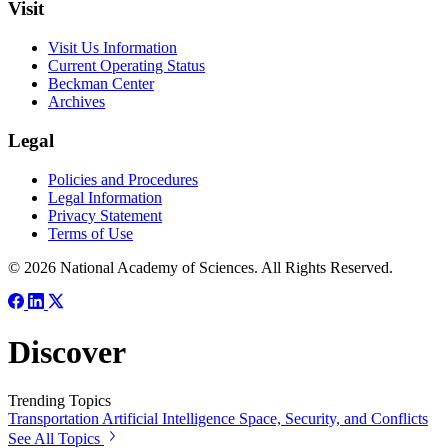
Visit
Visit Us Information
Current Operating Status
Beckman Center
Archives
Legal
Policies and Procedures
Legal Information
Privacy Statement
Terms of Use
© 2026 National Academy of Sciences. All Rights Reserved.
Discover
Trending Topics
Transportation
Artificial Intelligence
Space, Security, and Conflicts
See All Topics