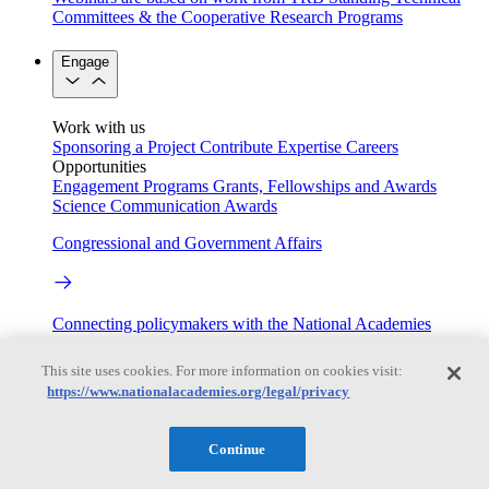
Committees & the Cooperative Research Programs
Engage
Work with us
Sponsoring a Project
Contribute Expertise
Careers
Opportunities
Engagement Programs
Grants, Fellowships and Awards
Science Communication Awards
Congressional and Government Affairs
Connecting policymakers with the National Academies
Based On Science
This site uses cookies. For more information on cookies visit:
https://www.nationalacademies.org/legal/privacy
Answers to everyday science and health questions
Continue
About