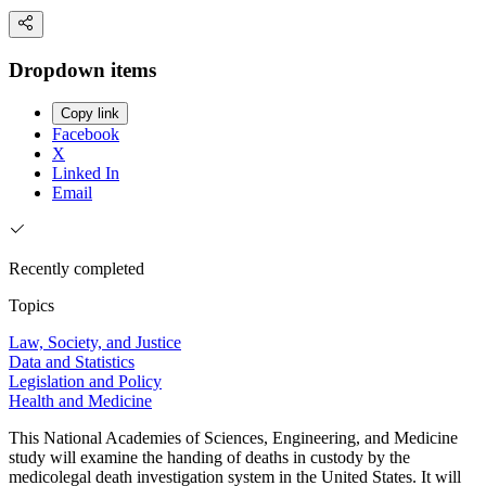
Dropdown items
Copy link
Facebook
X
Linked In
Email
Recently completed
Topics
Law, Society, and Justice
Data and Statistics
Legislation and Policy
Health and Medicine
This National Academies of Sciences, Engineering, and Medicine
study will examine the handing of deaths in custody by the
medicolegal death investigation system in the United States. It will