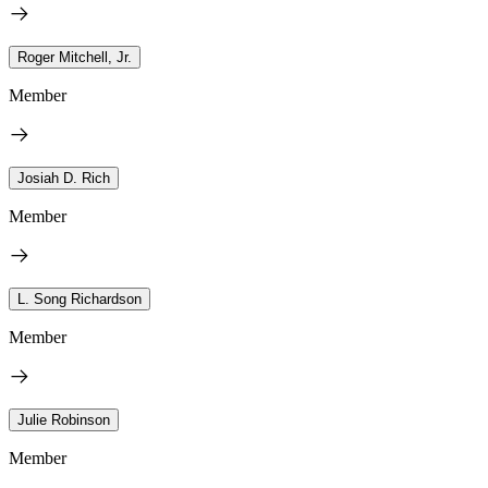
Roger Mitchell, Jr.
Member
Josiah D. Rich
Member
L. Song Richardson
Member
Julie Robinson
Member