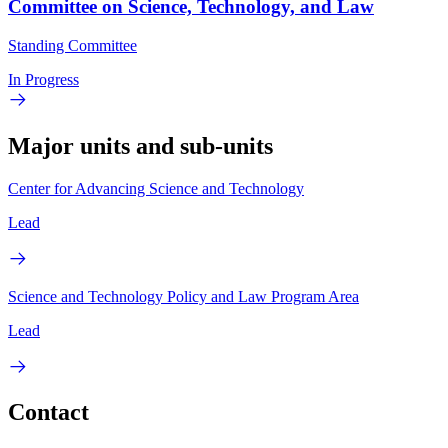
Committee on Science, Technology, and Law
Standing Committee
In Progress
Major units and sub-units
Center for Advancing Science and Technology
Lead
Science and Technology Policy and Law Program Area
Lead
Contact