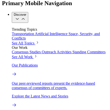
Primary Mobile Navigation
Discover
Trending Topics
Transportation
Artificial Intelligence
Space, Security, and
Conflicts
See All Topics
Our Work
Consensus Studies
Outreach Activities
Standing Committees
See All Work
Our Publications
Our peer-reviewed reports present the evidence-based
consensus of committees of experts.
Explore the Latest News and Stories