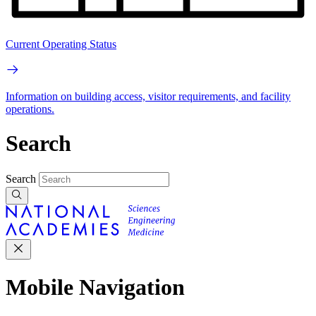
Current Operating Status
Information on building access, visitor requirements, and facility
operations.
Search
Search
Mobile Navigation