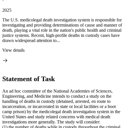
·
2025
The U.S. medicolegal death investigation system is responsible for
investigating and providing determinations of cause and manner of
death, playing a vital role in the nation's public health and criminal
justice systems. Recent, high-profile deaths in custody cases have
drawn widespread attention to...
View details
Statement of Task
An ad hoc committee of the National Academies of Sciences,
Engineering, and Medicine intends to conduct a study on the
handling of deaths in custody (
detained, arrested, en route to
incarceration, or incarcerated in state or local facilities or a boot
camp prison) by the
medicolegal death investigation system in the
United States and study related concerns with medical death
investigations more generally. The study will consider:
(1) the number of deaths while in custody throughout the criminal