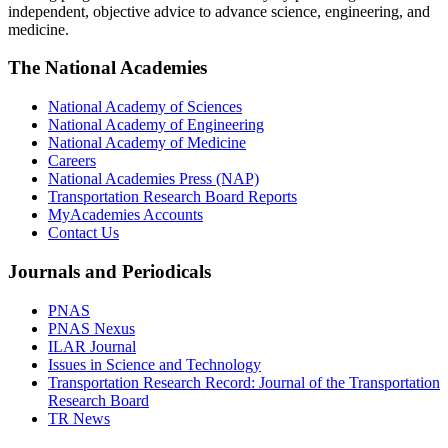
independent, objective advice to advance science, engineering, and
medicine.
The National Academies
National Academy of Sciences
National Academy of Engineering
National Academy of Medicine
Careers
National Academies Press (NAP)
Transportation Research Board Reports
MyAcademies Accounts
Contact Us
Journals and Periodicals
PNAS
PNAS Nexus
ILAR Journal
Issues in Science and Technology
Transportation Research Record: Journal of the Transportation
Research Board
TR News