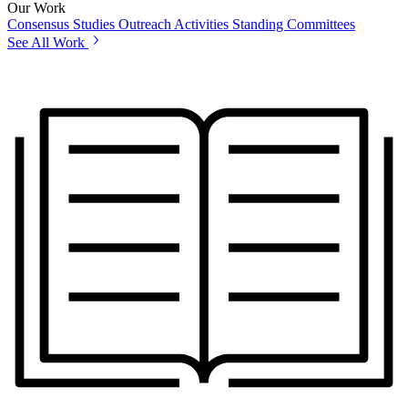
Our Work
Consensus Studies
Outreach Activities
Standing Committees
See All Work