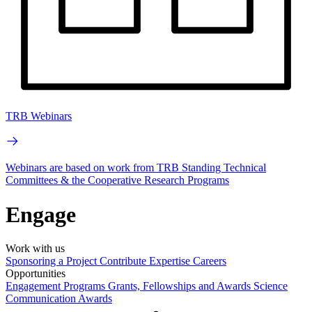
TRB Webinars
Webinars are based on work from TRB Standing Technical
Committees & the Cooperative Research Programs
Engage
Work with us
Sponsoring a Project
Contribute Expertise
Careers
Opportunities
Engagement Programs
Grants, Fellowships and Awards
Science
Communication Awards