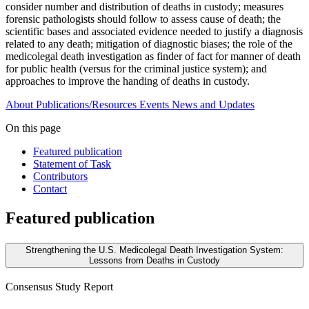
consider number and distribution of deaths in custody; measures
forensic pathologists should follow to assess cause of death; the
scientific bases and associated evidence needed to justify a diagnosis
related to any death; mitigation of diagnostic biases; the role of the
medicolegal death investigation as finder of fact for manner of death
for public health (versus for the criminal justice system); and
approaches to improve the handing of deaths in custody.
About
Publications/Resources
Events
News and Updates
On this page
Featured publication
Statement of Task
Contributors
Contact
Featured publication
Strengthening the U.S. Medicolegal Death Investigation System:
Lessons from Deaths in Custody
Consensus Study Report