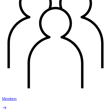
Members