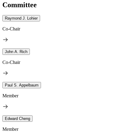
Committee
Raymond J. Lohier
Co-Chair
John A. Rich
Co-Chair
Paul S. Appelbaum
Member
Edward Cheng
Member