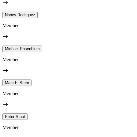
Nancy Rodriguez
Member
Michael Rosenblum
Member
Marc F. Stern
Member
Peter Stout
Member