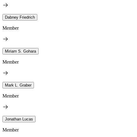
Dabney Friedrich
Member
Miriam S. Gohara
Member
Mark L. Graber
Member
Jonathan Lucas
Member