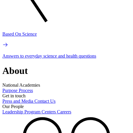
Based On Science
Answers to everyday science and health questions
About
National Academies
Purpose
Process
Get in touch
Press and Media
Contact Us
Our People
Leadership
Program Centers
Careers