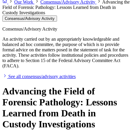
Our Work
Consensus/Advisory Activity
Advancing the
Field of Forensic Pathology: Lessons Learned from Death in
Custody Investigations
Consensus/Advisory Activity
Consensus/Advisory Activity
An activity carried out by an appropriately knowledgeable and
balanced ad hoc committee, the purpose of which is to provide
formal advice on the matters posed in the statement of task for the
activity. These activities follow institutional policies and procedures
to adhere to Section 15 of the Federal Advisory Committee Act
(FACA).
See all consensus/advisory activities
Advancing the Field of
Forensic Pathology: Lessons
Learned from Death in
Custody Investigations