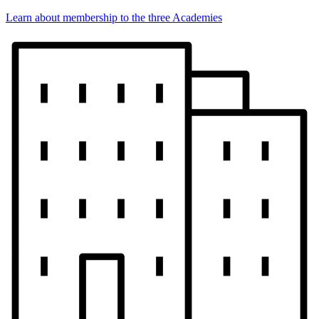
Learn about membership to the three Academies