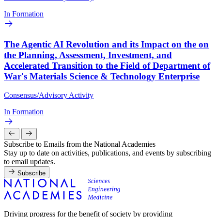
In Formation
The Agentic AI Revolution and its Impact on the on
the Planning, Assessment, Investment, and
Accelerated Transition to the Field of Department of
War's Materials Science & Technology Enterprise
Consensus/Advisory Activity
In Formation
Subscribe to Emails from the National Academies
Stay up to date on activities, publications, and events by subscribing
to email updates.
Subscribe
Driving progress for the benefit of society by providing