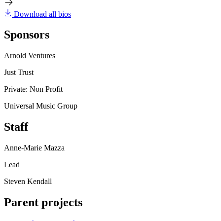
Download all bios
Sponsors
Arnold Ventures
Just Trust
Private: Non Profit
Universal Music Group
Staff
Anne-Marie Mazza
Lead
Steven Kendall
Parent projects