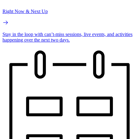
Right Now & Next Up
Stay in the loop with can’t-miss sessions, live events, and activities
happening over the next two days.