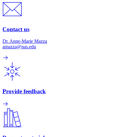
Contact us
Dr. Anne-Marie Mazza
amazza@nas.edu
Provide feedback