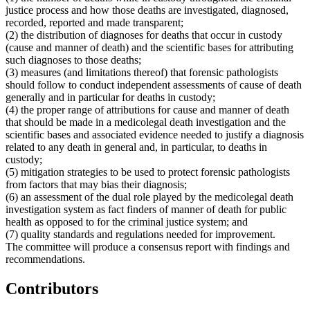
justice process and how those deaths are investigated, diagnosed,
recorded, reported and made transparent;
(2) the distribution of diagnoses for deaths that occur in custody
(cause and manner of death) and the scientific bases for attributing
such diagnoses to those deaths;
(3) measures (and limitations thereof) that forensic pathologists
should follow to conduct independent assessments of cause of death
generally and in particular for deaths in custody;
(4) the proper range of attributions for cause and manner of death
that should be made in a medicolegal death investigation and the
scientific bases and associated evidence needed to justify a diagnosis
related to any death in general and, in particular, to deaths in
custody;
(5) mitigation strategies to be used to protect forensic pathologists
from factors that may bias their diagnosis;
(6) an assessment of the dual role played by the medicolegal death
investigation system as fact finders of manner of death for public
health as opposed to for the criminal justice system; and
(7) quality standards and regulations needed for improvement.
The committee will produce a consensus report with findings and
recommendations.
Contributors