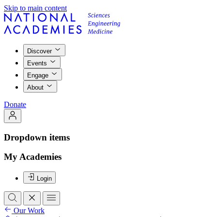
Skip to main content
Discover
Events
Engage
About
Donate
Dropdown items
My Academies
Login
Our Work