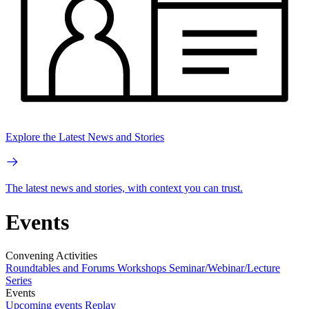
Explore the Latest News and Stories
The latest news and stories, with context you can trust.
Events
Convening Activities
Roundtables and Forums
Workshops
Seminar/Webinar/Lecture
Series
Events
Upcoming events
Replay