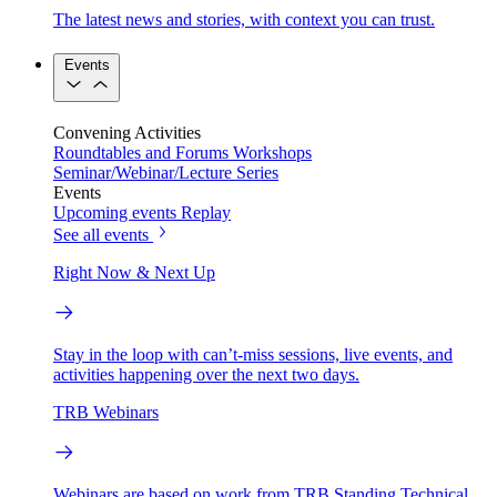
The latest news and stories, with context you can trust.
Events
Convening Activities
Roundtables and Forums
Workshops
Seminar/Webinar/Lecture Series
Events
Upcoming events
Replay
See all events
Right Now & Next Up
Stay in the loop with can’t-miss sessions, live events, and
activities happening over the next two days.
TRB Webinars
Webinars are based on work from TRB Standing Technical