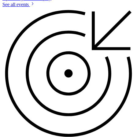
See all events