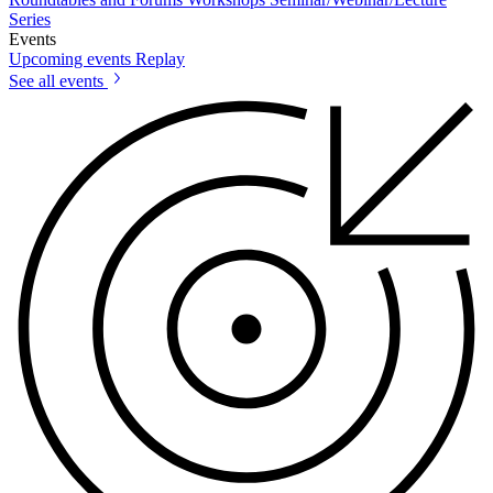
Series
Events
Upcoming events
Replay
See all events