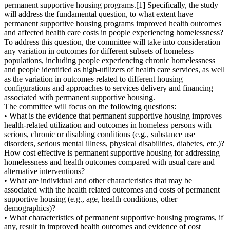
permanent supportive housing programs.[1] Specifically, the study
will address the fundamental question, to what extent have
permanent supportive housing programs improved health outcomes
and affected health care costs in people experiencing homelessness?
To address this question, the committee will take into consideration
any variation in outcomes for different subsets of homeless
populations, including people experiencing chronic homelessness
and people identified as high-utilizers of health care services, as well
as the variation in outcomes related to different housing
configurations and approaches to services delivery and financing
associated with permanent supportive housing.
The committee will focus on the following questions:
• What is the evidence that permanent supportive housing improves
health-related utilization and outcomes in homeless persons with
serious, chronic or disabling conditions (e.g., substance use
disorders, serious mental illness, physical disabilities, diabetes, etc.)?
How cost effective is permanent supportive housing for addressing
homelessness and health outcomes compared with usual care and
alternative interventions?
• What are individual and other characteristics that may be
associated with the health related outcomes and costs of permanent
supportive housing (e.g., age, health conditions, other
demographics)?
• What characteristics of permanent supportive housing programs, if
any, result in improved health outcomes and evidence of cost