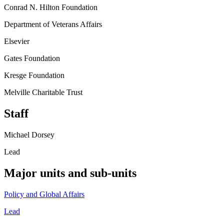
Conrad N. Hilton Foundation
Department of Veterans Affairs
Elsevier
Gates Foundation
Kresge Foundation
Melville Charitable Trust
Staff
Michael Dorsey
Lead
Major units and sub-units
Policy and Global Affairs
Lead