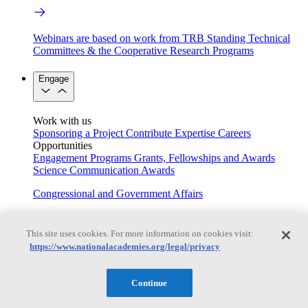
Webinars are based on work from TRB Standing Technical
Committees & the Cooperative Research Programs
Engage
Work with us
Sponsoring a Project
Contribute Expertise
Careers
Opportunities
Engagement Programs
Grants, Fellowships and Awards
Science Communication Awards
Congressional and Government Affairs
This site uses cookies. For more information on cookies visit:
Connecting policymakers with the National Academies
https://www.nationalacademies.org/legal/privacy
Based On Science
Continue