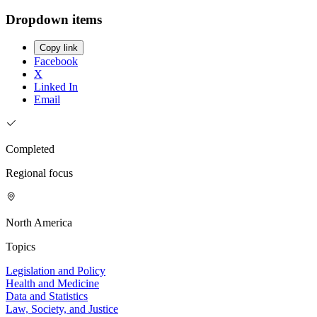
Dropdown items
Copy link
Facebook
X
Linked In
Email
Completed
Regional focus
North America
Topics
Legislation and Policy
Health and Medicine
Data and Statistics
Law, Society, and Justice