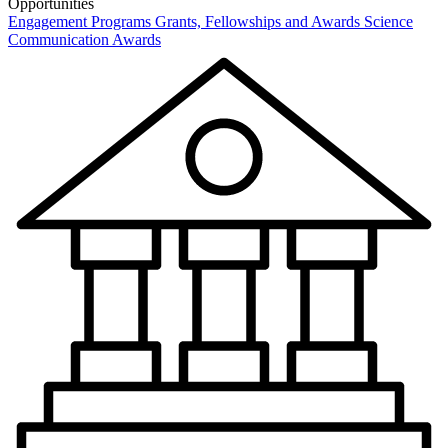
Opportunities
Engagement Programs
Grants, Fellowships and Awards
Science
Communication Awards