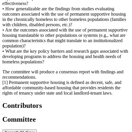
effectiveness?
• How generalizable are the findings from studies evaluating
outcomes associated with the use of permanent supportive housing
in the chronically homeless to other homeless populations (families
with children, disabled persons, etc.)?
• Are the outcomes associated with the use of permanent supportive
housing translatable to other populations or systems (e.g., what are
common characteristics that might translate to an institutionalized
population)?
• What are the key policy barriers and research gaps associated with
developing programs to address the housing and health needs of
homeless populations?
The committee will produce a consensus report with findings and
recommendations.
[1] Permanent supportive housing is defined as decent, safe, and
affordable community-based housing that provides residents the
rights of tenancy under state and local landlord-tenant laws.
Contributors
Committee