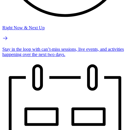
Right Now & Next Up
Stay in the loop with can’t-miss sessions, live events, and activities
happening over the next two days.