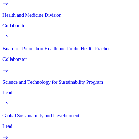
Health and Medicine Division
Collaborator
Board on Population Health and Public Health Practice
Collaborator
Science and Technology for Sustainability Program
Lead
Global Sustainability and Development
Lead