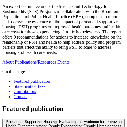
An expert committee under the Science and Technology for
Sustainability (STS) Program, in collaboration with the Board on
Population and Public Health Practice (BPH), completed a report
that assesses the evidence on the impact of permanent supportive
housing (PSH) programs on improved health outcomes and health
care costs for those experiencing chronic homelessness. The report
offers 9 recommendations for actions to increase knowledge on the
relationship of PSH and health to help address policy and program
barriers that affect the ability to bring PSH to scale to address
housing and health care needs.
About
Publications/Resources
Events
On this page
Featured publication
Statement of Task
Contributors
Contact
Featured publication
Permanent Supportive Housing: Evaluating the Evidence for Improving
Health Outcomes Among People Experiencing Chronic Homelessness