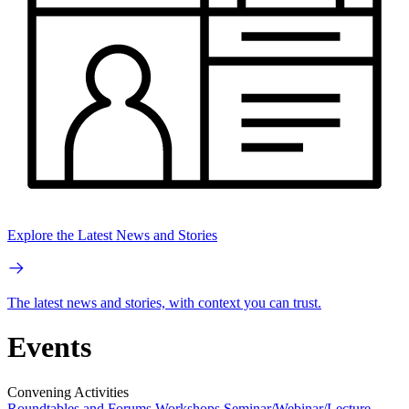
Explore the Latest News and Stories
The latest news and stories, with context you can trust.
Events
Convening Activities
Roundtables and Forums
Workshops
Seminar/Webinar/Lecture