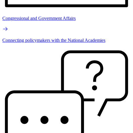
Congressional and Government Affairs
Connecting policymakers with the National Academies