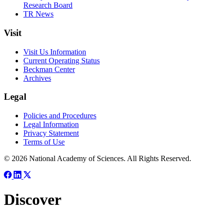
Research Board
TR News
Visit
Visit Us Information
Current Operating Status
Beckman Center
Archives
Legal
Policies and Procedures
Legal Information
Privacy Statement
Terms of Use
© 2026 National Academy of Sciences. All Rights Reserved.
Discover