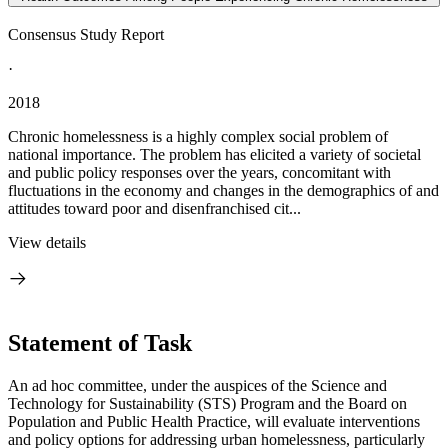
Consensus Study Report
·
2018
Chronic homelessness is a highly complex social problem of
national importance. The problem has elicited a variety of societal
and public policy responses over the years, concomitant with
fluctuations in the economy and changes in the demographics of and
attitudes toward poor and disenfranchised cit...
View details
Statement of Task
An ad hoc committee, under the auspices of the Science and
Technology for Sustainability (STS) Program and the Board on
Population and Public Health Practice, will evaluate interventions
and policy options for addressing urban homelessness, particularly