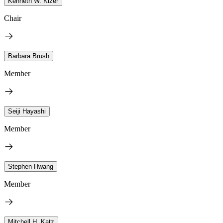
Kenneth W. Kizer
Chair
Barbara Brush
Member
Seiji Hayashi
Member
Stephen Hwang
Member
Mitchell H. Katz