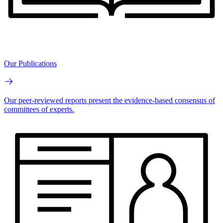
Our Publications
Our peer-reviewed reports present the evidence-based consensus of
committees of experts.