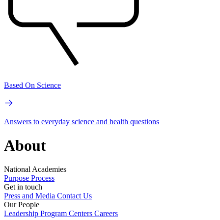
Based On Science
Answers to everyday science and health questions
About
National Academies
Purpose
Process
Get in touch
Press and Media
Contact Us
Our People
Leadership
Program Centers
Careers