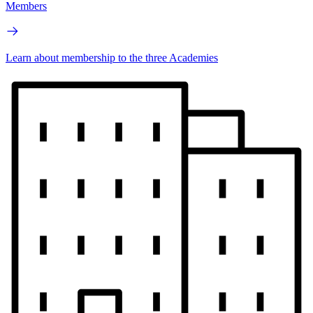
Members
Learn about membership to the three Academies