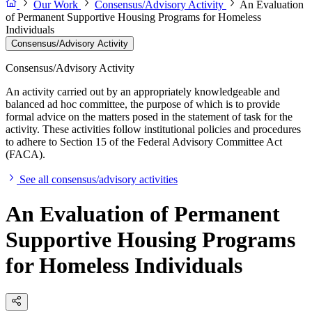
Our Work
Consensus/Advisory Activity
An Evaluation
of Permanent Supportive Housing Programs for Homeless
Individuals
Consensus/Advisory Activity
Consensus/Advisory Activity
An activity carried out by an appropriately knowledgeable and
balanced ad hoc committee, the purpose of which is to provide
formal advice on the matters posed in the statement of task for the
activity. These activities follow institutional policies and procedures
to adhere to Section 15 of the Federal Advisory Committee Act
(FACA).
See all consensus/advisory activities
An Evaluation of Permanent
Supportive Housing Programs
for Homeless Individuals