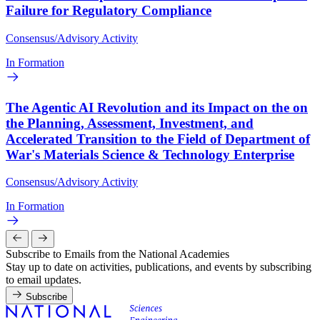
Failure for Regulatory Compliance
Consensus/Advisory Activity
In Formation
The Agentic AI Revolution and its Impact on the on
the Planning, Assessment, Investment, and
Accelerated Transition to the Field of Department of
War's Materials Science & Technology Enterprise
Consensus/Advisory Activity
In Formation
Subscribe to Emails from the National Academies
Stay up to date on activities, publications, and events by subscribing
to email updates.
Subscribe