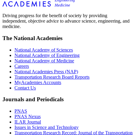
Driving progress for the benefit of society by providing
independent, objective advice to advance science, engineering, and
medicine.
The National Academies
National Academy of Sciences
National Academy of Engineering
National Academy of Medicine
Careers
National Academies Press (NAP)
Transportation Research Board Reports
MyAcademies Accounts
Contact Us
Journals and Periodicals
PNAS
PNAS Nexus
ILAR Journal
Issues in Science and Technology
Transportation Research Record: Journal of the Transportation