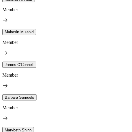
Member
Mahasin Mujahid
Member
James O'Connell
Member
Barbara Samuels
Member
Marybeth Shinn