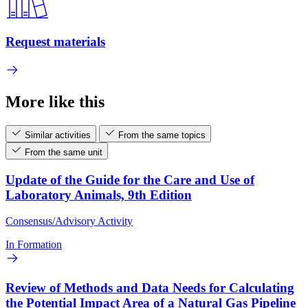
Request materials
More like this
Similar activities
From the same topics
From the same unit
Update of the Guide for the Care and Use of
Laboratory Animals, 9th Edition
Consensus/Advisory Activity
In Formation
Review of Methods and Data Needs for Calculating
the Potential Impact Area of a Natural Gas Pipeline