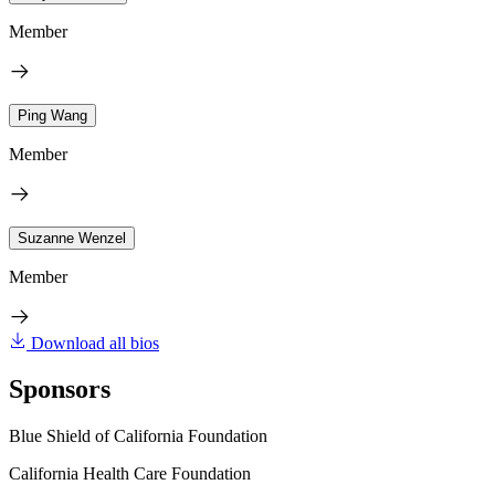
Member
Ping Wang
Member
Suzanne Wenzel
Member
Download all bios
Sponsors
Blue Shield of California Foundation
California Health Care Foundation