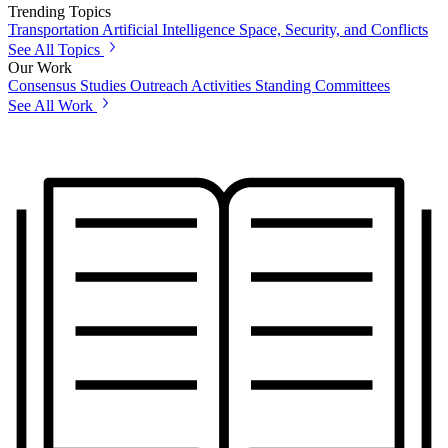
Trending Topics
Transportation
Artificial Intelligence
Space, Security, and Conflicts
See All Topics
Our Work
Consensus Studies
Outreach Activities
Standing Committees
See All Work