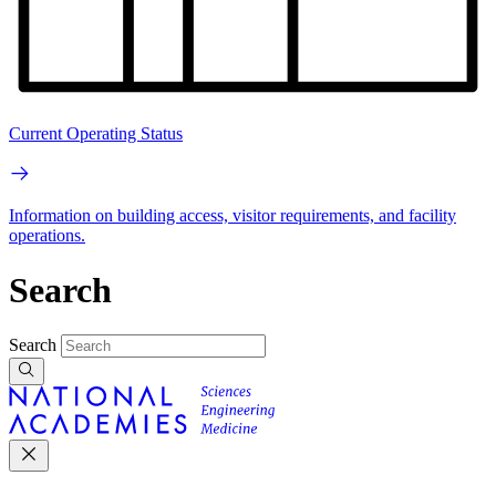
Current Operating Status
Information on building access, visitor requirements, and facility
operations.
Search
Search