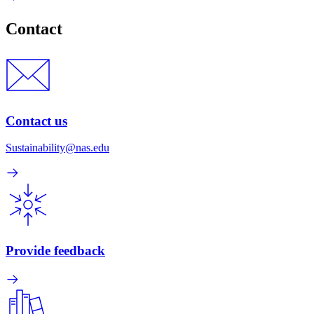
Contact
Contact us
Sustainability@nas.edu
Provide feedback