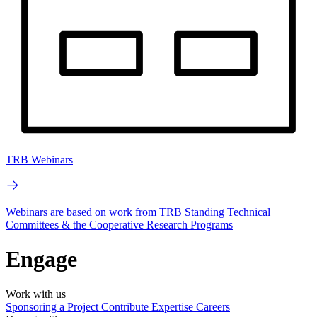
TRB Webinars
Webinars are based on work from TRB Standing Technical
Committees & the Cooperative Research Programs
Engage
Work with us
Sponsoring a Project
Contribute Expertise
Careers