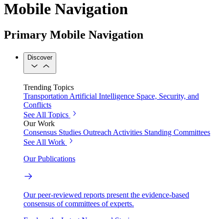
Mobile Navigation
Primary Mobile Navigation
Discover
Trending Topics
Transportation
Artificial Intelligence
Space, Security, and
Conflicts
See All Topics
Our Work
Consensus Studies
Outreach Activities
Standing Committees
See All Work
Our Publications
Our peer-reviewed reports present the evidence-based
consensus of committees of experts.