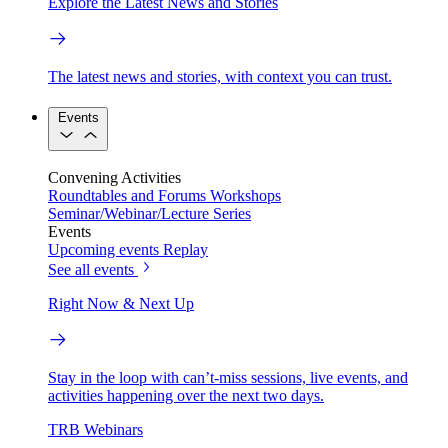
Explore the Latest News and Stories
The latest news and stories, with context you can trust.
Events
Convening Activities
Roundtables and Forums
Workshops
Seminar/Webinar/Lecture Series
Events
Upcoming events
Replay
See all events
Right Now & Next Up
Stay in the loop with can’t-miss sessions, live events, and
activities happening over the next two days.
TRB Webinars