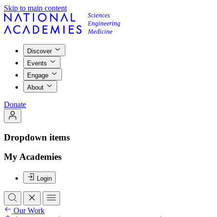
Skip to main content
Discover
Events
Engage
About
Donate
Dropdown items
My Academies
Login
Our Work