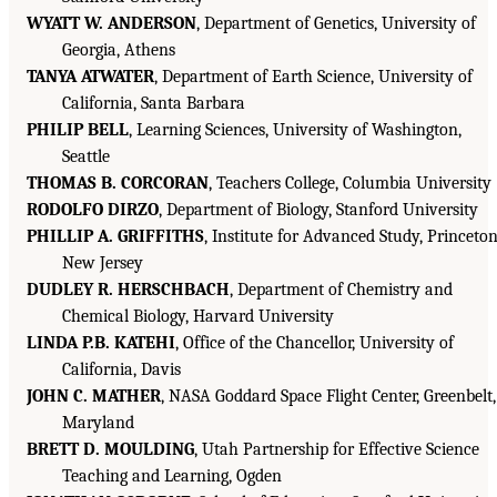
WYATT W. ANDERSON
, Department of Genetics, University of
Georgia, Athens
TANYA ATWATER
, Department of Earth Science, University of
California, Santa Barbara
PHILIP BELL
, Learning Sciences, University of Washington,
Seattle
THOMAS B. CORCORAN
, Teachers College, Columbia University
RODOLFO DIRZO
, Department of Biology, Stanford University
PHILLIP A. GRIFFITHS
, Institute for Advanced Study, Princeton
New Jersey
DUDLEY R. HERSCHBACH
, Department of Chemistry and
Chemical Biology, Harvard University
LINDA P.B. KATEHI
, Office of the Chancellor, University of
California, Davis
JOHN C. MATHER
, NASA Goddard Space Flight Center, Greenbelt,
Maryland
BRETT D. MOULDING
, Utah Partnership for Effective Science
Teaching and Learning, Ogden