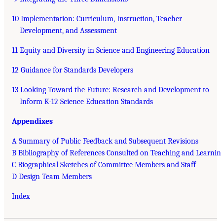
10 Implementation: Curriculum, Instruction, Teacher
Development, and Assessment
11 Equity and Diversity in Science and Engineering Education
12 Guidance for Standards Developers
13 Looking Toward the Future: Research and Development to
Inform K-12 Science Education Standards
Appendixes
A Summary of Public Feedback and Subsequent Revisions
B Bibliography of References Consulted on Teaching and Learni
C Biographical Sketches of Committee Members and Staff
D Design Team Members
Index