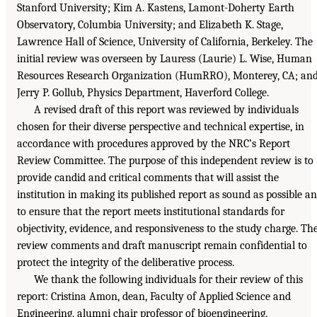
Stanford University; Kim A. Kastens, Lamont-Doherty Earth
Observatory, Columbia University; and Elizabeth K. Stage,
Lawrence Hall of Science, University of California, Berkeley. The
initial review was overseen by Lauress (Laurie) L. Wise, Human
Resources Research Organization (HumRRO), Monterey, CA; an
Jerry P. Gollub, Physics Department, Haverford College.
A revised draft of this report was reviewed by individuals
chosen for their diverse perspective and technical expertise, in
accordance with procedures approved by the NRC’s Report
Review Committee. The purpose of this independent review is to
provide candid and critical comments that will assist the
institution in making its published report as sound as possible a
to ensure that the report meets institutional standards for
objectivity, evidence, and responsiveness to the study charge. Th
review comments and draft manuscript remain confidential to
protect the integrity of the deliberative process.
We thank the following individuals for their review of this
report: Cristina Amon, dean, Faculty of Applied Science and
Engineering, alumni chair professor of bioengineering,