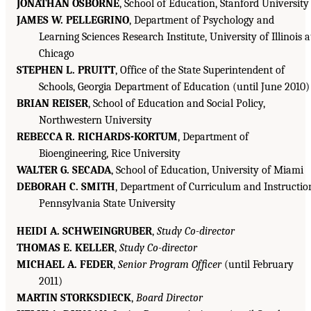
JONATHAN OSBORNE
, School of Education, Stanford University
JAMES W. PELLEGRINO
, Department of Psychology and
Learning Sciences Research Institute, University of Illinois a
Chicago
STEPHEN L. PRUITT
, Office of the State Superintendent of
Schools, Georgia Department of Education (until June 2010)
BRIAN REISER
, School of Education and Social Policy,
Northwestern University
REBECCA R. RICHARDS-KORTUM
, Department of
Bioengineering, Rice University
WALTER G. SECADA
, School of Education, University of Miami
DEBORAH C. SMITH
, Department of Curriculum and Instructio
Pennsylvania State University
HEIDI A. SCHWEINGRUBER
,
Study Co-director
THOMAS E. KELLER
,
Study Co-director
MICHAEL A. FEDER
,
Senior Program Officer
(until February
2011)
MARTIN STORKSDIECK
,
Board Director