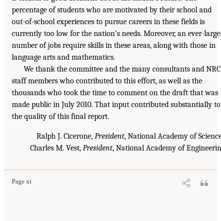
percentage of students who are motivated by their school and
out-of-school experiences to pursue careers in these fields is
currently too low for the nation’s needs. Moreover, an ever-large
number of jobs require skills in these areas, along with those in
language arts and mathematics.
We thank the committee and the many consultants and NRC
staff members who contributed to this effort, as well as the
thousands who took the time to comment on the draft that was
made public in July 2010. That input contributed substantially to
the quality of this final report.
Ralph J. Cicerone,
President
, National Academy of Scienc
Charles M. Vest,
President
, National Academy of Engineeri
Page xi