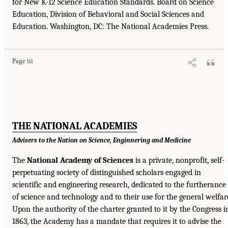
for New K-12 Science Education Standards. Board on Science
Education, Division of Behavioral and Social Sciences and
Education. Washington, DC: The National Academies Press.
Page iii
THE NATIONAL ACADEMIES
Advisers to the Nation on Science, Enginnering and Medicine
The
National Academy of Sciences
is a private, nonprofit, self-
perpetuating society of distinguished scholars engaged in
scientific and engineering research, dedicated to the furtherance
of science and technology and to their use for the general welfar
Upon the authority of the charter granted to it by the Congress i
1863, the Academy has a mandate that requires it to advise the