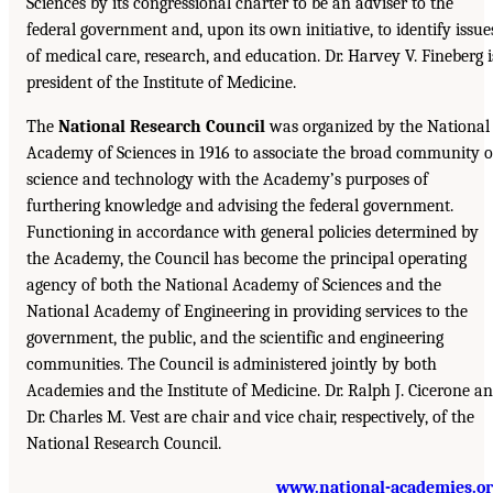
Sciences by its congressional charter to be an adviser to the
federal government and, upon its own initiative, to identify issue
of medical care, research, and education. Dr. Harvey V. Fineberg i
president of the Institute of Medicine.
The
National Research Council
was organized by the National
Academy of Sciences in 1916 to associate the broad community o
science and technology with the Academy’s purposes of
furthering knowledge and advising the federal government.
Functioning in accordance with general policies determined by
the Academy, the Council has become the principal operating
agency of both the National Academy of Sciences and the
National Academy of Engineering in providing services to the
government, the public, and the scientific and engineering
communities. The Council is administered jointly by both
Academies and the Institute of Medicine. Dr. Ralph J. Cicerone a
Dr. Charles M. Vest are chair and vice chair, respectively, of the
National Research Council.
www.national-academies.o