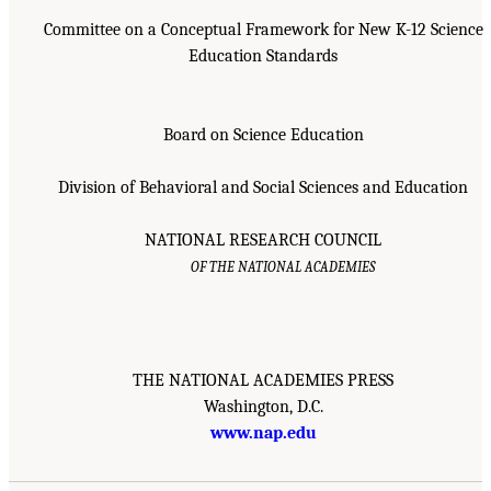
Committee on a Conceptual Framework for New K-12 Science
Education Standards
Board on Science Education
Division of Behavioral and Social Sciences and Education
NATIONAL RESEARCH COUNCIL
OF THE NATIONAL ACADEMIES
THE NATIONAL ACADEMIES PRESS
Washington, D.C.
www.nap.edu