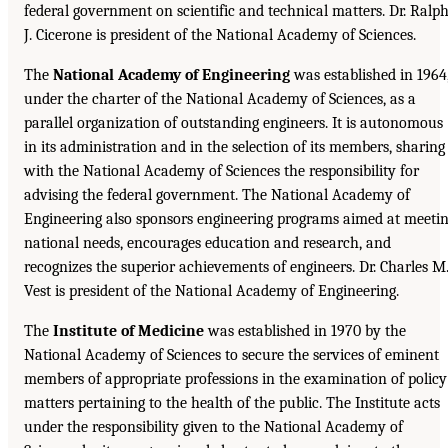
federal government on scientific and technical matters. Dr. Ralp
J. Cicerone is president of the National Academy of Sciences.
The
National Academy of Engineering
was established in 1964
under the charter of the National Academy of Sciences, as a
parallel organization of outstanding engineers. It is autonomous
in its administration and in the selection of its members, sharing
with the National Academy of Sciences the responsibility for
advising the federal government. The National Academy of
Engineering also sponsors engineering programs aimed at meeti
national needs, encourages education and research, and
recognizes the superior achievements of engineers. Dr. Charles M
Vest is president of the National Academy of Engineering.
The
Institute of Medicine
was established in 1970 by the
National Academy of Sciences to secure the services of eminent
members of appropriate professions in the examination of policy
matters pertaining to the health of the public. The Institute acts
under the responsibility given to the National Academy of