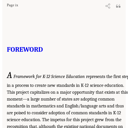
Page ix
FOREWORD
A
Framework for K-12 Science Education
represents the first ste
in a process to create new standards in K-12 science education.
This project capitalizes on a major opportunity that exists at this
moment—a large number of states are adopting common
standards in mathematics and English/language arts and thus
are poised to consider adoption of common standards in K-12
science education. The impetus for this project grew from the
recognition that, although the existing national documents on