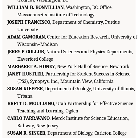
WILLIAM B. BONVILLIAN
, Washington, DC, Office,
Massachusetts Institute of Technology
JOSEPH FRANCISCO
, Department of Chemistry, Purdue
University
ADAM GAMORAN
, Center for Education Research, University of
Wisconsin–Madison
JERRY P. GOLLUB
, Natural Sciences and Physics Departments,
Haverford College
MARGARET A. HONEY
, New York Hall of Science, New York
JANET HUSTLER
, Partnership for Student Success in Science
(PS3), Synopsys, Inc., Mountain View, California
SUSAN KIEFFER
, Department of Geology, University of Illinois,
Urbana
BRETT D. MOULDING
, Utah Partnership for Effective Science
Teaching and Learning, Ogden
CARLO PARRAVANO
, Merck Institute for Science Education,
Rahway, New Jersey
SUSAN R. SINGER
, Department of Biology, Carleton College