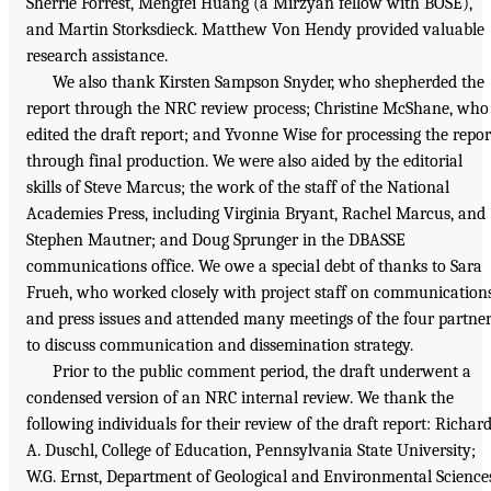
Sherrie Forrest, Mengfei Huang (a Mirzyan fellow with BOSE),
and Martin Storksdieck. Matthew Von Hendy provided valuable
research assistance.
We also thank Kirsten Sampson Snyder, who shepherded the
report through the NRC review process; Christine McShane, who
edited the draft report; and Yvonne Wise for processing the repor
through final production. We were also aided by the editorial
skills of Steve Marcus; the work of the staff of the National
Academies Press, including Virginia Bryant, Rachel Marcus, and
Stephen Mautner; and Doug Sprunger in the DBASSE
communications office. We owe a special debt of thanks to Sara
Frueh, who worked closely with project staff on communication
and press issues and attended many meetings of the four partne
to discuss communication and dissemination strategy.
Prior to the public comment period, the draft underwent a
condensed version of an NRC internal review. We thank the
following individuals for their review of the draft report: Richar
A. Duschl, College of Education, Pennsylvania State University;
W.G. Ernst, Department of Geological and Environmental Science