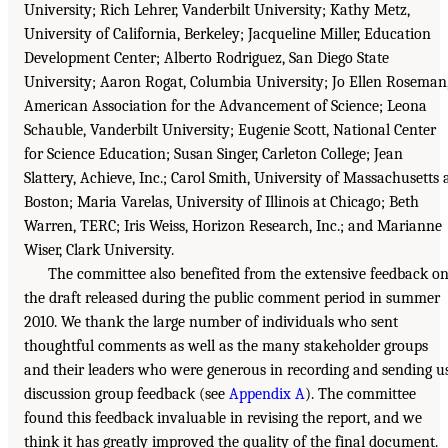
University; Rich Lehrer, Vanderbilt University; Kathy Metz,
University of California, Berkeley; Jacqueline Miller, Education
Development Center; Alberto Rodriguez, San Diego State
University; Aaron Rogat, Columbia University; Jo Ellen Roseman
American Association for the Advancement of Science; Leona
Schauble, Vanderbilt University; Eugenie Scott, National Center
for Science Education; Susan Singer, Carleton College; Jean
Slattery, Achieve, Inc.; Carol Smith, University of Massachusetts 
Boston; Maria Varelas, University of Illinois at Chicago; Beth
Warren, TERC; Iris Weiss, Horizon Research, Inc.; and Marianne
Wiser, Clark University.
The committee also benefited from the extensive feedback o
the draft released during the public comment period in summer
2010. We thank the large number of individuals who sent
thoughtful comments as well as the many stakeholder groups
and their leaders who were generous in recording and sending u
discussion group feedback (see
Appendix A
). The committee
found this feedback invaluable in revising the report, and we
think it has greatly improved the quality of the final document.