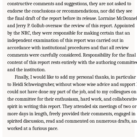
constructive comments and suggestions, they are not asked to
endorse the conclusions or recommendations, nor did they see
the final draft of the report before its release. Lorraine McDonnel
and Jerry P. Gollub oversaw the review of this report. Appointed
by the NRC, they were responsible for making certain that an
independent examination of this report was carried out in
accordance with institutional procedures and that all review
comments were carefully considered. Responsibility for the final
content of this report rests entirely with the authoring committe
and the institution.
Finally, I would like to add my personal thanks, in particular
to Heidi Schweingruber, without whose wise advice and support 
could not have done my part of the job, and to my colleagues on
the committee for their enthusiasm, hard work, and collaborativ
spirit in writing this report. They attended six meetings of two or
more days in length, freely provided their comments, engaged in
spirited discussion, read and commented on numerous drafts, a
worked at a furious pace.