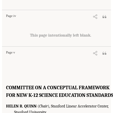
Page iv
This page intentionally left blank.
Page v
COMMITTEE ON A CONCEPTUAL FRAMEWORK
FOR NEW K-12 SCIENCE EDUCATION STANDARD
HELEN R. QUINN
(
Chair
), Stanford Linear Accelerator Center,
Stanford University