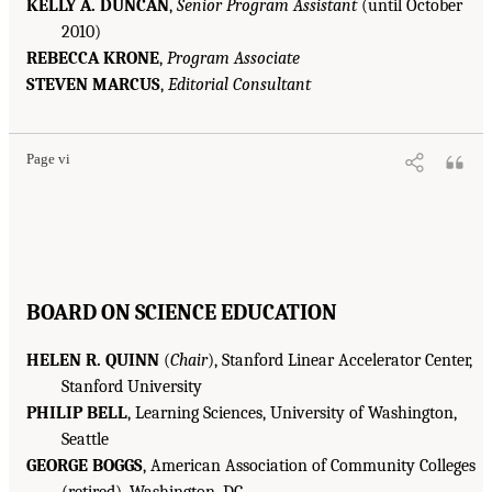
KELLY A. DUNCAN
,
Senior Program Assistant
(until October
2010)
REBECCA KRONE
,
Program Associate
STEVEN MARCUS
,
Editorial Consultant
Page vi
BOARD ON SCIENCE EDUCATION
HELEN R. QUINN
(
Chair
), Stanford Linear Accelerator Center,
Stanford University
PHILIP BELL
, Learning Sciences, University of Washington,
Seattle
GEORGE BOGGS
, American Association of Community Colleges
(retired), Washington, DC