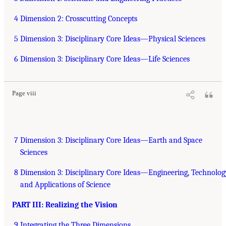
4 Dimension 2: Crosscutting Concepts
5 Dimension 3: Disciplinary Core Ideas—Physical Sciences
6 Dimension 3: Disciplinary Core Ideas—Life Sciences
Page viii
7 Dimension 3: Disciplinary Core Ideas—Earth and Space
Sciences
8 Dimension 3: Disciplinary Core Ideas—Engineering, Technolog
and Applications of Science
PART III: Realizing the Vision
9 Integrating the Three Dimensions