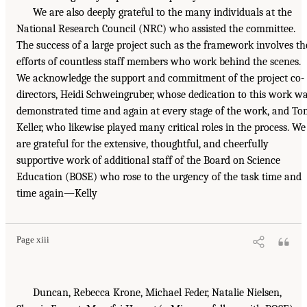
We are also deeply grateful to the many individuals at the
National Research Council (NRC) who assisted the committee.
The success of a large project such as the framework involves th
efforts of countless staff members who work behind the scenes.
We acknowledge the support and commitment of the project co-
directors, Heidi Schweingruber, whose dedication to this work w
demonstrated time and again at every stage of the work, and T
Keller, who likewise played many critical roles in the process. We
are grateful for the extensive, thoughtful, and cheerfully
supportive work of additional staff of the Board on Science
Education (BOSE) who rose to the urgency of the task time and
time again—Kelly
Page xiii
Duncan, Rebecca Krone, Michael Feder, Natalie Nielsen,