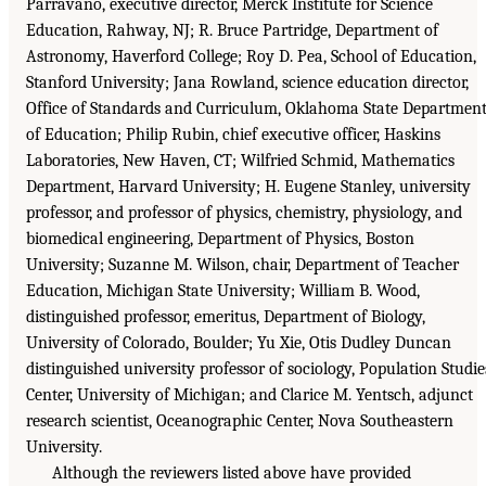
Parravano, executive director, Merck Institute for Science
Education, Rahway, NJ; R. Bruce Partridge, Department of
Astronomy, Haverford College; Roy D. Pea, School of Education,
Stanford University; Jana Rowland, science education director,
Office of Standards and Curriculum, Oklahoma State Departmen
of Education; Philip Rubin, chief executive officer, Haskins
Laboratories, New Haven, CT; Wilfried Schmid, Mathematics
Department, Harvard University; H. Eugene Stanley, university
professor, and professor of physics, chemistry, physiology, and
biomedical engineering, Department of Physics, Boston
University; Suzanne M. Wilson, chair, Department of Teacher
Education, Michigan State University; William B. Wood,
distinguished professor, emeritus, Department of Biology,
University of Colorado, Boulder; Yu Xie, Otis Dudley Duncan
distinguished university professor of sociology, Population Studie
Center, University of Michigan; and Clarice M. Yentsch, adjunct
research scientist, Oceanographic Center, Nova Southeastern
University.
Although the reviewers listed above have provided