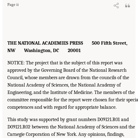
Page ii
THE NATIONAL ACADEMIES PRESS 500 Fifth Street,
NW Washington, DC 20001
NOTICE: The project that is the subject of this report was
approved by the Governing Board of the National Research
Council, whose members are drawn from the councils of the
National Academy of Sciences, the National Academy of
Engineering, and the Institute of Medicine. The members of the
committee responsible for the report were chosen for their specia
competences and with regard for appropriate balance.
This study was supported by grant numbers D09121.R01 and
D09121.R02 between the National Academy of Sciences and the
Carnegie Corporation of New York. Any opinions, findings,