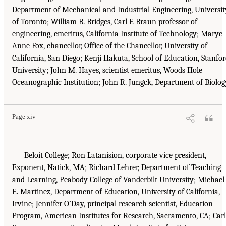
Department of Mechanical and Industrial Engineering, Universit
of Toronto; William B. Bridges, Carl F. Braun professor of
engineering, emeritus, California Institute of Technology; Marye
Anne Fox, chancellor, Office of the Chancellor, University of
California, San Diego; Kenji Hakuta, School of Education, Stanfo
University; John M. Hayes, scientist emeritus, Woods Hole
Oceanographic Institution; John R. Jungck, Department of Biolog
Page xiv
Beloit College; Ron Latanision, corporate vice president,
Exponent, Natick, MA; Richard Lehrer, Department of Teaching
and Learning, Peabody College of Vanderbilt University; Michael
E. Martinez, Department of Education, University of California,
Irvine; Jennifer O’Day, principal research scientist, Education
Program, American Institutes for Research, Sacramento, CA; Car