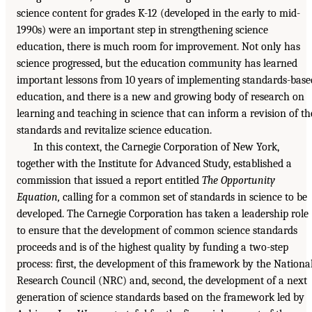
science content for grades K-12 (developed in the early to mid-
1990s) were an important step in strengthening science
education, there is much room for improvement. Not only has
science progressed, but the education community has learned
important lessons from 10 years of implementing standards-base
education, and there is a new and growing body of research on
learning and teaching in science that can inform a revision of th
standards and revitalize science education.
In this context, the Carnegie Corporation of New York,
together with the Institute for Advanced Study, established a
commission that issued a report entitled
The Opportunity
Equation,
calling for a common set of standards in science to be
developed. The Carnegie Corporation has taken a leadership role
to ensure that the development of common science standards
proceeds and is of the highest quality by funding a two-step
process: first, the development of this framework by the Nationa
Research Council (NRC) and, second, the development of a next
generation of science standards based on the framework led by