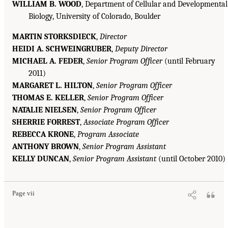
WILLIAM B. WOOD
, Department of Cellular and Developmental
Biology, University of Colorado, Boulder
MARTIN STORKSDIECK
,
Director
HEIDI A. SCHWEINGRUBER
,
Deputy Director
MICHAEL A. FEDER
,
Senior Program Officer
(until February
2011)
MARGARET L. HILTON
,
Senior Program Officer
THOMAS E. KELLER
,
Senior Program Officer
NATALIE NIELSEN
,
Senior Program Officer
SHERRIE FORREST
,
Associate Program Officer
REBECCA KRONE
,
Program Associate
ANTHONY BROWN
,
Senior Program Assistant
KELLY DUNCAN
,
Senior Program Assistant
(until October 2010)
Page vii