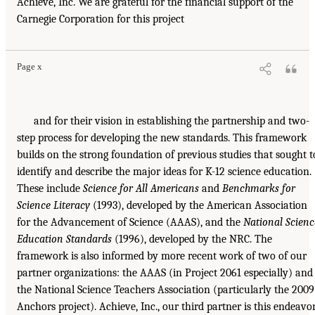
Achieve, Inc. We are grateful for the financial support of the
Carnegie Corporation for this project
Page x
and for their vision in establishing the partnership and two-
step process for developing the new standards. This framework
builds on the strong foundation of previous studies that sought t
identify and describe the major ideas for K-12 science education.
These include
Science for All Americans
and
Benchmarks for
Science Literacy
(1993), developed by the American Association
for the Advancement of Science (AAAS), and the
National Scienc
Education Standards
(1996), developed by the NRC. The
framework is also informed by more recent work of two of our
partner organizations: the AAAS (in Project 2061 especially) and
the National Science Teachers Association (particularly the 2009
Anchors project). Achieve, Inc., our third partner is this endeavor