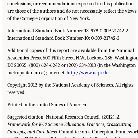
conclusions, or recommendations expressed in this publication
are those of the authors and do not necessarily reflect the views
of the Carnegie Corporation of New York.
International Standard Book Number-13: 978-0-309-21742-2
International Standard Book Number-10: 0-309-21742-3
Additional copies of this report are available from the National
Academies Press, 500 Fifth Street, N.W., Lockbox 285, Washington
DC 20055; (800) 624-6242 or (202) 334-3313 (in the Washington
metropolitan area); Internet,
http://www.nap.edu
.
Copyright 2012 by the National Academy of Sciences. All rights
reserved.
Printed in the United States of America
Suggested citation: National Research Council. (2012).
A
Framework for K-12 Science Education: Practices, Crosscutting
Concepts, and Core Ideas.
Committee on a Conceptual Framewor