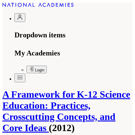
Dropdown items
My Academies
Login
A Framework for K-12 Science
Education: Practices,
Crosscutting Concepts, and
Core Ideas
(2012)