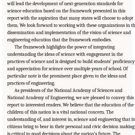
will lead the development of next-generation standards for
science education based on the framework presented in this
report with the aspiration that many states will choose to adopt
them. We look forward to working with these organizations in t
dissemination and implementation of the vision of science and
engineering education that the framework embodies.
The framework highlights the power of integrating
understanding the ideas of science with engagement in the
practices of science and is designed to build students’ proficiency
and appreciation for science over multiple years of school. Of
particular note is the prominent place given to the ideas and
practices of engineering.
As presidents of the National Academy of Sciences and
National Academy of Engineering, we are pleased to convey this
report to interested readers. We believe that the education of the
children of this nation is a vital national concern. The
understanding of, and interest in, science and engineering that it
citizens bring to bear in their personal and civic decision making
is critical to good decisions about the nation’s future. The