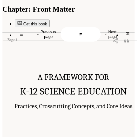
Chapter:
Front Matter
Get this book
Previous
Next
page
page
Page i
A FRAMEWORK FOR
K-12 SCIENCE EDUCATION
Practices, Crosscutting Concepts, and Core Ideas