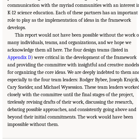
communication with the myriad communities with an interest i
K-12 science education. Each of these partners has an important
role to play as the implementation of ideas in the framework
develops.
This report would not have been possible without the work o
many individuals, teams, and organizations, and we hope we
acknowledge them all here. The four design teams (listed in
Appendix D
) were critical in the development of the framework
and providing the committee with insightful and creative models
for organizing the core ideas. We are deeply indebted to them an
especially to the four team leaders: Rodger Bybee, Joseph Krajcik
Cary Sneider, and Michael Wysession. These team leaders worke
closely with the committee until the final stages of the project,
tirelessly revising drafts of their work, discussing the research,
debating possible approaches, and consistently going above and
beyond their initial commitments. The work would have been
impossible without them.