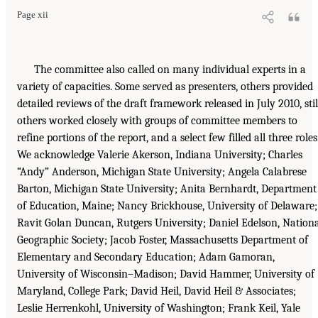
Page xii
The committee also called on many individual experts in a
variety of capacities. Some served as presenters, others provided
detailed reviews of the draft framework released in July 2010, stil
others worked closely with groups of committee members to
refine portions of the report, and a select few filled all three roles
We acknowledge Valerie Akerson, Indiana University; Charles
“Andy” Anderson, Michigan State University; Angela Calabrese
Barton, Michigan State University; Anita Bernhardt, Department
of Education, Maine; Nancy Brickhouse, University of Delaware;
Ravit Golan Duncan, Rutgers University; Daniel Edelson, Nation
Geographic Society; Jacob Foster, Massachusetts Department of
Elementary and Secondary Education; Adam Gamoran,
University of Wisconsin–Madison; David Hammer, University of
Maryland, College Park; David Heil, David Heil & Associates;
Leslie Herrenkohl, University of Washington; Frank Keil, Yale