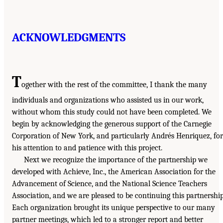
ACKNOWLEDGMENTS
T
ogether with the rest of the committee, I thank the many
individuals and organizations who assisted us in our work,
without whom this study could not have been completed. We
begin by acknowledging the generous support of the Carnegie
Corporation of New York, and particularly Andrés Henriquez, for
his attention to and patience with this project.
Next we recognize the importance of the partnership we
developed with Achieve, Inc., the American Association for the
Advancement of Science, and the National Science Teachers
Association, and we are pleased to be continuing this partnership
Each organization brought its unique perspective to our many
partner meetings, which led to a stronger report and better