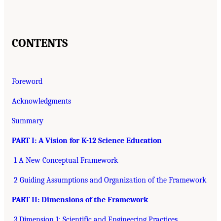
CONTENTS
Foreword
Acknowledgments
Summary
PART I: A Vision for K-12 Science Education
1 A New Conceptual Framework
2 Guiding Assumptions and Organization of the Framework
PART II: Dimensions of the Framework
3 Dimension 1: Scientific and Engineering Practices