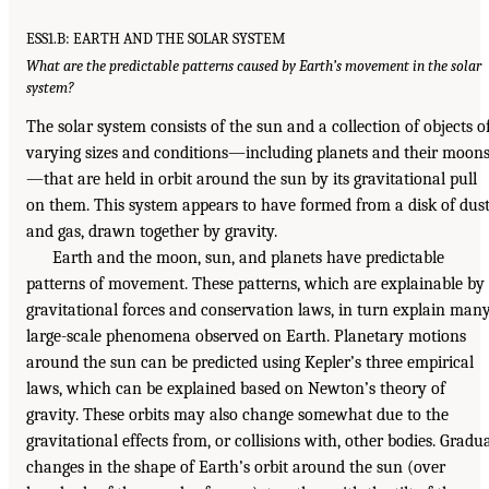
ESS1.B: EARTH AND THE SOLAR SYSTEM
What are the predictable patterns caused by Earth’s movement in the solar
system?
The solar system consists of the sun and a collection of objects o
varying sizes and conditions—including planets and their moon
—that are held in orbit around the sun by its gravitational pull
on them. This system appears to have formed from a disk of dus
and gas, drawn together by gravity.
Earth and the moon, sun, and planets have predictable
patterns of movement. These patterns, which are explainable by
gravitational forces and conservation laws, in turn explain man
large-scale phenomena observed on Earth. Planetary motions
around the sun can be predicted using Kepler’s three empirical
laws, which can be explained based on Newton’s theory of
gravity. These orbits may also change somewhat due to the
gravitational effects from, or collisions with, other bodies. Gradu
changes in the shape of Earth’s orbit around the sun (over