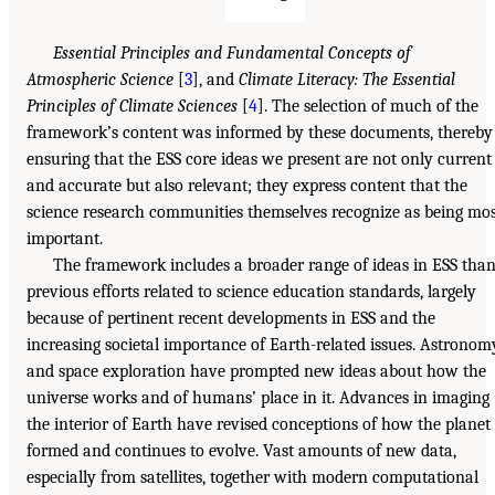
Essential Principles and Fundamental Concepts of
Atmospheric Science
[
3
], and
Climate Literacy: The Essential
Principles of Climate Sciences
[
4
]. The selection of much of the
framework’s content was informed by these documents, thereby
ensuring that the ESS core ideas we present are not only current
and accurate but also relevant; they express content that the
science research communities themselves recognize as being mo
important.
The framework includes a broader range of ideas in ESS tha
previous efforts related to science education standards, largely
because of pertinent recent developments in ESS and the
increasing societal importance of Earth-related issues. Astronom
and space exploration have prompted new ideas about how the
universe works and of humans’ place in it. Advances in imaging
the interior of Earth have revised conceptions of how the planet
formed and continues to evolve. Vast amounts of new data,
especially from satellites, together with modern computational