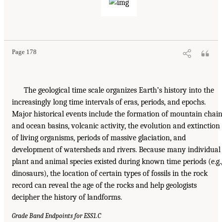
Page 178
The geological time scale organizes Earth’s history into the
increasingly long time intervals of eras, periods, and epochs.
Major historical events include the formation of mountain chai
and ocean basins, volcanic activity, the evolution and extinction
of living organisms, periods of massive glaciation, and
development of watersheds and rivers. Because many individual
plant and animal species existed during known time periods (e.g.
dinosaurs), the location of certain types of fossils in the rock
record can reveal the age of the rocks and help geologists
decipher the history of landforms.
Grade Band Endpoints for ESS1.C