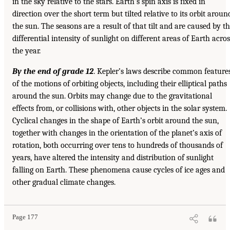
in the sky relative to the stars. Earth’s spin axis is fixed in
direction over the short term but tilted relative to its orbit aroun
the sun. The seasons are a result of that tilt and are caused by t
differential intensity of sunlight on different areas of Earth acros
the year.
By the end of grade 12
. Kepler’s laws describe common feature
of the motions of orbiting objects, including their elliptical paths
around the sun. Orbits may change due to the gravitational
effects from, or collisions with, other objects in the solar system.
Cyclical changes in the shape of Earth’s orbit around the sun,
together with changes in the orientation of the planet’s axis of
rotation, both occurring over tens to hundreds of thousands of
years, have altered the intensity and distribution of sunlight
falling on Earth. These phenomena cause cycles of ice ages and
other gradual climate changes.
Page 177