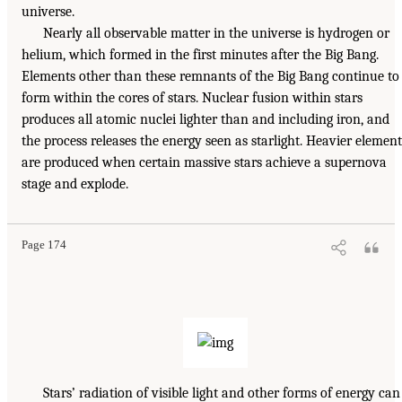
universe.
Nearly all observable matter in the universe is hydrogen or
helium, which formed in the first minutes after the Big Bang.
Elements other than these remnants of the Big Bang continue to
form within the cores of stars. Nuclear fusion within stars
produces all atomic nuclei lighter than and including iron, and
the process releases the energy seen as starlight. Heavier element
are produced when certain massive stars achieve a supernova
stage and explode.
Page 174
Stars’ radiation of visible light and other forms of energy can