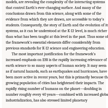
models, are revealing the complexity of the interacting systems
that control Earth’s ever-changing surface. And many of the
conclusions drawn from this science, along with some of the
evidence from which they are drawn, are accessible to today’s
students. Consequently, the story of Earth and the evolution of it
systems, as it can be understood at the K-12 level, is much richer
than what has been taught at this level in the past. Thus some o
the framework’s essential elements differ considerably from
previous standards for K-12 science and engineering education.
The most important justification for the framework’s
increased emphasis on ESS is the rapidly increasing relevance of
earth science to so many aspects of human society. It may seem
as if natural hazards, such as earthquakes and hurricanes, have
been more active in recent years, but this is primarily because th
growing population of cities has heightened their impacts. The
rapidly rising number of humans on the planet—doubling in
number roughly every 40 years—combined with increased globa
industrialization, has also stressed limited planetary