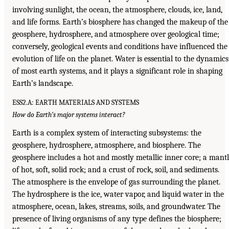
involving sunlight, the ocean, the atmosphere, clouds, ice, land,
and life forms. Earth’s biosphere has changed the makeup of the
geosphere, hydrosphere, and atmosphere over geological time;
conversely, geological events and conditions have influenced the
evolution of life on the planet. Water is essential to the dynamics
of most earth systems, and it plays a significant role in shaping
Earth’s landscape.
ESS2.A: EARTH MATERIALS AND SYSTEMS
How do Earth’s major systems interact?
Earth is a complex system of interacting subsystems: the
geosphere, hydrosphere, atmosphere, and biosphere. The
geosphere includes a hot and mostly metallic inner core; a mant
of hot, soft, solid rock; and a crust of rock, soil, and sediments.
The atmosphere is the envelope of gas surrounding the planet.
The hydrosphere is the ice, water vapor, and liquid water in the
atmosphere, ocean, lakes, streams, soils, and groundwater. The
presence of living organisms of any type defines the biosphere;