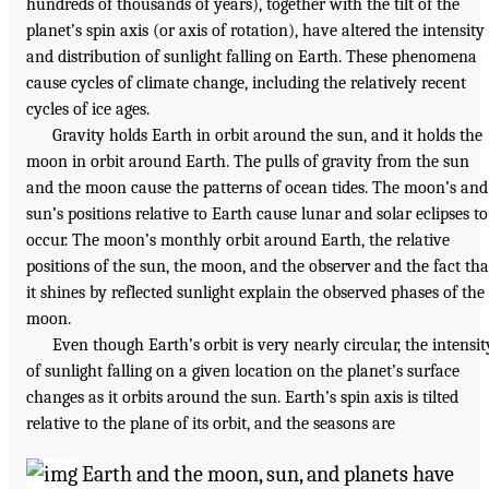
hundreds of thousands of years), together with the tilt of the
planet’s spin axis (or axis of rotation), have altered the intensity
and distribution of sunlight falling on Earth. These phenomena
cause cycles of climate change, including the relatively recent
cycles of ice ages.
Gravity holds Earth in orbit around the sun, and it holds the
moon in orbit around Earth. The pulls of gravity from the sun
and the moon cause the patterns of ocean tides. The moon’s and
sun’s positions relative to Earth cause lunar and solar eclipses to
occur. The moon’s monthly orbit around Earth, the relative
positions of the sun, the moon, and the observer and the fact tha
it shines by reflected sunlight explain the observed phases of the
moon.
Even though Earth’s orbit is very nearly circular, the intensit
of sunlight falling on a given location on the planet’s surface
changes as it orbits around the sun. Earth’s spin axis is tilted
relative to the plane of its orbit, and the seasons are
Earth and the moon, sun, and planets have