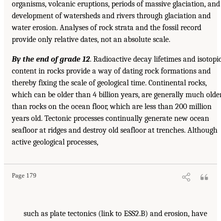
organisms, volcanic eruptions, periods of massive glaciation, and
development of watersheds and rivers through glaciation and
water erosion. Analyses of rock strata and the fossil record
provide only relative dates, not an absolute scale.
By the end of grade 12
. Radioactive decay lifetimes and isotopi
content in rocks provide a way of dating rock formations and
thereby fixing the scale of geological time. Continental rocks,
which can be older than 4 billion years, are generally much olde
than rocks on the ocean floor, which are less than 200 million
years old. Tectonic processes continually generate new ocean
seafloor at ridges and destroy old seafloor at trenches. Although
active geological processes,
Page 179
such as plate tectonics (link to ESS2.B) and erosion, have