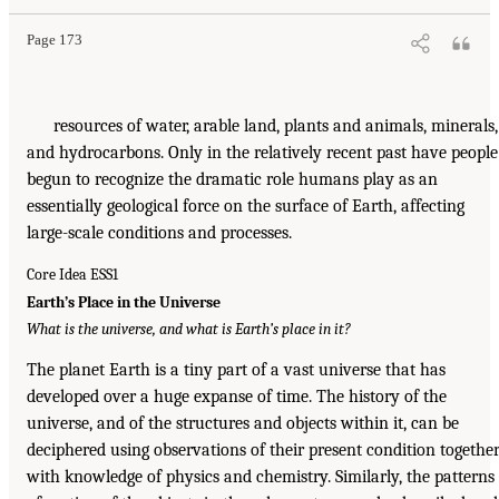
Page 173
resources of water, arable land, plants and animals, minerals,
and hydrocarbons. Only in the relatively recent past have people
begun to recognize the dramatic role humans play as an
essentially geological force on the surface of Earth, affecting
large-scale conditions and processes.
Core Idea ESS1
Earth’s Place in the Universe
What is the universe, and what is Earth’s place in it?
The planet Earth is a tiny part of a vast universe that has
developed over a huge expanse of time. The history of the
universe, and of the structures and objects within it, can be
deciphered using observations of their present condition togethe
with knowledge of physics and chemistry. Similarly, the patterns