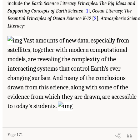
include the
Earth Science Literacy Principles: The Big Ideas and
Supporting Concepts of Earth Science
[
1
],
Ocean Literacy: The
Essential Principles of Ocean Science K-12
[
2
],
Atmospheric Scienc
Literacy:
Vast amounts of new data, especially from
satellites, together with modern computational
models, are revealing the complexity of the
interacting systems that control Earth’s ever-
changing surface. And many of the conclusions
drawn from this science, along with some of the
evidence from which they are drawn, are accessible
to today’s students.
Page 171