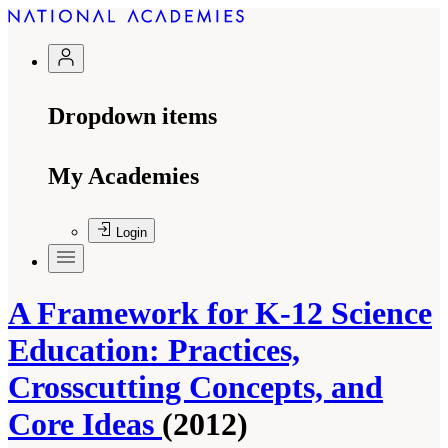
Dropdown items
My Academies
Login
A Framework for K-12 Science
Education: Practices,
Crosscutting Concepts, and
Core Ideas
(2012)