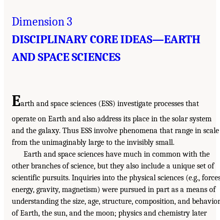
Dimension 3
DISCIPLINARY CORE IDEAS—EARTH
AND SPACE SCIENCES
E
arth and space sciences (ESS) investigate processes that
operate on Earth and also address its place in the solar system
and the galaxy. Thus ESS involve phenomena that range in scale
from the unimaginably large to the invisibly small.
Earth and space sciences have much in common with the
other branches of science, but they also include a unique set of
scientific pursuits. Inquiries into the physical sciences (e.g., forces
energy, gravity, magnetism) were pursued in part as a means of
understanding the size, age, structure, composition, and behavio
of Earth, the sun, and the moon; physics and chemistry later