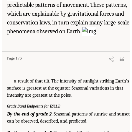
predictable patterns of movement. These patterns,
which are explainable by gravitational forces and
conservation laws, in turn explain many large-scale
phenomena observed on Earth.
Page 176
a result of that tilt. The intensity of sunlight striking Earth’s
surface is greatest at the equator. Seasonal variations in that
intensity are greatest at the poles.
Grade Band Endpoints for ESS1.B
By the end of grade 2
. Seasonal patterns of sunrise and sunset
can be observed, described, and predicted.