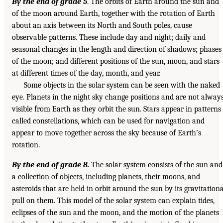
By the end of grade 5
. The orbits of Earth around the sun and
of the moon around Earth, together with the rotation of Earth
about an axis between its North and South poles, cause
observable patterns. These include day and night; daily and
seasonal changes in the length and direction of shadows; phases
of the moon; and different positions of the sun, moon, and stars
at different times of the day, month, and year.
Some objects in the solar system can be seen with the naked
eye. Planets in the night sky change positions and are not alway
visible from Earth as they orbit the sun. Stars appear in patterns
called constellations, which can be used for navigation and
appear to move together across the sky because of Earth’s
rotation.
By the end of grade 8.
The solar system consists of the sun and
a collection of objects, including planets, their moons, and
asteroids that are held in orbit around the sun by its gravitationa
pull on them. This model of the solar system can explain tides,
eclipses of the sun and the moon, and the motion of the planets