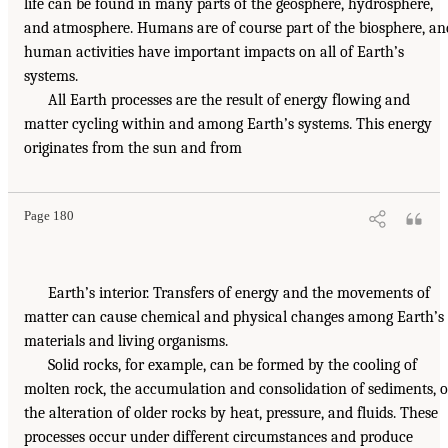
life can be found in many parts of the geosphere, hydrosphere,
and atmosphere. Humans are of course part of the biosphere, an
human activities have important impacts on all of Earth’s
systems.
All Earth processes are the result of energy flowing and
matter cycling within and among Earth’s systems. This energy
originates from the sun and from
Page 180
Earth’s interior. Transfers of energy and the movements of
matter can cause chemical and physical changes among Earth’s
materials and living organisms.
Solid rocks, for example, can be formed by the cooling of
molten rock, the accumulation and consolidation of sediments, o
the alteration of older rocks by heat, pressure, and fluids. These
processes occur under different circumstances and produce