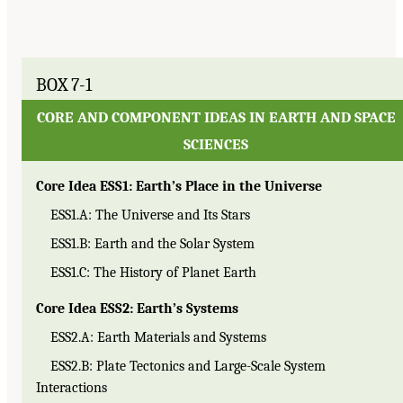
BOX 7-1
CORE AND COMPONENT IDEAS IN EARTH AND SPACE
SCIENCES
Core Idea ESS1: Earth’s Place in the Universe
ESS1.A: The Universe and Its Stars
ESS1.B: Earth and the Solar System
ESS1.C: The History of Planet Earth
Core Idea ESS2: Earth’s Systems
ESS2.A: Earth Materials and Systems
ESS2.B: Plate Tectonics and Large-Scale System
Interactions