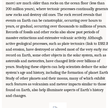
more) are much older than rocks on the ocean floor (less than
200 million years), where tectonic processes continually generat
new rocks and destroy old ones. The rock record reveals that
events on Earth can be catastrophic, occurring over hours to
years, or gradual, occurring over thousands to millions of years.
Records of fossils and other rocks also show past periods of
massive extinctions and extensive volcanic activity. Although
active geological processes, such as plate tectonics (link to ESS2.
and erosion, have destroyed or altered most of the very early ro
record on Earth, some other objects in the solar system, such as
asteroids and meteorites, have changed little over billions of
years. Studying these objects can help scientists deduce the solar
system’s age and history, including the formation of planet Earth
Study of other planets and their moons, many of which exhibit
such features as volcanism and meteor impacts similar to those
found on Earth, also help illuminate aspects of Earth’s history
and changes.