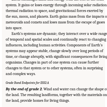
system. It gains or loses energy through incoming solar radiation
thermal radiation to space, and gravitational forces exerted by
the sun, moon, and planets. Earth gains mass from the impacts o
meteoroids and comets and loses mass from the escape of gases
into space.
Earth’s systems are dynamic; they interact over a wide rang
of temporal and spatial scales and continually react to changing
influences, including human activities. Components of Earth’s
systems may appear stable, change slowly over long periods of
time, or change abruptly, with significant consequences for livin
organisms. Changes in part of one system can cause further
changes to that system or to other systems, often in surprising
and complex ways.
Grade Band Endpoints for ESS2.A
By the end of grade 2
. Wind and water can change the shape o
the land. The resulting landforms, together with the materials on
the land, provide homes for living things.