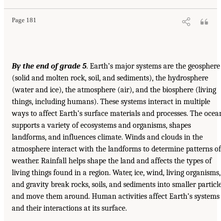
Page 181
By the end of grade 5
. Earth’s major systems are the geosphere
(solid and molten rock, soil, and sediments), the hydrosphere
(water and ice), the atmosphere (air), and the biosphere (living
things, including humans). These systems interact in multiple
ways to affect Earth’s surface materials and processes. The ocea
supports a variety of ecosystems and organisms, shapes
landforms, and influences climate. Winds and clouds in the
atmosphere interact with the landforms to determine patterns of
weather. Rainfall helps shape the land and affects the types of
living things found in a region. Water, ice, wind, living organisms,
and gravity break rocks, soils, and sediments into smaller particl
and move them around. Human activities affect Earth’s systems
and their interactions at its surface.