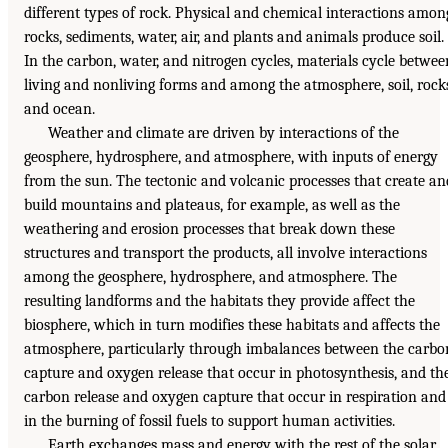
different types of rock. Physical and chemical interactions amon
rocks, sediments, water, air, and plants and animals produce soil.
In the carbon, water, and nitrogen cycles, materials cycle betwee
living and nonliving forms and among the atmosphere, soil, rock
and ocean.
Weather and climate are driven by interactions of the
geosphere, hydrosphere, and atmosphere, with inputs of energy
from the sun. The tectonic and volcanic processes that create an
build mountains and plateaus, for example, as well as the
weathering and erosion processes that break down these
structures and transport the products, all involve interactions
among the geosphere, hydrosphere, and atmosphere. The
resulting landforms and the habitats they provide affect the
biosphere, which in turn modifies these habitats and affects the
atmosphere, particularly through imbalances between the carbo
capture and oxygen release that occur in photosynthesis, and th
carbon release and oxygen capture that occur in respiration and
in the burning of fossil fuels to support human activities.
Earth exchanges mass and energy with the rest of the solar