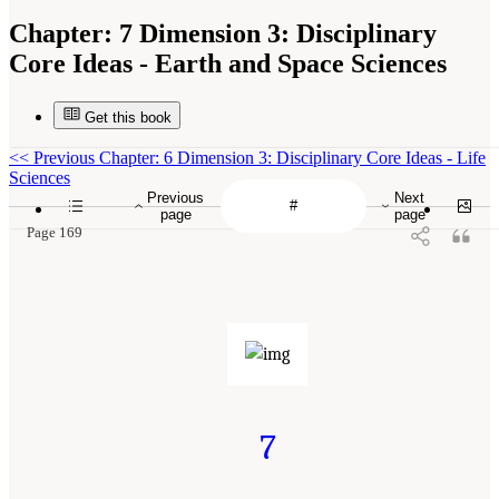
Chapter:
7 Dimension 3: Disciplinary
Core Ideas - Earth and Space Sciences
Get this book
<<
Previous Chapter: 6 Dimension 3: Disciplinary Core Ideas - Life
Sciences
Previous
Next
page
page
Page 169
7