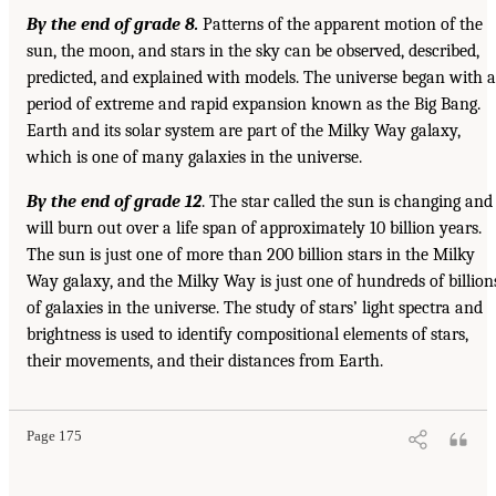
By the end of grade 8.
Patterns of the apparent motion of the
sun, the moon, and stars in the sky can be observed, described,
predicted, and explained with models. The universe began with a
period of extreme and rapid expansion known as the Big Bang.
Earth and its solar system are part of the Milky Way galaxy,
which is one of many galaxies in the universe.
By the end of grade 12
. The star called the sun is changing and
will burn out over a life span of approximately 10 billion years.
The sun is just one of more than 200 billion stars in the Milky
Way galaxy, and the Milky Way is just one of hundreds of billion
of galaxies in the universe. The study of stars’ light spectra and
brightness is used to identify compositional elements of stars,
their movements, and their distances from Earth.
Page 175