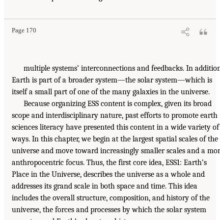
Page 170
multiple systems’ interconnections and feedbacks. In addition
Earth is part of a broader system—the solar system—which is
itself a small part of one of the many galaxies in the universe.
Because organizing ESS content is complex, given its broad
scope and interdisciplinary nature, past efforts to promote earth
sciences literacy have presented this content in a wide variety of
ways. In this chapter, we begin at the largest spatial scales of the
universe and move toward increasingly smaller scales and a mo
anthropocentric focus. Thus, the first core idea, ESS1: Earth’s
Place in the Universe, describes the universe as a whole and
addresses its grand scale in both space and time. This idea
includes the overall structure, composition, and history of the
universe, the forces and processes by which the solar system