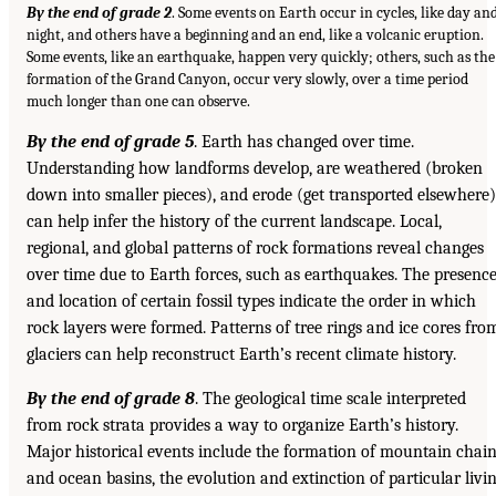
By the end of grade 2
. Some events on Earth occur in cycles, like day an
night, and others have a beginning and an end, like a volcanic eruption.
Some events, like an earthquake, happen very quickly; others, such as the
formation of the Grand Canyon, occur very slowly, over a time period
much longer than one can observe.
By the end of grade 5
. Earth has changed over time.
Understanding how landforms develop, are weathered (broken
down into smaller pieces), and erode (get transported elsewhere)
can help infer the history of the current landscape. Local,
regional, and global patterns of rock formations reveal changes
over time due to Earth forces, such as earthquakes. The presenc
and location of certain fossil types indicate the order in which
rock layers were formed. Patterns of tree rings and ice cores fro
glaciers can help reconstruct Earth’s recent climate history.
By the end of grade 8
. The geological time scale interpreted
from rock strata provides a way to organize Earth’s history.
Major historical events include the formation of mountain chai
and ocean basins, the evolution and extinction of particular livi