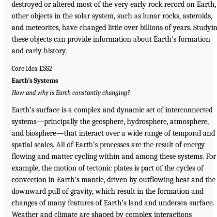
destroyed or altered most of the very early rock record on Earth,
other objects in the solar system, such as lunar rocks, asteroids,
and meteorites, have changed little over billions of years. Studyi
these objects can provide information about Earth’s formation
and early history.
Core Idea ESS2
Earth’s Systems
How and why is Earth constantly changing?
Earth’s surface is a complex and dynamic set of interconnected
systems—principally the geosphere, hydrosphere, atmosphere,
and biosphere—that interact over a wide range of temporal and
spatial scales. All of Earth’s processes are the result of energy
flowing and matter cycling within and among these systems. For
example, the motion of tectonic plates is part of the cycles of
convection in Earth’s mantle, driven by outflowing heat and the
downward pull of gravity, which result in the formation and
changes of many features of Earth’s land and undersea surface.
Weather and climate are shaped by complex interactions