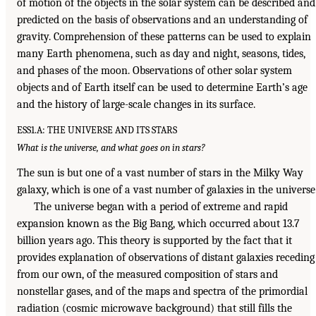
of motion of the objects in the solar system can be described and
predicted on the basis of observations and an understanding of
gravity. Comprehension of these patterns can be used to explain
many Earth phenomena, such as day and night, seasons, tides,
and phases of the moon. Observations of other solar system
objects and of Earth itself can be used to determine Earth’s age
and the history of large-scale changes in its surface.
ESS1.A: THE UNIVERSE AND ITS STARS
What is the universe, and what goes on in stars?
The sun is but one of a vast number of stars in the Milky Way
galaxy, which is one of a vast number of galaxies in the universe
The universe began with a period of extreme and rapid
expansion known as the Big Bang, which occurred about 13.7
billion years ago. This theory is supported by the fact that it
provides explanation of observations of distant galaxies receding
from our own, of the measured composition of stars and
nonstellar gases, and of the maps and spectra of the primordial
radiation (cosmic microwave background) that still fills the