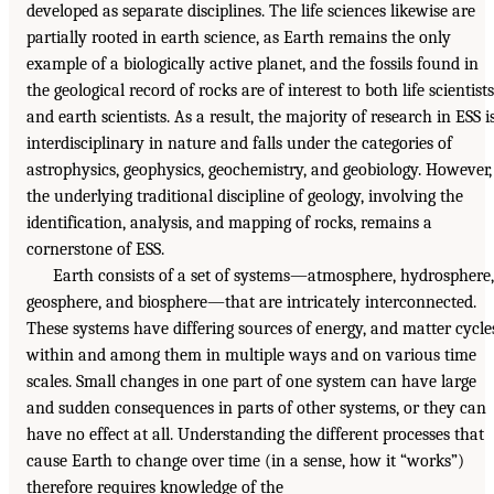
developed as separate disciplines. The life sciences likewise are
partially rooted in earth science, as Earth remains the only
example of a biologically active planet, and the fossils found in
the geological record of rocks are of interest to both life scientists
and earth scientists. As a result, the majority of research in ESS i
interdisciplinary in nature and falls under the categories of
astrophysics, geophysics, geochemistry, and geobiology. However,
the underlying traditional discipline of geology, involving the
identification, analysis, and mapping of rocks, remains a
cornerstone of ESS.
Earth consists of a set of systems—atmosphere, hydrosphere,
geosphere, and biosphere—that are intricately interconnected.
These systems have differing sources of energy, and matter cycle
within and among them in multiple ways and on various time
scales. Small changes in one part of one system can have large
and sudden consequences in parts of other systems, or they can
have no effect at all. Understanding the different processes that
cause Earth to change over time (in a sense, how it “works”)
therefore requires knowledge of the