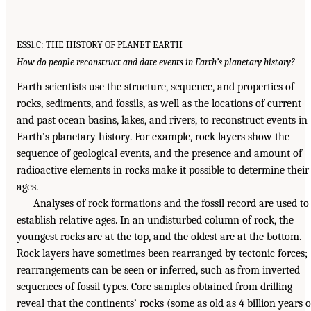
ESS1.C: THE HISTORY OF PLANET EARTH
How do people reconstruct and date events in Earth’s planetary history?
Earth scientists use the structure, sequence, and properties of
rocks, sediments, and fossils, as well as the locations of current
and past ocean basins, lakes, and rivers, to reconstruct events in
Earth’s planetary history. For example, rock layers show the
sequence of geological events, and the presence and amount of
radioactive elements in rocks make it possible to determine their
ages.
Analyses of rock formations and the fossil record are used to
establish relative ages. In an undisturbed column of rock, the
youngest rocks are at the top, and the oldest are at the bottom.
Rock layers have sometimes been rearranged by tectonic forces;
rearrangements can be seen or inferred, such as from inverted
sequences of fossil types. Core samples obtained from drilling
reveal that the continents’ rocks (some as old as 4 billion years o