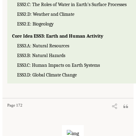
ESS2.C: The Roles of Water in Earth’s Surface Processes
ESS2.D: Weather and Climate
ESS2.E: Biogeology
Core Idea ESS3: Earth and Human Activity
ESS3.A: Natural Resources
ESS3.B: Natural Hazards
ESS3.C: Human Impacts on Earth Systems
ESS3.D: Global Climate Change
Page 172