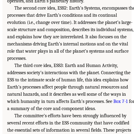
operates, and Earth’s planetary history.
The second core idea, ESS2: Earth’s Systems, encompasses th
processes that drive Earth’s conditions and its continual
evolution (i.e., change over time). It addresses the planet’s large-
scale structure and composition, describes its individual systems,
and explains how they are interrelated. It also focuses on the
mechanisms driving Earth’s internal motions and on the vital
role that water plays in all of the planet’s systems and surface
processes.
The third core idea, ESS3: Earth and Human Activity,
addresses society’s interactions with the planet. Connecting the
ESS to the intimate scale of human life, this idea explains how
Earth’s processes affect people through natural resources and
natural hazards, and it describes as well some of the ways in
which humanity in turn affects Earth’s processes. See
Box 7-1
fo
a summary of the core and component ideas.
The committee’s efforts have been strongly influenced by
several recent efforts in the ESS community that have codified
the essential sets of information in several fields. These projects