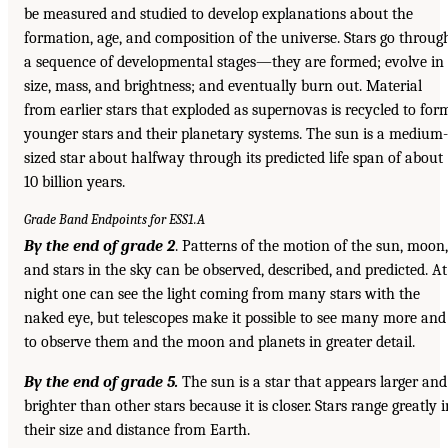
be measured and studied to develop explanations about the
formation, age, and composition of the universe. Stars go throug
a sequence of developmental stages—they are formed; evolve in
size, mass, and brightness; and eventually burn out. Material
from earlier stars that exploded as supernovas is recycled to for
younger stars and their planetary systems. The sun is a medium-
sized star about halfway through its predicted life span of about
10 billion years.
Grade Band Endpoints for ESS1.A
By the end of grade 2
. Patterns of the motion of the sun, moon,
and stars in the sky can be observed, described, and predicted. At
night one can see the light coming from many stars with the
naked eye, but telescopes make it possible to see many more and
to observe them and the moon and planets in greater detail.
By the end of grade 5.
The sun is a star that appears larger and
brighter than other stars because it is closer. Stars range greatly i
their size and distance from Earth.