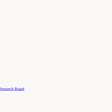
 Research Board