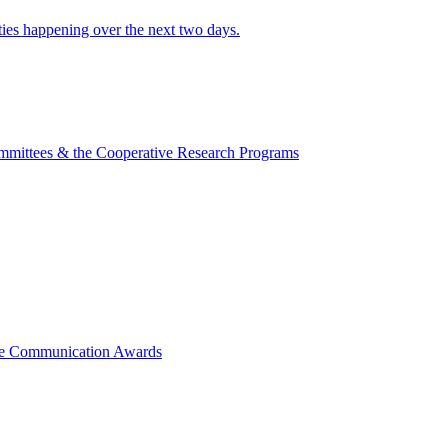
ities happening over the next two days.
mmittees & the Cooperative Research Programs
ce Communication Awards