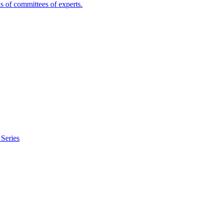
s of committees of experts.
Series