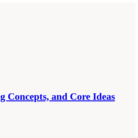
ng Concepts, and Core Ideas