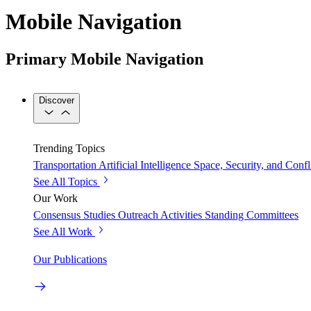
Mobile Navigation
Primary Mobile Navigation
Discover
Trending Topics
Transportation
Artificial Intelligence
Space, Security, and Confl
See All Topics
Our Work
Consensus Studies
Outreach Activities
Standing Committees
See All Work
Our Publications