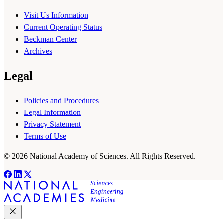
Visit Us Information
Current Operating Status
Beckman Center
Archives
Legal
Policies and Procedures
Legal Information
Privacy Statement
Terms of Use
© 2026 National Academy of Sciences. All Rights Reserved.