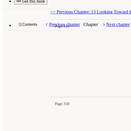
Get this book
<<
Previous Chapter: 13 Looking Toward t
Previous chapter
Chapter
Next chapter
Contents
Page 329
Page 330