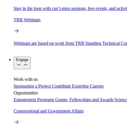
Stay in the loop with can’t-miss sessions, live events, and activ
TRB Webinars
Webinars are based on work from TRB Standing Technical Co
Engage
Work with us
Sponsoring a Project
Contribute Expertise
Careers
Opportunities
Engagement Programs
Grants, Fellowships and Awards
Scien
Congressional and Government Affairs