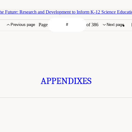
he Future: Research and Development to Inform K-12 Science Educati
Page
of 386
Previous page
Next page
APPENDIXES