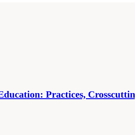
ducation: Practices, Crosscutti