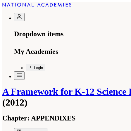
Dropdown items
My Academies
Login
A Framework for K-12 Science E
(2012)
Chapter:
APPENDIXES