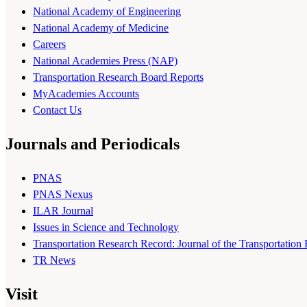
National Academy of Engineering
National Academy of Medicine
Careers
National Academies Press (NAP)
Transportation Research Board Reports
MyAcademies Accounts
Contact Us
Journals and Periodicals
PNAS
PNAS Nexus
ILAR Journal
Issues in Science and Technology
Transportation Research Record: Journal of the Transportation
TR News
Visit