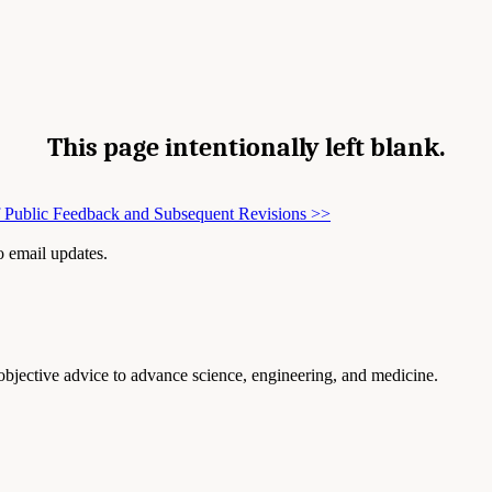
This page intentionally left blank.
 Public Feedback and Subsequent Revisions
>>
to email updates.
 objective advice to advance science, engineering, and medicine.