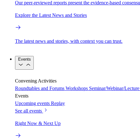
Our peer-reviewed reports present the evidence-based consensu
Explore the Latest News and Stories
The latest news and stories, with context you can trust.
Events
Convening Activities
Roundtables and Forums
Workshops
Seminar/Webinar/Lecture 
Events
Upcoming events
Replay
See all events
Right Now & Next Up