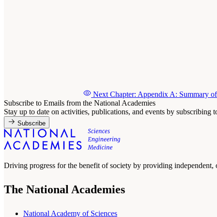
Next Chapter: Appendix A: Summary of
Subscribe to Emails from the National Academies
Stay up to date on activities, publications, and events by subscribing 
Subscribe
Driving progress for the benefit of society by providing independent,
The National Academies
National Academy of Sciences