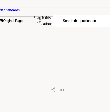
on Standards
Search this
Original Pages
publication