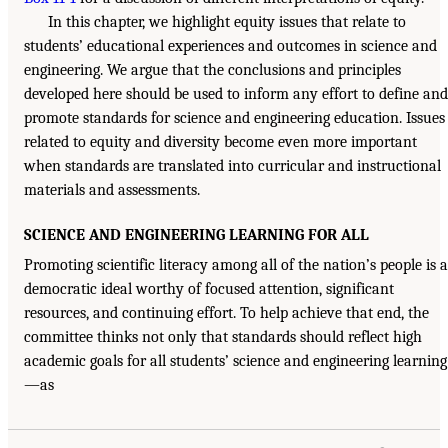
In this chapter, we highlight equity issues that relate to
students’ educational experiences and outcomes in science and
engineering. We argue that the conclusions and principles
developed here should be used to inform any effort to define and
promote standards for science and engineering education. Issues
related to equity and diversity become even more important
when standards are translated into curricular and instructional
materials and assessments.
SCIENCE AND ENGINEERING LEARNING FOR ALL
Promoting scientific literacy among all of the nation’s people is a
democratic ideal worthy of focused attention, significant
resources, and continuing effort. To help achieve that end, the
committee thinks not only that standards should reflect high
academic goals for all students’ science and engineering learning
—as