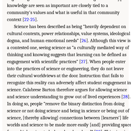
knowledge are seen as important are closely tied to a
community’s values and what is useful in that community
context [
22-25
].
Science has been described as being “heavily dependent on
cultural contexts, power relationships, value systems, ideological
dogma, and human emotional needs” [
26
]. Although this view is
a contested one, seeing science as “a culturally mediated way of
thinking and knowing suggests that learning can be defined as
engagement with scientific practices” [
27
]. When people enter
into the practices of science or engineering, they do not leave
their cultural worldviews at the door. Instruction that fails to
recognize this reality can adversely affect student engagement in
science. Calabrese Barton therefore argues for allowing science
and science understanding to grow out of lived experiences [
28
].
In doing so, people “remove the binary distinction from doing
science or not doing science and being in science or being out of
science, [thereby allowing] connections between [learners’] life
worlds and science to be made more easily [and] providing spac