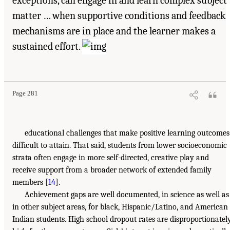
exceptions, can engage in and learn complex subject
matter … when supportive conditions and feedback
mechanisms are in place and the learner makes a
sustained effort.
Page 281
educational challenges that make positive learning outcomes
difficult to attain. That said, students from lower socioeconomic
strata often engage in more self-directed, creative play and
receive support from a broader network of extended family
members [
14
].
Achievement gaps are well documented, in science as well as
in other subject areas, for black, Hispanic/Latino, and American
Indian students. High school dropout rates are disproportionatel