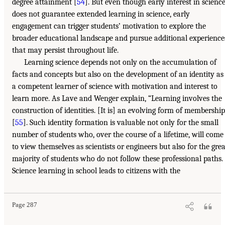
degree attainment [
54
]. But even though early interest in scienc
does not guarantee extended learning in science, early
engagement can trigger students’ motivation to explore the
broader educational landscape and pursue additional experience
that may persist throughout life.
Learning science depends not only on the accumulation of
facts and concepts but also on the development of an identity as
a competent learner of science with motivation and interest to
learn more. As Lave and Wenger explain, “Learning involves the
construction of identities. [It is] an evolving form of membership
[
55
]. Such identity formation is valuable not only for the small
number of students who, over the course of a lifetime, will come
to view themselves as scientists or engineers but also for the grea
majority of students who do not follow these professional paths.
Science learning in school leads to citizens with the
Page 287