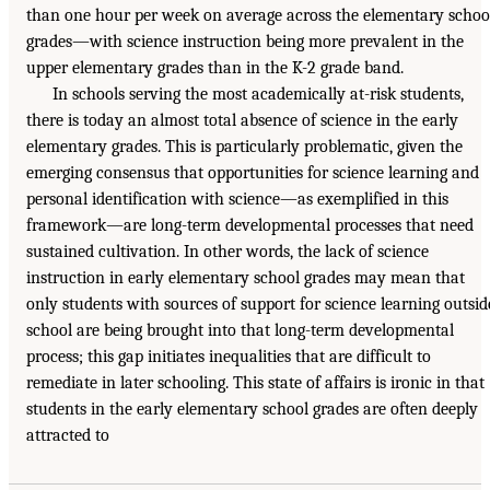
than one hour per week on average across the elementary schoo
grades—with science instruction being more prevalent in the
upper elementary grades than in the K-2 grade band.
In schools serving the most academically at-risk students,
there is today an almost total absence of science in the early
elementary grades. This is particularly problematic, given the
emerging consensus that opportunities for science learning and
personal identification with science—as exemplified in this
framework—are long-term developmental processes that need
sustained cultivation. In other words, the lack of science
instruction in early elementary school grades may mean that
only students with sources of support for science learning outsid
school are being brought into that long-term developmental
process; this gap initiates inequalities that are difficult to
remediate in later schooling. This state of affairs is ironic in that
students in the early elementary school grades are often deeply
attracted to