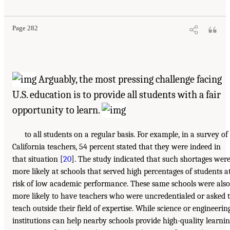
Page 282
Arguably, the most pressing challenge facing
U.S. education is to provide all students with a fair
opportunity to learn.
to all students on a regular basis. For example, in a survey of
California teachers, 54 percent stated that they were indeed in
that situation [
20
]. The study indicated that such shortages wer
more likely at schools that served high percentages of students a
risk of low academic performance. These same schools were also
more likely to have teachers who were uncredentialed or asked 
teach outside their field of expertise. While science or engineerin
institutions can help nearby schools provide high-quality learni