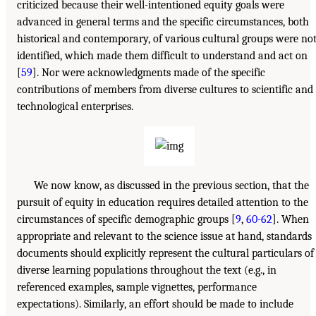
criticized because their well-intentioned equity goals were
advanced in general terms and the specific circumstances, both
historical and contemporary, of various cultural groups were no
identified, which made them difficult to understand and act on
[
59
]. Nor were acknowledgments made of the specific
contributions of members from diverse cultures to scientific and
technological enterprises.
We now know, as discussed in the previous section, that the
pursuit of equity in education requires detailed attention to the
circumstances of specific demographic groups [
9
,
60-62
]. When
appropriate and relevant to the science issue at hand, standards
documents should explicitly represent the cultural particulars of
diverse learning populations throughout the text (e.g., in
referenced examples, sample vignettes, performance
expectations). Similarly, an effort should be made to include