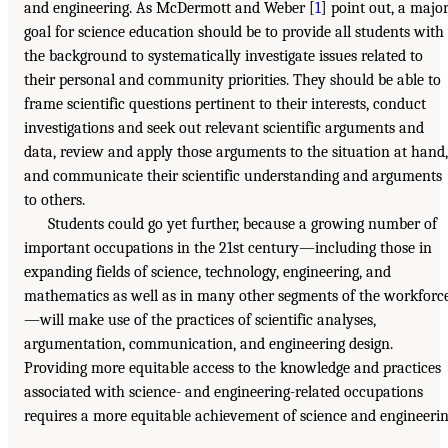
and engineering. As McDermott and Weber [
1
] point out, a majo
goal for science education should be to provide all students with
the background to systematically investigate issues related to
their personal and community priorities. They should be able to
frame scientific questions pertinent to their interests, conduct
investigations and seek out relevant scientific arguments and
data, review and apply those arguments to the situation at hand,
and communicate their scientific understanding and arguments
to others.
Students could go yet further, because a growing number of
important occupations in the 21st century—including those in
expanding fields of science, technology, engineering, and
mathematics as well as in many other segments of the workforc
—will make use of the practices of scientific analyses,
argumentation, communication, and engineering design.
Providing more equitable access to the knowledge and practices
associated with science- and engineering-related occupations
requires a more equitable achievement of science and engineeri