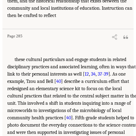
them, and the historical relationship that exists between the
community and local institutions of education. Instruction can
then be crafted to reflect
Page 285
these cultural particulars and engage students in related
disciplinary practices and associated learning, often in ways that
link to their personal interests as well [
12
,
34
,
37-39
]. As one
example, Tzou and Bell [
40
] describe a curriculum effort that
redesigned an elementary science kit to focus on the local
cultural practices that related to the central subject matter in th
unit. This involved a shift in students inquiring into a range of
microworlds to investigations of the microbiology of local
community health practices [
40
]. Fifth-grade students helped to
photo document the everyday connections to the science conten
and were then supported in investigating issues of personal