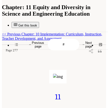
Chapter:
11 Equity and Diversity in
Science and Engineering Education
Get this book
<<
Previous Chapter: 10 Implementation: Curriculum, Instruction,
Teacher Development, and Assessment
Previous
Next
page
page
Page 277
11