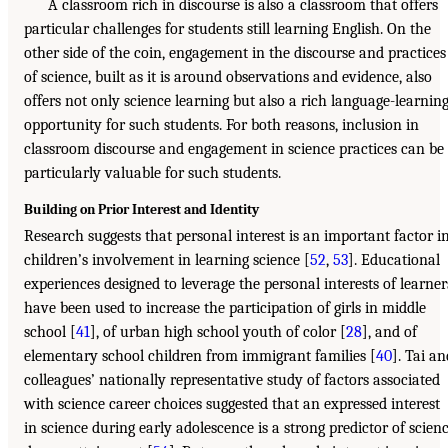
A classroom rich in discourse is also a classroom that offers
particular challenges for students still learning English. On the
other side of the coin, engagement in the discourse and practices
of science, built as it is around observations and evidence, also
offers not only science learning but also a rich language-learnin
opportunity for such students. For both reasons, inclusion in
classroom discourse and engagement in science practices can be
particularly valuable for such students.
Building on Prior Interest and Identity
Research suggests that personal interest is an important factor i
children’s involvement in learning science [
52
,
53
]. Educational
experiences designed to leverage the personal interests of learner
have been used to increase the participation of girls in middle
school [
41
], of urban high school youth of color [
28
], and of
elementary school children from immigrant families [
40
]. Tai an
colleagues’ nationally representative study of factors associated
with science career choices suggested that an expressed interest
in science during early adolescence is a strong predictor of scien