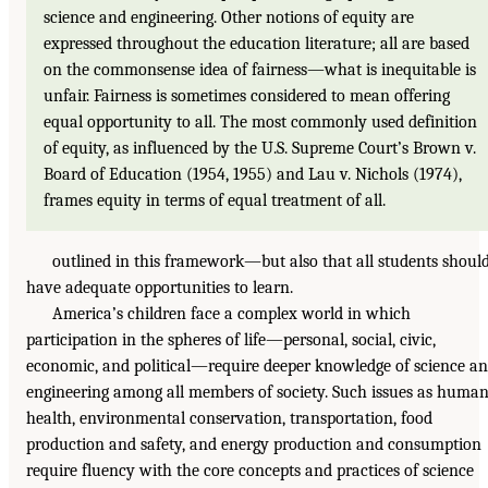
science and engineering. Other notions of equity are
expressed throughout the education literature; all are based
on the commonsense idea of fairness—what is inequitable is
unfair. Fairness is sometimes considered to mean offering
equal opportunity to all. The most commonly used definition
of equity, as influenced by the U.S. Supreme Court’s Brown v.
Board of Education (1954, 1955) and Lau v. Nichols (1974),
frames equity in terms of equal treatment of all.
outlined in this framework—but also that all students shoul
have adequate opportunities to learn.
America’s children face a complex world in which
participation in the spheres of life—personal, social, civic,
economic, and political—require deeper knowledge of science a
engineering among all members of society. Such issues as huma
health, environmental conservation, transportation, food
production and safety, and energy production and consumption
require fluency with the core concepts and practices of science