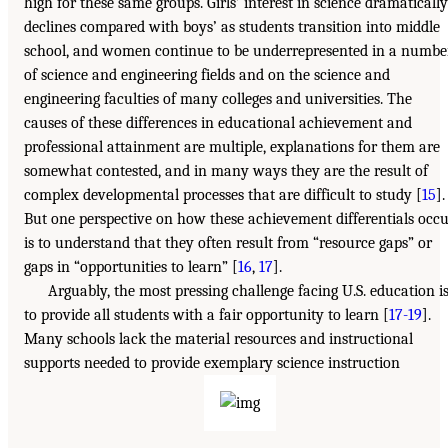
high for these same groups. Girls’ interest in science dramatically
declines compared with boys’ as students transition into middle
school, and women continue to be underrepresented in a numbe
of science and engineering fields and on the science and
engineering faculties of many colleges and universities. The
causes of these differences in educational achievement and
professional attainment are multiple, explanations for them are
somewhat contested, and in many ways they are the result of
complex developmental processes that are difficult to study [
15
].
But one perspective on how these achievement differentials occ
is to understand that they often result from “resource gaps” or
gaps in “opportunities to learn” [
16
,
17
].
Arguably, the most pressing challenge facing U.S. education i
to provide all students with a fair opportunity to learn [
17-19
].
Many schools lack the material resources and instructional
supports needed to provide exemplary science instruction