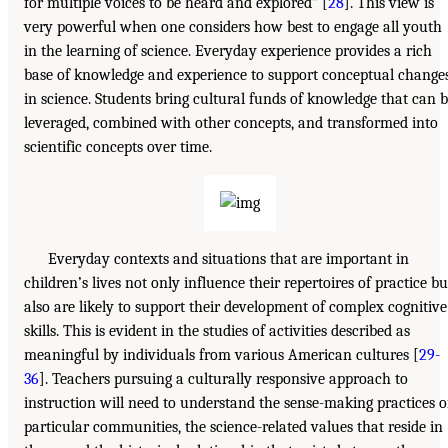
for multiple voices to be heard and explored” [
28
]. This view is
very powerful when one considers how best to engage all youth
in the learning of science. Everyday experience provides a rich
base of knowledge and experience to support conceptual change
in science. Students bring cultural funds of knowledge that can 
leveraged, combined with other concepts, and transformed into
scientific concepts over time.
Everyday contexts and situations that are important in
children’s lives not only influence their repertoires of practice bu
also are likely to support their development of complex cognitive
skills. This is evident in the studies of activities described as
meaningful by individuals from various American cultures [
29-
36
]. Teachers pursuing a culturally responsive approach to
instruction will need to understand the sense-making practices o
particular communities, the science-related values that reside in