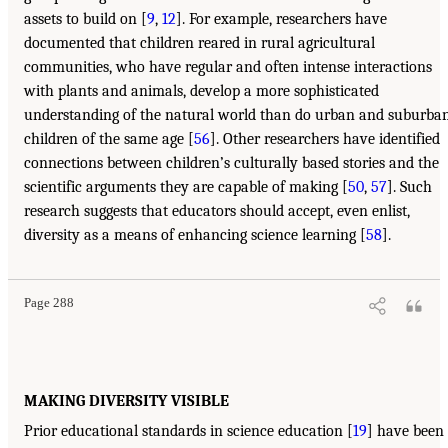
assets to build on [
9
,
12
]. For example, researchers have
documented that children reared in rural agricultural
communities, who have regular and often intense interactions
with plants and animals, develop a more sophisticated
understanding of the natural world than do urban and suburba
children of the same age [
56
]. Other researchers have identified
connections between children’s culturally based stories and the
scientific arguments they are capable of making [
50
,
57
]. Such
research suggests that educators should accept, even enlist,
diversity as a means of enhancing science learning [
58
].
Page 288
MAKING DIVERSITY VISIBLE
Prior educational standards in science education [
19
] have been