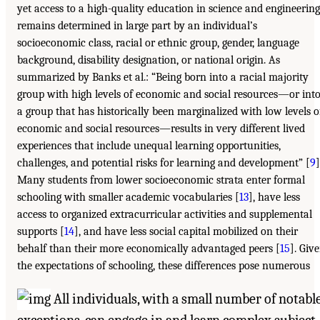
yet access to a high-quality education in science and engineering
remains determined in large part by an individual’s
socioeconomic class, racial or ethnic group, gender, language
background, disability designation, or national origin. As
summarized by Banks et al.: “Being born into a racial majority
group with high levels of economic and social resources—or int
a group that has historically been marginalized with low levels o
economic and social resources—results in very different lived
experiences that include unequal learning opportunities,
challenges, and potential risks for learning and development” [
9
]
Many students from lower socioeconomic strata enter formal
schooling with smaller academic vocabularies [
13
], have less
access to organized extracurricular activities and supplemental
supports [
14
], and have less social capital mobilized on their
behalf than their more economically advantaged peers [
15
]. Giv
the expectations of schooling, these differences pose numerous
All individuals, with a small number of notabl