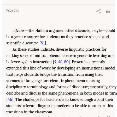
Page 286
odyans
—the Haitian argumentative discussion style—could
be a great resource for students as they practice science and
scientific discourse [
51
].
As these studies indicate, diverse linguistic practices for
making sense of natural phenomena can generate learning and
be leveraged in instruction [
9
,
46
,
50
]. Brown has recently
extended this line of work by developing an instructional model
that helps students bridge the transition from using their
vernacular language for scientific phenomena to using
disciplinary terminology and forms of discourse; essentially, they
describe and discuss the same phenomena in both modes in turn
[
46
]. The challenge for teachers is to know enough about their
students’ relevant linguistic practices to be able to support this
transition in the classroom.