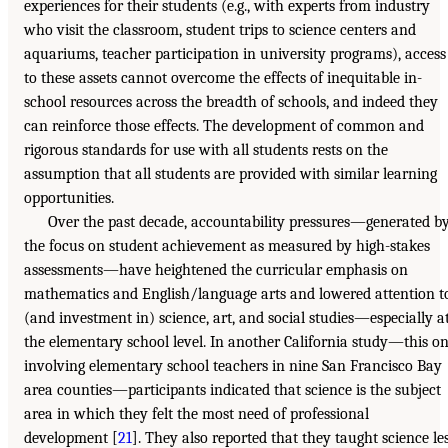
experiences for their students (e.g., with experts from industry
who visit the classroom, student trips to science centers and
aquariums, teacher participation in university programs), access
to these assets cannot overcome the effects of inequitable in-
school resources across the breadth of schools, and indeed they
can reinforce those effects. The development of common and
rigorous standards for use with all students rests on the
assumption that all students are provided with similar learning
opportunities.
Over the past decade, accountability pressures—generated b
the focus on student achievement as measured by high-stakes
assessments—have heightened the curricular emphasis on
mathematics and English/language arts and lowered attention t
(and investment in) science, art, and social studies—especially a
the elementary school level. In another California study—this o
involving elementary school teachers in nine San Francisco Bay
area counties—participants indicated that science is the subject
area in which they felt the most need of professional
development [
21
]. They also reported that they taught science le