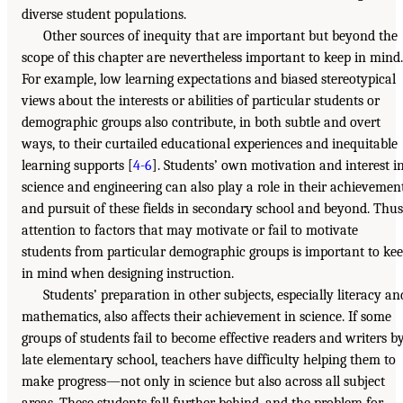
diverse student populations.
Other sources of inequity that are important but beyond the
scope of this chapter are nevertheless important to keep in mind.
For example, low learning expectations and biased stereotypical
views about the interests or abilities of particular students or
demographic groups also contribute, in both subtle and overt
ways, to their curtailed educational experiences and inequitable
learning supports [
4-6
]. Students’ own motivation and interest i
science and engineering can also play a role in their achievemen
and pursuit of these fields in secondary school and beyond. Thus
attention to factors that may motivate or fail to motivate
students from particular demographic groups is important to ke
in mind when designing instruction.
Students’ preparation in other subjects, especially literacy an
mathematics, also affects their achievement in science. If some
groups of students fail to become effective readers and writers b
late elementary school, teachers have difficulty helping them to
make progress—not only in science but also across all subject