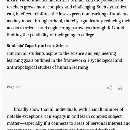
areas. These students fall further behind, and the problem for
teachers grows more complex and challenging. Such dynamics
can, in effect, reinforce the low-expectation tracking of students
as they move through school, thereby significantly reducing thei
access to science and engineering pathways through K-12 and
limiting the possibility of their going to college.
Students’ Capacity to Learn Science
But can all students aspire to the science and engineering
learning goals outlined in the framework? Psychological and
anthropological studies of human learning
Page 280
broadly show that all individuals, with a small number of
notable exceptions, can engage in and learn complex subject
matter—especially if it connects to areas of personal interest an