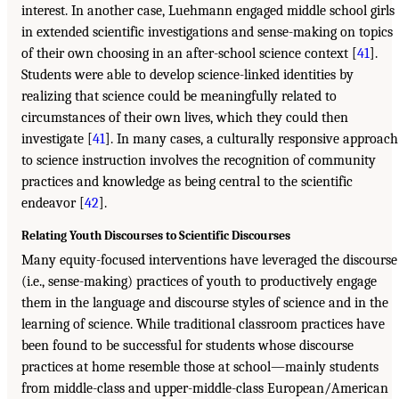
interest. In another case, Luehmann engaged middle school girls
in extended scientific investigations and sense-making on topics
of their own choosing in an after-school science context [
41
].
Students were able to develop science-linked identities by
realizing that science could be meaningfully related to
circumstances of their own lives, which they could then
investigate [
41
]. In many cases, a culturally responsive approach
to science instruction involves the recognition of community
practices and knowledge as being central to the scientific
endeavor [
42
].
Relating Youth Discourses to Scientific Discourses
Many equity-focused interventions have leveraged the discourse
(i.e., sense-making) practices of youth to productively engage
them in the language and discourse styles of science and in the
learning of science. While traditional classroom practices have
been found to be successful for students whose discourse
practices at home resemble those at school—mainly students
from middle-class and upper-middle-class European/American