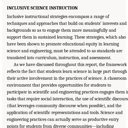
INCLUSIVE SCIENCE INSTRUCTION
Inclusive instructional strategies encompass a range of
techniques and approaches that build on students’ interests and
backgrounds so as to engage them more meaningfully and
support them in sustained learning. These strategies, which also
have been shown to promote educational equity in learning
science and engineering, must be attended to as standards are
translated into curriculum, instruction, and assessment.
As we have discussed throughout this report, the framework
reflects the fact that students learn science in large part through
their active involvement in the practices of science. A classroom
environment that provides opportunities for students to
participate in scientific and engineering practices engages them i
tasks that require social interaction, the use of scientific discours
(that leverages community discourse when possible), and the
application of scientific representations and tools. Science and
engineering practices can actually serve as productive entry
points for students from diverse communities—including