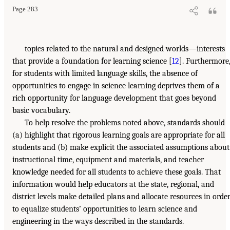
Page 283
topics related to the natural and designed worlds—interests
that provide a foundation for learning science [
12
]. Furthermore
for students with limited language skills, the absence of
opportunities to engage in science learning deprives them of a
rich opportunity for language development that goes beyond
basic vocabulary.
To help resolve the problems noted above, standards should
(a) highlight that rigorous learning goals are appropriate for all
students and (b) make explicit the associated assumptions about
instructional time, equipment and materials, and teacher
knowledge needed for all students to achieve these goals. That
information would help educators at the state, regional, and
district levels make detailed plans and allocate resources in orde
to equalize students’ opportunities to learn science and
engineering in the ways described in the standards.