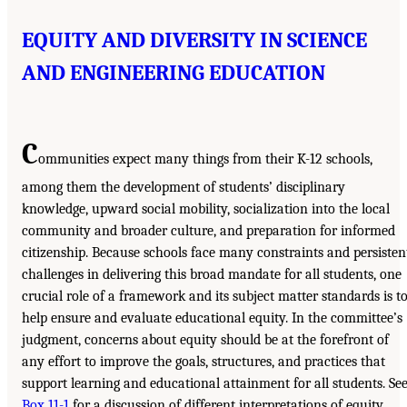
EQUITY AND DIVERSITY IN SCIENCE
AND ENGINEERING EDUCATION
C
ommunities expect many things from their K-12 schools,
among them the development of students’ disciplinary
knowledge, upward social mobility, socialization into the local
community and broader culture, and preparation for informed
citizenship. Because schools face many constraints and persisten
challenges in delivering this broad mandate for all students, one
crucial role of a framework and its subject matter standards is t
help ensure and evaluate educational equity. In the committee’s
judgment, concerns about equity should be at the forefront of
any effort to improve the goals, structures, and practices that
support learning and educational attainment for all students. Se
Box 11-1
for a discussion of different interpretations of equity.