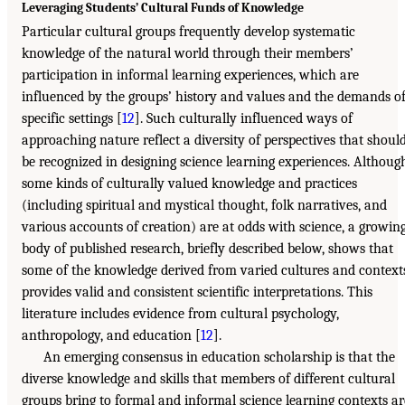
Leveraging Students’ Cultural Funds of Knowledge
Particular cultural groups frequently develop systematic
knowledge of the natural world through their members’
participation in informal learning experiences, which are
influenced by the groups’ history and values and the demands o
specific settings [
12
]. Such culturally influenced ways of
approaching nature reflect a diversity of perspectives that shoul
be recognized in designing science learning experiences. Althoug
some kinds of culturally valued knowledge and practices
(including spiritual and mystical thought, folk narratives, and
various accounts of creation) are at odds with science, a growin
body of published research, briefly described below, shows that
some of the knowledge derived from varied cultures and context
provides valid and consistent scientific interpretations. This
literature includes evidence from cultural psychology,
anthropology, and education [
12
].
An emerging consensus in education scholarship is that the
diverse knowledge and skills that members of different cultural
groups bring to formal and informal science learning contexts ar