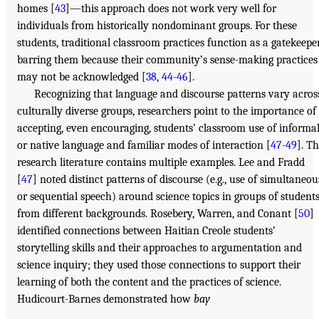
homes [
43
]—this approach does not work very well for
individuals from historically nondominant groups. For these
students, traditional classroom practices function as a gatekeeper
barring them because their community’s sense-making practices
may not be acknowledged [
38
,
44-46
].
Recognizing that language and discourse patterns vary acros
culturally diverse groups, researchers point to the importance of
accepting, even encouraging, students’ classroom use of informa
or native language and familiar modes of interaction [
47-49
]. T
research literature contains multiple examples. Lee and Fradd
[
47
] noted distinct patterns of discourse (e.g., use of simultaneou
or sequential speech) around science topics in groups of student
from different backgrounds. Rosebery, Warren, and Conant [
50
]
identified connections between Haitian Creole students’
storytelling skills and their approaches to argumentation and
science inquiry; they used those connections to support their
learning of both the content and the practices of science.
Hudicourt-Barnes demonstrated how
bay