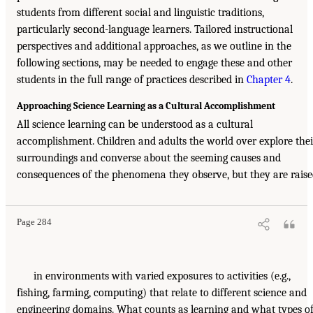
students from different social and linguistic traditions,
particularly second-language learners. Tailored instructional
perspectives and additional approaches, as we outline in the
following sections, may be needed to engage these and other
students in the full range of practices described in
Chapter 4
.
Approaching Science Learning as a Cultural Accomplishment
All science learning can be understood as a cultural
accomplishment. Children and adults the world over explore thei
surroundings and converse about the seeming causes and
consequences of the phenomena they observe, but they are rais
Page 284
in environments with varied exposures to activities (e.g.,
fishing, farming, computing) that relate to different science and
engineering domains. What counts as learning and what types o