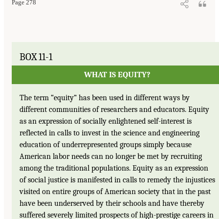
Page 278
BOX 11-1
WHAT IS EQUITY?
The term “equity” has been used in different ways by
different communities of researchers and educators. Equity
as an expression of socially enlightened self-interest is
reflected in calls to invest in the science and engineering
education of underrepresented groups simply because
American labor needs can no longer be met by recruiting
among the traditional populations. Equity as an expression
of social justice is manifested in calls to remedy the injustices
visited on entire groups of American society that in the past
have been underserved by their schools and have thereby
suffered severely limited prospects of high-prestige careers in