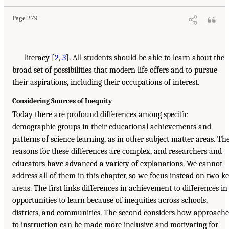
Page 279
literacy [
2
,
3
]. All students should be able to learn about the
broad set of possibilities that modern life offers and to pursue
their aspirations, including their occupations of interest.
Considering Sources of Inequity
Today there are profound differences among specific
demographic groups in their educational achievements and
patterns of science learning, as in other subject matter areas. Th
reasons for these differences are complex, and researchers and
educators have advanced a variety of explanations. We cannot
address all of them in this chapter, so we focus instead on two k
areas. The first links differences in achievement to differences in
opportunities to learn because of inequities across schools,
districts, and communities. The second considers how approache
to instruction can be made more inclusive and motivating for