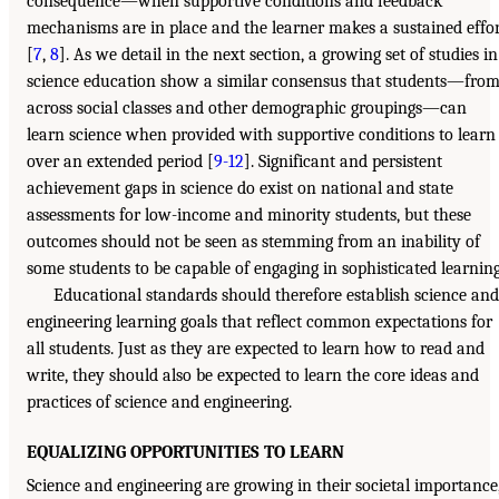
consequence—when supportive conditions and feedback
mechanisms are in place and the learner makes a sustained effo
[
7
,
8
]. As we detail in the next section, a growing set of studies in
science education show a similar consensus that students—fro
across social classes and other demographic groupings—can
learn science when provided with supportive conditions to learn
over an extended period [
9-12
]. Significant and persistent
achievement gaps in science do exist on national and state
assessments for low-income and minority students, but these
outcomes should not be seen as stemming from an inability of
some students to be capable of engaging in sophisticated learning
Educational standards should therefore establish science and
engineering learning goals that reflect common expectations for
all students. Just as they are expected to learn how to read and
write, they should also be expected to learn the core ideas and
practices of science and engineering.
EQUALIZING OPPORTUNITIES TO LEARN
Science and engineering are growing in their societal importance