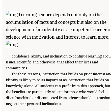
Learning science depends not only on the
accumulation of facts and concepts but also on the
development of an identity as a competent learner o
science with motivation and interest to learn more.
confidence, ability, and inclination to continue learning abou
issues, scientific and otherwise, that affect their lives and
communities.
For these reasons, instruction that builds on prior interest an
identity is likely to be as important as instruction that builds on
knowledge alone. All students can profit from this approach, but
the benefits are particularly salient for those who would feel
disenfranchised or disconnected from science should instruction
neglect their personal inclinations.