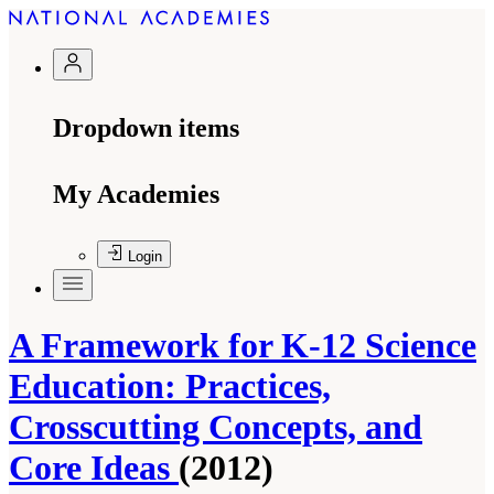
Dropdown items
My Academies
Login
A Framework for K-12 Science
Education: Practices,
Crosscutting Concepts, and
Core Ideas
(2012)