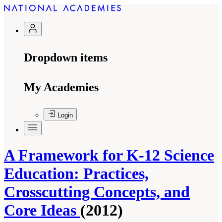
Dropdown items
My Academies
Login
A Framework for K-12 Science
Education: Practices,
Crosscutting Concepts, and
Core Ideas
(2012)