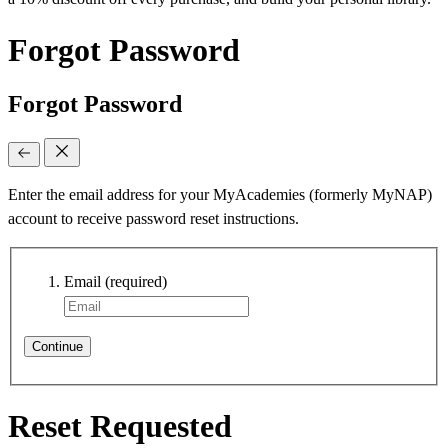
Forgot Password
Forgot Password
Enter the email address for your MyAcademies (formerly MyNAP)
account to receive password reset instructions.
Email
(required)
Continue
Reset Requested