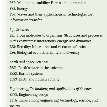
PS2: Motion and stability: Forces and interactions
PS3: Energy
PS4: Waves and their applications in technologies for
information transfer
Life Sciences
LS1: From molecules to organisms: Structures and processes
LS2: Ecosystems: Interactions, energy, and dynamics
LS3: Heredity: Inheritance and variation of traits
LS4: Biological evolution: Unity and diversity
Earth and Space Sciences
ESS1: Earth’s place in the universe
ESS2: Earth’s systems
ESS3: Earth and human activity
Engineering, Technology, and Applications of Science
ETS1: Engineering design
ETS2: Links among engineering, technology, science, and
society