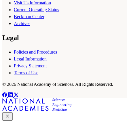
Visit Us Information
Current Operating Status
Beckman Center
Archives
Legal
Policies and Procedures
Legal Information
Privacy Statement
Terms of Use
© 2026 National Academy of Sciences. All Rights Reserved.