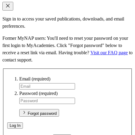
Sign in to access your saved publications, downloads, and email
preferences.
Former MyNAP users: You'll need to reset your password on your
first login to MyAcademies. Click "Forgot password" below to
receive a reset link via email. Having trouble?
Visit our FAQ page
to
contact support.
Email
(required)
Password
(required)
Forgot password
Log In