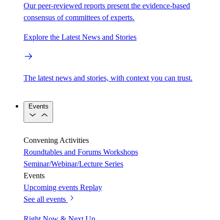
Our peer-reviewed reports present the evidence-based
consensus of committees of experts.
Explore the Latest News and Stories
The latest news and stories, with context you can trust.
Events
Convening Activities
Roundtables and Forums
Workshops
Seminar/Webinar/Lecture Series
Events
Upcoming events
Replay
See all events
Right Now & Next Up