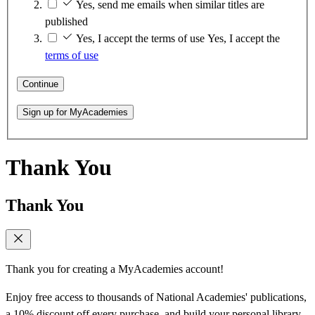
Yes, send me emails when similar titles are
published
Yes, I accept the terms of use
Yes, I accept the
terms of use
Continue
Sign up for MyAcademies
Thank You
Thank You
Thank you for creating a MyAcademies account!
Enjoy free access to thousands of National Academies' publications,
a 10% discount off every purchase, and build your personal library.