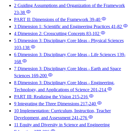
2 Guiding Assumptions and Organization of the Framework
23-38
PART II: Dimensions of the Framework
39-40
3 Dimension 1: Scientific and Engineering Practices
41-82
4 Dimension 2: Crosscutting Concepts
83-102
5 Dimension 3: Disciplinary Core Ideas - Physical Sciences
103-138
6 Dimension 3: Disciplinary Core Ideas - Life Sciences
139-
168
7 Dimension 3: Disciplinary Core Ideas - Earth and Space
Sciences
169-200
8 Dimension 3: Disciplinary Core Ideas - Engineering,
Technology, and Applications of Science
201-214
PART III: Realizing the Vision
215-216
9 Integrating the Three Dimensions
217-240
10 Implementation: Curriculum, Instruction, Teacher
Development, and Assessment
241-276
11 Equity and Diversity in Science and Engineering