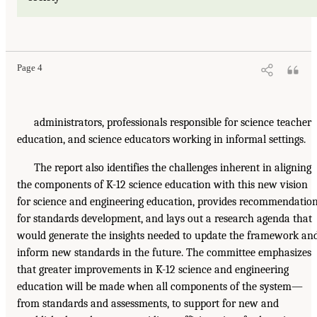
Page 4
administrators, professionals responsible for science teacher
education, and science educators working in informal settings.
The report also identifies the challenges inherent in aligning
the components of K-12 science education with this new vision
for science and engineering education, provides recommendatio
for standards development, and lays out a research agenda that
would generate the insights needed to update the framework an
inform new standards in the future. The committee emphasizes
that greater improvements in K-12 science and engineering
education will be made when all components of the system—
from standards and assessments, to support for new and