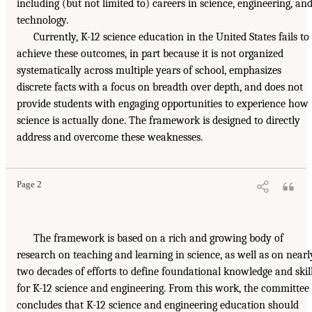
including (but not limited to) careers in science, engineering, an
technology.
Currently, K-12 science education in the United States fails to
achieve these outcomes, in part because it is not organized
systematically across multiple years of school, emphasizes
discrete facts with a focus on breadth over depth, and does not
provide students with engaging opportunities to experience how
science is actually done. The framework is designed to directly
address and overcome these weaknesses.
Page 2
The framework is based on a rich and growing body of
research on teaching and learning in science, as well as on nearl
two decades of efforts to define foundational knowledge and skil
for K-12 science and engineering. From this work, the committee
concludes that K-12 science and engineering education should