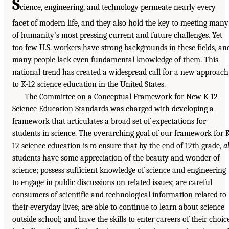
S
cience, engineering, and technology permeate nearly every
facet of modern life, and they also hold the key to meeting many
of humanity’s most pressing current and future challenges. Yet
too few U.S. workers have strong backgrounds in these fields, an
many people lack even fundamental knowledge of them. This
national trend has created a widespread call for a new approach
to K-12 science education in the United States.
The Committee on a Conceptual Framework for New K-12
Science Education Standards was charged with developing a
framework that articulates a broad set of expectations for
students in science. The overarching goal of our framework for 
12 science education is to ensure that by the end of 12th grade,
al
students have some appreciation of the beauty and wonder of
science; possess sufficient knowledge of science and engineering
to engage in public discussions on related issues; are careful
consumers of scientific and technological information related to
their everyday lives; are able to continue to learn about science
outside school; and have the skills to enter careers of their choice