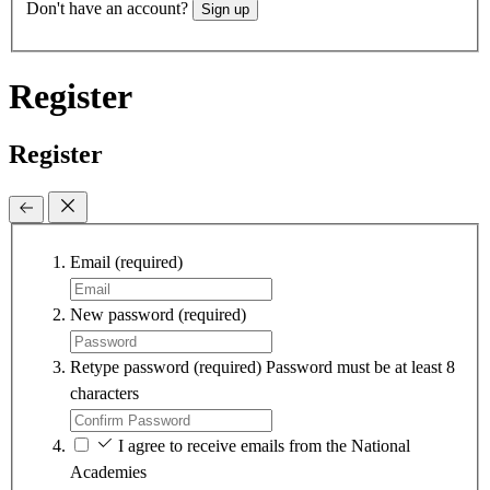
Don't have an account?
Sign up
Register
Register
Email
(required)
New password
(required)
Retype password
(required)
Password must be at least 8
characters
I agree to receive emails from the National
Academies