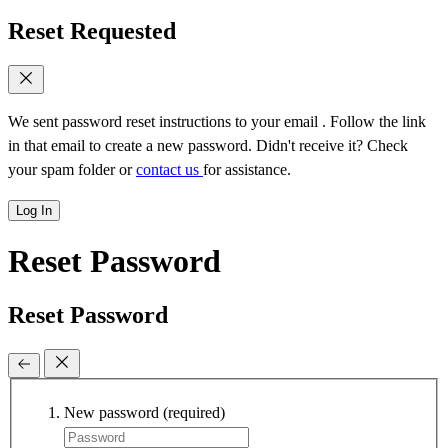
Reset Requested
We sent password reset instructions to
your email
. Follow the link
in that email to create a new password. Didn't receive it? Check
your spam folder or
contact us
for assistance.
Log In
Reset Password
Reset Password
New password
(required)