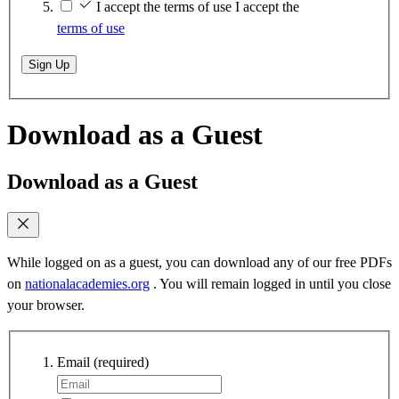
I accept the terms of use
I accept the
terms of use
Sign Up
Download as a Guest
Download as a Guest
While logged on as a guest, you can download any of our free PDFs
on
nationalacademies.org
. You will remain logged in until you close
your browser.
Email
(required)