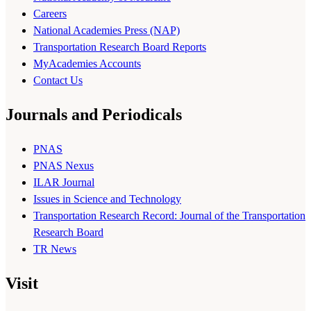
Careers
National Academies Press (NAP)
Transportation Research Board Reports
MyAcademies Accounts
Contact Us
Journals and Periodicals
PNAS
PNAS Nexus
ILAR Journal
Issues in Science and Technology
Transportation Research Record: Journal of the Transportation
Research Board
TR News
Visit