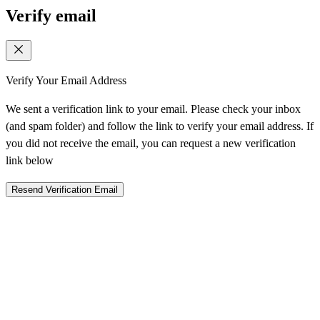
Verify email
Verify Your Email Address
We sent a verification link to your email. Please check your inbox
(and spam folder) and follow the link to verify your email address. If
you did not receive the email, you can request a new verification
link below
Resend Verification Email