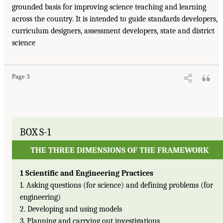
grounded basis for improving science teaching and learning
across the country. It is intended to guide standards developers,
curriculum designers, assessment developers, state and district
science
Page 3
BOX S-1
THE THREE DIMENSIONS OF THE FRAMEWORK
1 Scientific and Engineering Practices
1. Asking questions (for science) and defining problems (for
engineering)
2. Developing and using models
3. Planning and carrying out investigations