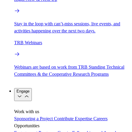
Stay in the loop with can’t-miss sessions, live events, and
activities happening over the next two days.
TRB Webinars
Webinars are based on work from TRB Standing Technical
Committees & the Cooperative Research Programs
Engage
Work with us
Sponsoring a Project
Contribute Expertise
Careers
Opportunities