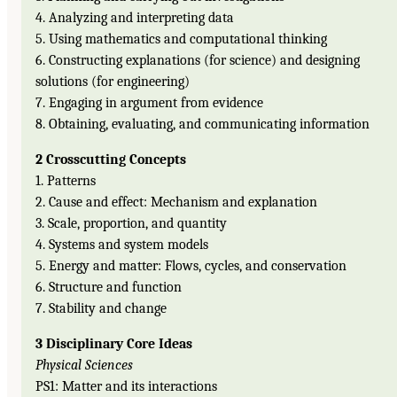
4. Analyzing and interpreting data
5. Using mathematics and computational thinking
6. Constructing explanations (for science) and designing
solutions (for engineering)
7. Engaging in argument from evidence
8. Obtaining, evaluating, and communicating information
2 Crosscutting Concepts
1. Patterns
2. Cause and effect: Mechanism and explanation
3. Scale, proportion, and quantity
4. Systems and system models
5. Energy and matter: Flows, cycles, and conservation
6. Structure and function
7. Stability and change
3 Disciplinary Core Ideas
Physical Sciences
PS1: Matter and its interactions