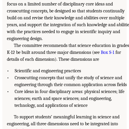
focus on a limited number of disciplinary core ideas and
crosscutting concepts, be designed so that students continually
build on and revise their knowledge and abilities over multiple
years, and support the integration of such knowledge and abiliti
with the practices needed to engage in scientific inquiry and
engineering design.
The committee recommends that science education in grades
K-12 be built around three major dimensions (see
Box S-1
for
details of each dimension). These dimensions are
• Scientific and engineering practices
• Crosscutting concepts that unify the study of science and
engineering through their common application across fields
• Core ideas in four disciplinary areas: physical sciences; life
sciences; earth and space sciences; and engineering,
technology, and applications of science
To support students’ meaningful learning in science and
engineering, all three dimensions need to be integrated into