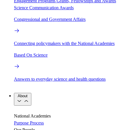
Engagement Programs
Grants, Fellowships and Awards
Science Communication Awards
Congressional and Government Affairs
Connecting policymakers with the National Academies
Based On Science
Answers to everyday science and health questions
About
National Academies
Purpose
Process
Our People