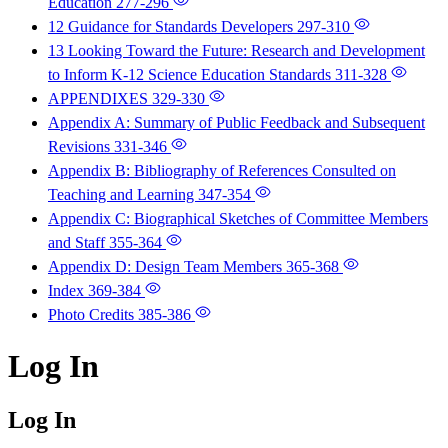
Education
277-296
12 Guidance for Standards Developers
297-310
13 Looking Toward the Future: Research and Development
to Inform K-12 Science Education Standards
311-328
APPENDIXES
329-330
Appendix A: Summary of Public Feedback and Subsequent
Revisions
331-346
Appendix B: Bibliography of References Consulted on
Teaching and Learning
347-354
Appendix C: Biographical Sketches of Committee Members
and Staff
355-364
Appendix D: Design Team Members
365-368
Index
369-384
Photo Credits
385-386
Log In
Log In