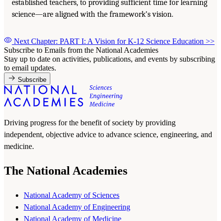
established teachers, to providing sufficient time for learning
science—are aligned with the framework’s vision.
Next Chapter: PART I: A Vision for K-12 Science Education
>>
Subscribe to Emails from the National Academies
Stay up to date on activities, publications, and events by subscribing
to email updates.
Subscribe
Driving progress for the benefit of society by providing
independent, objective advice to advance science, engineering, and
medicine.
The National Academies
National Academy of Sciences
National Academy of Engineering
National Academy of Medicine