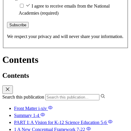
I agree to receive emails from the National
Academies
(required)
Subscribe
We respect your privacy and will never share your information.
Contents
Contents
Search this publication
Front Matter
i-xiv
Summary
1-4
PART I: A Vision for K-12 Science Education
5-6
1 A New Conceptual Framework
7-22