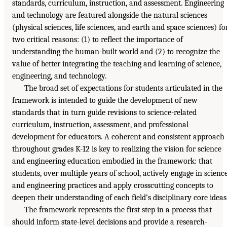
standards, curriculum, instruction, and assessment. Engineering
and technology are featured alongside the natural sciences
(physical sciences, life sciences, and earth and space sciences) fo
two critical reasons: (1) to reflect the importance of
understanding the human-built world and (2) to recognize the
value of better integrating the teaching and learning of science,
engineering, and technology.
The broad set of expectations for students articulated in the
framework is intended to guide the development of new
standards that in turn guide revisions to science-related
curriculum, instruction, assessment, and professional
development for educators. A coherent and consistent approach
throughout grades K-12 is key to realizing the vision for science
and engineering education embodied in the framework: that
students, over multiple years of school, actively engage in scienc
and engineering practices and apply crosscutting concepts to
deepen their understanding of each field’s disciplinary core ideas
The framework represents the first step in a process that
should inform state-level decisions and provide a research-