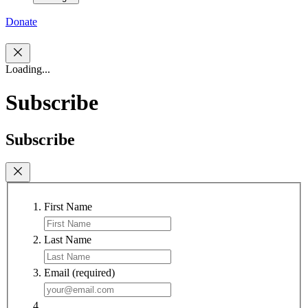
Donate
Loading...
Subscribe
Subscribe
First Name
Last Name
Email
(required)