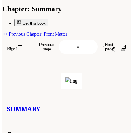
Chapter:
Summary
Get this book
<<
Previous Chapter: Front Matter
Previous
Next
Page 1
page
page
SUMMARY