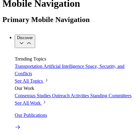
Mobile Navigation
Primary Mobile Navigation
Discover
Trending Topics
Transportation
Artificial Intelligence
Space, Security, and
Conflicts
See All Topics
Our Work
Consensus Studies
Outreach Activities
Standing Committees
See All Work
Our Publications