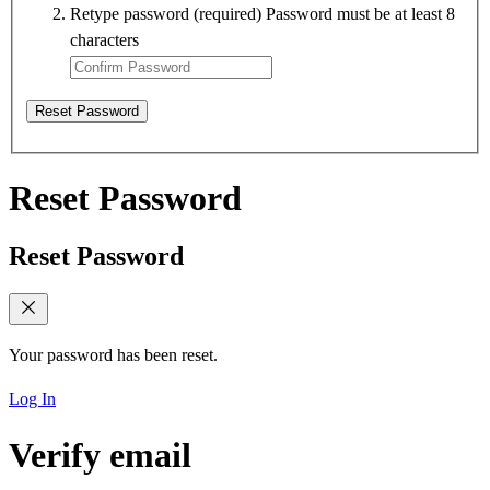
Retype password
(required)
Password must be at least 8
characters
Reset Password
Reset Password
Reset Password
Your password has been reset.
Log In
Verify email