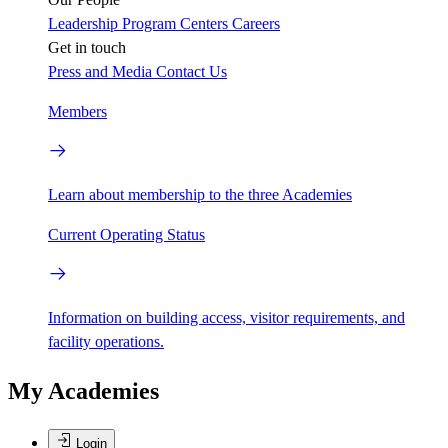
Leadership
Program Centers
Careers
Get in touch
Press and Media
Contact Us
Members
Learn about membership to the three Academies
Current Operating Status
Information on building access, visitor requirements, and
facility operations.
My Academies
Login