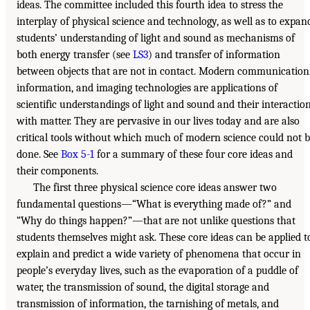
ideas. The committee included this fourth idea to stress the
interplay of physical science and technology, as well as to expan
students’ understanding of light and sound as mechanisms of
both energy transfer (see
LS3
) and transfer of information
between objects that are not in contact. Modern communication
information, and imaging technologies are applications of
scientific understandings of light and sound and their interactio
with matter. They are pervasive in our lives today and are also
critical tools without which much of modern science could not 
done. See
Box 5-1
for a summary of these four core ideas and
their components.
The first three physical science core ideas answer two
fundamental questions—“What is everything made of?” and
“Why do things happen?”—that are not unlike questions that
students themselves might ask. These core ideas can be applied t
explain and predict a wide variety of phenomena that occur in
people’s everyday lives, such as the evaporation of a puddle of
water, the transmission of sound, the digital storage and
transmission of information, the tarnishing of metals, and