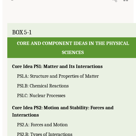
BOX 5-1
CORE AND COMPONENT IDEAS IN THE PHYSICAL
SCIENCES
Core Idea PS1: Matter and Its Interactions
PS1.A: Structure and Properties of Matter
PS1.B: Chemical Reactions
PS1.C: Nuclear Processes
Core Idea PS2: Motion and Stability: Forces and
Interactions
PS2.A: Forces and Motion
PS2.B: Types of Interactions