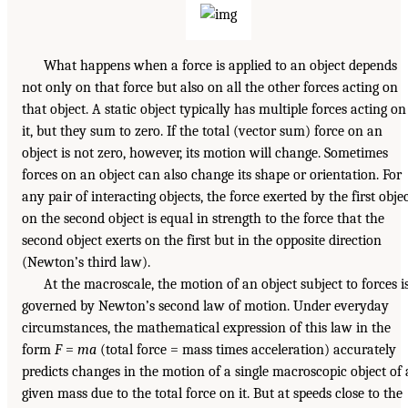
What happens when a force is applied to an object depends
not only on that force but also on all the other forces acting on
that object. A static object typically has multiple forces acting on
it, but they sum to zero. If the total (vector sum) force on an
object is not zero, however, its motion will change. Sometimes
forces on an object can also change its shape or orientation. For
any pair of interacting objects, the force exerted by the first obje
on the second object is equal in strength to the force that the
second object exerts on the first but in the opposite direction
(Newton’s third law).
At the macroscale, the motion of an object subject to forces i
governed by Newton’s second law of motion. Under everyday
circumstances, the mathematical expression of this law in the
form
F
=
ma
(total force = mass times acceleration) accurately
predicts changes in the motion of a single macroscopic object of 
given mass due to the total force on it. But at speeds close to the