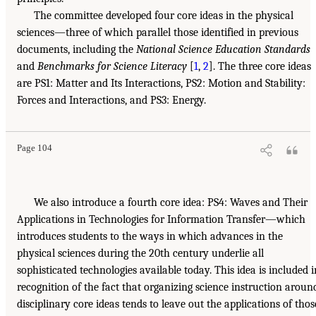
The committee developed four core ideas in the physical
sciences—three of which parallel those identified in previous
documents, including the
National Science Education Standards
and
Benchmarks for Science Literacy
[
1
,
2
]. The three core ideas
are PS1: Matter and Its Interactions, PS2: Motion and Stability:
Forces and Interactions, and PS3: Energy.
Page 104
We also introduce a fourth core idea: PS4: Waves and Their
Applications in Technologies for Information Transfer—which
introduces students to the ways in which advances in the
physical sciences during the 20th century underlie all
sophisticated technologies available today. This idea is included i
recognition of the fact that organizing science instruction aroun
disciplinary core ideas tends to leave out the applications of thos