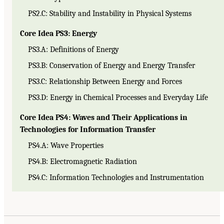
PS2.C: Stability and Instability in Physical Systems
Core Idea PS3: Energy
PS3.A: Definitions of Energy
PS3.B: Conservation of Energy and Energy Transfer
PS3.C: Relationship Between Energy and Forces
PS3.D: Energy in Chemical Processes and Everyday Life
Core Idea PS4: Waves and Their Applications in
Technologies for Information Transfer
PS4.A: Wave Properties
PS4.B: Electromagnetic Radiation
PS4.C: Information Technologies and Instrumentation