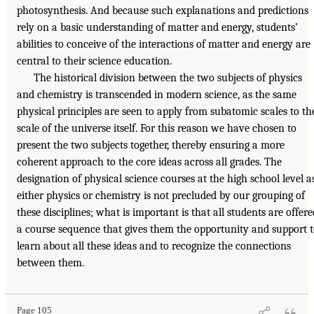
photosynthesis. And because such explanations and predictions
rely on a basic understanding of matter and energy, students’
abilities to conceive of the interactions of matter and energy are
central to their science education.
The historical division between the two subjects of physics
and chemistry is transcended in modern science, as the same
physical principles are seen to apply from subatomic scales to th
scale of the universe itself. For this reason we have chosen to
present the two subjects together, thereby ensuring a more
coherent approach to the core ideas across all grades. The
designation of physical science courses at the high school level a
either physics or chemistry is not precluded by our grouping of
these disciplines; what is important is that all students are offere
a course sequence that gives them the opportunity and support 
learn about all these ideas and to recognize the connections
between them.
Page 105