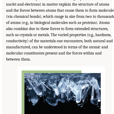
nuclei and electrons) in matter explain the structure of atoms
and the forces between atoms that cause them to form molecule
(via chemical bonds), which range in size from two to thousand
of atoms (e.g., in biological molecules such as proteins). Atoms
also combine due to these forces to form extended structures,
such as crystals or metals. The varied properties (e.g., hardness,
conductivity) of the materials one encounters, both natural and
manufactured, can be understood in terms of the atomic and
molecular constituents present and the forces within and
between them.