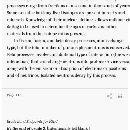
processes range from fractions of a second to thousands of years
Some unstable but long-lived isotopes are present in rocks and
minerals. Knowledge of their nuclear lifetimes allows radiometri
dating to be used to determine the ages of rocks and other
materials from the isotope ratios present.
In fission, fusion, and beta decay processes, atoms change
type, but the total number of protons plus neutrons is conserved.
Beta processes involve an additional type of interaction (the we
interaction) that can change neutrons into protons or vice versa
along with the emission or absorption of electrons or positrons
and of neutrinos. Isolated neutrons decay by this process.
Page 113
Grade Band Endpoints for PS1.C
By the end of grade 2.
[
Intentionally left blank.]