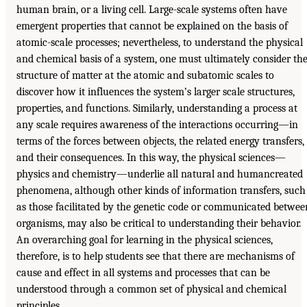
human brain, or a living cell. Large-scale systems often have
emergent properties that cannot be explained on the basis of
atomic-scale processes; nevertheless, to understand the physical
and chemical basis of a system, one must ultimately consider th
structure of matter at the atomic and subatomic scales to
discover how it influences the system’s larger scale structures,
properties, and functions. Similarly, understanding a process at
any scale requires awareness of the interactions occurring—in
terms of the forces between objects, the related energy transfers,
and their consequences. In this way, the physical sciences—
physics and chemistry—underlie all natural and humancreated
phenomena, although other kinds of information transfers, such
as those facilitated by the genetic code or communicated betwee
organisms, may also be critical to understanding their behavior.
An overarching goal for learning in the physical sciences,
therefore, is to help students see that there are mechanisms of
cause and effect in all systems and processes that can be
understood through a common set of physical and chemical
principles.