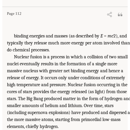
Page 112
binding energies and masses (as described by
E
=
mc
2), and
typically they release much more energy per atom involved than
do chemical processes.
Nuclear fusion is a process in which a collision of two small
nuclei eventually results in the formation of a single more
massive nucleus with greater net binding energy and hence a
release of energy. It occurs only under conditions of extremely
high temperature and pressure. Nuclear fusion occurring in the
cores of stars provides the energy released (as light) from those
stars. The Big Bang produced matter in the form of hydrogen an
smaller amounts of helium and lithium. Over time, stars
(including supernova explosions) have produced and dispersed a
the more massive atoms, starting from primordial low-mass
elements, chiefly hydrogen.