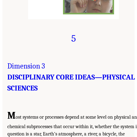
5
Dimension 3
DISCIPLINARY CORE IDEAS—PHYSICAL
SCIENCES
M
ost systems or processes depend at some level on physical a
chemical subprocesses that occur within it, whether the system 
question is a star, Earth’s atmosphere, a river, a bicycle, the