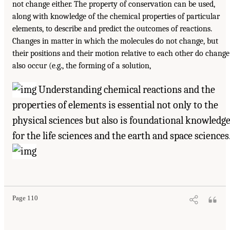
not change either. The property of conservation can be used,
along with knowledge of the chemical properties of particular
elements, to describe and predict the outcomes of reactions.
Changes in matter in which the molecules do not change, but
their positions and their motion relative to each other do change
also occur (e.g., the forming of a solution,
Understanding chemical reactions and the
properties of elements is essential not only to the
physical sciences but also is foundational knowledg
for the life sciences and the earth and space sciences
Page 110