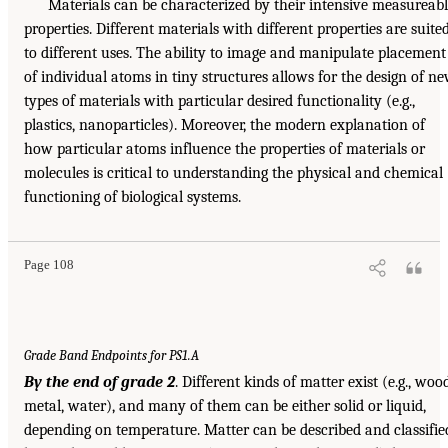
Materials can be characterized by their intensive measureab
properties. Different materials with different properties are suite
to different uses. The ability to image and manipulate placement
of individual atoms in tiny structures allows for the design of n
types of materials with particular desired functionality (e.g.,
plastics, nanoparticles). Moreover, the modern explanation of
how particular atoms influence the properties of materials or
molecules is critical to understanding the physical and chemical
functioning of biological systems.
Page 108
Grade Band Endpoints for PS1.A
By the end of grade 2
. Different kinds of matter exist (e.g., wood
metal, water), and many of them can be either solid or liquid,
depending on temperature. Matter can be described and classifie