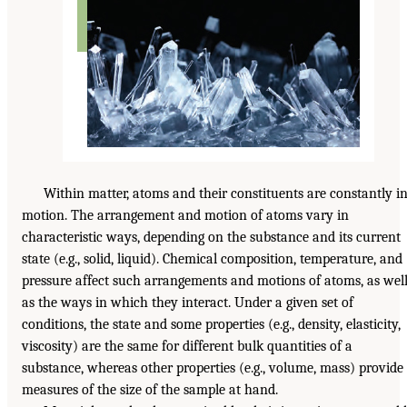
Within matter, atoms and their constituents are constantly i
motion. The arrangement and motion of atoms vary in
characteristic ways, depending on the substance and its current
state (e.g., solid, liquid). Chemical composition, temperature, and
pressure affect such arrangements and motions of atoms, as wel
as the ways in which they interact. Under a given set of
conditions, the state and some properties (e.g., density, elasticity,
viscosity) are the same for different bulk quantities of a
substance, whereas other properties (e.g., volume, mass) provide
measures of the size of the sample at hand.