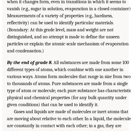
when it changes form, even in transitions in which it seems to
vanish (e.g., sugar in solution, evaporation in a closed container)
Measurements of a variety of properties (e.g., hardness,
reflectivity) can be used to identify particular materials.
(Boundary: At this grade level, mass and weight are not
distinguished, and no attempt is made to define the unseen
particles or explain the atomic-scale mechanism of evaporation
and condensation.)
By the end of grade 8.
All substances are made from some 100
different types of atoms, which combine with one another in
various ways. Atoms form molecules that range in size from two
to thousands of atoms. Pure substances are made from a single
type of atom or molecule; each pure substance has characteristi
physical and chemical properties (for any bulk quantity under
given conditions) that can be used to identify it.
Gases and liquids are made of molecules or inert atoms that
are moving about relative to each other. In a liquid, the molecule
are constantly in contact with each other; in a gas, they are