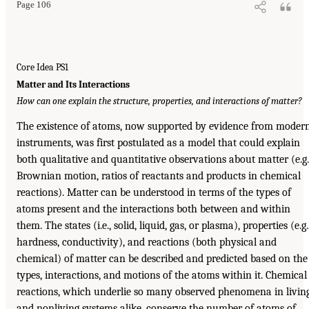
Page 106
Core Idea PS1
Matter and Its Interactions
How can one explain the structure, properties, and interactions of matter?
The existence of atoms, now supported by evidence from moder
instruments, was first postulated as a model that could explain
both qualitative and quantitative observations about matter (e.g.
Brownian motion, ratios of reactants and products in chemical
reactions). Matter can be understood in terms of the types of
atoms present and the interactions both between and within
them. The states (i.e., solid, liquid, gas, or plasma), properties (e.g.
hardness, conductivity), and reactions (both physical and
chemical) of matter can be described and predicted based on the
types, interactions, and motions of the atoms within it. Chemical
reactions, which underlie so many observed phenomena in livin
and nonliving systems alike, conserve the number of atoms of