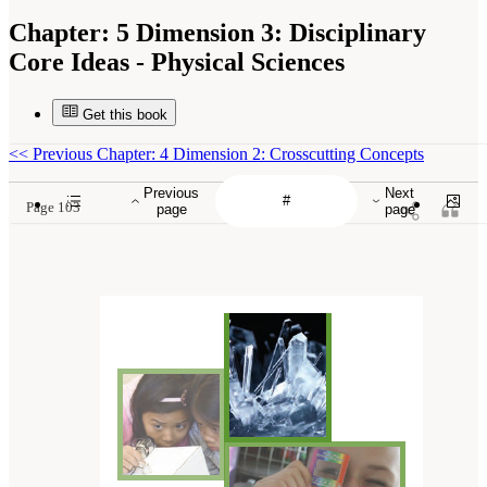
Chapter:
5 Dimension 3: Disciplinary
Core Ideas - Physical Sciences
Get this book
<<
Previous Chapter: 4 Dimension 2: Crosscutting Concepts
Previous
Next
Page 103
page
page