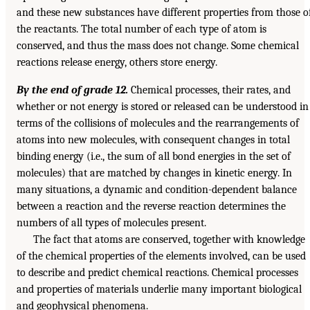
and these new substances have different properties from those o
the reactants. The total number of each type of atom is
conserved, and thus the mass does not change. Some chemical
reactions release energy, others store energy.
By the end of grade 12.
Chemical processes, their rates, and
whether or not energy is stored or released can be understood in
terms of the collisions of molecules and the rearrangements of
atoms into new molecules, with consequent changes in total
binding energy (i.e., the sum of all bond energies in the set of
molecules) that are matched by changes in kinetic energy. In
many situations, a dynamic and condition-dependent balance
between a reaction and the reverse reaction determines the
numbers of all types of molecules present.
The fact that atoms are conserved, together with knowledge
of the chemical properties of the elements involved, can be used
to describe and predict chemical reactions. Chemical processes
and properties of materials underlie many important biological
and geophysical phenomena.