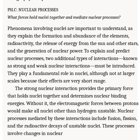
PS1.C: NUCLEAR PROCESSES
What forces hold nuclei together and mediate nuclear processes?
Phenomena involving nuclei are important to understand, as
they explain the formation and abundance of the elements,
radioactivity, the release of energy from the sun and other stars,
and the generation of nuclear power. To explain and predict
nuclear processes, two additional types of interactions—known
as strong and weak nuclear interactions—must be introduced.
They play a fundamental role in nuclei, although not at larger
scales because their effects are very short range.
The strong nuclear interaction provides the primary force
that holds nuclei together and determines nuclear binding
energies. Without it, the electromagnetic forces between protons
would make all nuclei other than hydrogen unstable. Nuclear
processes mediated by these interactions include fusion, fission,
and the radioactive decays of unstable nuclei. These processes
involve changes in nuclear