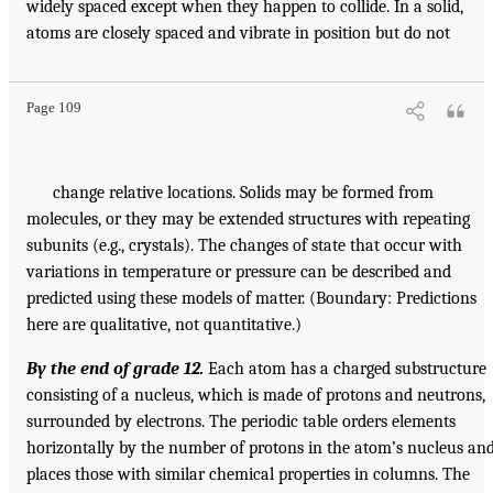
widely spaced except when they happen to collide. In a solid,
atoms are closely spaced and vibrate in position but do not
Page 109
change relative locations. Solids may be formed from
molecules, or they may be extended structures with repeating
subunits (e.g., crystals). The changes of state that occur with
variations in temperature or pressure can be described and
predicted using these models of matter. (Boundary: Predictions
here are qualitative, not quantitative.)
By the end of grade 12.
Each atom has a charged substructure
consisting of a nucleus, which is made of protons and neutrons,
surrounded by electrons. The periodic table orders elements
horizontally by the number of protons in the atom’s nucleus an
places those with similar chemical properties in columns. The