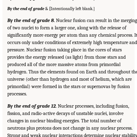
By the end of grade 5.
[
Intentionally left blank.]
By the end of grade 8.
Nuclear fusion can result in the merging
of two nuclei to form a larger one, along with the release of
significantly more energy per atom than any chemical process. I
occurs only under conditions of extremely high temperature and
pressure. Nuclear fusion taking place in the cores of stars
provides the energy released (as light) from those stars and
produced all of the more massive atoms from primordial
hydrogen. Thus the elements found on Earth and throughout th
universe (other than hydrogen and most of helium, which are
primordial) were formed in the stars or supernovas by fusion
processes.
By the end of grade 12.
Nuclear processes, including fusion,
fission, and radio-active decays of unstable nuclei, involve
changes in nuclear binding energies. The total number of
neutrons plus protons does not change in any nuclear process.
Strong and weak nuclear interactions determine nuclear stabilit