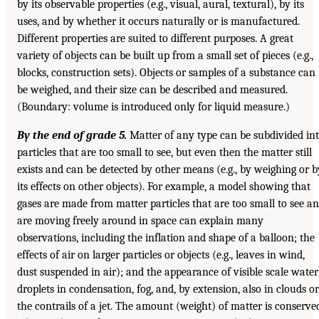
by its observable properties (e.g., visual, aural, textural), by its
uses, and by whether it occurs naturally or is manufactured.
Different properties are suited to different purposes. A great
variety of objects can be built up from a small set of pieces (e.g.,
blocks, construction sets). Objects or samples of a substance can
be weighed, and their size can be described and measured.
(Boundary: volume is introduced only for liquid measure.)
By the end of grade 5.
Matter of any type can be subdivided in
particles that are too small to see, but even then the matter still
exists and can be detected by other means (e.g., by weighing or b
its effects on other objects). For example, a model showing that
gases are made from matter particles that are too small to see a
are moving freely around in space can explain many
observations, including the inflation and shape of a balloon; the
effects of air on larger particles or objects (e.g., leaves in wind,
dust suspended in air); and the appearance of visible scale water
droplets in condensation, fog, and, by extension, also in clouds or
the contrails of a jet. The amount (weight) of matter is conserve