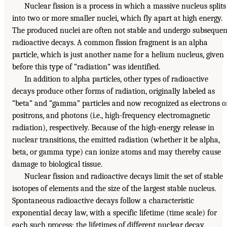
Nuclear fission is a process in which a massive nucleus splits
into two or more smaller nuclei, which fly apart at high energy.
The produced nuclei are often not stable and undergo subsequen
radioactive decays. A common fission fragment is an alpha
particle, which is just another name for a helium nucleus, given
before this type of “radiation” was identified.
In addition to alpha particles, other types of radioactive
decays produce other forms of radiation, originally labeled as
“beta” and “gamma” particles and now recognized as electrons o
positrons, and photons (i.e., high-frequency electromagnetic
radiation), respectively. Because of the high-energy release in
nuclear transitions, the emitted radiation (whether it be alpha,
beta, or gamma type) can ionize atoms and may thereby cause
damage to biological tissue.
Nuclear fission and radioactive decays limit the set of stable
isotopes of elements and the size of the largest stable nucleus.
Spontaneous radioactive decays follow a characteristic
exponential decay law, with a specific lifetime (time scale) for
each such process; the lifetimes of different nuclear decay