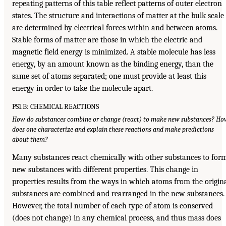
repeating patterns of this table reflect patterns of outer electron
states. The structure and interactions of matter at the bulk scale
are determined by electrical forces within and between atoms.
Stable forms of matter are those in which the electric and
magnetic field energy is minimized. A stable molecule has less
energy, by an amount known as the binding energy, than the
same set of atoms separated; one must provide at least this
energy in order to take the molecule apart.
PS1.B: CHEMICAL REACTIONS
How do substances combine or change (react) to make new substances? Ho
does one characterize and explain these reactions and make predictions
about them?
Many substances react chemically with other substances to for
new substances with different properties. This change in
properties results from the ways in which atoms from the origin
substances are combined and rearranged in the new substances.
However, the total number of each type of atom is conserved
(does not change) in any chemical process, and thus mass does