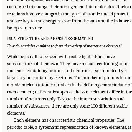
each type but change their arrangement into molecules. Nuclear
reactions involve changes in the types of atomic nuclei present
and are key to the energy release from the sun and the balance 
isotopes in matter.
PS1.A: STRUCTURE AND PROPERTIES OF MATTER
How do particles combine to form the variety of matter one observes?
While too small to be seen with visible light, atoms have
substructures of their own. They have a small central region or
nucleus—containing protons and neutrons—surrounded by a
larger region containing electrons. The number of protons in the
atomic nucleus (atomic number) is the defining characteristic of
each element; different isotopes of the same element differ in the
number of neutrons only. Despite the immense variation and
number of substances, there are only some 100 different stable
elements.
Each element has characteristic chemical properties. The
periodic table, a systematic representation of known elements, is