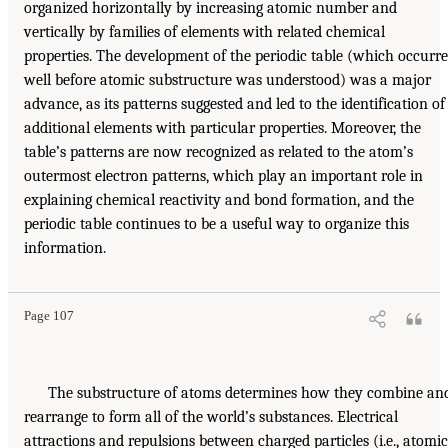
organized horizontally by increasing atomic number and
vertically by families of elements with related chemical
properties. The development of the periodic table (which occurr
well before atomic substructure was understood) was a major
advance, as its patterns suggested and led to the identification of
additional elements with particular properties. Moreover, the
table’s patterns are now recognized as related to the atom’s
outermost electron patterns, which play an important role in
explaining chemical reactivity and bond formation, and the
periodic table continues to be a useful way to organize this
information.
Page 107
The substructure of atoms determines how they combine an
rearrange to form all of the world’s substances. Electrical
attractions and repulsions between charged particles (i.e., atomic