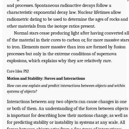
and processes. Spontaneous radioactive decays follow a
characteristic exponential decay law. Nuclear lifetimes allow
radiometric dating to be used to determine the ages of rocks and
other materials from the isotope ratios present.
Normal stars cease producing light after having converted all
of the material in their cores to carbon or, for more massive stars
to iron. Elements more massive than iron are formed by fusion
processes but only in the extreme conditions of supernova
explosions, which explains why they are relatively rare.
Core Idea PS2
Motion and Stability: Forces and Interactions
How can one explain and predict interactions between objects and within
systems of objects?
Interactions between any two objects can cause changes in one
or both of them. An understanding of the forces between objects
is important for describing how their motions change, as well as
for predicting stability or instability in systems at any scale. All