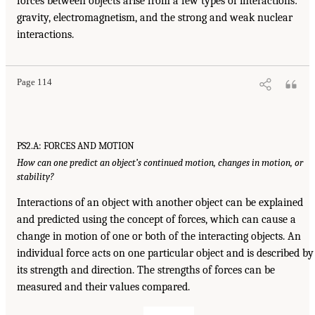
forces between objects arise from a few types of interactions:
gravity, electromagnetism, and the strong and weak nuclear
interactions.
Page 114
PS2.A: FORCES AND MOTION
How can one predict an object’s continued motion, changes in motion, or
stability?
Interactions of an object with another object can be explained
and predicted using the concept of forces, which can cause a
change in motion of one or both of the interacting objects. An
individual force acts on one particular object and is described by
its strength and direction. The strengths of forces can be
measured and their values compared.