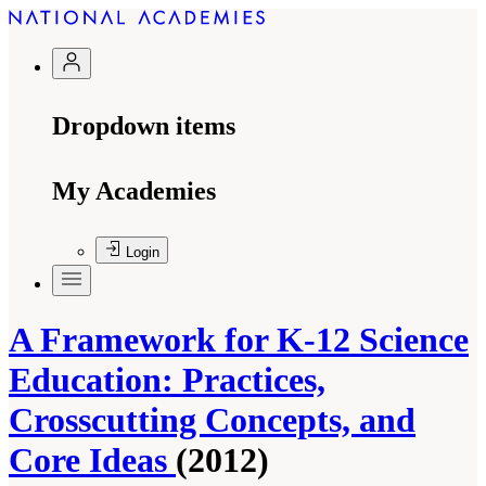
Dropdown items
My Academies
Login
A Framework for K-12 Science
Education: Practices,
Crosscutting Concepts, and
Core Ideas
(2012)