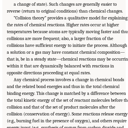
a change of state). Such changes are generally easier to
reverse (return to original conditions) than chemical changes.
“Collision theory” provides a qualitative model for explaining
the rates of chemical reactions. Higher rates occur at higher
temperatures because atoms are typically moving faster and thu
collisions are more frequent; also, a larger fraction of the
collisions have sufficient energy to initiate the process. Although
a solution or a gas may have constant chemical composition—
that is, be in a steady state—chemical reactions may be occurri
within it that are dynamically balanced with reactions in
opposite directions proceeding at equal rates.
Any chemical process involves a change in chemical bonds
and the related bond energies and thus in the total chemical
binding energy. This change is matched by a difference between
the total kinetic energy of the set of reactant molecules before th
collision and that of the set of product molecules after the
collision (conservation of energy). Some reactions release energy
(e.g., burning fuel in the presence of oxygen), and others require
energy input (e.g., synthesis of sugars from carbon dioxide and