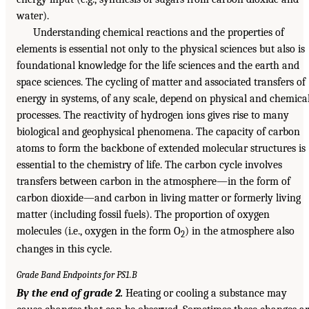
water).
Understanding chemical reactions and the properties of
elements is essential not only to the physical sciences but also is
foundational knowledge for the life sciences and the earth and
space sciences. The cycling of matter and associated transfers of
energy in systems, of any scale, depend on physical and chemica
processes. The reactivity of hydrogen ions gives rise to many
biological and geophysical phenomena. The capacity of carbon
atoms to form the backbone of extended molecular structures is
essential to the chemistry of life. The carbon cycle involves
transfers between carbon in the atmosphere—in the form of
carbon dioxide—and carbon in living matter or formerly living
matter (including fossil fuels). The proportion of oxygen
molecules (i.e., oxygen in the form O
) in the atmosphere also
2
changes in this cycle.
Grade Band Endpoints for PS1.B
By the end of grade 2.
Heating or cooling a substance may