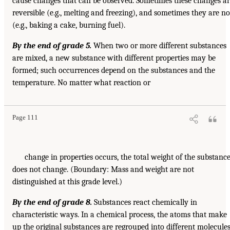
cause changes that can be observed. Sometimes these changes a
reversible (e.g., melting and freezing), and sometimes they are no
(e.g., baking a cake, burning fuel).
By the end of grade 5.
When two or more different substances
are mixed, a new substance with different properties may be
formed; such occurrences depend on the substances and the
temperature. No matter what reaction or
Page 111
change in properties occurs, the total weight of the substanc
does not change. (Boundary: Mass and weight are not
distinguished at this grade level.)
By the end of grade 8.
Substances react chemically in
characteristic ways. In a chemical process, the atoms that make
up the original substances are regrouped into different molecules