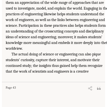
them an appreciation of the wide range of approaches that are
used to investigate, model, and explain the world. Engaging in th
practices of engineering likewise helps students understand the
work of engineers, as well as the links between engineering and
science. Participation in these practices also helps students form
an understanding of the crosscutting concepts and disciplinary
ideas of science and engineering; moreover, it makes students’
knowledge more meaningful and embeds it more deeply into the
worldview.
The actual doing of science or engineering can also pique
students’ curiosity, capture their interest, and motivate their
continued study; the insights thus gained help them recognize
that the work of scientists and engineers is a creative
Page 43