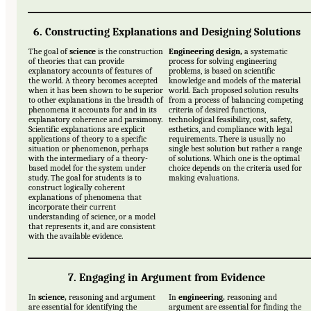
6. Constructing Explanations and Designing Solutions
The goal of
science
is the construction
Engineering design,
a systematic
of theories that can provide
process for solving engineering
explanatory accounts of features of
problems, is based on scientific
the world. A theory becomes accepted
knowledge and models of the material
when it has been shown to be superior
world. Each proposed solution results
to other explanations in the breadth of
from a process of balancing competing
phenomena it accounts for and in its
criteria of desired functions,
explanatory coherence and parsimony.
technological feasibility, cost, safety,
Scientific explanations are explicit
esthetics, and compliance with legal
applications of theory to a specific
requirements. There is usually no
situation or phenomenon, perhaps
single best solution but rather a range
with the intermediary of a theory-
of solutions. Which one is the optimal
based model for the system under
choice depends on the criteria used for
study. The goal for students is to
making evaluations.
construct logically coherent
explanations of phenomena that
incorporate their current
understanding of science, or a model
that represents it, and are consistent
with the available evidence.
7. Engaging in Argument from Evidence
In
science,
reasoning and argument
In
engineering,
reasoning and
are essential for identifying the
argument are essential for finding the