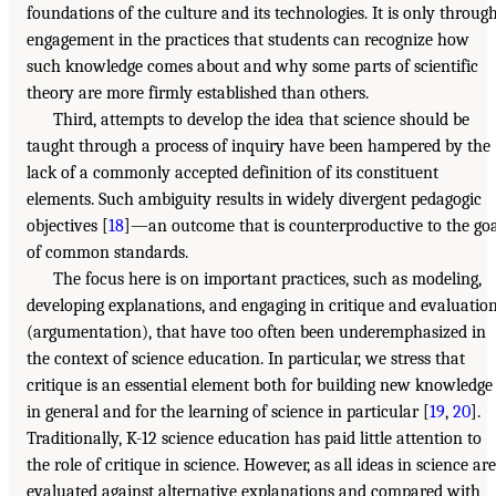
foundations of the culture and its technologies. It is only throug
engagement in the practices that students can recognize how
such knowledge comes about and why some parts of scientific
theory are more firmly established than others.
Third, attempts to develop the idea that science should be
taught through a process of inquiry have been hampered by the
lack of a commonly accepted definition of its constituent
elements. Such ambiguity results in widely divergent pedagogic
objectives [
18
]—an outcome that is counterproductive to the go
of common standards.
The focus here is on important practices, such as modeling,
developing explanations, and engaging in critique and evaluatio
(argumentation), that have too often been underemphasized in
the context of science education. In particular, we stress that
critique is an essential element both for building new knowledge
in general and for the learning of science in particular [
19
,
20
].
Traditionally, K-12 science education has paid little attention to
the role of critique in science. However, as all ideas in science are
evaluated against alternative explanations and compared with