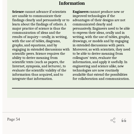
Information
Science
cannot advance if scientists
Engineers
cannot produce new or
are unable to communicate their
improved technologies if the
findings clearly and persuasively or to
advantages of their designs are not
learn about the findings of others. A
communicated clearly and
major practice of science is thus the
persuasively. Engineers need to be able
communication of ideas and the
to express their ideas, orally and in
results of inquiry—orally, in writing,
writing, with the use of tables, graphs,
with the use of tables, diagrams,
drawings, or models and by engaging
graphs, and equations, and by
in extended discussions with peers.
engaging in extended discussions with
Moreover, as with scientists, they need
scientific peers. Science requires the
to be able to derive meaning from
ability to derive meaning from
colleagues’ texts, evaluate the
scientific texts (such as papers, the
information, and apply it usefully. In
Internet, symposia, and lectures), to
engineering and science alike, new
evaluate the scientific validity of the
technologies are now routinely
information thus acquired, and to
available that extend the possibilities
integrate that information.
for collaboration and communication.
Page 54