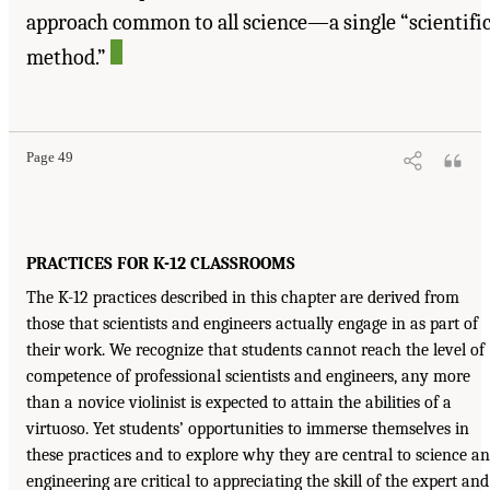
approach common to all science—a single “scientifi
method.”
Page 49
PRACTICES FOR K-12 CLASSROOMS
The K-12 practices described in this chapter are derived from
those that scientists and engineers actually engage in as part of
their work. We recognize that students cannot reach the level of
competence of professional scientists and engineers, any more
than a novice violinist is expected to attain the abilities of a
virtuoso. Yet students’ opportunities to immerse themselves in
these practices and to explore why they are central to science a
engineering are critical to appreciating the skill of the expert and