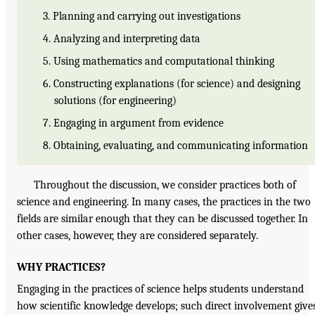
3. Planning and carrying out investigations
4. Analyzing and interpreting data
5. Using mathematics and computational thinking
6. Constructing explanations (for science) and designing
solutions (for engineering)
7. Engaging in argument from evidence
8. Obtaining, evaluating, and communicating information
Throughout the discussion, we consider practices both of
science and engineering. In many cases, the practices in the two
fields are similar enough that they can be discussed together. In
other cases, however, they are considered separately.
WHY PRACTICES?
Engaging in the practices of science helps students understand
how scientific knowledge develops; such direct involvement give