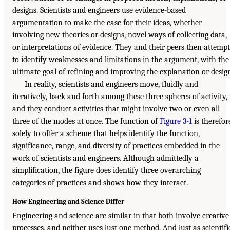
designs. Scientists and engineers use evidence-based
argumentation to make the case for their ideas, whether
involving new theories or designs, novel ways of collecting data,
or interpretations of evidence. They and their peers then attempt
to identify weaknesses and limitations in the argument, with the
ultimate goal of refining and improving the explanation or desig
In reality, scientists and engineers move, fluidly and
iteratively, back and forth among these three spheres of activity,
and they conduct activities that might involve two or even all
three of the modes at once. The function of
Figure 3-1
is therefor
solely to offer a scheme that helps identify the function,
significance, range, and diversity of practices embedded in the
work of scientists and engineers. Although admittedly a
simplification, the figure does identify three overarching
categories of practices and shows how they interact.
How Engineering and Science Differ
Engineering and science are similar in that both involve creative
processes, and neither uses just one method. And just as scientifi