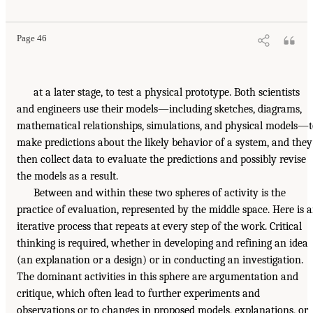
Page 46
at a later stage, to test a physical prototype. Both scientists
and engineers use their models—including sketches, diagrams,
mathematical relationships, simulations, and physical models—
make predictions about the likely behavior of a system, and they
then collect data to evaluate the predictions and possibly revise
the models as a result.
Between and within these two spheres of activity is the
practice of evaluation, represented by the middle space. Here is 
iterative process that repeats at every step of the work. Critical
thinking is required, whether in developing and refining an idea
(an explanation or a design) or in conducting an investigation.
The dominant activities in this sphere are argumentation and
critique, which often lead to further experiments and
observations or to changes in proposed models, explanations, or