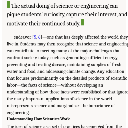
The actual doing of science or engineering can
pique students’ curiosity, capture their interest, and
motivate their continued study.
endeavor [
5
,
6
]—one that has deeply affected the world they
live in. Students may then recognize that science and engineerin
can contribute to meeting many of the major challenges that
confront society today, such as generating sufficient energy,
preventing and treating disease, maintaining supplies of fresh
water and food, and addressing climate change. Any education
that focuses predominantly on the detailed products of scientific
labor—the facts of science—without developing an
understanding of how those facts were established or that ignor
the many important applications of science in the world
misrepresents science and marginalizes the importance of
engineering.
Understanding How Scientists Work
The idea of science as a set of practices has emerged from the