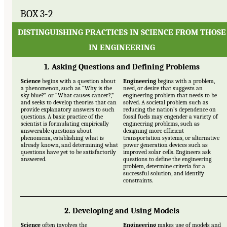
BOX 3-2
DISTINGUISHING PRACTICES IN SCIENCE FROM THOSE
IN ENGINEERING
1. Asking Questions and Defining Problems
Science
begins with a question about
Engineering
begins with a problem,
a phenomenon, such as “Why is the
need, or desire that suggests an
sky blue?” or “What causes cancer?,”
engineering problem that needs to be
and seeks to develop theories that can
solved. A societal problem such as
provide explanatory answers to such
reducing the nation’s dependence on
questions. A basic practice of the
fossil fuels may engender a variety of
scientist is formulating empirically
engineering problems, such as
answerable questions about
designing more efficient
phenomena, establishing what is
transportation systems, or alternative
already known, and determining what
power generation devices such as
questions have yet to be satisfactorily
improved solar cells. Engineers ask
answered.
questions to define the engineering
problem, determine criteria for a
successful solution, and identify
constraints.
2. Developing and Using Models
Science
often involves the
Engineering
makes use of models and