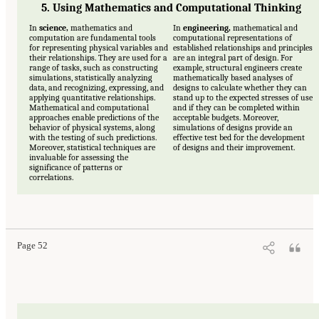
5. Using Mathematics and Computational Thinking
In
science,
mathematics and
In
engineering,
mathematical and
computation are fundamental tools
computational representations of
for representing physical variables and
established relationships and principles
their relationships. They are used for a
are an integral part of design. For
range of tasks, such as constructing
example, structural engineers create
simulations, statistically analyzing
mathematically based analyses of
data, and recognizing, expressing, and
designs to calculate whether they can
applying quantitative relationships.
stand up to the expected stresses of use
Mathematical and computational
and if they can be completed within
approaches enable predictions of the
acceptable budgets. Moreover,
behavior of physical systems, along
simulations of designs provide an
with the testing of such predictions.
effective test bed for the development
Moreover, statistical techniques are
of designs and their improvement.
invaluable for assessing the
significance of patterns or
correlations.
Page 52