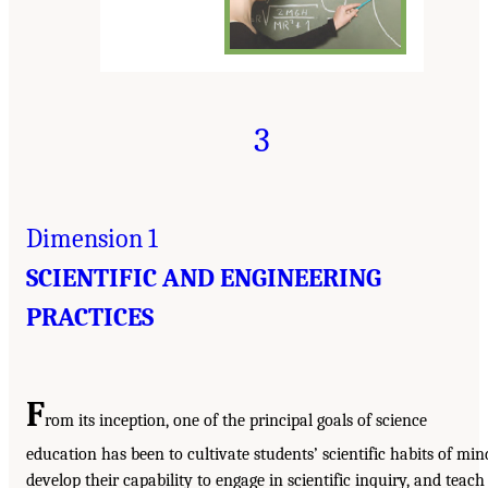
3
Dimension 1
SCIENTIFIC AND ENGINEERING
PRACTICES
F
rom its inception, one of the principal goals of science
education has been to cultivate students’ scientific habits of min
develop their capability to engage in scientific inquiry, and teach