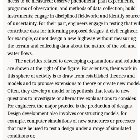
needs to be measured; observe phenomena; plan experiments,
programs of observation, and methods of data collection; build
instruments; engage in disciplined fieldwork; and identify source
of uncertainty. For their part, engineers engage in testing that wil
contribute data for informing proposed designs. A civil engineer,
for example, cannot design a new highway without measuring
the terrain and collecting data about the nature of the soil and
water flows.
The activities related to developing explanations and solutio
are shown at the right of the figure. For scientists, their work in
this sphere of activity is to draw from established theories and
models and to propose extensions to theory or create new model
Often, they develop a model or hypothesis that leads to new
questions to investigate or alternative explanations to consider.
For engineers, the major practice is the production of designs.
Design development also involves constructing models, for
example, computer simulations of new structures or processes
that may be used to test a design under a range of simulated
conditions or,