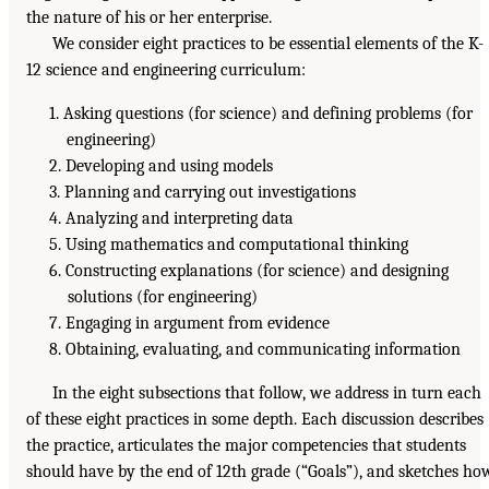
the nature of his or her enterprise.
We consider eight practices to be essential elements of the K-
12 science and engineering curriculum:
1. Asking questions (for science) and defining problems (for
engineering)
2. Developing and using models
3. Planning and carrying out investigations
4. Analyzing and interpreting data
5. Using mathematics and computational thinking
6. Constructing explanations (for science) and designing
solutions (for engineering)
7. Engaging in argument from evidence
8. Obtaining, evaluating, and communicating information
In the eight subsections that follow, we address in turn each
of these eight practices in some depth. Each discussion describes
the practice, articulates the major competencies that students
should have by the end of 12th grade (“Goals”), and sketches ho