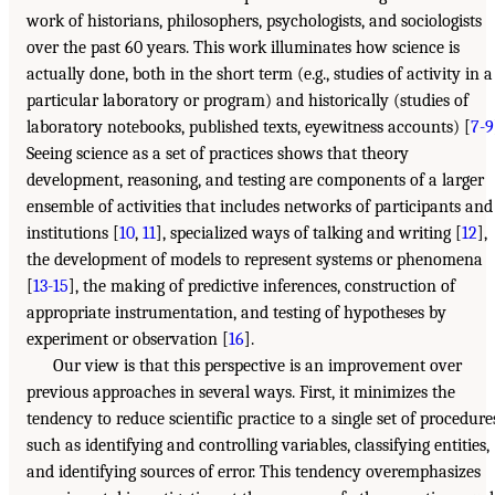
work of historians, philosophers, psychologists, and sociologists
over the past 60 years. This work illuminates how science is
actually done, both in the short term (e.g., studies of activity in a
particular laboratory or program) and historically (studies of
laboratory notebooks, published texts, eyewitness accounts) [
7-9
Seeing science as a set of practices shows that theory
development, reasoning, and testing are components of a larger
ensemble of activities that includes networks of participants and
institutions [
10
,
11
], specialized ways of talking and writing [
12
],
the development of models to represent systems or phenomena
[
13-15
], the making of predictive inferences, construction of
appropriate instrumentation, and testing of hypotheses by
experiment or observation [
16
].
Our view is that this perspective is an improvement over
previous approaches in several ways. First, it minimizes the
tendency to reduce scientific practice to a single set of procedure
such as identifying and controlling variables, classifying entities,
and identifying sources of error. This tendency overemphasizes