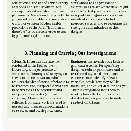
construction and use of a wide variety
simulations to analyze existing
of models and simulations to help
systems so as to see where flaws might
develop explanations about natural
occur or to test possible solutions to a
phenomena. Models make it possible to
new problem. Engineers also call on
go beyond observables and imagine a
models of various sorts to test
world not yet seen. Models enable
proposed systems and to recognize the
predictions of the form “if … then …
strengths and limitations of their
therefore” to be made in order to test
designs.
hypothetical explanations.
3. Planning and Carrying Out Investigations
Scientific investigation
may be
Engineers
use investigation both to
conducted in the field or the
gain data essential for specifying
laboratory. A major practice of
design criteria or parameters and to
scientists is planning and carrying out
test their designs. Like scientists,
a systematic investigation, which
engineers must identify relevant
requires the identification of what is to
variables, decide how they will be
be recorded and, if applicable, what are
measured, and collect data for analysis.
to be treated as the dependent and
Their investigations help them to
independent variables (control of
identify how effective, efficient, and
variables). Observations and data
durable their designs may be under a
collected from such work are used to
range of conditions.
test existing theories and explanations
or to revise and develop new ones.