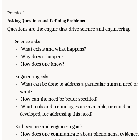
Practice 1
Asking Questions and Defining Problems
Questions are the engine that drive science and engineering.
Science asks
• What exists and what happens?
• Why does it happen?
• How does one know?
Engineering asks
• What can be done to address a particular human need or
want?
• How can the need be better specified?
• What tools and technologies are available, or could be
developed, for addressing this need?
Both science and engineering ask
• How does one communicate about phenomena, evidence,