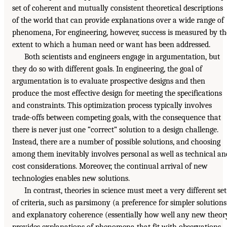
set of coherent and mutually consistent theoretical descriptions
of the world that can provide explanations over a wide range of
phenomena, For engineering, however, success is measured by th
extent to which a human need or want has been addressed.
Both scientists and engineers engage in argumentation, but
they do so with different goals. In engineering, the goal of
argumentation is to evaluate prospective designs and then
produce the most effective design for meeting the specifications
and constraints. This optimization process typically involves
trade-offs between competing goals, with the consequence that
there is never just one “correct” solution to a design challenge.
Instead, there are a number of possible solutions, and choosing
among them inevitably involves personal as well as technical an
cost considerations. Moreover, the continual arrival of new
technologies enables new solutions.
In contrast, theories in science must meet a very different set
of criteria, such as parsimony (a preference for simpler solutions
and explanatory coherence (essentially how well any new theor
provides explanations of phenomena that fit with observations