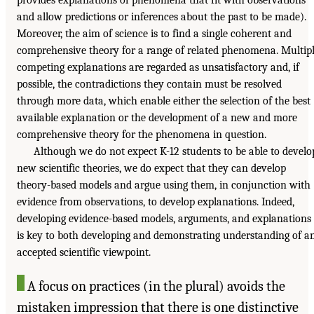
and allow predictions or inferences about the past to be made).
Moreover, the aim of science is to find a single coherent and
comprehensive theory for a range of related phenomena. Multip
competing explanations are regarded as unsatisfactory and, if
possible, the contradictions they contain must be resolved
through more data, which enable either the selection of the best
available explanation or the development of a new and more
comprehensive theory for the phenomena in question.
Although we do not expect K-12 students to be able to develo
new scientific theories, we do expect that they can develop
theory-based models and argue using them, in conjunction with
evidence from observations, to develop explanations. Indeed,
developing evidence-based models, arguments, and explanations
is key to both developing and demonstrating understanding of a
accepted scientific viewpoint.
A focus on practices (in the plural) avoids the
mistaken impression that there is one distinctive