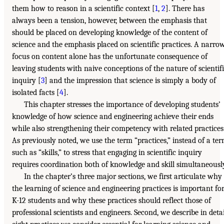
them how to reason in a scientific context [
1
,
2
]. There has
always been a tension, however, between the emphasis that
should be placed on developing knowledge of the content of
science and the emphasis placed on scientific practices. A narro
focus on content alone has the unfortunate consequence of
leaving students with naive conceptions of the nature of scientif
inquiry [
3
] and the impression that science is simply a body of
isolated facts [
4
].
This chapter stresses the importance of developing students’
knowledge of how science and engineering achieve their ends
while also strengthening their competency with related practices
As previously noted, we use the term “practices,” instead of a te
such as “skills,” to stress that engaging in scientific inquiry
requires coordination both of knowledge and skill simultaneousl
In the chapter’s three major sections, we first articulate why
the learning of science and engineering practices is important fo
K-12 students and why these practices should reflect those of
professional scientists and engineers. Second, we describe in detai