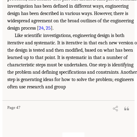
investigation has been defined in different ways, engineering
design has been described in various ways. However, there is
widespread agreement on the broad outlines of the engineering
design process [
24
,
25
].
Like scientific investigations, engineering design is both
iterative and systematic. It is iterative in that each new version o
the design is tested and then modified, based on what has been
learned up to that point. It is systematic in that a number of
characteristic steps must be undertaken. One step is identifying
the problem and defining specifications and constraints. Another
step is generating ideas for how to solve the problem; engineers
often use research and group
Page 47