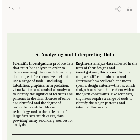
Page 51
4. Analyzing and Interpreting Data
Scientific investigations
produce data
Engineers
analyze data collected in the
that must be analyzed in order to
tests of their designs and
derive meaning. Because data usually
investigations; this allows them to
do not speak for themselves, scientists
compare different solutions and
use a range of tools—including
determine how well each one meets
tabulation, graphical interpretation,
specific design criteria—that is, which
visualization, and statistical analysis—
design best solves the problem within
to identify the significant features and
the given constraints. Like scientists,
patterns in the data. Sources of error
engineers require a range of tools to
are identified and the degree of
identify the major patterns and
certainty calculated. Modern
interpret the results.
technology makes the collection of
large data sets much easier, thus
providing many secondary sources for
analysis.