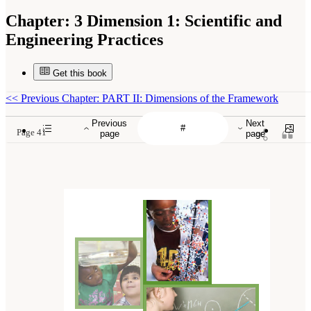
Chapter:
3 Dimension 1: Scientific and
Engineering Practices
Get this book
<<
Previous Chapter: PART II: Dimensions of the Framework
Previous
Next
Page 41
page
page