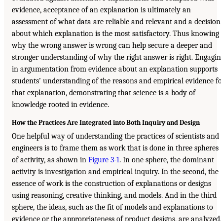
evidence, acceptance of an explanation is ultimately an
assessment of what data are reliable and relevant and a decision
about which explanation is the most satisfactory. Thus knowing
why the wrong answer is wrong can help secure a deeper and
stronger understanding of why the right answer is right. Engagi
in argumentation from evidence about an explanation supports
students’ understanding of the reasons and empirical evidence f
that explanation, demonstrating that science is a body of
knowledge rooted in evidence.
How the Practices Are Integrated into Both Inquiry and Design
One helpful way of understanding the practices of scientists and
engineers is to frame them as work that is done in three spheres
of activity, as shown in
Figure 3-1
. In one sphere, the dominant
activity is investigation and empirical inquiry. In the second, the
essence of work is the construction of explanations or designs
using reasoning, creative thinking, and models. And in the third
sphere, the ideas, such as the fit of models and explanations to
evidence or the appropriateness of product designs, are analyzed