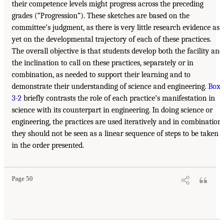
their competence levels might progress across the preceding
grades (“Progression”). These sketches are based on the
committee’s judgment, as there is very little research evidence as
yet on the developmental trajectory of each of these practices.
The overall objective is that students develop both the facility a
the inclination to call on these practices, separately or in
combination, as needed to support their learning and to
demonstrate their understanding of science and engineering.
Bo
3-2
briefly contrasts the role of each practice’s manifestation in
science with its counterpart in engineering. In doing science or
engineering, the practices are used iteratively and in combinatio
they should not be seen as a linear sequence of steps to be taken
in the order presented.
Page 50