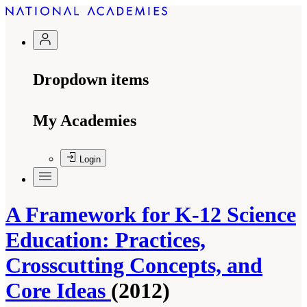
Dropdown items
My Academies
Login
A Framework for K-12 Science
Education: Practices,
Crosscutting Concepts, and
Core Ideas
(2012)