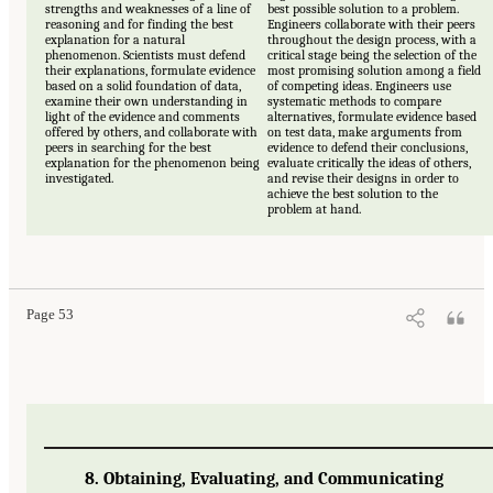
strengths and weaknesses of a line of
best possible solution to a problem.
reasoning and for finding the best
Engineers collaborate with their peers
explanation for a natural
throughout the design process, with a
phenomenon. Scientists must defend
critical stage being the selection of the
their explanations, formulate evidence
most promising solution among a field
based on a solid foundation of data,
of competing ideas. Engineers use
examine their own understanding in
systematic methods to compare
light of the evidence and comments
alternatives, formulate evidence based
offered by others, and collaborate with
on test data, make arguments from
peers in searching for the best
evidence to defend their conclusions,
explanation for the phenomenon being
evaluate critically the ideas of others,
investigated.
and revise their designs in order to
achieve the best solution to the
problem at hand.
Page 53
8. Obtaining, Evaluating, and Communicating