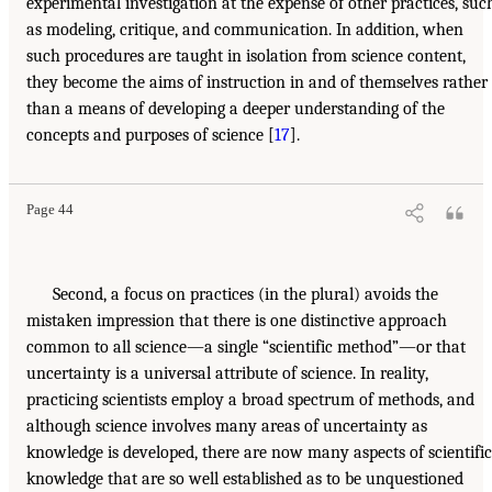
experimental investigation at the expense of other practices, suc
as modeling, critique, and communication. In addition, when
such procedures are taught in isolation from science content,
they become the aims of instruction in and of themselves rather
than a means of developing a deeper understanding of the
concepts and purposes of science [
17
].
Page 44
Second, a focus on practices (in the plural) avoids the
mistaken impression that there is one distinctive approach
common to all science—a single “scientific method”—or that
uncertainty is a universal attribute of science. In reality,
practicing scientists employ a broad spectrum of methods, and
although science involves many areas of uncertainty as
knowledge is developed, there are now many aspects of scientific
knowledge that are so well established as to be unquestioned