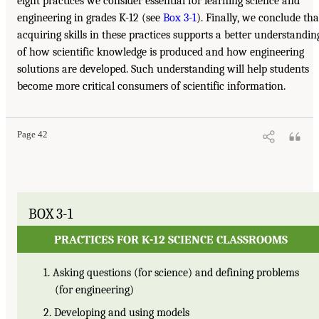
eight practices we consider essential for learning science and
engineering in grades K-12 (see
Box 3-1
). Finally, we conclude tha
acquiring skills in these practices supports a better understandin
of how scientific knowledge is produced and how engineering
solutions are developed. Such understanding will help students
become more critical consumers of scientific information.
Page 42
BOX 3-1
PRACTICES FOR K-12 SCIENCE CLASSROOMS
1. Asking questions (for science) and defining problems
(for engineering)
2. Developing and using models