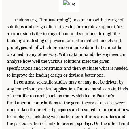
sessions (e.g., “brainstorming”) to come up with a range of
solutions and design alternatives for further development. Yet
another step is the testing of potential solutions through the
building and testing of physical or mathematical models and
prototypes, all of which provide valuable data that cannot be
obtained in any other way. With data in hand, the engineer can
analyze how well the various solutions meet the given
specifications and constraints and then evaluate what is needed
to improve the leading design or devise a better one.
In contrast, scientific studies may or may not be driven by
any immediate practical application. On one hand, certain kinds
of scientific research, such as that which led to Pasteur’s
fundamental contributions to the germ theory of disease, were
undertaken for practical purposes and resulted in important ne
technologies, including vaccination for anthrax and rabies and
the pasteurization of milk to prevent spoilage. On the other hand