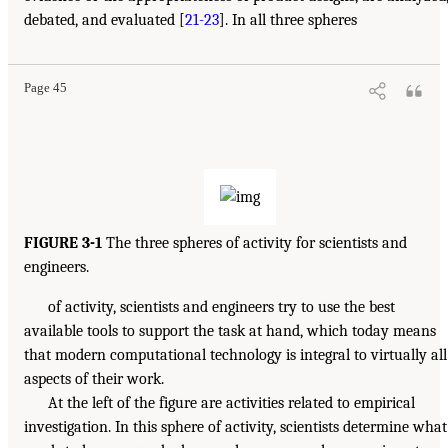
debated, and evaluated [
21-23
]. In all three spheres
Page 45
FIGURE 3-1
The three spheres of activity for scientists and
engineers.
of activity, scientists and engineers try to use the best
available tools to support the task at hand, which today means
that modern computational technology is integral to virtually all
aspects of their work.
At the left of the figure are activities related to empirical
investigation. In this sphere of activity, scientists determine what