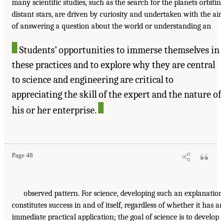
many scientific studies, such as the search for the planets orbiti
distant stars, are driven by curiosity and undertaken with the a
of answering a question about the world or understanding an
Students’ opportunities to immerse themselves in
these practices and to explore why they are central
to science and engineering are critical to
appreciating the skill of the expert and the nature of
his or her enterprise.
Page 48
observed pattern. For science, developing such an explanatio
constitutes success in and of itself, regardless of whether it has a
immediate practical application; the goal of science is to develop