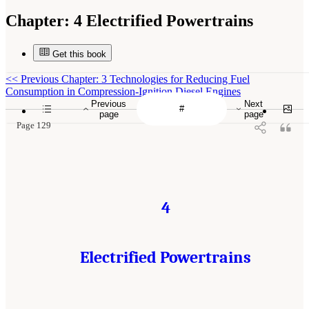
Chapter:
4 Electrified Powertrains
Get this book
<<
Previous Chapter: 3 Technologies for Reducing Fuel
Consumption in Compression-Ignition Diesel Engines
Previous
Next
page
page
Page 129
4
Electrified Powertrains