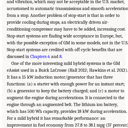
and vibration, which may not be acceptable in the U.S. market,
accustomed to automatic transmissions and smooth acceleratio
from a stop. Another problem of stop-start is that in order to
provide cooling during stops, an electrically driven air-
conditioning compressor may have to be added, increasing cost.
Stop-start systems are finding wide acceptance in Europe, but,
with the possible exception of GM in some models, not in the U.S
Stop-start systems are credited with off-cycle benefits that are
discussed in
Chapters 6
and
8
.
One of the more interesting mild hybrid systems is the GM
eAssist used in a Buick LaCrosse (Hall 2012; Hawkins et al. 2012).
It has a 15 kW induction motor/generator that has three
functions: (a) a starter with enough power for an instant start;
(b) a generator to keep the battery charged; and (c) a motor to
augment the engine during accelerations. It is connected to the
engine through an augmented belt. The lithium ion battery,
which has 500 Wh capacity, provides 18 kW during acceleration.
For a mild hybrid it has remarkable performance: an
improvement in fuel economy from 27.8 to 38.1 mpg (37 percent