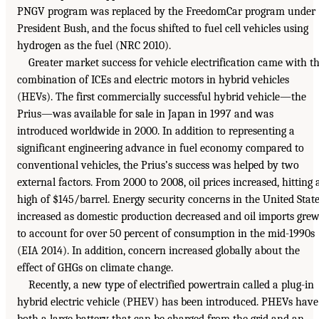
PNGV program was replaced by the FreedomCar program under
President Bush, and the focus shifted to fuel cell vehicles using
hydrogen as the fuel (NRC 2010).
Greater market success for vehicle electrification came with t
combination of ICEs and electric motors in hybrid vehicles
(HEVs). The first commercially successful hybrid vehicle—the
Prius—was available for sale in Japan in 1997 and was
introduced worldwide in 2000. In addition to representing a
significant engineering advance in fuel economy compared to
conventional vehicles, the Prius’s success was helped by two
external factors. From 2000 to 2008, oil prices increased, hitting 
high of $145/barrel. Energy security concerns in the United Stat
increased as domestic production decreased and oil imports gre
to account for over 50 percent of consumption in the mid-1990s
(EIA 2014). In addition, concern increased globally about the
effect of GHGs on climate change.
Recently, a new type of electrified powertrain called a plug-in
hybrid electric vehicle (PHEV) has been introduced. PHEVs have
both a large battery that can be charged from the grid and an