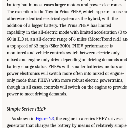
battery but in most cases larger motors and power electronics.
The exception is the Toyota Prius PHEV, which appears to use a
otherwise identical electrical system as the hybrid, with the
addition of a bigger battery. The Prius PHEV has limited
capability in the all-electric mode with limited acceleration (0 to
60 in 11.3 s), an all-electric range of 6 miles (MotorTrend n.d.) an
a top speed of 62 mph (Siler 2010). PHEV performance is
monitored and vehicle controls switch between electric-only,
mixed and engine-only drive depending on driving demands and
battery charge status. PHEVs with smaller batteries, motors or
power electronics will switch more often into mixed or engine-
only mode than PHEVs with more robust electric powertrains,
though in all cases, controls will switch on the engine to provide
power to meet driving demands.
Simple Series PHEV
As shown in
Figure 4.3
, the engine in a series PHEV drives a
generator that charges the battery by means of relatively simple