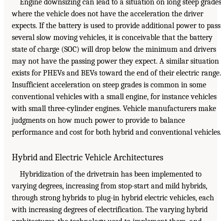
Engine downsizing can lead to a situation on long steep grade
where the vehicle does not have the acceleration the driver
expects. If the battery is used to provide additional power to pass
several slow moving vehicles, it is conceivable that the battery
state of charge (SOC) will drop below the minimum and drivers
may not have the passing power they expect. A similar situation
exists for PHEVs and BEVs toward the end of their electric range.
Insufficient acceleration on steep grades is common in some
conventional vehicles with a small engine, for instance vehicles
with small three-cylinder engines. Vehicle manufacturers make
judgments on how much power to provide to balance
performance and cost for both hybrid and conventional vehicles
Hybrid and Electric Vehicle Architectures
Hybridization of the drivetrain has been implemented to
varying degrees, increasing from stop-start and mild hybrids,
through strong hybrids to plug-in hybrid electric vehicles, each
with increasing degrees of electrification. The varying hybrid