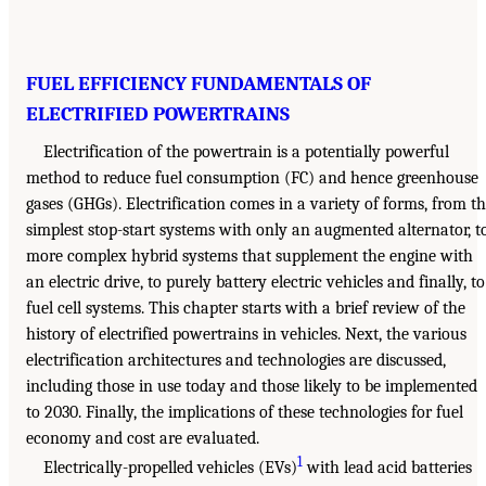
FUEL EFFICIENCY FUNDAMENTALS OF
ELECTRIFIED POWERTRAINS
Electrification of the powertrain is a potentially powerful
method to reduce fuel consumption (FC) and hence greenhouse
gases (GHGs). Electrification comes in a variety of forms, from t
simplest stop-start systems with only an augmented alternator, t
more complex hybrid systems that supplement the engine with
an electric drive, to purely battery electric vehicles and finally, to
fuel cell systems. This chapter starts with a brief review of the
history of electrified powertrains in vehicles. Next, the various
electrification architectures and technologies are discussed,
including those in use today and those likely to be implemented
to 2030. Finally, the implications of these technologies for fuel
economy and cost are evaluated.
1
Electrically-propelled vehicles (EVs)
with lead acid batteries