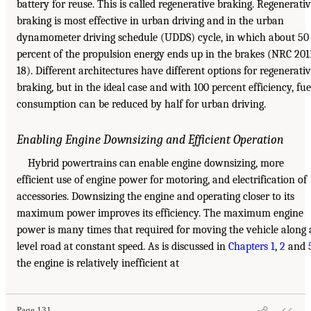
battery for reuse. This is called regenerative braking. Regenerati
braking is most effective in urban driving and in the urban
dynamometer driving schedule (UDDS) cycle, in which about 50
percent of the propulsion energy ends up in the brakes (NRC 201
18). Different architectures have different options for regenerati
braking, but in the ideal case and with 100 percent efficiency, fue
consumption can be reduced by half for urban driving.
Enabling Engine Downsizing and Efficient Operation
Hybrid powertrains can enable engine downsizing, more
efficient use of engine power for motoring, and electrification of
accessories. Downsizing the engine and operating closer to its
maximum power improves its efficiency. The maximum engine
power is many times that required for moving the vehicle along 
level road at constant speed. As is discussed in
Chapters 1
,
2
and
the engine is relatively inefficient at
Page 131