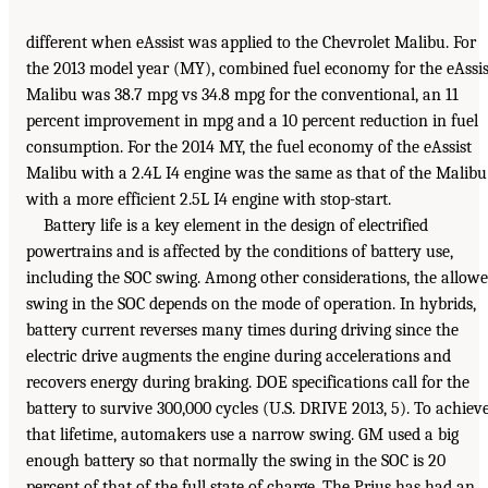
different when eAssist was applied to the Chevrolet Malibu. For
the 2013 model year (MY), combined fuel economy for the eAssis
Malibu was 38.7 mpg vs 34.8 mpg for the conventional, an 11
percent improvement in mpg and a 10 percent reduction in fuel
consumption. For the 2014 MY, the fuel economy of the eAssist
Malibu with a 2.4L I4 engine was the same as that of the Malibu
with a more efficient 2.5L I4 engine with stop-start.
Battery life is a key element in the design of electrified
powertrains and is affected by the conditions of battery use,
including the SOC swing. Among other considerations, the allow
swing in the SOC depends on the mode of operation. In hybrids,
battery current reverses many times during driving since the
electric drive augments the engine during accelerations and
recovers energy during braking. DOE specifications call for the
battery to survive 300,000 cycles (U.S. DRIVE 2013, 5). To achiev
that lifetime, automakers use a narrow swing. GM used a big
enough battery so that normally the swing in the SOC is 20
percent of that of the full state of charge. The Prius has had an