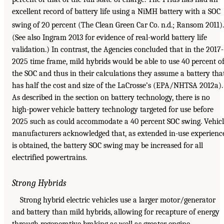
excellent record of battery life using a NiMH battery with a SOC
swing of 20 percent (The Clean Green Car Co. n.d.; Ransom 2011).
(See also Ingram 2013 for evidence of real-world battery life
validation.) In contrast, the Agencies concluded that in the 2017-
2025 time frame, mild hybrids would be able to use 40 percent o
the SOC and thus in their calculations they assume a battery tha
has half the cost and size of the LaCrosse’s (EPA/NHTSA 2012a).
As described in the section on battery technology, there is no
high-power vehicle battery technology targeted for use before
2025 such as could accommodate a 40 percent SOC swing. Vehic
manufacturers acknowledged that, as extended in-use experienc
is obtained, the battery SOC swing may be increased for all
electrified powertrains.
Strong Hybrids
Strong hybrid electric vehicles use a larger motor/generator
and battery than mild hybrids, allowing for recapture of energy
through regenerative braking as well as greater engine