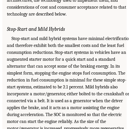
architectures, the technology used to implement them, and
considerations of cost and consumer acceptance related to that
technology are described below.
Stop-Start and Mild Hybrids
Stop-start and mild hybrid systems have minimal electrificati
and therefore exhibit both the smallest costs and the least fuel
consumption reductions. Stop-start systems in vehicles have an
augmented starter motor for a quick start and a standard
alternator that can accept some of the braking energy. In its
simplest form, stopping the engine stops fuel consumption. The
reduction in fuel consumption is minimal for these simple stop-
start systems, estimated to be 2.1 percent. Mild hybrids also
incorporate a motor/generator, either bolted to the crankshaft o
connected via a belt. It is used as a generator when the driver
applies the brake, and it acts as a motor assisting the engine
during acceleration. The SOC is monitored so that the electric
motor can start the engine reliably. As the size of the
motor/generator is increased, progressively more regenerative