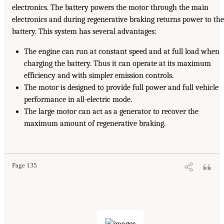
electronics. The battery powers the motor through the main
electronics and during regenerative braking returns power to the
battery. This system has several advantages:
The engine can run at constant speed and at full load when
charging the battery. Thus it can operate at its maximum
efficiency and with simpler emission controls.
The motor is designed to provide full power and full vehicle
performance in all-electric mode.
The large motor can act as a generator to recover the
maximum amount of regenerative braking.
Page 135