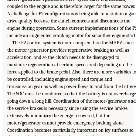
coupled to the engine and is therefore larger for the same power.
A challenge for P2 configurations is being able to maintain a go
drive quality because the clutch connects and disconnects the
engine during operation. Some current implementations of the P
include an augmented cranking motor for smoother engine start
The P2 control system is more complex than for MHEV since
the motor/generator provides regenerative braking as well as
acceleration, and so the clutch needs to be disengaged to
maximize regeneration at certain speeds and depending on the
force applied to the brake pedal. Also, there are more variables t
be controlled, including engine speed and torque and
transmission gear as well as power flows to and from the battery
The SOC must be monitored so that the battery is not overcharg
going down a long hill. Coordination of the motor/generator and
the service brakes is necessary since using the service brakes
extensively minimizes the energy recovered, but the
motor/generator cannot provide emergency braking alone.
Coordination becomes particularly important on icy surfaces so