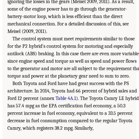
ignoring the losses in the gears (Meisel 2009, 2011). As a result,
some of the engine power has to go through the generator-
battery-motor loop, which is less efficient than the direct
mechanical connection. For a detailed discussion of this, see
Meisel (2009, 2011).
The control system must meet requirements similar to those
for the P2 hybrid’s control system for motoring and especially
antilock (ABS) braking. In this case there are even more variable
since engine speed and torque as well as speed and power flows
to the generator and motor are all subject to the requirement th
torque and power at the planetary gear need to sum to zero.
Both Toyota and Ford have had great success with the PS
architecture. In 2014, Toyota had 66 percent of hybrid sales and
Ford 12 percent (annex
Table 4A.1
). The Toyota Camry LE hybrid
has 57.4 mpg as the EPA certification fuel economy, a 50.3
percent increase in fuel economy, equivalent to a 33.5 percent
decrease in fuel consumption compared to the regular Toyota
Camry, which registers 38.2 mpg. Similarly,