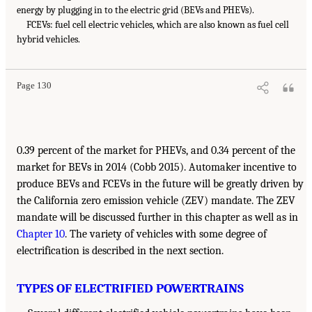
energy by plugging in to the electric grid (BEVs and PHEVs).
FCEVs: fuel cell electric vehicles, which are also known as fuel cell
hybrid vehicles.
Page 130
0.39 percent of the market for PHEVs, and 0.34 percent of the
market for BEVs in 2014 (Cobb 2015). Automaker incentive to
produce BEVs and FCEVs in the future will be greatly driven by
the California zero emission vehicle (ZEV) mandate. The ZEV
mandate will be discussed further in this chapter as well as in
Chapter 10
. The variety of vehicles with some degree of
electrification is described in the next section.
TYPES OF ELECTRIFIED POWERTRAINS