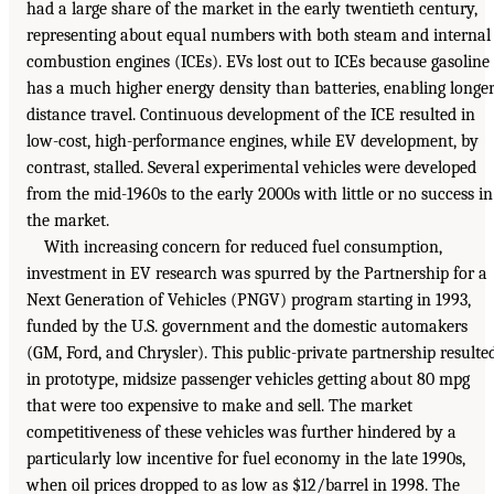
had a large share of the market in the early twentieth century,
representing about equal numbers with both steam and internal
combustion engines (ICEs). EVs lost out to ICEs because gasoline
has a much higher energy density than batteries, enabling longe
distance travel. Continuous development of the ICE resulted in
low-cost, high-performance engines, while EV development, by
contrast, stalled. Several experimental vehicles were developed
from the mid-1960s to the early 2000s with little or no success in
the market.
With increasing concern for reduced fuel consumption,
investment in EV research was spurred by the Partnership for a
Next Generation of Vehicles (PNGV) program starting in 1993,
funded by the U.S. government and the domestic automakers
(GM, Ford, and Chrysler). This public-private partnership resulte
in prototype, midsize passenger vehicles getting about 80 mpg
that were too expensive to make and sell. The market
competitiveness of these vehicles was further hindered by a
particularly low incentive for fuel economy in the late 1990s,
when oil prices dropped to as low as $12/barrel in 1998. The