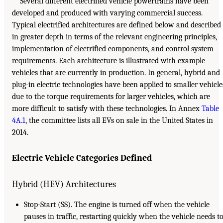
Several different electrified vehicle powertrains have been
developed and produced with varying commercial success.
Typical electrified architectures are defined below and described
in greater depth in terms of the relevant engineering principles,
implementation of electrified components, and control system
requirements. Each architecture is illustrated with example
vehicles that are currently in production. In general, hybrid and
plug-in electric technologies have been applied to smaller vehicle
due to the torque requirements for larger vehicles, which are
more difficult to satisfy with these technologies. In Annex
Table
4A.1
, the committee lists all EVs on sale in the United States in
2014.
Electric Vehicle Categories Defined
Hybrid (HEV) Architectures
Stop-Start (SS). The engine is turned off when the vehicle
pauses in traffic, restarting quickly when the vehicle needs t