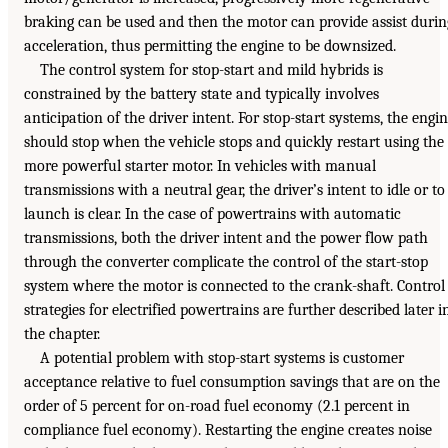
braking can be used and then the motor can provide assist durin
acceleration, thus permitting the engine to be downsized.
The control system for stop-start and mild hybrids is
constrained by the battery state and typically involves
anticipation of the driver intent. For stop-start systems, the engi
should stop when the vehicle stops and quickly restart using the
more powerful starter motor. In vehicles with manual
transmissions with a neutral gear, the driver’s intent to idle or to
launch is clear. In the case of powertrains with automatic
transmissions, both the driver intent and the power flow path
through the converter complicate the control of the start-stop
system where the motor is connected to the crank-shaft. Control
strategies for electrified powertrains are further described later i
the chapter.
A potential problem with stop-start systems is customer
acceptance relative to fuel consumption savings that are on the
order of 5 percent for on-road fuel economy (2.1 percent in
compliance fuel economy). Restarting the engine creates noise