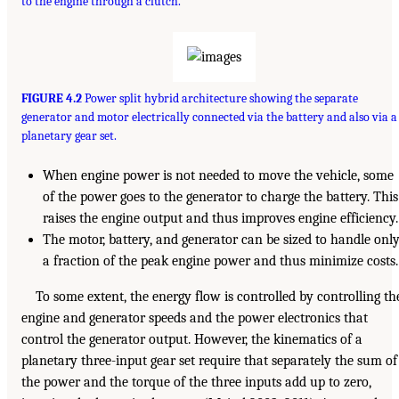
to the engine through a clutch.
FIGURE 4.2
Power split hybrid architecture showing the separate
generator and motor electrically connected via the battery and also via a
planetary gear set.
When engine power is not needed to move the vehicle, some
of the power goes to the generator to charge the battery. This
raises the engine output and thus improves engine efficiency.
The motor, battery, and generator can be sized to handle onl
a fraction of the peak engine power and thus minimize costs.
To some extent, the energy flow is controlled by controlling th
engine and generator speeds and the power electronics that
control the generator output. However, the kinematics of a
planetary three-input gear set require that separately the sum of
the power and the torque of the three inputs add up to zero,