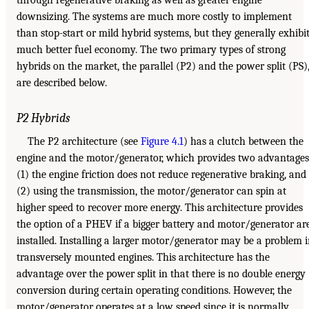
downsizing. The systems are much more costly to implement
than stop-start or mild hybrid systems, but they generally exhibi
much better fuel economy. The two primary types of strong
hybrids on the market, the parallel (P2) and the power split (PS)
are described below.
P2 Hybrids
The P2 architecture (see
Figure 4.1
) has a clutch between the
engine and the motor/generator, which provides two advantages
(1) the engine friction does not reduce regenerative braking, and
(2) using the transmission, the motor/generator can spin at
higher speed to recover more energy. This architecture provides
the option of a PHEV if a bigger battery and motor/generator ar
installed. Installing a larger motor/generator may be a problem 
transversely mounted engines. This architecture has the
advantage over the power split in that there is no double energy
conversion during certain operating conditions. However, the
motor/generator operates at a low speed since it is normally