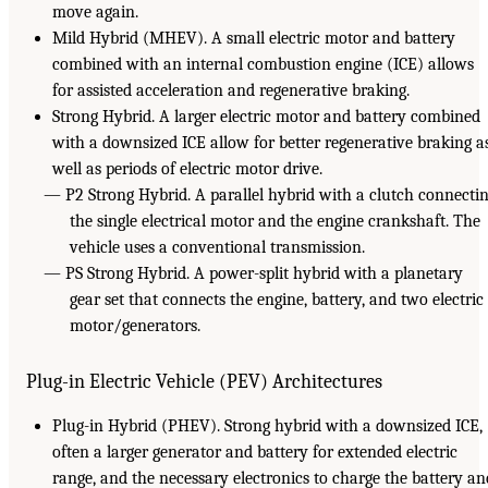
move again.
Mild Hybrid (MHEV). A small electric motor and battery
combined with an internal combustion engine (ICE) allows
for assisted acceleration and regenerative braking.
Strong Hybrid. A larger electric motor and battery combined
with a downsized ICE allow for better regenerative braking a
well as periods of electric motor drive.
— P2 Strong Hybrid. A parallel hybrid with a clutch connecti
the single electrical motor and the engine crankshaft. The
vehicle uses a conventional transmission.
— PS Strong Hybrid. A power-split hybrid with a planetary
gear set that connects the engine, battery, and two electric
motor/generators.
Plug-in Electric Vehicle (PEV) Architectures
Plug-in Hybrid (PHEV). Strong hybrid with a downsized ICE,
often a larger generator and battery for extended electric
range, and the necessary electronics to charge the battery an