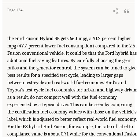
Page 134
the Ford Fusion Hybrid SE gets 66.1 mpg, a 91.2 percent higher
mpg (47.7 percent lower fuel consumption) compared to the 2.5 
Fusion conventional vehicle. It could be that the Ford hybrid has
additional fuel saving features: By carefully choosing the gear
ratios and the generator control, the system can be tuned to give
best results for a specified test cycle, leading to larger gaps
between test-cycle and real-world fuel economy. Ford’s and
Toyota’s test-cycle fuel economies for urban and highway drivin
as a result, do not comport well with the fuel economy
experienced by a typical driver. This can be seen by comparing
the certification fuel economy values with those on the vehicle’s
label, which is adjusted to better reflect real-world fuel economy.
For the PS hybrid Ford Fusion, for example, the ratio of label to
compliance value is about 0.71 while for the conventional Fusion