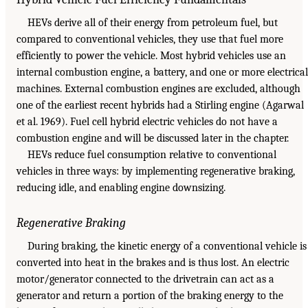
HEVs derive all of their energy from petroleum fuel, but
compared to conventional vehicles, they use that fuel more
efficiently to power the vehicle. Most hybrid vehicles use an
internal combustion engine, a battery, and one or more electrical
machines. External combustion engines are excluded, although
one of the earliest recent hybrids had a Stirling engine (Agarwal
et al. 1969). Fuel cell hybrid electric vehicles do not have a
combustion engine and will be discussed later in the chapter.
HEVs reduce fuel consumption relative to conventional
vehicles in three ways: by implementing regenerative braking,
reducing idle, and enabling engine downsizing.
Regenerative Braking
During braking, the kinetic energy of a conventional vehicle is
converted into heat in the brakes and is thus lost. An electric
motor/generator connected to the drivetrain can act as a
generator and return a portion of the braking energy to the