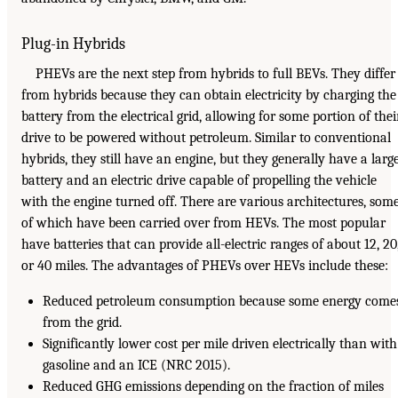
Plug-in Hybrids
PHEVs are the next step from hybrids to full BEVs. They differ
from hybrids because they can obtain electricity by charging the
battery from the electrical grid, allowing for some portion of thei
drive to be powered without petroleum. Similar to conventional
hybrids, they still have an engine, but they generally have a larg
battery and an electric drive capable of propelling the vehicle
with the engine turned off. There are various architectures, som
of which have been carried over from HEVs. The most popular
have batteries that can provide all-electric ranges of about 12, 20
or 40 miles. The advantages of PHEVs over HEVs include these:
Reduced petroleum consumption because some energy come
from the grid.
Significantly lower cost per mile driven electrically than with
gasoline and an ICE (NRC 2015).
Reduced GHG emissions depending on the fraction of miles