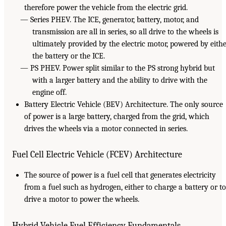
therefore power the vehicle from the electric grid.
— Series PHEV. The ICE, generator, battery, motor, and
transmission are all in series, so all drive to the wheels is
ultimately provided by the electric motor, powered by eith
the battery or the ICE.
— PS PHEV. Power split similar to the PS strong hybrid but
with a larger battery and the ability to drive with the
engine off.
Battery Electric Vehicle (BEV) Architecture. The only source
of power is a large battery, charged from the grid, which
drives the wheels via a motor connected in series.
Fuel Cell Electric Vehicle (FCEV) Architecture
The source of power is a fuel cell that generates electricity
from a fuel such as hydrogen, either to charge a battery or to
drive a motor to power the wheels.
Hybrid Vehicle Fuel Efficiency Fundamentals