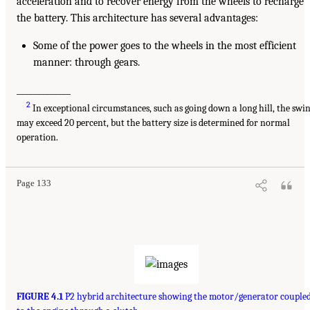
acceleration and to recover energy from the wheels to recharge
the battery. This architecture has several advantages:
Some of the power goes to the wheels in the most efficient
manner: through gears.
_____________
2
In exceptional circumstances, such as going down a long hill, the swi
may exceed 20 percent, but the battery size is determined for normal
operation.
Page 133
FIGURE 4.1
P2 hybrid architecture showing the motor/generator couple