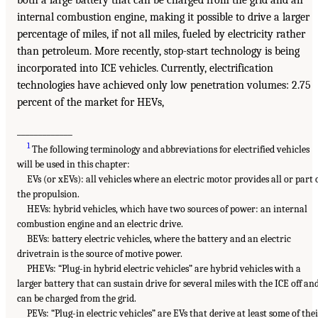
internal combustion engine, making it possible to drive a larger
percentage of miles, if not all miles, fueled by electricity rather
than petroleum. More recently, stop-start technology is being
incorporated into ICE vehicles. Currently, electrification
technologies have achieved only low penetration volumes: 2.75
percent of the market for HEVs,
_____________
1
The following terminology and abbreviations for electrified vehicles
will be used in this chapter:
EVs (or xEVs): all vehicles where an electric motor provides all or part 
the propulsion.
HEVs: hybrid vehicles, which have two sources of power: an internal
combustion engine and an electric drive.
BEVs: battery electric vehicles, where the battery and an electric
drivetrain is the source of motive power.
PHEVs: “Plug-in hybrid electric vehicles” are hybrid vehicles with a
larger battery that can sustain drive for several miles with the ICE off an
can be charged from the grid.
PEVs: “Plug-in electric vehicles” are EVs that derive at least some of the