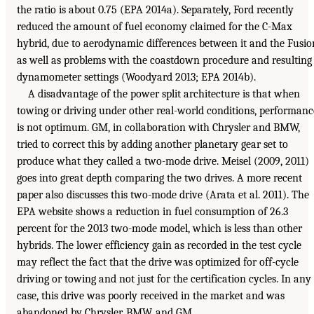
the ratio is about 0.75 (EPA 2014a). Separately, Ford recently
reduced the amount of fuel economy claimed for the C-Max
hybrid, due to aerodynamic differences between it and the Fusio
as well as problems with the coastdown procedure and resulting
dynamometer settings (Woodyard 2013; EPA 2014b).
A disadvantage of the power split architecture is that when
towing or driving under other real-world conditions, performanc
is not optimum. GM, in collaboration with Chrysler and BMW,
tried to correct this by adding another planetary gear set to
produce what they called a two-mode drive. Meisel (2009, 2011)
goes into great depth comparing the two drives. A more recent
paper also discusses this two-mode drive (Arata et al. 2011). The
EPA website shows a reduction in fuel consumption of 26.3
percent for the 2013 two-mode model, which is less than other
hybrids. The lower efficiency gain as recorded in the test cycle
may reflect the fact that the drive was optimized for off-cycle
driving or towing and not just for the certification cycles. In any
case, this drive was poorly received in the market and was
abandoned by Chrysler, BMW, and GM.