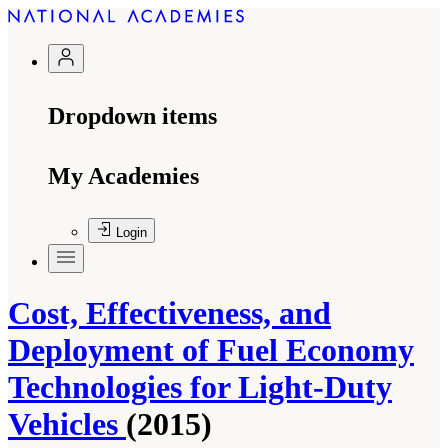
Dropdown items
My Academies
Login
Cost, Effectiveness, and
Deployment of Fuel Economy
Technologies for Light-Duty
Vehicles
(2015)