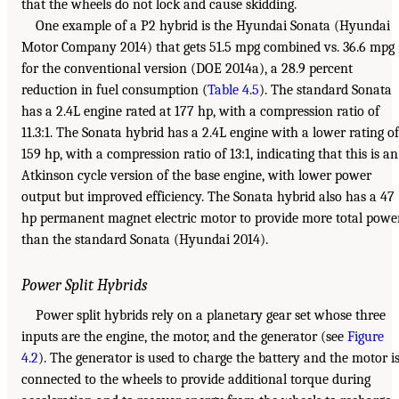
that the wheels do not lock and cause skidding.
One example of a P2 hybrid is the Hyundai Sonata (Hyundai
Motor Company 2014) that gets 51.5 mpg combined vs. 36.6 mpg
for the conventional version (DOE 2014a), a 28.9 percent
reduction in fuel consumption (
Table 4.5
). The standard Sonata
has a 2.4L engine rated at 177 hp, with a compression ratio of
11.3:1. The Sonata hybrid has a 2.4L engine with a lower rating of
159 hp, with a compression ratio of 13:1, indicating that this is an
Atkinson cycle version of the base engine, with lower power
output but improved efficiency. The Sonata hybrid also has a 47
hp permanent magnet electric motor to provide more total powe
than the standard Sonata (Hyundai 2014).
Power Split Hybrids
Power split hybrids rely on a planetary gear set whose three
inputs are the engine, the motor, and the generator (see
Figure
4.2
). The generator is used to charge the battery and the motor i
connected to the wheels to provide additional torque during