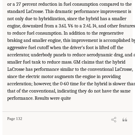
or a 27 percent reduction in fuel consumption compared to the
standard LaCrosse. This dramatic performance improvement is
not only due to hybridization, since the hybrid has a smaller
engine, downsized from a 3.6L V6 to a 2.4L I4, and other features
to reduce fuel consumption. In addition to the regenerative
braking and smaller engine, this improvement is accomplished b
aggressive fuel cutoff when the driver’s foot is lifted off the
accelerator, underbody panels to reduce aerodynamic drag, and 
smaller fuel tank to reduce mass. GM claims that the hybrid
LaCrosse has performance similar to the conventional LaCrosse,
since the electric motor augments the engine in providing
acceleration; however, the 0-60 time for the hybrid is slower tha
that of the conventional, indicating they do not have the same
performance. Results were quite
Page 132