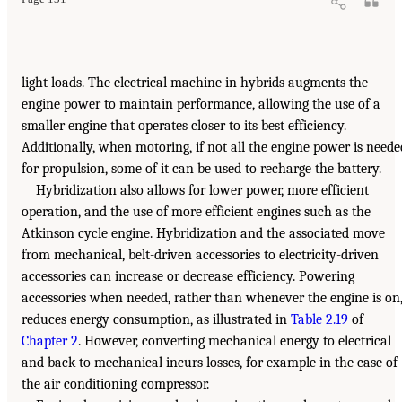
light loads. The electrical machine in hybrids augments the
engine power to maintain performance, allowing the use of a
smaller engine that operates closer to its best efficiency.
Additionally, when motoring, if not all the engine power is neede
for propulsion, some of it can be used to recharge the battery.
Hybridization also allows for lower power, more efficient
operation, and the use of more efficient engines such as the
Atkinson cycle engine. Hybridization and the associated move
from mechanical, belt-driven accessories to electricity-driven
accessories can increase or decrease efficiency. Powering
accessories when needed, rather than whenever the engine is on
reduces energy consumption, as illustrated in
Table 2.19
of
Chapter 2
. However, converting mechanical energy to electrical
and back to mechanical incurs losses, for example in the case of
the air conditioning compressor.