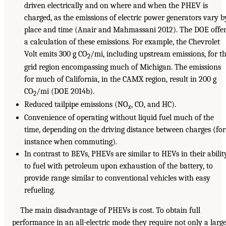
driven electrically and on where and when the PHEV is
charged, as the emissions of electric power generators vary b
place and time (Anair and Mahmassani 2012). The DOE offer
a calculation of these emissions. For example, the Chevrolet
Volt emits 300 g CO
/mi, including upstream emissions, for t
2
grid region encompassing much of Michigan. The emissions
for much of California, in the CAMX region, result in 200 g
CO
/mi (DOE 2014b).
2
Reduced tailpipe emissions (NO
, CO, and HC).
x
Convenience of operating without liquid fuel much of the
time, depending on the driving distance between charges (for
instance when commuting).
In contrast to BEVs, PHEVs are similar to HEVs in their abilit
to fuel with petroleum upon exhaustion of the battery, to
provide range similar to conventional vehicles with easy
refueling.
The main disadvantage of PHEVs is cost. To obtain full
performance in an all-electric mode they require not only a larg