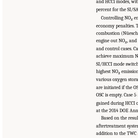
and HCCI modes, wit
percent for the SI/
Controlling NO
em
x
economy penalties. T
combustion (Nüesch e
engine out NO
, and
x
and control cases. C
achieve maximum 
SI/HCCI mode switchi
highest NO
emission
x
various oxygen stora
are initiated if the 
OSC is empty. Case 
gained during HCCI o
at the 2014 DOE Annu
Based on the resu
aftertreatment syste
addition to the TWC 