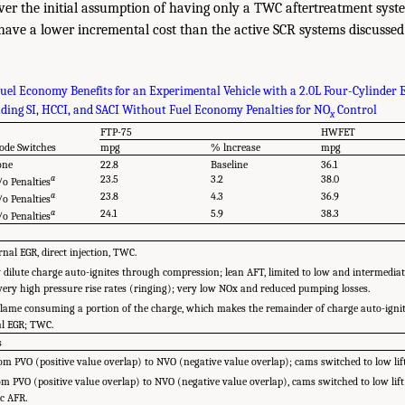
over the initial assumption of having only a TWC aftertreatment syst
have a lower incremental cost than the active SCR systems discussed 
uel Economy Benefits for an Experimental Vehicle with a 2.0L Four-Cylinder 
ing SI, HCCI, and SACI Without Fuel Economy Penalties for NO
Control
x
FTP-75
HWFET
de Switches
mpg
% lncrease
mpg
one
22.8
Baseline
36.1
a
23.5
3.2
38.0
o Penalties
a
23.8
4.3
36.9
o Penalties
a
24.1
5.9
38.3
o Penalties
rnal EGR, direct injection, TWC.
dilute charge auto-ignites through compression; lean AFT, limited to low and intermediat
 very high pressure rise rates (ringing); very low NOx and reduced pumping losses.
e-flame consuming a portion of the charge, which makes the remainder of charge auto-ignit
al EGR; TWC.
s
m PVO (positive value overlap) to NVO (negative value overlap); cams switched to low lift
m PVO (positive value overlap) to NVO (negative value overlap), cams switched to low lif
ic AFR.