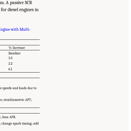
em. A passive SCR
for diesel engines in
Engine with Multi-
% Increase
Baseline
3.5
2.2
6.1
e speeds and loads due to
e; stoichiometric AFT;
; lean AFR.
t; change spark timing; add