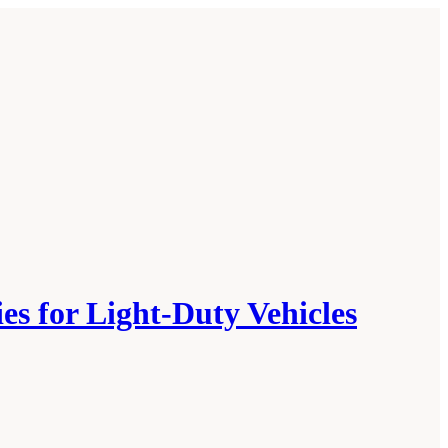
es for Light-Duty Vehicles