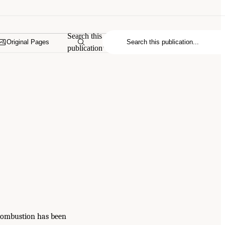
Search this
Original Pages
publication
 combustion has been