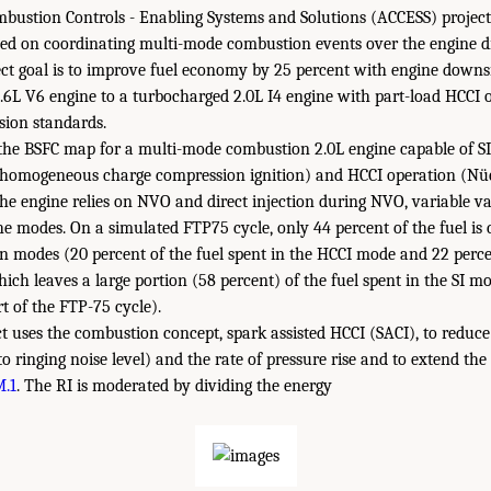
ustion Controls - Enabling Systems and Solutions (ACCESS) project,
sed on coordinating multi-mode combustion events over the engine dr
ect goal is to improve fuel economy by 25 percent with engine downs
3.6L V6 engine to a turbocharged 2.0L I4 engine with part-load HCCI 
ion standards.
he BSFC map for a multi-mode combustion 2.0L engine capable of SI 
-homogeneous charge compression ignition) and HCCI operation (Nües
The engine relies on NVO and direct injection during NVO, variable val
the modes. On a simulated FTP75 cycle, only 44 percent of the fuel i
modes (20 percent of the fuel spent in the HCCI mode and 22 percen
ich leaves a large portion (58 percent) of the fuel spent in the SI 
t of the FTP-75 cycle).
 uses the combustion concept, spark assisted HCCI (SACI), to reduce 
to ringing noise level) and the rate of pressure rise and to extend the
M.1
. The RI is moderated by dividing the energy