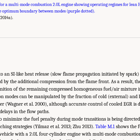
or a multi-mode combustion 2.0L engine showing operating regimes for lean HC
he optimum boundary between modes (purple dotted).
(2014a).
nto an SI-like heat release (slow flame propagation initiated by spark
d by the additional compression from the flame front. As a result, the
gnition of the remaining compressed homogeneous fuel/air mixture is
n modes can be manipulated by the fraction of cold (external) and 
er (Wagner et al. 2000), although accurate control of cooled EGR is di
delays in the flow paths.
to minimize the fuel penalty during mode transitions is being directed
ching strategies (Yilmaz et al. 2013; Zhu 2013).
Table M.1
shows the fu
vehicle with a 2.0L four-cylinder engine with multi-mode combustion,