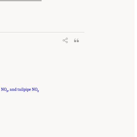
t NO
, and tailpipe NO
x
x