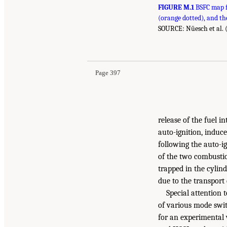
FIGURE M.1
BSFC map f
(orange dotted), and t
SOURCE: Nüesch et al. 
Page 397
release of the fuel i
auto-ignition, induce
following the auto-i
of the two combustio
trapped in the cylind
due to the transport 
Special attention 
of various mode swit
for an experimental 