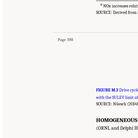
a
NOx increases relat
SOURCE: Derived from Nü
Page 398
FIGURE M.2
Drive cycl
with the SULEV limit o
SOURCE: Nüesch (2014b
HOMOGENEOUS C
(ORNL and Delphi H