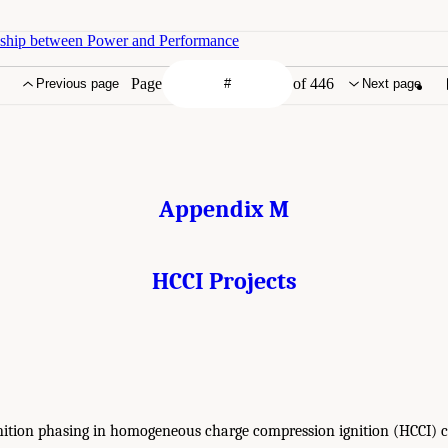
nship between Power and Performance
Page
of 446
Previous page
Next page
Appendix M
HCCI Projects
gnition phasing in homogeneous charge compression ignition (HCCI)