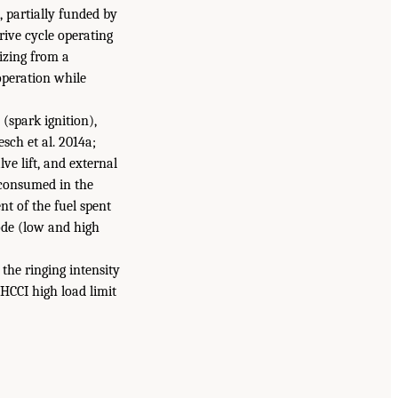
 partially funded by
ive cycle operating
izing from a
operation while
(spark ignition),
ch et al. 2014a;
ve lift, and external
s consumed in the
t of the fuel spent
mode (low and high
the ringing intensity
 HCCI high load limit