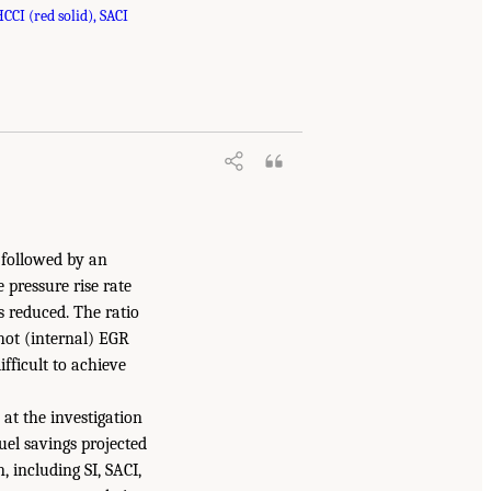
CI (red solid), SACI
) followed by an
 pressure rise rate
 reduced. The ratio
hot (internal) EGR
fficult to achieve
 at the investigation
el savings projected
 including SI, SACI,