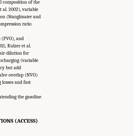
l composition of the
 al. 2002), variable
tion (Stanglmaier and
compression ratio
ap (PVO), and
1; Kulzer et al.
air-dilution for
bocharging (variable
ncy but add
valve overlap (NVO)
 losses and fast
xtending the gasoline
IONS (ACCESS)