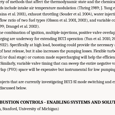
ety of methods that affect the thermodynamic state and the chemica
s include intake air temperature modulation (Thring 1989; J. Yang et
na et al. 2001), exhaust throttling (Souder et al. 2004), water injec
low ratio of two fuel types (Olsson et al. 2001, 2002), and variable 
99; Drangel et al. 2002).
the combination of ignition, multiple-injections, positive valve overl
rging are underway for extending HCCI operation (Yun et al. 2010, 201
2012). Specifically at high load, boosting could provide the necessary 
f heat release, but it also increases the pumping losses. Flexible tur
/or dual stage) or custom made supercharging will help the efficie
 Similarly, variable valve timing that can sweep the entire negative 
erlap (PVO) space will be expensive but instrumental for low pumping
rojects that are currently investigating HCCI-SI mode switching and e
discussed below.
USTION CONTROLS - ENABLING SYSTEMS AND SOLUT
, Stanford, University of Michigan)