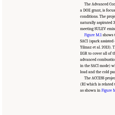
The Advanced Comb
a DOE grant, is focu
conditions. The proj
naturally aspirated 
meeting SULEV emiss
Figure M.1
shows t
SACI (spark assisted
Yilmaz et al. 2013). 
EGR to cover all of 
advanced combustion 
in the SACI mode) wh
load and the cold par
The ACCESS project
(RI which is related 
as shown in
Figure 