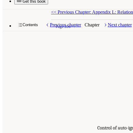
Get this book
<<
Previous Chapter: Appendix L: Relatio
Previous chapter
Chapter
Next chapter
Contents
Page 396
Control of auto-i