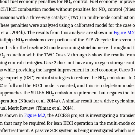
hout fuel economy penalties for NO
control. Fuel economy improv
x
SACI/HCCI combustion modes without penalties for NO
control (Nüesc
x
issions with a three-way catalyst (TWC) in multi-mode combustion 
hese penalties were analyzed using a calibrated model for the case 
t al. 2014b). The results from this analysis are shown in
Figure M.2
 tailpipe NO
emissions over portions of the FTP-75 cycle for severa
x
ase 1 is for the baseline SI mode assuming stoichiometry throughout t
NO
reduction with the TWC. Cases 2 through 5 show the results from 
x
ng control strategies. Case 2 does not have any oxygen storage contr
s while providing the largest improvement in fuel economy. Cases 3
ge capacity (OSC) control strategies to reduce the NO
emissions. In 
x
OSC is full and the HCCI mode is vacated, and this rich depletion mode 
5 approaches the SULEV NO
emission requirement but negates the fu
x
peration (Nüesch et al. 2014a). A similar result for a drive cycle si
al Merit Review (Yilmaz et al. 2014).
lts shown in
Figure M.2
, the ACCESS project is investigating a transi
m that may be required for lean HCCI operation in the multi-mode 
aftertreatment. A passive SCR system is being investigated which is ex