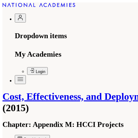
Dropdown items
My Academies
Login
Cost, Effectiveness, and Deploy
(2015)
Chapter:
Appendix M: HCCI Projects