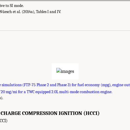
ive to SI mode.
esch et al. (2014a), Tables I and IV.
e simulations (FTP-75 Phase 2 and Phase 3) for fuel economy (mpg), engine ou
f 20 mg/mi for a TWC equipped 2.0L multi-mode combustion engine.
).
HARGE COMPRESSION IGNITION (HCCI)
CCI)