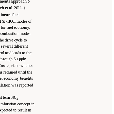
ements approach 6
h et al. 2014a).
incurs fuel
of SI/HCCI modes of
for fuel economy,
l combustion modes
he drive cycle to
several different
ol and leads to the
 through 5 apply
Case 5, rich switches
is retained until the
el economy benefits
mulation was reported
ent lean NO
x
combustion concept in
pected to result in