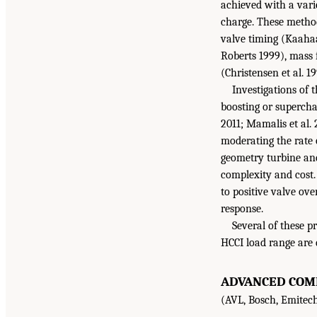
achieved with a vari
charge. These method
valve timing (Kaahaai
Roberts 1999), mass f
(Christensen et al. 19
Investigations of 
boosting or supercha
2011; Mamalis et al. 
moderating the rate o
geometry turbine and
complexity and cost.
to positive valve ov
response.
Several of these p
HCCI load range are 
ADVANCED COMB
(AVL, Bosch, Emitech