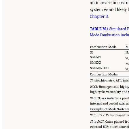
an increase in cost 
system would likely 
Chapter 3
.
TABLE M.1
Simulated F
Mode Combustion includ
Combustion Mode
Mo
SI
N
SI/SACI
w/
SI/HCCI
w/
SI/SACI/HCCI
w/
Combustion Modes
SI
: stoichiometric AFR, inte
HCCI
: Homogeneous highly 
high cyclic variability and
SACI
: Spark initiates a pr
internal and cooled extern
Examples of Mode Switche
SI to HCCI
: Cams phased fro
SI to SACI
: Cams phased fro
external EGR; stoichiometr