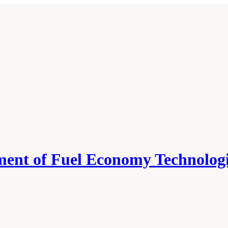
ment of Fuel Economy Technologi