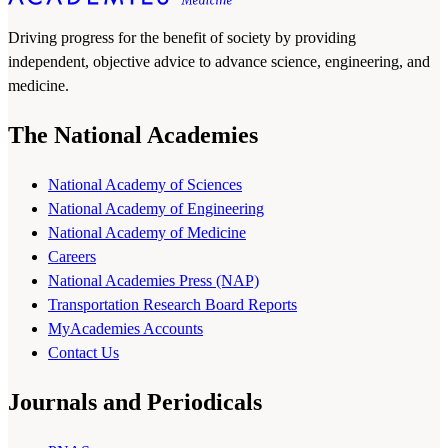
Driving progress for the benefit of society by providing
independent, objective advice to advance science, engineering, and
medicine.
The National Academies
National Academy of Sciences
National Academy of Engineering
National Academy of Medicine
Careers
National Academies Press (NAP)
Transportation Research Board Reports
MyAcademies Accounts
Contact Us
Journals and Periodicals