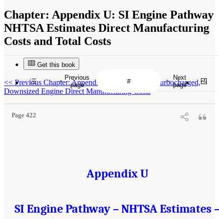
Chapter:
Appendix U: SI Engine Pathway
NHTSA Estimates Direct Manufacturing
Costs and Total Costs
Get this book
Previous
Next
<<
Previous Chapter: Appendix T: Derivation of Turbocharged,
page
page
Downsized Engine Direct Manufacturing Costs
Page 422
Appendix U
SI Engine Pathway – NHTSA Estimates 