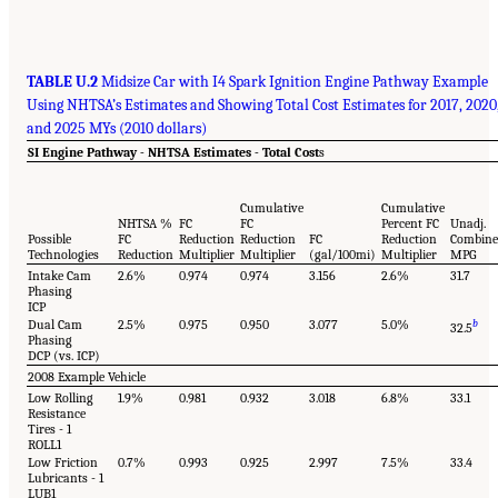
TABLE U.2
Midsize Car with I4 Spark Ignition Engine Pathway Example
Using NHTSA’s Estimates and Showing Total Cost Estimates for 2017, 2020
and 2025 MYs (2010 dollars)
SI Engine Pathway - NHTSA Estimates - Total Cost
s
Cumulative
Cumulative
NHTSA %
FC
FC
Percent FC
Unadj.
Possible
FC
Reduction
Reduction
FC
Reduction
Combin
Technologies
Reduction
Multiplier
Multiplier
(gal/100mi)
Multiplier
MPG
Intake Cam
2.6%
0.974
0.974
3.156
2.6%
31.7
Phasing
ICP
Dual Cam
2.5%
0.975
0.950
3.077
5.0%
b
32.5
Phasing
DCP (vs. ICP)
2008 Example Vehicle
Low Rolling
1.9%
0.981
0.932
3.018
6.8%
33.1
Resistance
Tires - 1
ROLL1
Low Friction
0.7%
0.993
0.925
2.997
7.5%
33.4
Lubricants - 1
LUB1