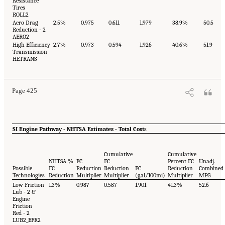
Resistance
Tires
ROLL2
Aero Drag
2.5%
0.975
0.611
1.979
38.9%
50.5
Reduction - 2
AERO2
High Efficiency
2.7%
0.973
0.594
1.926
40.6%
51.9
Transmission
HETRANS
Page 425
SI Engine Pathway - NHTSA Estimates - Total Cost
s
Cumulative
Cumulative
NHTSA %
FC
FC
Percent FC
Unadj.
Possible
FC
Reduction
Reduction
FC
Reduction
Combined
Technologies
Reduction
Multiplier
Multiplier
(gal/100mi)
Multiplier
MPG
Low Friction
1.3%
0.987
0.587
1.901
41.3%
52.6
Lub - 2 &
Engine
Friction
Red - 2
LUB2_EFR2