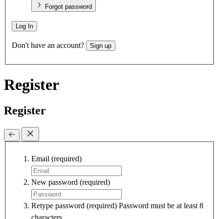
Forgot password
Log In
Don't have an account?
Sign up
Register
Register
Email
(required)
New password
(required)
Retype password
(required)
Password must be at least 8
characters