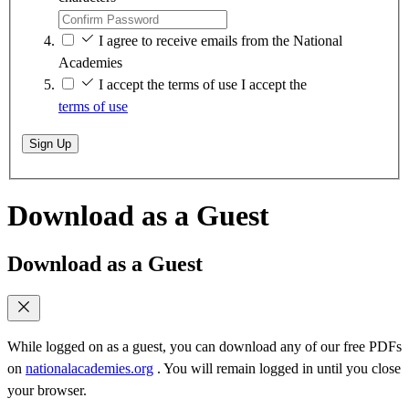
I agree to receive emails from the National
Academies
I accept the terms of use
I accept the
terms of use
Sign Up
Download as a Guest
Download as a Guest
While logged on as a guest, you can download any of our free PDFs
on
nationalacademies.org
. You will remain logged in until you close
your browser.