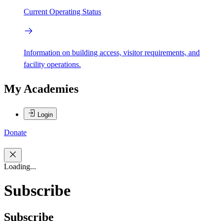
Current Operating Status
Information on building access, visitor requirements, and
facility operations.
My Academies
Login
Donate
Loading...
Subscribe
Subscribe