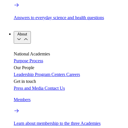
Answers to everyday science and health questions
About
National Academies
Purpose
Process
Our People
Leadership
Program Centers
Careers
Get in touch
Press and Media
Contact Us
Members
Learn about membership to the three Academies