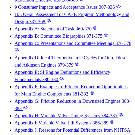
9 Consumer Impacts and Acceptance Issues
307-336
10 Overall Assessment of CAFE Program Methodology and
Design
337-368
Appendix A: Statement of Task
369-370
Appendix B: Committee Biographies
371-375
Appendix C: Presentations and Committee Meetings
376-378
Appendix D: Ideal Thermodynamic Cycles for Otto, Diesel,
and Atkinson Engines
379-379
Appendix E: SI Engine Definitions and Efficiency
Fundamentals
380-380
Appendix F: Examples of Friction Reduction Opportunities
for Main Engine Components
381-382
Appendix G: Friction Reduction in Downsized Engines
383-
383
Appendix H: Variable Valve Timing Systems
384-385
Appendix I: Variable Valve Lift Systems
386-389
Appendix J: Reasons for Potential Differences from NHTSA