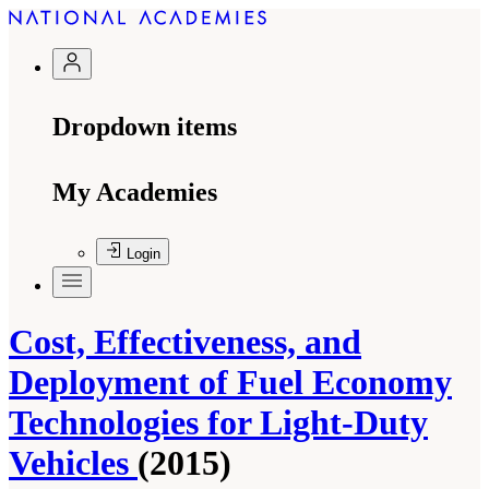
Dropdown items
My Academies
Login
Cost, Effectiveness, and
Deployment of Fuel Economy
Technologies for Light-Duty
Vehicles
(2015)