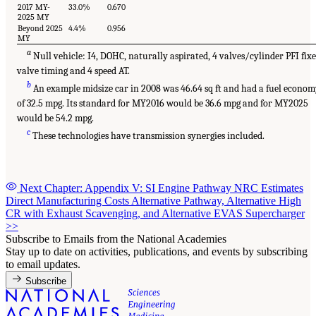
2017 MY-
33.0%
0.670
2025 MY
Beyond 2025
4.4%
0.956
MY
a
Null vehicle: I4, DOHC, naturally aspirated, 4 valves/cylinder PFI fix
valve timing and 4 speed AT.
b
An example midsize car in 2008 was 46.64 sq ft and had a fuel econo
of 32.5 mpg. Its standard for MY2016 would be 36.6 mpg and for MY2025
would be 54.2 mpg.
c
These technologies have transmission synergies included.
Next Chapter: Appendix V: SI Engine Pathway NRC Estimates
Direct Manufacturing Costs Alternative Pathway, Alternative High
CR with Exhaust Scavenging, and Alternative EVAS Supercharger
>>
Subscribe to Emails from the National Academies
Stay up to date on activities, publications, and events by subscribing
to email updates.
Subscribe