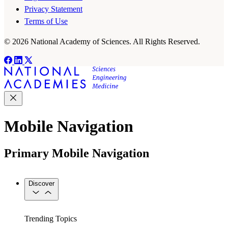
Privacy Statement
Terms of Use
© 2026 National Academy of Sciences. All Rights Reserved.
Mobile Navigation
Primary Mobile Navigation
Discover
Trending Topics