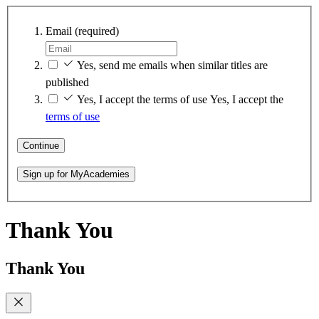
Email
(required)
Yes, send me emails when similar titles are
published
Yes, I accept the terms of use
Yes, I accept the
terms of use
Continue
Sign up for MyAcademies
Thank You
Thank You