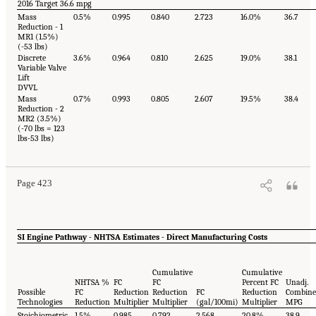
2016 Target 36.6 mpg
Mass
0.5%
0.995
0.840
2.723
16.0%
36.7
Reduction - 1
MR1 (1.5%)
(-53 lbs)
Discrete
3.6%
0.964
0.810
2.625
19.0%
38.1
Variable Valve
Lift
DVVL
Mass
0.7%
0.993
0.805
2.607
19.5%
38.4
Reduction - 2
MR2 (3.5%)
(-70 lbs = 123
lbs-53 lbs)
Page 423
SI Engine Pathway - NHTSA Estimates - Direct Manufacturing Costs
Cumulative
Cumulative
NHTSA %
FC
FC
Percent FC
Unadj.
Possible
FC
Reduction
Reduction
FC
Reduction
Combin
Technologies
Reduction
Multiplier
Multiplier
(gal/100mi)
Multiplier
MPG
Stoichiometric
1.5%
0.985
0.792
2.568
20.8%
38.9