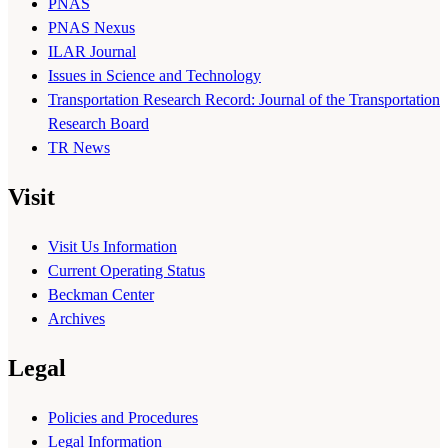
PNAS
PNAS Nexus
ILAR Journal
Issues in Science and Technology
Transportation Research Record: Journal of the Transportation
Research Board
TR News
Visit
Visit Us Information
Current Operating Status
Beckman Center
Archives
Legal
Policies and Procedures
Legal Information