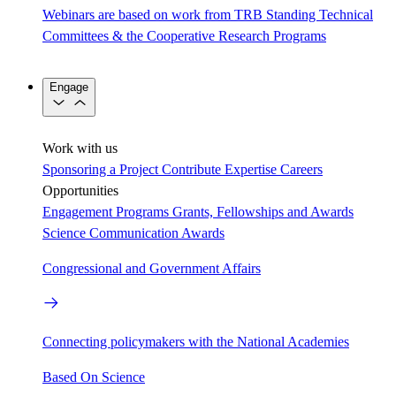
Webinars are based on work from TRB Standing Technical
Committees & the Cooperative Research Programs
Engage
Work with us
Sponsoring a Project
Contribute Expertise
Careers
Opportunities
Engagement Programs
Grants, Fellowships and Awards
Science Communication Awards
Congressional and Government Affairs
Connecting policymakers with the National Academies
Based On Science