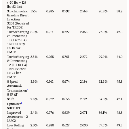
(-70 lbs = 123
lbs-53 lbs)
Stoichiometric
1.5%
0.985
0.792
2.568
20.8%
38.9
Gasoline Direct
Injection
SGDI (Required
for TRBDS)
Turbocharging
8.3%
0.917
0.727
2.355
27.3%
42.5
& Downsizing
- 1 (I-4 to I-4)
TRBDS1 33%
DS 18 bar
BMEP
Turbocharging
3.5%
0.965
0.701
2.272
29.9%
44.0
& Downsizing
- 2 (I-4 to I-3)
TRBDS2 50%
DS 24 bar
BMEP
8 Speed
3.9%
0.961
0.674
2.184
32.6%
45.8
Automatic
c
Transmission
8 SP AT
Shift
2.8%
0.972
0.655
2.122
34.5%
47.1
c
Optimizer
SHFTOPT
Improved
2.4%
0.976
0.639
2.071
36.1%
48.3
Accessories - 2
IAAC2
Low Rolling
2.0%
0.980
0.627
2.030
37.3%
49.3