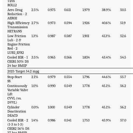
Tires
ROLL2
Aero Drag
2.5%
0.975
0.611
1.979
38.9%
50.5
Reduction - 2
AERO2
High Efficiency
2.7%
0.973
0.594
1.926
40.6%
51.9
Transmission
HETRANS
Low Friction
1.3%
0.987
0.587
1.901
41.3%
52.6
Lub - 2 &
Engine Friction
Red - 2
LUB2_EFR2
Cooled EGR - 1
3.5%
0.965
0.566
1.834
43.4%
54.5
CEGR1 50% DS
24 bar BMEP
2025 Target 54.2 mpg
Stop-Start
2.1%
0.979
0.554
1.796
44.6%
55.7
SS
Continuously
1.0%
0.990
0.549
1.778
45.1%
56.2
Variable Valve
Lift
CVVL (vs.
DVVL)
Cylinder
0.0%
1.000
0.549
1.778
45.1%
56.2
Deactivation
DEACD
Cooled EGR - 2
1.4%
0.986
0.541
1.753
45.9%
57.0
(I-3 to I-3)
CEGR2 56% DS
27 bar BMEP