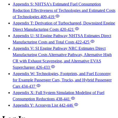
Appendix S: NHTSA's Estimated Fuel Consumption
Reduction Effectiveness of Technologies and Estimated Costs
of Technologies
409-419
Appendix T: Derivation of Turbocharged, Downsized Engine
Direct Manufacturing Costs
420-421
Appendix U: SI Engine Pathway NHTSA Estimates Direct
Manufacturing Costs and Total Costs
422-425
Appendix V: SI Engine Pathway NRC Estimates Direct
Manufacturing Costs Alternative Pathway, Alternative High
CR with Exhaust Scavenging, and Alternative EVAS
Supercharger
426-433
Appendix W: Technologies, Footprints, and Fuel Economy
for Example Passenger Cars, Trucks, and Hybrid Passenger
Cars
434-437
Appendix X: Full System Simulation Modeling of Fuel
Consumption Reductions
438-441
Appendix Y: Acronym List
442-446