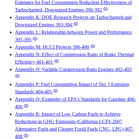
Estimates for Fuel Consumption Reduction Effectiveness of
Turbocharged, Downsized Engines
390-392
Appendix K: DOE Research Projects on Turbocharged and
Downsized Engines
393-394
Appendix L: Relationship between Power and Performance
395-395
Appendix M: HCCI Projects
396-400
Appendix N: Effect of Compression Ratio of Brake Thermal
Efficiency
401-401
Appendix O: Variable Compression Ratio Engines
402-403
Appendix P: Fuel Consumption Impact of Tier 3 Emission
Standards
404-405
Appendix Q: Examples of EPA's Standards for Gasoline
406-
406
Appendix R: Impact of Low Carbon Fuels to Achieve
Reductions in GHG Emissions (California LCFS 2007
Alternative Fuels and Cleaner Fossil Fuels CNG, LPG)
407-
408