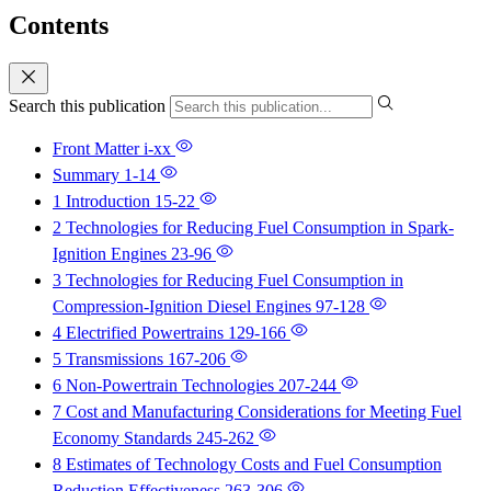
Contents
Search this publication
Front Matter
i-xx
Summary
1-14
1 Introduction
15-22
2 Technologies for Reducing Fuel Consumption in Spark-
Ignition Engines
23-96
3 Technologies for Reducing Fuel Consumption in
Compression-Ignition Diesel Engines
97-128
4 Electrified Powertrains
129-166
5 Transmissions
167-206
6 Non-Powertrain Technologies
207-244
7 Cost and Manufacturing Considerations for Meeting Fuel
Economy Standards
245-262
8 Estimates of Technology Costs and Fuel Consumption
Reduction Effectiveness
263-306