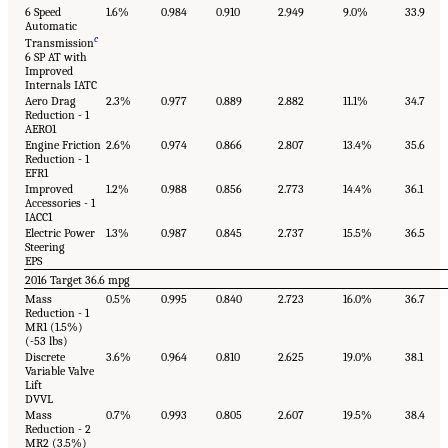
6 Speed
1.6%
0.984
0.910
2.949
9.0%
33.9
Automatic
c
Transmission
6 SP AT with
Improved
Internals IATC
Aero Drag
2.3%
0.977
0.889
2.882
11.1%
34.7
Reduction - 1
AERO1
Engine Friction
2.6%
0.974
0.866
2.807
13.4%
35.6
Reduction - 1
EFR1
Improved
1.2%
0.988
0.856
2.773
14.4%
36.1
Accessories - 1
IACC1
Electric Power
1.3%
0.987
0.845
2.737
15.5%
36.5
Steering
EPS
2016 Target 36.6 mpg
Mass
0.5%
0.995
0.840
2.723
16.0%
36.7
Reduction - 1
MR1 (1.5%)
(-53 lbs)
Discrete
3.6%
0.964
0.810
2.625
19.0%
38.1
Variable Valve
Lift
DVVL
Mass
0.7%
0.993
0.805
2.607
19.5%
38.4
Reduction - 2
MR2 (3.5%)