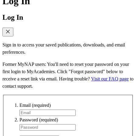
Log In
Log In
Sign in to access your saved publications, downloads, and email
preferences.
Former MyNAP users: You'll need to reset your password on your
first login to MyAcademies. Click "Forgot password" below to
receive a reset link via email. Having trouble?
Visit our FAQ page
to
contact support.
Email
(required)
Password
(required)