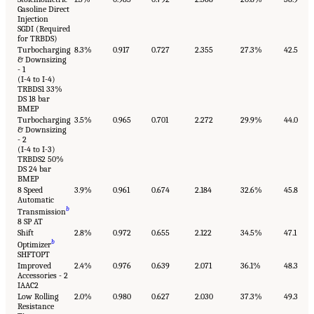
Gasoline Direct
Injection
SGDI (Required
for TRBDS)
Turbocharging
8.3%
0.917
0.727
2.355
27.3%
42.5
& Downsizing
- 1
(I-4 to I-4)
TRBDS1 33%
DS 18 bar
BMEP
Turbocharging
3.5%
0.965
0.701
2.272
29.9%
44.0
& Downsizing
- 2
(I-4 to I-3)
TRBDS2 50%
DS 24 bar
BMEP
8 Speed
3.9%
0.961
0.674
2.184
32.6%
45.8
Automatic
b
Transmission
8 SP AT
Shift
2.8%
0.972
0.655
2.122
34.5%
47.1
b
Optimizer
SHFTOPT
Improved
2.4%
0.976
0.639
2.071
36.1%
48.3
Accessories - 2
IAAC2
Low Rolling
2.0%
0.980
0.627
2.030
37.3%
49.3
Resistance