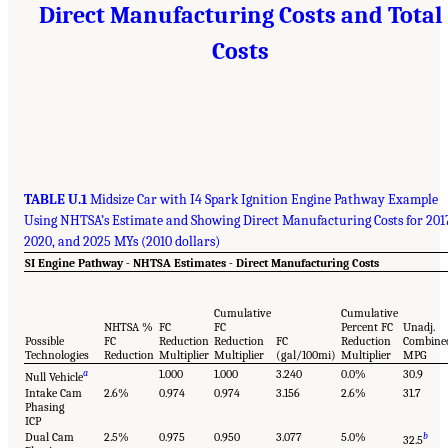
Direct Manufacturing Costs and Total
Costs
TABLE U.1
Midsize Car with I4 Spark Ignition Engine Pathway Example
Using NHTSA’s Estimate and Showing Direct Manufacturing Costs for 201
2020, and 2025 MYs (2010 dollars)
SI Engine Pathway - NHTSA Estimates - Direct Manufacturing Costs
Cumulative
Cumulative
NHTSA %
FC
FC
Percent FC
Unadj.
Possible
FC
Reduction
Reduction
FC
Reduction
Combine
Technologies
Reduction
Multiplier
Multiplier
(gal/100mi)
Multiplier
MPG
a
1.000
1.000
3.240
0.0%
30.9
Null Vehicle
Intake Cam
2.6%
0.974
0.974
3.156
2.6%
31.7
Phasing
ICP
Dual Cam
2.5%
0.975
0.950
3.077
5.0%
b
32.5