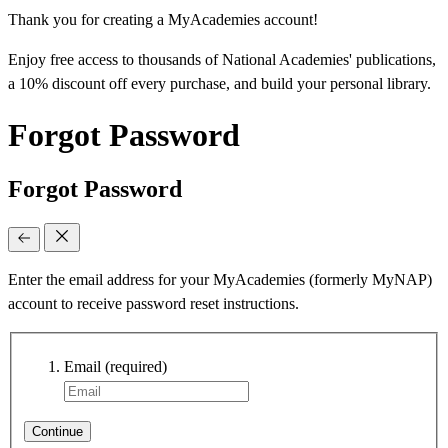
Thank you for creating a MyAcademies account!
Enjoy free access to thousands of National Academies' publications,
a 10% discount off every purchase, and build your personal library.
Forgot Password
Forgot Password
Enter the email address for your MyAcademies (formerly MyNAP)
account to receive password reset instructions.
Email
(required)
Continue