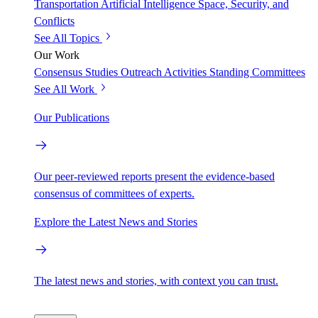
Transportation
Artificial Intelligence
Space, Security, and
Conflicts
See All Topics
Our Work
Consensus Studies
Outreach Activities
Standing Committees
See All Work
Our Publications
Our peer-reviewed reports present the evidence-based
consensus of committees of experts.
Explore the Latest News and Stories
The latest news and stories, with context you can trust.