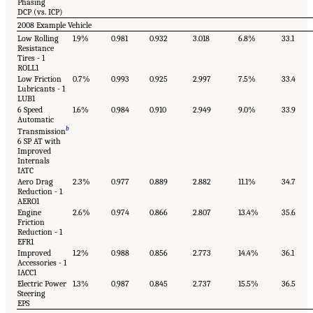
Phasing
DCP (vs. ICP)
2008 Example Vehicle
Low Rolling
1.9%
0.981
0.932
3.018
6.8%
33.1
Resistance
Tires - 1
ROLL1
Low Friction
0.7%
0.993
0.925
2.997
7.5%
33.4
Lubricants - 1
LUB1
6 Speed
1.6%
0.984
0.910
2.949
9.0%
33.9
Automatic
b
Transmission
6 SP AT with
Improved
Internals
IATC
Aero Drag
2.3%
0.977
0.889
2.882
11.1%
34.7
Reduction - 1
AERO1
Engine
2.6%
0.974
0.866
2.807
13.4%
35.6
Friction
Reduction - 1
EFR1
Improved
1.2%
0.988
0.856
2.773
14.4%
36.1
Accessories - 1
IACC1
Electric Power
1.3%
0.987
0.845
2.737
15.5%
36.5
Steering
EPS