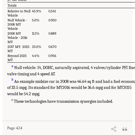
Totals
Relative to Null
45.9%
0.541
Vehicle
Null Vehicle -
5.0%
0.950
2008 MY
Vehicle
2008 MY
11.1%
0.889
Vehicle - 2016
MY
2017 MY- 2025
33.0%
0.670
MY
Beyond 2025
4.4%
0.956
MY
a
Null vehicle: I4, DOHC, naturally aspirated, 4 valves/cylinder PFI fix
valve timing and 4 speed AT.
b
An example midsize car in 2008 was 46.64 sq ft and had a fuel econo
of 32.5 mpg. Its standard for MY2016 would be 36.6 mpg and for MY2025
would be 54.2 mpg.
c
These technologies have transmission synergies included.
Page 424