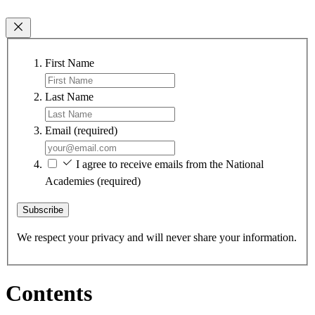
First Name
Last Name
Email
(required)
I agree to receive emails from the National
Academies
(required)
Subscribe
We respect your privacy and will never share your information.
Contents