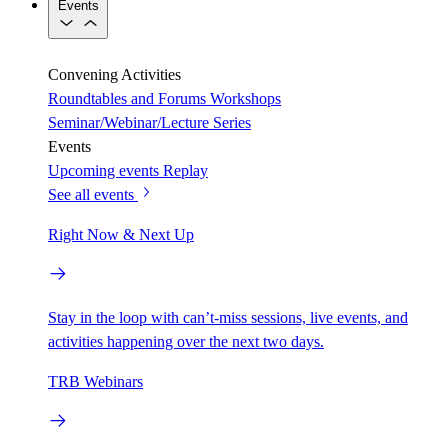
Events
Convening Activities
Roundtables and Forums
Workshops
Seminar/Webinar/Lecture Series
Events
Upcoming events
Replay
See all events
Right Now & Next Up
Stay in the loop with can’t-miss sessions, live events, and
activities happening over the next two days.
TRB Webinars