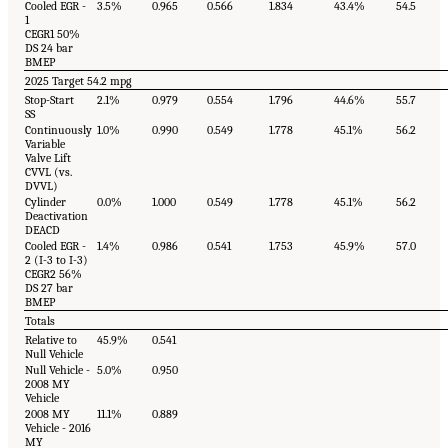
Cooled EGR -
3.5%
0.965
0.566
1.834
43.4%
54.5
1
CEGR1 50%
DS 24 bar
BMEP
2025 Target 54.2 mpg
Stop-Start
2.1%
0.979
0.554
1.796
44.6%
55.7
SS
Continuously
1.0%
0.990
0.549
1.778
45.1%
56.2
Variable
Valve Lift
CVVL (vs.
DVVL)
Cylinder
0.0%
1.000
0.549
1.778
45.1%
56.2
Deactivation
DEACD
Cooled EGR -
1.4%
0.986
0.541
1.753
45.9%
57.0
2 (I-3 to I-3)
CEGR2 56%
DS 27 bar
BMEP
Totals
Relative to
45.9%
0.541
Null Vehicle
Null Vehicle -
5.0%
0.950
2008 MY
Vehicle
2008 MY
11.1%
0.889
Vehicle - 2016
MY