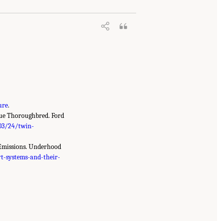
ure
.
rue Thoroughbred. Ford
03/24/twin-
e Emissions. Underhood
t-systems-and-their-