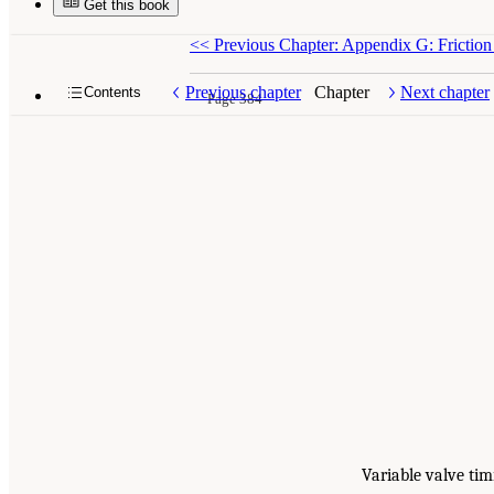
Get this book
<<
Previous Chapter: Appendix G: Frictio
Previous chapter
Chapter
Next chapter
Contents
Page 384
Variable valve tim