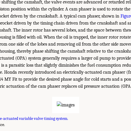
 shifting the camshaft, the valve events are advanced or retarded rel
ston position within the cylinder. A cam phaser is used to rotate the
ocket driven by the crankshaft. A typical cam phaser, shown in
Figur
rocket driven by the timing chain driven from the crankshaft and a
shaft. The inner rotor has several lobes, and the space between thes
using is filled with oil. When the oil is trapped, the inner rotor rotat
from one side of the lobes and removing oil from the other side moves
 housing, thereby phase shifting the camshaft relative to the cranksha
actuated (OPA) system generally requires a larger oil pump to provide 
is a parasitic loss that slightly diminishes the fuel consumption red
. Honda recently introduced an electrically-actuated cam phaser (f
14 MY Fit to provide the desired phase angle for cold starts and a pos
ctric actuation of the cam phaser replaces oil pressure actuation (OPA
e-actuated variable valve timing system.
ce.