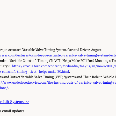
rque Actuated Variable Valve Timing System. Car and Driver, August.
iver.com/features/cam-torque-actuated-variable-valve-timing-system-feat
endent Variable Camshaft Timing (Ti-VCT) Helps Make 2011 Ford Mustang a T
ruary 8.
https://media.ford.com/content/fordmedia/fna/us/en/news/2010/
e-camshaft-timing--tivct--helps-make-20.html
.
Ins and Outs of Variable Valve Timing (VVT) Systems and Their Role in Vehicl
://www.underhoodservice.com/the-ins-and-outs-of-variable-valvet-iming-vv
sions/
.
ve Lift Systems
>>
to email updates.