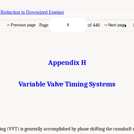
n Reduction in Downsized Engines
Page
of 446
Previous page
Next page
Appendix H
Variable Valve Timing Systems
ing (VVT) is generally accomplished by phase shifting the camshaft r