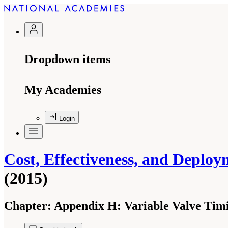
Dropdown items
My Academies
Login
Cost, Effectiveness, and Deploy
(2015)
Chapter:
Appendix H: Variable Valve Tim