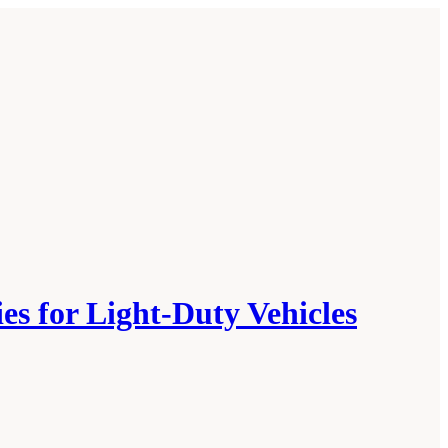
es for Light-Duty Vehicles