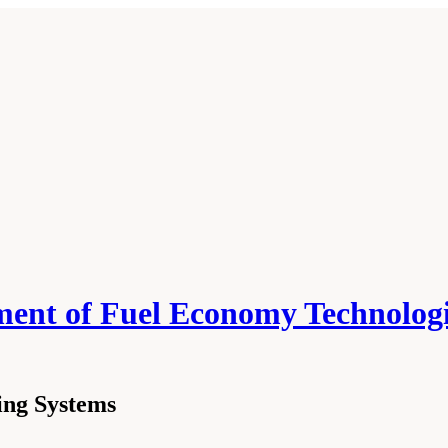
ment of Fuel Economy Technologi
ing Systems