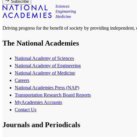
Subscribe
Driving progress for the benefit of society by providing independent,
The National Academies
National Academy of Sciences
National Academy of Engineering
National Academy of Medicine
Careers
National Academies Press (NAP)
Transportation Research Board Reports
MyAcademies Accounts
Contact Us
Journals and Periodicals