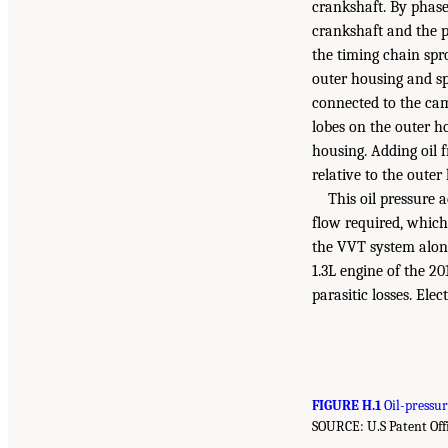
crankshaft. By phase
crankshaft and the pi
the timing chain spr
outer housing and sp
connected to the cam
lobes on the outer ho
housing. Adding oil 
relative to the outer
This oil pressure 
flow required, which 
the VVT system alone
1.3L engine of the 20
parasitic losses. Ele
FIGURE H.1
Oil-pressur
SOURCE: U.S Patent Offi