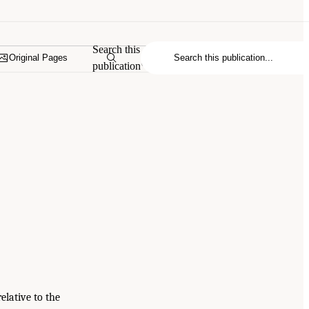
Search this
Original Pages
publication
elative to the