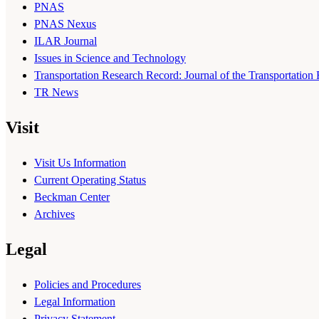
PNAS
PNAS Nexus
ILAR Journal
Issues in Science and Technology
Transportation Research Record: Journal of the Transportation
TR News
Visit
Visit Us Information
Current Operating Status
Beckman Center
Archives
Legal
Policies and Procedures
Legal Information
Privacy Statement