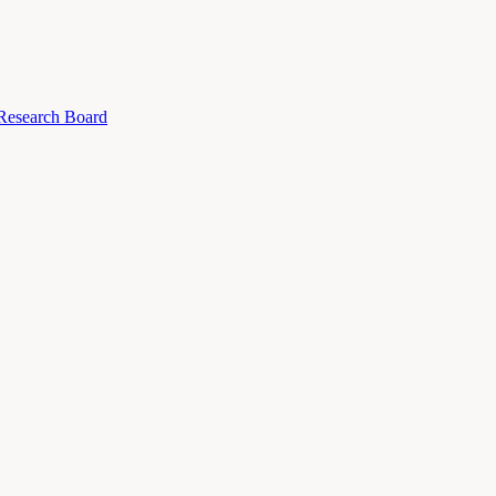
 Research Board