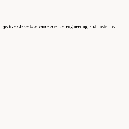
 objective advice to advance science, engineering, and medicine.