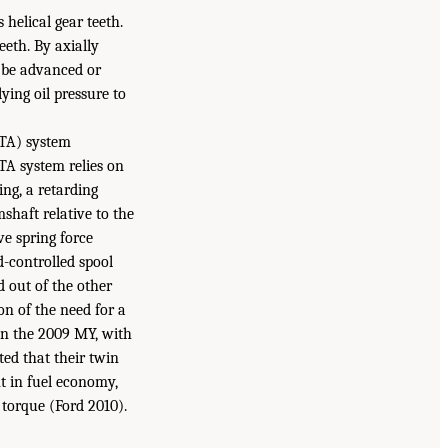
helical gear teeth.
eth. By axially
n be advanced or
ying oil pressure to
CTA) system
TA system relies on
ing, a retarding
shaft relative to the
ve spring force
d-controlled spool
d out of the other
on of the need for a
in the 2009 MY, with
ted that their twin
t in fuel economy,
torque (Ford 2010).