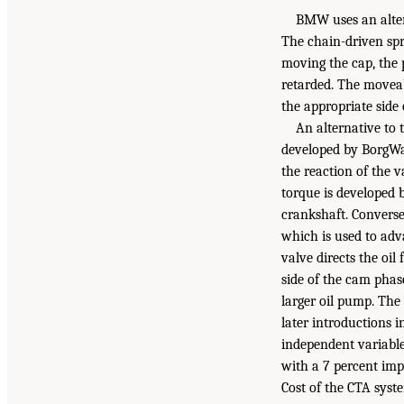
BMW uses an alter
The chain-driven spr
moving the cap, the 
retarded. The moveab
the appropriate side 
An alternative to 
developed by BorgWar
the reaction of the v
torque is developed b
crankshaft. Converse
which is used to adv
valve directs the oil
side of the cam phas
larger oil pump. The
later introductions i
independent variabl
with a 7 percent im
Cost of the CTA syste