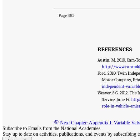
Page 385
REFERENCES
Austin, M. 2010. Cam-To
http://www.caranddr
Ford. 2010. Twin Indep
Motor Company, Feb
independent-variabl
Weaver, S.G. 2012. The 
Service, June 14.
http
role-in-vehicle-emis
Next Chapter: Appendix I: Variable Val
Subscribe to Emails from the National Academies
Stay up to date on activities, publications, and events by subscribing 