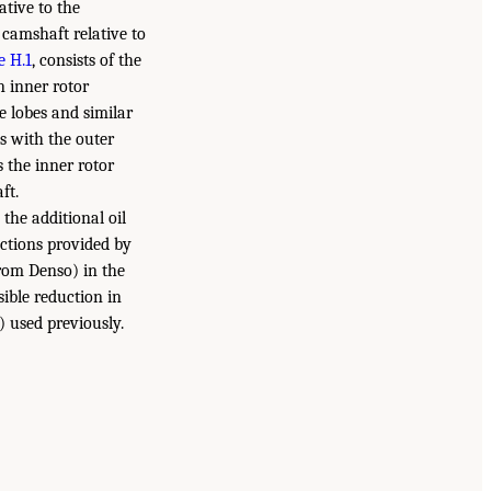
ative to the
 camshaft relative to
e H.1
, consists of the
n inner rotor
e lobes and similar
es with the outer
 the inner rotor
ft.
the additional oil
uctions provided by
rom Denso) in the
sible reduction in
) used previously.