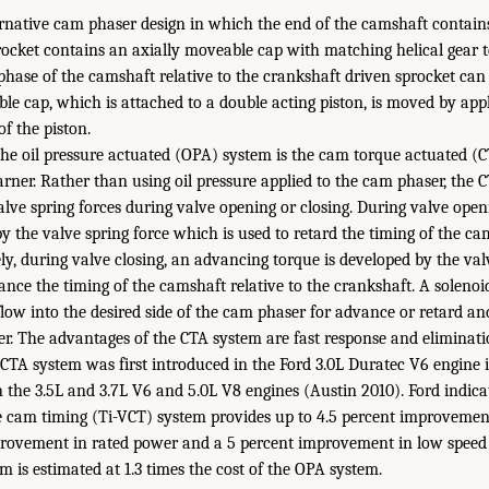
native cam phaser design in which the end of the camshaft contains 
ocket contains an axially moveable cap with matching helical gear te
phase of the camshaft relative to the crankshaft driven sprocket ca
le cap, which is attached to a double acting piston, is moved by appl
of the piston.
the oil pressure actuated (OPA) system is the cam torque actuated (
ner. Rather than using oil pressure applied to the cam phaser, the C
alve spring forces during valve opening or closing. During valve open
y the valve spring force which is used to retard the timing of the cam
ly, during valve closing, an advancing torque is developed by the val
ance the timing of the camshaft relative to the crankshaft. A solenoi
 flow into the desired side of the cam phaser for advance or retard an
er. The advantages of the CTA system are fast response and eliminati
 CTA system was first introduced in the Ford 3.0L Duratec V6 engine 
n the 3.5L and 3.7L V6 and 5.0L V8 engines (Austin 2010). Ford indica
e cam timing (Ti-VCT) system provides up to 4.5 percent improvemen
provement in rated power and a 5 percent improvement in low speed 
m is estimated at 1.3 times the cost of the OPA system.