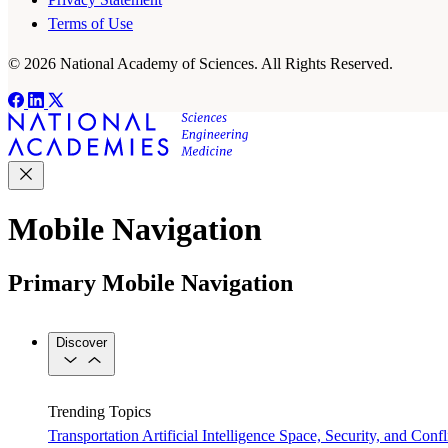
Terms of Use
© 2026 National Academy of Sciences. All Rights Reserved.
Mobile Navigation
Primary Mobile Navigation
Discover
Trending Topics
Transportation
Artificial Intelligence
Space, Security, and Confl