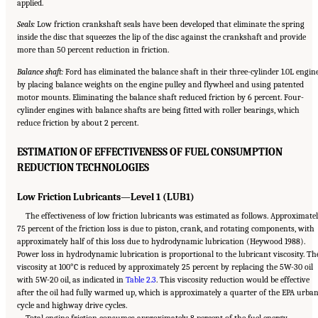
applied.
Seals:
Low friction crankshaft seals have been developed that eliminate the spring
inside the disc that squeezes the lip of the disc against the crankshaft and provide
more than 50 percent reduction in friction.
Balance shaft:
Ford has eliminated the balance shaft in their three-cylinder 1.0L engin
by placing balance weights on the engine pulley and flywheel and using patented
motor mounts. Eliminating the balance shaft reduced friction by 6 percent. Four-
cylinder engines with balance shafts are being fitted with roller bearings, which
reduce friction by about 2 percent.
ESTIMATION OF EFFECTIVENESS OF FUEL CONSUMPTION
REDUCTION TECHNOLOGIES
Low Friction Lubricants—Level 1 (LUB1)
The effectiveness of low friction lubricants was estimated as follows. Approximate
75 percent of the friction loss is due to piston, crank, and rotating components, with
approximately half of this loss due to hydrodynamic lubrication (Heywood 1988).
Power loss in hydrodynamic lubrication is proportional to the lubricant viscosity. Th
viscosity at 100°C is reduced by approximately 25 percent by replacing the 5W-30 oil
with 5W-20 oil, as indicated in
Table 2.3
. This viscosity reduction would be effective
after the oil had fully warmed up, which is approximately a quarter of the EPA urba
cycle and highway drive cycles.
Total engine friction consumes approximately 8 percent of the fuel energy.