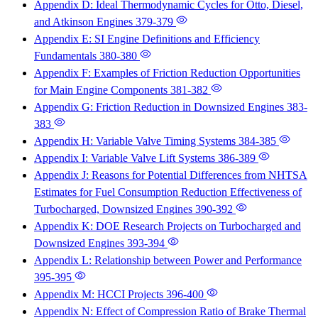
Appendix D: Ideal Thermodynamic Cycles for Otto, Diesel,
and Atkinson Engines
379-379
Appendix E: SI Engine Definitions and Efficiency
Fundamentals
380-380
Appendix F: Examples of Friction Reduction Opportunities
for Main Engine Components
381-382
Appendix G: Friction Reduction in Downsized Engines
383-
383
Appendix H: Variable Valve Timing Systems
384-385
Appendix I: Variable Valve Lift Systems
386-389
Appendix J: Reasons for Potential Differences from NHTSA
Estimates for Fuel Consumption Reduction Effectiveness of
Turbocharged, Downsized Engines
390-392
Appendix K: DOE Research Projects on Turbocharged and
Downsized Engines
393-394
Appendix L: Relationship between Power and Performance
395-395
Appendix M: HCCI Projects
396-400
Appendix N: Effect of Compression Ratio of Brake Thermal