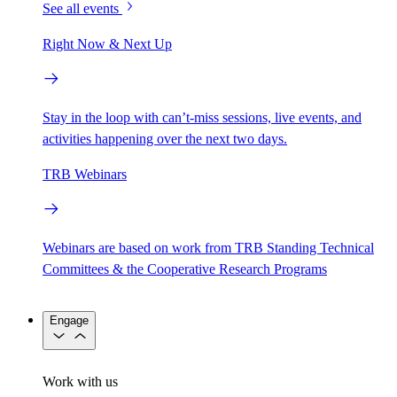
See all events
Right Now & Next Up
Stay in the loop with can’t-miss sessions, live events, and
activities happening over the next two days.
TRB Webinars
Webinars are based on work from TRB Standing Technical
Committees & the Cooperative Research Programs
Engage
Work with us