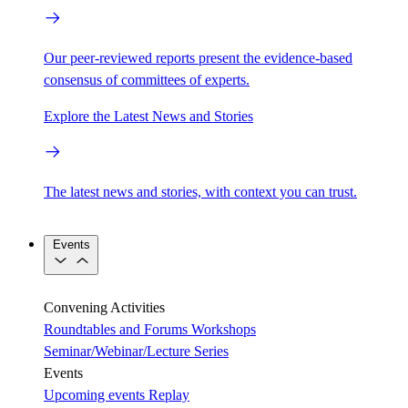
Our peer-reviewed reports present the evidence-based
consensus of committees of experts.
Explore the Latest News and Stories
The latest news and stories, with context you can trust.
Events
Convening Activities
Roundtables and Forums
Workshops
Seminar/Webinar/Lecture Series
Events
Upcoming events
Replay