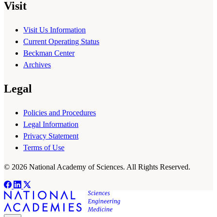
Visit
Visit Us Information
Current Operating Status
Beckman Center
Archives
Legal
Policies and Procedures
Legal Information
Privacy Statement
Terms of Use
© 2026 National Academy of Sciences. All Rights Reserved.