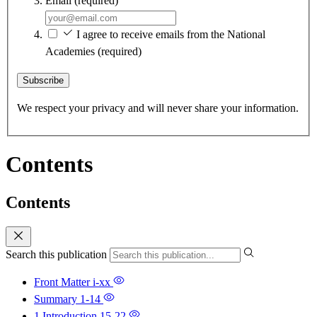
Email
(required)
I agree to receive emails from the National
Academies
(required)
Subscribe
We respect your privacy and will never share your information.
Contents
Contents
Search this publication
Front Matter
i-xx
Summary
1-14
1 Introduction
15-22