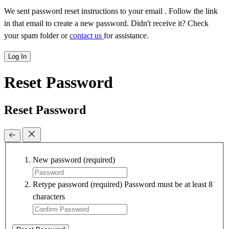
We sent password reset instructions to
your email
. Follow the link
in that email to create a new password. Didn't receive it? Check
your spam folder or
contact us
for assistance.
Log In
Reset Password
Reset Password
New password
(required)
Retype password
(required)
Password must be at least 8
characters