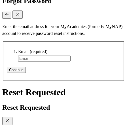
Forgot Password
Enter the email address for your MyAcademies (formerly MyNAP)
account to receive password reset instructions.
Email
(required)
Continue
Reset Requested
Reset Requested