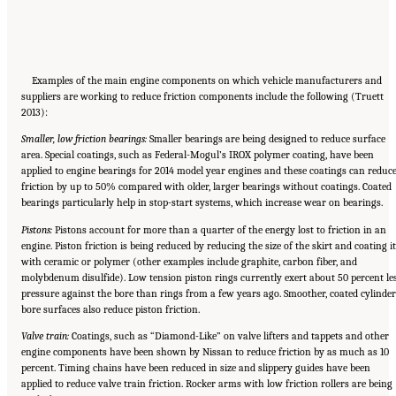
Examples of the main engine components on which vehicle manufacturers and
suppliers are working to reduce friction components include the following (Truett
2013):
Smaller, low friction bearings:
Smaller bearings are being designed to reduce surface
area. Special coatings, such as Federal-Mogul’s IROX polymer coating, have been
applied to engine bearings for 2014 model year engines and these coatings can reduc
friction by up to 50% compared with older, larger bearings without coatings. Coated
bearings particularly help in stop-start systems, which increase wear on bearings.
Pistons:
Pistons account for more than a quarter of the energy lost to friction in an
engine. Piston friction is being reduced by reducing the size of the skirt and coating it
with ceramic or polymer (other examples include graphite, carbon fiber, and
molybdenum disulfide). Low tension piston rings currently exert about 50 percent le
pressure against the bore than rings from a few years ago. Smoother, coated cylinder
bore surfaces also reduce piston friction.
Valve train:
Coatings, such as “Diamond-Like” on valve lifters and tappets and other
engine components have been shown by Nissan to reduce friction by as much as 10
percent. Timing chains have been reduced in size and slippery guides have been
applied to reduce valve train friction. Rocker arms with low friction rollers are being