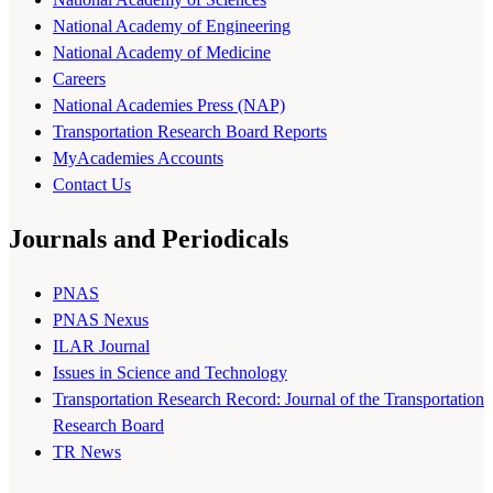
National Academy of Engineering
National Academy of Medicine
Careers
National Academies Press (NAP)
Transportation Research Board Reports
MyAcademies Accounts
Contact Us
Journals and Periodicals
PNAS
PNAS Nexus
ILAR Journal
Issues in Science and Technology
Transportation Research Record: Journal of the Transportation
Research Board
TR News