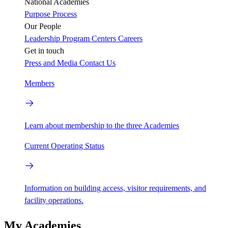
National Academies
Purpose
Process
Our People
Leadership
Program Centers
Careers
Get in touch
Press and Media
Contact Us
Members
Learn about membership to the three Academies
Current Operating Status
Information on building access, visitor requirements, and
facility operations.
My Academies