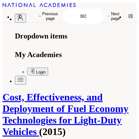
Previous
Next
page
page
Dropdown items
My Academies
Login
Cost, Effectiveness, and
Deployment of Fuel Economy
Technologies for Light-Duty
Vehicles
(2015)