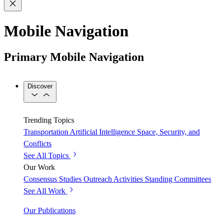
Mobile Navigation
Primary Mobile Navigation
Discover
Trending Topics
Transportation
Artificial Intelligence
Space, Security, and
Conflicts
See All Topics
Our Work
Consensus Studies
Outreach Activities
Standing Committees
See All Work
Our Publications