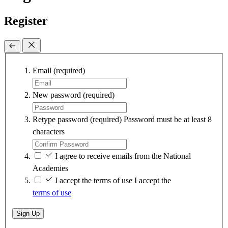
Register
Email
(required)
New password
(required)
Retype password
(required)
Password must be at least 8
characters
I agree to receive emails from the National
Academies
I accept the terms of use
I accept the
terms of use
Sign Up