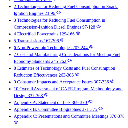
2 Technologies for Reducing Fuel Consumption in Spark-
Ignition Engines
23-96
3 Technologies for Reducing Fuel Consumption in
Compression-Ignition Diesel Engines
97-128
4 Electrified Powertrains
129-166
5 Transmissions
167-206
6 Non-Powertrain Technologies
207-244
7 Cost and Manufacturing Considerations for Meeting Fuel
Economy Standards
245-262
8 Estimates of Technology Costs and Fuel Consumption
Reduction Effectiveness
263-306
9 Consumer Impacts and Acceptance Issues
307-336
10 Overall Assessment of CAFE Program Methodology and
Design
337-368
Appendix A: Statement of Task
369-370
Appendix B: Committee Biographies
371-375
Appendix C: Presentations and Committee Meetings
376-378