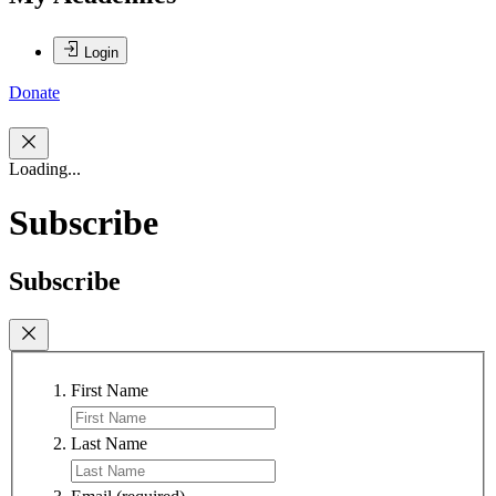
Login
Donate
Loading...
Subscribe
Subscribe
First Name
Last Name