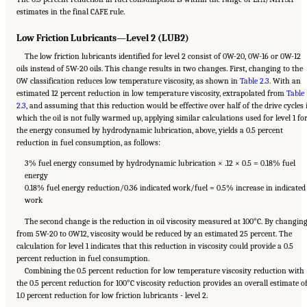
estimates in the final CAFE rule.
Low Friction Lubricants—Level 2 (LUB2)
The low friction lubricants identified for level 2 consist of 0W-20, 0W-16 or 0W-12
oils instead of 5W-20 oils. This change results in two changes. First, changing to the
0W classification reduces low temperature viscosity, as shown in
Table 2.3
. With an
estimated 12 percent reduction in low temperature viscosity, extrapolated from
Table
2.3
, and assuming that this reduction would be effective over half of the drive cycles 
which the oil is not fully warmed up, applying similar calculations used for level 1 fo
the energy consumed by hydrodynamic lubrication, above, yields a 0.5 percent
reduction in fuel consumption, as follows:
3% fuel energy consumed by hydrodynamic lubrication × .12 × 0.5 = 0.18% fuel
energy
0.18% fuel energy reduction/0.36 indicated work/fuel = 0.5% increase in indicated
work
The second change is the reduction in oil viscosity measured at 100°C. By changin
from 5W-20 to 0W12, viscosity would be reduced by an estimated 25 percent. The
calculation for level 1 indicates that this reduction in viscosity could provide a 0.5
percent reduction in fuel consumption.
Combining the 0.5 percent reduction for low temperature viscosity reduction with
the 0.5 percent reduction for 100°C viscosity reduction provides an overall estimate o
1.0 percent reduction for low friction lubricants - level 2.