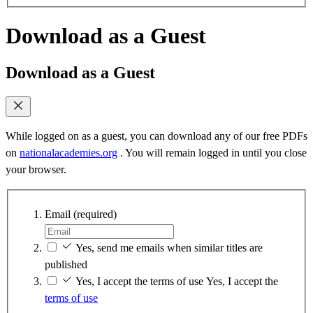
Download as a Guest
Download as a Guest
While logged on as a guest, you can download any of our free PDFs
on
nationalacademies.org
. You will remain logged in until you close
your browser.
Email
(required)
Yes, send me emails when similar titles are
published
Yes, I accept the terms of use
Yes, I accept the
terms of use