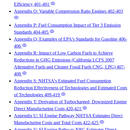
Efficiency
401-401
Appendix O: Variable Compression Ratio Engines
402-403
Appendix P: Fuel Consumption Impact of Tier 3 Emission
Standards
404-405
Appendix Q: Examples of EPA's Standards for Gasoline
406-
406
Appendix R: Impact of Low Carbon Fuels to Achieve
Reductions in GHG Emissions (California LCFS 2007
Alternative Fuels and Cleaner Fossil Fuels CNG, LPG)
407-
408
Appendix S: NHTSA's Estimated Fuel Consumption
Reduction Effectiveness of Technologies and Estimated Costs
of Technologies
409-419
Appendix T: Derivation of Turbocharged, Downsized Engine
Direct Manufacturing Costs
420-421
Appendix U: SI Engine Pathway NHTSA Estimates Direct
Manufacturing Costs and Total Costs
422-425
Appendix V: SI Engine Pathway NRC Estimates Direct