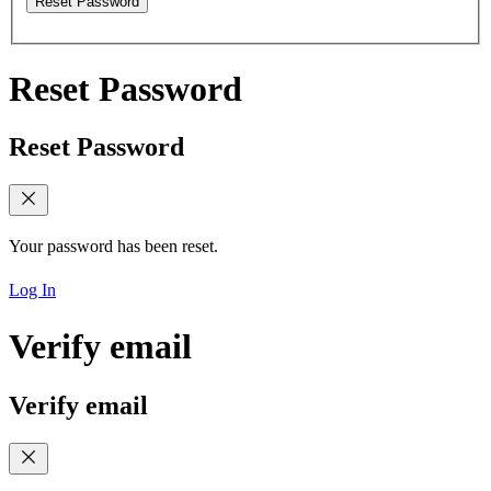
Reset Password
Reset Password
Reset Password
Your password has been reset.
Log In
Verify email
Verify email