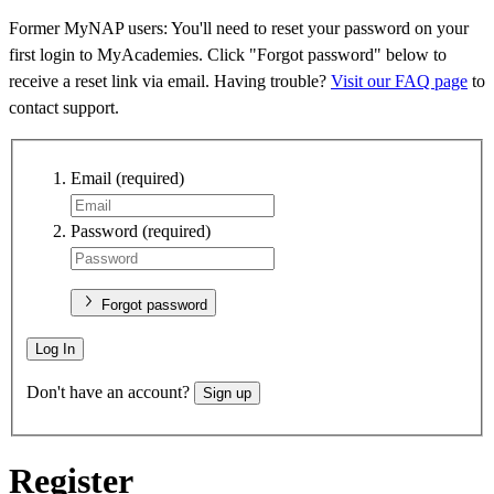
Former MyNAP users: You'll need to reset your password on your
first login to MyAcademies. Click "Forgot password" below to
receive a reset link via email. Having trouble?
Visit our FAQ page
to
contact support.
Email
(required)
Password
(required)
Forgot password
Log In
Don't have an account?
Sign up
Register