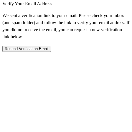
Verify Your Email Address
We sent a verification link to your email. Please check your inbox
(and spam folder) and follow the link to verify your email address. If
you did not receive the email, you can request a new verification
link below
Resend Verification Email