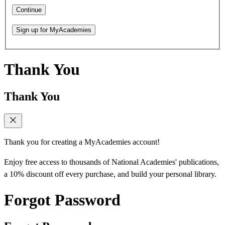
Continue
Sign up for MyAcademies
Thank You
Thank You
Thank you for creating a MyAcademies account!
Enjoy free access to thousands of National Academies' publications,
a 10% discount off every purchase, and build your personal library.
Forgot Password