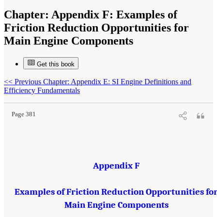
Chapter:
Appendix F: Examples of
Friction Reduction Opportunities for
Main Engine Components
Get this book
Suggested Citation:
"Appendix F: Examples of Friction Reduction Opportunities for
<<
Previous Chapter: Appendix E: SI Engine Definitions and
Main Engine Components." National Research Council. 2015.
Cost, Effectiveness, and
Deployment of Fuel Economy Technologies for Light-Duty Vehicles
. Washington, DC: The
Efficiency Fundamentals
National Academies Press. doi: 10.17226/21744.
Page 381
Appendix F
Examples of Friction Reduction Opportunities fo
Main Engine Components