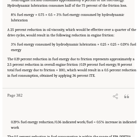
Hydrodynamic lubrication consumes half of the 75 percent of the friction loss.
8% fuel energy × 0.75 × 0.5 = 3% fuel energy consumed by hydrodynamic
lubrication
A 25 percent reduction in oil viscosity, which would be effective over a quarter of the
drive cycles, would result in the following reduction in engine friction:
3% fuel energy consumed by hydrodynamic lubrication × 0.25 × 0.25 = 0.19% fuel
energy
The 0.19 percent reduction in fuel energy due to friction represents approximately a
2.5 percent reduction in overall engine friction (0.19 percent fuel energy/8 percent
total fuel energy due to friction × 100), which would result in a 0.5 percent reduction
Suggested Citation:
"Appendix F: Examples of Friction Reduction Opportunities for
in fuel consumption, obtained by applying 36 percent ITE.
Main Engine Components." National Research Council. 2015.
Cost, Effectiveness, and
Deployment of Fuel Economy Technologies for Light-Duty Vehicles
. Washington, DC: The
National Academies Press. doi: 10.17226/21744.
Page 382
0.19% fuel energy reduction/0.36 indicated work/fuel = 0.5% increase in indicated
work
The 0.5 percent reduction in fuel consumption is within the range of EPA/NHTSA