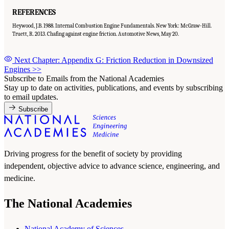
REFERENCES
Heywood, J.B. 1988. Internal Combustion Engine Fundamentals. New York: McGraw-Hill.
Truett, R. 2013. Chafing against engine friction. Automotive News, May 20.
Next Chapter: Appendix G: Friction Reduction in Downsized
Engines
>>
Subscribe to Emails from the National Academies
Stay up to date on activities, publications, and events by subscribing
to email updates.
Subscribe
Driving progress for the benefit of society by providing
independent, objective advice to advance science, engineering, and
medicine.
The National Academies
National Academy of Sciences