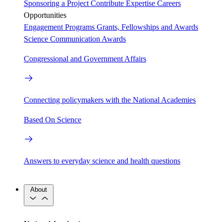
Sponsoring a Project
Contribute Expertise
Careers
Opportunities
Engagement Programs
Grants, Fellowships and Awards
Science Communication Awards
Congressional and Government Affairs
Connecting policymakers with the National Academies
Based On Science
Answers to everyday science and health questions
About