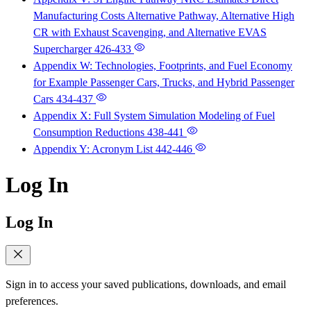
Manufacturing Costs Alternative Pathway, Alternative High
CR with Exhaust Scavenging, and Alternative EVAS
Supercharger
426-433
Appendix W: Technologies, Footprints, and Fuel Economy
for Example Passenger Cars, Trucks, and Hybrid Passenger
Cars
434-437
Appendix X: Full System Simulation Modeling of Fuel
Consumption Reductions
438-441
Appendix Y: Acronym List
442-446
Log In
Log In
Sign in to access your saved publications, downloads, and email
preferences.