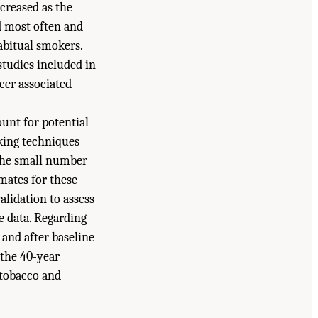
creased as the
d most often and
habitual smokers.
studies included in
cer associated
unt for potential
oking techniques
 the small number
mates for these
alidation to assess
e data. Regarding
 and after baseline
 the 40-year
 tobacco and