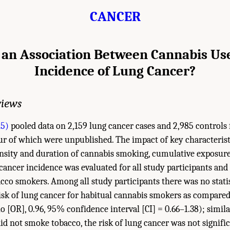
CANCER
 an Association Between Cannabis Us
Incidence of Lung Cancer?
views
15)
pooled data on 2,159 lung cancer cases and 2,985 controls 
our of which were unpublished. The impact of key characterist
ensity and duration of cannabis smoking, cumulative exposure, 
ancer incidence was evaluated for all study participants and
co smokers. Among all study participants there was no statist
risk of lung cancer for habitual cannabis smokers as compare
o [OR], 0.96, 95% confidence interval [CI] = 0.66–1.38); simil
id not smoke tobacco, the risk of lung cancer was not signifi