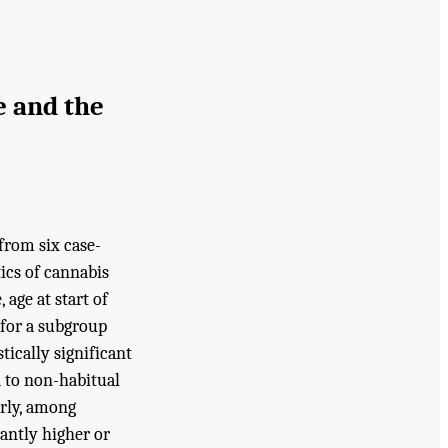
e and the
from six case-
ics of cannabis
age at start of
 for a subgroup
ically significant
d to non-habitual
arly, among
cantly higher or