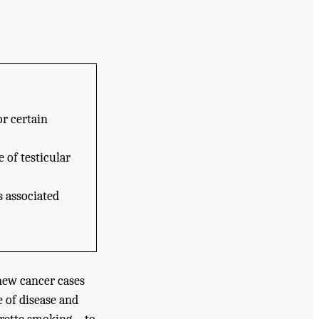
or certain
 of testicular
s associated
 new cancer cases
e of disease and