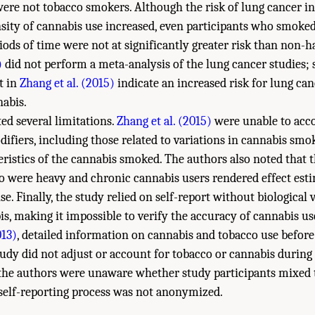
ere not tobacco smokers. Although the risk of lung cancer in
sity of cannabis use increased, even participants who smoke
riods of time were not at significantly greater risk than non-
)
did not perform a meta-analysis of the lung cancer studies; 
t in
Zhang et al. (2015)
indicate an increased risk for lung can
abis.
ed several limitations.
Zhang et al. (2015)
were unable to acco
ifiers, including those related to variations in cannabis sm
eristics of the cannabis smoked. The authors also noted that
o were heavy and chronic cannabis users rendered effect esti
. Finally, the study relied on self-report without biological v
is, making it impossible to verify the accuracy of cannabis us
013)
, detailed information on cannabis and tobacco use before
tudy did not adjust or account for tobacco or cannabis during
 the authors were unaware whether study participants mixed
self-reporting process was not anonymized.