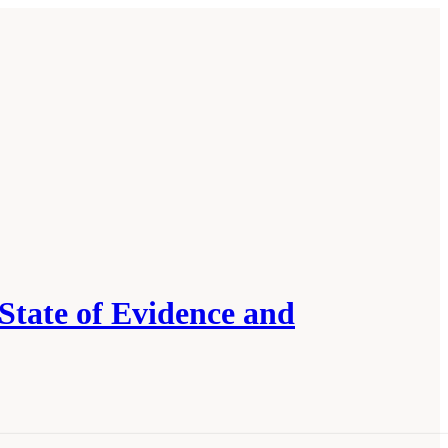
State of Evidence and