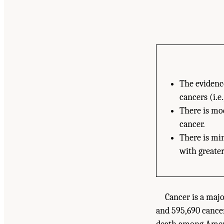
The evidence
cancers (i.e
There is mod
cancer.
There is mi
with greater
Cancer is a maj
and 595,690 cancer-