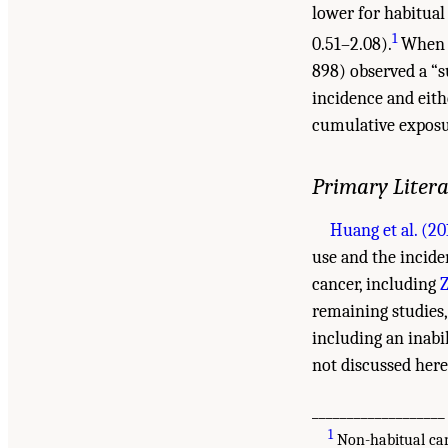
lower for habitual
1
0.51–2.08).
When o
898) observed a “su
incidence and eith
cumulative exposur
Primary Liter
Huang et al. (20
use and the incide
cancer, including
Z
remaining studies
including an inabi
not discussed here
___________________
1
Non-habitual can