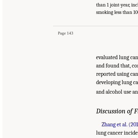
than 1 joint-year, i
Suggested Citation:
"5 Cancer." National Acade
smoking less than 100
Evidence and Recommendations for Research
. 
Page 143
evaluated lung can
and found that, c
reported using cann
developing lung ca
and alcohol use a
Discussion of 
Zhang et al. (20
lung cancer inciden