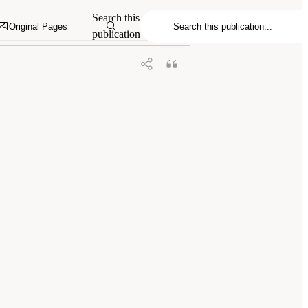
s and Cannabinoids: The Current State of
Search this
Original Pages
publication