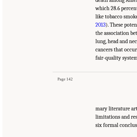
death among Amer
which 28.6 percent
like tobacco smok
2013
). These pote
the association be
lung, head and neck
cancers that occur
Suggested Citation:
"5 Cancer." National Acade
fair-quality system
Evidence and Recommendations for Research
. 
Page 142
mary literature ar
limitations and re
six formal conclus