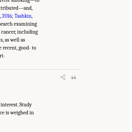
garette smoking—to
attributed—and,
, 2016
;
Tashkin,
esearch examining
 cancer, including
s, as well as
e recent, good- to
s and Cannabinoids: The Current State of
ri-
interest. Study
ce is weighed in