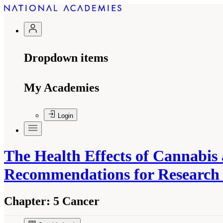
Dropdown items
My Academies
Login
The Health Effects of Cannabis
Recommendations for Researc
Chapter:
5 Cancer