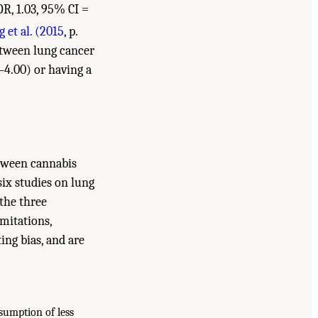
R, 1.03, 95% CI =
 et al. (2015
, p.
between lung cancer
–4.00) or having a
tween cannabis
six studies on lung
 the three
imitations,
ing bias, and are
sumption of less