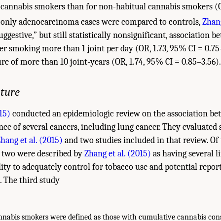
 cannabis smokers than for non-habitual cannabis smokers (O
nly adenocarcinoma cases were compared to controls,
Zhang
ggestive,” but still statistically nonsignificant, association 
er smoking more than 1 joint per day (OR, 1.73, 95% CI = 0.75
e of more than 10 joint-years (OR, 1.74, 95% CI = 0.85–3.56).
ature
15)
conducted an epidemiologic review on the association be
nce of several cancers, including lung cancer. They evaluated 
hang et al. (2015)
and two studies included in that review. Of
, two were described by
Zhang et al. (2015)
as having several l
lity to adequately control for tobacco use and potential report
. The third study
nabis smokers were defined as those with cumulative cannabis con