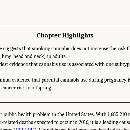
Chapter Highlights
 suggests that smoking cannabis does not increase the risk f
., lung, head and neck) in adults.
est evidence that cannabis use is associated with one subtype
nimal evidence that parental cannabis use during pregnancy i
 cancer risk in offspring.
or public health problem in the United States. With 1,685,210
related deaths expected to occur in 2016, it is a leading caus