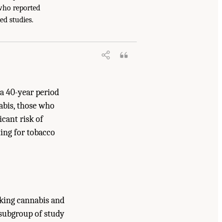
 who reported
s and Cannabinoids: The Current State of
ed studies.
a 40-year period
abis, those who
icant risk of
ting for tobacco
oking cannabis and
e subgroup of study