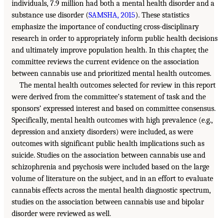
individuals, 7.9 million had both a mental health disorder and a
substance use disorder (
SAMSHA, 2015
). These statistics
emphasize the importance of conducting cross-disciplinary
research in order to appropriately inform public health decisions
and ultimately improve population health. In this chapter, the
committee reviews the current evidence on the association
between cannabis use and prioritized mental health outcomes.
The mental health outcomes selected for review in this report
were derived from the committee’s statement of task and the
sponsors’ expressed interest and based on committee consensus.
Specifically, mental health outcomes with high prevalence (e.g.,
depression and anxiety disorders) were included, as were
outcomes with significant public health implications such as
suicide. Studies on the association between cannabis use and
schizophrenia and psychosis were included based on the large
volume of literature on the subject, and in an effort to evaluate
cannabis effects across the mental health diagnostic spectrum,
studies on the association between cannabis use and bipolar
disorder were reviewed as well.