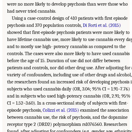
were no more likely to develop psychosis than were those who
had never tried cannabis.
Using a case-control design of 410 patients with first episode
psychosis and 370 population controls,
Di Forti et al. (2015)
showed that first-episode psychosis patients were more likely to
have lifetime cannabis use, more likely to use cannabis every day
and to mostly use high- potency cannabis as compared to the
controls. The cases were also more likely to have used cannabis
before the age of 15. Duration of use did not differ between
patients and controls, nor did other drug use. After adjusting for 
variety of confounders, including use of other drugs and alcohol,
the researchers found an increased risk of developing psychosis 
subjects who used cannabis daily (OR, 3.04; 95% CI = 1.91–7.76)
and in subjects who used high-potency cannabis (OR, 2.91; 95%
CI = 1.52–3.60). In a cross-sectional study of subjects with first-
episode psychosis,
Colizzi et al. (2015)
examined the association
between cannabis use, the risk of psychosis, and the dopamine
receptor type 2 (DRD2) polymorphism rs1076560. Researchers
found, after adjusting for confounders (e.g., gender, age, ethnicity