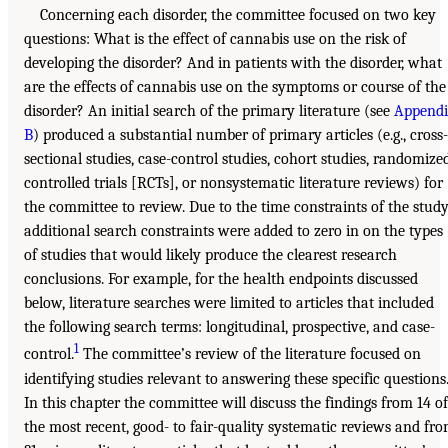
Concerning each disorder, the committee focused on two key
questions: What is the effect of cannabis use on the risk of
developing the disorder? And in patients with the disorder, what
are the effects of cannabis use on the symptoms or course of the
disorder? An initial search of the primary literature (see
Append
B
) produced a substantial number of primary articles (e.g., cross-
sectional studies, case-control studies, cohort studies, randomize
controlled trials [RCTs], or nonsystematic literature reviews) for
the committee to review. Due to the time constraints of the study
additional search constraints were added to zero in on the types
of studies that would likely produce the clearest research
conclusions. For example, for the health endpoints discussed
below, literature searches were limited to articles that included
the following search terms: longitudinal, prospective, and case-
1
control.
The committee’s review of the literature focused on
identifying studies relevant to answering these specific questions
In this chapter the committee will discuss the findings from 14 of
the most recent, good- to fair-quality systematic reviews and fr