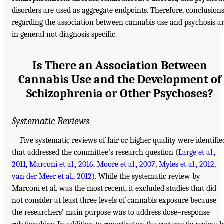
disorders are used as aggregate endpoints. Therefore, conclusion
regarding the association between cannabis use and psychosis a
in general not diagnosis specific.
Is There an Association Between
Cannabis Use and the Development of
Schizophrenia or Other Psychoses?
Systematic Reviews
Five systematic reviews of fair or higher quality were identifie
that addressed the committee’s research question (
Large et al.,
2011
,
Marconi et al., 2016
,
Moore et al., 2007
,
Myles et al., 2012
,
van der Meer et al., 2012
). While the systematic review by
Marconi et al. was the most recent, it excluded studies that did
not consider at least three levels of cannabis exposure because
the researchers’ main purpose was to address dose–response