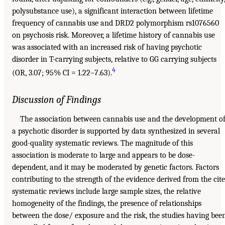
polysubstance use), a significant interaction between lifetime
frequency of cannabis use and DRD2 polymorphism rs1076560
on psychosis risk. Moreover, a lifetime history of cannabis use
was associated with an increased risk of having psychotic
disorder in T-carrying subjects, relative to GG carrying subjects
4
(OR, 3.07; 95% CI = 1.22–7.63).
Discussion of Findings
The association between cannabis use and the development o
a psychotic disorder is supported by data synthesized in several
good-quality systematic reviews. The magnitude of this
association is moderate to large and appears to be dose-
dependent, and it may be moderated by genetic factors. Factors
contributing to the strength of the evidence derived from the cit
systematic reviews include large sample sizes, the relative
homogeneity of the findings, the presence of relationships
between the dose/ exposure and the risk, the studies having bee