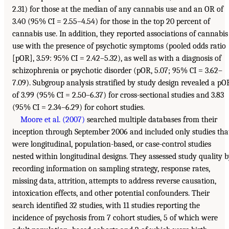
2.31) for those at the median of any cannabis use and an OR of
3.40 (95% CI = 2.55–4.54) for those in the top 20 percent of
cannabis use. In addition, they reported associations of cannabis
use with the presence of psychotic symptoms (pooled odds ratio
[pOR], 3.59: 95% CI = 2.42–5.32), as well as with a diagnosis of
schizophrenia or psychotic disorder (pOR, 5.07; 95% CI = 3.62–
7.09). Subgroup analysis stratified by study design revealed a pO
of 3.99 (95% CI = 2.50–6.37) for cross-sectional studies and 3.83
(95% CI = 2.34–6.29) for cohort studies.
Moore et al. (2007)
searched multiple databases from their
inception through September 2006 and included only studies tha
were longitudinal, population-based, or case-control studies
nested within longitudinal designs. They assessed study quality 
recording information on sampling strategy, response rates,
missing data, attrition, attempts to address reverse causation,
intoxication effects, and other potential confounders. Their
search identified 32 studies, with 11 studies reporting the
incidence of psychosis from 7 cohort studies, 5 of which were