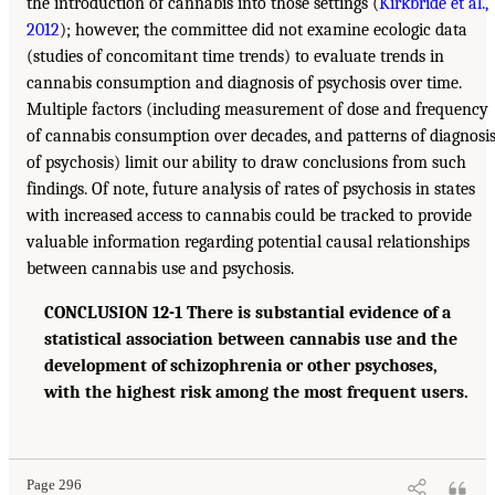
the introduction of cannabis into those settings (
Kirkbride et al.,
2012
); however, the committee did not examine ecologic data
(studies of concomitant time trends) to evaluate trends in
cannabis consumption and diagnosis of psychosis over time.
Multiple factors (including measurement of dose and frequency
of cannabis consumption over decades, and patterns of diagnosi
of psychosis) limit our ability to draw conclusions from such
findings. Of note, future analysis of rates of psychosis in states
with increased access to cannabis could be tracked to provide
valuable information regarding potential causal relationships
between cannabis use and psychosis.
CONCLUSION 12-1 There is substantial evidence of a
statistical association between cannabis use and the
development of schizophrenia or other psychoses,
with the highest risk among the most frequent users.
Page 296