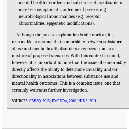
mental health disorders and substance abuse disorders
may be a symptomatic outcome of preexisting
neurobiological abnormalities (e.g., receptor
abnormalities, epigenetic modifications).
Although the precise explanation is still unclear, it is
reasonable to assume that comorbidity between substance
abuse and mental health disorders may occur due to a
mixture of proposed scenarios. With this context in mind,
however, it is important to note that the issue of comorbidity
directly affects the ability to determine causality and/or
directionality in associations between substance use and
mental health outcomes. This is a complex issue, one that
certainly warrants further investigation.
SOURCES:
CBHSQ, 2015
;
EMCDDA, 2016
;
NIDA, 2011
.