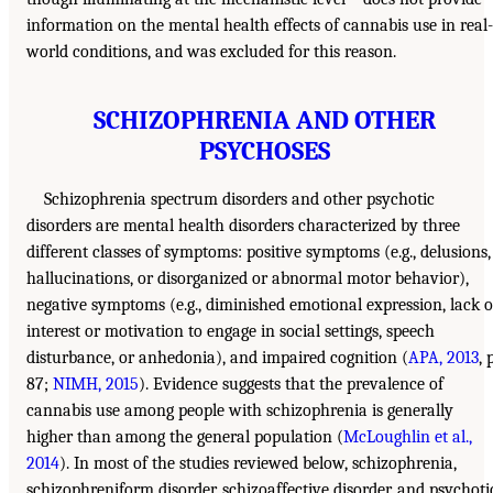
information on the mental health effects of cannabis use in real-
world conditions, and was excluded for this reason.
SCHIZOPHRENIA AND OTHER
PSYCHOSES
Schizophrenia spectrum disorders and other psychotic
disorders are mental health disorders characterized by three
different classes of symptoms: positive symptoms (e.g., delusions,
hallucinations, or disorganized or abnormal motor behavior),
negative symptoms (e.g., diminished emotional expression, lack o
interest or motivation to engage in social settings, speech
disturbance, or anhedonia), and impaired cognition (
APA, 2013
, 
87;
NIMH, 2015
). Evidence suggests that the prevalence of
cannabis use among people with schizophrenia is generally
higher than among the general population (
McLoughlin et al.,
2014
). In most of the studies reviewed below, schizophrenia,
schizophreniform disorder, schizoaffective disorder, and psychoti