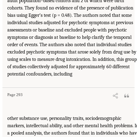
adult population–based cohorts and 2 of which were birth
cohorts. They found no evidence of the presence of publication
bias using Egger’s test (p = 0.48). The authors noted that some
individual studies adjusted for psychotic symptoms at previous
assessments or baseline and excluded people with psychotic
symptoms or diagnosis at baseline to help clarify the temporal
order of events. The authors also noted that individual studies
excluded psychotic symptoms that arose solely from drug use by
using scales to measure drug intoxication. In addition, this group
of studies collectively adjusted for approximately 60 different
potential confounders, including
Page 293
other substance use, personality traits, sociodemographic
markers, intellectual ability, and other mental health problems. I
a pooled analysis, the authors found that in individuals who ha