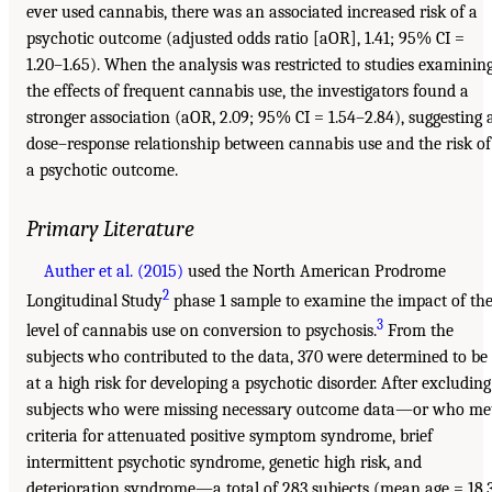
ever used cannabis, there was an associated increased risk of a
psychotic outcome (adjusted odds ratio [aOR], 1.41; 95% CI =
1.20–1.65). When the analysis was restricted to studies examinin
the effects of frequent cannabis use, the investigators found a
stronger association (aOR, 2.09; 95% CI = 1.54–2.84), suggesting 
dose–response relationship between cannabis use and the risk of
a psychotic outcome.
Primary Literature
Auther et al. (2015)
used the North American Prodrome
2
Longitudinal Study
phase 1 sample to examine the impact of th
3
level of cannabis use on conversion to psychosis.
From the
subjects who contributed to the data, 370 were determined to be
at a high risk for developing a psychotic disorder. After excluding
subjects who were missing necessary outcome data—or who me
criteria for attenuated positive symptom syndrome, brief
intermittent psychotic syndrome, genetic high risk, and
deterioration syndrome—a total of 283 subjects (mean age = 18.