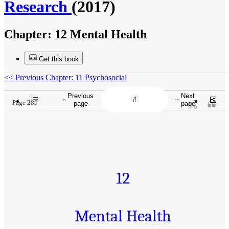
Research
(2017)
Chapter:
12 Mental Health
Get this book
<<
Previous Chapter: 11 Psychosocial
Previous
Next
Page 289
page
page
12
Mental Health