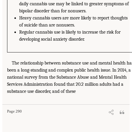
daily cannabis use may be linked to greater symptoms of
bipolar disorder than for nonusers.
Heavy cannabis users are more likely to report thoughts
of suicide than are nonusers.
Regular cannabis use is likely to increase the risk for
developing social anxiety disorder.
The relationship between substance use and mental health ha
been a long-standing and complex public health issue. In 2014, a
national survey from the Substance Abuse and Mental Health
Services Administration found that 20.2 million adults had a
substance use disorder, and of these
Page 290