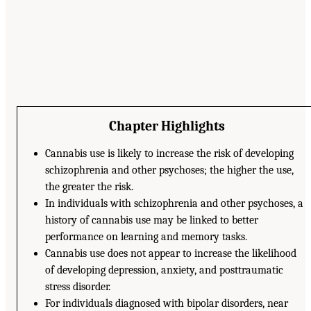
Chapter Highlights
Cannabis use is likely to increase the risk of developing
schizophrenia and other psychoses; the higher the use,
the greater the risk.
In individuals with schizophrenia and other psychoses, a
history of cannabis use may be linked to better
performance on learning and memory tasks.
Cannabis use does not appear to increase the likelihood
of developing depression, anxiety, and posttraumatic
stress disorder.
For individuals diagnosed with bipolar disorders, near