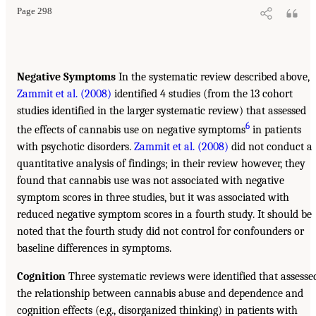
Page 298
Negative Symptoms
In the systematic review described above,
Zammit et al. (2008)
identified 4 studies (from the 13 cohort
studies identified in the larger systematic review) that assessed
6
the effects of cannabis use on negative symptoms
in patients
with psychotic disorders.
Zammit et al. (2008)
did not conduct a
quantitative analysis of findings; in their review however, they
found that cannabis use was not associated with negative
symptom scores in three studies, but it was associated with
reduced negative symptom scores in a fourth study. It should be
noted that the fourth study did not control for confounders or
baseline differences in symptoms.
Cognition
Three systematic reviews were identified that assesse
the relationship between cannabis abuse and dependence and
cognition effects (e.g., disorganized thinking) in patients with