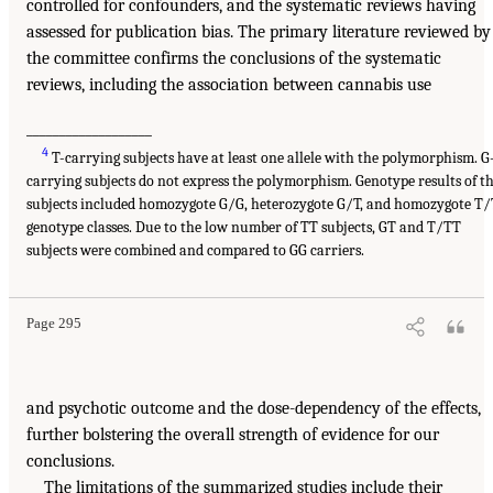
controlled for confounders, and the systematic reviews having
assessed for publication bias. The primary literature reviewed by
the committee confirms the conclusions of the systematic
reviews, including the association between cannabis use
___________________
4
T-carrying subjects have at least one allele with the polymorphism. G
carrying subjects do not express the polymorphism. Genotype results of t
subjects included homozygote G/G, heterozygote G/T, and homozygote T/
genotype classes. Due to the low number of TT subjects, GT and T/TT
subjects were combined and compared to GG carriers.
Page 295
and psychotic outcome and the dose-dependency of the effects,
further bolstering the overall strength of evidence for our
conclusions.
The limitations of the summarized studies include their