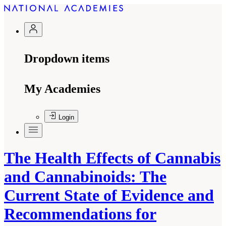
Dropdown items
My Academies
Login
The Health Effects of Cannabis
and Cannabinoids: The
Current State of Evidence and
Recommendations for