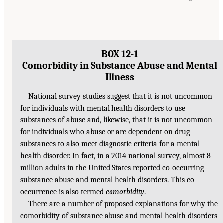
BOX 12-1
Comorbidity in Substance Abuse and Mental
Illness
National survey studies suggest that it is not uncommon
for individuals with mental health disorders to use
substances of abuse and, likewise, that it is not uncommon
for individuals who abuse or are dependent on drug
substances to also meet diagnostic criteria for a mental
health disorder. In fact, in a 2014 national survey, almost 8
million adults in the United States reported co-occurring
substance abuse and mental health disorders. This co-
occurrence is also termed
comorbidity
.
There are a number of proposed explanations for why the
comorbidity of substance abuse and mental health disorders