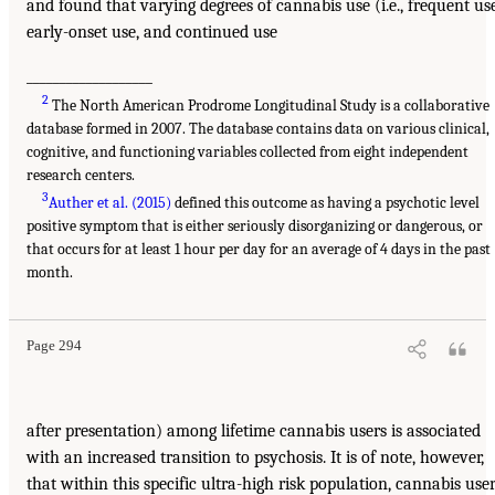
and found that varying degrees of cannabis use (i.e., frequent use
early-onset use, and continued use
___________________
2
The North American Prodrome Longitudinal Study is a collaborative
database formed in 2007. The database contains data on various clinical,
cognitive, and functioning variables collected from eight independent
research centers.
3
Auther et al. (2015)
defined this outcome as having a psychotic level
positive symptom that is either seriously disorganizing or dangerous, or
that occurs for at least 1 hour per day for an average of 4 days in the past
month.
Page 294
after presentation) among lifetime cannabis users is associated
with an increased transition to psychosis. It is of note, however,
that within this specific ultra-high risk population, cannabis use