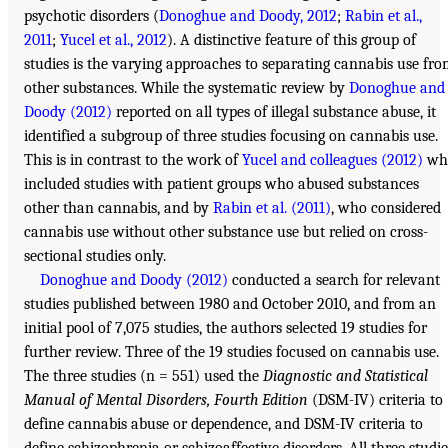
psychotic disorders (
Donoghue and Doody, 2012
;
Rabin et al.,
2011
;
Yucel et al., 2012
). A distinctive feature of this group of
studies is the varying approaches to separating cannabis use fr
other substances. While the systematic review by
Donoghue and
Doody (2012)
reported on all types of illegal substance abuse, it
identified a subgroup of three studies focusing on cannabis use.
This is in contrast to the work of
Yucel and colleagues (2012)
wh
included studies with patient groups who abused substances
other than cannabis, and by
Rabin et al. (2011)
, who considered
cannabis use without other substance use but relied on cross-
sectional studies only.
Donoghue and Doody (2012)
conducted a search for relevant
studies published between 1980 and October 2010, and from an
initial pool of 7,075 studies, the authors selected 19 studies for
further review. Three of the 19 studies focused on cannabis use.
The three studies (n = 551) used the
Diagnostic and Statistical
Manual of Mental Disorders, Fourth Edition
(DSM-IV) criteria to
define cannabis abuse or dependence, and DSM-IV criteria to