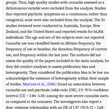
groups. Thus, high-quality studies with cannabis assessed as a
dichotomous variable were excluded from the analysis. Studies
that reported psychotic symptoms on a continuous, rather than
categorical, scale were also excluded from the analysis. The 10
studies reviewed were conducted in Australia, Europe, New
Zealand, and the United States and reported results for 66,816
individuals. The age and sex of the subjects were not reported.
Cannabis use was classified based on lifetime frequency, the
frequency of use at baseline, the duration/frequency of current
use, and frequency within the last year. The authors did not
assess the quality of the papers included in the meta-analysis, bu
they did conduct analyses to assess publication bias and
heterogeneity. They considered the publication bias to be low an
acknowledged the existence of heterogeneity within their sample
of studies.
Marconi et al., (2016)
found an association between
cannabis use and psychosis (odds ratio [OR], 3.9; 95% confidenc
interval [CI] = 2.84–5.34) among the most severe cannabis users,
as compared to the nonusers. The investigators also report a
dose–response relationship with an OR of 1.97 (95% CI = 1.68–