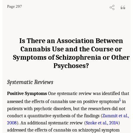
Page 297
Is There an Association Between
Cannabis Use and the Course or
Symptoms of Schizophrenia or Other
Psychoses?
Systematic Reviews
Positive Symptoms
One systematic review was identified that
5
assessed the effects of cannabis use on positive symptoms
in
patients with psychotic disorders, but the researchers did not
conduct a quantitative synthesis of the findings (
Zammit et al.,
2008
). An additional systematic review (
Szoke et al., 2014
)
addressed the effects of cannabis on schizotypal symptom