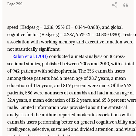
Page 299
speed (Hedges g = 0.316, 95% CI = 0.144–0.488), and global
cognitive factor (Hedges g = 0.237, 95% CI = 0.083–0.390). Tests o
association with working memory and executive function were
not statistically significant.
Rabin et al. (2011)
conducted a meta-analysis on 8 cross-
sectional studies, published between 2005 and 2010, with a total
of 942 patients with schizophrenia. The 356 cannabis users
among those patients had a mean age of 28.7 years, a mean
education of 11.4 years, and 81.9 percent were male. Of the 942
patients, 586 were nonusers of cannabis and had a mean age of
32.4 years, a mean education of 12.2 years, and 65.8 percent wer
male. Limited information was provided about the statistical
analysis, and the authors reported moderate associations with
cannabis users performing better on general cognitive ability an
intelligence; selective, sustained and divided attention; and visua