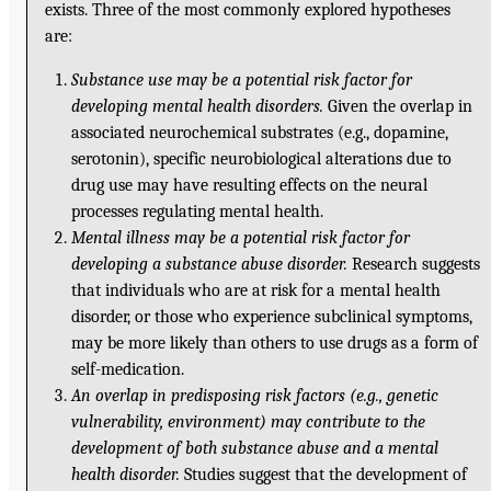
exists. Three of the most commonly explored hypotheses
are:
Substance use may be a potential risk factor for
developing mental health disorders.
Given the overlap in
associated neurochemical substrates (e.g., dopamine,
serotonin), specific neurobiological alterations due to
drug use may have resulting effects on the neural
processes regulating mental health.
Mental illness may be a potential risk factor for
developing a substance abuse disorder.
Research suggests
that individuals who are at risk for a mental health
disorder, or those who experience subclinical symptoms,
may be more likely than others to use drugs as a form of
self-medication.
An overlap in predisposing risk factors (e.g., genetic
vulnerability, environment) may contribute to the
development of both substance abuse and a mental
health disorder.
Studies suggest that the development of