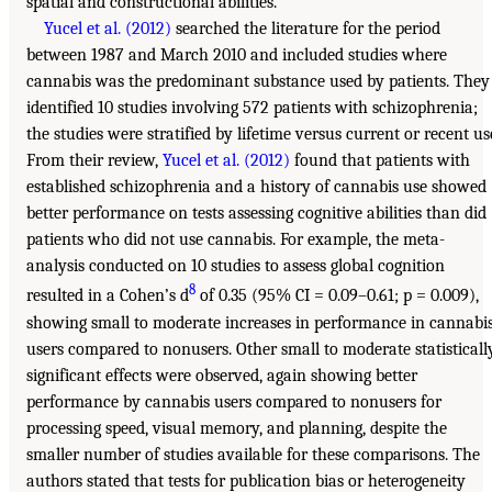
spatial and constructional abilities.
Yucel et al. (2012)
searched the literature for the period
between 1987 and March 2010 and included studies where
cannabis was the predominant substance used by patients. They
identified 10 studies involving 572 patients with schizophrenia;
the studies were stratified by lifetime versus current or recent us
From their review,
Yucel et al. (2012)
found that patients with
established schizophrenia and a history of cannabis use showed
better performance on tests assessing cognitive abilities than did
patients who did not use cannabis. For example, the meta-
analysis conducted on 10 studies to assess global cognition
8
resulted in a Cohen’s d
of 0.35 (95% CI = 0.09–0.61; p = 0.009),
showing small to moderate increases in performance in cannabi
users compared to nonusers. Other small to moderate statisticall
significant effects were observed, again showing better
performance by cannabis users compared to nonusers for
processing speed, visual memory, and planning, despite the
smaller number of studies available for these comparisons. The
authors stated that tests for publication bias or heterogeneity