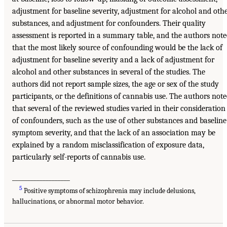
adjustment for baseline severity, adjustment for alcohol and oth
substances, and adjustment for confounders. Their quality
assessment is reported in a summary table, and the authors not
that the most likely source of confounding would be the lack of
adjustment for baseline severity and a lack of adjustment for
alcohol and other substances in several of the studies. The
authors did not report sample sizes, the age or sex of the study
participants, or the definitions of cannabis use. The authors not
that several of the reviewed studies varied in their consideration
of confounders, such as the use of other substances and baseline
symptom severity, and that the lack of an association may be
explained by a random misclassification of exposure data,
particularly self-reports of cannabis use.
___________________
5
Positive symptoms of schizophrenia may include delusions,
hallucinations, or abnormal motor behavior.