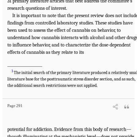
31 primary literature articles that best address the committee’s
research questions of interest.
It is important to note that the present review does not includ
findings from controlled laboratory studies. These studies have
been used to assess the effect of cannabis on behavior, to
understand how cannabis interacts with alcohol and other drug
to influence behavior, and to characterize the dose-dependent
effects of cannabis as they relate to its
___________________
1
The initial search of the primary literature produced a relatively sma
literature base for the posttraumatic stress disorder section, and as such,
the additional search restrictions were not applied.
Page 291
potential for addiction. Evidence from this body of research—
though illuminating at the mechanistic level—does not provide