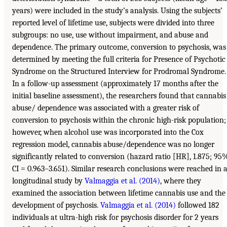
years) were included in the study’s analysis. Using the subjects’
reported level of lifetime use, subjects were divided into three
subgroups: no use, use without impairment, and abuse and
dependence. The primary outcome, conversion to psychosis, was
determined by meeting the full criteria for Presence of Psychotic
Syndrome on the Structured Interview for Prodromal Syndrome.
In a follow-up assessment (approximately 17 months after the
initial baseline assessment), the researchers found that cannabis
abuse/ dependence was associated with a greater risk of
conversion to psychosis within the chronic high-risk population;
however, when alcohol use was incorporated into the Cox
regression model, cannabis abuse/dependence was no longer
significantly related to conversion (hazard ratio [HR], 1.875; 95
CI = 0.963–3.651). Similar research conclusions were reached in 
longitudinal study by
Valmaggia et al. (2014)
, where they
examined the association between lifetime cannabis use and the
development of psychosis.
Valmaggia et al. (2014)
followed 182
individuals at ultra-high risk for psychosis disorder for 2 years