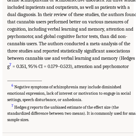
define schizophrenia or schizoaffective disorders. All three studie
included inpatients and outpatients, as well as patients with a
dual diagnosis. In their review of these studies, the authors foun
that cannabis users performed better on various measures of
cognition, including verbal learning and memory, attention and
psychomotor, and global cognitive factor tests, than did non-
cannabis users. The authors conducted a meta-analysis of the
three studies and reported statistically significant associations
between cannabis use and verbal learning and memory (Hedges
7
g
= 0.351, 95% CI = 0.179–0.523), attention and psychomotor
___________________
6
Negative symptoms of schizophrenia may include diminished
emotional expression, lack of interest or motivation to engage in social
settings, speech disturbance, or anhedonia.
7
Hedges g reports the unbiased estimate of the effect size (the
standardized difference between two means). It is commonly used for sma
sample sizes.