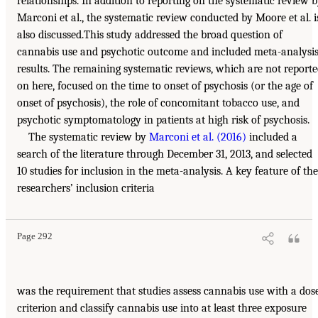
relationships. In addition to reporting on the systematic review 
Marconi et al., the systematic review conducted by Moore et al. i
also discussed.This study addressed the broad question of
cannabis use and psychotic outcome and included meta-analysi
results. The remaining systematic reviews, which are not report
on here, focused on the time to onset of psychosis (or the age of
onset of psychosis), the role of concomitant tobacco use, and
psychotic symptomatology in patients at high risk of psychosis.
The systematic review by
Marconi et al. (2016)
included a
search of the literature through December 31, 2013, and selected
10 studies for inclusion in the meta-analysis. A key feature of the
researchers’ inclusion criteria
Page 292
was the requirement that studies assess cannabis use with a dos
criterion and classify cannabis use into at least three exposure