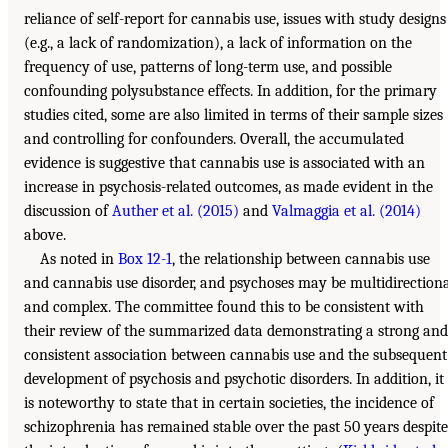
reliance of self-report for cannabis use, issues with study designs
(e.g., a lack of randomization), a lack of information on the
frequency of use, patterns of long-term use, and possible
confounding polysubstance effects. In addition, for the primary
studies cited, some are also limited in terms of their sample sizes
and controlling for confounders. Overall, the accumulated
evidence is suggestive that cannabis use is associated with an
increase in psychosis-related outcomes, as made evident in the
discussion of
Auther et al. (2015)
and
Valmaggia et al. (2014)
above.
As noted in
Box 12-1
, the relationship between cannabis use
and cannabis use disorder, and psychoses may be multidirection
and complex. The committee found this to be consistent with
their review of the summarized data demonstrating a strong and
consistent association between cannabis use and the subsequent
development of psychosis and psychotic disorders. In addition, it
is noteworthy to state that in certain societies, the incidence of
schizophrenia has remained stable over the past 50 years despite