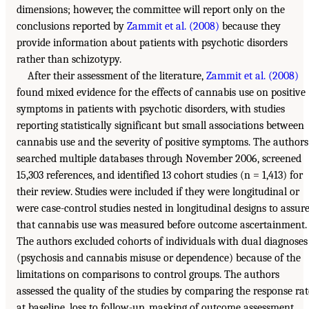
dimensions; however, the committee will report only on the
conclusions reported by
Zammit et al. (2008)
because they
provide information about patients with psychotic disorders
rather than schizotypy.
After their assessment of the literature,
Zammit et al. (2008)
found mixed evidence for the effects of cannabis use on positive
symptoms in patients with psychotic disorders, with studies
reporting statistically significant but small associations between
cannabis use and the severity of positive symptoms. The authors
searched multiple databases through November 2006, screened
15,303 references, and identified 13 cohort studies (n = 1,413) for
their review. Studies were included if they were longitudinal or
were case-control studies nested in longitudinal designs to assur
that cannabis use was measured before outcome ascertainment.
The authors excluded cohorts of individuals with dual diagnoses
(psychosis and cannabis misuse or dependence) because of the
limitations on comparisons to control groups. The authors
assessed the quality of the studies by comparing the response rat
at baseline, loss to follow-up, masking of outcome assessment,