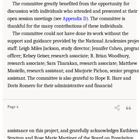
The committee greatly benefited from the opportunity for
discussion with individuals who attended and presented at their
open session meetings (see
Appendix D
). The committee is
thankful for the many contributions of these individuals.
The committee could not have done its work without the
support and guidance provided by the National Academies proje
staff: Leigh Miles Jackson, study director; Jennifer Cohen, progr
officer; Kelsey Geiser, research associate; R. Brian Woodbury,
research associate; Sara Tharakan, research associate; Matthew
Masiello, research assistant; and Marjorie Pichon, senior progra
assistant. The committee is also grateful to Hope R. Hare and
Doris Romero for their administrative and financial
Page x
assistance on this project, and gratefully acknowledges Kathleen
Stratton and Rose Marie Martinez of the Board on Population