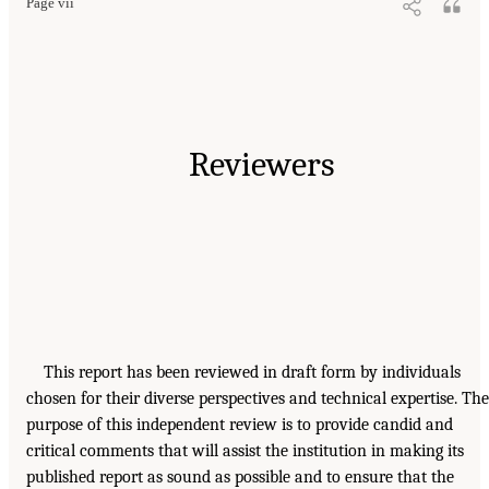
Page vii
Reviewers
This report has been reviewed in draft form by individuals
chosen for their diverse perspectives and technical expertise. The
purpose of this independent review is to provide candid and
critical comments that will assist the institution in making its
published report as sound as possible and to ensure that the