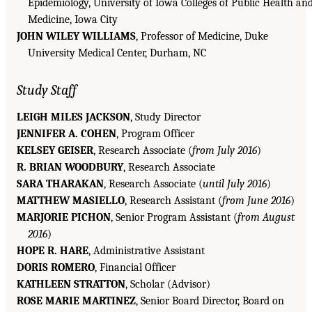
Epidemiology, University of Iowa Colleges of Public Health an
Medicine, Iowa City
JOHN WILEY WILLIAMS
, Professor of Medicine, Duke
University Medical Center, Durham, NC
Study Staff
LEIGH MILES JACKSON
, Study Director
JENNIFER A. COHEN
, Program Officer
KELSEY GEISER
, Research Associate (
from July 2016
)
R. BRIAN WOODBURY
, Research Associate
SARA THARAKAN
, Research Associate (
until July 2016
)
MATTHEW MASIELLO
, Research Assistant (
from June 2016
)
MARJORIE PICHON
, Senior Program Assistant (
from August
2016
)
HOPE R. HARE
, Administrative Assistant
DORIS ROMERO
, Financial Officer
KATHLEEN STRATTON
, Scholar (Advisor)
ROSE MARIE MARTINEZ
, Senior Board Director, Board on