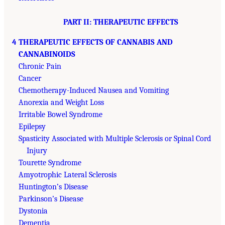
PART II: THERAPEUTIC EFFECTS
4 THERAPEUTIC EFFECTS OF CANNABIS AND
CANNABINOIDS
Chronic Pain
Cancer
Chemotherapy-Induced Nausea and Vomiting
Anorexia and Weight Loss
Irritable Bowel Syndrome
Epilepsy
Spasticity Associated with Multiple Sclerosis or Spinal Cord
Injury
Tourette Syndrome
Amyotrophic Lateral Sclerosis
Huntington’s Disease
Parkinson’s Disease
Dystonia
Dementia