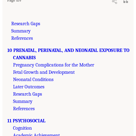
Page xiv
Research Gaps
Summary
References
10 PRENATAL, PERINATAL, AND NEONATAL EXPOSURE TO
CANNABIS
Pregnancy Complications for the Mother
Fetal Growth and Development
Neonatal Conditions
Later Outcomes
Research Gaps
Summary
References
11 PSYCHOSOCIAL
Cognition
Academic Achievement