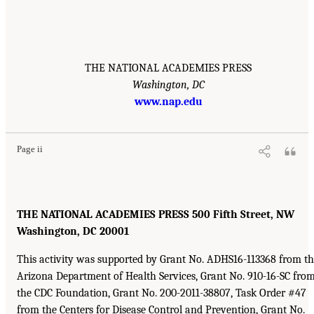
THE NATIONAL ACADEMIES PRESS
Washington, DC
www.nap.edu
Page ii
THE NATIONAL ACADEMIES PRESS 500 Fifth Street, NW
Washington, DC 20001
This activity was supported by Grant No. ADHS16-113368 from t
Arizona Department of Health Services, Grant No. 910-16-SC fro
the CDC Foundation, Grant No. 200-2011-38807, Task Order #47
from the Centers for Disease Control and Prevention, Grant No.