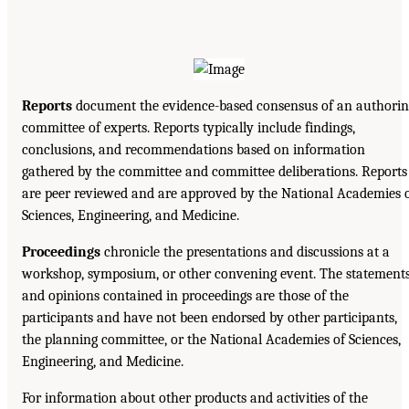
Reports
document the evidence-based consensus of an authorin
committee of experts. Reports typically include findings,
conclusions, and recommendations based on information
gathered by the committee and committee deliberations. Reports
are peer reviewed and are approved by the National Academies 
Sciences, Engineering, and Medicine.
Proceedings
chronicle the presentations and discussions at a
workshop, symposium, or other convening event. The statement
and opinions contained in proceedings are those of the
participants and have not been endorsed by other participants,
the planning committee, or the National Academies of Sciences,
Engineering, and Medicine.
For information about other products and activities of the