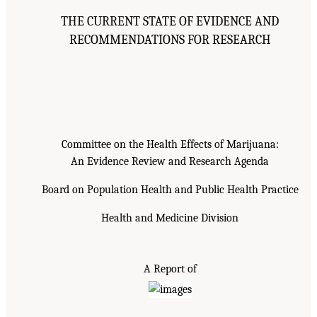
THE CURRENT STATE OF EVIDENCE AND
RECOMMENDATIONS FOR RESEARCH
Committee on the Health Effects of Marijuana:
An Evidence Review and Research Agenda
Board on Population Health and Public Health Practice
Health and Medicine Division
A Report of