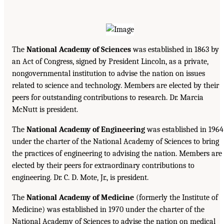
The
National Academy of Sciences
was established in 1863 by
an Act of Congress, signed by President Lincoln, as a private,
nongovernmental institution to advise the nation on issues
related to science and technology. Members are elected by their
peers for outstanding contributions to research. Dr. Marcia
McNutt is president.
The
National Academy of Engineering
was established in 1964
under the charter of the National Academy of Sciences to bring
the practices of engineering to advising the nation. Members are
elected by their peers for extraordinary contributions to
engineering. Dr. C. D. Mote, Jr., is president.
The
National Academy of Medicine
(formerly the Institute of
Medicine) was established in 1970 under the charter of the
National Academy of Sciences to advise the nation on medical