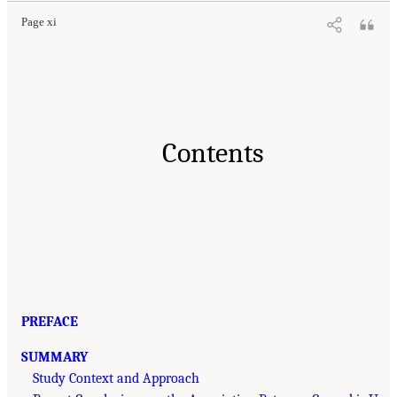
Page xi
Contents
PREFACE
SUMMARY
Study Context and Approach