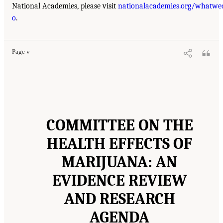
National Academies, please visit
nationalacademies.org/whatwe
o
.
Page v
COMMITTEE ON THE
HEALTH EFFECTS OF
MARIJUANA: AN
EVIDENCE REVIEW
AND RESEARCH
AGENDA