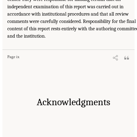
independent examination of this report was carried out in
accordance with institutional procedures and that all review
comments were carefully considered. Responsibility for the final
content of this report rests entirely with the authoring committe
and the institution.
Page ix
Acknowledgments