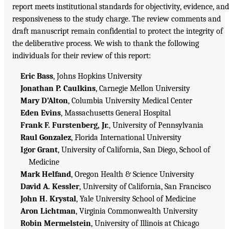
report meets institutional standards for objectivity, evidence, and
responsiveness to the study charge. The review comments and
draft manuscript remain confidential to protect the integrity of
the deliberative process. We wish to thank the following
individuals for their review of this report:
Eric Bass
, Johns Hopkins University
Jonathan P. Caulkins
, Carnegie Mellon University
Mary D’Alton
, Columbia University Medical Center
Eden Evins
, Massachusetts General Hospital
Frank F. Furstenberg, Jr.
, University of Pennsylvania
Raul Gonzalez
, Florida International University
Igor Grant
, University of California, San Diego, School of
Medicine
Mark Helfand
, Oregon Health & Science University
David A. Kessler
, University of California, San Francisco
John H. Krystal
, Yale University School of Medicine
Aron Lichtman
, Virginia Commonwealth University
Robin Mermelstein
, University of Illinois at Chicago