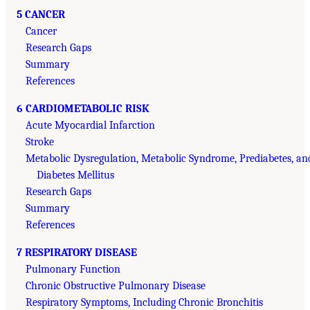
5 CANCER
Cancer
Research Gaps
Summary
References
6 CARDIOMETABOLIC RISK
Acute Myocardial Infarction
Stroke
Metabolic Dysregulation, Metabolic Syndrome, Prediabetes, an
Diabetes Mellitus
Research Gaps
Summary
References
7 RESPIRATORY DISEASE
Pulmonary Function
Chronic Obstructive Pulmonary Disease
Respiratory Symptoms, Including Chronic Bronchitis