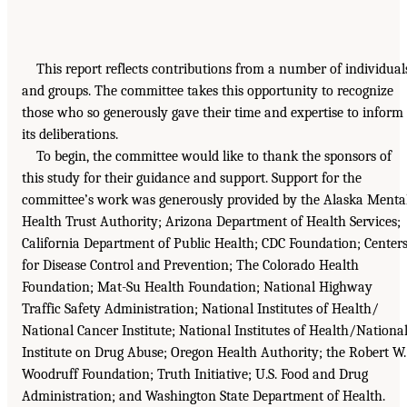
This report reflects contributions from a number of individual
and groups. The committee takes this opportunity to recognize
those who so generously gave their time and expertise to inform
its deliberations.
To begin, the committee would like to thank the sponsors of
this study for their guidance and support. Support for the
committee’s work was generously provided by the Alaska Menta
Health Trust Authority; Arizona Department of Health Services;
California Department of Public Health; CDC Foundation; Center
for Disease Control and Prevention; The Colorado Health
Foundation; Mat-Su Health Foundation; National Highway
Traffic Safety Administration; National Institutes of Health/
National Cancer Institute; National Institutes of Health/Nationa
Institute on Drug Abuse; Oregon Health Authority; the Robert W.
Woodruff Foundation; Truth Initiative; U.S. Food and Drug
Administration; and Washington State Department of Health.