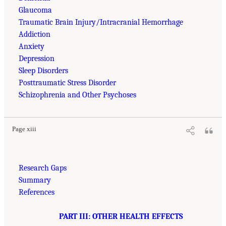
Glaucoma
Traumatic Brain Injury/Intracranial Hemorrhage
Addiction
Anxiety
Depression
Sleep Disorders
Posttraumatic Stress Disorder
Schizophrenia and Other Psychoses
Page xiii
Research Gaps
Summary
References
PART III: OTHER HEALTH EFFECTS