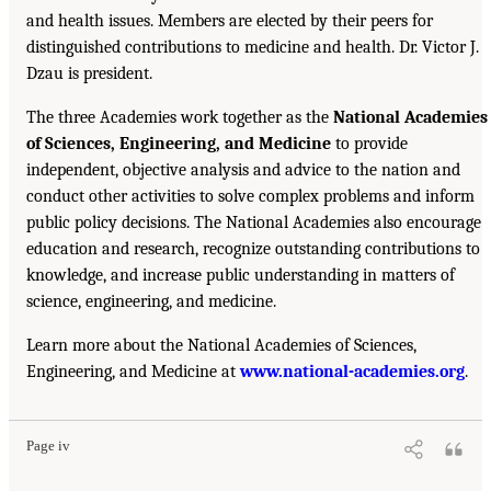
and health issues. Members are elected by their peers for
distinguished contributions to medicine and health. Dr. Victor J.
Dzau is president.
The three Academies work together as the
National Academies
of Sciences, Engineering, and Medicine
to provide
independent, objective analysis and advice to the nation and
conduct other activities to solve complex problems and inform
public policy decisions. The National Academies also encourage
education and research, recognize outstanding contributions to
knowledge, and increase public understanding in matters of
science, engineering, and medicine.
Learn more about the National Academies of Sciences,
Engineering, and Medicine at
www.national-academies.org
.
Page iv