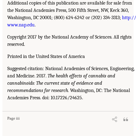
Additional copies of this publication are available for sale from
the National Academies Press, 500 Fifth Street, NW, Keck 360,
Washington, DC 20001; (800) 624-6242 or (202) 334-3313;
http:/
www.nap.edu
.
Copyright 2017 by the National Academy of Sciences. All rights
reserved.
Printed in the United States of America
Suggested citation: National Academies of Sciences, Engineering,
and Medicine. 2017.
The health effects of cannabis and
cannabinoids: The current state of evidence and
recommendations for research.
Washington, DC: The National
Academies Press. doi: 10.17226/24625.
Page iii