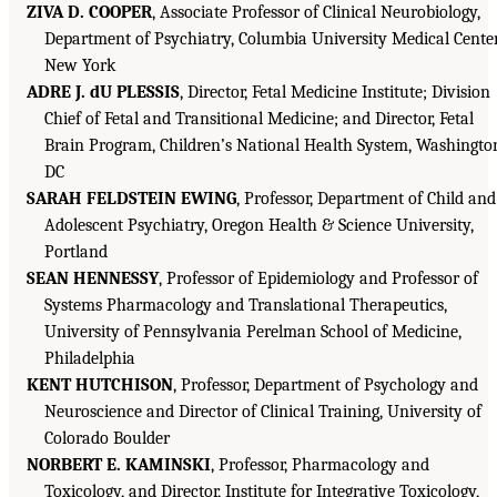
ZIVA D. COOPER
, Associate Professor of Clinical Neurobiology,
Department of Psychiatry, Columbia University Medical Center
New York
ADRE J. dU PLESSIS
, Director, Fetal Medicine Institute; Division
Chief of Fetal and Transitional Medicine; and Director, Fetal
Brain Program, Children’s National Health System, Washingto
DC
SARAH FELDSTEIN EWING
, Professor, Department of Child and
Adolescent Psychiatry, Oregon Health & Science University,
Portland
SEAN HENNESSY
, Professor of Epidemiology and Professor of
Systems Pharmacology and Translational Therapeutics,
University of Pennsylvania Perelman School of Medicine,
Philadelphia
KENT HUTCHISON
, Professor, Department of Psychology and
Neuroscience and Director of Clinical Training, University of
Colorado Boulder
NORBERT E. KAMINSKI
, Professor, Pharmacology and
Toxicology, and Director, Institute for Integrative Toxicology,