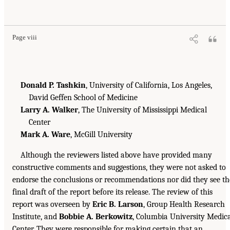
Page viii
Donald P. Tashkin
, University of California, Los Angeles,
David Geffen School of Medicine
Larry A. Walker
, The University of Mississippi Medical
Center
Mark A. Ware
, McGill University
Although the reviewers listed above have provided many
constructive comments and suggestions, they were not asked to
endorse the conclusions or recommendations nor did they see th
final draft of the report before its release. The review of this
report was overseen by
Eric B. Larson
, Group Health Research
Institute, and
Bobbie A. Berkowitz
, Columbia University Medic
Center. They were responsible for making certain that an