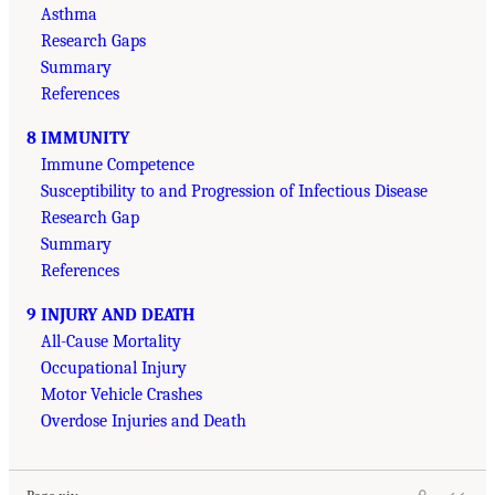
Asthma
Research Gaps
Summary
References
8 IMMUNITY
Immune Competence
Susceptibility to and Progression of Infectious Disease
Research Gap
Summary
References
9 INJURY AND DEATH
All-Cause Mortality
Occupational Injury
Motor Vehicle Crashes
Overdose Injuries and Death