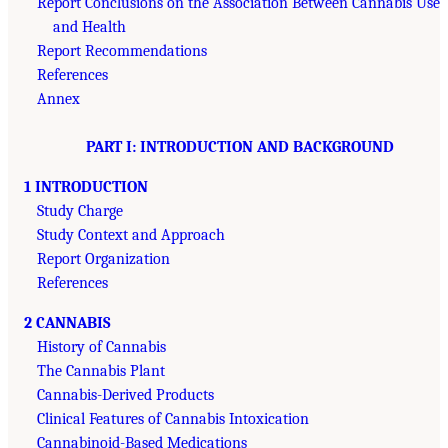
Report Conclusions on the Association Between Cannabis Use
and Health
Report Recommendations
References
Annex
PART I: INTRODUCTION AND BACKGROUND
1 INTRODUCTION
Study Charge
Study Context and Approach
Report Organization
References
2 CANNABIS
History of Cannabis
The Cannabis Plant
Cannabis-Derived Products
Clinical Features of Cannabis Intoxication
Cannabinoid-Based Medications