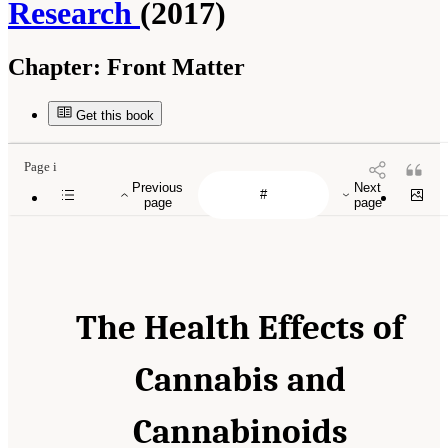
Research
(2017)
Chapter:
Front Matter
Get this book
Page i
Previous
Next
page
page
The Health Effects of
Cannabis and
Cannabinoids