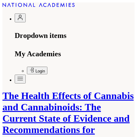
Dropdown items
My Academies
Login
The Health Effects of Cannabis
and Cannabinoids: The
Current State of Evidence and
Recommendations for