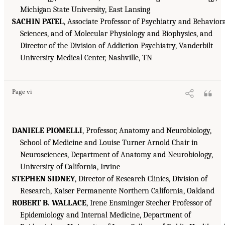
Michigan State University, East Lansing
SACHIN PATEL
, Associate Professor of Psychiatry and Behavior
Sciences, and of Molecular Physiology and Biophysics, and
Director of the Division of Addiction Psychiatry, Vanderbilt
University Medical Center, Nashville, TN
Page vi
DANIELE PIOMELLI
, Professor, Anatomy and Neurobiology,
School of Medicine and Louise Turner Arnold Chair in
Neurosciences, Department of Anatomy and Neurobiology,
University of California, Irvine
STEPHEN SIDNEY
, Director of Research Clinics, Division of
Research, Kaiser Permanente Northern California, Oakland
ROBERT B. WALLACE
, Irene Ensminger Stecher Professor of
Epidemiology and Internal Medicine, Department of