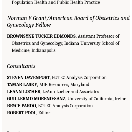
Population Health and Public Health Practice
Norman F. Grant/American Board of Obstetrics and
Gynecology Fellow
BROWNSYNE TUCKER EDMONDS
, Assistant Professor of
Obstetrics and Gynecology, Indiana University School of
Medicine, Indianapolis
Consultants
STEVEN DAVENPORT
, BOTEC Analysis Corporation
TAMAR LASKY
, MIE Resources, Maryland
LEANN LOCHER
, LeAnn Locher and Associates
GUILLERMO MORENO-SANZ
, University of California, Irvine
BRYCE PARDO
, BOTEC Analysis Corporation
ROBERT POOL
, Editor