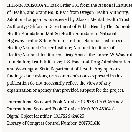
HHSN263201200074I, Task Order #91 from the National Institut
of Health, and Grant No. 151027 from Oregon Health Authority.
Additional support was received by Alaska Mental Health Trust
Authority; California Department of Public Health; The Colorado
Health Foundation; Mat-Su Health Foundation; National
Highway Traffic Safety Administration; National Institutes of
Health/National Cancer Institute; National Institutes of
Health/National Institute on Drug Abuse; the Robert W. Woodru
Foundation; Truth Initiative; U.S. Food and Drug Administration;
and Washington State Department of Health. Any opinions,
findings, conclusions, or recommendations expressed in this
publication do not necessarily reflect the views of any
organization or agency that provided support for the project.
International Standard Book Number-13: 978-0-309-45304-2
International Standard Book Number-10: 0-309-45304-6
Digital Object Identifier: 10.17226/24625
Library of Congress Control Number: 2017931616