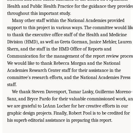
Health and Public Health Practice for the guidance they provide
throughout this important study.
Many other staff within the National Academies provided
support to this project in various ways. The committee would lik
to thank the executive office staff of the Health and Medicine
Division (HMD), as well as Greta Gorman, Janice Mehler, Lauren
Shern, and the staff in the HMD Office of Reports and
Communication for the management of the report review proces
We would like to thank Rebecca Morgan and the National
Academies Research Center staff for their assistance in the
committee’s research efforts, and the National Academies Press
staff.
We thank Steven Davenport, Tamar Lasky, Guillermo Moreno-
Sanz, and Bryce Pardo for their valuable commissioned work, a
we are grateful to LeAnn Locher for her creative efforts in our
graphic design projects. Finally, Robert Pool is to be credited for
his superb editorial assistance in preparing this report.