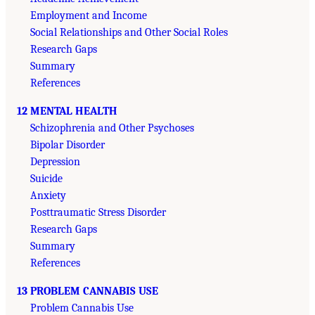
Employment and Income
Social Relationships and Other Social Roles
Research Gaps
Summary
References
12 MENTAL HEALTH
Schizophrenia and Other Psychoses
Bipolar Disorder
Depression
Suicide
Anxiety
Posttraumatic Stress Disorder
Research Gaps
Summary
References
13 PROBLEM CANNABIS USE
Problem Cannabis Use