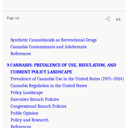
Page xii
Synthetic Cannabinoids as Recreational Drugs
Cannabis Contaminants and Adulterants
References
3 CANNABIS: PREVALENCE OF USE, REGULATION, AND
CURRENT POLICY LANDSCAPE
Prevalence of Cannabis Use in the United States (1975–2014)
Cannabis Regulation in the United States
Policy Landscape
Executive Branch Policies
Congressional Branch Policies
Public Opinion
Policy and Research
References