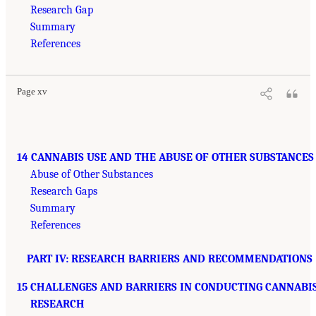
Research Gap
Summary
References
Page xv
14 CANNABIS USE AND THE ABUSE OF OTHER SUBSTANCES
Abuse of Other Substances
Research Gaps
Summary
References
PART IV: RESEARCH BARRIERS AND RECOMMENDATIONS
15 CHALLENGES AND BARRIERS IN CONDUCTING CANNABI
RESEARCH