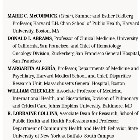
MARIE C. McCORMICK
(
Chair
), Sumner and Esther Feldberg
Professor, Harvard T.H. Chan School of Public Health, Harvard
University, Boston, MA
DONALD I. ABRAMS
, Professor of Clinical Medicine, University
of California, San Francisco, and Chief of Hematology–
Oncology Division, Zuckerberg San Francisco General Hospital,
San Francisco
MARGARITA ALEGRÍA
, Professor, Departments of Medicine and
Psychiatry, Harvard Medical School, and Chief, Disparities
Research Unit, Massachusetts General Hospital, Boston
WILLIAM CHECKLEY
, Associate Professor of Medicine,
International Health, and Biostatistics, Division of Pulmonary
and Critical Care, Johns Hopkins University, Baltimore, MD
R. LORRAINE COLLINS
, Associate Dean for Research, School of
Public Health and Health Professions and Professor,
Department of Community Health and Health Behavior, State
University of New York at Buffalo–South Campus