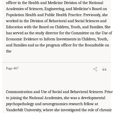
officer in the Health and Medicine Division of the National
Academies of Sciences, Engineering, and Medicine’s Board on
Population Health and Public Health Practice. Previously, she
worked in the Division of Behavioral and Social Sciences and
Education with the Board on Children, Youth, and Families. She
has served as the study director for the Committee on the Use of
Economic Evidence to Inform Investments in Children, Youth,
and Families and as the program officer for the Roundtable on
the
Page 467
Communication and Use of Social and Behavioral Sciences. Prior
to joining the National Academies, she was a developmental
psychopathology and neurogenomics research fellow at
Vanderbilt University, where she investigated the role of chronic