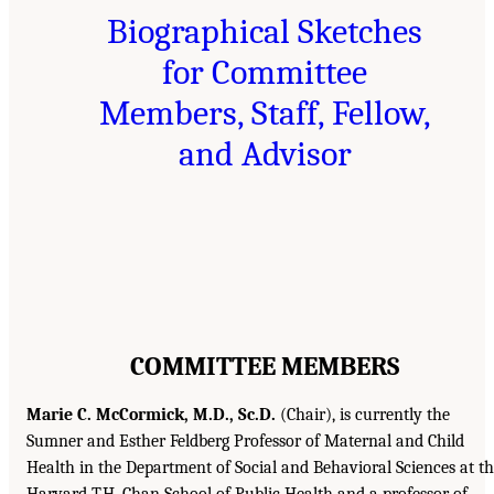
Biographical Sketches
for Committee
Members, Staff, Fellow,
and Advisor
COMMITTEE MEMBERS
Marie C. McCormick, M.D., Sc.D.
(Chair), is currently the
Sumner and Esther Feldberg Professor of Maternal and Child
Health in the Department of Social and Behavioral Sciences at t
Harvard T.H. Chan School of Public Health and a professor of