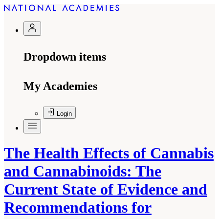
Dropdown items
My Academies
Login
The Health Effects of Cannabis
and Cannabinoids: The
Current State of Evidence and
Recommendations for