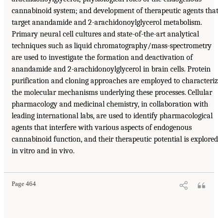
cannabinoid system; and development of therapeutic agents tha
target anandamide and 2-arachidonoylglycerol metabolism.
Primary neural cell cultures and state-of-the-art analytical
techniques such as liquid chromatography/mass-spectrometry
are used to investigate the formation and deactivation of
anandamide and 2-arachidonoylglycerol in brain cells. Protein
purification and cloning approaches are employed to characteri
the molecular mechanisms underlying these processes. Cellular
pharmacology and medicinal chemistry, in collaboration with
leading international labs, are used to identify pharmacological
agents that interfere with various aspects of endogenous
cannabinoid function, and their therapeutic potential is explored
in vitro and in vivo.
Page 464