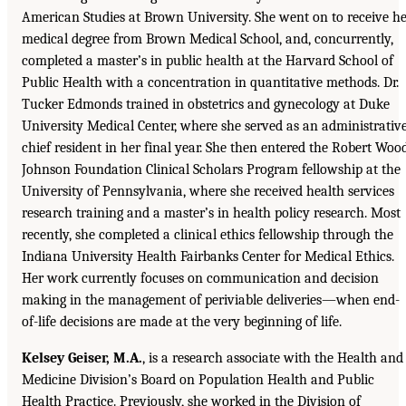
American Studies at Brown University. She went on to receive h
medical degree from Brown Medical School, and, concurrently,
completed a master’s in public health at the Harvard School of
Public Health with a concentration in quantitative methods. Dr.
Tucker Edmonds trained in obstetrics and gynecology at Duke
University Medical Center, where she served as an administrativ
chief resident in her final year. She then entered the Robert Woo
Johnson Foundation Clinical Scholars Program fellowship at the
University of Pennsylvania, where she received health services
research training and a master’s in health policy research. Most
recently, she completed a clinical ethics fellowship through the
Indiana University Health Fairbanks Center for Medical Ethics.
Her work currently focuses on communication and decision
making in the management of periviable deliveries—when end-
of-life decisions are made at the very beginning of life.
Kelsey Geiser, M.A.
, is a research associate with the Health and
Medicine Division’s Board on Population Health and Public
Health Practice. Previously, she worked in the Division of