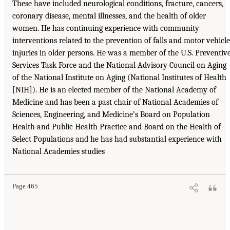
These have included neurological conditions, fracture, cancers,
coronary disease, mental illnesses, and the health of older
women. He has continuing experience with community
interventions related to the prevention of falls and motor vehicle
injuries in older persons. He was a member of the U.S. Preventiv
Services Task Force and the National Advisory Council on Aging
of the National Institute on Aging (National Institutes of Health
[NIH]). He is an elected member of the National Academy of
Medicine and has been a past chair of National Academies of
Sciences, Engineering, and Medicine’s Board on Population
Health and Public Health Practice and Board on the Health of
Select Populations and he has had substantial experience with
National Academies studies
Page 465