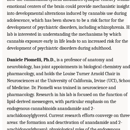
emotional centers of the brain could provide mechanistic insight
into developmental alterations induced by cannabis use during
adolescence, which has been shown to be a risk factor for the
development of psychiatric disorders, including schizophrenia. H
lab is interested in understanding the mechanisms by which
cannabis exposure early in life leads to an increased risk for the
development of psychiatric disorders during adulthood.
Daniele Piomelli, Ph.D.
, is a professor of anatomy and
neurobiology, has joint appointments in biological chemistry and
pharmacology, and holds the Louise Turner Arnold Chair in
Neurosciences at the University of California, Irvine (UCI), Schoo
of Medicine. Dr. Piomelli was trained in neuroscience and
pharmacology. Research in his lab is focused on the function of
lipid-derived messengers, with particular emphasis on the
endogenous cannabinoids anandamide and 2-
arachidonoylglycerol. Current research efforts converge on three
areas: the formation and deactivation of anandamide and 2-
arachidonoylglycerol; physiological roles of the endogenous