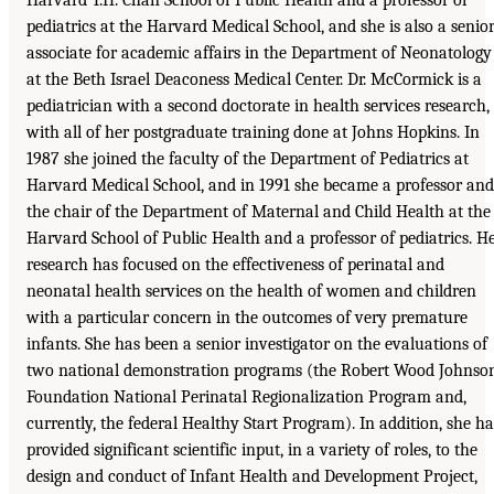
pediatrics at the Harvard Medical School, and she is also a senio
associate for academic affairs in the Department of Neonatology
at the Beth Israel Deaconess Medical Center. Dr. McCormick is a
pediatrician with a second doctorate in health services research,
with all of her postgraduate training done at Johns Hopkins. In
1987 she joined the faculty of the Department of Pediatrics at
Harvard Medical School, and in 1991 she became a professor and
the chair of the Department of Maternal and Child Health at the
Harvard School of Public Health and a professor of pediatrics. H
research has focused on the effectiveness of perinatal and
neonatal health services on the health of women and children
with a particular concern in the outcomes of very premature
infants. She has been a senior investigator on the evaluations of
two national demonstration programs (the Robert Wood Johnso
Foundation National Perinatal Regionalization Program and,
currently, the federal Healthy Start Program). In addition, she ha
provided significant scientific input, in a variety of roles, to the
design and conduct of Infant Health and Development Project,