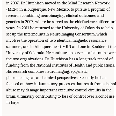
in 2007. Dr. Hutchison moved to the Mind Research Network
(MRN) in Albuquerque, New Mexico, to pursue a program of
research combining neuroimaging, clinical outcomes, and
genetics in 2007, where he served as the chief science officer for 
years. In 2011 he returned to the University of Colorado to help
set up the Intermountain Neuroimaging Consortium, which
involves the operation of two identical magnetic resonance
scanners, one in Albuquerque at MRN and one in Boulder at the
University of Colorado. He continues to serve as a liaison betwe
the two organizations. Dr. Hutchison has a long track record of
funding from the National Institutes of Health and publications.
His research combines neuroimaging, epigenetic,
pharmacological, and clinical perspectives. Recently he has
focused on how inflammatory processes that result from alcohol
abuse may damage important executive control circuits in the
brain, ultimately contributing to loss of control over alcohol use.
In large