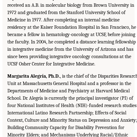
received an A.B. in molecular biology from Brown University in
1972 and graduated from the Stanford University School of
Medicine in 1977. After completing an internal medicine
residency at the Kaiser Foundation Hospital in San Francisco, he
became a fellow in hematology-oncology at UCSF, before joining
the faculty. In 2004, he completed a distance learning fellowship
in integrative medicine from the University of Arizona and has
since been providing integrative oncology consultations at the
UCSF Osher Center for Integrative Medicine.
Margarita Alegría, Ph.D.
, is the chief of the Disparities Researc
Unit at Massachusetts General Hospital and a professor in the
Departments of Medicine and Psychiatry at Harvard Medical
School. Dr. Alegría is currently the principal investigator (PI) of
four National Institutes of Health (NIH)-funded research studies
International Latino Research Partnership; Effects of Social
Context, Culture and Minority Status on Depression and Anxiety;
Building Community Capacity for Disability Prevention for
Minority Elders; and Mechanisms Underlying Racial/Ethnic