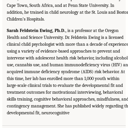
Cape Town, South Africa, and at Penn State University. In
addition, he trained in child neurology at the St. Louis and Bosto
Children’s Hospitals.
Sarah Feldstein Ewing, Ph.D.
, is a professor at the Oregon
Health and Science University. Dr. Feldstein Ewing is a licensed
clinical child psychologist with more than a decade of experienc
using a variety of evidence-based approaches to prevent and
intervene with adolescent health risk behavior, including alcohol
use, cannabis use, and human immunodeficiency virus (HIV) a
acquired immune deficiency syndrome (AIDS) risk behavior. At
this time, her lab has enrolled more than 1,000 youth within
large-scale clinical trials to evaluate the developmental fit and
treatment outcomes for motivational interviewing, behavioral
skills training, cognitive behavioral approaches, mindfulness, an
contingency management. She has published widely regarding t
developmental fit, neurocognitive