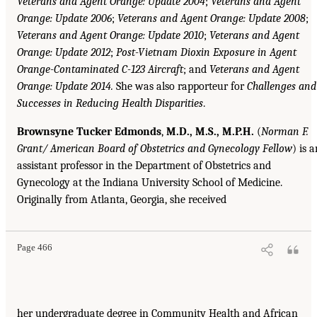
Veterans and Agent Orange: Update 2004
;
Veterans and Agent
Orange: Update 2006
;
Veterans and Agent Orange: Update 2008
;
Veterans and Agent Orange: Update 2010
;
Veterans and Agent
Orange: Update 2012
;
Post-Vietnam Dioxin Exposure in Agent
Orange-Contaminated C-123 Aircraft
; and
Veterans and Agent
Orange: Update 2014.
She was also rapporteur for
Challenges and
Successes in Reducing Health Disparities
.
Brownsyne Tucker Edmonds
,
M.D., M.S., M.P.H.
(
Norman F.
Grant/ American Board of Obstetrics and Gynecology Fellow
) is 
assistant professor in the Department of Obstetrics and
Gynecology at the Indiana University School of Medicine.
Originally from Atlanta, Georgia, she received
Page 466
her undergraduate degree in Community Health and African