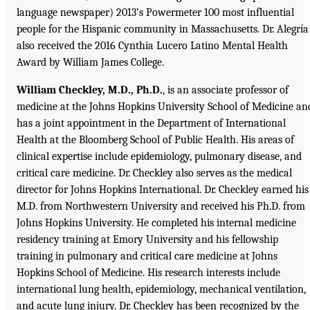
language newspaper) 2013’s Powermeter 100 most influential
people for the Hispanic community in Massachusetts. Dr. Alegría
also received the 2016 Cynthia Lucero Latino Mental Health
Award by William James College.
William Checkley, M.D., Ph.D.
, is an associate professor of
medicine at the Johns Hopkins University School of Medicine an
has a joint appointment in the Department of International
Health at the Bloomberg School of Public Health. His areas of
clinical expertise include epidemiology, pulmonary disease, and
critical care medicine. Dr. Checkley also serves as the medical
director for Johns Hopkins International. Dr. Checkley earned his
M.D. from Northwestern University and received his Ph.D. from
Johns Hopkins University. He completed his internal medicine
residency training at Emory University and his fellowship
training in pulmonary and critical care medicine at Johns
Hopkins School of Medicine. His research interests include
international lung health, epidemiology, mechanical ventilation,
and acute lung injury. Dr. Checkley has been recognized by the