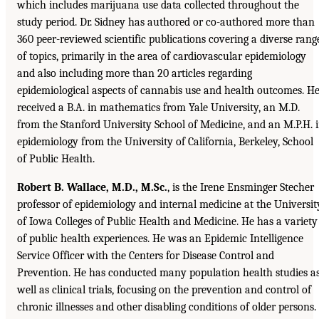
which includes marijuana use data collected throughout the
study period. Dr. Sidney has authored or co-authored more than
360 peer-reviewed scientific publications covering a diverse rang
of topics, primarily in the area of cardiovascular epidemiology
and also including more than 20 articles regarding
epidemiological aspects of cannabis use and health outcomes. H
received a B.A. in mathematics from Yale University, an M.D.
from the Stanford University School of Medicine, and an M.P.H. 
epidemiology from the University of California, Berkeley, School
of Public Health.
Robert B. Wallace, M.D., M.Sc.
, is the Irene Ensminger Stecher
professor of epidemiology and internal medicine at the Universit
of Iowa Colleges of Public Health and Medicine. He has a variety
of public health experiences. He was an Epidemic Intelligence
Service Officer with the Centers for Disease Control and
Prevention. He has conducted many population health studies a
well as clinical trials, focusing on the prevention and control of
chronic illnesses and other disabling conditions of older persons.