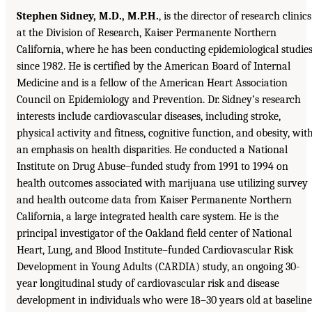
Stephen Sidney, M.D., M.P.H.
, is the director of research clinics
at the Division of Research, Kaiser Permanente Northern
California, where he has been conducting epidemiological studie
since 1982. He is certified by the American Board of Internal
Medicine and is a fellow of the American Heart Association
Council on Epidemiology and Prevention. Dr. Sidney’s research
interests include cardiovascular diseases, including stroke,
physical activity and fitness, cognitive function, and obesity, wit
an emphasis on health disparities. He conducted a National
Institute on Drug Abuse–funded study from 1991 to 1994 on
health outcomes associated with marijuana use utilizing survey
and health outcome data from Kaiser Permanente Northern
California, a large integrated health care system. He is the
principal investigator of the Oakland field center of National
Heart, Lung, and Blood Institute–funded Cardiovascular Risk
Development in Young Adults (CARDIA) study, an ongoing 30-
year longitudinal study of cardiovascular risk and disease
development in individuals who were 18–30 years old at baseline