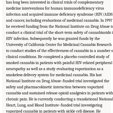
has long been interested in clinical trials of complementary
medicine interventions for human immunodeficiency virus
infection and acquired immune deficiency syndrome (HIV/AIDS
and cancer, including evaluations of medicinal cannabis. In 1997
he received funding from the National Institute on Drug Abuse t
conduct a clinical trial of the short-term safety of cannabinoids 
HIV infection. Subsequently he was granted funds by the
University of California Center for Medicinal Cannabis Research
to conduct studies of the effectiveness of cannabis in a number o
clinical conditions. He completed a placebo-controlled study of
smoked cannabis in patients with painful HIV-related peripheral
neuropathy as well as a study evaluating vaporization as a
smokeless delivery system for medicinal cannabis. His last
National Institute on Drug Abuse–funded trial investigated the
safety and pharmacokinetic interaction between vaporized
cannabis and sustained-release opioid analgesics in patients wit
chronic pain. He is currently conducting a translational Nationa
Heart, Lung, and Blood Institute–funded trial investigating
vaporized cannabis in patients with sickle cell disease. He