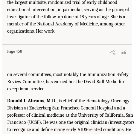
the largest multisite, randomized trial of early childhood
educational intervention, in particular, serving as the principal
investigator of the follow-up done at 18 years of age. She is a
member of the National Academy of Medicine, among other
organizations. Her work
Page 458
on several committees, most notably the Immunization Safety
Review Committee, has earned her the David Rall Medal for
exceptional service.
Donald I. Abrams, M.D.
, is chief of the Hematology-Oncology
Division at Zuckerberg San Francisco General Hospital and a
professor of clinical medicine at the University of California, San
Francisco (UCSF). He was one the original clinician/investigator
to recognize and define many early AIDS-related conditions. He