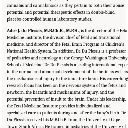
cannabis and cannabinoids as they pertain to both their abuse
potential and potential therapeutic effects in double-blind,
placebo-controlled human laboratory studies.
Adre J. du Plessis, M.B.Ch.B., M.P.H.
, is the director of the Feta
Medicine Institute, the division chief of fetal and transitional
medicine, and director of the Fetal Brain Program at Children’s
National Health System. In addition, Dr. Du Plessis is a professor
of pediatrics and neurology at the George Washington University
School of Medicine. Dr. Du Plessis is a leading international exper
in the normal and abnormal development of the brain as well as
the mechanisms of injury to the immature brain. His career-long
research focus has been on the nervous system of the fetus and
newborn, the hazards and mechanisms of injury, and the
potential prevention of insult to the brain. Under his leadership,
the Fetal Medicine Institute provides individualized and
specialized care to patients during and after the baby’s birth. Dr.
Du Plessis received his M.B.Ch.B. from the University of Cape
Town, South Africa. He trained in pediatrics at the University of