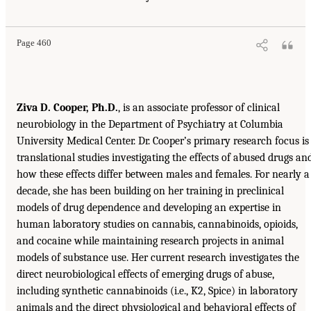
Page 460
Ziva D. Cooper, Ph.D.
, is an associate professor of clinical
neurobiology in the Department of Psychiatry at Columbia
University Medical Center. Dr. Cooper’s primary research focus is
translational studies investigating the effects of abused drugs an
how these effects differ between males and females. For nearly a
decade, she has been building on her training in preclinical
models of drug dependence and developing an expertise in
human laboratory studies on cannabis, cannabinoids, opioids,
and cocaine while maintaining research projects in animal
models of substance use. Her current research investigates the
direct neurobiological effects of emerging drugs of abuse,
including synthetic cannabinoids (i.e., K2, Spice) in laboratory
animals and the direct physiological and behavioral effects of