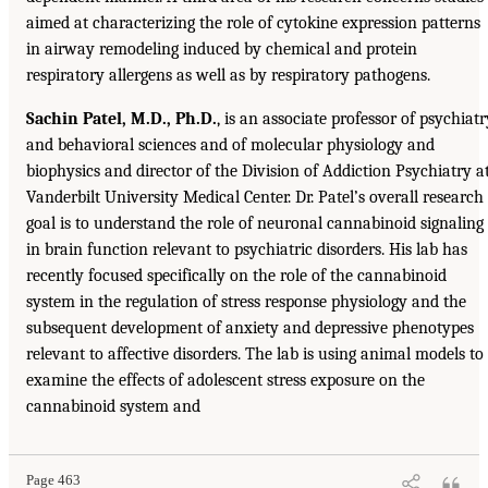
aimed at characterizing the role of cytokine expression patterns
in airway remodeling induced by chemical and protein
respiratory allergens as well as by respiratory pathogens.
Sachin Patel, M.D., Ph.D.
, is an associate professor of psychiatr
and behavioral sciences and of molecular physiology and
biophysics and director of the Division of Addiction Psychiatry a
Vanderbilt University Medical Center. Dr. Patel’s overall research
goal is to understand the role of neuronal cannabinoid signaling
in brain function relevant to psychiatric disorders. His lab has
recently focused specifically on the role of the cannabinoid
system in the regulation of stress response physiology and the
subsequent development of anxiety and depressive phenotypes
relevant to affective disorders. The lab is using animal models to
examine the effects of adolescent stress exposure on the
cannabinoid system and
Page 463