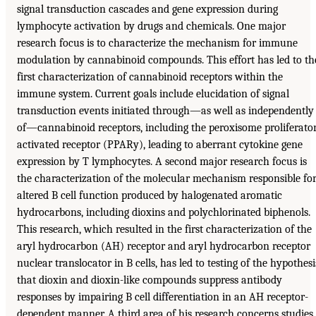
signal transduction cascades and gene expression during
lymphocyte activation by drugs and chemicals. One major
research focus is to characterize the mechanism for immune
modulation by cannabinoid compounds. This effort has led to th
first characterization of cannabinoid receptors within the
immune system. Current goals include elucidation of signal
transduction events initiated through—as well as independently
of—cannabinoid receptors, including the peroxisome proliferato
activated receptor (PPARy), leading to aberrant cytokine gene
expression by T lymphocytes. A second major research focus is
the characterization of the molecular mechanism responsible fo
altered B cell function produced by halogenated aromatic
hydrocarbons, including dioxins and polychlorinated biphenols.
This research, which resulted in the first characterization of the
aryl hydrocarbon (AH) receptor and aryl hydrocarbon receptor
nuclear translocator in B cells, has led to testing of the hypothesi
that dioxin and dioxin-like compounds suppress antibody
responses by impairing B cell differentiation in an AH receptor-
dependent manner. A third area of his research concerns studies