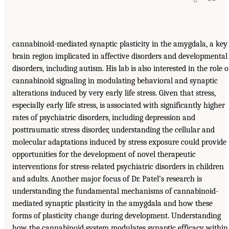
cannabinoid-mediated synaptic plasticity in the amygdala, a key
brain region implicated in affective disorders and developmental
disorders, including autism. His lab is also interested in the role o
cannabinoid signaling in modulating behavioral and synaptic
alterations induced by very early life stress. Given that stress,
especially early life stress, is associated with significantly higher
rates of psychiatric disorders, including depression and
posttraumatic stress disorder, understanding the cellular and
molecular adaptations induced by stress exposure could provide
opportunities for the development of novel therapeutic
interventions for stress-related psychiatric disorders in children
and adults. Another major focus of Dr. Patel’s research is
understanding the fundamental mechanisms of cannabinoid-
mediated synaptic plasticity in the amygdala and how these
forms of plasticity change during development. Understanding
how the cannabinoid system modulates synaptic efficacy within