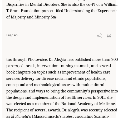
Disparities in Mental Disorders. She is also the co-PI of a William
T. Grant Foundation project titled Understanding the Experience
of Majority and Minority Sta-
Page 459
tus through Photovoice. Dr. Alegría has published more than 200
papers, editorials, intervention training manuals, and several
book chapters on topics such as improvement of health care
services delivery for diverse racial and ethnic populations,
conceptual and methodological issues with multicultural
populations, and ways to bring the community’s perspective into
the design and implementation of health services. In 2011, she
was elected as a member of the National Academy of Medicine.
The recipient of several awards, Dr. Alegría was recently selected
as
El Planeta
’s (Massachusetts’s largest circulating Spanish-