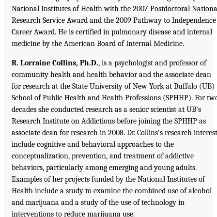
National Institutes of Health with the 2007 Postdoctoral Nationa
Research Service Award and the 2009 Pathway to Independence
Career Award. He is certified in pulmonary disease and internal
medicine by the American Board of Internal Medicine.
R. Lorraine Collins, Ph.D.
, is a psychologist and professor of
community health and health behavior and the associate dean
for research at the State University of New York at Buffalo (UB)
School of Public Health and Health Professions (SPHHP). For tw
decades she conducted research as a senior scientist at UB’s
Research Institute on Addictions before joining the SPHHP as
associate dean for research in 2008. Dr. Collins’s research interes
include cognitive and behavioral approaches to the
conceptualization, prevention, and treatment of addictive
behaviors, particularly among emerging and young adults.
Examples of her projects funded by the National Institutes of
Health include a study to examine the combined use of alcohol
and marijuana and a study of the use of technology in
interventions to reduce marijuana use.