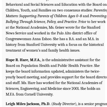
Behavioral and Social Sciences and Education with the Board on
Children, Youth, and Families on two consensus studies:
Parenti
Matters: Supporting Parents of Children Ages 0–8
and
Preventing
Bullying Through Science, Policy, and Practice
. Prior to her work
at the National Academies, Ms. Geiser wrote for the Stanford
News Service and worked in the Palo Alto district office of
Congresswoman Anna Eshoo. She has a B.A. and an M.A. in
history from Stanford University with a focus on the historical
treatment of women’s and family health issues.
Hope R. Hare, M.F.A.
, is the administrative assistant for the
Board on Population Health and Public Health Practice. She
keeps the board information updated, administers the twice-
yearly board meeting, and provides support for the board directo
and staff. Ms. Hare has worked for the National Academies of
Sciences, Engineering, and Medicine since 2001. She holds an
M.F.A. from Cornell University.
Leigh Miles Jackson, Ph.D.
(
Study Director
), is a senior progra