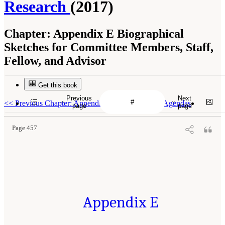
Research
(2017)
Chapter:
Appendix E Biographical
Sketches for Committee Members, Staff,
Fellow, and Advisor
Get this book
Previous
Next
<<
Previous Chapter: Appendix D Public Session Agendas
page
page
Page 457
Appendix E