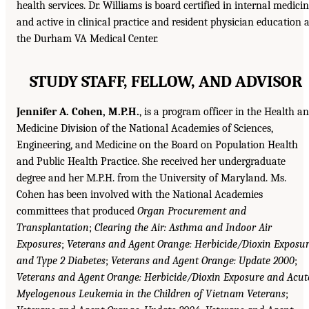
health services. Dr. Williams is board certified in internal medici
and active in clinical practice and resident physician education a
the Durham VA Medical Center.
STUDY STAFF, FELLOW, AND ADVISOR
Jennifer A. Cohen, M.P.H.
, is a program officer in the Health a
Medicine Division of the National Academies of Sciences,
Engineering, and Medicine on the Board on Population Health
and Public Health Practice. She received her undergraduate
degree and her M.P.H. from the University of Maryland. Ms.
Cohen has been involved with the National Academies
committees that produced
Organ Procurement and
Transplantation
;
Clearing the Air: Asthma and Indoor Air
Exposures
;
Veterans and Agent Orange: Herbicide/Dioxin Exposu
and Type 2 Diabetes
;
Veterans and Agent Orange: Update 2000
;
Veterans and Agent Orange: Herbicide/Dioxin Exposure and Acut
Myelogenous Leukemia in the Children of Vietnam Veterans
;