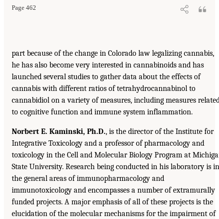
Page 462
part because of the change in Colorado law legalizing cannabis,
he has also become very interested in cannabinoids and has
launched several studies to gather data about the effects of
cannabis with different ratios of tetrahydrocannabinol to
cannabidiol on a variety of measures, including measures relate
to cognitive function and immune system inflammation.
Norbert E. Kaminski, Ph.D.
, is the director of the Institute for
Integrative Toxicology and a professor of pharmacology and
toxicology in the Cell and Molecular Biology Program at Michig
State University. Research being conducted in his laboratory is i
the general areas of immunopharmacology and
immunotoxicology and encompasses a number of extramurally
funded projects. A major emphasis of all of these projects is the
elucidation of the molecular mechanisms for the impairment of