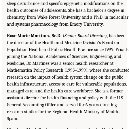
sleep disturbance and specific epigenetic modifications on the
health outcomes of adolescents. She has a bachelor’s degree in
chemistry from Wake Forest University and a Ph.D. in molecular
and systems pharmacology from Emory University.
Rose Marie Martinez, Sc.D.
(
Senior Board Director
), has been
the director of the Health and Medicine Division’s Board on
Population Health and Public Health Practice since 1999. Prior t
joining the National Academies of Sciences, Engineering, and
Medicine, Dr. Martinez was a senior health researcher at
Mathematica Policy Research (1995–1999), where she conducte
research on the impact of health system change on the public
health infrastructure, access to care for vulnerable populations,
managed care, and the health care workforce. She is a former
assistant director for health financing and policy with the U.S.
General Accounting Office and served for 6 years directing
research studies for the Regional Health Ministry of Madrid,
Spain.