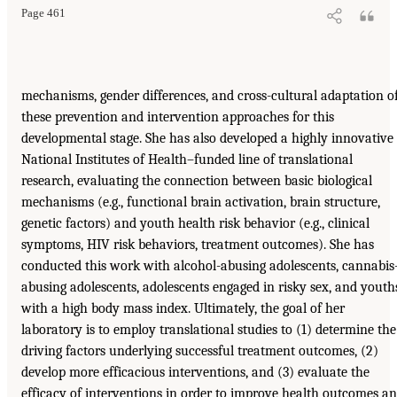
Page 461
mechanisms, gender differences, and cross-cultural adaptation o
these prevention and intervention approaches for this
developmental stage. She has also developed a highly innovative
National Institutes of Health–funded line of translational
research, evaluating the connection between basic biological
mechanisms (e.g., functional brain activation, brain structure,
genetic factors) and youth health risk behavior (e.g., clinical
symptoms, HIV risk behaviors, treatment outcomes). She has
conducted this work with alcohol-abusing adolescents, cannabis
abusing adolescents, adolescents engaged in risky sex, and youth
with a high body mass index. Ultimately, the goal of her
laboratory is to employ translational studies to (1) determine the
driving factors underlying successful treatment outcomes, (2)
develop more efficacious interventions, and (3) evaluate the
efficacy of interventions in order to improve health outcomes a