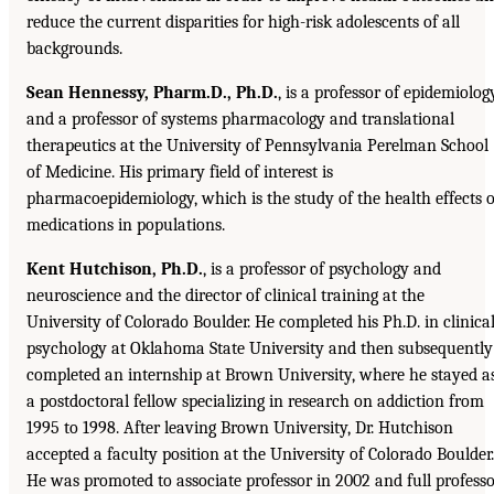
reduce the current disparities for high-risk adolescents of all
backgrounds.
Sean Hennessy, Pharm.D., Ph.D.
, is a professor of epidemiolog
and a professor of systems pharmacology and translational
therapeutics at the University of Pennsylvania Perelman School
of Medicine. His primary field of interest is
pharmacoepidemiology, which is the study of the health effects o
medications in populations.
Kent Hutchison, Ph.D.
, is a professor of psychology and
neuroscience and the director of clinical training at the
University of Colorado Boulder. He completed his Ph.D. in clinica
psychology at Oklahoma State University and then subsequently
completed an internship at Brown University, where he stayed a
a postdoctoral fellow specializing in research on addiction from
1995 to 1998. After leaving Brown University, Dr. Hutchison
accepted a faculty position at the University of Colorado Boulder.
He was promoted to associate professor in 2002 and full profess