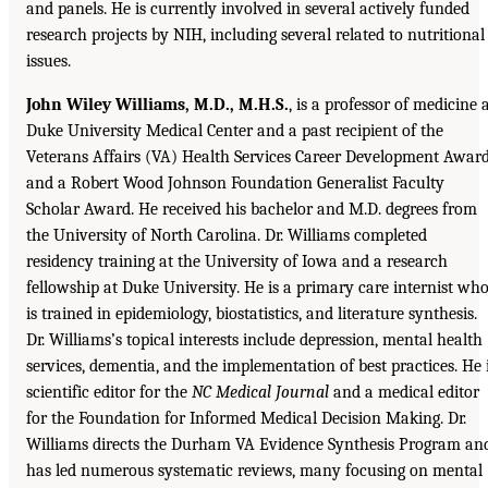
and panels. He is currently involved in several actively funded
research projects by NIH, including several related to nutritional
issues.
John Wiley Williams, M.D., M.H.S.
, is a professor of medicine 
Duke University Medical Center and a past recipient of the
Veterans Affairs (VA) Health Services Career Development Awar
and a Robert Wood Johnson Foundation Generalist Faculty
Scholar Award. He received his bachelor and M.D. degrees from
the University of North Carolina. Dr. Williams completed
residency training at the University of Iowa and a research
fellowship at Duke University. He is a primary care internist wh
is trained in epidemiology, biostatistics, and literature synthesis.
Dr. Williams’s topical interests include depression, mental health
services, dementia, and the implementation of best practices. He 
scientific editor for the
NC Medical Journal
and a medical editor
for the Foundation for Informed Medical Decision Making. Dr.
Williams directs the Durham VA Evidence Synthesis Program an
has led numerous systematic reviews, many focusing on mental