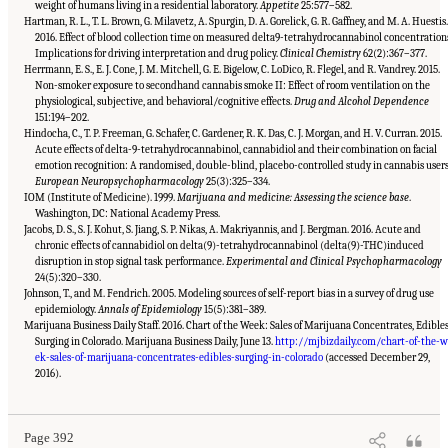
weight of humans living in a residential laboratory.
Appetite
25:577–582.
Hartman, R. L., T. L. Brown, G. Milavetz, A. Spurgin, D. A. Gorelick, G. R. Gaffney, and M. A. Huestis.
2016. Effect of blood collection time on measured delta9-tetrahydrocannabinol concentration
Implications for driving interpretation and drug policy.
Clinical Chemistry
62(2):367–377.
Herrmann, E. S., E. J. Cone, J. M. Mitchell, G. E. Bigelow, C. LoDico, R. Flegel, and R. Vandrey. 2015.
Non-smoker exposure to secondhand cannabis smoke II: Effect of room ventilation on the
physiological, subjective, and behavioral/cognitive effects.
Drug and Alcohol Dependence
151:194–202.
Hindocha, C., T. P. Freeman, G. Schafer, C. Gardener, R. K. Das, C. J. Morgan, and H. V. Curran. 2015.
Acute effects of delta-9-tetrahydrocannabinol, cannabidiol and their combination on facial
emotion recognition: A randomised, double-blind, placebo-controlled study in cannabis users
European Neuropsychopharmacology
25(3):325–334.
IOM (Institute of Medicine). 1999.
Marijuana and medicine: Assessing the science base
.
Washington, DC: National Academy Press.
Jacobs, D. S., S. J. Kohut, S. Jiang, S. P. Nikas, A. Makriyannis, and J. Bergman. 2016. Acute and
chronic effects of cannabidiol on delta(9)-tetrahydrocannabinol (delta(9)-THC)induced
disruption in stop signal task performance.
Experimental and Clinical Psychopharmacology
24(5):320–330.
Johnson, T., and M. Fendrich. 2005. Modeling sources of self-report bias in a survey of drug use
epidemiology.
Annals of Epidemiology
15(5):381–389.
Marijuana Business Daily Staff. 2016. Chart of the Week: Sales of Marijuana Concentrates, Edible
Surging in Colorado. Marijuana Business Daily, June 13.
http://mjbizdaily.com/chart-of-the-
ek-sales-of-marijuana-concentrates-edibles-surging-in-colorado
(accessed December 29,
Suggested Citation:
"15 Challenges and Barriers in Conducting Cannabis Research."
National Academies of Sciences, Engineering, and Medicine. 2017.
The Health Effects of
2016).
Cannabis and Cannabinoids: The Current State of Evidence and Recommendations for
Research
. Washington, DC: The National Academies Press. doi: 10.17226/24625.
Page 392