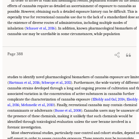
In order to arrive at valid and meaningful results, population studies on the healt
effects of cannabis require as detailed an ascertainment of exposure to cannabis as
possible. However, obtaining such a detailed exposure history can be difficult. This is
especially true for recreational cannabis use due to the lack of a standardized dose a
the existence of diverse routes of administration, including multiple modes of
inhalation (
Schauer et al., 2016
). In addition, known pharmacological biomarkers of
Suggested Citation:
"15 Challenges and Barriers in Conducting Cannabis Research."
cannabis use may be unreliable in some circumstances, while population
National Academies of Sciences, Engineering, and Medicine. 2017.
The Health Effects of
Cannabis and Cannabinoids: The Current State of Evidence and Recommendations for
Research
. Washington, DC: The National Academies Press. doi: 10.17226/24625.
Page 388
studies to identify novel pharmacological biomarkers of cannabis exposure are limit
(
Hartman et al., 2016
;
Schwope et al., 2011
). Furthermore, the wide variety of different
cannabis strains developed through a long and ongoing process of cultivation and t
associated variation in the concentration of active substances in cannabis further
complicate the characterization of cannabis exposure (
ElSohly and Gul, 2014
;
Elsohly 
al., 2016
;
Mehmedic et al., 2010
). Finally, recreational cannabis may contain chemical
contaminants or adulterants (
Busse et al., 2008
). Cannabis users may be unaware of
the presence of these chemicals, making it unlikely that such chemicals would be
identified through toxicological evaluation unless the user became involved in a
forensic investigation.
Most observational studies, particularly case-control and cohort studies, depend o
self-report in order to assess cannabis exposure. These reports may be incomplete,