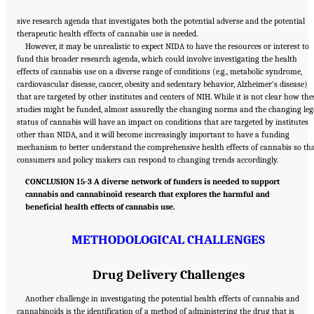
sive research agenda that investigates both the potential adverse and the potential
therapeutic health effects of cannabis use is needed.
However, it may be unrealistic to expect NIDA to have the resources or interest to
fund this broader research agenda, which could involve investigating the health
effects of cannabis use on a diverse range of conditions (e.g., metabolic syndrome,
cardiovascular disease, cancer, obesity and sedentary behavior, Alzheimer’s disease)
that are targeted by other institutes and centers of NIH. While it is not clear how the
studies might be funded, almost assuredly the changing norms and the changing leg
status of cannabis will have an impact on conditions that are targeted by institutes
other than NIDA, and it will become increasingly important to have a funding
mechanism to better understand the comprehensive health effects of cannabis so th
consumers and policy makers can respond to changing trends accordingly.
CONCLUSION 15-3 A diverse network of funders is needed to support
cannabis and cannabinoid research that explores the harmful and
beneficial health effects of cannabis use.
METHODOLOGICAL CHALLENGES
Drug Delivery Challenges
Another challenge in investigating the potential health effects of cannabis and
cannabinoids is the identification of a method of administering the drug that is