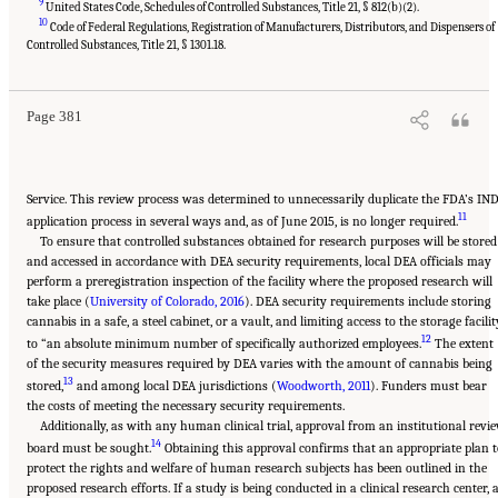
9
United States Code, Schedules of Controlled Substances, Title 21, § 812(b)(2).
10
Code of Federal Regulations, Registration of Manufacturers, Distributors, and Dispensers of
Suggested Citation:
"15 Challenges and Barriers in Conducting Cannabis Research."
National Academies of Sciences, Engineering, and Medicine. 2017.
The Health Effects of
Controlled Substances, Title 21, § 1301.18.
Cannabis and Cannabinoids: The Current State of Evidence and Recommendations for
Research
. Washington, DC: The National Academies Press. doi: 10.17226/24625.
Page 381
Service. This review process was determined to unnecessarily duplicate the FDA’s IN
11
application process in several ways and, as of June 2015, is no longer required.
To ensure that controlled substances obtained for research purposes will be stored
and accessed in accordance with DEA security requirements, local DEA officials may
perform a preregistration inspection of the facility where the proposed research will
take place (
University of Colorado, 2016
). DEA security requirements include storing
cannabis in a safe, a steel cabinet, or a vault, and limiting access to the storage facilit
12
to “an absolute minimum number of specifically authorized employees.
The extent
of the security measures required by DEA varies with the amount of cannabis being
13
stored,
and among local DEA jurisdictions (
Woodworth, 2011
). Funders must bear
the costs of meeting the necessary security requirements.
Additionally, as with any human clinical trial, approval from an institutional revi
14
board must be sought.
Obtaining this approval confirms that an appropriate plan t
protect the rights and welfare of human research subjects has been outlined in the
proposed research efforts. If a study is being conducted in a clinical research center, 