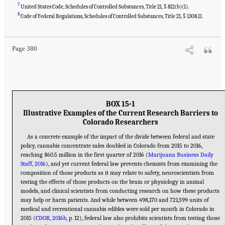
7
United States Code, Schedules of Controlled Substances, Title 21, § 812(b)(1).
Suggested Citation:
"15 Challenges and Barriers in Conducting Cannabis Research."
8
National Academies of Sciences, Engineering, and Medicine. 2017.
The Health Effects of
Code of Federal Regulations, Schedules of Controlled Substances, Title 21, § 1308.11.
Cannabis and Cannabinoids: The Current State of Evidence and Recommendations for
Research
. Washington, DC: The National Academies Press. doi: 10.17226/24625.
Page 380
BOX 15-1
Illustrative Examples of the Current Research Barriers to
Colorado Researchers
As a concrete example of the impact of the divide between federal and state
policy, cannabis concentrate sales doubled in Colorado from 2015 to 2016,
reaching $60.5 million in the first quarter of 2016 (
Marijuana Business Daily
Staff, 2016
), and yet current federal law prevents chemists from examining the
composition of those products as it may relate to safety, neuroscientists from
testing the effects of those products on the brain or physiology in animal
models, and clinical scientists from conducting research on how these products
may help or harm patients. And while between 498,170 and 721,599 units of
medical and recreational cannabis edibles were sold per month in Colorado in
2015 (
CDOR, 2016b
, p. 12), federal law also prohibits scientists from testing those