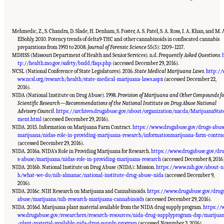
Mehmedic, Z., S. Chandra, D. Slade, H. Denham, S. Foster, A. S. Patel, S. A. Ross, I. A. Khan, and M. 
ElSohly. 2010. Potency trends of delta9-THC and other cannabinoids in confiscated cannabis
preparations from 1993 to 2008.
Journal of Forensic Science
55(5): 1209–1217.
MDHSS (Missouri Department of Health and Senior Services). n.d.
Frequently Asked Questions
.
tp://health.mo.gov/safety/bndd/faqs.php
(accessed December 29, 2016).
NCSL (National Conference of State Legislatures). 2016.
State Medical Marijuana Laws
.
http://
ww.ncsl.org/research/health/state-medical-marijuana-laws.aspx
(accessed December 22,
2016).
NIDA (National Institute on Drug Abuse). 1998.
Provision of Marijuana and Other Compounds fo
Scientific Research—Recommendations of the National Institute on Drug Abuse National
Advisory Council
.
https://archives.drugabuse.gov/about/organization/nacda/MarijuanaStat
ment.html
(accessed December 29, 2016).
NIDA. 2015. Information on Marijuana Farm Contract.
https://www.drugabuse.gov/drugs-abus
marijuana/nidas-role-in-providing-marijuana-research/informationmarijuana-farm-contra
(accessed December 29, 2016).
NIDA. 2016a. NIDA’s Role in Providing Marijuana for Research.
https://www.drugabuse.gov/dr
s-abuse/marijuana/nidas-role-in-providing-marijuana-research
(accessed December 8, 2016)
NIDA. 2016b. National Institute on Drug Abuse (NIDA): Mission.
https://www.nih.gov/about-n
h/what-we-do/nih-almanac/national-institute-drug-abuse-nida
(accessed December 9,
2016).
NIDA. 2016c. NIH Research on Marijuana and Cannabinoids.
https://www.drugabuse.gov/drug
abuse/marijuana/nih-research-marijuana-cannabinoids
(accessed December 29, 2016).
NIDA. 2016d. Marijuana plant material available from the NIDA drug supply program.
https://
ww.drugabuse.gov/researchers/research-resources/nida-drug-supplyprogram-dsp/marijua
-plant-material-available-nida-drug-supply-program
(accessed November 3, 2016).