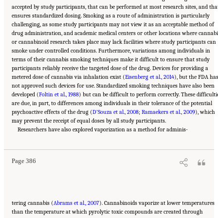
accepted by study participants, that can be performed at most research sites, and tha
ensures standardized dosing. Smoking as a route of administration is particularly
challenging, as some study participants may not view it as an acceptable method of
drug administration, and academic medical centers or other locations where cannabi
or cannabinoid research takes place may lack facilities where study participants can
smoke under controlled conditions. Furthermore, variations among individuals in
terms of their cannabis smoking techniques make it difficult to ensure that study
participants reliably receive the targeted dose of the drug. Devices for providing a
metered dose of cannabis via inhalation exist (
Eisenberg et al., 2014
), but the FDA ha
not approved such devices for use. Standardized smoking techniques have also been
developed (
Foltin et al., 1988
) but can be difficult to perform correctly. These difficulti
are due, in part, to differences among individuals in their tolerance of the potential
psychoactive effects of the drug (
D’Souza et al., 2008
;
Ramaekers et al., 2009
), which
may prevent the receipt of equal doses by all study participants.
Suggested Citation:
"15 Challenges and Barriers in Conducting Cannabis Research."
National Academies of Sciences, Engineering, and Medicine. 2017.
Researchers have also explored vaporization as a method for adminis-
The Health Effects of
Cannabis and Cannabinoids: The Current State of Evidence and Recommendations for
Research
. Washington, DC: The National Academies Press. doi: 10.17226/24625.
Page 386
tering cannabis (
Abrams et al., 2007
). Cannabinoids vaporize at lower temperatures
than the temperature at which pyrolytic toxic compounds are created through