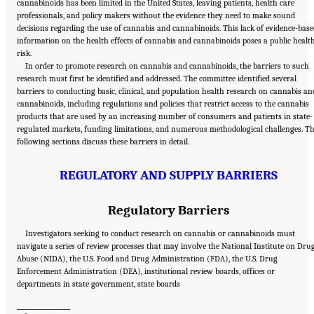
cannabinoids has been limited in the United States, leaving patients, health care
professionals, and policy makers without the evidence they need to make sound
decisions regarding the use of cannabis and cannabinoids. This lack of evidence-base
information on the health effects of cannabis and cannabinoids poses a public healt
risk.
In order to promote research on cannabis and cannabinoids, the barriers to such
research must first be identified and addressed. The committee identified several
barriers to conducting basic, clinical, and population health research on cannabis an
cannabinoids, including regulations and policies that restrict access to the cannabis
products that are used by an increasing number of consumers and patients in state-
regulated markets, funding limitations, and numerous methodological challenges. T
following sections discuss these barriers in detail.
REGULATORY AND SUPPLY BARRIERS
Regulatory Barriers
Investigators seeking to conduct research on cannabis or cannabinoids must
navigate a series of review processes that may involve the National Institute on Dru
Abuse (NIDA), the U.S. Food and Drug Administration (FDA), the U.S. Drug
Enforcement Administration (DEA), institutional review boards, offices or
departments in state government, state boards
___________________