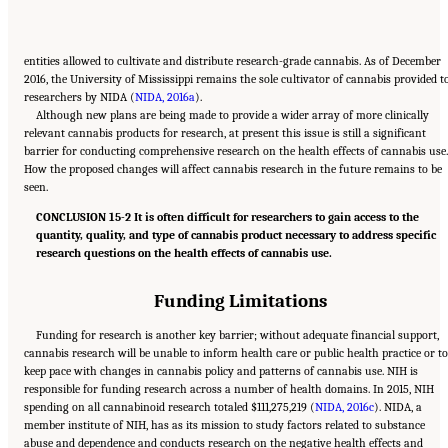
entities allowed to cultivate and distribute research-grade cannabis. As of December
2016, the University of Mississippi remains the sole cultivator of cannabis provided t
researchers by NIDA (
NIDA, 2016a
).
Although new plans are being made to provide a wider array of more clinically
relevant cannabis products for research, at present this issue is still a significant
barrier for conducting comprehensive research on the health effects of cannabis use.
How the proposed changes will affect cannabis research in the future remains to be
seen.
CONCLUSION 15-2 It is often difficult for researchers to gain access to the
quantity, quality, and type of cannabis product necessary to address specific
research questions on the health effects of cannabis use.
Funding Limitations
Funding for research is another key barrier; without adequate financial support,
cannabis research will be unable to inform health care or public health practice or to
keep pace with changes in cannabis policy and patterns of cannabis use. NIH is
responsible for funding research across a number of health domains. In 2015, NIH
spending on all cannabinoid research totaled $111,275,219 (
NIDA, 2016c
). NIDA, a
member institute of NIH, has as its mission to study factors related to substance
abuse and dependence and conducts research on the negative health effects and