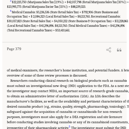
3
$22,225,750 (Marijuana Sales Tax [2.9%]) + $42,017,798 (Retail Marijuana Sales Tax [10%]) +
$23,995,775 (Retail Marijuana Excise Tax [15%]) = $88,239,323.
4
Medical Cannabis: $5,236,536 (State Retail Sales Tax) + $792,906 (State Business and
Occupation Tax) + $ 2,084,323 (Local Retail Sales Tax) = $8,113,765. Recreational Cannabis:
$30,017,823 (State Retail Sales Tax) + $4,050,212 (State Business & Occupation Tax) + $11,228,861
(Local Retail Sales Tax) = $45,296,896. $8,113,765 (Total Medical Cannabis Taxes) + $45,296,896
Suggested Citation:
"15 Challenges and Barriers in Conducting Cannabis Research."
National Academies of Sciences, Engineering, and Medicine. 2017.
The Health Effects of
(Total Recreational Cannabis Taxes) = $53,410,661.
Cannabis and Cannabinoids: The Current State of Evidence and Recommendations for
Research
. Washington, DC: The National Academies Press. doi: 10.17226/24625.
Page 379
of medical examiners, the researcher’s home institution, and potential funders. A bri
overview of some of these review processes is discussed.
Researchers conducting clinical research on biological products such as cannabis
must submit an investigational new drug (IND) application to the FDA. As a next ste
the investigator may contact NIDA, an important source of research-grade cannabis,
to obtain an administrative letter of authorization (LOA). An LOA describes the
manufacturer’s facilities, as well as the availability and pertinent characteristics of t
desired cannabis product (e.g., strains, quality, strength, pharmacology, toxicology). 
safeguard against the acquisition of cannabis or cannabinoids for non-research
purposes, investigators must also apply for a DEA registration and site licensure
before conducting studies involving cannabis or any of its cannabinoid constituents,
5
irrespective of their pharmacologic activity.
The investigator must submit the IND