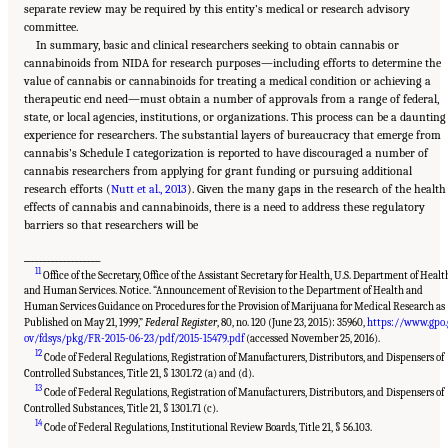
separate review may be required by this entity’s medical or research advisory
committee.
In summary, basic and clinical researchers seeking to obtain cannabis or
cannabinoids from NIDA for research purposes—including efforts to determine the
value of cannabis or cannabinoids for treating a medical condition or achieving a
therapeutic end need—must obtain a number of approvals from a range of federal,
state, or local agencies, institutions, or organizations. This process can be a daunting
experience for researchers. The substantial layers of bureaucracy that emerge from
cannabis’s Schedule I categorization is reported to have discouraged a number of
cannabis researchers from applying for grant funding or pursuing additional
research efforts (
Nutt et al., 2013
). Given the many gaps in the research of the health
effects of cannabis and cannabinoids, there is a need to address these regulatory
barriers so that researchers will be
___________________
11
Office of the Secretary, Office of the Assistant Secretary for Health, U.S. Department of Healt
and Human Services. Notice. “Announcement of Revision to the Department of Health and
Human Services Guidance on Procedures for the Provision of Marijuana for Medical Research as
Published on May 21, 1999,”
Federal Register
, 80, no. 120 (June 23, 2015): 35960,
https://www.gpo.
ov/fdsys/pkg/FR-2015-06-23/pdf/2015-15479.pdf
(accessed November 25, 2016).
12
Code of Federal Regulations, Registration of Manufacturers, Distributors, and Dispensers of
Controlled Substances, Title 21, § 1301.72 (a) and (d).
13
Code of Federal Regulations, Registration of Manufacturers, Distributors, and Dispensers of
Controlled Substances, Title 21, § 1301.71 (c).
Suggested Citation:
"15 Challenges and Barriers in Conducting Cannabis Research."
14
National Academies of Sciences, Engineering, and Medicine. 2017.
The Health Effects of
Code of Federal Regulations, Institutional Review Boards, Title 21, § 56.103.
Cannabis and Cannabinoids: The Current State of Evidence and Recommendations for
Research
. Washington, DC: The National Academies Press. doi: 10.17226/24625.