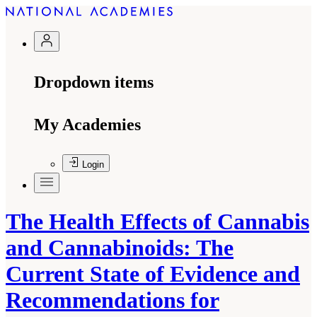
Dropdown items
My Academies
Login
The Health Effects of Cannabis
and Cannabinoids: The
Current State of Evidence and
Recommendations for