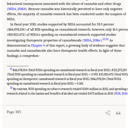
behavioral consequences associated with the abuse of cannabis and other drugs
(
NIDA, 2016b
). Because cannabis was historically perceived to have only negative
effects, the majority of cannabis research has been conducted under the auspices of
NIDA.
In fiscal year 2015, studies supported by NIDA accounted for 59.3 percent
($66,078,314) of all NIH spending on cannabinoid research; however, only 16.5 percen
($10,923,472) of NIDA’s spending on cannabinoid research supported studies
21
,
22
investigating therapeutic properties of cannabinoids (
NIDA, 2016c
).
As
demonstrated in
Chapter 4
of this report, a growing body of evidence suggests that
cannabis and cannabinoids also have therapeutic health effects. In light of these
findings, a comprehen-
___________________
21
$66,078,314 (Total NIDA spending on cannabinoid research in fiscal year 2015)/$111,275,219
(Total NIH spending on cannabinoid research in fiscal year 2015) = 0.593. $10,923,472 (Total NID
spending on therapeutic cannabinoid research in fiscal year 2015)/$66,078,314 (Total NIDA
spending on cannabinoid research in fiscal year 2015) = 0.165.
22
By contrast, NIH spending on tobacco research totaled $300 million in 2015, and spending 
Suggested Citation:
"15 Challenges and Barriers in Conducting Cannabis Research."
National Academies of Sciences, Engineering, and Medicine. 2017.
The Health Effects of
research related to the harms and benefits of alcohol use totaled $473 million in 2015 (
NIH, 2016
Cannabis and Cannabinoids: The Current State of Evidence and Recommendations for
Research
. Washington, DC: The National Academies Press. doi: 10.17226/24625.
Page 385