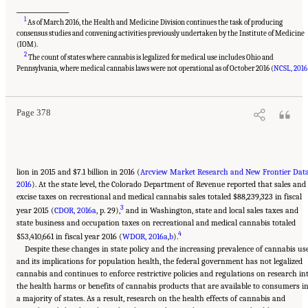
___________________
1
As of March 2016, the Health and Medicine Division continues the task of producing
consensus studies and convening activities previously undertaken by the Institute of Medicine
(IOM).
2
The count of states where cannabis is legalized for medical use includes Ohio and
Suggested Citation:
"15 Challenges and Barriers in Conducting Cannabis Research."
National Academies of Sciences, Engineering, and Medicine. 2017.
The Health Effects of
Pennsylvania, where medical cannabis laws were not operational as of October 2016 (
NCSL, 2016
Cannabis and Cannabinoids: The Current State of Evidence and Recommendations for
Research
. Washington, DC: The National Academies Press. doi: 10.17226/24625.
Page 378
lion in 2015 and $7.1 billion in 2016 (
Arcview Market Research and New Frontier Data
2016
). At the state level, the Colorado Department of Revenue reported that sales and
excise taxes on recreational and medical cannabis sales totaled $88,239,323 in fiscal
3
year 2015 (
CDOR, 2016a
, p. 29),
and in Washington, state and local sales taxes and
state business and occupation taxes on recreational and medical cannabis totaled
4
$53,410,661 in fiscal year 2016 (
WDOR, 2016a
,
b
).
Despite these changes in state policy and the increasing prevalence of cannabis us
and its implications for population health, the federal government has not legalized
cannabis and continues to enforce restrictive policies and regulations on research in
the health harms or benefits of cannabis products that are available to consumers i
a majority of states. As a result, research on the health effects of cannabis and