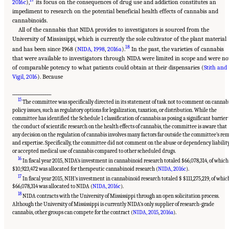
2016c
),
its focus on the consequences of drug use and addiction constitutes an
impediment to research on the potential beneficial health effects of cannabis and
cannabinoids.
All of the cannabis that NIDA provides to investigators is sourced from the
University of Mississippi, which is currently the sole cultivator of the plant material
18
and has been since 1968 (
NIDA, 1998
,
2016a
).
In the past, the varieties of cannabis
that were available to investigators through NIDA were limited in scope and were no
of comparable potency to what patients could obtain at their dispensaries (
Stith and
Vigil, 2016
). Because
___________________
15
The committee was specifically directed in its statement of task not to comment on cannab
policy issues, such as regulatory options for legalization, taxation, or distribution. While the
committee has identified the Schedule 1 classification of cannabis as posing a significant barrier 
the conduct of scientific research on the health effects of cannabis, the committee is aware that
any decision on the regulation of cannabis involves many factors far outside the committee’s rem
and expertise. Specifically, the committee did not comment on the abuse or dependency liabilit
or accepted medical use of cannabis compared to other scheduled drugs.
16
In fiscal year 2015, NIDA’s investment in cannabinoid research totaled $66,078,314, of which
$10,923,472 was allocated for therapeutic cannabinoid research (
NIDA, 2016c
).
17
In fiscal year 2015, NIH’s investment in cannabinoid research totaled $ $111,275,219, of whic
$66,078,314 was allocated to NIDA (
NIDA, 2016c
).
18
NIDA contracts with the University of Mississippi through an open solicitation process.
Although the University of Mississippi is currently NIDA’s only supplier of research-grade
Suggested Citation:
"15 Challenges and Barriers in Conducting Cannabis Research."
National Academies of Sciences, Engineering, and Medicine. 2017.
The Health Effects of
cannabis, other groups can compete for the contract (
NIDA, 2015
,
2016a
).
Cannabis and Cannabinoids: The Current State of Evidence and Recommendations for
Research
. Washington, DC: The National Academies Press. doi: 10.17226/24625.