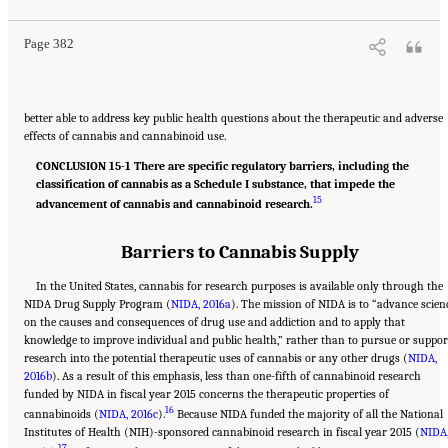
Page 382
better able to address key public health questions about the therapeutic and adverse
effects of cannabis and cannabinoid use.
CONCLUSION 15-1 There are specific regulatory barriers, including the
classification of cannabis as a Schedule I substance, that impede the
15
advancement of cannabis and cannabinoid research.
Barriers to Cannabis Supply
In the United States, cannabis for research purposes is available only through the
NIDA Drug Supply Program (
NIDA, 2016a
). The mission of NIDA is to “advance scien
on the causes and consequences of drug use and addiction and to apply that
knowledge to improve individual and public health,” rather than to pursue or suppor
research into the potential therapeutic uses of cannabis or any other drugs (
NIDA,
2016b
). As a result of this emphasis, less than one-fifth of cannabinoid research
funded by NIDA in fiscal year 2015 concerns the therapeutic properties of
16
cannabinoids (
NIDA, 2016c
).
Because NIDA funded the majority of all the National
Institutes of Health (NIH)-sponsored cannabinoid research in fiscal year 2015 (
NIDA
17