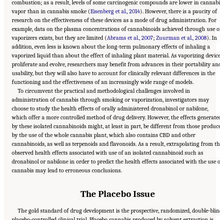
combustion; as a result, levels of some carcinogenic compounds are lower in cannabi
vapor than in cannabis smoke (
Eisenberg et al., 2014
). However, there is a paucity of
research on the effectiveness of these devices as a mode of drug administration. For
example, data on the plasma concentrations of cannabinoids achieved through use o
vaporizers exists, but they are limited (
Abrams et al., 2007
;
Zuurman et al., 2008
). In
addition, even less is known about the long-term pulmonary effects of inhaling a
vaporized liquid than about the effect of inhaling plant material. As vaporizing devic
proliferate and evolve, researchers may benefit from advances in their portability an
usability, but they will also have to account for clinically relevant differences in the
functioning and the effectiveness of an increasingly wide range of models.
To circumvent the practical and methodological challenges involved in
administration of cannabis through smoking or vaporization, investigators may
choose to study the health effects of orally administered dronabinol or nabilone,
which offer a more controlled method of drug delivery. However, the effects generate
by these isolated cannabinoids might, at least in part, be different from those produc
by the use of the whole cannabis plant, which also contains CBD and other
cannabinoids, as well as terpenoids and flavonoids. As a result, extrapolating from t
observed health effects associated with use of an isolated cannabinoid such as
dronabinol or nabilone in order to predict the health effects associated with the use 
cannabis may lead to erroneous conclusions.
The Placebo Issue
The gold standard of drug development is the prospective, randomized, double-blin
placebo-controlled clinical trial. Placebo cannabis produced by solvent extraction is