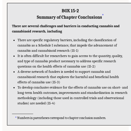
BOX 15-2
*
Summary of Chapter Conclusions
There are several challenges and barriers in conducting cannabis and
cannabinoid research, including
There are specific regulatory barriers, including the classification of
cannabis as a Schedule I substance, that impede the advancement of
cannabis and cannabinoid research (15-1)
It is often difficult for researchers to gain access to the quantity, quality,
and type of cannabis product necessary to address specific research
questions on the health effects of cannabis use (15-2)
A diverse network of funders is needed to support cannabis and
cannabinoid research that explores the harmful and beneficial health
effects of cannabis use (15-3)
To develop conclusive evidence for the effects of cannabis use on short- and
long-term health outcomes, improvements and standardization in research
methodology (including those used in controlled trials and observational
studies) are needed (15-4)
__________________
*
Numbers in parentheses correspond to chapter conclusion numbers.
Suggested Citation:
"15 Challenges and Barriers in Conducting Cannabis Research."
National Academies of Sciences, Engineering, and Medicine. 2017.
The Health Effects of