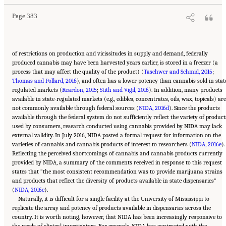
Page 383
of restrictions on production and vicissitudes in supply and demand, federally
produced cannabis may have been harvested years earlier, is stored in a freezer (a
process that may affect the quality of the product) (
Taschwer and Schmid, 2015
;
Thomas and Pollard, 2016
), and often has a lower potency than cannabis sold in stat
regulated markets (
Reardon, 2015
;
Stith and Vigil, 2016
). In addition, many products
available in state-regulated markets (e.g., edibles, concentrates, oils, wax, topicals) are
not commonly available through federal sources (
NIDA, 2016d
). Since the products
available through the federal system do not sufficiently reflect the variety of product
used by consumers, research conducted using cannabis provided by NIDA may lack
external validity. In July 2016, NIDA posted a formal request for information on the
varieties of cannabis and cannabis products of interest to researchers (
NIDA, 2016e
).
Reflecting the perceived shortcomings of cannabis and cannabis products currently
provided by NIDA, a summary of the comments received in response to this request
states that “the most consistent recommendation was to provide marijuana strains
and products that reflect the diversity of products available in state dispensaries”
(
NIDA, 2016e
).
Naturally, it is difficult for a single facility at the University of Mississippi to
replicate the array and potency of products available in dispensaries across the
country. It is worth noting, however, that NIDA has been increasingly responsive to