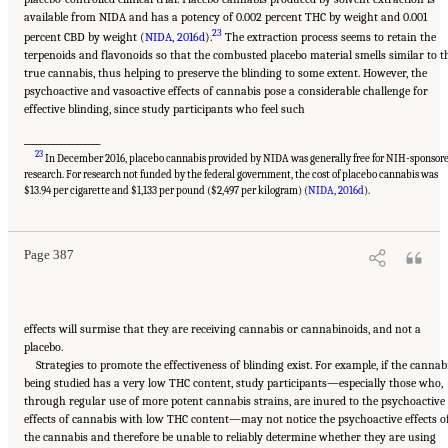
available from NIDA and has a potency of 0.002 percent THC by weight and 0.001
23
percent CBD by weight (
NIDA, 2016d
).
The extraction process seems to retain the
terpenoids and flavonoids so that the combusted placebo material smells similar to t
true cannabis, thus helping to preserve the blinding to some extent. However, the
psychoactive and vasoactive effects of cannabis pose a considerable challenge for
effective blinding, since study participants who feel such
___________________
23
In December 2016, placebo cannabis provided by NIDA was generally free for NIH-sponsor
research. For research not funded by the federal government, the cost of placebo cannabis was
Suggested Citation:
"15 Challenges and Barriers in Conducting Cannabis Research."
National Academies of Sciences, Engineering, and Medicine. 2017.
The Health Effects of
$13.94 per cigarette and $1,133 per pound ($2,497 per kilogram) (
NIDA, 2016d
).
Cannabis and Cannabinoids: The Current State of Evidence and Recommendations for
Research
. Washington, DC: The National Academies Press. doi: 10.17226/24625.
Page 387
effects will surmise that they are receiving cannabis or cannabinoids, and not a
placebo.
Strategies to promote the effectiveness of blinding exist. For example, if the cannab
being studied has a very low THC content, study participants—especially those who,
through regular use of more potent cannabis strains, are inured to the psychoactive
effects of cannabis with low THC content—may not notice the psychoactive effects o
the cannabis and therefore be unable to reliably determine whether they are using