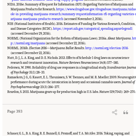
NIDA. 2016e. Summary of Request for Information (RFI) Regarding Varieties of Marijuana and
Marijuana Products for Research.
https://www.drugabuse.gov/drugsabuse/marijuana/nidas
ole-in-providing-marijuana-research/summary-requestinformation-rfi-regarding-varieties
arijuana-marijuana-products-research
(accessed November 3, 2016).
NIH (National Institutes of Health). 2016. Estimates of Funding for Various Research, Condition,
and Disease Categories (RCDC).
https://report.nih.gov/categorical_spending.aspx#legend1
(accessed December 29, 2016).
NORML (National Organization for the Reform of Marijuana Laws). 2016a.
About Marijuana
.
ht
p://norml.org/marijuana
(accessed December 22, 2016).
NORML. 2016b.
Election 2016—Marijuana Ballot Results
.
http://norml.org/election-2016
(accessed December 22, 2016).
Nutt, D. J., L. A. King, and D. E. Nichols. 2013. Effects of Schedule I drug laws on neuroscience
research and treatment innovation.
Nature Reviews Neuroscience
14(8):577–585.
Pedersen, W. 1990. Reliability of drug use responses in a longitudinal study.
Scandinavian Journa
of Psychology
31(1):28–33.
Ramaekers, J. G., G. Kauert, E. L. Theunissen, S. W. Toennes, and M. R. Moeller. 2009. Neurocogniti
performance during acute thc intoxication in heavy and occasional cannabis users.
Journal of
Psychopharmacology
23(3):266–277.
Suggested Citation:
"15 Challenges and Barriers in Conducting Cannabis Research."
National Academies of Sciences, Engineering, and Medicine. 2017.
The Health Effects of
Reardon, S. 2015. Marijuana gears up for production high in U.S. labs.
Nature
519(7543): 269–270.
Cannabis and Cannabinoids: The Current State of Evidence and Recommendations for
Research
. Washington, DC: The National Academies Press. doi: 10.17226/24625.
Page 393
Schauer, G. L., B. A. King, R. E. Bunnell, G. Promoff, and T. A. McAfee. 2016. Toking, vaping, and