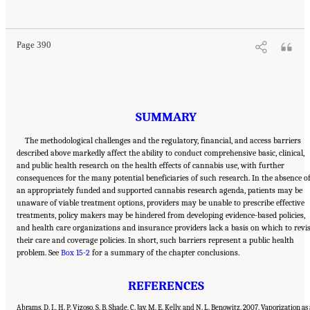
Cannabis and Cannabinoids: The Current State of Evidence and Recommendations for
Research
. Washington, DC: The National Academies Press. doi: 10.17226/24625.
Page 390
SUMMARY
The methodological challenges and the regulatory, financial, and access barriers
described above markedly affect the ability to conduct comprehensive basic, clinical,
and public health research on the health effects of cannabis use, with further
consequences for the many potential beneficiaries of such research. In the absence o
an appropriately funded and supported cannabis research agenda, patients may be
unaware of viable treatment options, providers may be unable to prescribe effective
treatments, policy makers may be hindered from developing evidence-based policies,
and health care organizations and insurance providers lack a basis on which to revi
their care and coverage policies. In short, such barriers represent a public health
problem. See
Box 15-2
for a summary of the chapter conclusions.
REFERENCES
Abrams, D. I., H. P. Vizoso, S. B. Shade, C. Jay, M. E. Kelly, and N. L. Benowitz. 2007. Vaporization as 