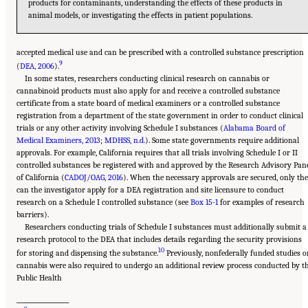
products for contaminants, understanding the effects of these products in
animal models, or investigating the effects in patient populations.
accepted medical use and can be prescribed with a controlled substance prescription
9
(
DEA, 2006
).
In some states, researchers conducting clinical research on cannabis or
cannabinoid products must also apply for and receive a controlled substance
certificate from a state board of medical examiners or a controlled substance
registration from a department of the state government in order to conduct clinical
trials or any other activity involving Schedule I substances (
Alabama Board of
Medical Examiners, 2013
;
MDHSS, n.d.
). Some state governments require additional
approvals. For example, California requires that all trials involving Schedule I or II
controlled substances be registered with and approved by the Research Advisory Pan
of California (
CADOJ/OAG, 2016
). When the necessary approvals are secured, only th
can the investigator apply for a DEA registration and site licensure to conduct
research on a Schedule I controlled substance (see
Box 15-1
for examples of research
barriers).
Researchers conducting trials of Schedule I substances must additionally submit a
research protocol to the DEA that includes details regarding the security provisions
10
for storing and dispensing the substance.
Previously, nonfederally funded studies o
cannabis were also required to undergo an additional review process conducted by t
Public Health
___________________