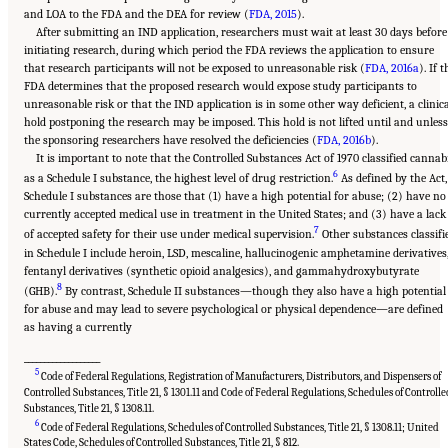
and LOA to the FDA and the DEA for review (
FDA, 2015
).
After submitting an IND application, researchers must wait at least 30 days before
initiating research, during which period the FDA reviews the application to ensure
that research participants will not be exposed to unreasonable risk (
FDA, 2016a
). If t
FDA determines that the proposed research would expose study participants to
unreasonable risk or that the IND application is in some other way deficient, a clinic
hold postponing the research may be imposed. This hold is not lifted until and unless
the sponsoring researchers have resolved the deficiencies (
FDA, 2016b
).
It is important to note that the Controlled Substances Act of 1970 classified cannab
6
as a Schedule I substance, the highest level of drug restriction.
As defined by the Act,
Schedule I substances are those that (1) have a high potential for abuse; (2) have no
currently accepted medical use in treatment in the United States; and (3) have a lack
7
of accepted safety for their use under medical supervision.
Other substances classifi
in Schedule I include heroin, LSD, mescaline, hallucinogenic amphetamine derivatives
fentanyl derivatives (synthetic opioid analgesics), and gammahydroxybutyrate
8
(GHB).
By contrast, Schedule II substances—though they also have a high potential
for abuse and may lead to severe psychological or physical dependence—are defined
as having a currently
___________________
5
Code of Federal Regulations, Registration of Manufacturers, Distributors, and Dispensers of
Controlled Substances, Title 21, § 1301.11 and Code of Federal Regulations, Schedules of Controlle
Substances, Title 21, § 1308.11.
6
Code of Federal Regulations, Schedules of Controlled Substances, Title 21, § 1308.11; United
States Code, Schedules of Controlled Substances, Title 21, § 812.