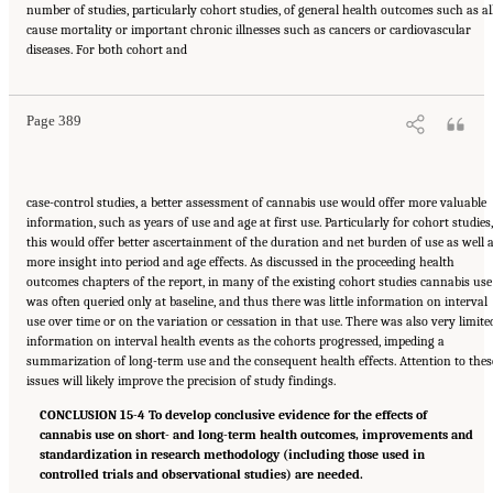
number of studies, particularly cohort studies, of general health outcomes such as al
cause mortality or important chronic illnesses such as cancers or cardiovascular
Suggested Citation:
"15 Challenges and Barriers in Conducting Cannabis Research."
diseases. For both cohort and
National Academies of Sciences, Engineering, and Medicine. 2017.
The Health Effects of
Cannabis and Cannabinoids: The Current State of Evidence and Recommendations for
Research
. Washington, DC: The National Academies Press. doi: 10.17226/24625.
Page 389
case-control studies, a better assessment of cannabis use would offer more valuable
information, such as years of use and age at first use. Particularly for cohort studies,
this would offer better ascertainment of the duration and net burden of use as well 
more insight into period and age effects. As discussed in the proceeding health
outcomes chapters of the report, in many of the existing cohort studies cannabis use
was often queried only at baseline, and thus there was little information on interval
use over time or on the variation or cessation in that use. There was also very limite
information on interval health events as the cohorts progressed, impeding a
summarization of long-term use and the consequent health effects. Attention to thes
issues will likely improve the precision of study findings.
CONCLUSION 15-4 To develop conclusive evidence for the effects of
cannabis use on short- and long-term health outcomes, improvements and
standardization in research methodology (including those used in
controlled trials and observational studies) are needed.