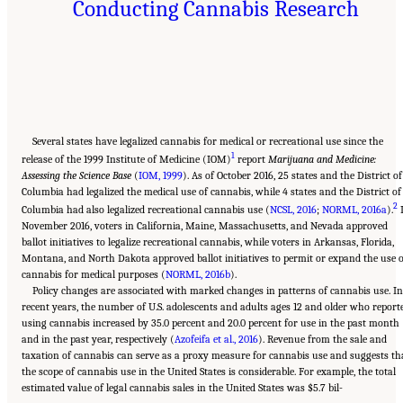
Conducting Cannabis Research
Several states have legalized cannabis for medical or recreational use since the
1
release of the 1999 Institute of Medicine (IOM)
report
Marijuana and Medicine:
Assessing the Science Base
(
IOM, 1999
). As of October 2016, 25 states and the District of
Columbia had legalized the medical use of cannabis, while 4 states and the District of
2
Columbia had also legalized recreational cannabis use (
NCSL, 2016
;
NORML, 2016a
).
November 2016, voters in California, Maine, Massachusetts, and Nevada approved
ballot initiatives to legalize recreational cannabis, while voters in Arkansas, Florida,
Montana, and North Dakota approved ballot initiatives to permit or expand the use o
cannabis for medical purposes (
NORML, 2016b
).
Policy changes are associated with marked changes in patterns of cannabis use. I
recent years, the number of U.S. adolescents and adults ages 12 and older who report
using cannabis increased by 35.0 percent and 20.0 percent for use in the past month
and in the past year, respectively (
Azofeifa et al., 2016
). Revenue from the sale and
taxation of cannabis can serve as a proxy measure for cannabis use and suggests th
the scope of cannabis use in the United States is considerable. For example, the total
estimated value of legal cannabis sales in the United States was $5.7 bil-