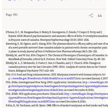
Cannabis and Cannabinoids: The Current State of Evidence and Recommendations for
Research
. Washington, DC: The National Academies Press. doi: 10.17226/24625.
Page 391
D’Souza, D. C., M. Ranganathan, G. Braley, R. Gueorguieva, Z. Zimolo, T. Cooper, E. Perry, and J.
Krystal. 2008. Blunted psychotomimetic and amnestic effects of delta-9-tetrahydrocannabino
in frequent users of cannabis.
Neuropsychopharmacology
33(10):2505–2516.
Eisenberg, E., M. Ogintz, and S. Almog. 2014. The pharmacokinetics, efficacy, safety, and ease of us
of a novel portable metered-dose cannabis inhaler in patients with chronic neuropathic pain:
A phase 1a study.
Journal of Pain & Palliative Care Pharmacotherapy
28(3):216–225.
ElSohly, M., and W. Gul. 2014. Chapter 5: The Chemical Phenotypes (Chemotypes) of Cannabis. In
Handbook of Cannabis
, edited by R. Pertwee. New York: Oxford University Press. Pp. 89–110.
ElSohly, M. A., Z. Mehmedic, S. Foster, C. Gon, S. Chandra, and J. C. Church. 2016. Changes in
cannabis potency over the last 2 decades (1995–2014): Analysis of current data in the United
States.
Biological Psychiatry
79(7):613–619.
FDA (U.S. Food and Drug Administration). 2015. Marijuana research with human subjects.
htt
p://www.fda.gov/NewsEvents/PublicHealthFocus/ucm421173.htm
(accessed January 3, 2017
FDA. 2016a. Investigational New Drug (IND) Application: Introduction.
http://www.fda.gov/dr
gs/developmentapprovalprocess/howdrugsaredevelopedandapproved/approvalapplications
nvestigationalnewdrugindapplication/default.htm
(accessed December 8, 2016).
FDA. 2016b. IND application procedures: Clinical hold.
http://www.fda.gov/Drugs/Developmen
ApprovalProcess/HowDrugsareDevelopedandApproved/ApprovalApplications/Investigatio
lNewDrugINDApplication/ucm362971.htm
(accessed December 8, 2016).
Foltin, R., M. Fischman, and M. Byrne. 1988. Effects of smoked marijuana on food intake and bod