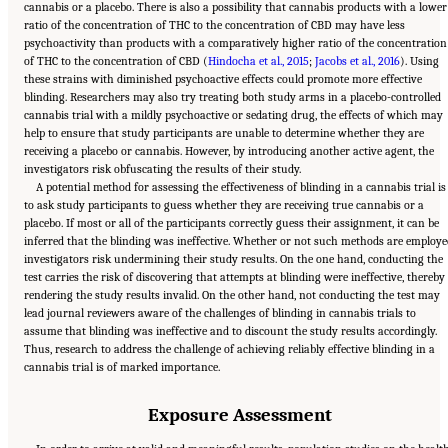
cannabis or a placebo. There is also a possibility that cannabis products with a lower
ratio of the concentration of THC to the concentration of CBD may have less
psychoactivity than products with a comparatively higher ratio of the concentration
of THC to the concentration of CBD (
Hindocha et al., 2015
;
Jacobs et al., 2016
). Using
these strains with diminished psychoactive effects could promote more effective
blinding. Researchers may also try treating both study arms in a placebo-controlled
cannabis trial with a mildly psychoactive or sedating drug, the effects of which may
help to ensure that study participants are unable to determine whether they are
receiving a placebo or cannabis. However, by introducing another active agent, the
investigators risk obfuscating the results of their study.
A potential method for assessing the effectiveness of blinding in a cannabis trial is
to ask study participants to guess whether they are receiving true cannabis or a
placebo. If most or all of the participants correctly guess their assignment, it can be
inferred that the blinding was ineffective. Whether or not such methods are employe
investigators risk undermining their study results. On the one hand, conducting the
test carries the risk of discovering that attempts at blinding were ineffective, thereby
rendering the study results invalid. On the other hand, not conducting the test may
lead journal reviewers aware of the challenges of blinding in cannabis trials to
assume that blinding was ineffective and to discount the study results accordingly.
Thus, research to address the challenge of achieving reliably effective blinding in a
cannabis trial is of marked importance.
Exposure Assessment