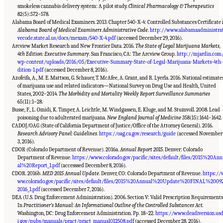
smokeless cannabis delivery system: A pilot study.
Clinical Pharmacology & Therapeutics
82(5):572–578.
Alabama Board of Medical Examiners. 2013. Chapter 540-X-4: Controlled Substances Certificate 
Alabama Board of Medical Examiners Administrative Code
.
http://www.alabamaadministra
vecode.state.al.us/docs/mexam/540-X-4.pdf
(accessed December 29, 2016).
Arcview Market Research and New Frontier Data. 2016.
The State of Legal Marijuana Markets,
4th Edition: Executive Summary
. San Francisco, CA: The Arcview Group.
http://mjardin.com
wp-content/uploads/2016/05/Executive-Summary-State-of-Legal-Marijuana-Markets-4th
dition-1.pdf
(accessed December 8, 2016).
Azofeifa, A., M. E. Mattson, G. Schauer, T. McAfee, A. Grant, and R. Lyerla. 2016. National estimate
of marijuana use and related indicators—National Survey on Drug Use and Health, United
States, 2002–2014.
The Morbidity and Mortality Weekly Report Surveillance Summaries
65(11):1–28.
Busse, F., L. Omidi, K. Timper, A. Leichtle, M. Windgassen, E. Kluge, and M. Stumvoll. 2008. Lead
poisoning due to adulterated marijuana.
New England Journal of Medicine
358(15):1641–1642.
CADOJ/OAG (State of California Department of Justice/Office of the Attorney General). 2016.
Research Advisory Panel: Guidelines
.
https://oag.ca.gov/research/guide
(accessed November
3, 2016).
CDOR (Colorado Department of Revenue). 2016a.
Annual Report 2015
. Denver: Colorado
Department of Revenue.
https://www.colorado.gov/pacific/sites/default/files/2015%20An
al%20Report_1.pdf
(accesssed December 8, 2016).
CDOR. 2016b.
MED 2015 Annual Update
. Denver, CO: Colorado Department of Revenue.
https://
ww.colorado.gov/pacific/sites/default/files/2015%20Annual%20Update%20FINAL%2009
2016_1.pdf
(accessed December 7, 2016).
DEA (U.S. Drug Enforcement Administration). 2006. Section V: Valid Prescription Requirements
In
Practitioner’s Manual: An Informational Outline of the Controlled Substances Act.
Washington, DC: Drug Enforcement Administration. Pp. 18–22.
https://www.deadiversion.us
Suggested Citation:
"15 Challenges and Barriers in Conducting Cannabis Research."
National Academies of Sciences, Engineering, and Medicine. 2017.
The Health Effects of
j.gov/pubs/manuals/pract/pract_manual012508.pdf
(accessed December 28, 2016).