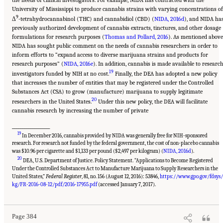
the needs of clinical investigators. For example, NIDA has contracted with the
University of Mississippi to produce cannabis strains with varying concentrations of
9
Δ
-tetrahydrocannabinol (THC) and cannabidiol (CBD) (
NIDA, 2016d
), and NIDA ha
previously authorized development of cannabis extracts, tinctures, and other dosage
formulations for research purposes (
Thomas and Pollard, 2016
). As mentioned above
NIDA has sought public comment on the needs of cannabis researchers in order to
inform efforts to “expand access to diverse marijuana strains and products for
research purposes” (
NIDA, 2016e
). In addition, cannabis is made available to researc
19
investigators funded by NIH at no cost.
Finally, the DEA has adopted a new policy
that increases the number of entities that may be registered under the Controlled
Substances Act (CSA) to grow (manufacture) marijuana to supply legitimate
20
researchers in the United States.
Under this new policy, the DEA will facilitate
cannabis research by increasing the number of private
___________________
19
In December 2016, cannabis provided by NIDA was generally free for NIH-sponsored
research. For research not funded by the federal government, the cost of non-placebo cannabis
was $10.96 per cigarette and $1,133 per pound ($2,497 per kilogram) (
NIDA, 2016d
).
20
DEA, U.S. Department of Justice. Policy Statement. “Applications to Become Registered
Under the Controlled Substances Act to Manufacture Marijuana to Supply Researchers in the
United States,”
Federal Register
, 81, no. 156 (August 12, 2016): 53846,
https://www.gpo.gov/fdsys
Suggested Citation:
"15 Challenges and Barriers in Conducting Cannabis Research."
National Academies of Sciences, Engineering, and Medicine. 2017.
The Health Effects of
kg/FR-2016-08-12/pdf/2016-17955.pdf
(accessed January 7, 2017).
Cannabis and Cannabinoids: The Current State of Evidence and Recommendations for
Research
. Washington, DC: The National Academies Press. doi: 10.17226/24625.
Page 384