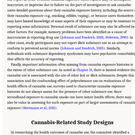
inaccurate, or imprecise due to failure on the part of investigators to ask cannabis
users detailed questions about their cannabis exposure history, including the source 
their cannabis exposure (e.g., smoking, edibles, vaping), or because users themselves
may have limited knowledge of some aspects of their exposure or may be resistant to
reporting some information. Personal recall of substance use may also be affected by
other factors. For example, memory problems have been identified as a cause of
inaccuracies in reporting drug use (
Johnson and Fendrich, 2005
;
Pedersen, 1990
). In
other cases, study participants may not report illicit substance use in an attempt to
conform to perceived social norms (
Johnson and Fendrich, 2005
). Similarly,
individuals with substance dependency syndromes may have psychiatric comorbidit
that affects the accuracy of reporting.
Finally, important information often missing from cannabis exposure histories is
the extent of other substance use. As noted in
Chapter 14
, there is limited evidence th
cannabis use is associated with the use of other licit or illicit substances. Despite this
association and the confounding effect of polysubstance use on evaluations of the
health effects of cannabis use, surveys used to characterize cannabis exposure
histories do not always assess for the presence of other substance use. Since
secondhand exposure to cannabis smoke can have minor health effects, there may
also be value in assessing for such exposure as part of larger assessments of cannab
exposure (
Herrmann et al., 2015
).
Cannabis-Related Study Designs
In researching the health outcomes of cannabis use, the committee identified a