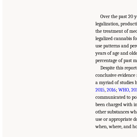
Over the past 20 y
legalization, product
the treatment of med
legalized cannabis f
use patterns and per
years of age and old
percentage of past m
Despite this repor
conclusive evidence 
a myriad of studies 
2015
,
2016
;
WHO, 20
communicated to poli
been charged with in
other substances who
use or appropriate do
when, where, and how