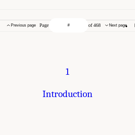
Page
of 468
Previous page
Next page
1
Introduction