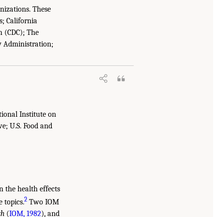
anizations. These
; California
n (CDC); The
y Administration;
ional Institute on
ve; U.S. Food and
 the health effects
2
 topics.
Two IOM
th
(
IOM, 1982
), and