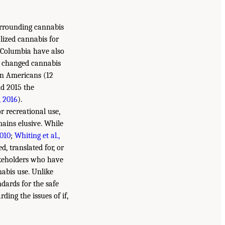
surrounding cannabis
alized cannabis for
of Columbia have also
y changed cannabis
ion Americans (12
nd 2015 the
 2016
).
r recreational use,
mains elusive. While
2010
;
Whiting et al.,
d, translated for, or
takeholders who have
nabis use. Unlike
dards for the safe
ding the issues of if,