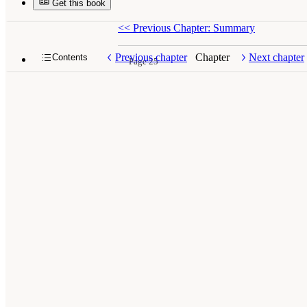
Get this book
<<
Previous Chapter: Summary
Previous chapter
Chapter
Next chapter
Contents
Page 25