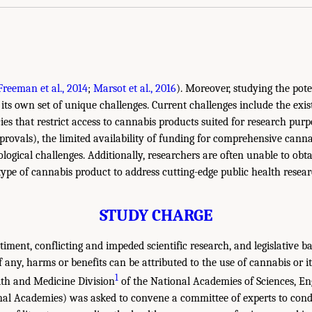
Freeman et al., 2014
;
Marsot et al., 2016
). Moreover, studying the pot
its own set of unique challenges. Current challenges include the exis
ies that restrict access to cannabis products suited for research purpo
pprovals), the limited availability of funding for comprehensive cann
logical challenges. Additionally, researchers are often unable to obt
 type of cannabis product to address cutting-edge public health resea
STUDY CHARGE
timent, conflicting and impeded scientific research, and legislative b
 any, harms or benefits can be attributed to the use of cannabis or it
1
th and Medicine Division
of the National Academies of Sciences, En
nal Academies) was asked to convene a committee of experts to cond