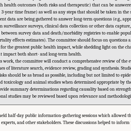
h health outcomes (both risks and therapeutic) that can be answere
 a 3-year time frame) as well as any steps that should be taken in the
ient data are being gathered to answer long-term questions (e.g., app
n surveillance surveys, clinical data collection or other data capture
e between survey data and death/morbidity registries to enable popul
tality effects estimates). The committee should focus on questions
 for the greatest public health impact, while shedding light on the cha
t impact both short- and long-term health.
ts work, the committee will conduct a comprehensive review of the e
s of literature search, evidence review, grading and synthesis. Stud
isks should be as broad as possible, including but not limited to epi
 and toxicology and animal studies when determined appropriate by t
ovide summary determinations regarding causality based on strength
ional studies may be reviewed based upon relevance and methodologic
held half-day public information-gathering sessions which allowed t
 experts, and other stakeholders. These discussions helped to inform