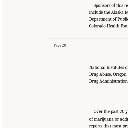
Sponsors of this r
include the Alaska M
Department of Public
Colorado Health Fou
Page 28
National Institutes 
Drug Abuse; Oregon H
Drug Administration
Over the past 20 y
of marijuana or addr
reports that most p