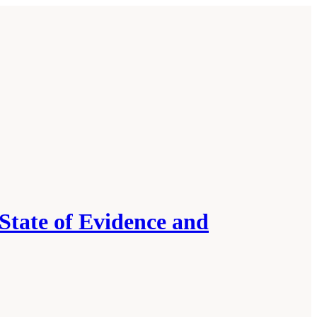
State of Evidence and