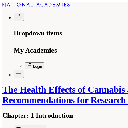
Dropdown items
My Academies
Login
The Health Effects of Cannabis
Recommendations for Researc
Chapter:
1 Introduction