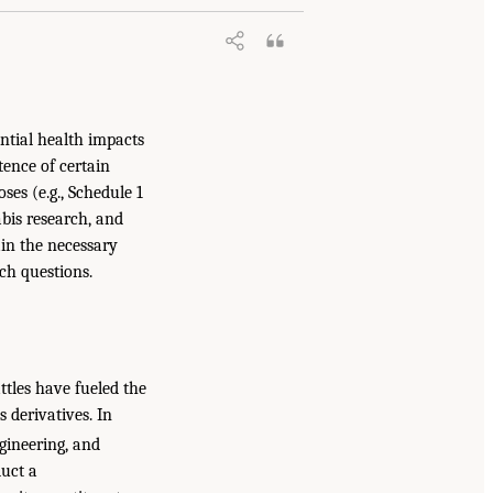
ential health impacts
tence of certain
ses (e.g., Schedule 1
abis research, and
ain the necessary
rch questions.
attles have fueled the
s derivatives. In
gineering, and
uct a