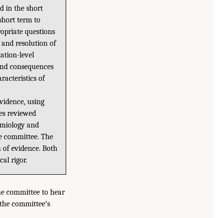
d in the short
 short term to
ropriate questions
, and resolution of
ation-level
 and consequences
racteristics of
vidence, using
ies reviewed
demiology and
he committee. The
 of evidence. Both
al rigor.
he committee to hear
 the committee’s