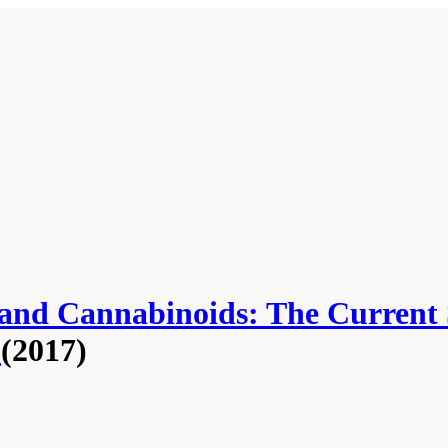
 and Cannabinoids: The Current 
h
(2017)