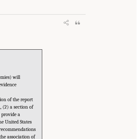
mies) will
evidence
ion of the report
 (2) a section of
o provide a
e United States
ke recommendations
the association of