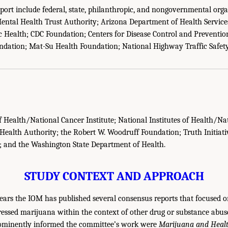
eport include federal, state, philanthropic, and nongovernmental org
ental Health Trust Authority; Arizona Department of Health Services
 Health; CDC Foundation; Centers for Disease Control and Preventio
ndation; Mat-Su Health Foundation; National Highway Traffic Safet
of Health/National Cancer Institute; National Institutes of Health/Nat
ealth Authority; the Robert W. Woodruff Foundation; Truth Initiati
; and the Washington State Department of Health.
STUDY CONTEXT AND APPROACH
ears the IOM has published several consensus reports that focused on
essed marijuana within the context of other drug or substance abuse
rominently informed the committee’s work were
Marijuana and Heal