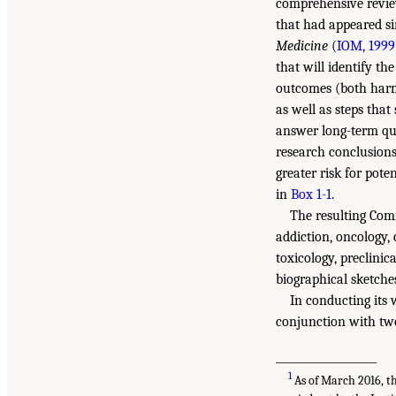
comprehensive review
that had appeared si
Medicine
(
IOM, 1999
that will identify th
outcomes (both harms
as well as steps that
answer long-term que
research conclusions
greater risk for pote
in
Box 1-1
.
The resulting Comm
addiction, oncology,
toxicology, preclinic
biographical sketch
In conducting its
conjunction with tw
___________________
1
As of March 2016, t