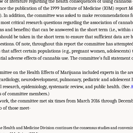
 of literature regarding the health consequences of using cannabis o
nce the publication of the 1999 Institute of Medicine (IOM) report
M
). In addition, the committee was asked to make recommendations f
e most critical research questions regarding the association of cannab
 and benefits) that can be answered in the short term (i.e., within 
 should be taken in the short term to ensure that sufficient data are 
stions. Of note, throughout this report the committee has attempted
 that affect certain populations (e.g., pregnant women, adolescents)
ntial adverse effects of cannabis use. The committee’s full statement o
ittee on the Health Effects of Marijuana included experts in the ar
 cardiology, neurodevelopment, pulmonary, pediatric and adolescent
al research, epidemiology, systematic review, and public health. (See
A
es of committee members.)
 work, the committee met six times from March 2016 through Decemb
o of those meet-
he Health and Medicine Division continues the consensus studies and convening