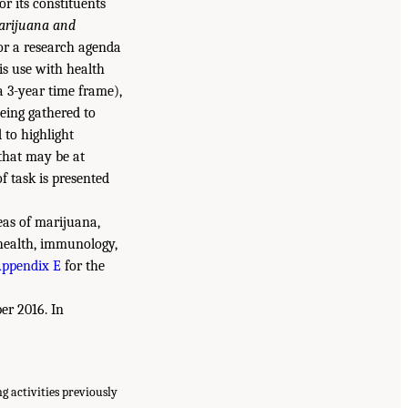
r its constituents
arijuana and
or a research agenda
is use with health
a 3-year time frame),
being gathered to
 to highlight
 that may be at
f task is presented
eas of marijuana,
 health, immunology,
ppendix E
for the
er 2016. In
 activities previously