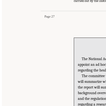
carried out by the Inst
Page 27
The National Ac
appoint an ad hoc
regarding the heal
The committee w
will summarize wh
the report will su
background overvi
and the regulatio
regarding a resear