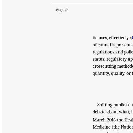
Page 26
tic uses, effectively (
of cannabis presents 
regulations and polic
status; regulatory a
crosscutting methodo
quantity, quality, or
Shifting public sen
debate about what, if
March 2016 the Heal
Medicine (the Natio