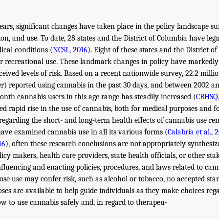
ears, significant changes have taken place in the policy landscape 
ion, and use. To date, 28 states and the District of Columbia have leg
ical conditions (
NCSL, 2016
). Eight of these states and the District 
or recreational use. These landmark changes in policy have markedl
ceived levels of risk. Based on a recent nationwide survey, 22.2 mill
er) reported using cannabis in the past 30 days, and between 2002 a
onth cannabis users in this age range has steadily increased (
CBHSQ,
ted rapid rise in the use of cannabis, both for medical purposes and fo
regarding the short- and long-term health effects of cannabis use re
have examined cannabis use in all its various forms (
Calabria et al., 
16
), often these research conclusions are not appropriately synthesize
cy makers, health care providers, state health officials, or other s
fluencing and enacting policies, procedures, and laws related to can
se use may confer risk, such as alcohol or tobacco, no accepted stan
ses are available to help guide individuals as they make choices regar
 to use cannabis safely and, in regard to therapeu-