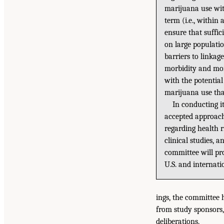
marijuana use wit
term (i.e., within
ensure that suffic
on large populatio
barriers to linkag
morbidity and mor
with the potential
marijuana use tha
In conducting i
accepted approache
regarding health r
clinical studies,
committee will pr
U.S. and internat
ings, the committee 
from study sponsors,
deliberations.