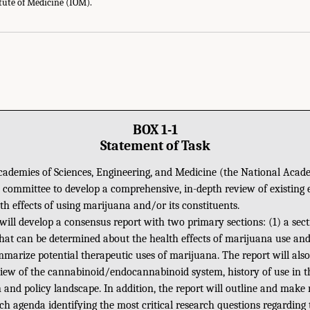
itute of Medicine (IOM).
BOX 1-1
Statement of Task
ademies of Sciences, Engineering, and Medicine (the National Acade
 committee to develop a comprehensive, in-depth review of existing 
th effects of using marijuana and/or its constituents.
ill develop a consensus report with two primary sections: (1) a sect
at can be determined about the health effects of marijuana use and,
mmarize potential therapeutic uses of marijuana. The report will als
ew of the cannabinoid/endocannabinoid system, history of use in th
n and policy landscape. In addition, the report will outline and ma
ch agenda identifying the most critical research questions regarding 