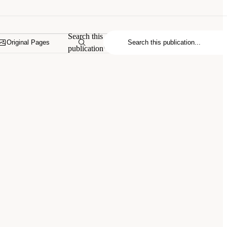
Search this
Original Pages
publication