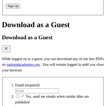
Sign Up
Download as a Guest
Download as a Guest
While logged on as a guest, you can download any of our free PDFs
on
nationalacademies.org
. You will remain logged in until you close
your browser.
Email
(required)
Yes, send me emails when similar titles are
published