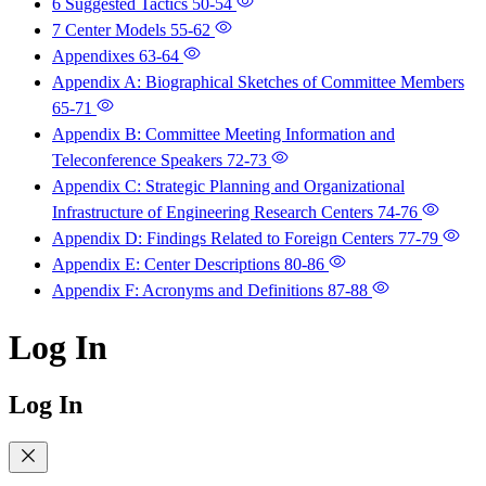
6 Suggested Tactics
50-54
7 Center Models
55-62
Appendixes
63-64
Appendix A: Biographical Sketches of Committee Members
65-71
Appendix B: Committee Meeting Information and
Teleconference Speakers
72-73
Appendix C: Strategic Planning and Organizational
Infrastructure of Engineering Research Centers
74-76
Appendix D: Findings Related to Foreign Centers
77-79
Appendix E: Center Descriptions
80-86
Appendix F: Acronyms and Definitions
87-88
Log In
Log In