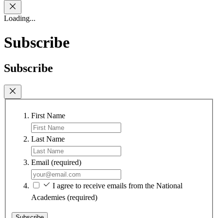
Loading...
Subscribe
Subscribe
First Name
Last Name
Email
(required)
I agree to receive emails from the National
Academies
(required)
Subscribe