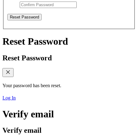
Reset Password
Reset Password
Reset Password
Your password has been reset.
Log In
Verify email
Verify email