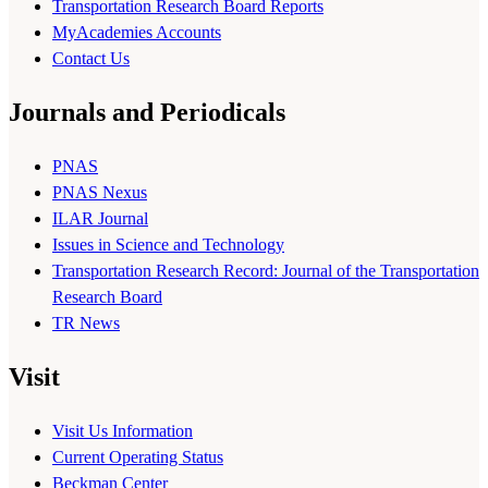
Transportation Research Board Reports
MyAcademies Accounts
Contact Us
Journals and Periodicals
PNAS
PNAS Nexus
ILAR Journal
Issues in Science and Technology
Transportation Research Record: Journal of the Transportation
Research Board
TR News
Visit
Visit Us Information
Current Operating Status
Beckman Center