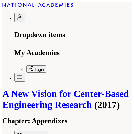
Dropdown items
My Academies
Login
A New Vision for Center-Based
Engineering Research
(2017)
Chapter:
Appendixes