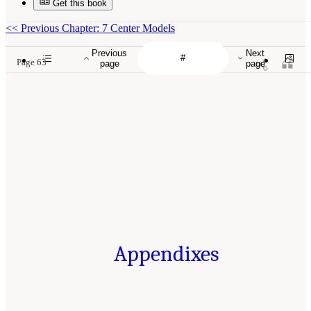
Get this book
<<
Previous Chapter: 7 Center Models
Previous
Next
Page 63
page
page
Appendixes