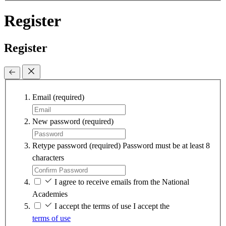
Register
Register
Email
(required)
New password
(required)
Retype password
(required)
Password must be at least 8
characters
I agree to receive emails from the National
Academies
I accept the terms of use
I accept the
terms of use