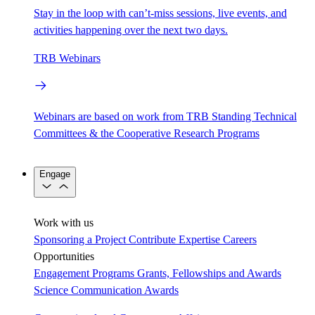
Stay in the loop with can’t-miss sessions, live events, and
activities happening over the next two days.
TRB Webinars
Webinars are based on work from TRB Standing Technical
Committees & the Cooperative Research Programs
Engage
Work with us
Sponsoring a Project
Contribute Expertise
Careers
Opportunities
Engagement Programs
Grants, Fellowships and Awards
Science Communication Awards