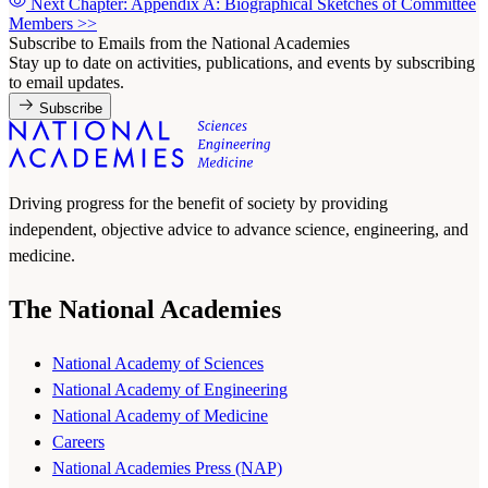
Next Chapter: Appendix A: Biographical Sketches of Committee
Members
>>
Subscribe to Emails from the National Academies
Stay up to date on activities, publications, and events by subscribing
to email updates.
Subscribe
Driving progress for the benefit of society by providing
independent, objective advice to advance science, engineering, and
medicine.
The National Academies
National Academy of Sciences
National Academy of Engineering
National Academy of Medicine
Careers
National Academies Press (NAP)