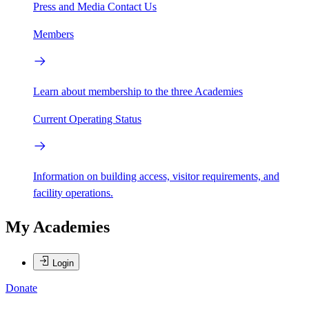
Press and Media
Contact Us
Members
Learn about membership to the three Academies
Current Operating Status
Information on building access, visitor requirements, and
facility operations.
My Academies
Login
Donate