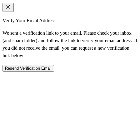
Verify Your Email Address
We sent a verification link to your email. Please check your inbox
(and spam folder) and follow the link to verify your email address. If
you did not receive the email, you can request a new verification
link below
Resend Verification Email