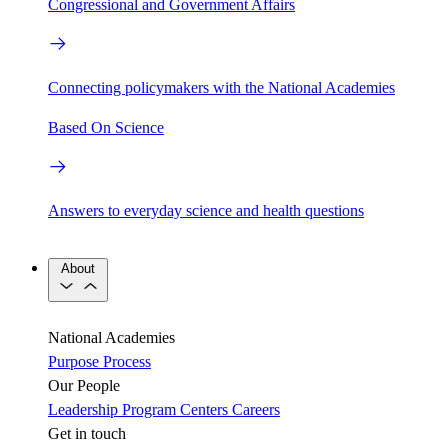
Congressional and Government Affairs
Connecting policymakers with the National Academies
Based On Science
Answers to everyday science and health questions
About
National Academies
Purpose
Process
Our People
Leadership
Program Centers
Careers
Get in touch