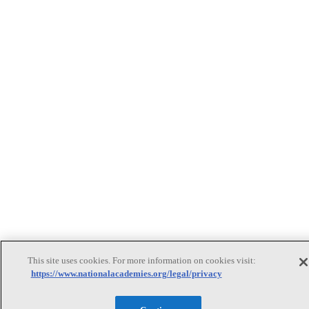
This site uses cookies. For more information on cookies visit:
https://www.nationalacademies.org/legal/privacy