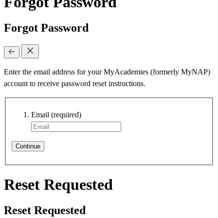
Forgot Password
Forgot Password
Enter the email address for your MyAcademies (formerly MyNAP)
account to receive password reset instructions.
Email
(required)
Continue
Reset Requested
Reset Requested