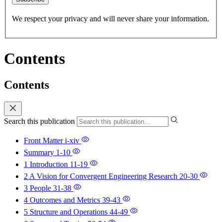
We respect your privacy and will never share your information.
Contents
Contents
Search this publication
Front Matter
i-xiv
Summary
1-10
1 Introduction
11-19
2 A Vision for Convergent Engineering Research
20-30
3 People
31-38
4 Outcomes and Metrics
39-43
5 Structure and Operations
44-49