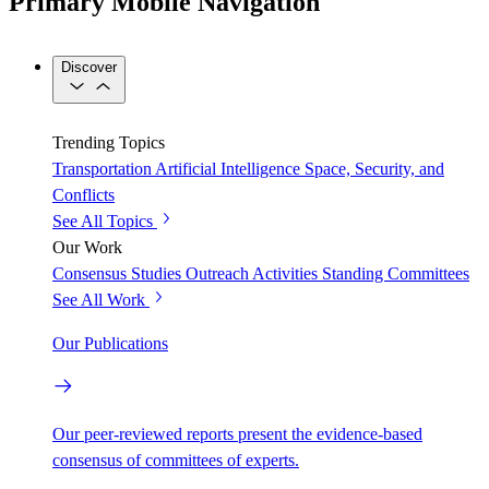
Primary Mobile Navigation
Discover
Trending Topics
Transportation
Artificial Intelligence
Space, Security, and
Conflicts
See All Topics
Our Work
Consensus Studies
Outreach Activities
Standing Committees
See All Work
Our Publications
Our peer-reviewed reports present the evidence-based
consensus of committees of experts.