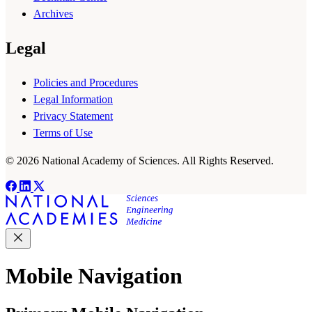
Archives
Legal
Policies and Procedures
Legal Information
Privacy Statement
Terms of Use
© 2026 National Academy of Sciences. All Rights Reserved.
Mobile Navigation