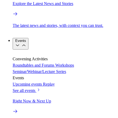
Explore the Latest News and Stories
The latest news and stories, with context you can trust.
Events
Convening Activities
Roundtables and Forums
Workshops
Seminar/Webinar/Lecture Series
Events
Upcoming events
Replay
See all events
Right Now & Next Up