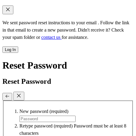
We sent password reset instructions to
your email
. Follow the link
in that email to create a new password. Didn't receive it? Check
your spam folder or
contact us
for assistance.
Log In
Reset Password
Reset Password
New password
(required)
Retype password
(required)
Password must be at least 8
characters