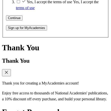
Yes, I accept the terms of use
Yes, I accept the
terms of use
Continue
Sign up for MyAcademies
Thank You
Thank You
Thank you for creating a MyAcademies account!
Enjoy free access to thousands of National Academies' publications,
a 10% discount off every purchase, and build your personal library.