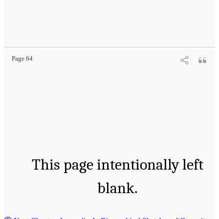
Page 64
This page intentionally left
blank.