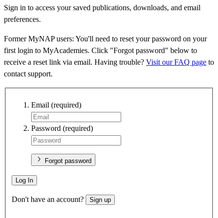
Sign in to access your saved publications, downloads, and email
preferences.
Former MyNAP users: You'll need to reset your password on your
first login to MyAcademies. Click "Forgot password" below to
receive a reset link via email. Having trouble?
Visit our FAQ page
to
contact support.
Email
(required)
Password
(required)
Forgot password
Log In
Don't have an account?
Sign up