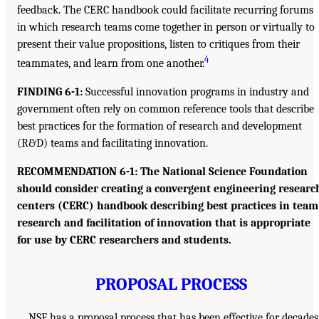
feedback. The CERC handbook could facilitate recurring forums
in which research teams come together in person or virtually to
present their value propositions, listen to critiques from their
4
teammates, and learn from one another.
FINDING 6-1:
Successful innovation programs in industry and
government often rely on common reference tools that describe
best practices for the formation of research and development
(R&D) teams and facilitating innovation.
RECOMMENDATION 6-1: The National Science Foundation
should consider creating a convergent engineering researc
centers (CERC) handbook describing best practices in team
research and facilitation of innovation that is appropriate
for use by CERC researchers and students.
PROPOSAL PROCESS
NSF has a proposal process that has been effective for decades