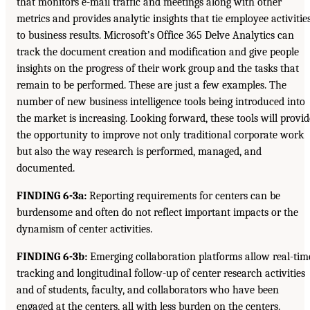
that monitors e-mail traffic and meetings along with other
metrics and provides analytic insights that tie employee activitie
to business results. Microsoft’s Office 365 Delve Analytics can
track the document creation and modification and give people
insights on the progress of their work group and the tasks that
remain to be performed. These are just a few examples. The
number of new business intelligence tools being introduced into
the market is increasing. Looking forward, these tools will provid
the opportunity to improve not only traditional corporate work
but also the way research is performed, managed, and
documented.
FINDING 6-3a:
Reporting requirements for centers can be
burdensome and often do not reflect important impacts or the
dynamism of center activities.
FINDING 6-3b:
Emerging collaboration platforms allow real-tim
tracking and longitudinal follow-up of center research activities
and of students, faculty, and collaborators who have been
engaged at the centers, all with less burden on the centers.