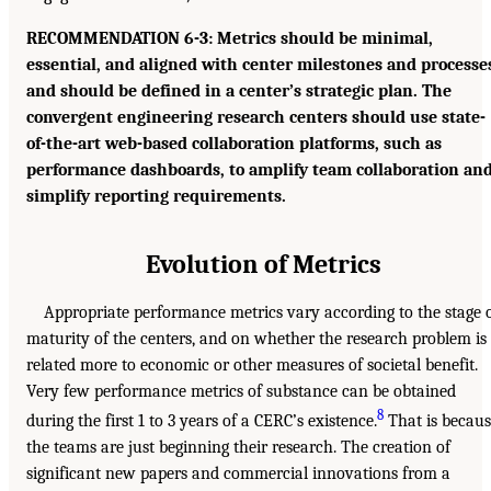
RECOMMENDATION 6-3: Metrics should be minimal,
essential, and aligned with center milestones and processe
and should be defined in a center’s strategic plan. The
convergent engineering research centers should use state-
of-the-art web-based collaboration platforms, such as
performance dashboards, to amplify team collaboration an
simplify reporting requirements.
Evolution of Metrics
Appropriate performance metrics vary according to the stage 
maturity of the centers, and on whether the research problem is
related more to economic or other measures of societal benefit.
Very few performance metrics of substance can be obtained
8
during the first 1 to 3 years of a CERC’s existence.
That is becaus
the teams are just beginning their research. The creation of
significant new papers and commercial innovations from a