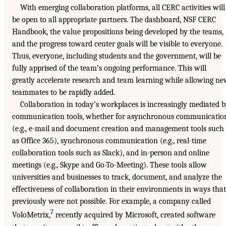
With emerging collaboration platforms, all CERC activities will
be open to all appropriate partners. The dashboard, NSF CERC
Handbook, the value propositions being developed by the teams,
and the progress toward center goals will be visible to everyone.
Thus, everyone, including students and the government, will be
fully apprised of the team’s ongoing performance. This will
greatly accelerate research and team learning while allowing n
teammates to be rapidly added.
Collaboration in today’s workplaces is increasingly mediated 
communication tools, whether for asynchronous communicatio
(e.g., e-mail and document creation and management tools such
as Office 365), synchronous communication (e.g., real-time
collaboration tools such as Slack), and in-person and online
meetings (e.g., Skype and Go-To-Meeting). These tools allow
universities and businesses to track, document, and analyze the
effectiveness of collaboration in their environments in ways that
previously were not possible. For example, a company called
7
VoloMetrix,
recently acquired by Microsoft, created software