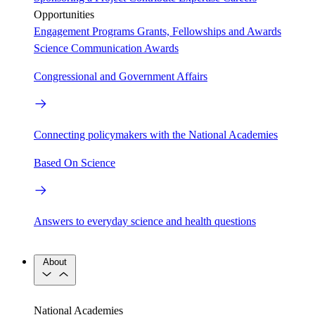
Opportunities
Engagement Programs
Grants, Fellowships and Awards
Science Communication Awards
Congressional and Government Affairs
Connecting policymakers with the National Academies
Based On Science
Answers to everyday science and health questions
About
National Academies