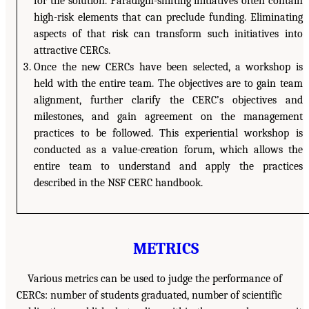
for the solution. Paradigm-shifting initiatives often contain
high-risk elements that can preclude funding. Eliminating
aspects of that risk can transform such initiatives into
attractive CERCs.
Once the new CERCs have been selected, a workshop is
held with the entire team. The objectives are to gain team
alignment, further clarify the CERC’s objectives and
milestones, and gain agreement on the management
practices to be followed. This experiential workshop is
conducted as a value-creation forum, which allows the
entire team to understand and apply the practices
described in the NSF CERC handbook.
METRICS
Various metrics can be used to judge the performance of
CERCs: number of students graduated, number of scientific