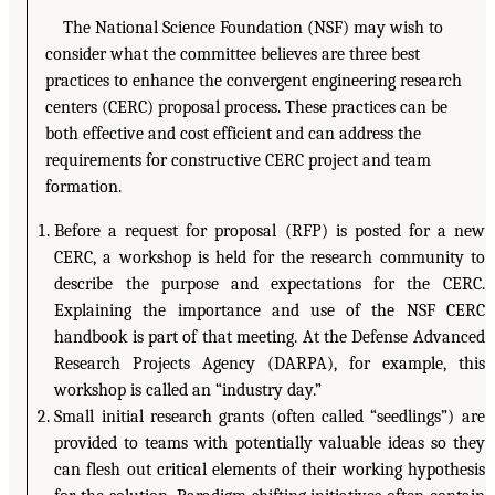
The National Science Foundation (NSF) may wish to
consider what the committee believes are three best
practices to enhance the convergent engineering research
centers (CERC) proposal process. These practices can be
both effective and cost efficient and can address the
requirements for constructive CERC project and team
formation.
Before a request for proposal (RFP) is posted for a new
CERC, a workshop is held for the research community to
describe the purpose and expectations for the CERC.
Explaining the importance and use of the NSF CERC
handbook is part of that meeting. At the Defense Advanced
Research Projects Agency (DARPA), for example, this
workshop is called an “industry day.”
Small initial research grants (often called “seedlings”) are
provided to teams with potentially valuable ideas so they
can flesh out critical elements of their working hypothesis