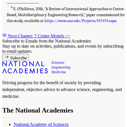
___________________
9
E. O’Sullivan, 2016, “A Review of International Approaches to Center-
Based, Multidisciplinary Engineering Research,” paper commissioned for
this study, available at
https://www.nae.edu/Projects/147474.aspx
.
Next Chapter: 7 Center Models
>>
Subscribe to Emails from the National Academies
Stay up to date on activities, publications, and events by subscribing
to email updates.
Subscribe
Driving progress for the benefit of society by providing
independent, objective advice to advance science, engineering, and
medicine.
The National Academies
National Academy of Sciences