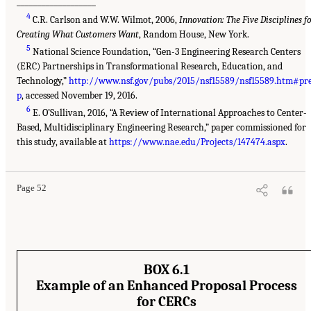
___________________
4
C.R. Carlson and W.W. Wilmot, 2006,
Innovation: The Five Disciplines f
Creating What Customers Want
, Random House, New York.
5
National Science Foundation, “Gen-3 Engineering Research Centers
(ERC) Partnerships in Transformational Research, Education, and
Technology,”
http://www.nsf.gov/pubs/2015/nsf15589/nsf15589.htm#pr
p
, accessed November 19, 2016.
6
E. O’Sullivan, 2016, “A Review of International Approaches to Center-
Based, Multidisciplinary Engineering Research,” paper commissioned for
this study, available at
https://www.nae.edu/Projects/147474.aspx
.
Page 52
BOX 6.1
Example of an Enhanced Proposal Process
for CERCs