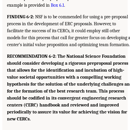
example is provided in
Box 6.1
.
FINDING 6-2:
NSF is to be commended for using a pre-proposal
process in the development of ERC proposals. However, to
facilitate the success of its CERCs, it could employ still other
models for this process that call for greater focus on developing 
center’s initial value proposition and optimizing team formation.
RECOMMENDATION 6-2: The National Science Foundation
should consider developing a rigorous preproposal process
that allows for the identification and incubation of high-
value societal opportunities with a compelling working
hypothesis for the solution of the underlying challenges a
for the formation of the best research team. This process
should be codified in its convergent engineering research
centers (CERC) handbook and reviewed and improved
periodically to assure its value for achieving the vision for
new CERCs.