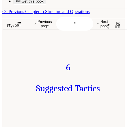
Get this book
<<
Previous Chapter: 5 Structure and Operations
Previous
Next
Page 50
page
page
6
Suggested Tactics