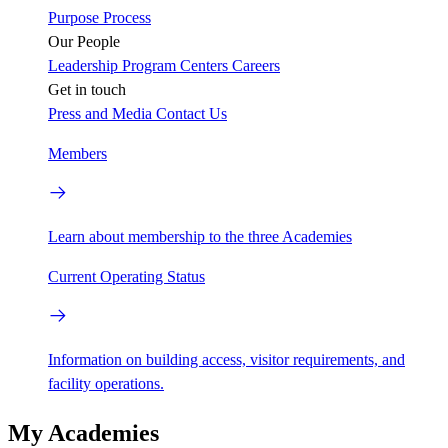
Purpose
Process
Our People
Leadership
Program Centers
Careers
Get in touch
Press and Media
Contact Us
Members
Learn about membership to the three Academies
Current Operating Status
Information on building access, visitor requirements, and
facility operations.
My Academies