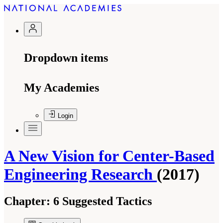
Dropdown items
My Academies
Login
A New Vision for Center-Based
Engineering Research
(2017)
Chapter:
6 Suggested Tactics