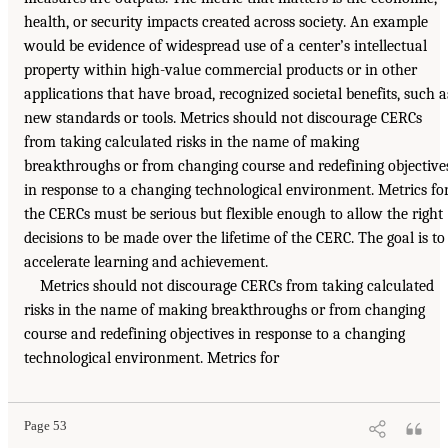
health, or security impacts created across society. An example
would be evidence of widespread use of a center’s intellectual
property within high-value commercial products or in other
applications that have broad, recognized societal benefits, such a
new standards or tools. Metrics should not discourage CERCs
from taking calculated risks in the name of making
breakthroughs or from changing course and redefining objective
in response to a changing technological environment. Metrics fo
the CERCs must be serious but flexible enough to allow the right
decisions to be made over the lifetime of the CERC. The goal is to
accelerate learning and achievement.
Metrics should not discourage CERCs from taking calculated
risks in the name of making breakthroughs or from changing
course and redefining objectives in response to a changing
technological environment. Metrics for
Page 53