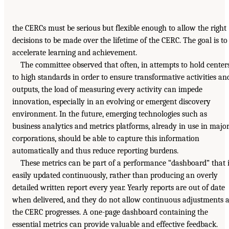
the CERCs must be serious but flexible enough to allow the right
decisions to be made over the lifetime of the CERC. The goal is to
accelerate learning and achievement.
The committee observed that often, in attempts to hold center
to high standards in order to ensure transformative activities an
outputs, the load of measuring every activity can impede
innovation, especially in an evolving or emergent discovery
environment. In the future, emerging technologies such as
business analytics and metrics platforms, already in use in majo
corporations, should be able to capture this information
automatically and thus reduce reporting burdens.
These metrics can be part of a performance “dashboard” that 
easily updated continuously, rather than producing an overly
detailed written report every year. Yearly reports are out of date
when delivered, and they do not allow continuous adjustments 
the CERC progresses. A one-page dashboard containing the
essential metrics can provide valuable and effective feedback.