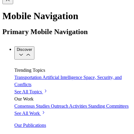
Mobile Navigation
Primary Mobile Navigation
Discover
Trending Topics
Transportation
Artificial Intelligence
Space, Security, and
Conflicts
See All Topics
Our Work
Consensus Studies
Outreach Activities
Standing Committees
See All Work
Our Publications