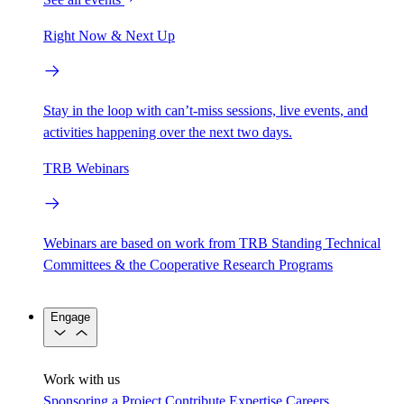
Right Now & Next Up
Stay in the loop with can’t-miss sessions, live events, and
activities happening over the next two days.
TRB Webinars
Webinars are based on work from TRB Standing Technical
Committees & the Cooperative Research Programs
Engage
Work with us
Sponsoring a Project
Contribute Expertise
Careers