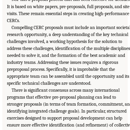
It is based on white papers, pre-proposals, full proposals, and site
visits. These remain essential steps in creating high-performance
CERCs.
Compelling CERC proposals must include an important societa
research opportunity, a deep understanding of the key technical
challenges involved, a working hypothesis for the solution to
address these challenges, identification of the multiple disciplines
needed to solve it, and the formation of the best academic and
industry teams. Addressing these issues requires a rigorous
preproposal process. Specifically, it is improbable that the
appropriate team can be assembled until the opportunity and its
specific technical challenges are understood.
There is significant consensus across many international
programs that effective pre-proposal planning can lead to
stronger proposals (in terms of team formation, commitment, a
identifying integrated challenge goals). In particular, structured
exercises designed to support proposal development can help
ensure more effective identification (and refinement) of collecti