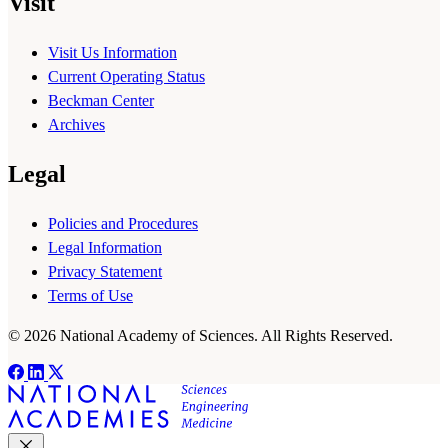
Visit
Visit Us Information
Current Operating Status
Beckman Center
Archives
Legal
Policies and Procedures
Legal Information
Privacy Statement
Terms of Use
© 2026 National Academy of Sciences. All Rights Reserved.