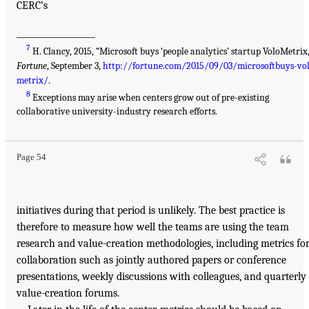
CERC’s
___________________
7
H. Clancy, 2015, “Microsoft buys ‘people analytics’ startup VoloMetrix,
Fortune
, September 3,
http://fortune.com/2015/09/03/microsoftbuys-vo
metrix/
.
8
Exceptions may arise when centers grow out of pre-existing
collaborative university-industry research efforts.
Page 54
initiatives during that period is unlikely. The best practice is
therefore to measure how well the teams are using the team
research and value-creation methodologies, including metrics fo
collaboration such as jointly authored papers or conference
presentations, weekly discussions with colleagues, and quarterly
value-creation forums.