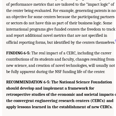
of performance metrics that are tailored to the “impact logic” of
the center being evaluated. For example, generating patents is no
an objective for some centers because the participating partners
or sectors do not have this as part of their business logic. Some
international programs give funded centers the freedom to track
and report additional novel metrics that are not specified in
official reporting forms, but identified by the centers themselves.
FINDING 6-5:
The real impact of a CERC, including the career
contributions of its students and faculty, changes resulting from
new science, and creation of novel technologies, will usually not
be fully apparent during the NSF funding life of the center.
RECOMMENDATION 6-5: The National Science Foundation
should develop and implement a framework for
retrospective studies of the economic and societal impacts 
the convergent engineering research centers (CERCs) and
apply lessons learned in the establishment of new CERCs.