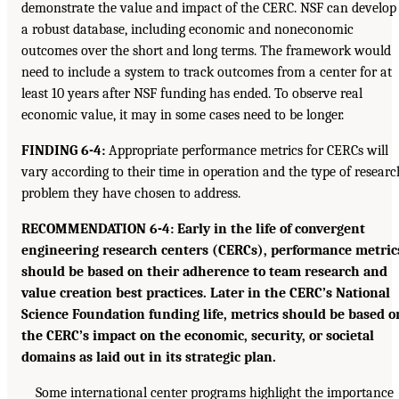
demonstrate the value and impact of the CERC. NSF can develop
a robust database, including economic and noneconomic
outcomes over the short and long terms. The framework would
need to include a system to track outcomes from a center for at
least 10 years after NSF funding has ended. To observe real
economic value, it may in some cases need to be longer.
FINDING 6-4:
Appropriate performance metrics for CERCs will
vary according to their time in operation and the type of researc
problem they have chosen to address.
RECOMMENDATION 6-4: Early in the life of convergent
engineering research centers (CERCs), performance metric
should be based on their adherence to team research and
value creation best practices. Later in the CERC’s National
Science Foundation funding life, metrics should be based o
the CERC’s impact on the economic, security, or societal
domains as laid out in its strategic plan.
Some international center programs highlight the importance