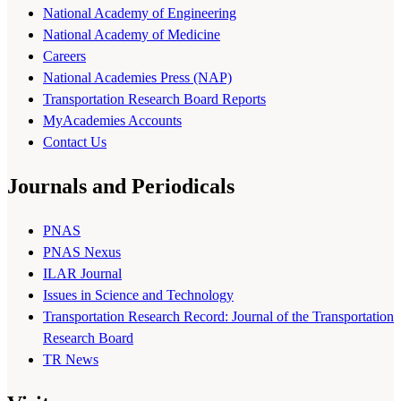
National Academy of Engineering
National Academy of Medicine
Careers
National Academies Press (NAP)
Transportation Research Board Reports
MyAcademies Accounts
Contact Us
Journals and Periodicals
PNAS
PNAS Nexus
ILAR Journal
Issues in Science and Technology
Transportation Research Record: Journal of the Transportation
Research Board
TR News