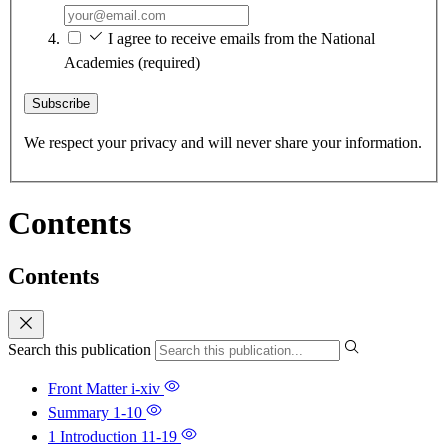
I agree to receive emails from the National
Academies
(required)
Subscribe
We respect your privacy and will never share your information.
Contents
Contents
Search this publication
Front Matter
i-xiv
Summary
1-10
1 Introduction
11-19