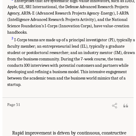
Enterprises that are systematic high-value innovators, such as IDEO,
Apple, GE, SRI International, the Defense Advanced Research Projects
Agency, ARPA-E (Advanced Research Projects Agency-Energy), I-ARPA
(Intelligence Advanced Research Projects Activity), and the National
Science Foundation’s I-Corps (Innovation Corps), have value-creation
handbooks.
3
I-Corps teams are made up of a principal investigator (PI), typically a
faculty member; an entrepreneurial lead (EL), typically a graduate
student or postdoctoral researcher; and an industry mentor (IM), drawn
from the business community. During the 7-week course, the team
conducts 100 interviews with potential customers and partners while
developing and refining a business model. This intensive engagement
between the academic team and the business world mimics that of a
startup.
Page 51
Rapid improvement is driven by continuous, constructive