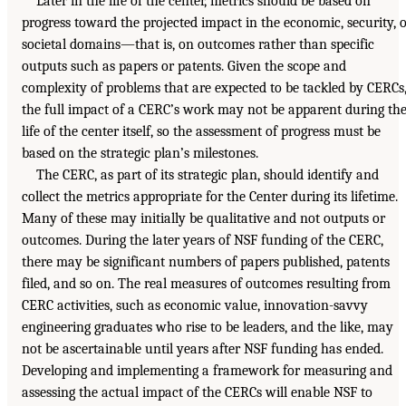
Later in the life of the center, metrics should be based on
progress toward the projected impact in the economic, security, 
societal domains—that is, on outcomes rather than specific
outputs such as papers or patents. Given the scope and
complexity of problems that are expected to be tackled by CERCs
the full impact of a CERC’s work may not be apparent during th
life of the center itself, so the assessment of progress must be
based on the strategic plan’s milestones.
The CERC, as part of its strategic plan, should identify and
collect the metrics appropriate for the Center during its lifetime.
Many of these may initially be qualitative and not outputs or
outcomes. During the later years of NSF funding of the CERC,
there may be significant numbers of papers published, patents
filed, and so on. The real measures of outcomes resulting from
CERC activities, such as economic value, innovation-savvy
engineering graduates who rise to be leaders, and the like, may
not be ascertainable until years after NSF funding has ended.
Developing and implementing a framework for measuring and
assessing the actual impact of the CERCs will enable NSF to