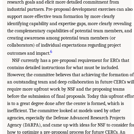
research goals and elicit more detailed commitment from
industrial partners. Pre-proposal development exercises can also
support more effective team formation by more clearly
identifying capability and expertise gaps, more clearly revealing
the complementary capabilities of potential team members, and
creating awareness among potential team members (or
collaborators) of individual expectations regarding project
6
outcomes and impact.
NSF currently has a pre-proposal requirement for ERCs that
contains detailed instructions for what must be included.
However, the committee believes that achieving the formation of
an outstanding team and deep collaboration in future CERCs wil
require more upfront work by NSF and the proposing teams
before the submission of final proposals. Today this upfront effor
is to a great degree done after the center is formed, which is
inefficient. The committee looked at models used by other
agencies, especially the Defense Advanced Research Projects
Agency (DARPA), and came up with ideas for NSF to consider fo
how to optimize a pre-proposal process for future CERCs. An