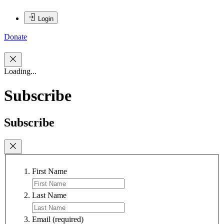
Login
Donate
Loading...
Subscribe
Subscribe
First Name
Last Name
Email
(required)