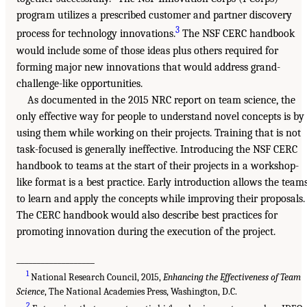
program utilizes a prescribed customer and partner discovery
3
process for technology innovations.
The NSF CERC handbook
would include some of those ideas plus others required for
forming major new innovations that would address grand-
challenge-like opportunities.
As documented in the 2015 NRC report on team science, the
only effective way for people to understand novel concepts is by
using them while working on their projects. Training that is not
task-focused is generally ineffective. Introducing the NSF CERC
handbook to teams at the start of their projects in a workshop-
like format is a best practice. Early introduction allows the team
to learn and apply the concepts while improving their proposals.
The CERC handbook would also describe best practices for
promoting innovation during the execution of the project.
___________________
1
National Research Council, 2015,
Enhancing the Effectiveness of Team
Science
, The National Academies Press, Washington, D.C.
2