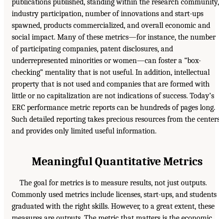
publications published, standing within the research community,
industry participation, number of innovations and start-ups
spawned, products commercialized, and overall economic and
social impact. Many of these metrics—for instance, the number
of participating companies, patent disclosures, and
underrepresented minorities or women—can foster a “box-
checking” mentality that is not useful. In addition, intellectual
property that is not used and companies that are formed with
little or no capitalization are not indications of success. Today’s
ERC performance metric reports can be hundreds of pages long.
Such detailed reporting takes precious resources from the center
and provides only limited useful information.
Meaningful Quantitative Metrics
The goal for metrics is to measure results, not just outputs.
Commonly used metrics include licenses, start-ups, and students
graduated with the right skills. However, to a great extent, these
measures are outputs. The metric that matters is the economic,