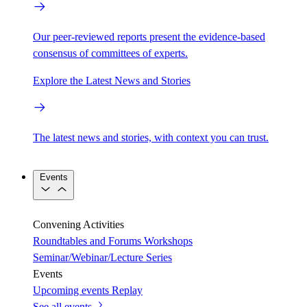
Our peer-reviewed reports present the evidence-based
consensus of committees of experts.
Explore the Latest News and Stories
The latest news and stories, with context you can trust.
Events
Convening Activities
Roundtables and Forums
Workshops
Seminar/Webinar/Lecture Series
Events
Upcoming events
Replay
See all events