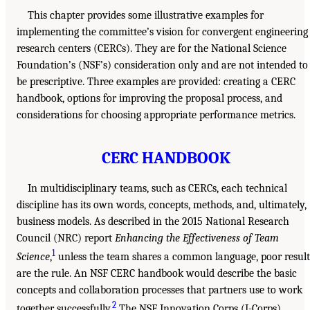
This chapter provides some illustrative examples for
implementing the committee’s vision for convergent engineering
research centers (CERCs). They are for the National Science
Foundation’s (NSF’s) consideration only and are not intended to
be prescriptive. Three examples are provided: creating a CERC
handbook, options for improving the proposal process, and
considerations for choosing appropriate performance metrics.
CERC HANDBOOK
In multidisciplinary teams, such as CERCs, each technical
discipline has its own words, concepts, methods, and, ultimately,
business models. As described in the 2015 National Research
Council (NRC) report
Enhancing the Effectiveness of Team
1
Science
,
unless the team shares a common language, poor result
are the rule. An NSF CERC handbook would describe the basic
concepts and collaboration processes that partners use to work
2
together successfully.
The NSF Innovation Corps (I-Corps)