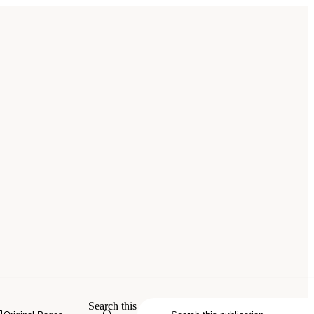
Search this