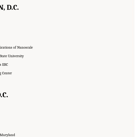
, D.C.
lications of Nanoscale
State University
ms ERC
g Center
.C.
f Maryland