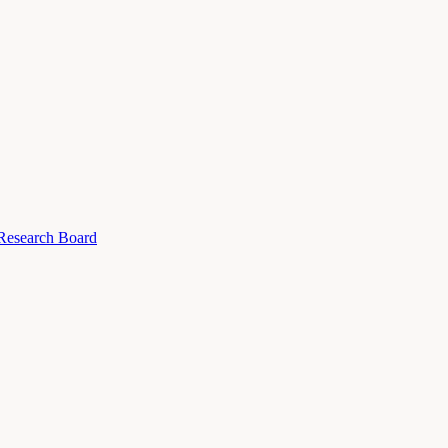
 Research Board