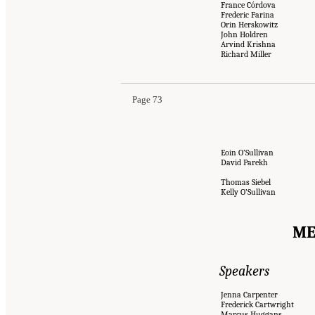
France Córdova
Frederic Farina
Orin Herskowitz
John Holdren
Arvind Krishna
Richard Miller
Page 73
Eoin O’Sullivan
David Parekh
Thomas Siebel
Kelly O’Sullivan
ME
Speakers
Jenna Carpenter
Frederick Cartwright
Marcus Huggans