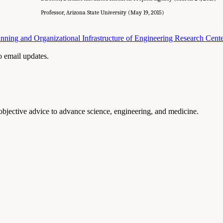
Professor, Arizona State University (May 19, 2015)
nning and Organizational Infrastructure of Engineering Research Cent
to email updates.
 objective advice to advance science, engineering, and medicine.