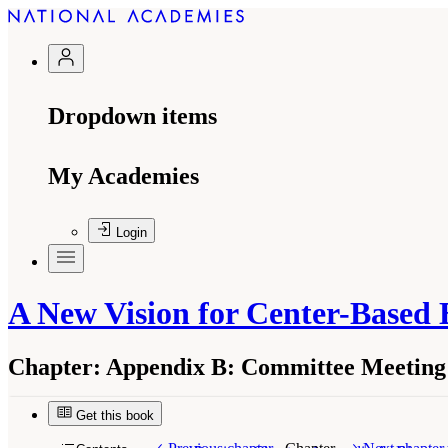
Dropdown items
My Academies
Login
A New Vision for Center-Based
Chapter:
Appendix B: Committee Meeting 
Get this book