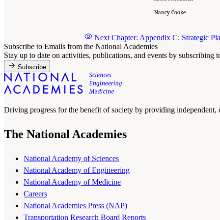
Nancy Cooke
Next Chapter: Appendix C: Strategic Pla
Subscribe to Emails from the National Academies
Stay up to date on activities, publications, and events by subscribing 
Subscribe
Driving progress for the benefit of society by providing independent,
The National Academies
National Academy of Sciences
National Academy of Engineering
National Academy of Medicine
Careers
National Academies Press (NAP)
Transportation Research Board Reports