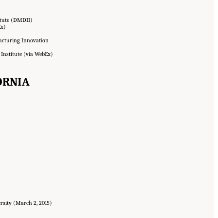
itute (DMDII)
Ex)
facturing Innovation
 Institute (via WebEx)
FORNIA
ersity (March 2, 2015)