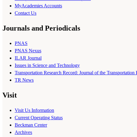
MyAcademies Accounts
Contact Us
Journals and Periodicals
PNAS
PNAS Nexus
ILAR Journal
Issues in Science and Technology
Transportation Research Record: Journal of the Transportation
TR News
Visit
Visit Us Information
Current Operating Status
Beckman Center
Archives