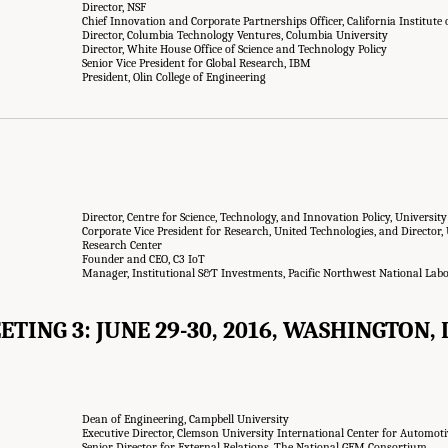
Director, NSF
Chief Innovation and Corporate Partnerships Officer, California Institute
Director, Columbia Technology Ventures, Columbia University
Director, White House Office of Science and Technology Policy
Senior Vice President for Global Research, IBM
President, Olin College of Engineering
Director, Centre for Science, Technology, and Innovation Policy, Universit
Corporate Vice President for Research, United Technologies, and Director,
Research Center
Founder and CEO, C3 IoT
Manager, Institutional S&T Investments, Pacific Northwest National Lab
ETING 3: JUNE 29-30, 2016, WASHINGTON, D
Dean of Engineering, Campbell University
Executive Director, Clemson University International Center for Automot
Senior Director for External Relations, The National GEM Consortium