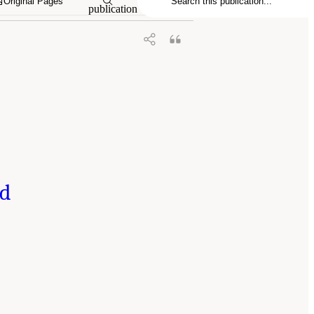
Original Pages
publication
nd