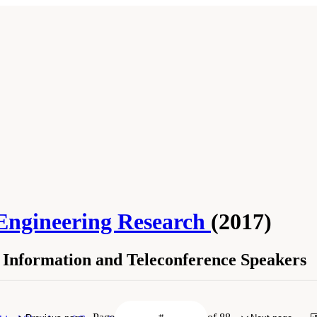
 Engineering Research
(2017)
Information and Teleconference Speakers