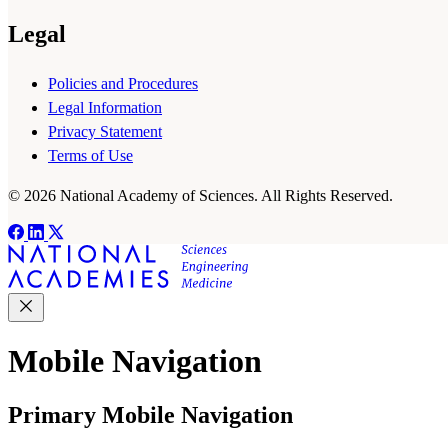
Legal
Policies and Procedures
Legal Information
Privacy Statement
Terms of Use
© 2026 National Academy of Sciences. All Rights Reserved.
Mobile Navigation
Primary Mobile Navigation