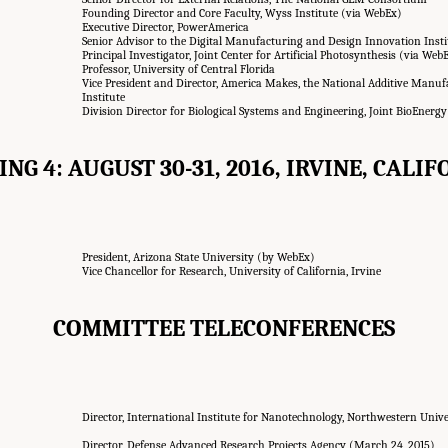
Founding Director and Core Faculty, Wyss Institute (via WebEx)
Executive Director, PowerAmerica
Senior Advisor to the Digital Manufacturing and Design Innovation Inst
Principal Investigator, Joint Center for Artificial Photosynthesis (via Web
Professor, University of Central Florida
Vice President and Director, America Makes, the National Additive Manu
Institute
Division Director for Biological Systems and Engineering, Joint BioEnergy
NG 4: AUGUST 30-31, 2016, IRVINE, CALI
President, Arizona State University (by WebEx)
Vice Chancellor for Research, University of California, Irvine
COMMITTEE TELECONFERENCES
Director, International Institute for Nanotechnology, Northwestern Univ
Director, Defense Advanced Research Projects Agency (March 24, 2015)