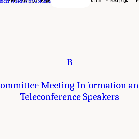
Page
of 88
Previous page
Next page
hical Sketches of Committee Members
B
ommittee Meeting Information a
Teleconference Speakers