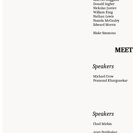
Donald Ingber
Nickolas Justice
William King
Nathan Lewis
Pamela McCauley
Edward Morris
Blake Simmons
MEETI
Speakers
Michael Crow
Pramond Khargonekar
Speakers
Chad Mirkin
Arati Prabhakar