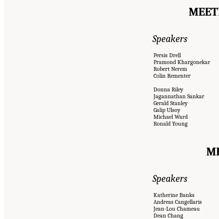
MEETI
Speakers
Persis Drell
Pramond Khargonekar
Robert Nerem
Colin Rementer
Donna Riley
Jagannathan Sankar
Gerald Stanley
Galip Ulsoy
Michael Ward
Ronald Young
ME
Speakers
Katherine Banks
Andreas Cangellaris
Jean-Lou Chameau
Dean Chang