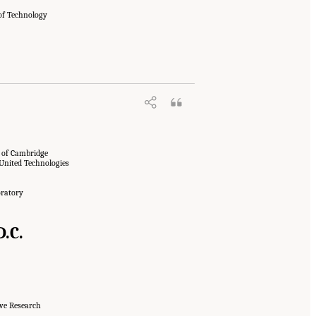
 of Technology
y of Cambridge
 United Technologies
oratory
.C.
ive Research