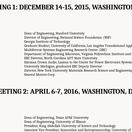
NG 1: DECEMBER 14-15, 2015, WASHINGTON
Dean of Engineering, Stanford University
Director of Engineering, National Science Foundation (NSF)
Georgia Institute of Technology
Graduate Student, University of California, Los Angeles Translational App
Multiferroic Systems Engineering Research Center (ERC)
Department of Engineering Education, Virginia Polytechnic Institute and 
ERC Director, North Carolina A&T State University
Harman Crown Audio, Liaison to the Center for Power Electronics Syste
University Michigan, graduated ERC Deputy Director
Director, New York University Materials Research Science and Engineerin
General Motors Corp.
ETING 2: APRIL 6-7, 2016, WASHINGTON, D
Dean of Engineering, Texas A&M University
Dean of Engineering, University of Illinois
President, King Abdullah University of Science and Technology
Associate Vice President, Innovation and Entrepreneurship, University o