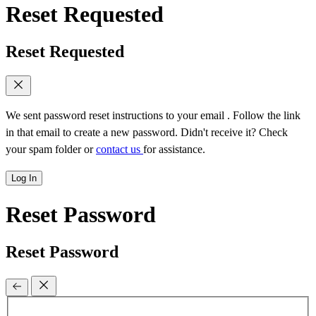
Reset Requested
Reset Requested
We sent password reset instructions to
your email
. Follow the link
in that email to create a new password. Didn't receive it? Check
your spam folder or
contact us
for assistance.
Log In
Reset Password
Reset Password