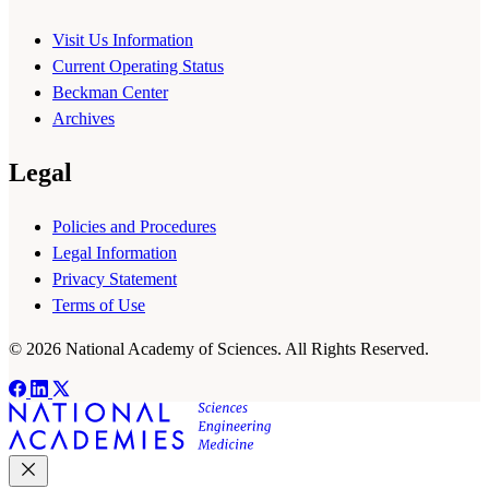
Visit Us Information
Current Operating Status
Beckman Center
Archives
Legal
Policies and Procedures
Legal Information
Privacy Statement
Terms of Use
© 2026 National Academy of Sciences. All Rights Reserved.