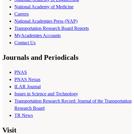
National Academy of Medicine
Careers
National Academies Press (NAP)
Transportation Research Board Reports
MyAcademies Accounts
Contact Us
Journals and Periodicals
PNAS
PNAS Nexus
ILAR Journal
Issues in Science and Technology
Transportation Research Record: Journal of the Transportation
Research Board
TR News
Visit