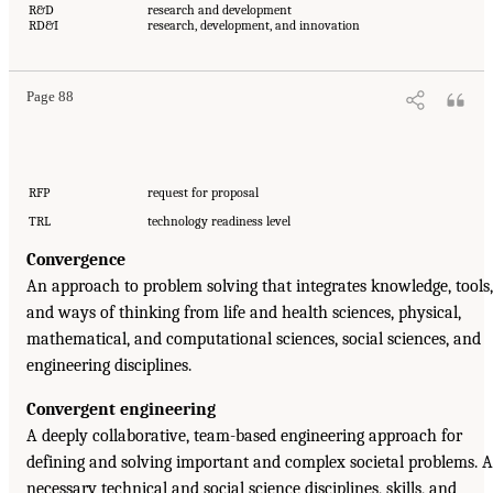
R&D
research and development
RD&I
research, development, and innovation
Page 88
RFP
request for proposal
TRL
technology readiness level
Convergence
An approach to problem solving that integrates knowledge, tools,
and ways of thinking from life and health sciences, physical,
mathematical, and computational sciences, social sciences, and
engineering disciplines.
Convergent engineering
A deeply collaborative, team-based engineering approach for
defining and solving important and complex societal problems. A
necessary technical and social science disciplines, skills, and