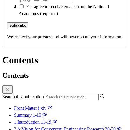
I agree to receive emails from the National
Academies
(required)
Subscribe
We respect your privacy and will never share your information.
Contents
Contents
Search this publication
Front Matter
i-xiv
Summary
1-10
1 Introduction
11-19
2 A Vision for Convergent Engineering Research
20-30