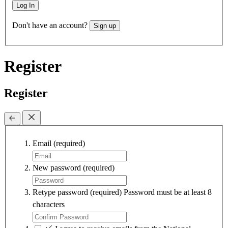
Log In
Don't have an account?
Sign up
Register
Register
Email
(required)
New password
(required)
Retype password
(required)
Password must be at least 8
characters