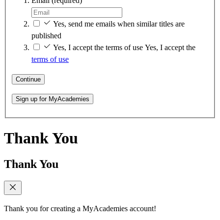
Email
(required)
Yes, send me emails when similar titles are
published
Yes, I accept the terms of use
Yes, I accept the
terms of use
Continue
Sign up for MyAcademies
Thank You
Thank You
Thank you for creating a MyAcademies account!