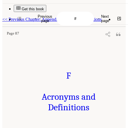
Get this book
Previous
Next
<<
Previous Chapter: Appendix E: Center Descriptions
page
page
Page 87
F
Acronyms and
Definitions