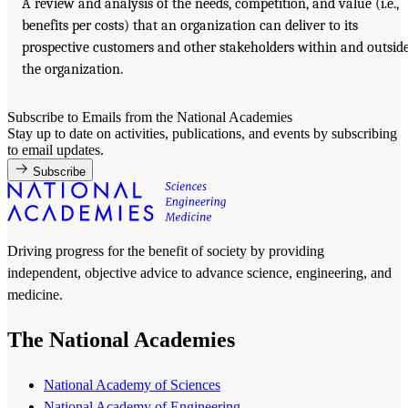
A review and analysis of the needs, competition, and value (i.e.,
benefits per costs) that an organization can deliver to its
prospective customers and other stakeholders within and outsid
the organization.
Subscribe to Emails from the National Academies
Stay up to date on activities, publications, and events by subscribing
to email updates.
Subscribe
Driving progress for the benefit of society by providing
independent, objective advice to advance science, engineering, and
medicine.
The National Academies
National Academy of Sciences
National Academy of Engineering