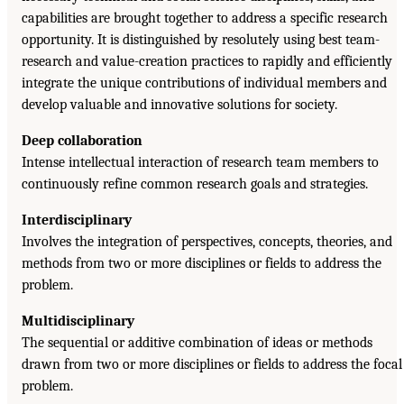
capabilities are brought together to address a specific research
opportunity. It is distinguished by resolutely using best team-
research and value-creation practices to rapidly and efficiently
integrate the unique contributions of individual members and
develop valuable and innovative solutions for society.
Deep collaboration
Intense intellectual interaction of research team members to
continuously refine common research goals and strategies.
Interdisciplinary
Involves the integration of perspectives, concepts, theories, and
methods from two or more disciplines or fields to address the
problem.
Multidisciplinary
The sequential or additive combination of ideas or methods
drawn from two or more disciplines or fields to address the focal
problem.