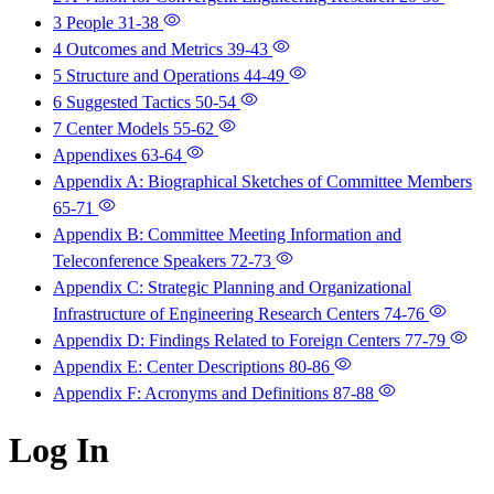
3 People
31-38
4 Outcomes and Metrics
39-43
5 Structure and Operations
44-49
6 Suggested Tactics
50-54
7 Center Models
55-62
Appendixes
63-64
Appendix A: Biographical Sketches of Committee Members
65-71
Appendix B: Committee Meeting Information and
Teleconference Speakers
72-73
Appendix C: Strategic Planning and Organizational
Infrastructure of Engineering Research Centers
74-76
Appendix D: Findings Related to Foreign Centers
77-79
Appendix E: Center Descriptions
80-86
Appendix F: Acronyms and Definitions
87-88
Log In