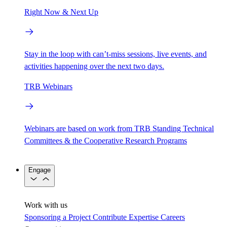
Right Now & Next Up
Stay in the loop with can’t-miss sessions, live events, and
activities happening over the next two days.
TRB Webinars
Webinars are based on work from TRB Standing Technical
Committees & the Cooperative Research Programs
Engage
Work with us
Sponsoring a Project
Contribute Expertise
Careers