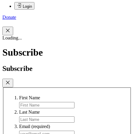
Login
Donate
Loading...
Subscribe
Subscribe
First Name
Last Name
Email
(required)