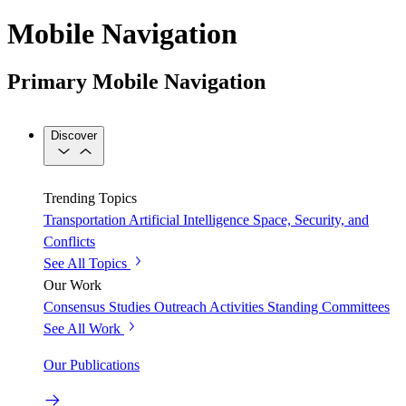
Mobile Navigation
Primary Mobile Navigation
Discover
Trending Topics
Transportation
Artificial Intelligence
Space, Security, and
Conflicts
See All Topics
Our Work
Consensus Studies
Outreach Activities
Standing Committees
See All Work
Our Publications