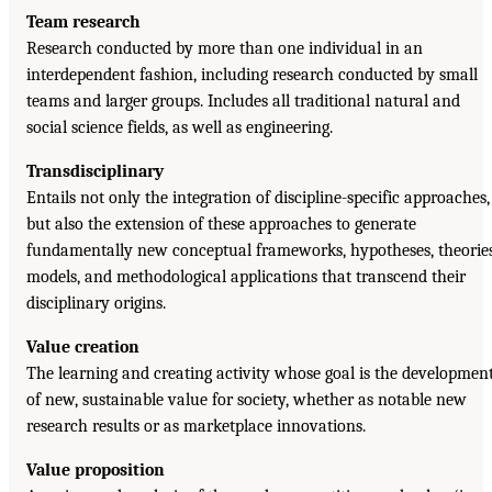
Team research
Research conducted by more than one individual in an
interdependent fashion, including research conducted by small
teams and larger groups. Includes all traditional natural and
social science fields, as well as engineering.
Transdisciplinary
Entails not only the integration of discipline-specific approaches,
but also the extension of these approaches to generate
fundamentally new conceptual frameworks, hypotheses, theories
models, and methodological applications that transcend their
disciplinary origins.
Value creation
The learning and creating activity whose goal is the developmen
of new, sustainable value for society, whether as notable new
research results or as marketplace innovations.
Value proposition