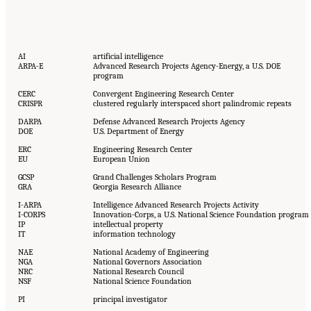
AI
artificial intelligence
ARPA-E
Advanced Research Projects Agency-Energy, a U.S. DOE
program
CERC
Convergent Engineering Research Center
CRISPR
clustered regularly interspaced short palindromic repeats
DARPA
Defense Advanced Research Projects Agency
DOE
U.S. Department of Energy
ERC
Engineering Research Center
EU
European Union
GCSP
Grand Challenges Scholars Program
GRA
Georgia Research Alliance
I-ARPA
Intelligence Advanced Research Projects Activity
I-CORPS
Innovation-Corps, a U.S. National Science Foundation program
IP
intellectual property
IT
information technology
NAE
National Academy of Engineering
NGA
National Governors Association
NRC
National Research Council
NSF
National Science Foundation
PI
principal investigator