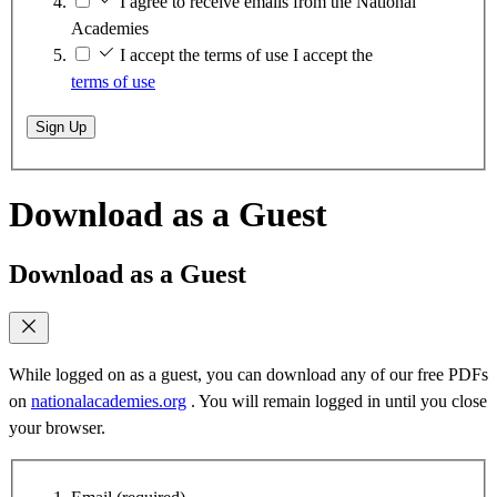
I agree to receive emails from the National
Academies
I accept the terms of use
I accept the
terms of use
Sign Up
Download as a Guest
Download as a Guest
While logged on as a guest, you can download any of our free PDFs
on
nationalacademies.org
. You will remain logged in until you close
your browser.