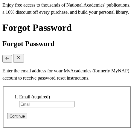
Enjoy free access to thousands of National Academies' publications,
a 10% discount off every purchase, and build your personal library.
Forgot Password
Forgot Password
Enter the email address for your MyAcademies (formerly MyNAP)
account to receive password reset instructions.
Email
(required)
Continue