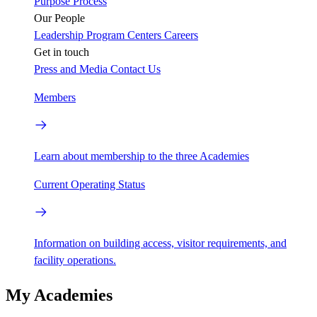
Purpose
Process
Our People
Leadership
Program Centers
Careers
Get in touch
Press and Media
Contact Us
Members
Learn about membership to the three Academies
Current Operating Status
Information on building access, visitor requirements, and
facility operations.
My Academies