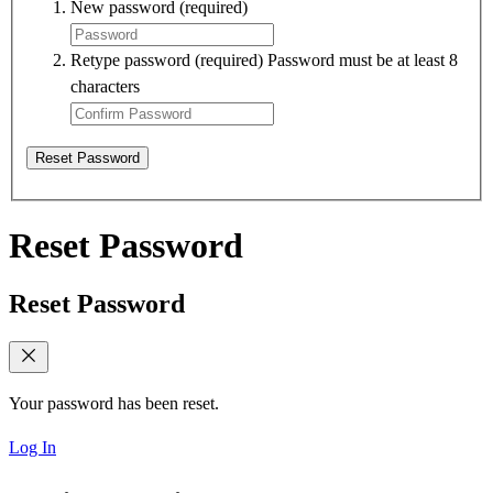
New password
(required)
Retype password
(required)
Password must be at least 8
characters
Reset Password
Reset Password
Reset Password
Your password has been reset.
Log In