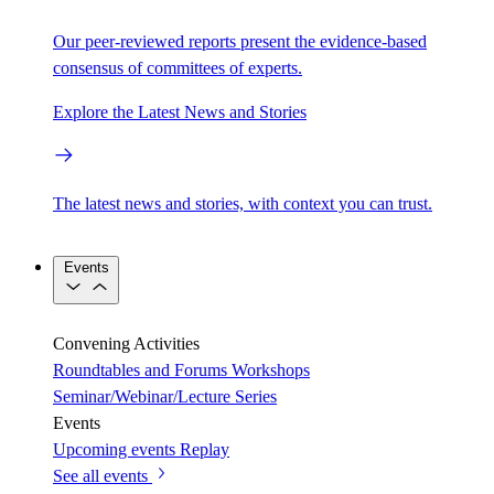
Our peer-reviewed reports present the evidence-based
consensus of committees of experts.
Explore the Latest News and Stories
The latest news and stories, with context you can trust.
Events
Convening Activities
Roundtables and Forums
Workshops
Seminar/Webinar/Lecture Series
Events
Upcoming events
Replay
See all events