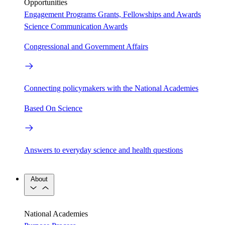
Opportunities
Engagement Programs
Grants, Fellowships and Awards
Science Communication Awards
Congressional and Government Affairs
Connecting policymakers with the National Academies
Based On Science
Answers to everyday science and health questions
About
National Academies