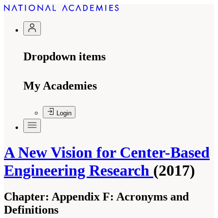
Dropdown items
My Academies
Login
A New Vision for Center-Based
Engineering Research
(2017)
Chapter:
Appendix F: Acronyms and
Definitions