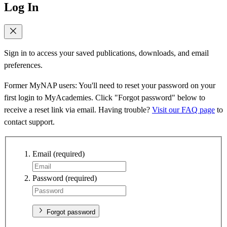
Log In
Sign in to access your saved publications, downloads, and email
preferences.
Former MyNAP users: You'll need to reset your password on your
first login to MyAcademies. Click "Forgot password" below to
receive a reset link via email. Having trouble?
Visit our FAQ page
to
contact support.
Email
(required)
Password
(required)
Forgot password