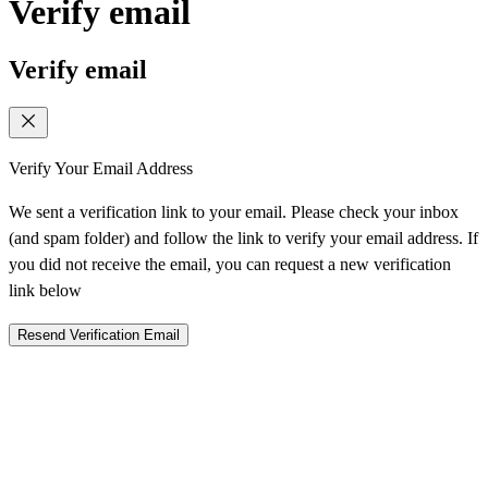
Verify email
Verify email
Verify Your Email Address
We sent a verification link to your email. Please check your inbox
(and spam folder) and follow the link to verify your email address. If
you did not receive the email, you can request a new verification
link below
Resend Verification Email