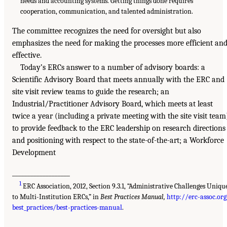
needs and accounting systems. Getting things done requires
cooperation, communication, and talented administration.
The committee recognizes the need for oversight but also
emphasizes the need for making the processes more efficient an
effective.
Today’s ERCs answer to a number of advisory boards: a
Scientific Advisory Board that meets annually with the ERC and
site visit review teams to guide the research; an
Industrial/Practitioner Advisory Board, which meets at least
twice a year (including a private meeting with the site visit team
to provide feedback to the ERC leadership on research directions
and positioning with respect to the state-of-the-art; a Workforce
Development
___________________
1
ERC Association, 2012, Section 9.3.1, “Administrative Challenges Uniqu
to Multi-Institution ERCs,” in
Best Practices Manual,
http://erc-assoc.or
best_practices/best-practices-manual
.