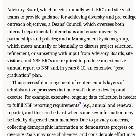
Advisory Board, which meets annually with ERC and site visit
teams to provide guidance for achieving diversity and pre-colleg
outreach objectives; a Deans’ Council, which oversees both
internal departmental interactions and cross-university
partnerships and policies; and a Management Systems group,
which meets annually or biennially to discuss project selection,
refinement, or sunsetting with input from Advisory Boards, site
visitors, and NSF. ERCs are required to produce an extensive
annual report to NSF and, in years 8-10, an extensive “post-
graduation” plan.
Thus successful management of centers entails layers of
administrative processes that take staff time to develop and
execute. For example, extensive, ongoing data collection is neede
2
to fulfill NSF reporting requirements
(e.g., annual and renewal
reports), and this can be hard when some key information may
be held by dispersed team members. Due to privacy concerns,
collecting demographic information to demonstrate progress on
diversity goals may pose challenges, and considerable effort may