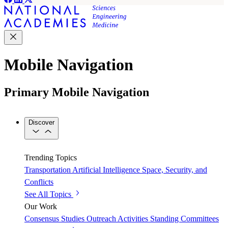
Mobile Navigation
Primary Mobile Navigation
Discover
Trending Topics
Transportation
Artificial Intelligence
Space, Security, and
Conflicts
See All Topics
Our Work
Consensus Studies
Outreach Activities
Standing Committees