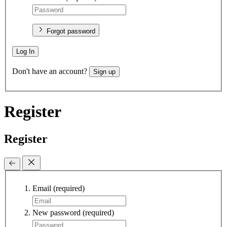
Forgot password
Log In
Don't have an account?
Sign up
Register
Register
Email
(required)
New password
(required)