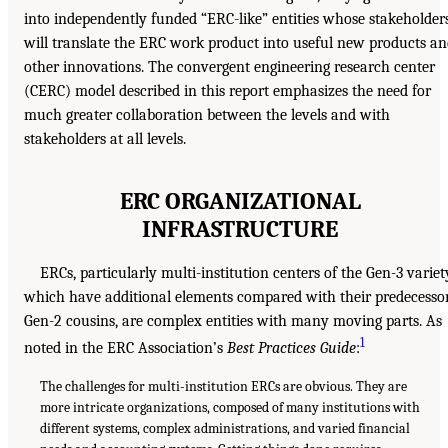
into independently funded “ERC-like” entities whose stakeholder
will translate the ERC work product into useful new products a
other innovations. The convergent engineering research center
(CERC) model described in this report emphasizes the need for
much greater collaboration between the levels and with
stakeholders at all levels.
ERC ORGANIZATIONAL
INFRASTRUCTURE
ERCs, particularly multi-institution centers of the Gen-3 variet
which have additional elements compared with their predecesso
Gen-2 cousins, are complex entities with many moving parts. As
1
noted in the ERC Association’s
Best Practices Guide
:
The challenges for multi-institution ERCs are obvious. They are
more intricate organizations, composed of many institutions with
different systems, complex administrations, and varied financial