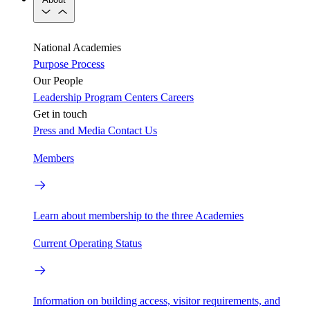
National Academies
Purpose
Process
Our People
Leadership
Program Centers
Careers
Get in touch
Press and Media
Contact Us
Members
Learn about membership to the three Academies
Current Operating Status
Information on building access, visitor requirements, and