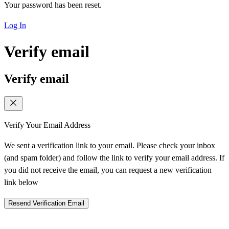
Your password has been reset.
Log In
Verify email
Verify email
Verify Your Email Address
We sent a verification link to your email. Please check your inbox
(and spam folder) and follow the link to verify your email address. If
you did not receive the email, you can request a new verification
link below
Resend Verification Email