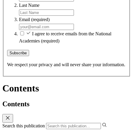
Last Name
Email
(required)
I agree to receive emails from the National
Academies
(required)
Subscribe
We respect your privacy and will never share your information.
Contents
Contents
Search this publication