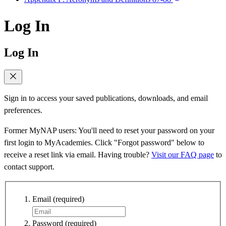
Log In
Log In
Sign in to access your saved publications, downloads, and email
preferences.
Former MyNAP users: You'll need to reset your password on your
first login to MyAcademies. Click "Forgot password" below to
receive a reset link via email. Having trouble?
Visit our FAQ page
to
contact support.
Email
(required)
Password
(required)