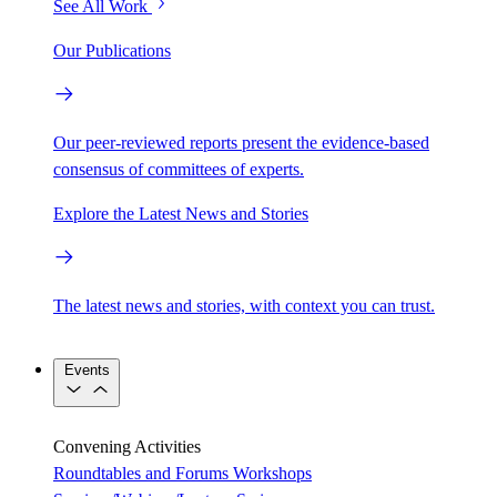
See All Work
Our Publications
Our peer-reviewed reports present the evidence-based
consensus of committees of experts.
Explore the Latest News and Stories
The latest news and stories, with context you can trust.
Events
Convening Activities
Roundtables and Forums
Workshops