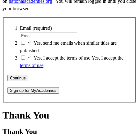
on
nationalacademies.org
. You will remain logged in until you close
your browser.
Email
(required)
Yes, send me emails when similar titles are
published
Yes, I accept the terms of use
Yes, I accept the
terms of use
Continue
Sign up for MyAcademies
Thank You
Thank You