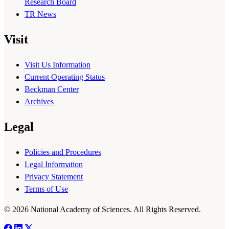
Research Board
TR News
Visit
Visit Us Information
Current Operating Status
Beckman Center
Archives
Legal
Policies and Procedures
Legal Information
Privacy Statement
Terms of Use
© 2026 National Academy of Sciences. All Rights Reserved.