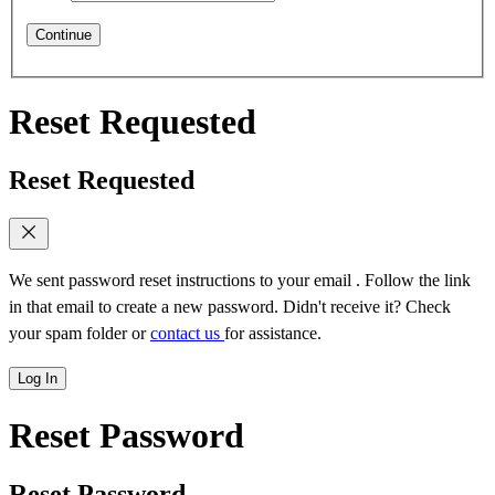
Continue
Reset Requested
Reset Requested
We sent password reset instructions to
your email
. Follow the link
in that email to create a new password. Didn't receive it? Check
your spam folder or
contact us
for assistance.
Log In
Reset Password
Reset Password