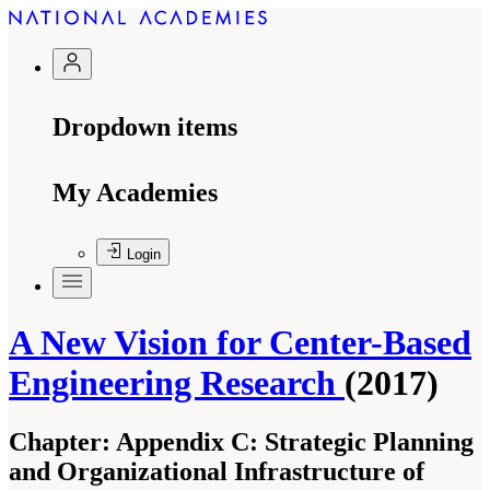
Dropdown items
My Academies
Login
A New Vision for Center-Based
Engineering Research
(2017)
Chapter:
Appendix C: Strategic Planning
and Organizational Infrastructure of