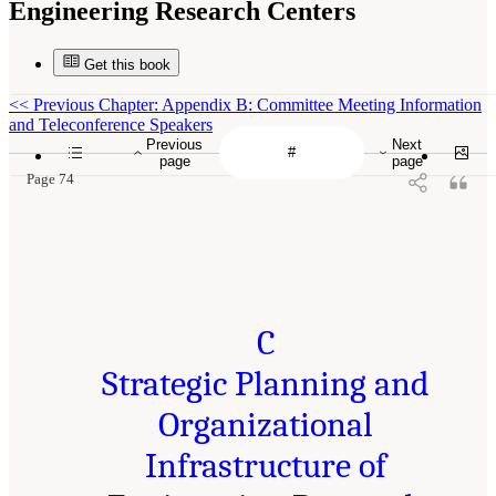
Engineering Research Centers
Get this book
<<
Previous Chapter: Appendix B: Committee Meeting Information
and Teleconference Speakers
Previous
Next
page
page
Page 74
C
Strategic Planning and
Organizational
Infrastructure of