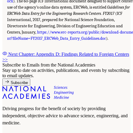
ocx
). The 60-page ICF International document designed to support center
use of the agency’s online data system, ERCWeb, is entitled
Guidelines for
ERCWeb Data Entry for the Engineering Research Centers. FY2017
(ICF
International, 2017, prepared for National Science Foundation,
Directorate for Engineering, Division of Engineering Education and
Centers, January,
https://www.erc-reports.org/public/download-docum
nt?fileName=FY2017_ERCWeb_Data_Entry_Guidelines.doc
).
Next Chapter: Appendix D: Findings Related to Foreign Centers
>>
Subscribe to Emails from the National Academies
Stay up to date on activities, publications, and events by subscribing
to email updates.
Subscribe
Driving progress for the benefit of society by providing
independent, objective advice to advance science, engineering, and
medicine.