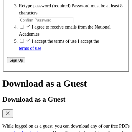
Retype password
(required)
Password must be at least 8
characters
I agree to receive emails from the National
Academies
I accept the terms of use
I accept the
terms of use
Sign Up
Download as a Guest
Download as a Guest
While logged on as a guest, you can download any of our free PDFs