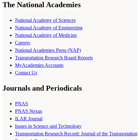
The National Academies
National Academy of Sciences
National Academy of Engineering
National Academy of Medicine
Careers
National Academies Press (NAP)
Transportation Research Board Reports
MyAcademies Accounts
Contact Us
Journals and Periodicals
PNAS
PNAS Nexus
ILAR Journal
Issues in Science and Technology
Transportation Research Record: Journal of the Transportation