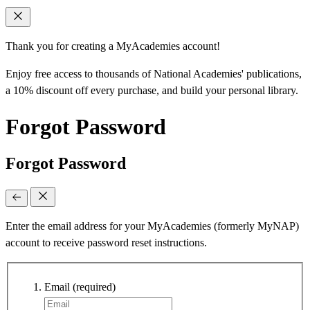
Thank you for creating a MyAcademies account!
Enjoy free access to thousands of National Academies' publications,
a 10% discount off every purchase, and build your personal library.
Forgot Password
Forgot Password
Enter the email address for your MyAcademies (formerly MyNAP)
account to receive password reset instructions.
Email
(required)