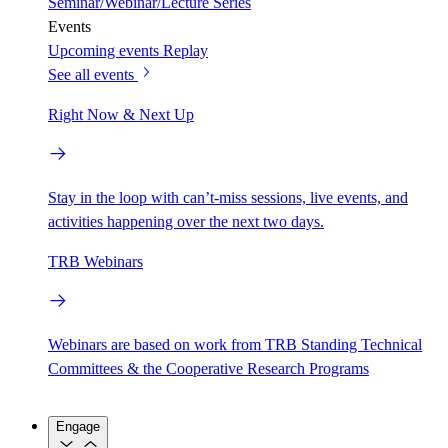
Seminar/Webinar/Lecture Series
Events
Upcoming events
Replay
See all events
Right Now & Next Up
Stay in the loop with can’t-miss sessions, live events, and
activities happening over the next two days.
TRB Webinars
Webinars are based on work from TRB Standing Technical
Committees & the Cooperative Research Programs
Engage