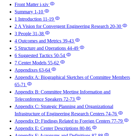
Front Matter
i-xiv
Summary
1-10
1 Introduction
11-19
2 A Vision for Convergent Engineering Research
20-30
3 People
31-38
4 Outcomes and Metrics
39-43
5 Structure and Operations
44-49
6 Suggested Tactics
50-54
7 Center Models
55-62
Appendixes
63-64
Appendix A: Biographical Sketches of Committee Members
65-71
Appendix B: Committee Meeting Information and
Teleconference Speakers
72-73
Appendix C: Strategic Planning and Organizational
Infrastructure of Engineering Research Centers
74-76
Appendix D: Findings Related to Foreign Centers
77-79
Appendix E: Center Descriptions
80-86
Appendix F: Acronyms and Definitions
87-88