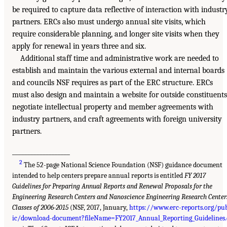
be required to capture data reflective of interaction with industr
partners. ERCs also must undergo annual site visits, which
require considerable planning, and longer site visits when they
apply for renewal in years three and six.
Additional staff time and administrative work are needed to
establish and maintain the various external and internal boards
and councils NSF requires as part of the ERC structure. ERCs
must also design and maintain a website for outside constituents
negotiate intellectual property and member agreements with
industry partners, and craft agreements with foreign university
partners.
___________________
2
The 52-page National Science Foundation (NSF) guidance document
intended to help centers prepare annual reports is entitled
FY 2017
Guidelines for Preparing Annual Reports and Renewal Proposals for the
Engineering Research Centers and Nanoscience Engineering Research Center
Classes of 2006-2015
(NSF, 2017, January,
https://www.erc-reports.org/pu
ic/download-document?fileName=FY2017_Annual_Reporting_Guidelines.