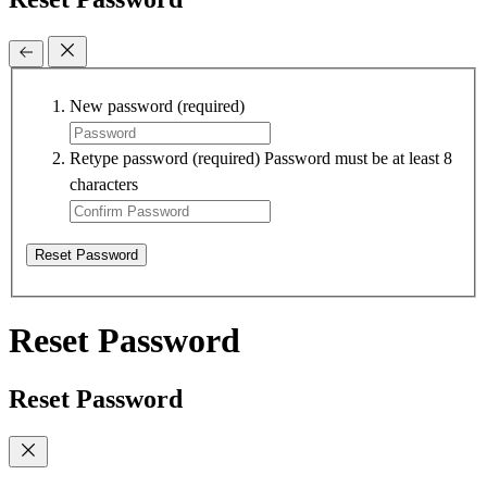
New password
(required)
Retype password
(required)
Password must be at least 8
characters
Reset Password
Reset Password
Reset Password