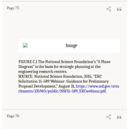
Page 75
FIGURE C.1 The National Science Foundation’s “3-Plane
Diagram” is the basis for strategic planning at the
engineering research centers.
SOURCE: National Science Foundation, 2015, “ERC
Solicitation 15-589 Webinar: Guidance for Preliminary
Proposal Development,” August 31,
https://www.nsf.gov/atta
chments/135960/public/NSF15-589_ERCwebinar.pdf
.
Page 76