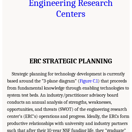
Engineering Research
Centers
ERC STRATEGIC PLANNING
Strategic planning for technology development is currently
based around the “3-plane diagram” (
Figure C.1
) that proceeds
from fundamental knowledge through enabling technologies to
system test beds. An industry/practitioner advisory board
conducts an annual analysis of strengths, weaknesses,
opportunities, and threats (SWOT) of the engineering research
center’s (ERC’s) operations and progress. Ideally, the ERCs form
productive relationships with university and industry partners
such that after their 10-year NSF funding life, they “graduate”