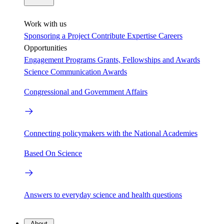
Work with us
Sponsoring a Project
Contribute Expertise
Careers
Opportunities
Engagement Programs
Grants, Fellowships and Awards
Science Communication Awards
Congressional and Government Affairs
Connecting policymakers with the National Academies
Based On Science
Answers to everyday science and health questions
About