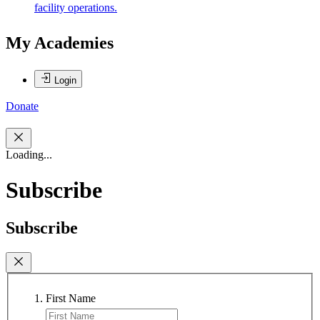
facility operations.
My Academies
Login
Donate
Loading...
Subscribe
Subscribe
First Name