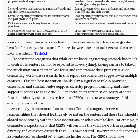
proposal meets all requirements.
problem to be addressed and choose the right teams,
including industry partners.
Center directors must answer to numerous boards and
Center directors given more authority and autonomy
site visit recommendations.
from NSF and site visit groups.
Extensive reporting requirements for annual reports
Lean reporting requirements and use of software tools
and post-graduation plans.
to capture outcomes.
Performance metrics largely based on outputs
Performance metrics based on outcomes and impacts.
(numbers).
Sunset after 10 years but with the expectation of the
Opportunity to re-compete after 10 years if
center continuing with other support.
transformational results are being achieved.
a vision for how the centers can build on these successes to achieve even greater
benefits for society. The major differences between the proposed CERCs and current
ERCs are listed in
Table S.1
.
The committee recognizes that while center-based engineering research has much
to contribute, centers cannot be expected to do everything. Asking centers to take on
too much may cause them to lose focus and compromise their primary mission—
conducting world-class research. In this report, the committee suggests—in multiple
contexts—that the host institution should play a significant role in providing
educational and administrative support, diversity program planning, and other
support functions to enable the CERC to focus on its core mission. Many of these
functions already exist at universities, and CERCs should take advantage of this
existing infrastructure.
Accordingly, the committee has made an effort to distinguish between
responsibilities that should legitimately be put on the centers and those that should 
shared more broadly with the host institutions or other stakeholders. For example, t
committee’s expectation is that CERCs will continue the valuable work in expanding
diversity and education outreach that ERCs have started. However, these functions a
also embedded (or should be) in the host institutions. The CERC should take