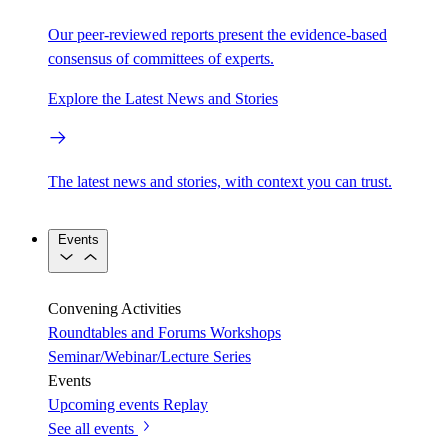
Our peer-reviewed reports present the evidence-based
consensus of committees of experts.
Explore the Latest News and Stories
The latest news and stories, with context you can trust.
Events
Convening Activities
Roundtables and Forums
Workshops
Seminar/Webinar/Lecture Series
Events
Upcoming events
Replay
See all events