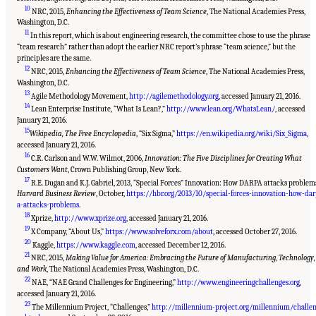
10
NRC, 2015,
Enhancing the Effectiveness of Team Science
, The National Academies Press,
Washington, D.C.
11
In this report, which is about engineering research, the committee chose to use the phrase
“team research” rather than adopt the earlier NRC report’s phrase “team science,” but the
principles are the same.
12
NRC, 2015,
Enhancing the Effectiveness of Team Science
, The National Academies Press,
Washington, D.C.
13
Agile Methodology Movement,
http://agilemethodology.org
, accessed January 21, 2016.
14
Lean Enterprise Institute, “What Is Lean?,”
http://www.lean.org/WhatsLean/
, accessed
January 21, 2016.
15
Wikipedia, The Free Encyclopedia
, “Six Sigma,”
https://en.wikipedia.org/wiki/Six_Sigma
,
accessed January 21, 2016.
16
C.R. Carlson and W.W. Wilmot, 2006,
Innovation: The Five Disciplines for Creating What
Customers Want
, Crown Publishing Group, New York.
17
R.E. Dugan and K.J. Gabriel, 2013, “Special Forces” Innovation: How DARPA attacks problem
Harvard Business Review
, October,
https://hbr.org/2013/10/special-forces-innovation-how-da
a-attacks-problems
.
18
Xprize,
http://www.xprize.org
, accessed January 21, 2016.
19
X Company, “About Us,”
https://www.solveforx.com/about
, accessed October 27, 2016.
20
Kaggle,
https://www.kaggle.com
, accessed December 12, 2016.
21
NRC, 2015,
Making Value for America: Embracing the Future of Manufacturing, Technology,
and Work
, The National Academies Press, Washington, D.C.
22
NAE, “NAE Grand Challenges for Engineering,”
http://www.engineeringchallenges.org
,
accessed January 21, 2016.
23
The Millennium Project, “Challenges,”
http://millennium-project.org/millennium/challe
Suggested Citation:
"Summary." National Academies of Sciences, Engineering, and