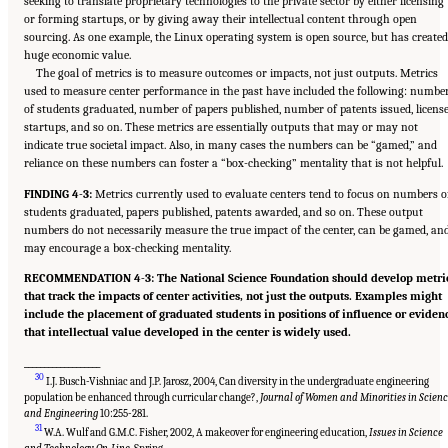
seeking to translate proprietary technologies to the private sector by either licensing
or forming startups, or by giving away their intellectual content through open
sourcing. As one example, the Linux operating system is open source, but has created
huge economic value.
The goal of metrics is to measure outcomes or impacts, not just outputs. Metrics
used to measure center performance in the past have included the following: numbe
of students graduated, number of papers published, number of patents issued, license
startups, and so on. These metrics are essentially outputs that may or may not
indicate true societal impact. Also, in many cases the numbers can be “gamed,” and
reliance on these numbers can foster a “box-checking” mentality that is not helpful.
FINDING 4-3:
Metrics currently used to evaluate centers tend to focus on numbers o
students graduated, papers published, patents awarded, and so on. These output
numbers do not necessarily measure the true impact of the center, can be gamed, an
may encourage a box-checking mentality.
RECOMMENDATION 4-3: The National Science Foundation should develop metri
that track the impacts of center activities, not just the outputs. Examples might
include the placement of graduated students in positions of influence or eviden
that intellectual value developed in the center is widely used.
___________________
30
I.J. Busch-Vishniac and J.P. Jarosz, 2004, Can diversity in the undergraduate engineering
population be enhanced through curricular change?,
Journal of Women and Minorities in Scien
and Engineering
10:255-281.
31
W.A. Wulf and G.M.C. Fisher, 2002, A makeover for engineering education,
Issues in Science