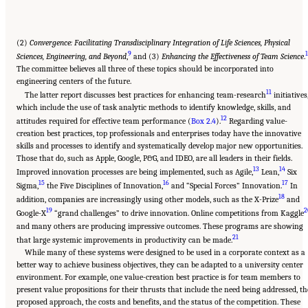
(2)
Convergence: Facilitating Transdisciplinary Integration of Life Sciences, Physical
9
Sciences, Engineering, and Beyond
,
and (3)
Enhancing the Effectiveness of Team Science
.
The committee believes all three of these topics should be incorporated into
engineering centers of the future.
11
The latter report discusses best practices for enhancing team-research
initiatives
which include the use of task analytic methods to identify knowledge, skills, and
12
attitudes required for effective team performance (
Box 2.4
).
Regarding value-
creation best practices, top professionals and enterprises today have the innovative
skills and processes to identify and systematically develop major new opportunities.
Those that do, such as Apple, Google, P&G, and IDEO, are all leaders in their fields.
13
14
Improved innovation processes are being implemented, such as Agile,
Lean,
Six
15
16
17
Sigma,
the Five Disciplines of Innovation,
and “Special Forces” Innovation.
In
18
addition, companies are increasingly using other models, such as the X-Prize
and
19
2
Google-X
“grand challenges” to drive innovation. Online competitions from Kaggle
and many others are producing impressive outcomes. These programs are showing
21
that large systemic improvements in productivity can be made.
While many of these systems were designed to be used in a corporate context as a
better way to achieve business objectives, they can be adapted to a university center
environment. For example, one value-creation best practice is for team members to
present value propositions for their thrusts that include the need being addressed, th
proposed approach, the costs and benefits, and the status of the competition. These