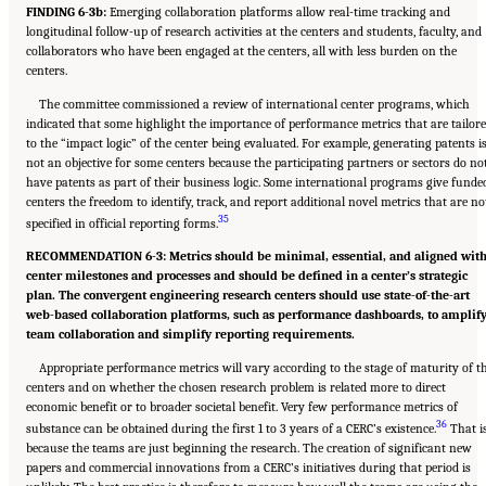
FINDING 6-3b:
Emerging collaboration platforms allow real-time tracking and
longitudinal follow-up of research activities at the centers and students, faculty, and
collaborators who have been engaged at the centers, all with less burden on the
centers.
The committee commissioned a review of international center programs, which
indicated that some highlight the importance of performance metrics that are tailor
to the “impact logic” of the center being evaluated. For example, generating patents i
not an objective for some centers because the participating partners or sectors do no
have patents as part of their business logic. Some international programs give funde
centers the freedom to identify, track, and report additional novel metrics that are no
35
specified in official reporting forms.
RECOMMENDATION 6-3: Metrics should be minimal, essential, and aligned wit
center milestones and processes and should be defined in a center’s strategic
plan. The convergent engineering research centers should use state-of-the-art
web-based collaboration platforms, such as performance dashboards, to amplif
team collaboration and simplify reporting requirements.
Appropriate performance metrics will vary according to the stage of maturity of t
centers and on whether the chosen research problem is related more to direct
economic benefit or to broader societal benefit. Very few performance metrics of
36
substance can be obtained during the first 1 to 3 years of a CERC’s existence.
That i
because the teams are just beginning the research. The creation of significant new
papers and commercial innovations from a CERC’s initiatives during that period is