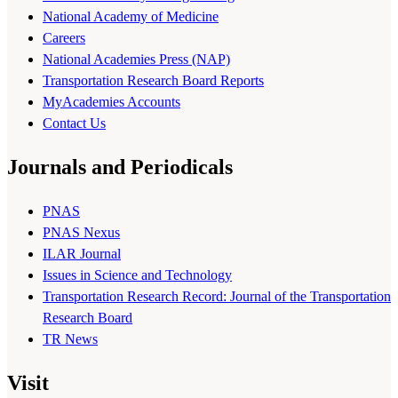
National Academy of Medicine
Careers
National Academies Press (NAP)
Transportation Research Board Reports
MyAcademies Accounts
Contact Us
Journals and Periodicals
PNAS
PNAS Nexus
ILAR Journal
Issues in Science and Technology
Transportation Research Record: Journal of the Transportation
Research Board
TR News
Visit