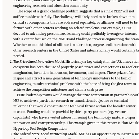
engineering research and education community.
The scope of a grand challenge problem suggests that a single CERC will not
suffice to address it fully. The challenge will likely need to be broken down into
critical subcomponents that are addressed separately, or alliances will need to be
formed with other centers working on related problems. For example, a CERC
devoted to advancing personalized learning could profitably leverage or interact
with a center focused on the NAE Grand Challenge “reverse engineering the brain
Whether or not this kind of alliance is undertaken, targeted collaborations with
other research centers in the United States and internationally would certainly b
needed.
The Prize-Based Innovation Model
. Historically, a key catalyst in the U.S. innovatio
ecosystem has been the use of properly posed prizes and competitions to accelera
imagination, invention, innovation, investment, and impact. These prizes often
inspire and attract a new generation of technology innovators to the field of
engineering to solve technical problems with the hope of being the
first team
to
achieve the competition milestones and claim a cash prize.
CERC leadership teams would manage the prize competition in partnership wit
NSF to achieve a particular research or translational objective or technical
milestone that would constitute one technical thrust within the broader center
mission. Funding would be provided by third-party partners (e.g., venture
capitalists) who have a vested interest in seeing the technology mature to spur
innovation and entrepreneurship. The example given in this report is Elon Musk’
Hyperloop Pod Design Competition.
The Federal-State-Local Partnership Model
. NSF has an opportunity to inspire a n