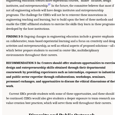
engineering education toward more experiential courses, “maker” facilities, design
27
institutes, and entrepreneurship.
In the future, the committee believes that most if
not all engineering schools will have design institutes and entrepreneurship
programs. The challenge for CERCs will not be to reinvent these innovations in
engineering teaching and learning, but to build upon the best of these methods and
enable the CERC-affiliated students to exercise the skills they learn in these programs
developed by the host institutions.
FINDING 3-3:
Ongoing changes in engineering education include a greater emphasis
on collaborative, team-based experiential learning and a focus on creativity and desi
activities and entrepreneurship, as well as ethical aspects of proposed solutions—all 
which better prepare students to succeed in center-like, multidisciplinary
environments throughout their careers.
RECOMMENDATION 3-3a: Centers should offer students opportunities to exercis
design and entrepreneurship skills obtained through their departmental
coursework by providing experiences such as internships, exposure to industria
and public sector expertise through collaborations, workshops, seminars,
personnel exchanges, and opportunities to discuss the ethical dimensions of the
work.
Current ERCs provide students with some of these opportunities, and these should
be continued. CERCs would also give students a deeper exposure to team-research an
value-creation best practices, which will serve them well throughout their careers.