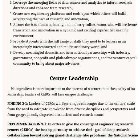
Leverage the emerging fields of data science and analytics to inform research
directions and enhance team research;
Create new engineering platforms and tools upon which others will build,
accelerating the pace of research and innovation;
Attract the best students, faculty, and industry collaborators, who will accelerate
translation and innovation in a dynamic and exciting experiential learning
environment;
Provide students with the full range of skills they need to be leaders in an
increasingly interconnected and multidisciplinary world; and
Develop meaningful domestic and international partnerships with industry,
government, nonprofit and philanthropic organizations, and the venture capital
community to bring about major advances.
Center Leadership
No ingredient is more important to the success of a center than the quality of its
leadership. Leaders of CERCs will face unique challenges.
FINDING 3-1:
Leaders of CERCs will face unique challenges due to the centers’ scale,
from the need to integrate knowledge from diverse disciplines and perspectives and
from geographically dispersed institutions and research teams.
RECOMMENDATION 3-1: In order to give the convergent engineering research
centers (CERCs) the best opportunity to achieve their goal of deep research
collaboration toward solving grand-challenge-like problems, the National Scien