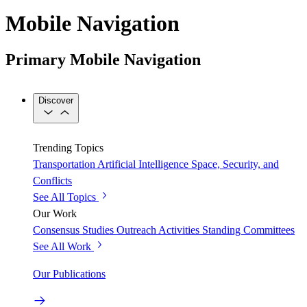
Mobile Navigation
Primary Mobile Navigation
Discover
Trending Topics
Transportation
Artificial Intelligence
Space, Security, and
Conflicts
See All Topics
Our Work
Consensus Studies
Outreach Activities
Standing Committees
See All Work
Our Publications