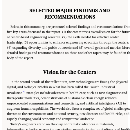
SELECTED MAJOR FINDINGS AND
RECOMMENDATIONS
Below, in this summary, are presented selected findings and recommendations fr
five key areas discussed in the report: (1) the committee’s overall vision for the futur
of center-based engineering research; (2) the skills needed for effective center
leadership; (3) opportunities to enhance engineering education through the centers;
(4) expanding diversity and public outreach; and (5) overall goals and metrics. More
detailed findings and recommendations on these and other topics may be found in t
body of the report.
Vision for the Centers
In the second decade of the millennium, new technologies are fusing the physical,
digital, and biological worlds in what has been called the Fourth Industrial
4
Revolution.
Examples include advances in health care, such as new diagnostic and
therapeutic modalities, demonstrations of sustainable clean energy, robotics,
unprecedented communications and connectivity, and artificial intelligence (AI) to
augment human capabilities. The world also faces a complex set of global challenges:
threats to the environment and national security, new diseases and health risks, and
rapidly changing world economy and competitive landscape.
Today’s engineers stand on the cusp of dramatic advances in materials,
information, robotics, energy, transportation, manufacturing, agriculture, and health