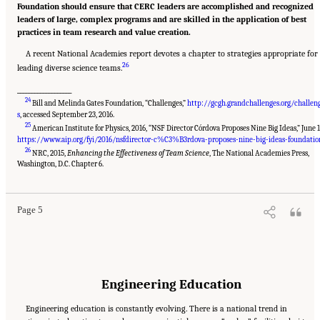
Foundation should ensure that CERC leaders are accomplished and recognized
leaders of large, complex programs and are skilled in the application of best
practices in team research and value creation.
A recent National Academies report devotes a chapter to strategies appropriate for
26
leading diverse science teams.
___________________
24
Bill and Melinda Gates Foundation, “Challenges,”
http://gcgh.grandchallenges.org/challen
s
, accessed September 23, 2016.
25
American Institute for Physics, 2016, “NSF Director Córdova Proposes Nine Big Ideas,” June 1
https://www.aip.org/fyi/2016/nsfdirector-c%C3%B3rdova-proposes-nine-big-ideas-foundatio
26
NRC, 2015,
Enhancing the Effectiveness of Team Science
, The National Academies Press,
Suggested Citation:
"Summary." National Academies of Sciences, Engineering, and
Medicine. 2017.
A New Vision for Center-Based Engineering Research
. Washington, DC:
Washington, D.C. Chapter 6.
The National Academies Press. doi: 10.17226/24767.
Page 5
Engineering Education
Engineering education is constantly evolving. There is a national trend in