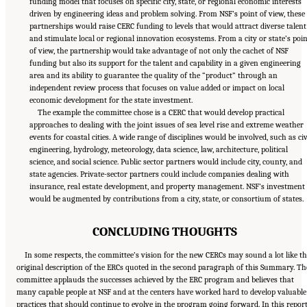
funding model that focuses on specific city, state, or regional economic interests
driven by engineering ideas and problem solving. From NSF’s point of view, these
partnerships would raise CERC funding to levels that would attract diverse talent
and stimulate local or regional innovation ecosystems. From a city or state’s poin
of view, the partnership would take advantage of not only the cachet of NSF
funding but also its support for the talent and capability in a given engineering
area and its ability to guarantee the quality of the “product” through an
independent review process that focuses on value added or impact on local
economic development for the state investment.
The example the committee chose is a CERC that would develop practical
approaches to dealing with the joint issues of sea level rise and extreme weather
events for coastal cities. A wide range of disciplines would be involved, such as civ
engineering, hydrology, meteorology, data science, law, architecture, political
science, and social science. Public sector partners would include city, county, and
state agencies. Private-sector partners could include companies dealing with
insurance, real estate development, and property management. NSF’s investment
would be augmented by contributions from a city, state, or consortium of states.
CONCLUDING THOUGHTS
In some respects, the committee’s vision for the new CERCs may sound a lot like t
original description of the ERCs quoted in the second paragraph of this Summary. Th
committee applauds the successes achieved by the ERC program and believes that
many capable people at NSF and at the centers have worked hard to develop valuable
practices that should continue to evolve in the program going forward. In this report