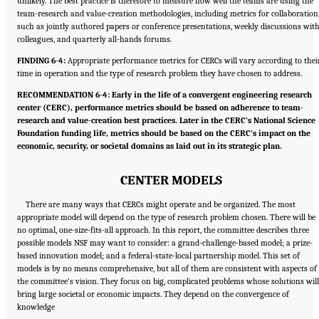
unlikely. The best practice is therefore to measure how well the teams are using the
team-research and value-creation methodologies, including metrics for collaboration
such as jointly authored papers or conference presentations, weekly discussions wit
colleagues, and quarterly all-hands forums.
FINDING 6-4:
Appropriate performance metrics for CERCs will vary according to thei
time in operation and the type of research problem they have chosen to address.
RECOMMENDATION 6-4: Early in the life of a convergent engineering research
center (CERC), performance metrics should be based on adherence to team-
research and value-creation best practices. Later in the CERC’s National Science
Foundation funding life, metrics should be based on the CERC’s impact on the
economic, security, or societal domains as laid out in its strategic plan.
CENTER MODELS
There are many ways that CERCs might operate and be organized. The most
appropriate model will depend on the type of research problem chosen. There will be
no optimal, one-size-fits-all approach. In this report, the committee describes three
possible models NSF may want to consider: a grand-challenge-based model; a prize-
based innovation model; and a federal-state-local partnership model. This set of
models is by no means comprehensive, but all of them are consistent with aspects of
the committee’s vision. They focus on big, complicated problems whose solutions will
bring large societal or economic impacts. They depend on the convergence of
knowledge