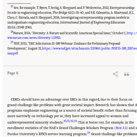
___________________
27
See, for example, T. Byers, T. Seelig, S. Sheppard, and P. Weilerstein, 2013, Entrepreneurship:
Its role in engineering education,
The Bridge
43(2):35-40; and S.K. Gilmartin, A. Shartrand, H.L.
Chen, C. Estrada, and S. Sheppard, 2016, Investigating entrepreneurship program models in
undergraduate engineering education,
International Journal of Engineering Education
32(5A):2048-2065.
28
Nature
, 2014, “Diversity: A Nature and Scientific American Special Issue,” October 1,
http:/
ww.nature.com/news/diversity-1.15913
.
29
NSF, 2015, “ERC Solicitation 15-589 Webinar: Guidance for Preliminary Proposal
Development,” August 31,
https://www.nsf.gov/attachments/135960/public/NSF15-589_ERCw
Suggested Citation:
"Summary." National Academies of Sciences, Engineering, and
Medicine. 2017.
A New Vision for Center-Based Engineering Research
. Washington, DC:
inar.pdf
.
The National Academies Press. doi: 10.17226/24767.
Page 6
CERCs should have an advantage over ERCs in this regard, due to their focus on
grand-challenge-like problems with great societal impact. Research has shown that i
programs emphasize engineering as a source of societal benefit rather than focusing
more narrowly on technology per se, they have increased appeal to women and
30
,
31
,
32
,
33
underrepresented minority students.
This is borne out, for example, in the
enrollment statistics of the NAE’s Grand Challenges Scholars Program (
Box 3.1
) and i
34
Purdue University’s EPICS service-learning program.
Grand-challenge-like problem