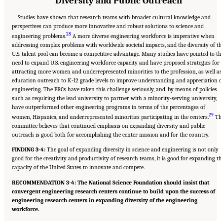
Diversity and Public Outreach
Studies have shown that research teams with broader cultural knowledge and
perspectives can produce more innovative and robust solutions to science and
28
engineering problems.
A more diverse engineering workforce is imperative when
addressing complex problems with worldwide societal impacts, and the diversity of t
U.S. talent pool can become a competitive advantage. Many studies have pointed to t
need to expand U.S. engineering workforce capacity and have proposed strategies for
attracting more women and underrepresented minorities to the profession, as well a
education outreach to K-12 grade levels to improve understanding and appreciation 
engineering. The ERCs have taken this challenge seriously, and, by means of policies
such as requiring the lead university to partner with a minority-serving university,
have outperformed other engineering programs in terms of the percentages of
29
women, Hispanics, and underrepresented minorities participating in the centers.
Th
committee believes that continued emphasis on expanding diversity and public
outreach is good both for accomplishing the center mission and for the country.
FINDING 3-4:
The goal of expanding diversity in science and engineering is not only
good for the creativity and productivity of research teams, it is good for expanding t
capacity of the United States to innovate and compete.
RECOMMENDATION 3-4: The National Science Foundation should insist that
convergent engineering research centers continue to build upon the success of
engineering research centers in expanding diversity of the engineering
workforce.