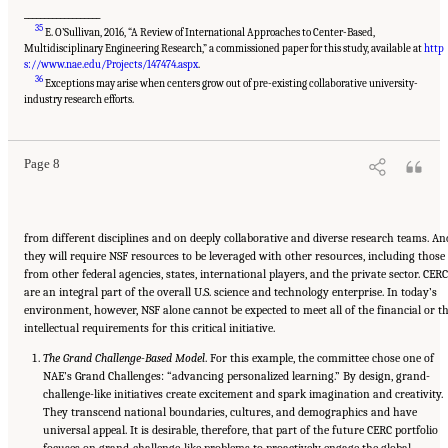
___________________
35
E. O’Sullivan, 2016, “A Review of International Approaches to Center-Based,
Multidisciplinary Engineering Research,” a commissioned paper for this study, available at
http
s://www.nae.edu/Projects/147474.aspx
.
36
Exceptions may arise when centers grow out of pre-existing collaborative university-
Suggested Citation:
"Summary." National Academies of Sciences, Engineering, and
Medicine. 2017.
A New Vision for Center-Based Engineering Research
. Washington, DC:
industry research efforts.
The National Academies Press. doi: 10.17226/24767.
Page 8
from different disciplines and on deeply collaborative and diverse research teams. An
they will require NSF resources to be leveraged with other resources, including those
from other federal agencies, states, international players, and the private sector. CER
are an integral part of the overall U.S. science and technology enterprise. In today’s
environment, however, NSF alone cannot be expected to meet all of the financial or t
intellectual requirements for this critical initiative.
The Grand Challenge-Based Model
. For this example, the committee chose one of
NAE’s Grand Challenges: “advancing personalized learning.” By design, grand-
challenge-like initiatives create excitement and spark imagination and creativity.
They transcend national boundaries, cultures, and demographics and have
universal appeal. It is desirable, therefore, that part of the future CERC portfolio
focuses on grand-challenge-like problems to proactively engage the global