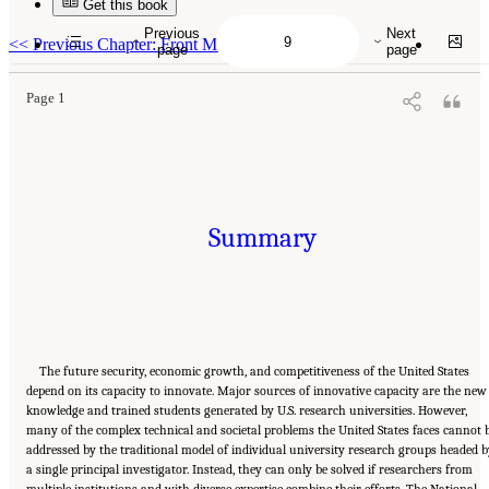
Get this book
Suggested Citation:
"Summary." National Academies of Sciences, Engineering, and
Medicine. 2017.
A New Vision for Center-Based Engineering Research
. Washington, DC:
Previous
Next
The National Academies Press. doi: 10.17226/24767.
<<
Previous Chapter: Front Matter
page
page
Page 1
Summary
The future security, economic growth, and competitiveness of the United States
depend on its capacity to innovate. Major sources of innovative capacity are the new
knowledge and trained students generated by U.S. research universities. However,
many of the complex technical and societal problems the United States faces cannot 
addressed by the traditional model of individual university research groups headed b
a single principal investigator. Instead, they can only be solved if researchers from
multiple institutions and with diverse expertise combine their efforts. The National