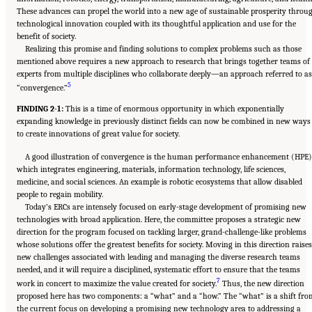
These advances can propel the world into a new age of sustainable prosperity throu
technological innovation coupled with its thoughtful application and use for the
benefit of society.
Realizing this promise and finding solutions to complex problems such as those
mentioned above requires a new approach to research that brings together teams of
experts from multiple disciplines who collaborate deeply—an approach referred to as
5
“convergence.”
FINDING 2-1:
This is a time of enormous opportunity in which exponentially
expanding knowledge in previously distinct fields can now be combined in new ways
to create innovations of great value for society.
A good illustration of convergence is the human performance enhancement (HPE)
which integrates engineering, materials, information technology, life sciences,
medicine, and social sciences. An example is robotic ecosystems that allow disabled
people to regain mobility.
Today’s ERCs are intensely focused on early-stage development of promising new
technologies with broad application. Here, the committee proposes a strategic new
direction for the program focused on tackling larger, grand-challenge-like problems
whose solutions offer the greatest benefits for society. Moving in this direction raises
new challenges associated with leading and managing the diverse research teams
needed, and it will require a disciplined, systematic effort to ensure that the teams
7
work in concert to maximize the value created for society.
Thus, the new direction
proposed here has two components: a “what” and a “how.” The “what” is a shift fro
the current focus on developing a promising new technology area to addressing a