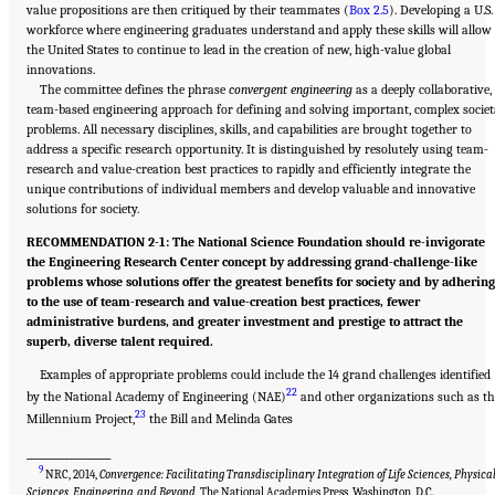
value propositions are then critiqued by their teammates (
Box 2.5
). Developing a U.S.
workforce where engineering graduates understand and apply these skills will allow
the United States to continue to lead in the creation of new, high-value global
innovations.
The committee defines the phrase
convergent engineering
as a deeply collaborative,
team-based engineering approach for defining and solving important, complex societ
problems. All necessary disciplines, skills, and capabilities are brought together to
address a specific research opportunity. It is distinguished by resolutely using team-
research and value-creation best practices to rapidly and efficiently integrate the
unique contributions of individual members and develop valuable and innovative
solutions for society.
RECOMMENDATION 2-1: The National Science Foundation should re-invigorate
the Engineering Research Center concept by addressing grand-challenge-like
problems whose solutions offer the greatest benefits for society and by adhering
to the use of team-research and value-creation best practices, fewer
administrative burdens, and greater investment and prestige to attract the
superb, diverse talent required.
Examples of appropriate problems could include the 14 grand challenges identified
22
by the National Academy of Engineering (NAE)
and other organizations such as th
23
Millennium Project,
the Bill and Melinda Gates
___________________
9
NRC, 2014,
Convergence: Facilitating Transdisciplinary Integration of Life Sciences, Physica
Sciences, Engineering, and Beyond
, The National Academies Press, Washington, D.C.