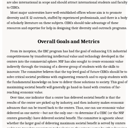
are also international in scope and should attract international students and faculty
to CERCs.
Most major universities have well-established offices whose aim is to promote
diversity and K-12 outreach, staffed by experienced professionals, and there is a body
of scholarly literature on these subjects. CERCs should take advantage of these
resources and expertise for help in designing their diversity and outreach programs.
Overall Goals and Metrics
From its inception, the ERC program has had the goal of enhancing U.S. industrial
competitiveness by transferring intellectual value and technology developed in the
centers into the commercial sphere. NSF has also sought to create economic value
indirectly through the training of a diverse group of students with the skills to
innovate. The committee believes that the top-level goal of future CERCs should be to
solve critical societal problems with engineering research and to equip students with
the fundamental knowledge on how to deliver those solutions to society. This goal of
maximizing societal benefit will generally go hand-in-hand with creation of far-
reaching economic value.
Over time, one indicator that a center has delivered societal benefit is that the
results of the center are picked up by industry, and then industry makes economic
advances that can be traced back to the centers. Thus, one can use economic value
delivered as one metric—but not the only one—to determine if a CERC (or the NSF
centers generally) have delivered societal benefit. The committee is agnostic about
whether the larger goal of delivering maximum societal benefit is served by centers