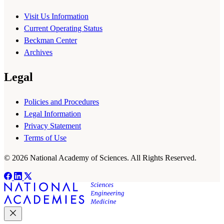
Visit Us Information
Current Operating Status
Beckman Center
Archives
Legal
Policies and Procedures
Legal Information
Privacy Statement
Terms of Use
© 2026 National Academy of Sciences. All Rights Reserved.