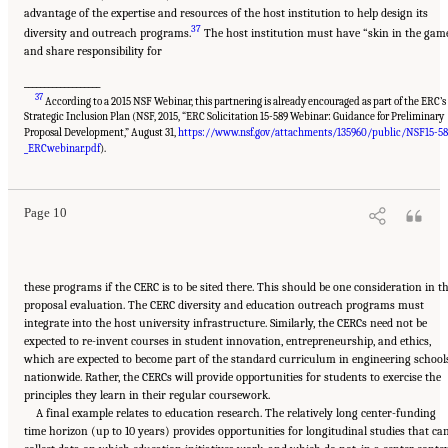
advantage of the expertise and resources of the host institution to help design its
37
diversity and outreach programs.
The host institution must have “skin in the gam
and share responsibility for
___________________
37
According to a 2015 NSF Webinar, this partnering is already encouraged as part of the ERC’s
Strategic Inclusion Plan (NSF, 2015, “ERC Solicitation 15-589 Webinar: Guidance for Preliminary
Proposal Development,” August 31,
https://www.nsf.gov/attachments/135960/public/NSF15-58
Suggested Citation:
"Summary." National Academies of Sciences, Engineering, and
Medicine. 2017.
A New Vision for Center-Based Engineering Research
. Washington, DC:
_ERCwebinar.pdf
).
The National Academies Press. doi: 10.17226/24767.
Page 10
these programs if the CERC is to be sited there. This should be one consideration in t
proposal evaluation. The CERC diversity and education outreach programs must
integrate into the host university infrastructure. Similarly, the CERCs need not be
expected to re-invent courses in student innovation, entrepreneurship, and ethics,
which are expected to become part of the standard curriculum in engineering school
nationwide. Rather, the CERCs will provide opportunities for students to exercise the
principles they learn in their regular coursework.
A final example relates to education research. The relatively long center-funding
time horizon (up to 10 years) provides opportunities for longitudinal studies that ca