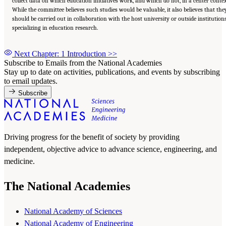
collect data on which education initiatives work, and which do not, in a center contex
While the committee believes such studies would be valuable, it also believes that the
should be carried out in collaboration with the host university or outside institution
specializing in education research.
Next Chapter: 1 Introduction
>>
Subscribe to Emails from the National Academies
Stay up to date on activities, publications, and events by subscribing
to email updates.
Subscribe
Driving progress for the benefit of society by providing
independent, objective advice to advance science, engineering, and
medicine.
The National Academies
National Academy of Sciences
National Academy of Engineering