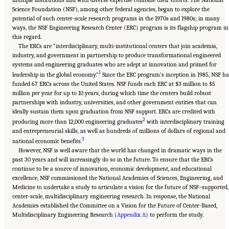
Science Foundation (NSF), among other federal agencies, began to explore the
potential of such center-scale research programs in the 1970s and 1980s; in many
ways, the NSF Engineering Research Center (ERC) program is its flagship program in
this regard.
The ERCs are “interdisciplinary, multi-institutional centers that join academia,
industry, and government in partnership to produce transformational engineered
systems and engineering graduates who are adept at innovation and primed for
1
leadership in the global economy.”
Since the ERC program’s inception in 1985, NSF ha
funded 67 ERCs across the United States. NSF funds each ERC at $3 million to $5
million per year for up to 10 years, during which time the centers build robust
partnerships with industry, universities, and other government entities that can
ideally sustain them upon graduation from NSF support. ERCs are credited with
2
producing more than 12,000 engineering graduates
with interdisciplinary training
and entrepreneurial skills, as well as hundreds of millions of dollars of regional and
3
national economic benefits.
However, NSF is well aware that the world has changed in dramatic ways in the
past 30 years and will increasingly do so in the future. To ensure that the ERCs
continue to be a source of innovation, economic development, and educational
excellence, NSF commissioned the National Academies of Sciences, Engineering, and
Medicine to undertake a study to articulate a vision for the future of NSF–supported,
center-scale, multidisciplinary engineering research. In response, the National
Academies established the Committee on a Vision for the Future of Center-Based,
Multidisciplinary Engineering Research (
Appendix A
) to perform the study.