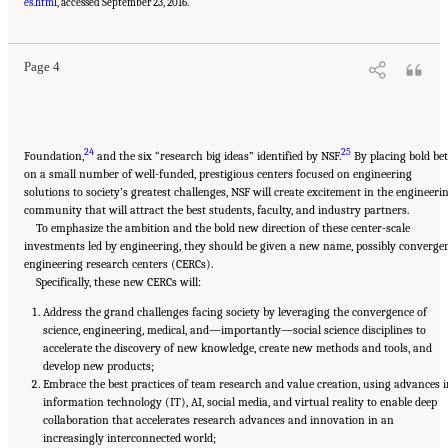
Medicine. 2017.
A New Vision for Center-Based Engineering Research
. Washington, DC:
es.html
, accessed September 23, 2016.
The National Academies Press. doi: 10.17226/24767.
Page 4
24
25
Foundation,
and the six “research big ideas” identified by NSF.
By placing bold bet
on a small number of well-funded, prestigious centers focused on engineering
solutions to society’s greatest challenges, NSF will create excitement in the engineeri
community that will attract the best students, faculty, and industry partners.
To emphasize the ambition and the bold new direction of these center-scale
investments led by engineering, they should be given a new name, possibly converge
engineering research centers (CERCs).
Specifically, these new CERCs will:
Address the grand challenges facing society by leveraging the convergence of
science, engineering, medical, and—importantly—social science disciplines to
accelerate the discovery of new knowledge, create new methods and tools, and
develop new products;
Embrace the best practices of team research and value creation, using advances i
information technology (IT), AI, social media, and virtual reality to enable deep
collaboration that accelerates research advances and innovation in an
increasingly interconnected world;