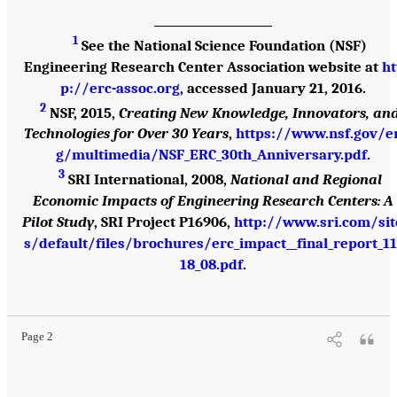
___________________
1
See the National Science Foundation (NSF)
Engineering Research Center Association website at
ht
p://erc-assoc.org
, accessed January 21, 2016.
2
NSF, 2015,
Creating New Knowledge, Innovators, an
Technologies for Over 30 Years
,
https://www.nsf.gov/e
g/multimedia/NSF_ERC_30th_Anniversary.pdf
.
3
SRI International, 2008,
National and Regional
Economic Impacts of Engineering Research Centers: A
Pilot Study
, SRI Project P16906,
http://www.sri.com/sit
s/default/files/brochures/erc_impact__final_report_11
18_08.pdf
.
Suggested Citation:
"Summary." National Academies of Sciences, Engineering, and
Medicine. 2017.
A New Vision for Center-Based Engineering Research
. Washington, DC:
The National Academies Press. doi: 10.17226/24767.
Page 2