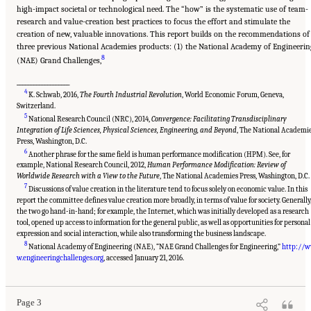
high-impact societal or technological need. The “how” is the systematic use of team-
research and value-creation best practices to focus the effort and stimulate the
creation of new, valuable innovations. This report builds on the recommendations of
three previous National Academies products: (1) the National Academy of Engineerin
8
(NAE) Grand Challenges,
___________________
4
K. Schwab, 2016,
The Fourth Industrial Revolution
, World Economic Forum, Geneva,
Switzerland.
5
National Research Council (NRC), 2014,
Convergence: Facilitating Transdisciplinary
Integration of Life Sciences, Physical Sciences, Engineering, and Beyond
, The National Academi
Press, Washington, D.C.
6
Another phrase for the same field is human performance modification (HPM). See, for
example, National Research Council, 2012,
Human Performance Modification: Review of
Worldwide Research with a View to the Future
, The National Academies Press, Washington, D.C.
7
Discussions of value creation in the literature tend to focus solely on economic value. In this
report the committee defines value creation more broadly, in terms of value for society. Generally
the two go hand-in-hand; for example, the Internet, which was initially developed as a research
tool, opened up access to information for the general public, as well as opportunities for personal
expression and social interaction, while also transforming the business landscape.
8
National Academy of Engineering (NAE), “NAE Grand Challenges for Engineering,”
http://
Suggested Citation:
"Summary." National Academies of Sciences, Engineering, and
Medicine. 2017.
A New Vision for Center-Based Engineering Research
. Washington, DC:
w.engineeringchallenges.org
, accessed January 21, 2016.
The National Academies Press. doi: 10.17226/24767.
Page 3