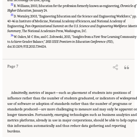
and Technology On-Line
, Spring.
32
R. Williams, 2003, Education for the profession formerly known as engineering,
Chronicle of
Higher Education
, January 24.
33
D. Wormley, 2003, “Engineering Education and the Science and Engineering Workforce,” pp.
40-46 in Institute of Medicine, National Academy of Sciences, and National Academy of
Engineering,
Pan-Organizational Summit on the U.S. Science and Engineering Workforce: Meeti
Summary
, The National Academies Press, Washington, D.C.
34
W. Oakes, M-C Hsu, and C. Zoltowski, 2015, “Insights from a First-Year Learning Community
to Achieve Gender Balance,”
2015 IEEE Frontiers in Education Conference (FIE)
,
Suggested Citation:
"Summary." National Academies of Sciences, Engineering, and
Medicine. 2017.
A New Vision for Center-Based Engineering Research
. Washington, DC:
doi:10.1109/FIE.2015.7344114.
The National Academies Press. doi: 10.17226/24767.
Page 7
Admittedly, metrics of impact—such as placement of students into positions of
influence rather than the number of students graduated, or indicators of widespread
use of software or adoption of standards rather than the number of programs or
standards produced—are more challenging to measure and may only be apparent o
longer timescales. Fortunately, emerging technologies such as business analytics and
metrics platforms, already in use in major corporations, should be able to help captu
this information automatically and thus reduce data gathering and reporting
burdens.