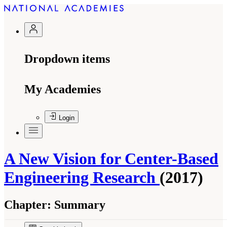
Dropdown items
My Academies
Login
A New Vision for Center-Based
Engineering Research
(2017)
Chapter:
Summary