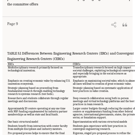
Suggested Citation:
"Summary." National Academies of Sciences, Engineering, and
the committee offers
Medicine. 2017.
A New Vision for Center-Based Engineering Research
. Washington, DC:
The National Academies Press. doi: 10.17226/24767.
Page 9
TABLE S.1 Differences Between Engineering Research Centers (ERCs) and Convergent
Engineering Research Centers (CERCs)
ERCs
CERCs
Multidisciplinary research primarily focused on
Transdisciplinary research focused on high-impact
technological innovation.
societal challenges, exploiting technological convergenc
and especially bringing in the social sciences as
appropriate.
Emphasis on creating economic value by enhancing U.S.
Emphasis on maximizing societal value, which in almos
innovation ecosystems.
all cases will lead to creation of great economic value.
Strategic planning based on proceeding from
Strategic planning based on systematic application of
fundamental research through enabling technology
best practices in value creation.
research to systems research (test beds).
Researchers and students collaborate through regular
Deep research collaboration using both in-person
meetings and discussions.
meetings and virtual technology platforms and the best
practices in team research.
Approximately 20 centers operating at any one time
Larger center budgets through reducing the number of
with NSF funding supplemented by industry partner
centers or supplementary funding from other federal
memberships as well as state and local funds.
agencies, international governments, states, the private
sector, or foundation support.
One basic structural model
Experimentation with various structural models
Students benefit from interaction with center faculty
Students gain experience with best practices in
from multiple disciplines and industry mentors.
convergent engineering research.
Pre-proposal process helps to ensure that the final
Rigorous, staged pre-proposal process to refine the