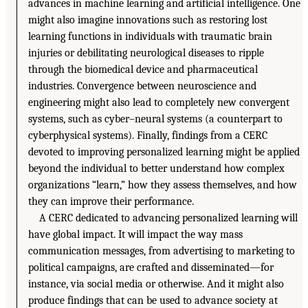
advances in machine learning and artificial intelligence. One
might also imagine innovations such as restoring lost
learning functions in individuals with traumatic brain
injuries or debilitating neurological diseases to ripple
through the biomedical device and pharmaceutical
industries. Convergence between neuroscience and
engineering might also lead to completely new convergent
systems, such as cyber–neural systems (a counterpart to
cyberphysical systems). Finally, findings from a CERC
devoted to improving personalized learning might be applied
beyond the individual to better understand how complex
organizations “learn,” how they assess themselves, and how
they can improve their performance.
A CERC dedicated to advancing personalized learning will
have global impact. It will impact the way mass
communication messages, from advertising to marketing to
political campaigns, are crafted and disseminated—for
instance, via social media or otherwise. And it might also
produce findings that can be used to advance society at