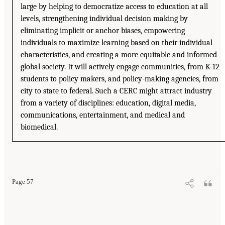
large by helping to democratize access to education at all
levels, strengthening individual decision making by
eliminating implicit or anchor biases, empowering
individuals to maximize learning based on their individual
characteristics, and creating a more equitable and informed
global society. It will actively engage communities, from K-12
students to policy makers, and policy-making agencies, from
city to state to federal. Such a CERC might attract industry
from a variety of disciplines: education, digital media,
communications, entertainment, and medical and
biomedical.
Page 57