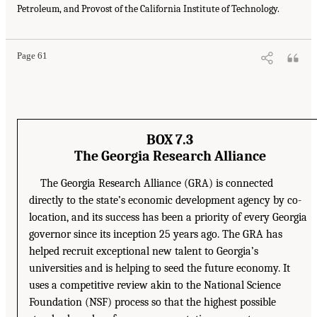
Petroleum, and Provost of the California Institute of Technology.
Page 61
BOX 7.3
The Georgia Research Alliance
The Georgia Research Alliance (GRA) is connected
directly to the state’s economic development agency by co-
location, and its success has been a priority of every Georgia
governor since its inception 25 years ago. The GRA has
helped recruit exceptional new talent to Georgia’s
universities and is helping to seed the future economy. It
uses a competitive review akin to the National Science
Foundation (NSF) process so that the highest possible