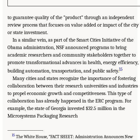
to guarantee quality of the “product” through an independent
review process that focuses on value added or impact of the city
or state investment.
In a similar vein, as part of the Smart Cities Initiative of the
Obama administration, NSF announced programs to bring
academic researchers and community stakeholders together to
promote transformational advances in health, energy efficiency,
15
building automation, transportation, and public safety.
Many cities and states recognize the importance of fostering
collaboration between their research universities and industries
to propel economic growth and competitiveness. This type of
collaboration has already happened in the ERC program. For
example, the state of Georgia invested $32.5 million in the
Microsystems Packaging Research
___________________
15
The White House, “FACT SHEET: Administration Announces New