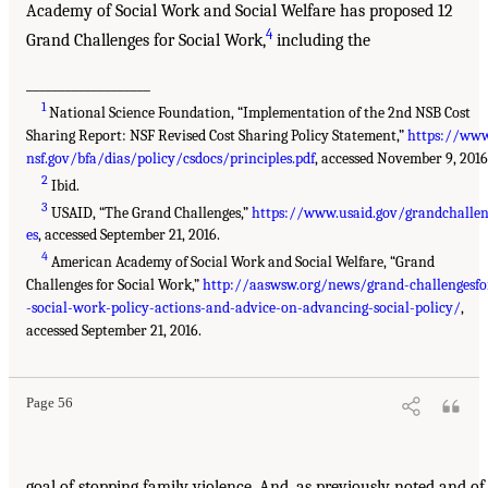
Academy of Social Work and Social Welfare has proposed 12
4
Grand Challenges for Social Work,
including the
___________________
1
National Science Foundation, “Implementation of the 2nd NSB Cost
Sharing Report: NSF Revised Cost Sharing Policy Statement,”
https://www
nsf.gov/bfa/dias/policy/csdocs/principles.pdf
, accessed November 9, 2016
2
Ibid.
3
USAID, “The Grand Challenges,”
https://www.usaid.gov/grandchalle
es
, accessed September 21, 2016.
4
American Academy of Social Work and Social Welfare, “Grand
Challenges for Social Work,”
http://aaswsw.org/news/grand-challengesfo
-social-work-policy-actions-and-advice-on-advancing-social-policy/
,
accessed September 21, 2016.
Page 56
goal of stopping family violence. And, as previously noted and of