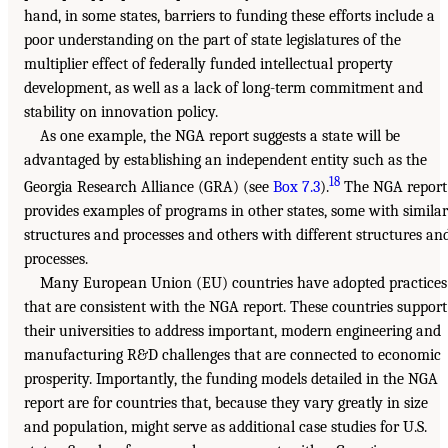
hand, in some states, barriers to funding these efforts include a
poor understanding on the part of state legislatures of the
multiplier effect of federally funded intellectual property
development, as well as a lack of long-term commitment and
stability on innovation policy.
As one example, the NGA report suggests a state will be
advantaged by establishing an independent entity such as the
18
Georgia Research Alliance (GRA) (see
Box 7.3
).
The NGA report
provides examples of programs in other states, some with similar
structures and processes and others with different structures an
processes.
Many European Union (EU) countries have adopted practices
that are consistent with the NGA report. These countries support
their universities to address important, modern engineering and
manufacturing R&D challenges that are connected to economic
prosperity. Importantly, the funding models detailed in the NGA
report are for countries that, because they vary greatly in size
and population, might serve as additional case studies for U.S.