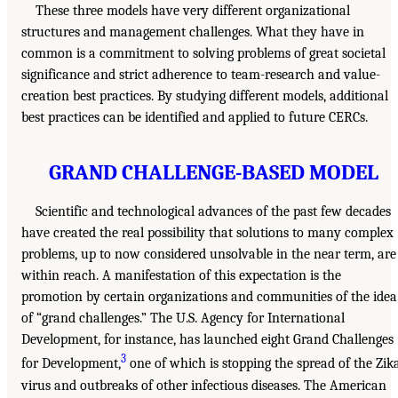
These three models have very different organizational
structures and management challenges. What they have in
common is a commitment to solving problems of great societal
significance and strict adherence to team-research and value-
creation best practices. By studying different models, additional
best practices can be identified and applied to future CERCs.
GRAND CHALLENGE-BASED MODEL
Scientific and technological advances of the past few decades
have created the real possibility that solutions to many complex
problems, up to now considered unsolvable in the near term, are
within reach. A manifestation of this expectation is the
promotion by certain organizations and communities of the idea
of “grand challenges.” The U.S. Agency for International
Development, for instance, has launched eight Grand Challenges
3
for Development,
one of which is stopping the spread of the Zik
virus and outbreaks of other infectious diseases. The American