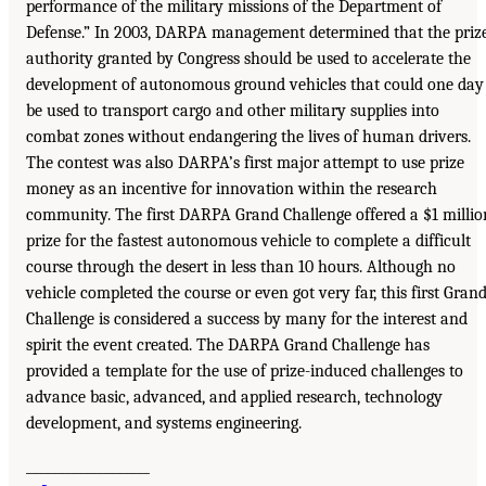
performance of the military missions of the Department of
Defense.” In 2003, DARPA management determined that the priz
authority granted by Congress should be used to accelerate the
development of autonomous ground vehicles that could one day
be used to transport cargo and other military supplies into
combat zones without endangering the lives of human drivers.
The contest was also DARPA’s first major attempt to use prize
money as an incentive for innovation within the research
community. The first DARPA Grand Challenge offered a $1 millio
prize for the fastest autonomous vehicle to complete a difficult
course through the desert in less than 10 hours. Although no
vehicle completed the course or even got very far, this first Gran
Challenge is considered a success by many for the interest and
spirit the event created. The DARPA Grand Challenge has
provided a template for the use of prize-induced challenges to
advance basic, advanced, and applied research, technology
development, and systems engineering.
___________________