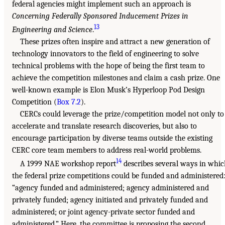
federal agencies might implement such an approach is
Concerning Federally Sponsored Inducement Prizes in
13
Engineering and Science
.
These prizes often inspire and attract a new generation of
technology innovators to the field of engineering to solve
technical problems with the hope of being the first team to
achieve the competition milestones and claim a cash prize. One
well-known example is Elon Musk’s Hyperloop Pod Design
Competition (
Box 7.2
).
CERCs could leverage the prize/competition model not only to
accelerate and translate research discoveries, but also to
encourage participation by diverse teams outside the existing
CERC core team members to address real-world problems.
14
A 1999 NAE workshop report
describes several ways in whi
the federal prize competitions could be funded and administered
“agency funded and administered; agency administered and
privately funded; agency initiated and privately funded and
administered; or joint agency-private sector funded and
administered.” Here, the committee is proposing the second