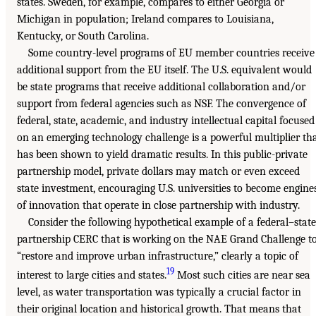
states. Sweden, for example, compares to either Georgia or
Michigan in population; Ireland compares to Louisiana,
Kentucky, or South Carolina.
Some country-level programs of EU member countries receive
additional support from the EU itself. The U.S. equivalent would
be state programs that receive additional collaboration and/or
support from federal agencies such as NSF. The convergence of
federal, state, academic, and industry intellectual capital focused
on an emerging technology challenge is a powerful multiplier th
has been shown to yield dramatic results. In this public-private
partnership model, private dollars may match or even exceed
state investment, encouraging U.S. universities to become engine
of innovation that operate in close partnership with industry.
Consider the following hypothetical example of a federal–state
partnership CERC that is working on the NAE Grand Challenge t
“restore and improve urban infrastructure,” clearly a topic of
19
interest to large cities and states.
Most such cities are near sea
level, as water transportation was typically a crucial factor in
their original location and historical growth. That means that