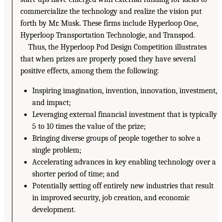
commercialize the technology and realize the vision put
forth by Mr. Musk. These firms include Hyperloop One,
Hyperloop Transportation Technologie, and Transpod.
Thus, the Hyperloop Pod Design Competition illustrates
that when prizes are properly posed they have several
positive effects, among them the following:
Inspiring imagination, invention, innovation, investment,
and impact;
Leveraging external financial investment that is typically
5 to 10 times the value of the prize;
Bringing diverse groups of people together to solve a
single problem;
Accelerating advances in key enabling technology over a
shorter period of time; and
Potentially setting off entirely new industries that result
in improved security, job creation, and economic
development.