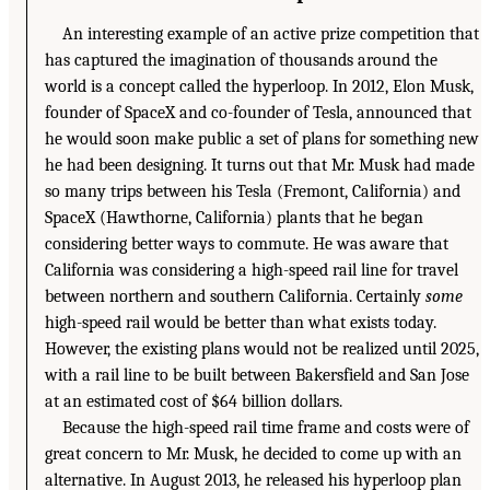
An interesting example of an active prize competition that
has captured the imagination of thousands around the
world is a concept called the hyperloop. In 2012, Elon Musk,
founder of SpaceX and co-founder of Tesla, announced that
he would soon make public a set of plans for something new
he had been designing. It turns out that Mr. Musk had made
so many trips between his Tesla (Fremont, California) and
SpaceX (Hawthorne, California) plants that he began
considering better ways to commute. He was aware that
California was considering a high-speed rail line for travel
between northern and southern California. Certainly
some
high-speed rail would be better than what exists today.
However, the existing plans would not be realized until 2025,
with a rail line to be built between Bakersfield and San Jose
at an estimated cost of $64 billion dollars.
Because the high-speed rail time frame and costs were of
great concern to Mr. Musk, he decided to come up with an
alternative. In August 2013, he released his hyperloop plan