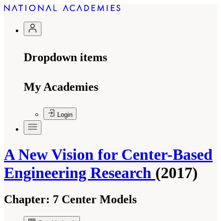
Dropdown items
My Academies
Login
A New Vision for Center-Based
Engineering Research
(2017)
Chapter:
7 Center Models