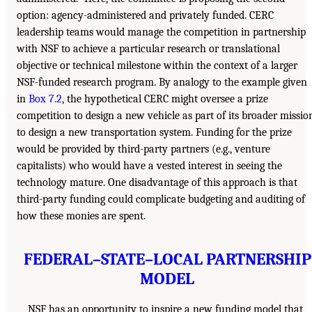
option: agency-administered and privately funded. CERC
leadership teams would manage the competition in partnership
with NSF to achieve a particular research or translational
objective or technical milestone within the context of a larger
NSF-funded research program. By analogy to the example given
in
Box 7.2
, the hypothetical CERC might oversee a prize
competition to design a new vehicle as part of its broader missio
to design a new transportation system. Funding for the prize
would be provided by third-party partners (e.g., venture
capitalists) who would have a vested interest in seeing the
technology mature. One disadvantage of this approach is that
third-party funding could complicate budgeting and auditing of
how these monies are spent.
FEDERAL–STATE–LOCAL PARTNERSHIP
MODEL
NSF has an opportunity to inspire a new funding model that