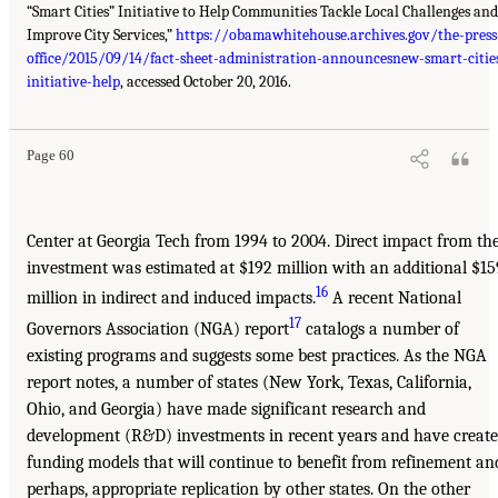
“Smart Cities” Initiative to Help Communities Tackle Local Challenges and
Improve City Services,”
https://obamawhitehouse.archives.gov/the-press
office/2015/09/14/fact-sheet-administration-announcesnew-smart-citie
initiative-help
, accessed October 20, 2016.
Page 60
Center at Georgia Tech from 1994 to 2004. Direct impact from th
investment was estimated at $192 million with an additional $15
16
million in indirect and induced impacts.
A recent National
17
Governors Association (NGA) report
catalogs a number of
existing programs and suggests some best practices. As the NGA
report notes, a number of states (New York, Texas, California,
Ohio, and Georgia) have made significant research and
development (R&D) investments in recent years and have creat
funding models that will continue to benefit from refinement an
perhaps, appropriate replication by other states. On the other