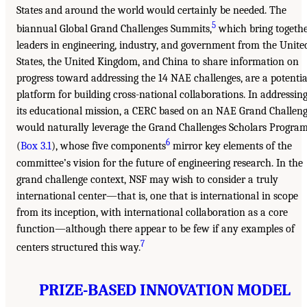
States and around the world would certainly be needed. The
5
biannual Global Grand Challenges Summits,
which bring togeth
leaders in engineering, industry, and government from the Unite
States, the United Kingdom, and China to share information on
progress toward addressing the 14 NAE challenges, are a potentia
platform for building cross-national collaborations. In addressin
its educational mission, a CERC based on an NAE Grand Challen
would naturally leverage the Grand Challenges Scholars Progra
6
(
Box 3.1
), whose five components
mirror key elements of the
committee’s vision for the future of engineering research. In the
grand challenge context, NSF may wish to consider a truly
international center—that is, one that is international in scope
from its inception, with international collaboration as a core
function—although there appear to be few if any examples of
7
centers structured this way.
PRIZE-BASED INNOVATION MODEL