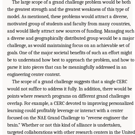
The large scope of a grand challenge problem would be both
the greatest strength and the greatest weakness of this type of
model. As mentioned, these problems would attract a diverse,
motivated group of students and faculty from many countries,
and would likely attract new sources of funding. Managing such
a diverse and geographically distributed group would be a major
challenge, as would maintaining focus on an achievable set of
goals. One of the major societal benefits of such an effort might
be to understand how best to approach the problem, and how to
parse it into pieces that can be meaningfully addressed in an
engineering center context.
The scope of a grand challenge suggests that a single CERC
would not suffice to address it fully. In addition, there would be
points where research programs on different grand challenges
overlap. For example, a CERC devoted to improving personalized
learning could profitably leverage or interact with a center
focused on the NAE Grand Challenge to “reverse engineer the
brain.” Whether or not this kind of alliance is undertaken,
targeted collaborations with other research centers in the United