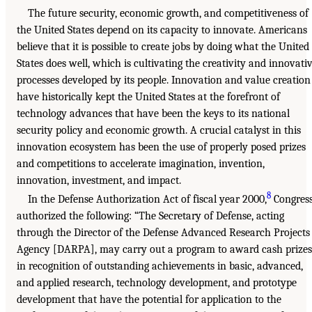
The future security, economic growth, and competitiveness of
the United States depend on its capacity to innovate. Americans
believe that it is possible to create jobs by doing what the United
States does well, which is cultivating the creativity and innovati
processes developed by its people. Innovation and value creation
have historically kept the United States at the forefront of
technology advances that have been the keys to its national
security policy and economic growth. A crucial catalyst in this
innovation ecosystem has been the use of properly posed prizes
and competitions to accelerate imagination, invention,
innovation, investment, and impact.
8
In the Defense Authorization Act of fiscal year 2000,
Congres
authorized the following: “The Secretary of Defense, acting
through the Director of the Defense Advanced Research Projects
Agency [DARPA], may carry out a program to award cash prizes
in recognition of outstanding achievements in basic, advanced,
and applied research, technology development, and prototype
development that have the potential for application to the