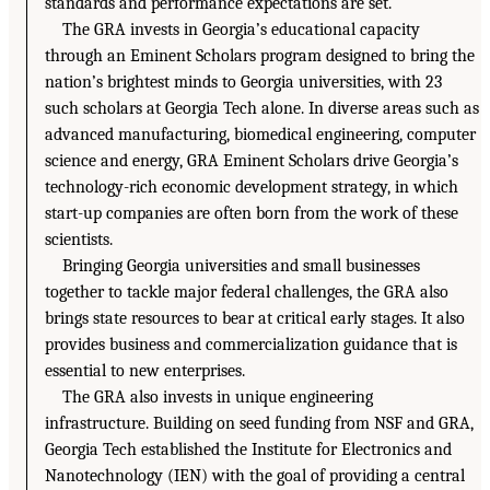
standards and performance expectations are set.
The GRA invests in Georgia’s educational capacity
through an Eminent Scholars program designed to bring the
nation’s brightest minds to Georgia universities, with 23
such scholars at Georgia Tech alone. In diverse areas such as
advanced manufacturing, biomedical engineering, computer
science and energy, GRA Eminent Scholars drive Georgia’s
technology-rich economic development strategy, in which
start-up companies are often born from the work of these
scientists.
Bringing Georgia universities and small businesses
together to tackle major federal challenges, the GRA also
brings state resources to bear at critical early stages. It also
provides business and commercialization guidance that is
essential to new enterprises.
The GRA also invests in unique engineering
infrastructure. Building on seed funding from NSF and GRA,
Georgia Tech established the Institute for Electronics and
Nanotechnology (IEN) with the goal of providing a central