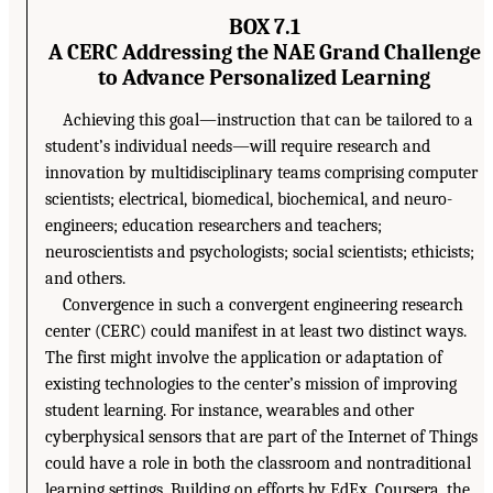
BOX 7.1
A CERC Addressing the NAE Grand Challenge
to Advance Personalized Learning
Achieving this goal—instruction that can be tailored to a
student’s individual needs—will require research and
innovation by multidisciplinary teams comprising computer
scientists; electrical, biomedical, biochemical, and neuro-
engineers; education researchers and teachers;
neuroscientists and psychologists; social scientists; ethicists;
and others.
Convergence in such a convergent engineering research
center (CERC) could manifest in at least two distinct ways.
The first might involve the application or adaptation of
existing technologies to the center’s mission of improving
student learning. For instance, wearables and other
cyberphysical sensors that are part of the Internet of Things
could have a role in both the classroom and nontraditional
learning settings. Building on efforts by EdEx, Coursera, the