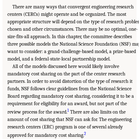
There are many ways that convergent engineering research
centers (CERCs) might operate and be organized. The most
appropriate structure will depend on the type of research probl
chosen and other circumstances. There may be no optimal, one-
size-fits-all approach. In this chapter, the committee describes
three possible models the National Science Foundation (NSF) m
want to consider: a grand-challenge-based model, a prize-based
model, and a federal-state-local partnership model.
All of the models discussed here would likely involve
mandatory cost sharing on the part of the center research
partners. In order to avoid distortion of the type of research it
funds, NSF follows clear guidelines from the National Science
Board regarding mandatory cost sharing, considering it to be a
requirement for eligibility for an award, but not part of the
1
review process for the award.
There are also limits on the
amount of cost sharing that NSF can ask for. The engineering
research centers (ERC) program is one of several already
2
approved for mandatory cost sharing.