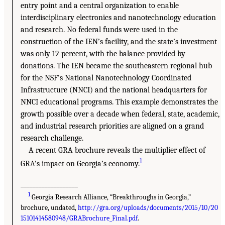
entry point and a central organization to enable
interdisciplinary electronics and nanotechnology education
and research. No federal funds were used in the
construction of the IEN’s facility, and the state’s investment
was only 12 percent, with the balance provided by
donations. The IEN became the southeastern regional hub
for the NSF’s National Nanotechnology Coordinated
Infrastructure (NNCI) and the national headquarters for
NNCI educational programs. This example demonstrates the
growth possible over a decade when federal, state, academic,
and industrial research priorities are aligned on a grand
research challenge.
A recent GRA brochure reveals the multiplier effect of
1
GRA’s impact on Georgia’s economy.
___________________
1
Georgia Research Alliance, “Breakthroughs in Georgia,”
brochure, undated,
http://gra.org/uploads/documents/2015/10/20
15101414580948/GRABrochure_Final.pdf
.