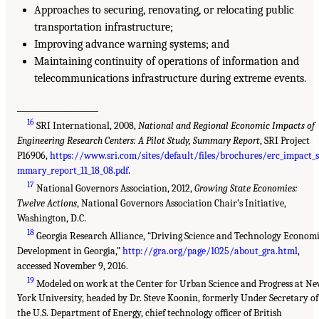
Approaches to securing, renovating, or relocating public
transportation infrastructure;
Improving advance warning systems; and
Maintaining continuity of operations of information and
telecommunications infrastructure during extreme events.
___________________
16
SRI International, 2008,
National and Regional Economic Impacts of
Engineering Research Centers: A Pilot Study, Summary Report
, SRI Project
P16906,
https://www.sri.com/sites/default/files/brochures/erc_impact_
mmary_report_11_18_08.pdf
.
17
National Governors Association, 2012,
Growing State Economies:
Twelve Actions
, National Governors Association Chair’s Initiative,
Washington, D.C.
18
Georgia Research Alliance, “Driving Science and Technology Econom
Development in Georgia,”
http://gra.org/page/1025/about_gra.html
,
accessed November 9, 2016.
19
Modeled on work at the Center for Urban Science and Progress at N
York University, headed by Dr. Steve Koonin, formerly Under Secretary of
the U.S. Department of Energy, chief technology officer of British