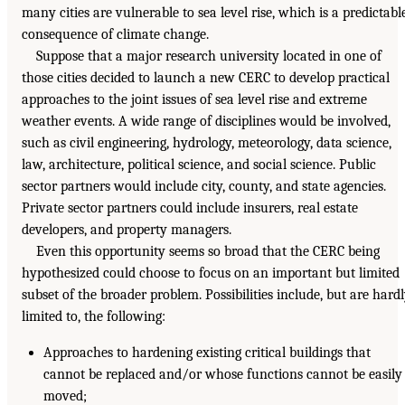
many cities are vulnerable to sea level rise, which is a predictabl
consequence of climate change.
Suppose that a major research university located in one of
those cities decided to launch a new CERC to develop practical
approaches to the joint issues of sea level rise and extreme
weather events. A wide range of disciplines would be involved,
such as civil engineering, hydrology, meteorology, data science,
law, architecture, political science, and social science. Public
sector partners would include city, county, and state agencies.
Private sector partners could include insurers, real estate
developers, and property managers.
Even this opportunity seems so broad that the CERC being
hypothesized could choose to focus on an important but limited
subset of the broader problem. Possibilities include, but are hard
limited to, the following:
Approaches to hardening existing critical buildings that
cannot be replaced and/or whose functions cannot be easily
moved;