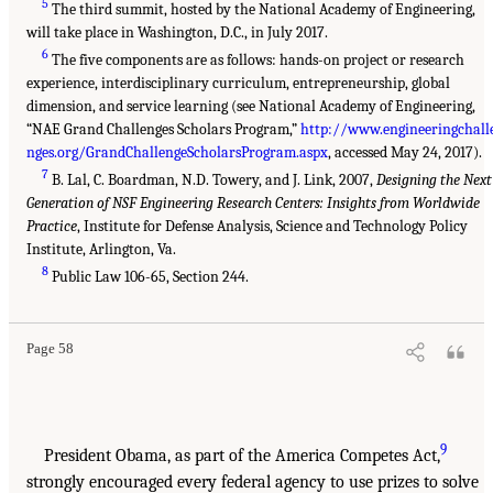
5
The third summit, hosted by the National Academy of Engineering,
will take place in Washington, D.C., in July 2017.
6
The five components are as follows: hands-on project or research
experience, interdisciplinary curriculum, entrepreneurship, global
dimension, and service learning (see National Academy of Engineering,
“NAE Grand Challenges Scholars Program,”
http://www.engineeringchall
nges.org/GrandChallengeScholarsProgram.aspx
, accessed May 24, 2017).
7
B. Lal, C. Boardman, N.D. Towery, and J. Link, 2007,
Designing the Next
Generation of NSF Engineering Research Centers: Insights from Worldwide
Practice
, Institute for Defense Analysis, Science and Technology Policy
Institute, Arlington, Va.
8
Public Law 106-65, Section 244.
Page 58
9
President Obama, as part of the America Competes Act,
strongly encouraged every federal agency to use prizes to solve