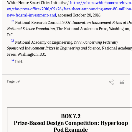
White House Smart Cities Initiative,”
https://obamawhitehouse.archives.
ov/the-press-office/2016/09/26/fact-sheet-announcing-over-80-million
new-federal-investment-and
, accessed October 20, 2016.
12
National Research Council, 2007,
Innovation Inducement Prizes at th
National Science Foundation
, The National Academies Press, Washington,
D.C.
13
National Academy of Engineering, 1999,
Concerning Federally
Sponsored Inducement Prizes in Engineering and Science
, National Academ
Press, Washington, D.C.
14
Ibid.
Page 59
BOX 7.2
Prize-Based Design Competition: Hyperloop
Pod Example