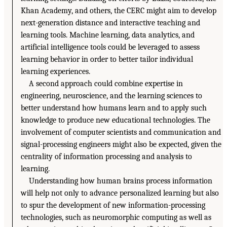
Khan Academy, and others, the CERC might aim to develop
next-generation distance and interactive teaching and
learning tools. Machine learning, data analytics, and
artificial intelligence tools could be leveraged to assess
learning behavior in order to better tailor individual
learning experiences.
A second approach could combine expertise in
engineering, neuroscience, and the learning sciences to
better understand how humans learn and to apply such
knowledge to produce new educational technologies. The
involvement of computer scientists and communication and
signal-processing engineers might also be expected, given the
centrality of information processing and analysis to
learning.
Understanding how human brains process information
will help not only to advance personalized learning but also
to spur the development of new information-processing
technologies, such as neuromorphic computing as well as