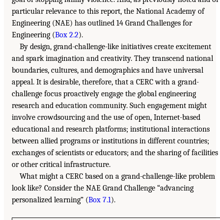
particular relevance to this report, the National Academy of
Engineering (NAE) has outlined 14 Grand Challenges for
Engineering (
Box 2.2
).
By design, grand-challenge-like initiatives create excitement
and spark imagination and creativity. They transcend national
boundaries, cultures, and demographics and have universal
appeal. It is desirable, therefore, that a CERC with a grand-
challenge focus proactively engage the global engineering
research and education community. Such engagement might
involve crowdsourcing and the use of open, Internet-based
educational and research platforms; institutional interactions
between allied programs or institutions in different countries;
exchanges of scientists or educators; and the sharing of facilities
or other critical infrastructure.
What might a CERC based on a grand-challenge-like problem
look like? Consider the NAE Grand Challenge “advancing
personalized learning” (
Box 7.1
).