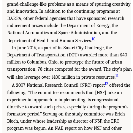
grand-challenge-like problems as a means of spurring creativity
and innovation. In addition to the continuing programs at
DARPA, other federal agencies that have sponsored research
inducement prizes include the Department of Energy, the
National Aeronautics and Space Administration, and the
10
Department of Health and Human Services.
In June 2016, as part of its Smart City Challenge, the
Department of Transportation (DOT) awarded more than $40
million to Columbus, Ohio, to prototype the future of urban
transportation; 78 cities competed for the award. The city’s plan
11
will also leverage over $100 million in private resources.
12
A 2007 National Research Council (NRC) report
offered the
following: “The committee recommends that [NSF] take an
experimental approach to implementing its congressional
directive to award such prizes, especially during the program’s
formative period.” Serving on the study committee was Erich
Bloch, under whose leadership as director of NSF, the ERC
program was begun. An NAE report on how NSF and other