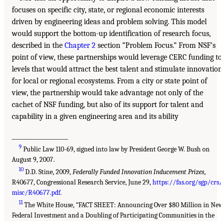
focuses on specific city, state, or regional economic interests
driven by engineering ideas and problem solving. This model
would support the bottom-up identification of research focus,
described in the
Chapter 2
section “Problem Focus.” From NSF’s
point of view, these partnerships would leverage CERC funding t
levels that would attract the best talent and stimulate innovatio
for local or regional ecosystems. From a city or state point of
view, the partnership would take advantage not only of the
cachet of NSF funding, but also of its support for talent and
capability in a given engineering area and its ability
___________________
9
Public Law 110-69, signed into law by President George W. Bush on
August 9, 2007.
10
D.D. Stine, 2009,
Federally Funded Innovation Inducement Prizes
,
R40677, Congressional Research Service, June 29,
https://fas.org/sgp/crs
misc/R40677.pdf
.
11
The White House, “FACT SHEET: Announcing Over $80 Million in Ne
Federal Investment and a Doubling of Participating Communities in the