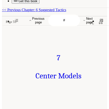
Get this book
<<
Previous Chapter: 6 Suggested Tactics
Previous
Next
Page 55
page
page
7
Center Models