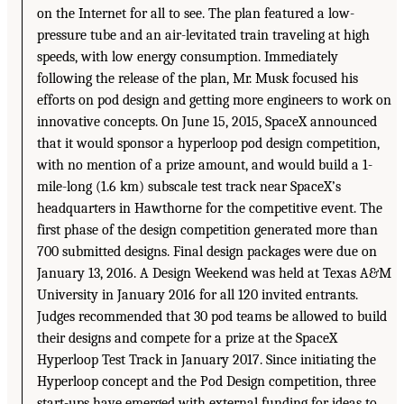
on the Internet for all to see. The plan featured a low-
pressure tube and an air-levitated train traveling at high
speeds, with low energy consumption. Immediately
following the release of the plan, Mr. Musk focused his
efforts on pod design and getting more engineers to work on
innovative concepts. On June 15, 2015, SpaceX announced
that it would sponsor a hyperloop pod design competition,
with no mention of a prize amount, and would build a 1-
mile-long (1.6 km) subscale test track near SpaceX’s
headquarters in Hawthorne for the competitive event. The
first phase of the design competition generated more than
700 submitted designs. Final design packages were due on
January 13, 2016. A Design Weekend was held at Texas A&M
University in January 2016 for all 120 invited entrants.
Judges recommended that 30 pod teams be allowed to build
their designs and compete for a prize at the SpaceX
Hyperloop Test Track in January 2017. Since initiating the
Hyperloop concept and the Pod Design competition, three
start-ups have emerged with external funding for ideas to