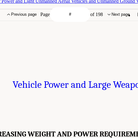
r Power and Light Unmanned Aerial Vehicles and Unmanned Ground V
Page
of 198
Previous page
Next page
Vehicle Power and Large Weap
REASING WEIGHT AND POWER REQUIREM