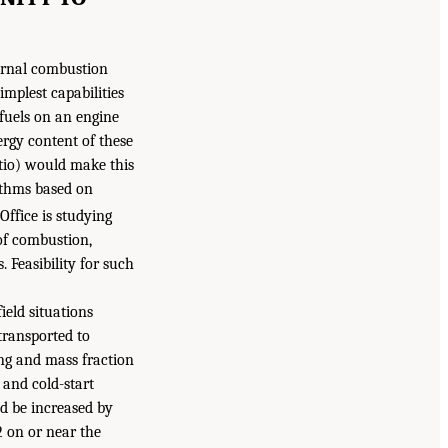
ternal combustion
implest capabilities
 fuels on an engine
ergy content of these
atio) would make this
ithms based on
Office is studying
 of combustion,
Feasibility for such
eld situations
transported to
ing and mass fraction
 and cold-start
d be increased by
2 on or near the