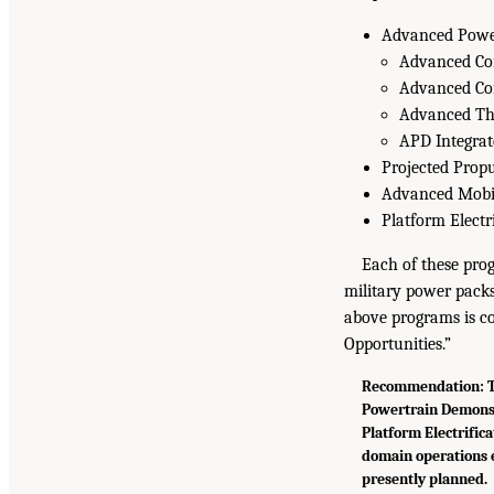
Advanced Powe
Advanced Co
Advanced Co
Advanced Th
APD Integrat
Projected Prop
Advanced Mobil
Platform Electr
Each of these prog
military power packs
above programs is c
Opportunities.”
Recommendation: Th
Powertrain Demonst
Platform Electrifica
domain operations 
presently planned.