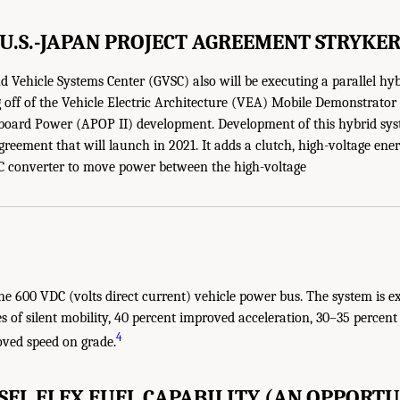
U.S.-JAPAN PROJECT AGREEMENT STRYKE
Vehicle Systems Center (GVSC) also will be executing a parallel hyb
ng off of the Vehicle Electric Architecture (VEA) Mobile Demonstra
board Power (APOP II) development. Development of this hybrid syst
greement that will launch in 2021. It adds a clutch, high-voltage ene
 converter to move power between the high-voltage
he 600 VDC (volts direct current) vehicle power bus. The system is e
s of silent mobility, 40 percent improved acceleration, 30–35 percent
4
oved speed on grade.
ESEL FLEX FUEL CAPABILITY (AN OPPORTU