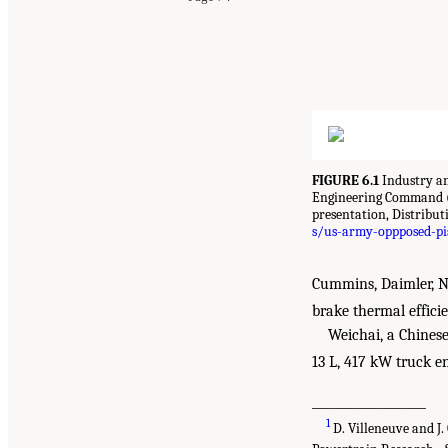
FIGURE 6.1
Industry an
Engineering Command (
presentation, Distribut
s/us-army-oppposed-pis
Cummins, Daimler, Na
brake thermal effici
Weichai, a Chines
13 L, 417 kW truck e
___________________
1
D. Villeneuve and J.