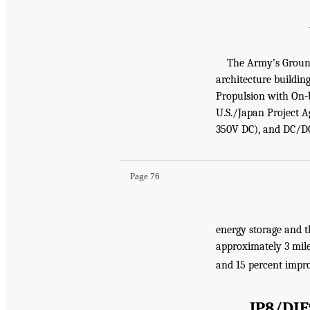
The Army’s Ground 
architecture buildi
Propulsion with On-
U.S./Japan Project A
350V DC), and DC/DC
Page 76
energy storage and t
approximately 3 mile
and 15 percent impr
JP8/DI