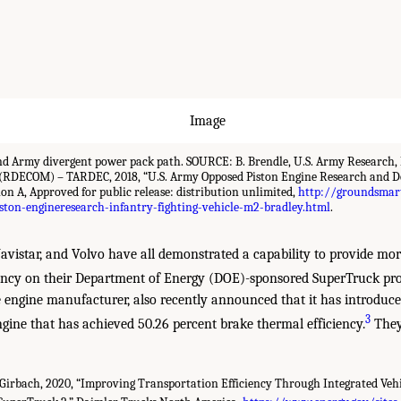
d Army divergent power pack path. SOURCE: B. Brendle, U.S. Army Research,
RDECOM) – TARDEC, 2018, “U.S. Army Opposed Piston Engine Research and D
ion A, Approved for public release: distribution unlimited,
http://groundsmar
ton-engineresearch-infantry-fighting-vehicle-m2-bradley.html
.
vistar, and Volvo have all demonstrated a capability to provide mo
ency on their Department of Energy (DOE)-sponsored SuperTruck pro
e engine manufacturer, also recently announced that it has introduce
3
ngine that has achieved 50.26 percent brake thermal efficiency.
They
 Girbach, 2020, “Improving Transportation Efficiency Through Integrated Vehi