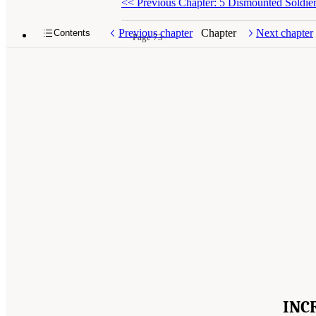
<<
Previous Chapter: 5 Dismounted Soldie
Previous chapter
Chapter
Next chapter
Contents
Page 73
INC