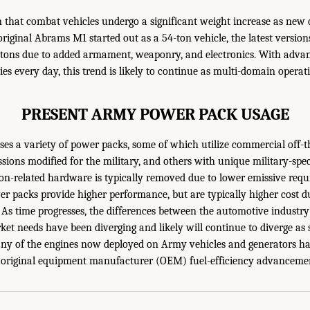
that combat vehicles undergo a significant weight increase as new c
riginal Abrams M1 started out as a 54-ton vehicle, the latest versi
tons due to added armament, weaponry, and electronics. With advan
ies every day, this trend is likely to continue as multi-domain oper
PRESENT ARMY POWER PACK USAGE
es a variety of power packs, some of which utilize commercial off-t
sions modified for the military, and others with unique military-spec
on-related hardware is typically removed due to lower emissive req
wer packs provide higher performance, but are typically higher cost d
As time progresses, the differences between the automotive industr
ket needs have been diverging and likely will continue to diverge a
ny of the engines now deployed on Army vehicles and generators ha
k original equipment manufacturer (OEM) fuel-efficiency advancemen