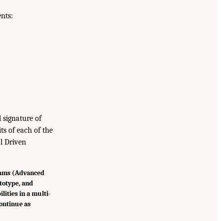
nts:
 signature of
ts of each of the
l Driven
rams (Advanced
totype, and
lities in a multi-
ontinue as