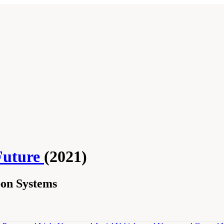
Future
(2021)
on Systems