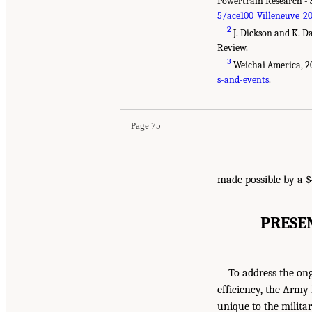
Powertrain Research - 
5/ace100_Villeneuve_2
2
J. Dickson and K. D
Review.
3
Weichai America, 2
s-and-events
.
Page 75
made possible by a $
PRESE
To address the on
efficiency, the Arm
unique to the militar