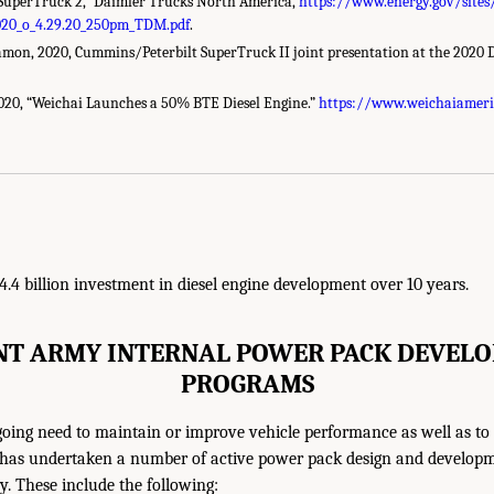
SuperTruck 2,” Daimler Trucks North America,
https://www.energy.gov/sites
020_o_4.29.20_250pm_TDM.pdf
.
amon, 2020, Cummins/Peterbilt SuperTruck II joint presentation at the 2020
020, “Weichai Launches a 50% BTE Diesel Engine.”
https://www.weichaiamer
4.4 billion investment in diesel engine development over 10 years.
NT ARMY INTERNAL POWER PACK DEVEL
PROGRAMS
going need to maintain or improve vehicle performance as well as to
y has undertaken a number of active power pack design and develop
y. These include the following: