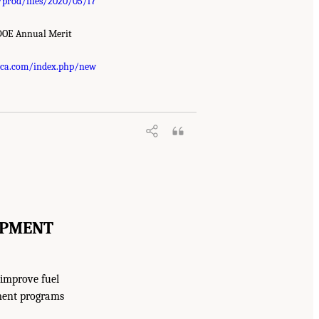
/prod/files/2020/05/f7
 DOE Annual Merit
ica.com/index.php/new
OPMENT
 improve fuel
ment programs