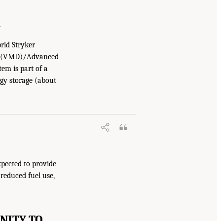
R
rid Stryker
tor (VMD)/Advanced
em is part of a
rgy storage (about
xpected to provide
 reduced fuel use,
NITY TO