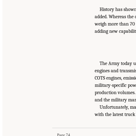
History has shown 
added. Whereas the o
weigh more than 70 
adding new capabilit
The Army today us
engines and transmis
COTS engines, emissi
military-specific po
production volumes. 
and the military mar
Unfortunately, ma
with the latest truc
Page 74