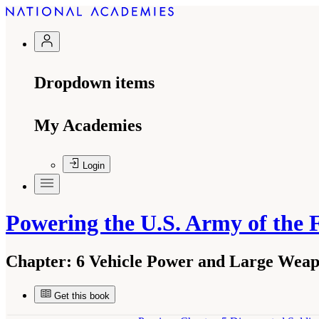
Dropdown items
My Academies
Login
Powering the U.S. Army of the 
Chapter:
6 Vehicle Power and Large Weap
Get this book