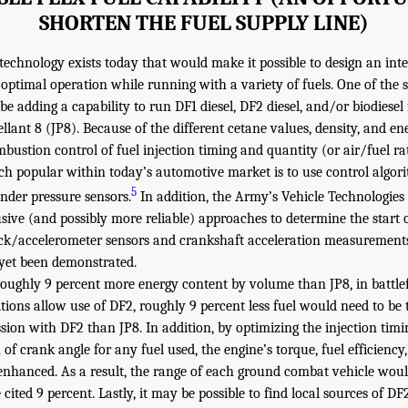
SHORTEN THE FUEL SUPPLY LINE)
technology exists today that would make it possible to design an in
optimal operation while running with a variety of fuels. One of the s
e adding a capability to run DF1 diesel, DF2 diesel, and/or biodiesel
ellant 8 (JP8). Because of the different cetane values, density, and en
mbustion control of fuel injection timing and quantity (or air/fuel r
ch popular within today’s automotive market is to use control algor
5
inder pressure sensors.
In addition, the Army’s Vehicle Technologies 
rusive (and possibly more reliable) approaches to determine the start
ck/accelerometer sensors and crankshaft acceleration measurements. 
 yet been demonstrated.
oughly 9 percent more energy content by volume than JP8, in battlefi
tions allow use of DF2, roughly 9 percent less fuel would need to be 
sion with DF2 than JP8. In addition, by optimizing the injection tim
of crank angle for any fuel used, the engine’s torque, fuel efficiency,
enhanced. As a result, the range of each ground combat vehicle woul
ited 9 percent. Lastly, it may be possible to find local sources of DF