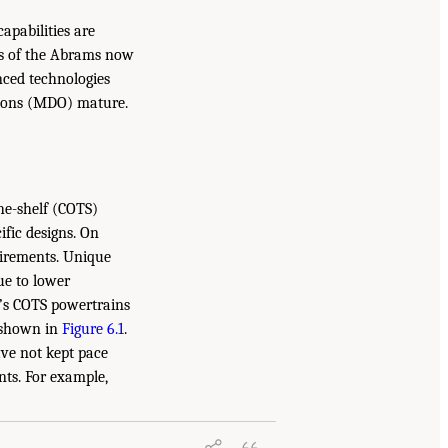
apabilities are
ons of the Abrams now
ced technologies
ations (MDO) mature.
he-shelf (COTS)
ific designs. On
uirements. Unique
ue to lower
y’s COTS powertrains
s shown in
Figure 6.1
.
ve not kept pace
ts. For example,