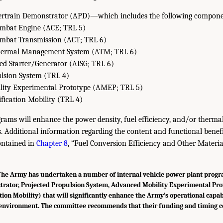
rtrain Demonstrator (APD)—which includes the following compone
mbat Engine (ACE; TRL 5)
mbat Transmission (ACT; TRL 6)
ermal Management System (ATM; TRL 6)
ed Starter/Generator (AISG; TRL 6)
ulsion System (TRL 4)
ity Experimental Prototype (AMEP; TRL 5)
ification Mobility (TRL 4)
rams will enhance the power density, fuel efficiency, and/or thermal
. Additional information regarding the content and functional benefi
ontained in
Chapter 8
, “Fuel Conversion Efficiency and Other Materia
e Army has undertaken a number of internal vehicle power plant prog
rator, Projected Propulsion System, Advanced Mobility Experimental Pro
tion Mobility) that will significantly enhance the Army’s operational capabi
environment. The committee recommends that their funding and timing c