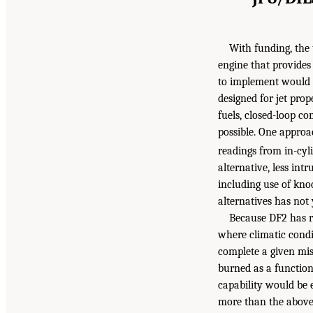
With funding, the 
engine that provides 
to implement would b
designed for jet prop
fuels, closed-loop co
possible. One approa
readings from in-cyl
alternative, less int
including use of kno
alternatives has not
Because DF2 has r
where climatic condi
complete a given mis
burned as a function 
capability would be 
more than the above c