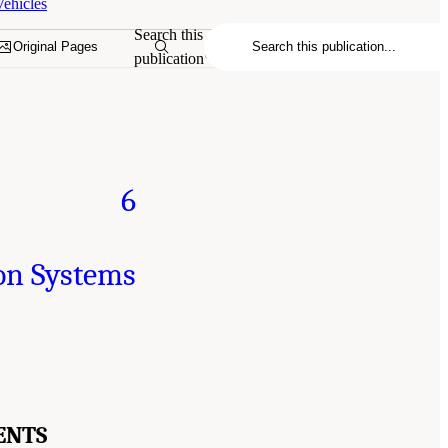
ehicles
Search this
Original Pages
publication
6
on Systems
ENTS