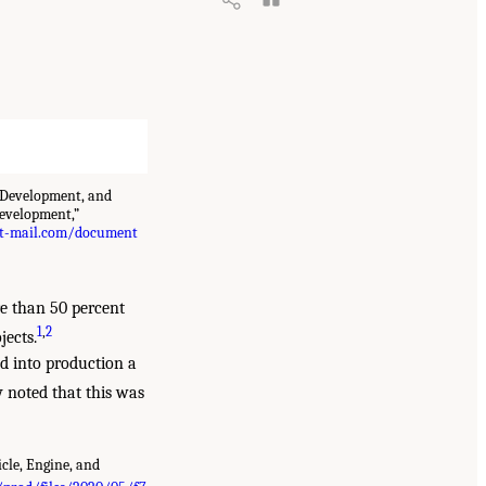
 Development, and
evelopment,”
t-mail.com/document
re than 50 percent
1
,
2
jects.
d into production a
 noted that this was
cle, Engine, and