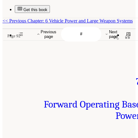
Get this book
<<
Previous Chapter: 6 Vehicle Power and Large Weapon Systems
Previous
Next
Page 92
page
page
Forward Operating Bas
Powe