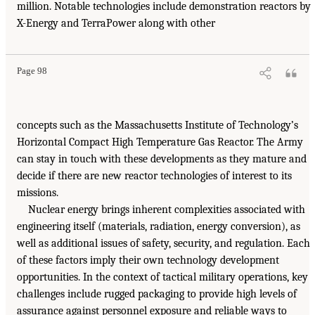
million. Notable technologies include demonstration reactors by
X-Energy and TerraPower along with other
Page 98
concepts such as the Massachusetts Institute of Technology’s
Horizontal Compact High Temperature Gas Reactor. The Army
can stay in touch with these developments as they mature and
decide if there are new reactor technologies of interest to its
missions.
Nuclear energy brings inherent complexities associated with
engineering itself (materials, radiation, energy conversion), as
well as additional issues of safety, security, and regulation. Each
of these factors imply their own technology development
opportunities. In the context of tactical military operations, key
challenges include rugged packaging to provide high levels of
assurance against personnel exposure and reliable ways to