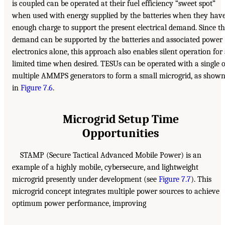
is coupled can be operated at their fuel efficiency “sweet spot”
when used with energy supplied by the batteries when they hav
enough charge to support the present electrical demand. Since t
demand can be supported by the batteries and associated power
electronics alone, this approach also enables silent operation for
limited time when desired. TESUs can be operated with a single 
multiple AMMPS generators to form a small microgrid, as show
in
Figure 7.6
.
Microgrid Setup Time
Opportunities
STAMP (Secure Tactical Advanced Mobile Power) is an
example of a highly mobile, cybersecure, and lightweight
microgrid presently under development (see
Figure 7.7
). This
microgrid concept integrates multiple power sources to achieve
optimum power performance, improving