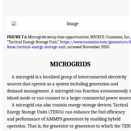
FIGURE 7.6
Microgrids setup time opportunities. SOURCE: Cummins, Inc.
“Tactical Energy Storage Unit,”
https://www.cummins.com/generators/d
fense/tactical-energy-storage-unit
, accessed November 2020.
MICROGRIDS
A microgrid is a localized group of interconnected electricity
sources that operate as a system including generation and
demand management. A microgrid can function autonomously i
island-mode or can connect to a larger commercial power source
A microgrid can also contain energy-storage devices. Tactical
Energy Storage Units (TESUs) can enhance the fuel efficiency
and performance of AMMPS generators by enabling hybrid
operation. That is, the generator or generators to which the TES