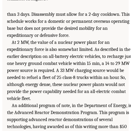
than 3 days. Disassembly must allow for a 2-day cooldown. This
schedule works for a domestic or permanent overseas operating
base but does not provide the desired mobility for an
expeditionary or defensive force.
At 2 MW, the value of a nuclear power plant for an
expeditionary force is also somewhat limited. As described in the
earlier description on all-battery electric vehicles, to recharge jus
one heavy ground combat vehicle within 15 min, a 14 to 29 MW
power source is required. A 33 MW charging source would be
needed to refuel a fleet of 25 class-8 trucks within an hour. So,
although energy dense, these nuclear power plants would not
provide the power capability needed for an all-electric combat
vehicle fleet.
An additional program of note, in the Department of Energy, i
the Advanced Reactor Demonstration Program. This program is
supporting advanced reactor demonstrations of several
technologies, having awarded as of this writing more than $50