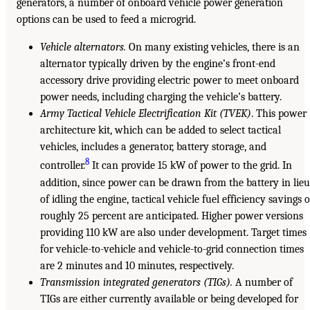
generators, a number of onboard vehicle power generation
options can be used to feed a microgrid.
Vehicle alternators.
On many existing vehicles, there is an
alternator typically driven by the engine’s front-end
accessory drive providing electric power to meet onboard
power needs, including charging the vehicle’s battery.
Army Tactical Vehicle Electrification Kit (TVEK)
. This power
architecture kit, which can be added to select tactical
vehicles, includes a generator, battery storage, and
8
controller.
It can provide 15 kW of power to the grid. In
addition, since power can be drawn from the battery in lie
of idling the engine, tactical vehicle fuel efficiency savings o
roughly 25 percent are anticipated. Higher power versions
providing 110 kW are also under development. Target times
for vehicle-to-vehicle and vehicle-to-grid connection times
are 2 minutes and 10 minutes, respectively.
Transmission integrated generators (TIGs).
A number of
TIGs are either currently available or being developed for