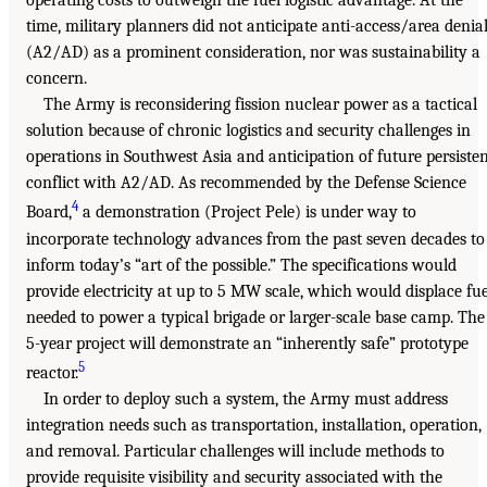
operating costs to outweigh the fuel logistic advantage. At the
time, military planners did not anticipate anti-access/area denia
(A2/AD) as a prominent consideration, nor was sustainability a
concern.
The Army is reconsidering fission nuclear power as a tactical
solution because of chronic logistics and security challenges in
operations in Southwest Asia and anticipation of future persiste
conflict with A2/AD. As recommended by the Defense Science
4
Board,
a demonstration (Project Pele) is under way to
incorporate technology advances from the past seven decades to
inform today’s “art of the possible.” The specifications would
provide electricity at up to 5 MW scale, which would displace fue
needed to power a typical brigade or larger-scale base camp. The
5-year project will demonstrate an “inherently safe” prototype
5
reactor.
In order to deploy such a system, the Army must address
integration needs such as transportation, installation, operation,
and removal. Particular challenges will include methods to
provide requisite visibility and security associated with the