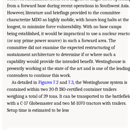
from a forward base during recent operations in Southwest Asia.
However, literature and briefings provided to the committee
characterize MDO as highly mobile, with hours-long halts at the
longest, to minimize force vulnerability. With no base camps
being established, it would be impractical to use a nuclear reacto
(or any prime power source) in such a forward area. The
committee did not examine the expected restructuring of
sustainment architecture to determine if or where such a
capability would provide the intended benefit. Westinghouse is
presently working at the state of the art and is one of the leading
contenders to continue this work.
As detailed in
Figures 7.2
and
7.3
, the Westinghouse system is
contained within two 20-ft ISO-certified container trailers
weighing a total of 39 tons. It can be transported to the battlefiel
with a C-17 Globemaster and two M-1070 tractors with trailers.
Setup time is estimated to be less