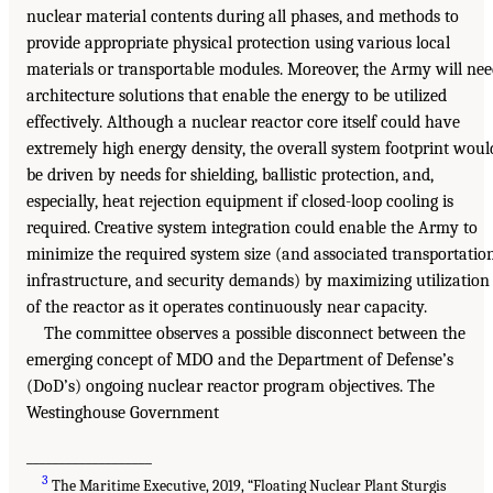
nuclear material contents during all phases, and methods to
provide appropriate physical protection using various local
materials or transportable modules. Moreover, the Army will ne
architecture solutions that enable the energy to be utilized
effectively. Although a nuclear reactor core itself could have
extremely high energy density, the overall system footprint woul
be driven by needs for shielding, ballistic protection, and,
especially, heat rejection equipment if closed-loop cooling is
required. Creative system integration could enable the Army to
minimize the required system size (and associated transportation
infrastructure, and security demands) by maximizing utilization
of the reactor as it operates continuously near capacity.
The committee observes a possible disconnect between the
emerging concept of MDO and the Department of Defense’s
(DoD’s) ongoing nuclear reactor program objectives. The
Westinghouse Government
___________________
3
The Maritime Executive, 2019, “Floating Nuclear Plant Sturgis