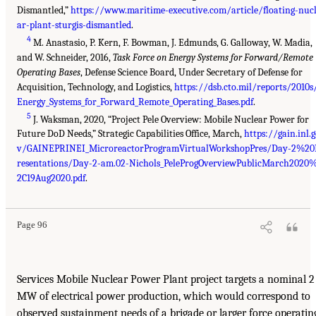
Dismantled,”
https://www.maritime-executive.com/article/floating-nuc
ar-plant-sturgis-dismantled
.
4
M. Anastasio, P. Kern, F. Bowman, J. Edmunds, G. Galloway, W. Madia,
and W. Schneider, 2016,
Task Force on Energy Systems for Forward/Remote
Operating Bases
, Defense Science Board, Under Secretary of Defense for
Acquisition, Technology, and Logistics,
https://dsb.cto.mil/reports/2010s
Energy_Systems_for_Forward_Remote_Operating_Bases.pdf
.
5
J. Waksman, 2020, “Project Pele Overview: Mobile Nuclear Power for
Future DoD Needs,” Strategic Capabilities Office, March,
https://gain.inl.
v/GAINEPRINEI_MicroreactorProgramVirtualWorkshopPres/Day-2%20
resentations/Day-2-am.02-Nichols_PeleProgOverviewPublicMarch2020
2C19Aug2020.pdf
.
Page 96
Services Mobile Nuclear Power Plant project targets a nominal 2
MW of electrical power production, which would correspond to
observed sustainment needs of a brigade or larger force operatin