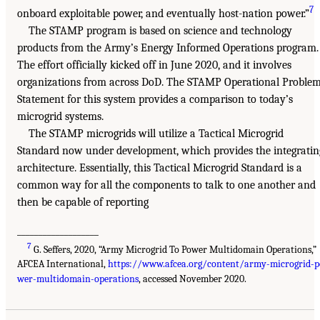
7
onboard exploitable power, and eventually host-nation power.”
The STAMP program is based on science and technology
products from the Army’s Energy Informed Operations program.
The effort officially kicked off in June 2020, and it involves
organizations from across DoD. The STAMP Operational Proble
Statement for this system provides a comparison to today’s
microgrid systems.
The STAMP microgrids will utilize a Tactical Microgrid
Standard now under development, which provides the integratin
architecture. Essentially, this Tactical Microgrid Standard is a
common way for all the components to talk to one another and
then be capable of reporting
___________________
7
G. Seffers, 2020, “Army Microgrid To Power Multidomain Operations,”
AFCEA International,
https://www.afcea.org/content/army-microgrid-p
wer-multidomain-operations
, accessed November 2020.