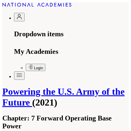
Dropdown items
My Academies
Login
Powering the U.S. Army of the
Future
(2021)
Chapter:
7 Forward Operating Base
Power