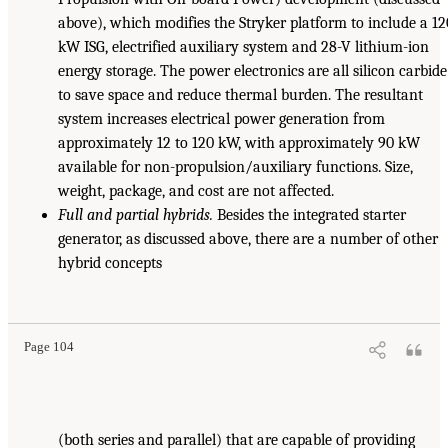
above), which modifies the Stryker platform to include a 12
kW ISG, electrified auxiliary system and 28-V lithium-ion
energy storage. The power electronics are all silicon carbide
to save space and reduce thermal burden. The resultant
system increases electrical power generation from
approximately 12 to 120 kW, with approximately 90 kW
available for non-propulsion/auxiliary functions. Size,
weight, package, and cost are not affected.
Full and partial hybrids.
Besides the integrated starter
generator, as discussed above, there are a number of other
hybrid concepts
Page 104
(both series and parallel) that are capable of providing