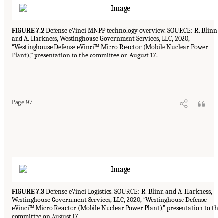
FIGURE 7.2
Defense eVinci MNPP technology overview. SOURCE: R. Blinn
and A. Harkness, Westinghouse Government Services, LLC, 2020,
“Westinghouse Defense eVinci™ Micro Reactor (Mobile Nuclear Power
Plant),” presentation to the committee on August 17.
Page 97
FIGURE 7.3
Defense eVinci Logistics. SOURCE: R. Blinn and A. Harkness,
Westinghouse Government Services, LLC, 2020, “Westinghouse Defense
eVinci™ Micro Reactor (Mobile Nuclear Power Plant),” presentation to t
committee on August 17.