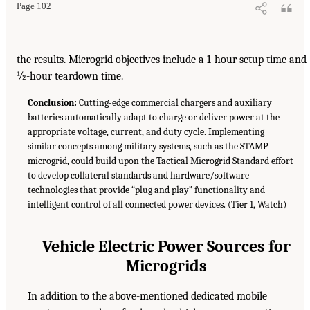
Page 102
the results. Microgrid objectives include a 1-hour setup time and
½-hour teardown time.
Conclusion:
Cutting-edge commercial chargers and auxiliary
batteries automatically adapt to charge or deliver power at the
appropriate voltage, current, and duty cycle. Implementing
similar concepts among military systems, such as the STAMP
microgrid, could build upon the Tactical Microgrid Standard effort
to develop collateral standards and hardware/software
technologies that provide “plug and play” functionality and
intelligent control of all connected power devices. (Tier 1, Watch)
Vehicle Electric Power Sources for
Microgrids
In addition to the above-mentioned dedicated mobile