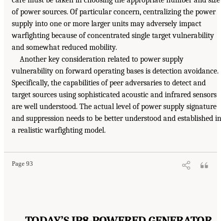
of power sources. Of particular concern, centralizing the power
supply into one or more larger units may adversely impact
warfighting because of concentrated single target vulnerability
and somewhat reduced mobility.
Another key consideration related to power supply
vulnerability on forward operating bases is detection avoidance.
Specifically, the capabilities of peer adversaries to detect and
target sources using sophisticated acoustic and infrared sensors
are well understood. The actual level of power supply signature
and suppression needs to be better understood and established i
a realistic warfighting model.
Page 93
TODAY’S JP8-POWERED GENERATOR