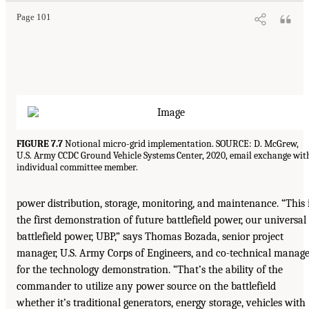
Page 101
FIGURE 7.7
Notional micro-grid implementation. SOURCE: D. McGrew,
U.S. Army CCDC Ground Vehicle Systems Center, 2020, email exchange wit
individual committee member.
power distribution, storage, monitoring, and maintenance. “This 
the first demonstration of future battlefield power, our universal
battlefield power, UBP,” says Thomas Bozada, senior project
manager, U.S. Army Corps of Engineers, and co-technical manag
for the technology demonstration. “That’s the ability of the
commander to utilize any power source on the battlefield
whether it’s traditional generators, energy storage, vehicles with