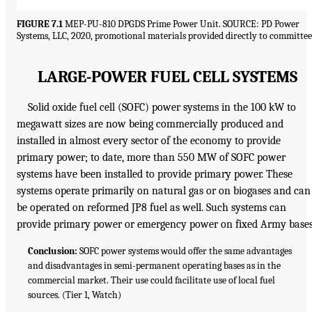
FIGURE 7.1
MEP-PU-810 DPGDS Prime Power Unit. SOURCE: PD Power
Systems, LLC, 2020, promotional materials provided directly to committee
LARGE-POWER FUEL CELL SYSTEMS
Solid oxide fuel cell (SOFC) power systems in the 100 kW to
megawatt sizes are now being commercially produced and
installed in almost every sector of the economy to provide
primary power; to date, more than 550 MW of SOFC power
systems have been installed to provide primary power. These
systems operate primarily on natural gas or on biogases and can
be operated on reformed JP8 fuel as well. Such systems can
provide primary power or emergency power on fixed Army bases
Conclusion:
SOFC power systems would offer the same advantages
and disadvantages in semi-permanent operating bases as in the
commercial market. Their use could facilitate use of local fuel
sources. (Tier 1, Watch)