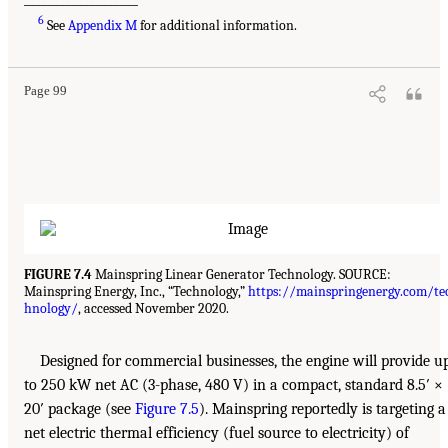
6
See
Appendix M
for additional information.
Page 99
FIGURE 7.4
Mainspring Linear Generator Technology. SOURCE:
Mainspring Energy, Inc., “Technology,”
https://mainspringenergy.com/te
hnology/
, accessed November 2020.
Designed for commercial businesses, the engine will provide u
to 250 kW net AC (3-phase, 480 V) in a compact, standard 8.5′ ×
20′ package (see
Figure 7.5
). Mainspring reportedly is targeting a
net electric thermal efficiency (fuel source to electricity) of