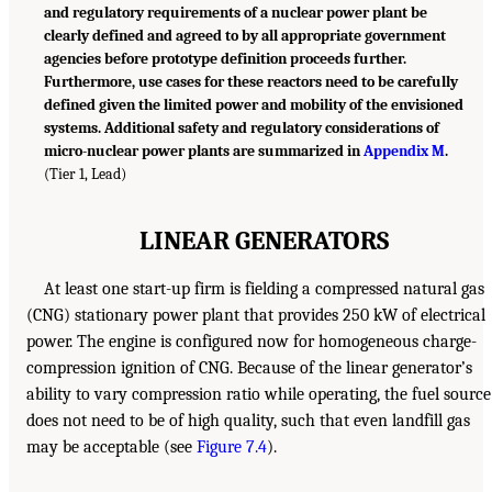
and regulatory requirements of a nuclear power plant be
clearly defined and agreed to by all appropriate government
agencies before prototype definition proceeds further.
Furthermore, use cases for these reactors need to be carefully
defined given the limited power and mobility of the envisioned
systems. Additional safety and regulatory considerations of
micro-nuclear power plants are summarized in
Appendix M
.
(Tier 1, Lead)
LINEAR GENERATORS
At least one start-up firm is fielding a compressed natural gas
(CNG) stationary power plant that provides 250 kW of electrical
power. The engine is configured now for homogeneous charge-
compression ignition of CNG. Because of the linear generator’s
ability to vary compression ratio while operating, the fuel source
does not need to be of high quality, such that even landfill gas
may be acceptable (see
Figure 7.4
).
___________________