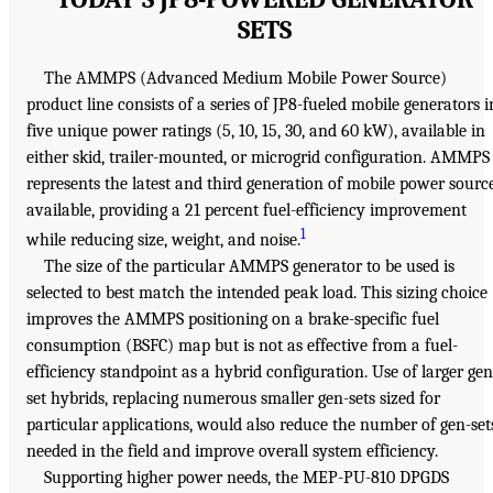
SETS
The AMMPS (Advanced Medium Mobile Power Source)
product line consists of a series of JP8-fueled mobile generators i
five unique power ratings (5, 10, 15, 30, and 60 kW), available in
either skid, trailer-mounted, or microgrid configuration. AMMPS
represents the latest and third generation of mobile power sourc
available, providing a 21 percent fuel-efficiency improvement
1
while reducing size, weight, and noise.
The size of the particular AMMPS generator to be used is
selected to best match the intended peak load. This sizing choice
improves the AMMPS positioning on a brake-specific fuel
consumption (BSFC) map but is not as effective from a fuel-
efficiency standpoint as a hybrid configuration. Use of larger gen
set hybrids, replacing numerous smaller gen-sets sized for
particular applications, would also reduce the number of gen-set
needed in the field and improve overall system efficiency.
Supporting higher power needs, the MEP-PU-810 DPGDS