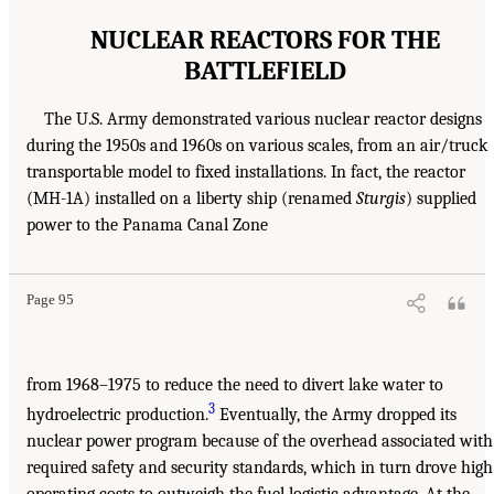
NUCLEAR REACTORS FOR THE
BATTLEFIELD
The U.S. Army demonstrated various nuclear reactor designs
during the 1950s and 1960s on various scales, from an air/truck
transportable model to fixed installations. In fact, the reactor
(MH-1A) installed on a liberty ship (renamed
Sturgis
) supplied
power to the Panama Canal Zone
Page 95
from 1968–1975 to reduce the need to divert lake water to
3
hydroelectric production.
Eventually, the Army dropped its
nuclear power program because of the overhead associated with
required safety and security standards, which in turn drove high