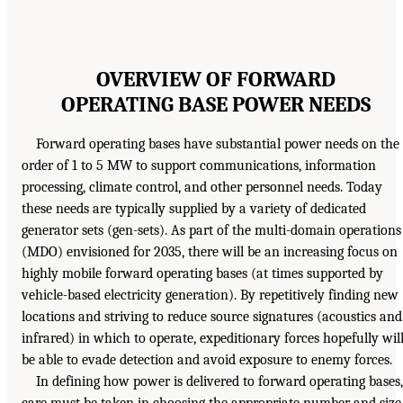
OVERVIEW OF FORWARD
OPERATING BASE POWER NEEDS
Forward operating bases have substantial power needs on the
order of 1 to 5 MW to support communications, information
processing, climate control, and other personnel needs. Today
these needs are typically supplied by a variety of dedicated
generator sets (gen-sets). As part of the multi-domain operations
(MDO) envisioned for 2035, there will be an increasing focus on
highly mobile forward operating bases (at times supported by
vehicle-based electricity generation). By repetitively finding new
locations and striving to reduce source signatures (acoustics and
infrared) in which to operate, expeditionary forces hopefully wil
be able to evade detection and avoid exposure to enemy forces.
In defining how power is delivered to forward operating bases,
care must be taken in choosing the appropriate number and size