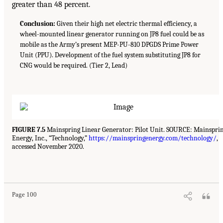
greater than 48 percent.
Conclusion:
Given their high net electric thermal efficiency, a
wheel-mounted linear generator running on JP8 fuel could be as
mobile as the Army’s present MEP-PU-810 DPGDS Prime Power
Unit (PPU). Development of the fuel system substituting JP8 for
CNG would be required. (Tier 2, Lead)
FIGURE 7.5
Mainspring Linear Generator: Pilot Unit. SOURCE: Mainspri
Energy, Inc., “Technology,”
https://mainspringenergy.com/technology/
,
accessed November 2020.
Page 100