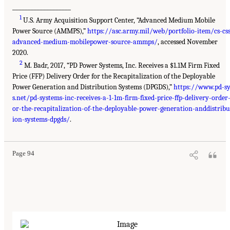
___________________
1
U.S. Army Acquisition Support Center, “Advanced Medium Mobile
Power Source (AMMPS),”
https://asc.army.mil/web/portfolio-item/cs-css
advanced-medium-mobilepower-source-ammps/
, accessed November
2020.
2
M. Badr, 2017, “PD Power Systems, Inc. Receives a $1.1M Firm Fixed
Price (FFP) Delivery Order for the Recapitalization of the Deployable
Power Generation and Distribution Systems (DPGDS),”
https://www.pd-s
s.net/pd-systems-inc-receives-a-1-1m-firm-fixed-price-ffp-delivery-order-
or-the-recapitalization-of-the-deployable-power-generation-anddistribu
ion-systems-dpgds/
.
Page 94