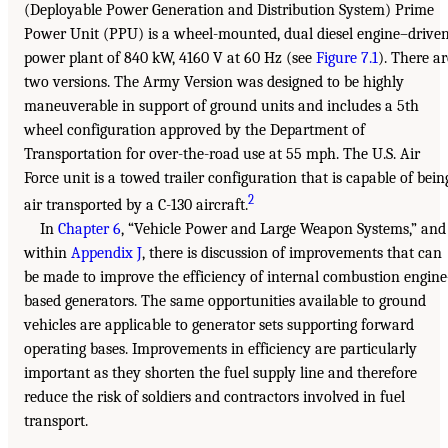
(Deployable Power Generation and Distribution System) Prime
Power Unit (PPU) is a wheel-mounted, dual diesel engine–drive
power plant of 840 kW, 4160 V at 60 Hz (see
Figure 7.1
). There ar
two versions. The Army Version was designed to be highly
maneuverable in support of ground units and includes a 5th
wheel configuration approved by the Department of
Transportation for over-the-road use at 55 mph. The U.S. Air
Force unit is a towed trailer configuration that is capable of bein
2
air transported by a C-130 aircraft.
In
Chapter 6
, “Vehicle Power and Large Weapon Systems,” and
within
Appendix J
, there is discussion of improvements that can
be made to improve the efficiency of internal combustion engin
based generators. The same opportunities available to ground
vehicles are applicable to generator sets supporting forward
operating bases. Improvements in efficiency are particularly
important as they shorten the fuel supply line and therefore
reduce the risk of soldiers and contractors involved in fuel
transport.