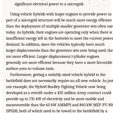
significant electrical power to a microgrid.
Using vehicle hybrids with larger engines to provide power as
part of a microgrid structure will be much more energy efficient
than the deployment of multiple smaller generator sets often us
today. As hybrids, their engines are operating only when there is
insufficient energy left in the batteries to meet the current powe
demand. In addition, since the vehicles typically have much
larger displacements than the generator sets now being used, th
are more efficient. Larger displacement/cylinder engines
generally are more efficient because they have a more favorable
surface-area-to-volume ratio.
Furthermore, getting a suitably sized vehicle hybrid to the
battlefield does not necessarily require an all-new vehicle. As jus
one example, the Hybrid Bradley Fighting Vehicle now being
developed as a retrofit under a $32 million Army contract could
provide up to 735 kW of electricity and be more mobile and
maneuverable than the 60 kW AMMPS and 840 kW MEP-PU-81
DPGDS, both of which need to be towed to the battlefield by a