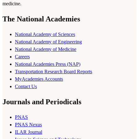
medicine.
The National Academies
National Academy of Sciences
National Academy of Engineering
National Academy of Medicine
Careers
National Academies Press (NAP)
Transportation Research Board Reports
MyAcademies Accounts
Contact Us
Journals and Periodicals
PNAS
PNAS Nexus
ILAR Journal