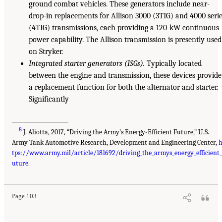
ground combat vehicles. These generators include near-
drop-in replacements for Allison 3000 (3TIG) and 4000 seri
(4TIG) transmissions, each providing a 120-kW continuous
power capability. The Allison transmission is presently used
on Stryker.
Integrated starter generators (ISGs).
Typically located
between the engine and transmission, these devices provide
a replacement function for both the alternator and starter.
Significantly
___________________
8
J. Aliotta, 2017, “Driving the Army’s Energy-Efficient Future,” U.S.
Army Tank Automotive Research, Development and Engineering Center,
h
tps://www.army.mil/article/181692/driving_the_armys_energy_efficient_
uture
.
Page 103