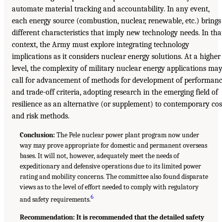
automate material tracking and accountability. In any event,
each energy source (combustion, nuclear, renewable, etc.) brings
different characteristics that imply new technology needs. In tha
context, the Army must explore integrating technology
implications as it considers nuclear energy solutions. At a higher
level, the complexity of military nuclear energy applications ma
call for advancement of methods for development of performan
and trade-off criteria, adopting research in the emerging field of
resilience as an alternative (or supplement) to contemporary cos
and risk methods.
Conclusion:
The Pele nuclear power plant program now under
way may prove appropriate for domestic and permanent overseas
bases. It will not, however, adequately meet the needs of
expeditionary and defensive operations due to its limited power
rating and mobility concerns. The committee also found disparate
views as to the level of effort needed to comply with regulatory
6
and safety requirements.
Recommendation: It is recommended that the detailed safety