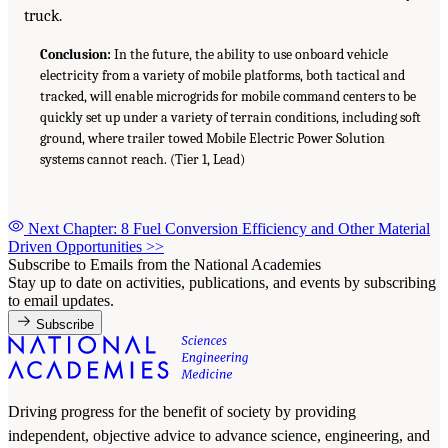
truck.
Conclusion:
In the future, the ability to use onboard vehicle
electricity from a variety of mobile platforms, both tactical and
tracked, will enable microgrids for mobile command centers to be
quickly set up under a variety of terrain conditions, including soft
ground, where trailer towed Mobile Electric Power Solution
systems cannot reach. (Tier 1, Lead)
Next Chapter: 8 Fuel Conversion Efficiency and Other Material
Driven Opportunities
>>
Subscribe to Emails from the National Academies
Stay up to date on activities, publications, and events by subscribing
to email updates.
Subscribe
Driving progress for the benefit of society by providing
independent, objective advice to advance science, engineering, and