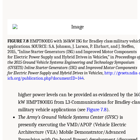
FIGURE 7.8
HMPT800EG with 160kW ISG for Bradley class military vehic
applications. SOURCE: S.A. Johnson, J. Larson, P. Ehrhart, and J. Steffen,
2015, “Inline Starter Generators (ISG) and Improved Motor Components
for Electric Power Supply and Hybrid Drives in Vehicles,” in
Proceedings o
the 2015 Ground Vehicle Systems Engineering and Technology Symposium
(GVSETS) Inline Starter Generators (ISG) and Improved Motor Components
for Electric Power Supply and Hybrid Drives in Vehicles
,
http://gvsets.ndia
ich.org/publication.php?documentID=144
.
higher power levels can be provided as evidenced by the 16
kW HMPT800EG from L3-Communications for Bradley-clas
military vehicle applications (see
Figure 7.8
).
The Army’s Ground Vehicle Systems Center (GVSC)
is
presently executing the VMD/APOP (Vehicle Electric
Architecture (VEA) Mobile Demonstrator/Advanced
Propulsion with On-board Power) development (discussed