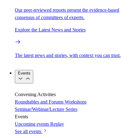
Our peer-reviewed reports present the evidence-based
consensus of committees of experts.
Explore the Latest News and Stories
The latest news and stories, with context you can trust.
Events
Convening Activities
Roundtables and Forums
Workshops
Seminar/Webinar/Lecture Series
Events
Upcoming events
Replay
See all events