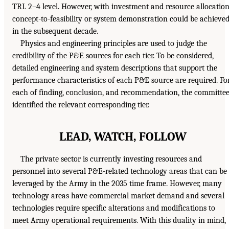
TRL 2–4 level. However, with investment and resource allocation
concept-to-feasibility or system demonstration could be achieve
in the subsequent decade.
Physics and engineering principles are used to judge the
credibility of the P&E sources for each tier. To be considered,
detailed engineering and system descriptions that support the
performance characteristics of each P&E source are required. Fo
each of finding, conclusion, and recommendation, the committe
identified the relevant corresponding tier.
LEAD, WATCH, FOLLOW
The private sector is currently investing resources and
personnel into several P&E-related technology areas that can be
leveraged by the Army in the 2035 time frame. However, many
technology areas have commercial market demand and several
technologies require specific alterations and modifications to
meet Army operational requirements. With this duality in mind,