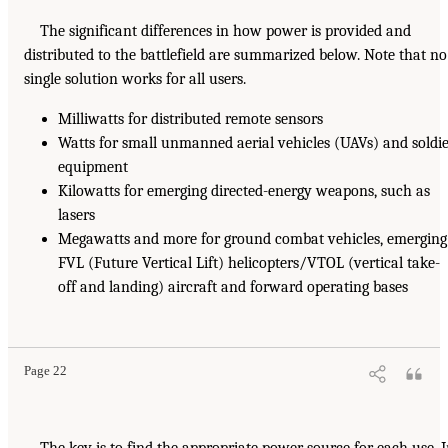
The significant differences in how power is provided and
distributed to the battlefield are summarized below. Note that no
single solution works for all users.
Milliwatts for distributed remote sensors
Watts for small unmanned aerial vehicles (UAVs) and soldi
equipment
Kilowatts for emerging directed-energy weapons, such as
lasers
Megawatts and more for ground combat vehicles, emerging
FVL (Future Vertical Lift) helicopters/VTOL (vertical take-
off and landing) aircraft and forward operating bases
Page 22
The key is to find the appropriate power source for each use. 