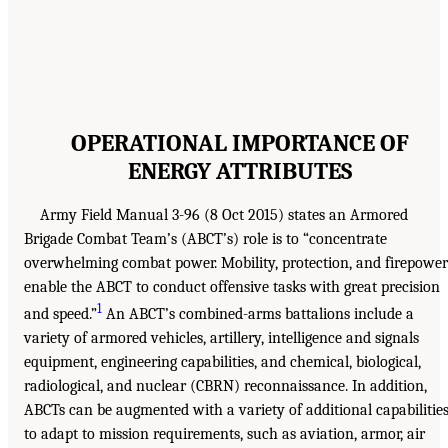
OPERATIONAL IMPORTANCE OF
ENERGY ATTRIBUTES
Army Field Manual 3-96 (8 Oct 2015) states an Armored
Brigade Combat Team’s (ABCT’s) role is to “concentrate
overwhelming combat power. Mobility, protection, and firepower
enable the ABCT to conduct offensive tasks with great precision
1
and speed.”
An ABCT’s combined-arms battalions include a
variety of armored vehicles, artillery, intelligence and signals
equipment, engineering capabilities, and chemical, biological,
radiological, and nuclear (CBRN) reconnaissance. In addition,
ABCTs can be augmented with a variety of additional capabilitie
to adapt to mission requirements, such as aviation, armor, air