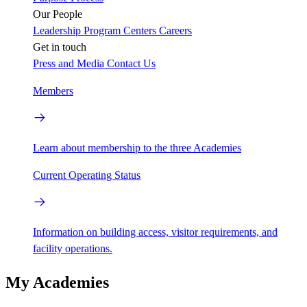
Our People
Leadership
Program Centers
Careers
Get in touch
Press and Media
Contact Us
Members
Learn about membership to the three Academies
Current Operating Status
Information on building access, visitor requirements, and
facility operations.
My Academies