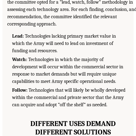
the committee opted for a “lead, watch, follow” methodology in
assessing each technology area. For each finding, conclusion, an
recommendation, the committee identified the relevant
corresponding approach.
Lead:
Technologies lacking primary market value in
which the Army will need to lead on investment of
funding and resources.
Watch:
Technologies in which the majority of
development will occur within the commercial sector in
response to market demands but will require unique
capabilities to meet Army specific operational needs.
Follow:
Technologies that will likely be wholly developed
within the commercial and private sector that the Army
can acquire and adopt “off the shelf” as needed.
DIFFERENT USES DEMAND
DIFFERENT SOLUTIONS