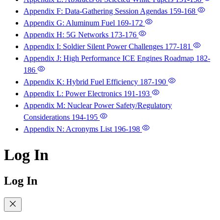
Appendix F: Data-Gathering Session Agendas
159-168
Appendix G: Aluminum Fuel
169-172
Appendix H: 5G Networks
173-176
Appendix I: Soldier Silent Power Challenges
177-181
Appendix J: High Performance ICE Engines Roadmap
182-
186
Appendix K: Hybrid Fuel Efficiency
187-190
Appendix L: Power Electronics
191-193
Appendix M: Nuclear Power Safety/Regulatory
Considerations
194-195
Appendix N: Acronyms List
196-198
Log In
Log In