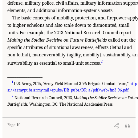
defense, military police, civil affairs, military information suppor
elements, and additional information-systems assets.
The basic concepts of mobility, protection, and firepower appl
to higher echelons and also scale down to dismounted, small
units. For example, the 2013 National Research Council report
Making the Soldier Decisive on Future Battlefields
called out the
specific attributes of situational awareness, effects (lethal and
non-lethal), maneuverability (agility, mobility), sustainability, a
2
survivability as essential to small-unit success.
___________________
1
U.S. Army, 2015, “Army Field Manual 3-96 Brigade Combat Team,”
http
s://armypubs.army.mil/epubs/DR_pubs/DR_a/pdf/web/fm3_96.pdf
.
2
National Research Council, 2013,
Making the Soldier Decisive on Futur
Battlefields,
Washington, DC: The National Academies Press.
Page 19