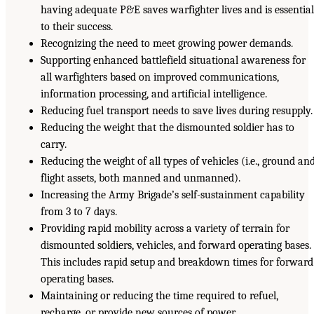
having adequate P&E saves warfighter lives and is essentia
to their success.
Recognizing the need to meet growing power demands.
Supporting enhanced battlefield situational awareness for
all warfighters based on improved communications,
information processing, and artificial intelligence.
Reducing fuel transport needs to save lives during resupply.
Reducing the weight that the dismounted soldier has to
carry.
Reducing the weight of all types of vehicles (i.e., ground an
flight assets, both manned and unmanned).
Increasing the Army Brigade’s self-sustainment capability
from 3 to 7 days.
Providing rapid mobility across a variety of terrain for
dismounted soldiers, vehicles, and forward operating bases.
This includes rapid setup and breakdown times for forward
operating bases.
Maintaining or reducing the time required to refuel,
recharge, or provide new sources of power.