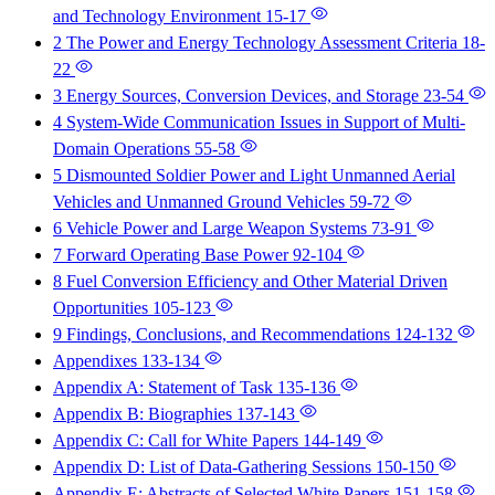
and Technology Environment
15-17
2 The Power and Energy Technology Assessment Criteria
18-
22
3 Energy Sources, Conversion Devices, and Storage
23-54
4 System-Wide Communication Issues in Support of Multi-
Domain Operations
55-58
5 Dismounted Soldier Power and Light Unmanned Aerial
Vehicles and Unmanned Ground Vehicles
59-72
6 Vehicle Power and Large Weapon Systems
73-91
7 Forward Operating Base Power
92-104
8 Fuel Conversion Efficiency and Other Material Driven
Opportunities
105-123
9 Findings, Conclusions, and Recommendations
124-132
Appendixes
133-134
Appendix A: Statement of Task
135-136
Appendix B: Biographies
137-143
Appendix C: Call for White Papers
144-149
Appendix D: List of Data-Gathering Sessions
150-150
Appendix E: Abstracts of Selected White Papers
151-158