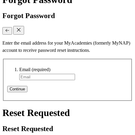
Forgot Password
Enter the email address for your MyAcademies (formerly MyNAP)
account to receive password reset instructions.
Email
(required)
Continue
Reset Requested
Reset Requested