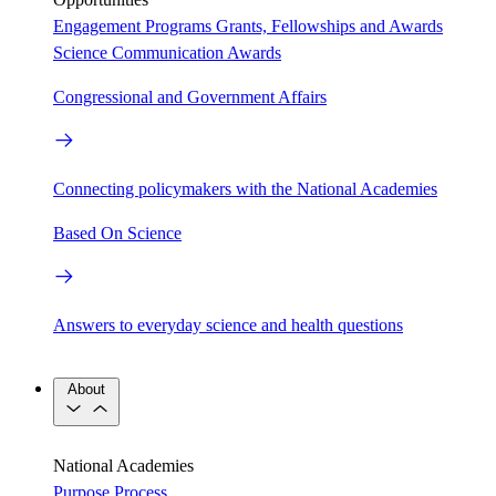
Engagement Programs
Grants, Fellowships and Awards
Science Communication Awards
Congressional and Government Affairs
Connecting policymakers with the National Academies
Based On Science
Answers to everyday science and health questions
About
National Academies
Purpose
Process