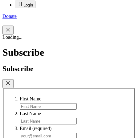
Login
Donate
Loading...
Subscribe
Subscribe
First Name
Last Name
Email
(required)