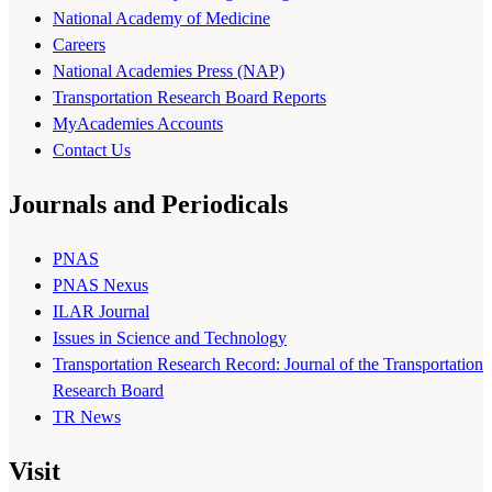
National Academy of Medicine
Careers
National Academies Press (NAP)
Transportation Research Board Reports
MyAcademies Accounts
Contact Us
Journals and Periodicals
PNAS
PNAS Nexus
ILAR Journal
Issues in Science and Technology
Transportation Research Record: Journal of the Transportation
Research Board
TR News
Visit