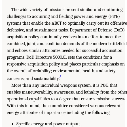
The wide variety of missions present similar and continuing
challenges to acquiring and fielding power and energy (P&E)
systems that enable the ABCT to optimally carry out its offensive
defensive, and sustainment tasks. Department of Defense (DoD)
acquisition policy continually evolves in an effort to meet the
combined, joint, and coalition demands of the modern battlefield
and echoes similar attributes needed for successful acquisition
programs. DoD Directive 5000.01 sets the conditions for a
responsive acquisition policy and places particular emphasis on
the overall affordability; environmental, health, and safety
3
concerns; and sustainability.
More than any individual weapons system, it is P&E that
enables maneuverability, awareness, and lethality from the othe
operational capabilities to a degree that ensures mission success.
With this in mind, the committee considered various relevant
energy attributes of importance including the following:
Specific energy and power output;