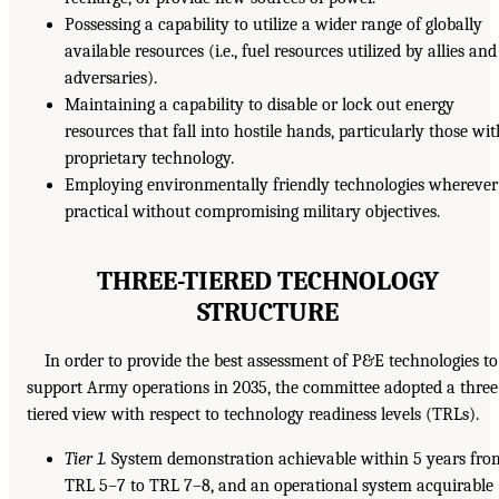
Possessing a capability to utilize a wider range of globally
available resources (i.e., fuel resources utilized by allies and
adversaries).
Maintaining a capability to disable or lock out energy
resources that fall into hostile hands, particularly those wi
proprietary technology.
Employing environmentally friendly technologies wherever
practical without compromising military objectives.
THREE-TIERED TECHNOLOGY
STRUCTURE
In order to provide the best assessment of P&E technologies to
support Army operations in 2035, the committee adopted a three
tiered view with respect to technology readiness levels (TRLs).
Tier 1.
System demonstration achievable within 5 years fro
TRL 5–7 to TRL 7–8, and an operational system acquirable