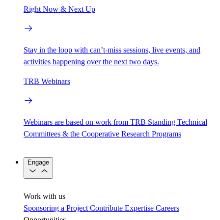
Right Now & Next Up
Stay in the loop with can’t-miss sessions, live events, and
activities happening over the next two days.
TRB Webinars
Webinars are based on work from TRB Standing Technical
Committees & the Cooperative Research Programs
Engage
Work with us
Sponsoring a Project
Contribute Expertise
Careers
Opportunities