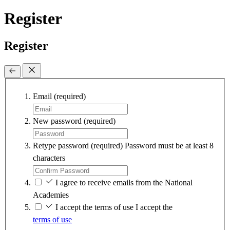
Register
Register
Email
(required)
New password
(required)
Retype password
(required)
Password must be at least 8
characters
I agree to receive emails from the National
Academies
I accept the terms of use
I accept the
terms of use