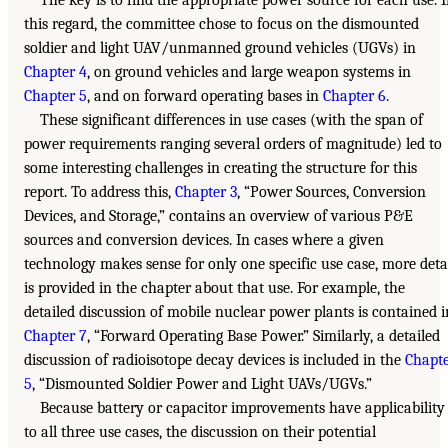
this regard, the committee chose to focus on the dismounted
soldier and light UAV/unmanned ground vehicles (UGVs) in
Chapter 4
, on ground vehicles and large weapon systems in
Chapter 5
, and on forward operating bases in
Chapter 6
.
These significant differences in use cases (with the span of
power requirements ranging several orders of magnitude) led to
some interesting challenges in creating the structure for this
report. To address this,
Chapter 3
, “Power Sources, Conversion
Devices, and Storage,” contains an overview of various P&E
sources and conversion devices. In cases where a given
technology makes sense for only one specific use case, more deta
is provided in the chapter about that use. For example, the
detailed discussion of mobile nuclear power plants is contained i
Chapter 7
, “Forward Operating Base Power.” Similarly, a detailed
discussion of radioisotope decay devices is included in the
Chapt
5
, “Dismounted Soldier Power and Light UAVs/UGVs.”
Because battery or capacitor improvements have applicability
to all three use cases, the discussion on their potential