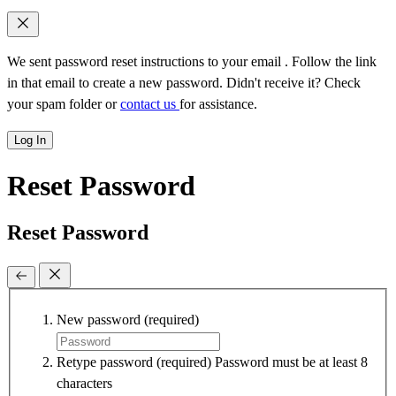
We sent password reset instructions to
your email
. Follow the link
in that email to create a new password. Didn't receive it? Check
your spam folder or
contact us
for assistance.
Log In
Reset Password
Reset Password
New password
(required)
Retype password
(required)
Password must be at least 8
characters