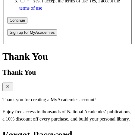
Yes, I accept the terms of use
Yes, I accept the
terms of use
Continue
Sign up for MyAcademies
Thank You
Thank You
Thank you for creating a MyAcademies account!
Enjoy free access to thousands of National Academies' publications,
a 10% discount off every purchase, and build your personal library.
Forgot Password