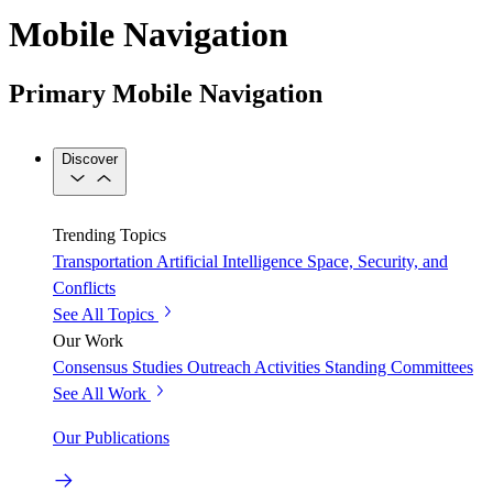
Mobile Navigation
Primary Mobile Navigation
Discover
Trending Topics
Transportation
Artificial Intelligence
Space, Security, and
Conflicts
See All Topics
Our Work
Consensus Studies
Outreach Activities
Standing Committees
See All Work
Our Publications