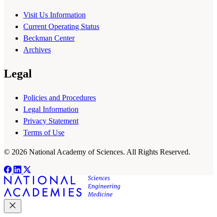
Visit Us Information
Current Operating Status
Beckman Center
Archives
Legal
Policies and Procedures
Legal Information
Privacy Statement
Terms of Use
© 2026 National Academy of Sciences. All Rights Reserved.