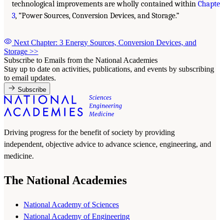
technological improvements are wholly contained within
Chapte
3
, “Power Sources, Conversion Devices, and Storage.”
Next Chapter: 3 Energy Sources, Conversion Devices, and
Storage
>>
Subscribe to Emails from the National Academies
Stay up to date on activities, publications, and events by subscribing
to email updates.
Subscribe
Driving progress for the benefit of society by providing
independent, objective advice to advance science, engineering, and
medicine.
The National Academies
National Academy of Sciences
National Academy of Engineering