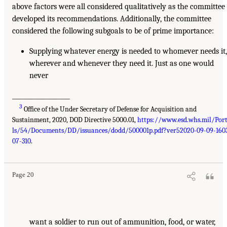
above factors were all considered qualitatively as the committee
developed its recommendations. Additionally, the committee
considered the following subgoals to be of prime importance:
Supplying whatever energy is needed to whomever needs it
wherever and whenever they need it. Just as one would
never
___________________
3
Office of the Under Secretary of Defense for Acquisition and
Sustainment, 2020, DOD Directive 5000.01,
https://www.esd.whs.mil/Por
ls/54/Documents/DD/issuances/dodd/500001p.pdf?ver52020-09-09-160
07-310
.
Page 20
want a soldier to run out of ammunition, food, or water,