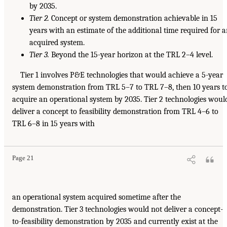
by 2035.
Tier 2.
Concept or system demonstration achievable in 15
years with an estimate of the additional time required for 
acquired system.
Tier 3.
Beyond the 15-year horizon at the TRL 2–4 level.
Tier 1 involves P&E technologies that would achieve a 5-year
system demonstration from TRL 5–7 to TRL 7–8, then 10 years t
acquire an operational system by 2035. Tier 2 technologies woul
deliver a concept to feasibility demonstration from TRL 4–6 to
TRL 6–8 in 15 years with
Page 21
an operational system acquired sometime after the
demonstration. Tier 3 technologies would not deliver a concept-
to-feasibility demonstration by 2035 and currently exist at the