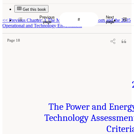
Get this book
Previous
Next
<<
Previous Chapter: 1 The Multi-Domain Operations and the 2035
page
page
Operational and Technology Environment
Page 18
The Power and Energ
Technology Assessmen
Criteri