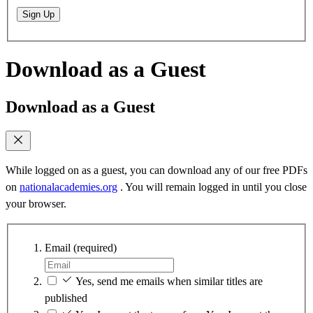
Sign Up
Download as a Guest
Download as a Guest
While logged on as a guest, you can download any of our free PDFs
on
nationalacademies.org
. You will remain logged in until you close
your browser.
Email
(required)
Yes, send me emails when similar titles are
published