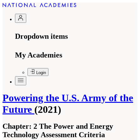
Dropdown items
My Academies
Login
Powering the U.S. Army of the
Future
(2021)
Chapter:
2 The Power and Energy
Technology Assessment Criteria