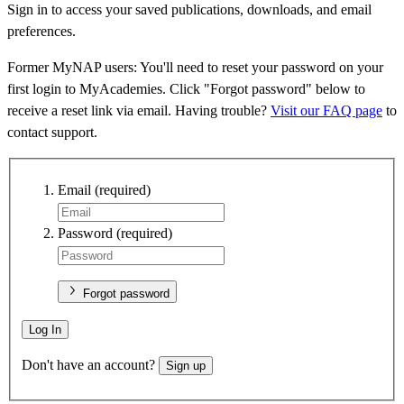
Sign in to access your saved publications, downloads, and email
preferences.
Former MyNAP users: You'll need to reset your password on your
first login to MyAcademies. Click "Forgot password" below to
receive a reset link via email. Having trouble?
Visit our FAQ page
to
contact support.
Email
(required)
Password
(required)
Forgot password
Log In
Don't have an account?
Sign up