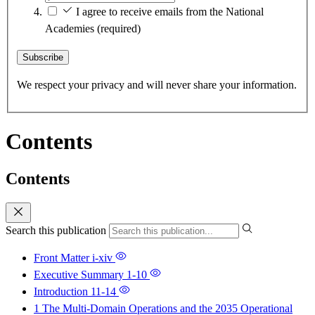
I agree to receive emails from the National
Academies
(required)
Subscribe
We respect your privacy and will never share your information.
Contents
Contents
Search this publication
Front Matter
i-xiv
Executive Summary
1-10
Introduction
11-14
1 The Multi-Domain Operations and the 2035 Operational