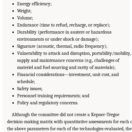
Energy efficiency;
Weight;
Volume;
Endurance (time to refuel, recharge, or replace);
Durability (performance in austere or hazardous
environments or under shock or damage);
Signature (acoustic, thermal, radio frequency);
Vulnerability to attack and disruption, portability/mobility,
supply and maintenance concerns (e.g., challenges of
materiel and fuel sourcing and rarity of materials);
Financial considerations—investment, unit cost, and
schedule;
Safety issues;
Personnel training requirements; and
Policy and regulatory concerns.
Although the committee did not create a Kepner–Tregoe
decision-making matrix with quantitative assessments for each 
the above parameters for each of the technologies evaluated, the