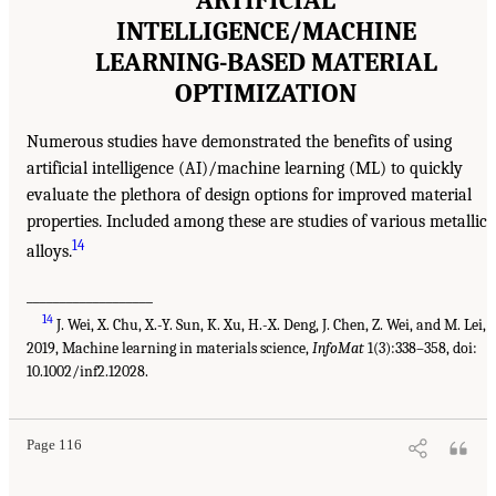
ARTIFICIAL
INTELLIGENCE/MACHINE
LEARNING-BASED MATERIAL
OPTIMIZATION
Numerous studies have demonstrated the benefits of using
artificial intelligence (AI)/machine learning (ML) to quickly
evaluate the plethora of design options for improved material
properties. Included among these are studies of various metallic
14
alloys.
___________________
14
J. Wei, X. Chu, X.-Y. Sun, K. Xu, H.-X. Deng, J. Chen, Z. Wei, and M. Lei,
2019, Machine learning in materials science,
InfoMat
1(3):338–358, doi:
10.1002/inf2.12028.
Page 116