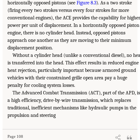
horizontally opposed pistons (see
Figure 8.3
). As a two stroke
(firing every two strokes versus every four strokes for more
conventional engines), the ACE provides the capability for highe
power per unit of displacement. In a horizontally opposed piston
engine, there is no cylinder head. Instead, opposed pistons
approach one another as they are moving to their minimum
displacement position.
Without a cylinder head (unlike a conventional diesel), no he
is transferred into the head. This effect results in reduced engine
heat rejection, particularly important because armored ground
vehicles with their constrained grille open area pay a huge
penalty for cooling system losses.
The Advanced Combat Transmission (ACT), part of the APD, is
a high efficiency, drive-by-wire transmission, which replaces
traditional, inefficient mechanisms like hydraulic pumps in the
propulsion and steering
Page 108