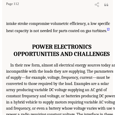
Page 112
intake stroke compromise volumetric efficiency, a low specific
12
heat capacity is not needed for parts coated on gas turbines.
POWER ELECTRONICS
OPPORTUNITIES AND CHALLENGES
In their raw form, almost all electrical energy sources today a
incompatible with the loads they are supplying. The parameters
of supply—for example, voltage, frequency, current—must be
converted to those required by the load. Examples are a solar
array producing variable DC voltage supplying an AC grid of
constant frequency and voltage, or batteries producing DC powe
in a hybrid vehicle to supply motors requiring variable AC voltag
and frequency, or even a battery whose voltage varies with use t
power a radio requiring constant voltage. The interface in these