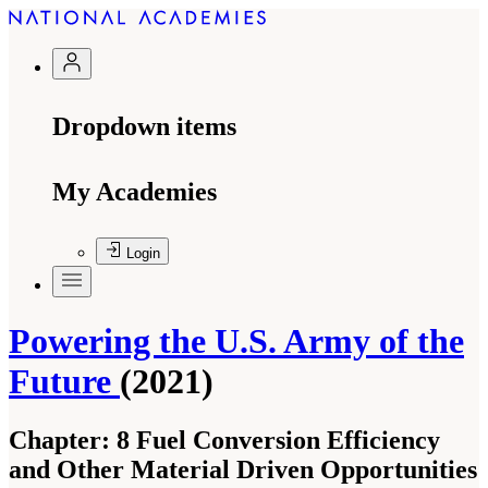
Dropdown items
My Academies
Login
Powering the U.S. Army of the
Future
(2021)
Chapter:
8 Fuel Conversion Efficiency
and Other Material Driven Opportunities