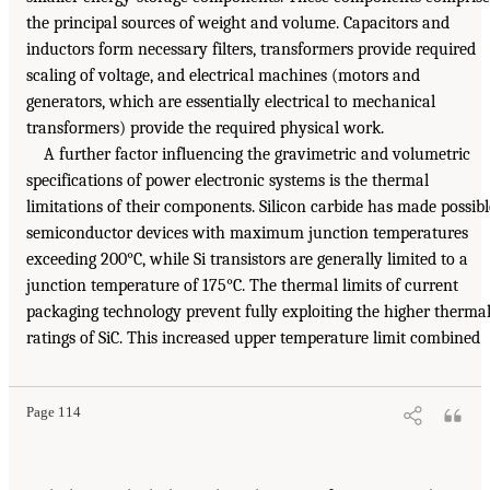
the principal sources of weight and volume. Capacitors and
inductors form necessary filters, transformers provide required
scaling of voltage, and electrical machines (motors and
generators, which are essentially electrical to mechanical
transformers) provide the required physical work.
A further factor influencing the gravimetric and volumetric
specifications of power electronic systems is the thermal
limitations of their components. Silicon carbide has made possibl
semiconductor devices with maximum junction temperatures
exceeding 200°C, while Si transistors are generally limited to a
junction temperature of 175°C. The thermal limits of current
packaging technology prevent fully exploiting the higher therma
ratings of SiC. This increased upper temperature limit combined
Page 114