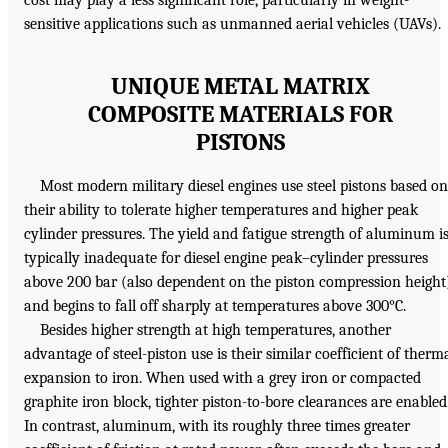
cost may play a less significant role, particularly in weight-
sensitive applications such as unmanned aerial vehicles (UAVs).
UNIQUE METAL MATRIX
COMPOSITE MATERIALS FOR
PISTONS
Most modern military diesel engines use steel pistons based on
their ability to tolerate higher temperatures and higher peak
cylinder pressures. The yield and fatigue strength of aluminum i
typically inadequate for diesel engine peak–cylinder pressures
above 200 bar (also dependent on the piston compression height
and begins to fall off sharply at temperatures above 300°C.
Besides higher strength at high temperatures, another
advantage of steel-piston use is their similar coefficient of therm
expansion to iron. When used with a grey iron or compacted
graphite iron block, tighter piston-to-bore clearances are enabled
In contrast, aluminum, with its roughly three times greater