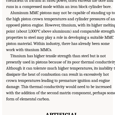
coefficient of friction at rated power, often exceeds the bore and
runs in a compressed mode within an iron block cylinder bore.
Aluminum MMC pistons may not be capable of standing up to
the high piston crown temperatures and cylinder pressures of an
opposed piston engine. However, titanium, with its higher meltin
point (about 1,000°C above aluminum) and comparable strength
properties to steel may play a role in developing a suitable MMC
piston material. Within industry, there has already been some
work with titanium MMCs.
Titanium has higher tensile strength than steel but is not
presently used in pistons because of its poor thermal conductivit
Although it can tolerate much higher temperatures, its inability 
dissipate the heat of combustion can result in excessively hot
crown temperatures leading to premature ignition and engine
damage. This thermal conductivity would need to be increased
with the addition of the second matrix component, perhaps som
form of elemental carbon.