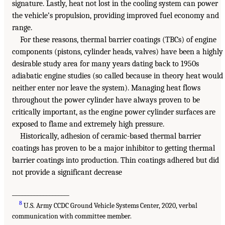
signature. Lastly, heat not lost in the cooling system can power
the vehicle’s propulsion, providing improved fuel economy and
range.
For these reasons, thermal barrier coatings (TBCs) of engine
components (pistons, cylinder heads, valves) have been a highly
desirable study area for many years dating back to 1950s
adiabatic engine studies (so called because in theory heat would
neither enter nor leave the system). Managing heat flows
throughout the power cylinder have always proven to be
critically important, as the engine power cylinder surfaces are
exposed to flame and extremely high pressure.
Historically, adhesion of ceramic-based thermal barrier
coatings has proven to be a major inhibitor to getting thermal
barrier coatings into production. Thin coatings adhered but did
not provide a significant decrease
___________________
8
U.S. Army CCDC Ground Vehicle Systems Center, 2020, verbal
communication with committee member.