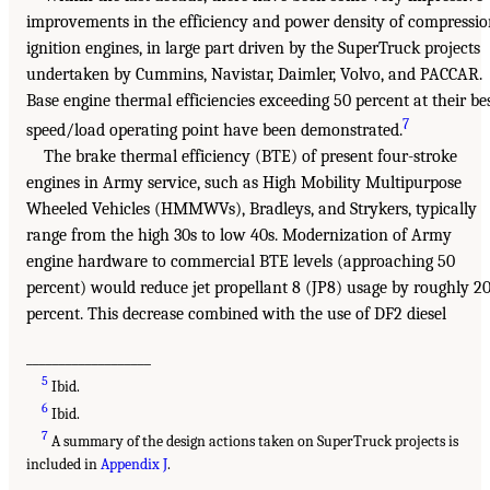
improvements in the efficiency and power density of compressi
ignition engines, in large part driven by the SuperTruck projects
undertaken by Cummins, Navistar, Daimler, Volvo, and PACCAR.
Base engine thermal efficiencies exceeding 50 percent at their be
7
speed/load operating point have been demonstrated.
The brake thermal efficiency (BTE) of present four-stroke
engines in Army service, such as High Mobility Multipurpose
Wheeled Vehicles (HMMWVs), Bradleys, and Strykers, typically
range from the high 30s to low 40s. Modernization of Army
engine hardware to commercial BTE levels (approaching 50
percent) would reduce jet propellant 8 (JP8) usage by roughly 2
percent. This decrease combined with the use of DF2 diesel
___________________
5
Ibid.
6
Ibid.
7
A summary of the design actions taken on SuperTruck projects is
included in
Appendix J
.