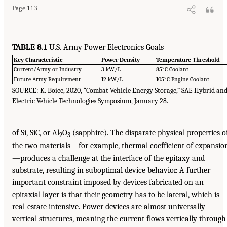
Page 113
TABLE 8.1
U.S. Army Power Electronics Goals
Key Characteristic
Power Density
Temperature Threshold
Current/Army or Industry
3 kW/L
85°C Coolant
Future Army Requirement
12 kW/L
105°C Engine Coolant
SOURCE: K. Boice, 2020, “Combat Vehicle Energy Storage,” SAE Hybrid an
Electric Vehicle Technologies Symposium, January 28.
of Si, SiC, or Al
O
(sapphire). The disparate physical properties o
2
3
the two materials—for example, thermal coefficient of expansio
—produces a challenge at the interface of the epitaxy and
substrate, resulting in suboptimal device behavior. A further
important constraint imposed by devices fabricated on an
epitaxial layer is that their geometry has to be lateral, which is
real-estate intensive. Power devices are almost universally
vertical structures, meaning the current flows vertically through