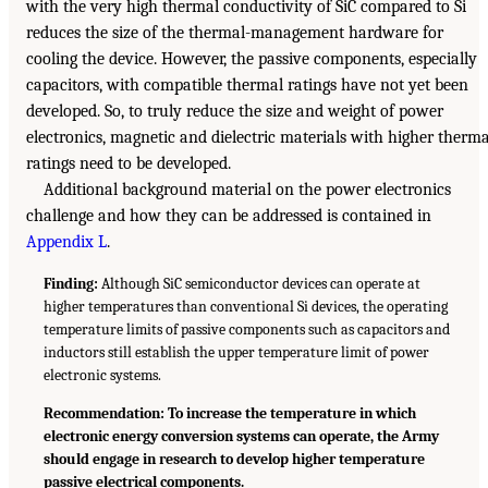
with the very high thermal conductivity of SiC compared to Si
reduces the size of the thermal-management hardware for
cooling the device. However, the passive components, especially
capacitors, with compatible thermal ratings have not yet been
developed. So, to truly reduce the size and weight of power
electronics, magnetic and dielectric materials with higher therma
ratings need to be developed.
Additional background material on the power electronics
challenge and how they can be addressed is contained in
Appendix L
.
Finding:
Although SiC semiconductor devices can operate at
higher temperatures than conventional Si devices, the operating
temperature limits of passive components such as capacitors and
inductors still establish the upper temperature limit of power
electronic systems.
Recommendation: To increase the temperature in which
electronic energy conversion systems can operate, the Army
should engage in research to develop higher temperature
passive electrical components.