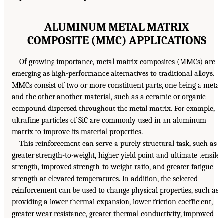
ALUMINUM METAL MATRIX
COMPOSITE (MMC) APPLICATIONS
Of growing importance, metal matrix composites (MMCs) are
emerging as high-performance alternatives to traditional alloys.
MMCs consist of two or more constituent parts, one being a met
and the other another material, such as a ceramic or organic
compound dispersed throughout the metal matrix. For example,
ultrafine particles of SiC are commonly used in an aluminum
matrix to improve its material properties.
This reinforcement can serve a purely structural task, such as
greater strength-to-weight, higher yield point and ultimate tensil
strength, improved strength-to-weight ratio, and greater fatigue
strength at elevated temperatures. In addition, the selected
reinforcement can be used to change physical properties, such a
providing a lower thermal expansion, lower friction coefficient,
greater wear resistance, greater thermal conductivity, improved