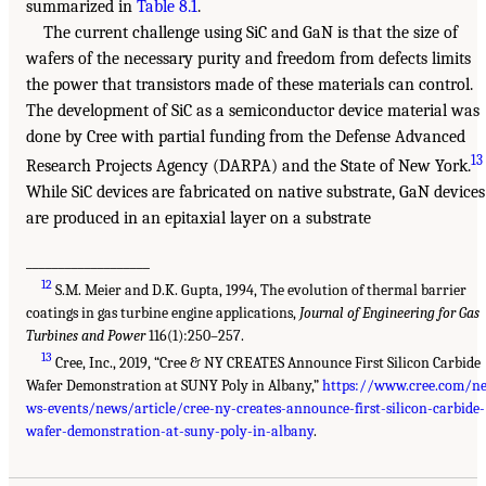
summarized in
Table 8.1
.
The current challenge using SiC and GaN is that the size of
wafers of the necessary purity and freedom from defects limits
the power that transistors made of these materials can control.
The development of SiC as a semiconductor device material was
done by Cree with partial funding from the Defense Advanced
13
Research Projects Agency (DARPA) and the State of New York.
While SiC devices are fabricated on native substrate, GaN devices
are produced in an epitaxial layer on a substrate
___________________
12
S.M. Meier and D.K. Gupta, 1994, The evolution of thermal barrier
coatings in gas turbine engine applications,
Journal of Engineering for Gas
Turbines and Power
116(1):250–257.
13
Cree, Inc., 2019, “Cree & NY CREATES Announce First Silicon Carbide
Wafer Demonstration at SUNY Poly in Albany,”
https://www.cree.com/n
ws-events/news/article/cree-ny-creates-announce-first-silicon-carbide-
wafer-demonstration-at-suny-poly-in-albany
.