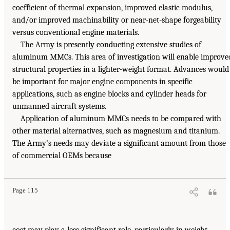
coefficient of thermal expansion, improved elastic modulus,
and/or improved machinability or near-net-shape forgeability
versus conventional engine materials.
The Army is presently conducting extensive studies of
aluminum MMCs. This area of investigation will enable improve
structural properties in a lighter-weight format. Advances would
be important for major engine components in specific
applications, such as engine blocks and cylinder heads for
unmanned aircraft systems.
Application of aluminum MMCs needs to be compared with
other material alternatives, such as magnesium and titanium.
The Army’s needs may deviate a significant amount from those
of commercial OEMs because
Page 115