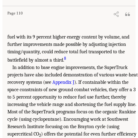
Page 110
fuel with its 9 percent higher energy content by volume, and
further improvements made possible by adjusting injection
timing/quantity, could reduce total fuel transported to the
8
battlefield by almost a third.
In addition to base engine improvements, the SuperTruck
projects have also included demonstration of various waste-heat
recovery systems (see
Appendix J
). If containable within the
space constraints of new ground combat vehicles, they offer a 3
to 5 percent opportunity to reduce fuel use further, thereby
increasing the vehicle range and shortening the fuel supply line.
Most of the SuperTruck programs focus on the organic Rankine
cycle (using cyclopentane). Encouraging work at Southwest
Research Institute focusing on the Brayton cycle (using
supercritical CO
) offers the potential for even further efficiency
2