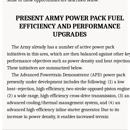
PRESENT ARMY POWER PACK FUEL
EFFICIENCY AND PERFORMANCE
UPGRADES
The Army already has a number of active power pack
initiatives in this area, which are then balanced against other ke
performance objectives such as power density and heat rejection
These initiatives are summarized below.
The Advanced Powertrain Demonstrator (APD) power pack
presently under development includes the following: (1) a low
heat–rejection, high-efficiency, two-stroke opposed-piston engine
(2) a wide range, high-efficiency cross-drive transmission, (3) an
advanced cooling/thermal management system, and (4) an
advanced high-efficiency inline starter generator. Due to its
increase in power density, it enables increased terrain