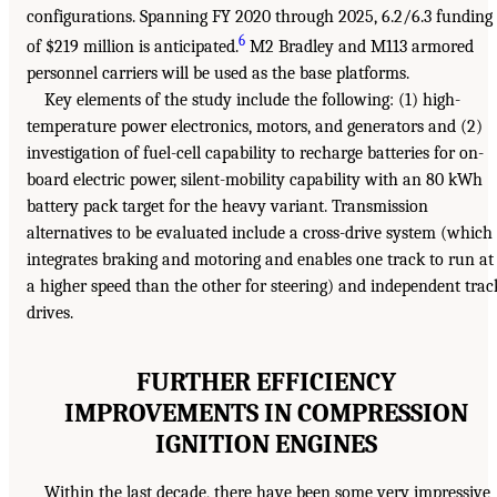
configurations. Spanning FY 2020 through 2025, 6.2/6.3 funding
6
of $219 million is anticipated.
M2 Bradley and M113 armored
personnel carriers will be used as the base platforms.
Key elements of the study include the following: (1) high-
temperature power electronics, motors, and generators and (2)
investigation of fuel-cell capability to recharge batteries for on-
board electric power, silent-mobility capability with an 80 kWh
battery pack target for the heavy variant. Transmission
alternatives to be evaluated include a cross-drive system (which
integrates braking and motoring and enables one track to run at
a higher speed than the other for steering) and independent trac
drives.
FURTHER EFFICIENCY
IMPROVEMENTS IN COMPRESSION
IGNITION ENGINES
Within the last decade, there have been some very impressive