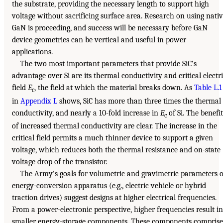
the substrate, providing the necessary length to support high
voltage without sacrificing surface area. Research on using nati
GaN is proceeding, and success will be necessary before GaN
device geometries can be vertical and useful in power
applications.
The two most important parameters that provide SiC’s
advantage over Si are its thermal conductivity and critical electr
field
E
, the field at which the material breaks down. As
Table L.1
c
in
Appendix L
shows, SiC has more than three times the thermal
conductivity, and nearly a 10-fold increase in
E
of Si. The benefit
c
of increased thermal conductivity are clear. The increase in the
critical field permits a much thinner device to support a given
voltage, which reduces both the thermal resistance and on-state
voltage drop of the transistor.
The Army’s goals for volumetric and gravimetric parameters o
energy-conversion apparatus (e.g., electric vehicle or hybrid
traction drives) suggest designs at higher electrical frequencies.
From a power-electronic perspective, higher frequencies result in
smaller energy-storage components. These components comprise