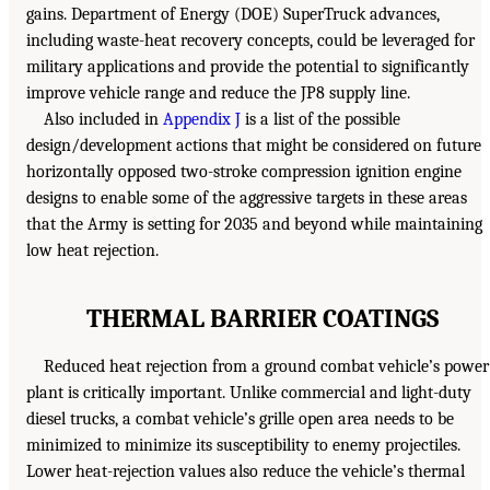
gains. Department of Energy (DOE) SuperTruck advances,
including waste-heat recovery concepts, could be leveraged for
military applications and provide the potential to significantly
improve vehicle range and reduce the JP8 supply line.
Also included in
Appendix J
is a list of the possible
design/development actions that might be considered on future
horizontally opposed two-stroke compression ignition engine
designs to enable some of the aggressive targets in these areas
that the Army is setting for 2035 and beyond while maintaining
low heat rejection.
THERMAL BARRIER COATINGS
Reduced heat rejection from a ground combat vehicle’s power
plant is critically important. Unlike commercial and light-duty
diesel trucks, a combat vehicle’s grille open area needs to be
minimized to minimize its susceptibility to enemy projectiles.
Lower heat-rejection values also reduce the vehicle’s thermal