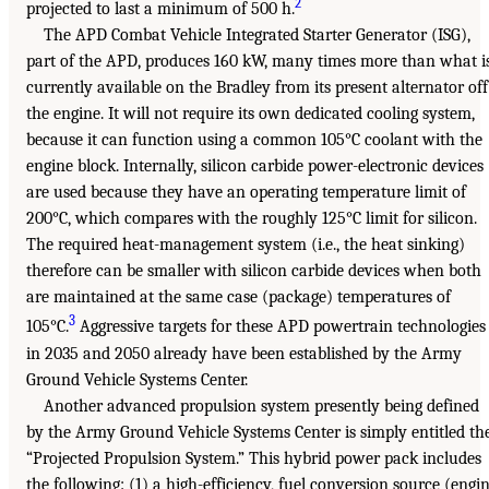
2
projected to last a minimum of 500 h.
The APD Combat Vehicle Integrated Starter Generator (ISG),
part of the APD, produces 160 kW, many times more than what i
currently available on the Bradley from its present alternator off
the engine. It will not require its own dedicated cooling system,
because it can function using a common 105°C coolant with the
engine block. Internally, silicon carbide power-electronic devices
are used because they have an operating temperature limit of
200°C, which compares with the roughly 125°C limit for silicon.
The required heat-management system (i.e., the heat sinking)
therefore can be smaller with silicon carbide devices when both
are maintained at the same case (package) temperatures of
3
105°C.
Aggressive targets for these APD powertrain technologies
in 2035 and 2050 already have been established by the Army
Ground Vehicle Systems Center.
Another advanced propulsion system presently being defined
by the Army Ground Vehicle Systems Center is simply entitled th
“Projected Propulsion System.” This hybrid power pack includes
the following: (1) a high-efficiency, fuel conversion source (engi