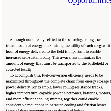
Opportunitie
Although not directly related to the sourcing, storage, or
transmission of energy, maximizing the utility of each megawatt
hour of energy delivered to the field is important to enable
increased self-sustainability. This awareness minimizes the
amount of energy that must be transported to the battlefield or
collected locally.
To accomplish this, fuel-conversion efficiency needs to be
maximized throughout the complete chain from energy storage 
power delivery. For example, lower rolling-resistance tracks,
higher temperature–capable power electronics, batteries, motors,
and more-efficient cooling systems, together could enable
considerable reductions in parasitic cooling and friction losses.
Some of these opportunities are described below.