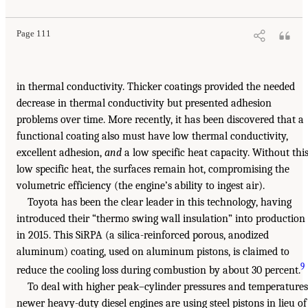
Page 111
in thermal conductivity. Thicker coatings provided the needed
decrease in thermal conductivity but presented adhesion
problems over time. More recently, it has been discovered that a
functional coating also must have low thermal conductivity,
excellent adhesion,
and
a low specific heat capacity. Without thi
low specific heat, the surfaces remain hot, compromising the
volumetric efficiency (the engine’s ability to ingest air).
Toyota has been the clear leader in this technology, having
introduced their “thermo swing wall insulation” into production
in 2015. This SiRPA (a silica-reinforced porous, anodized
aluminum) coating, used on aluminum pistons, is claimed to
9
reduce the cooling loss during combustion by about 30 percent.
To deal with higher peak–cylinder pressures and temperatures
newer heavy-duty diesel engines are using steel pistons in lieu of