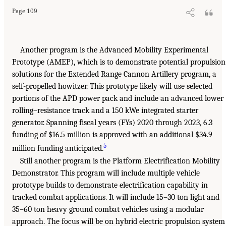
Page 109
Another program is the Advanced Mobility Experimental
Prototype (AMEP), which is to demonstrate potential propulsion
solutions for the Extended Range Cannon Artillery program, a
self-propelled howitzer. This prototype likely will use selected
portions of the APD power pack and include an advanced lower
rolling–resistance track and a 150 kWe integrated starter
generator. Spanning fiscal years (FYs) 2020 through 2023, 6.3
funding of $16.5 million is approved with an additional $34.9
5
million funding anticipated.
Still another program is the Platform Electrification Mobility
Demonstrator. This program will include multiple vehicle
prototype builds to demonstrate electrification capability in
tracked combat applications. It will include 15–30 ton light and
35–60 ton heavy ground combat vehicles using a modular
approach. The focus will be on hybrid electric propulsion system