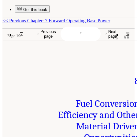
Get this book
<<
Previous Chapter: 7 Forward Operating Base Power
Previous
Next
Page 105
page
page
Fuel Conversio
Efficiency and Othe
Material Drive