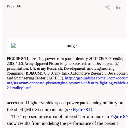
Page 106
FIGURE 8.1
Increasing powertrain power density. SOURCE: B. Brendle,
2018, “U.S. Army Opposed Piston Engine Research and Development,”
presentation, U.S. Army Research, Development, and Engineering
Command (RDECOM), U.S. Army Tank Automotive Research, Developmen
and Engineering Center (TARDEC).
http://groundsmart-mail.com/docu
nts/us-army-oppposed-pistonengine-research-infantry-fighting-vehicle
2-bradley.html
.
access and higher vehicle speed power packs using military on-
the-shelf (MOTS) components (see
Figure 8.1
).
The “representative area of interest” terrain maps in
Figure 8.
show results from modeling the performance of the present