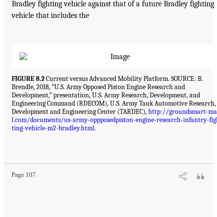
Bradley fighting vehicle against that of a future Bradley fighting
vehicle that includes the
FIGURE 8.2
Current versus Advanced Mobility Platform. SOURCE: B.
Brendle, 2018, “U.S. Army Opposed Piston Engine Research and
Development,” presentation, U.S. Army Research, Development, and
Engineering Command (RDECOM), U.S. Army Tank Automotive Research,
Development and Engineering Center (TARDEC),
http://groundsmart-ma
l.com/documents/us-army-oppposedpiston-engine-research-infantry-fig
ting-vehicle-m2-bradley.html
.
Page 107