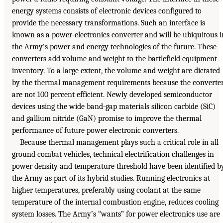
energy systems consists of electronic devices configured to
provide the necessary transformations. Such an interface is
known as a power-electronics converter and will be ubiquitous i
the Army’s power and energy technologies of the future. These
converters add volume and weight to the battlefield equipment
inventory. To a large extent, the volume and weight are dictated
by the thermal management requirements because the converte
are not 100 percent efficient. Newly developed semiconductor
devices using the wide band-gap materials silicon carbide (SiC)
and gallium nitride (GaN) promise to improve the thermal
performance of future power electronic converters.
Because thermal management plays such a critical role in all
ground combat vehicles, technical electrification challenges in
power density and temperature threshold have been identified b
the Army as part of its hybrid studies. Running electronics at
higher temperatures, preferably using coolant at the same
temperature of the internal combustion engine, reduces cooling
system losses. The Army’s “wants” for power electronics use are