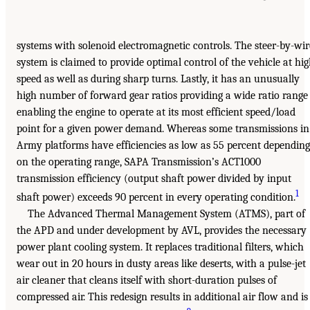
systems with solenoid electromagnetic controls. The steer-by-wir
system is claimed to provide optimal control of the vehicle at hi
speed as well as during sharp turns. Lastly, it has an unusually
high number of forward gear ratios providing a wide ratio range
enabling the engine to operate at its most efficient speed/load
point for a given power demand. Whereas some transmissions in
Army platforms have efficiencies as low as 55 percent depending
on the operating range, SAPA Transmission’s ACT1000
transmission efficiency (output shaft power divided by input
1
shaft power) exceeds 90 percent in every operating condition.
The Advanced Thermal Management System (ATMS), part of
the APD and under development by AVL, provides the necessary
power plant cooling system. It replaces traditional filters, which
wear out in 20 hours in dusty areas like deserts, with a pulse-jet
air cleaner that cleans itself with short-duration pulses of
compressed air. This redesign results in additional air flow and is