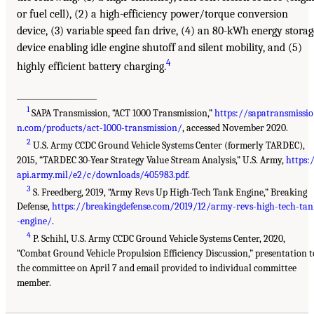
or fuel cell), (2) a high-efficiency power/torque conversion
device, (3) variable speed fan drive, (4) an 80-kWh energy storag
device enabling idle engine shutoff and silent mobility, and (5)
4
highly efficient battery charging.
___________________
1
SAPA Transmission, “ACT 1000 Transmission,”
https://sapatransmissio
n.com/products/act-1000-transmission/
, accessed November 2020.
2
U.S. Army CCDC Ground Vehicle Systems Center (formerly TARDEC),
2015, “TARDEC 30-Year Strategy Value Stream Analysis,” U.S. Army,
https:
api.army.mil/e2/c/downloads/405983.pdf
.
3
S. Freedberg, 2019, “Army Revs Up High-Tech Tank Engine,” Breaking
Defense,
https://breakingdefense.com/2019/12/army-revs-high-tech-tan
-engine/
.
4
P. Schihl, U.S. Army CCDC Ground Vehicle Systems Center, 2020,
“Combat Ground Vehicle Propulsion Efficiency Discussion,” presentation t
the committee on April 7 and email provided to individual committee
member.