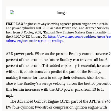
FIGURE 8.3
Engine cutaway showing opposed piston engine cranktrain
and power cylinders. SOURCE: Achates Power, Inc., and Aramco Services,
Inc., from B. Cooley, 2018, “Radical New Engines Make a Run at Reality in
the F-150,” CNET, January 30,
https://www.cnet.com/roadshow/news/ra
calnew-engines-make-a-run-at-reality/
.
APD power pack. Whereas the present Bradley cannot traverse 
percent of the terrain, the future Bradley can traverse all but 6
percent of the terrain. This added capability is essential, because
without it, combatants can predict the path of the Bradley,
making it easier for them to set up their defenses. Also shown
above, the Bradley’s average velocity across the best 50 percent 
this terrain increases with the APD power pack from 10 to 15
mph.
The Advanced Combat Engine (ACE), part of the APD, is a 746
kW four-cylinder, two-stroke compression ignition engine with