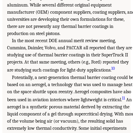
aluminum. While several different original equipment
manufacturer (OEM) component suppliers, coating suppliers, an
universities are developing their own formulations for these,
there are not presently any thermal barrier coatings in
production on steel pistons.
In the most recent DOE annual merit review meeting,
Cummins, Daimler, Volvo, and PACCAR all reported that they are
studying use of thermal barrier coatings in their SuperTruck II
projects. At that same meeting, others (e.g., Ford) reported they
10
are studying such coatings for light-duty applications.
Potentially, a next-generation thermal barrier coating could b
based on an aerogel, a technology that was used to manage heat
on the space shuttle upon reentry. Aerogel composites have also
11
been used in aviation interiors where lightweight is critical.
An
aerogel is a synthetic porous material derived by extracting the
liquid component of a gel through supercritical drying. With mos
of the volume being air (or vacuum), the resulting solid has
extremely low thermal conductivity. Some initial experiments