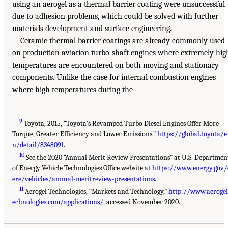
using an aerogel as a thermal barrier coating were unsuccessful
due to adhesion problems, which could be solved with further
materials development and surface engineering.
Ceramic thermal barrier coatings are already commonly used
on production aviation turbo-shaft engines where extremely hig
temperatures are encountered on both moving and stationary
components. Unlike the case for internal combustion engines
where high temperatures during the
___________________
9
Toyota, 2015, “Toyota’s Revamped Turbo Diesel Engines Offer More
Torque, Greater Efficiency and Lower Emissions.”
https://global.toyota/e
n/detail/8348091
.
10
See the 2020 “Annual Merit Review Presentations” at U.S. Departmen
of Energy Vehicle Technologies Office website at
https://www.energy.gov/
ere/vehicles/annual-meritreview-presentations
.
11
Aerogel Technologies, “Markets and Technology,”
http://www.aerogel
echnologies.com/applications/
, accessed November 2020.