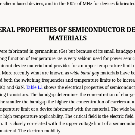
 silicon based devices, and in the 100’s of MHz for devices fabricated
ERAL PROPERTIES OF SEMICONDUCTOR DE
MATERIALS
were fabricated in germanium (Ge) but because of its small bandgap t
rong function of temperature. Ge is very seldom used for power semi
ominant device material and provides for an upper temperature limit o
. More recently what are known as
wide band-gap
materials have b
 both the switching frequencies and temperature limits to be increa
(SiC) and GaN.
Table L.1
shows the electrical properties of semiconduct
ating transistors. The bandgap determines the concentration of charge 
The smaller the bandgap the higher the concentration of carriers at a
mperature limit of a device fabricated with the material. The wide b
 high temperature applicability. The critical field is the electric fiel
 It is closely correlated with the upper voltage limit of a semicondu
 material. The electron mobility