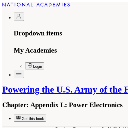
Dropdown items
My Academies
Login
Powering the U.S. Army of the 
Chapter:
Appendix L: Power Electronics
Get this book