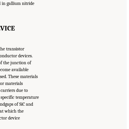
 in gallium nitride
VICE
he transistor
conductor devices.
f the junction of
ecome available
sed. These materials
or materials
carriers due to
 specific temperature
andgaps of SiC and
d at which the
ctor device