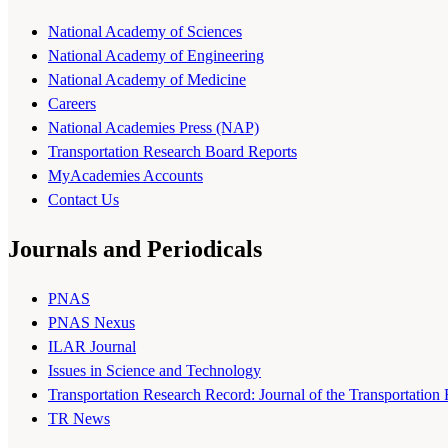
National Academy of Sciences
National Academy of Engineering
National Academy of Medicine
Careers
National Academies Press (NAP)
Transportation Research Board Reports
MyAcademies Accounts
Contact Us
Journals and Periodicals
PNAS
PNAS Nexus
ILAR Journal
Issues in Science and Technology
Transportation Research Record: Journal of the Transportation
TR News