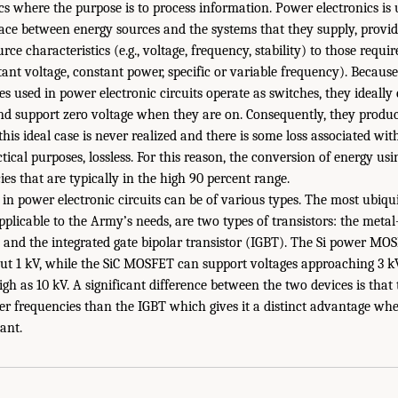
ics where the purpose is to process information. Power electronics is
face between energy sources and the systems that they supply, provi
rce characteristics (e.g., voltage, frequency, stability) to those requ
tant voltage, constant power, specific or variable frequency). Becaus
s used in power electronic circuits operate as switches, they ideally
nd support zero voltage when they are on. Consequently, they produce
his ideal case is never realized and there is some loss associated wit
ractical purposes, lossless. For this reason, the conversion of energy us
ies that are typically in the high 90 percent range.
in power electronic circuits can be of various types. The most ubiqu
plicable to the Army’s needs, are two types of transistors: the metal-
and the integrated gate bipolar transistor (IGBT). The Si power MO
out 1 kV, while the SiC MOSFET can support voltages approaching 3 k
high as 10 kV. A significant difference between the two devices is th
r frequencies than the IGBT which gives it a distinct advantage whe
ant.