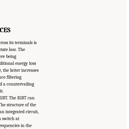
CES
ross its terminals is
tate loss
. The
ere being
ditional energy loss
, the latter increases
ce filtering
d a countervailing
t.
IGBT. The IGBT can
he structure of the
n integrated circuit,
n switch at
equencies in the