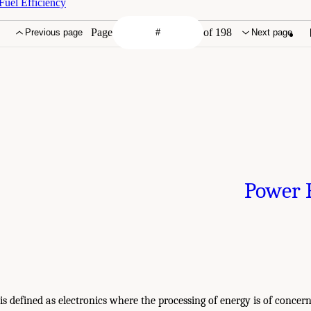
uel Efficiency
Page
of 198
Previous page
Next page
Power E
is defined as electronics where the processing of energy is of concern