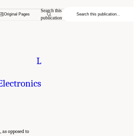
Search this
Original Pages
publication
L
lectronics
, as opposed to