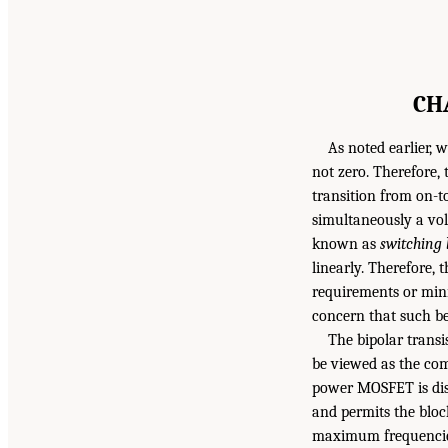
CH
As noted earlier, 
not zero. Therefore,
transition from on-to
simultaneously a vol
known as
switching 
linearly. Therefore, 
requirements or mini
concern that such be
The bipolar trans
be viewed as the com
power MOSFET is dist
and permits the bloc
maximum frequencies