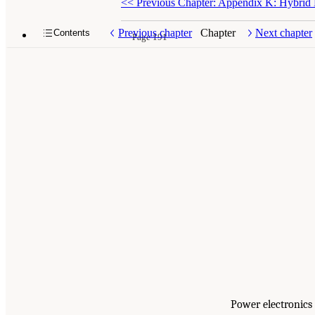
<<
Previous Chapter: Appendix K: Hybrid F
Previous chapter
Chapter
Next chapter
Contents
Page 191
Power electronics 