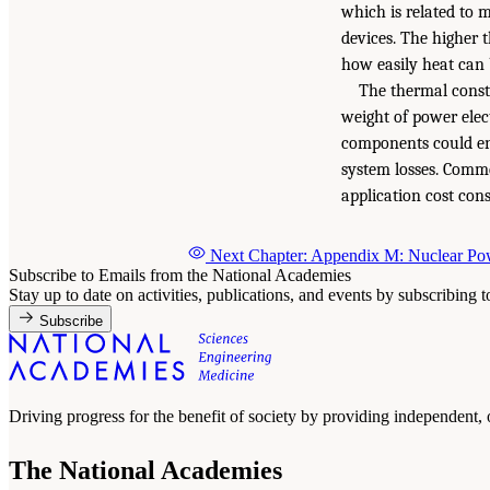
which is related to m
devices. The higher t
how easily heat can b
The thermal constr
weight of power elec
components could ena
system losses. Comm
application cost cons
Next Chapter: Appendix M: Nuclear Pow
Subscribe to Emails from the National Academies
Stay up to date on activities, publications, and events by subscribing 
Subscribe
Driving progress for the benefit of society by providing independent,
The National Academies