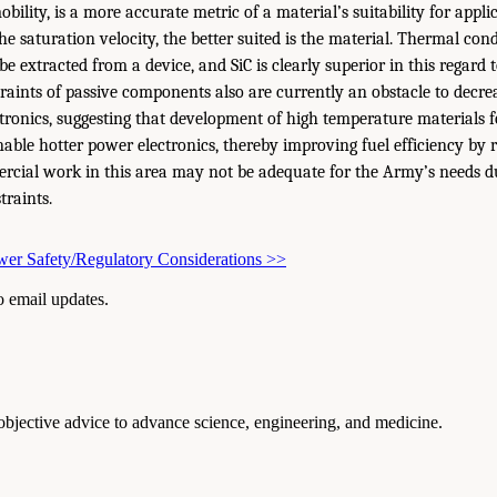
obility, is a more accurate metric of a material’s suitability for appl
he saturation velocity, the better suited is the material. Thermal con
e extracted from a device, and SiC is clearly superior in this regard t
aints of passive components also are currently an obstacle to decrea
tronics, suggesting that development of high temperature materials f
ble hotter power electronics, thereby improving fuel efficiency by 
ercial work in this area may not be adequate for the Army’s needs 
traints.
er Safety/Regulatory Considerations
>>
to email updates.
 objective advice to advance science, engineering, and medicine.