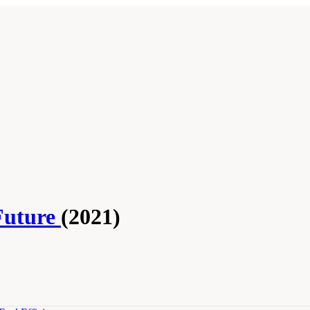
Future
(2021)