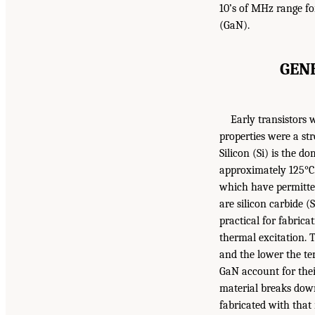
10’s of MHz range for
(GaN).
GEN
Early transistors 
properties were a st
Silicon (Si) is the d
approximately 125°C
which have permitted
are silicon carbide 
practical for fabric
thermal excitation. 
and the lower the te
GaN account for their
material breaks down.
fabricated with that