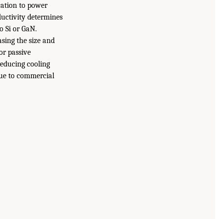
ication to power
ductivity determines
o Si or GaN.
sing the size and
or passive
reducing cooling
due to commercial