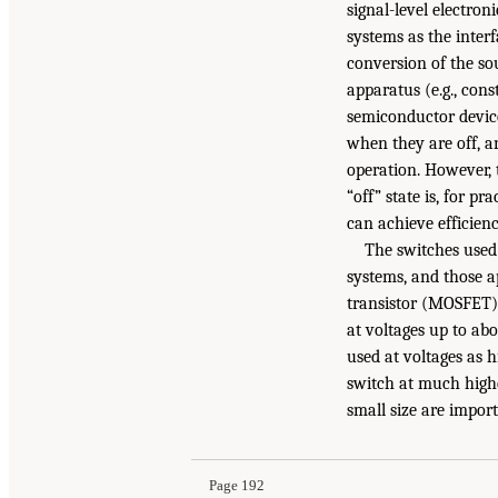
signal-level electron
systems as the inter
conversion of the sou
apparatus (e.g., cons
semiconductor device
when they are off, a
operation. However, t
“off” state is, for p
can achieve efficienc
The switches used 
systems, and those ap
transistor (MOSFET) 
at voltages up to ab
used at voltages as 
switch at much highe
small size are import
Page 192