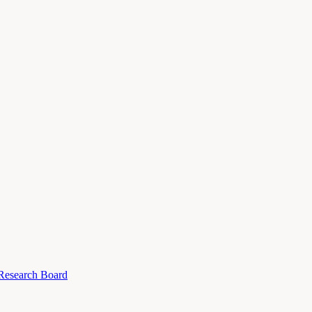
 Research Board