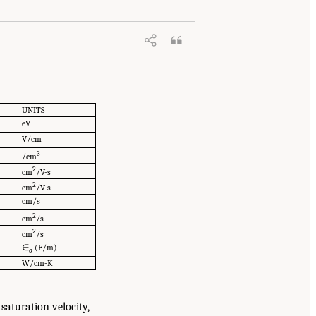
UNITS
eV
V/cm
3
/cm
2
cm
/V-s
2
cm
/V-s
cm/s
2
cm
/s
2
cm
/s
∈
(F/m)
o
W/cm-K
saturation velocity,