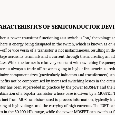
ARACTERISTICS OF SEMICONDUCTOR DEVI
when a power transistor functioning as a switch is “on,” the voltage ac
 there is energy being dissipated in the switch, which is known as
on-s
-off or vice versa of a transistor is not instantaneous, resulting in th
tage across its terminals and a current through them, creating an ad
loss
. While the former is relatively constant with switching frequency
there is always a trade-off between going to higher frequencies to redu
mize component sizes (particularly inductors and transformers), an
nefits not be compromised by increased switching losses in the circui
istor has been superseded in practice by the power MOSFET and the 
bination of a bipolar transistor whose base is driven by a MOSFET. T
inct from MOS transistors used to process information, typically in a
king of high voltages and the carrying of high currents. The IGBT ca
 in the 50-100 kHz range, while the power MOSFET can switch at fr