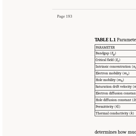
Page 193
TABLE L.1
Parameter
PARAMETER
Bandgap (
E
)
g
Critical field (
E
)
c
Intrinsic concentration (
n
Electron mobility (
m
)
e
Hole mobility (
m
)
h
Saturation drift velocity (
Electron diffusion constan
Hole diffusion constant (
D
Permittivity (∈)
Thermal conductivity (
k
)
determines how much 