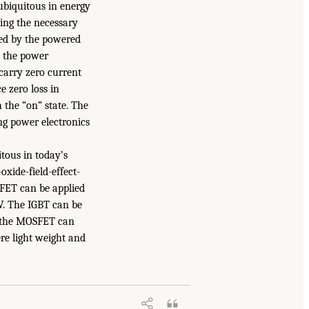
 ubiquitous in energy
ding the necessary
ired by the powered
e the power
 carry zero current
 zero loss in
h the “on” state. The
ing power electronics
itous in today’s
oxide-field-effect-
SFET can be applied
V. The IGBT can be
at the MOSFET can
re light weight and