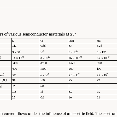
s of various semiconductor materials at 25°
Si
Ge
GaN
SiC
1.12
0.66
3.4
3.26
5
5
6
6
3 × 10
10
3 × 10
3 × 10
)
10
13
−10
−9
1.4 × 10
3 × 10
1.6 × 10
8.2 × 10
i
1360
3900
1250
900
490
1900
200
100
n
)
7
6
7
7
10
6 × 10
2.5 × 10
2.7 × 10
sat
t (
D
)
34
100
25
22
e
)
12
50
5
3
h
11.8
16
8.9
9.7
1.5
0.6
1.6
3.6
current flows under the influence of an electric field. The electron 