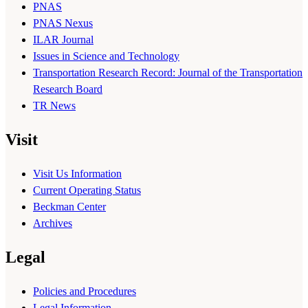
PNAS
PNAS Nexus
ILAR Journal
Issues in Science and Technology
Transportation Research Record: Journal of the Transportation
Research Board
TR News
Visit
Visit Us Information
Current Operating Status
Beckman Center
Archives
Legal
Policies and Procedures
Legal Information