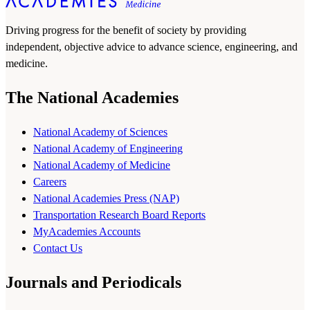
Driving progress for the benefit of society by providing
independent, objective advice to advance science, engineering, and
medicine.
The National Academies
National Academy of Sciences
National Academy of Engineering
National Academy of Medicine
Careers
National Academies Press (NAP)
Transportation Research Board Reports
MyAcademies Accounts
Contact Us
Journals and Periodicals