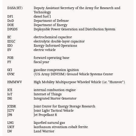
DASA(RT)
Deputy Assistant Secretary of the Army for Research and
Technology
DF1
diesel fuel 1
DoD
Department of Defense
DOE
Department of Energy
DPGDS
Deployable Power Generation and Distribution System
EC
electrochemical capacitor
EDLC
electrolytic double-layer capacitor
EIO
Energy-Informed Operations
EV
electric vehicle
FOB
forward operating base
FY
fiscal year
GCI
gasoline compression ignition
GVSC
(U.S. Army DEVCOM) Ground Vehicle Systems Center
HMMWV
High Mobility Multipurpose Wheeled Vehicle (i.e. “Humvee”)
ICE
internal combustion engine
IoT
Internet of Things
ISG
Integrated Starter Generator
JCESR
Joint Center for Energy Storage Research
JLTV
Joint Light Tactical Vehicle
JP8
Jet Propellant 8
LNG
liquefied natural gas
LSCF
lanthanum strontium cobalt ferrite
LW
Land Warrior