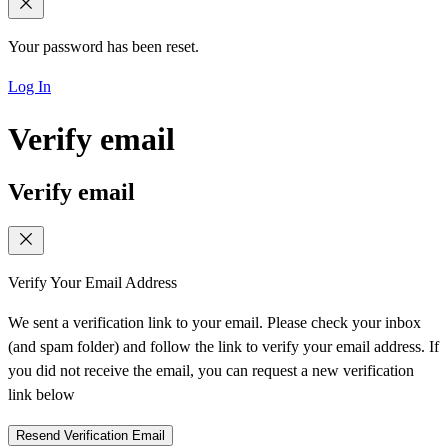
Your password has been reset.
Log In
Verify email
Verify email
Verify Your Email Address
We sent a verification link to your email. Please check your inbox
(and spam folder) and follow the link to verify your email address. If
you did not receive the email, you can request a new verification
link below
Resend Verification Email