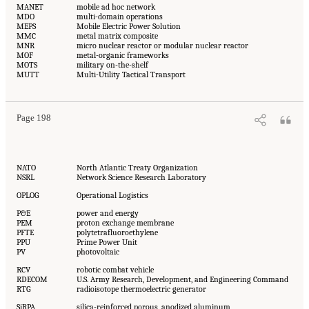
MANET
mobile ad hoc network
MDO
multi-domain operations
MEPS
Mobile Electric Power Solution
MMC
metal matrix composite
MNR
micro nuclear reactor or modular nuclear reactor
MOF
metal-organic frameworks
MOTS
military on-the-shelf
MUTT
Multi-Utility Tactical Transport
Page 198
NATO
North Atlantic Treaty Organization
NSRL
Network Science Research Laboratory
OPLOG
Operational Logistics
P&E
power and energy
PEM
proton exchange membrane
PFTE
polytetrafluoroethylene
PPU
Prime Power Unit
PV
photovoltaic
RCV
robotic combat vehicle
RDECOM
U.S. Army Research, Development, and Engineering Command
RTG
radioisotope thermoelectric generator
SiRPA
silica-reinforced porous, anodized aluminum