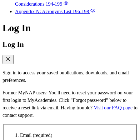
Considerations
194-195
Appendix N: Acronyms List
196-198
Log In
Log In
Sign in to access your saved publications, downloads, and email
preferences.
Former MyNAP users: You'll need to reset your password on your
first login to MyAcademies. Click "Forgot password" below to
receive a reset link via email. Having trouble?
Visit our FAQ page
to
contact support.
Email
(required)