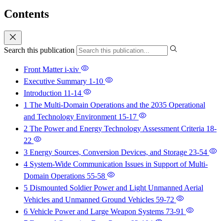
Contents
Search this publication
Front Matter
i-xiv
Executive Summary
1-10
Introduction
11-14
1 The Multi-Domain Operations and the 2035 Operational
and Technology Environment
15-17
2 The Power and Energy Technology Assessment Criteria
18-
22
3 Energy Sources, Conversion Devices, and Storage
23-54
4 System-Wide Communication Issues in Support of Multi-
Domain Operations
55-58
5 Dismounted Soldier Power and Light Unmanned Aerial
Vehicles and Unmanned Ground Vehicles
59-72
6 Vehicle Power and Large Weapon Systems
73-91