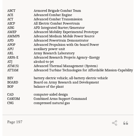
ABCT
Armored Brigade Combat Team
ACE
Advanced Combat Engine
ACT
Advanced Combat Transmission
AECP
All Electric Combat Powertrain
AISG
APD Integrated Starter/Generator
AMEP
Advanced Mobility Experimental Prototype
AMMPS
Advanced Medium Mobile Power Source
APD
Advanced Powertrain Demonstrator
APOP
Advanced Propulsion with On-board Power
APU
auxiliary power unit
ARL
Army Research Laboratory
ARPA-E
Advanced Research Projects Agency–Energy
ATJ
alcohol-to-jet
ATM(S)
Advanced Thermal Management (System)
ATTAM
Advanced Turbine Technologies for Affordable Mission-Capability
BEV
battery electric vehicle; all-battery electric vehicle
BOARD
Board on Army Research and Development
BOP
balance of the plant
CAD
computer-aided design
CASCOM
Combined Arms Support Command
CNG
compressed natural gas
Page 197