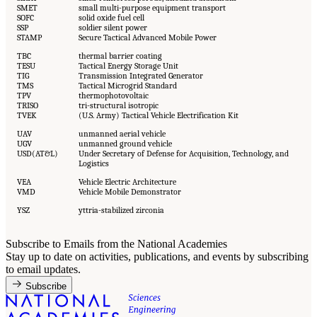
SMET
small multi-purpose equipment transport
SOFC
solid oxide fuel cell
SSP
soldier silent power
STAMP
Secure Tactical Advanced Mobile Power
TBC
thermal barrier coating
TESU
Tactical Energy Storage Unit
TIG
Transmission Integrated Generator
TMS
Tactical Microgrid Standard
TPV
thermophotovoltaic
TRISO
tri-structural isotropic
TVEK
(U.S. Army) Tactical Vehicle Electrification Kit
UAV
unmanned aerial vehicle
UGV
unmanned ground vehicle
USD(AT&L)
Under Secretary of Defense for Acquisition, Technology, and
Logistics
VEA
Vehicle Electric Architecture
VMD
Vehicle Mobile Demonstrator
YSZ
yttria-stabilized zirconia
Subscribe to Emails from the National Academies
Stay up to date on activities, publications, and events by subscribing
to email updates.
Subscribe