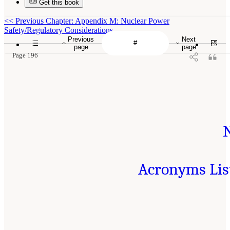
Get this book
<<
Previous Chapter: Appendix M: Nuclear Power
Safety/Regulatory Considerations
Previous
Next
page
page
Page 196
Acronyms Lis