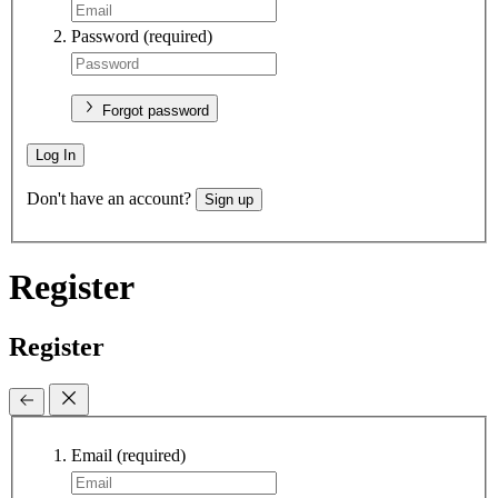
Password
(required)
Forgot password
Log In
Don't have an account?
Sign up
Register
Register
Email
(required)