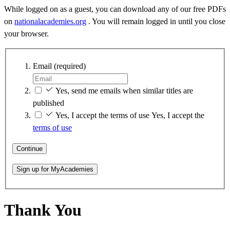
While logged on as a guest, you can download any of our free PDFs
on
nationalacademies.org
. You will remain logged in until you close
your browser.
Email
(required)
Yes, send me emails when similar titles are
published
Yes, I accept the terms of use
Yes, I accept the
terms of use
Continue
Sign up for MyAcademies
Thank You