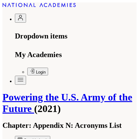
Dropdown items
My Academies
Login
Powering the U.S. Army of the
Future
(2021)
Chapter:
Appendix N: Acronyms List