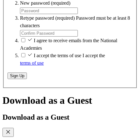
New password
(required)
Retype password
(required)
Password must be at least 8
characters
I agree to receive emails from the National
Academies
I accept the terms of use
I accept the
terms of use
Sign Up
Download as a Guest
Download as a Guest