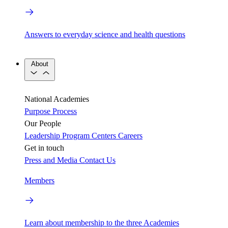
Answers to everyday science and health questions
About
National Academies
Purpose
Process
Our People
Leadership
Program Centers
Careers
Get in touch
Press and Media
Contact Us
Members
Learn about membership to the three Academies