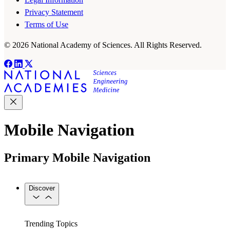
Privacy Statement
Terms of Use
© 2026 National Academy of Sciences. All Rights Reserved.
Mobile Navigation
Primary Mobile Navigation
Discover
Trending Topics