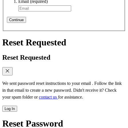
Email
(required)
Continue
Reset Requested
Reset Requested
We sent password reset instructions to
your email
. Follow the link
in that email to create a new password. Didn't receive it? Check
your spam folder or
contact us
for assistance.
Log In
Reset Password