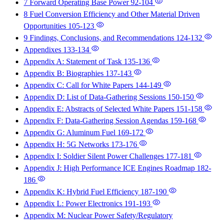
7 Forward Operating Base Power
92-104
8 Fuel Conversion Efficiency and Other Material Driven
Opportunities
105-123
9 Findings, Conclusions, and Recommendations
124-132
Appendixes
133-134
Appendix A: Statement of Task
135-136
Appendix B: Biographies
137-143
Appendix C: Call for White Papers
144-149
Appendix D: List of Data-Gathering Sessions
150-150
Appendix E: Abstracts of Selected White Papers
151-158
Appendix F: Data-Gathering Session Agendas
159-168
Appendix G: Aluminum Fuel
169-172
Appendix H: 5G Networks
173-176
Appendix I: Soldier Silent Power Challenges
177-181
Appendix J: High Performance ICE Engines Roadmap
182-
186
Appendix K: Hybrid Fuel Efficiency
187-190
Appendix L: Power Electronics
191-193
Appendix M: Nuclear Power Safety/Regulatory