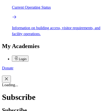
Current Operating Status
Information on building access, visitor requirements, and
facility operations.
My Academies
Login
Donate
Loading...
Subscribe
Subscribe