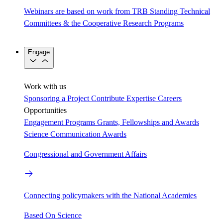
Webinars are based on work from TRB Standing Technical
Committees & the Cooperative Research Programs
Engage
Work with us
Sponsoring a Project
Contribute Expertise
Careers
Opportunities
Engagement Programs
Grants, Fellowships and Awards
Science Communication Awards
Congressional and Government Affairs
Connecting policymakers with the National Academies
Based On Science