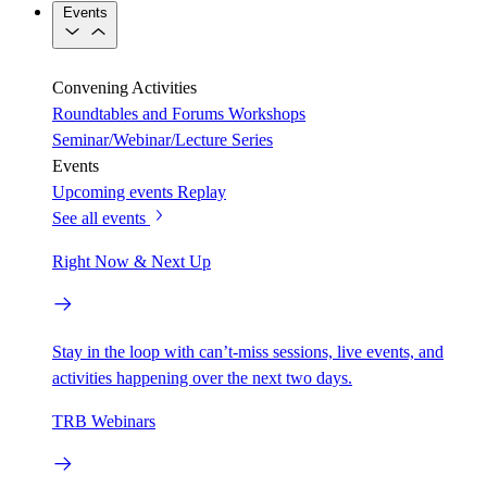
Events
Convening Activities
Roundtables and Forums
Workshops
Seminar/Webinar/Lecture Series
Events
Upcoming events
Replay
See all events
Right Now & Next Up
Stay in the loop with can’t-miss sessions, live events, and
activities happening over the next two days.
TRB Webinars