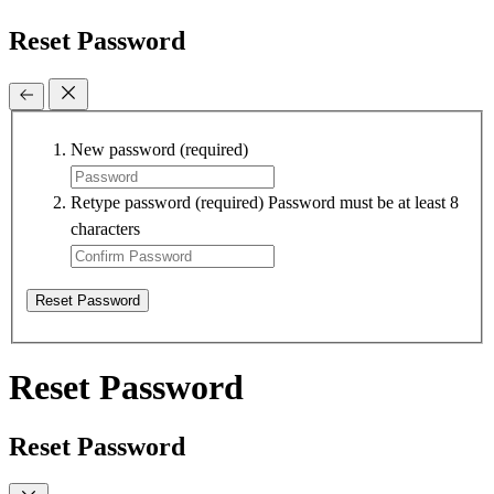
Reset Password
New password
(required)
Retype password
(required)
Password must be at least 8
characters
Reset Password
Reset Password
Reset Password