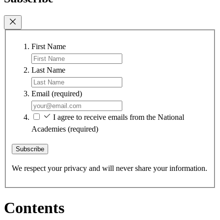
First Name
Last Name
Email
(required)
I agree to receive emails from the National
Academies
(required)
Subscribe
We respect your privacy and will never share your information.
Contents