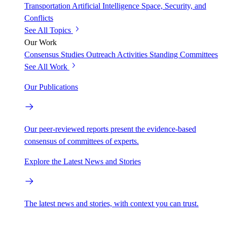
Transportation
Artificial Intelligence
Space, Security, and
Conflicts
See All Topics
Our Work
Consensus Studies
Outreach Activities
Standing Committees
See All Work
Our Publications
Our peer-reviewed reports present the evidence-based
consensus of committees of experts.
Explore the Latest News and Stories
The latest news and stories, with context you can trust.