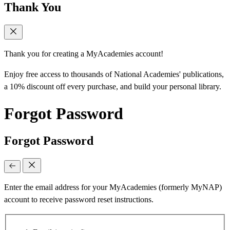
Thank You
Thank you for creating a MyAcademies account!
Enjoy free access to thousands of National Academies' publications,
a 10% discount off every purchase, and build your personal library.
Forgot Password
Forgot Password
Enter the email address for your MyAcademies (formerly MyNAP)
account to receive password reset instructions.