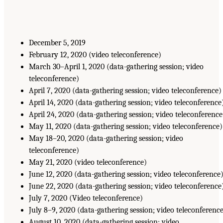
December 5, 2019
February 12, 2020 (video teleconference)
March 30–April 1, 2020 (data-gathering session; video
teleconference)
April 7, 2020 (data-gathering session; video teleconference)
April 14, 2020 (data-gathering session; video teleconference
April 24, 2020 (data-gathering session; video teleconference
May 11, 2020 (data-gathering session; video teleconference)
May 18–20, 2020 (data-gathering session; video
teleconference)
May 21, 2020 (video teleconference)
June 12, 2020 (data-gathering session; video teleconference
June 22, 2020 (data-gathering session; video teleconference
July 7, 2020 (Video teleconference)
July 8–9, 2020 (data-gathering session; video teleconferenc
August 10, 2020 (data-gathering session; video