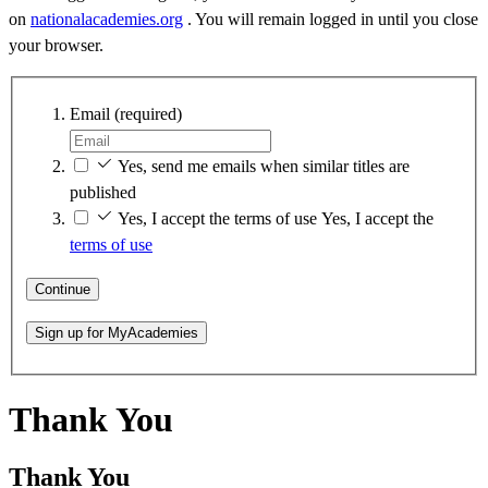
on
nationalacademies.org
. You will remain logged in until you close
your browser.
Email
(required)
Yes, send me emails when similar titles are
published
Yes, I accept the terms of use
Yes, I accept the
terms of use
Continue
Sign up for MyAcademies
Thank You
Thank You