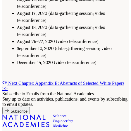
teleconference)
August 17, 2020 (data-gathering session; video
teleconference)
August 18, 2020 (data-gathering session; video
teleconference)
August 26–27, 2020 (video teleconference)
September 10, 2020 (data-gathering session; video
teleconference)
December 14, 2020 (video teleconference)
Next Chapter: Appendix E: Abstracts of Selected White Papers
>>
Subscribe to Emails from the National Academies
Stay up to date on activities, publications, and events by subscribing
to email updates.
Subscribe