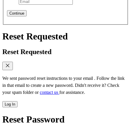
Continue
Reset Requested
Reset Requested
We sent password reset instructions to
your email
. Follow the link
in that email to create a new password. Didn't receive it? Check
your spam folder or
contact us
for assistance.
Log In
Reset Password