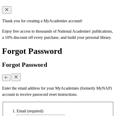
Thank you for creating a MyAcademies account!
Enjoy free access to thousands of National Academies' publications,
a 10% discount off every purchase, and build your personal library.
Forgot Password
Forgot Password
Enter the email address for your MyAcademies (formerly MyNAP)
account to receive password reset instructions.
Email
(required)