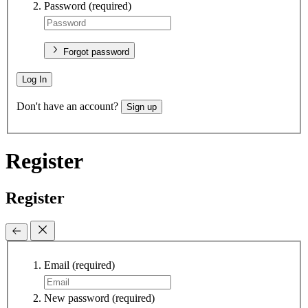
Password
(required)
Forgot password
Log In
Don't have an account?
Sign up
Register
Register
Email
(required)
New password
(required)