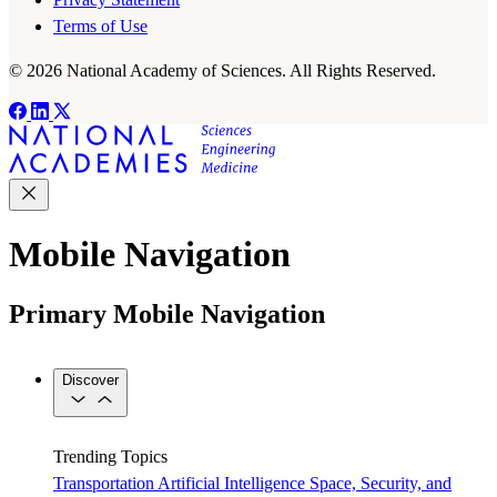
Terms of Use
© 2026 National Academy of Sciences. All Rights Reserved.
Mobile Navigation
Primary Mobile Navigation
Discover
Trending Topics
Transportation
Artificial Intelligence
Space, Security, and