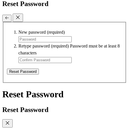
Reset Password
New password
(required)
Retype password
(required)
Password must be at least 8
characters
Reset Password
Reset Password
Reset Password