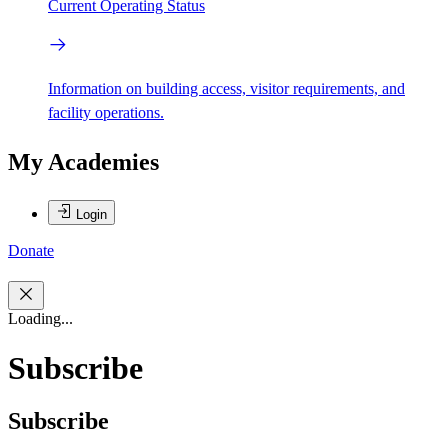
Current Operating Status
Information on building access, visitor requirements, and
facility operations.
My Academies
Login
Donate
Loading...
Subscribe
Subscribe