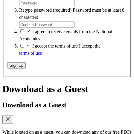
Retype password
(required)
Password must be at least 8
characters
I agree to receive emails from the National
Academies
I accept the terms of use
I accept the
terms of use
Sign Up
Download as a Guest
Download as a Guest
While logged on as a guest, you can download any of our free PDFs