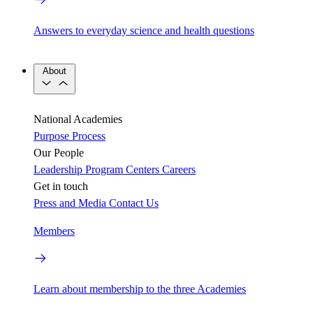
Answers to everyday science and health questions
About
National Academies
Purpose
Process
Our People
Leadership
Program Centers
Careers
Get in touch
Press and Media
Contact Us
Members
Learn about membership to the three Academies