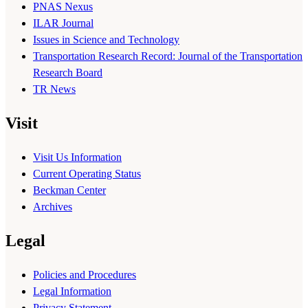
PNAS Nexus
ILAR Journal
Issues in Science and Technology
Transportation Research Record: Journal of the Transportation
Research Board
TR News
Visit
Visit Us Information
Current Operating Status
Beckman Center
Archives
Legal
Policies and Procedures
Legal Information
Privacy Statement