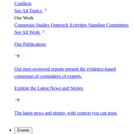
Conflicts
See All Topics
Our Work
Consensus Studies
Outreach Activities
Standing Committees
See All Work
Our Publications
Our peer-reviewed reports present the evidence-based
consensus of committees of experts.
Explore the Latest News and Stories
The latest news and stories, with context you can trust.
Events