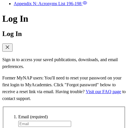
Appendix N: Acronyms List
196-198
Log In
Log In
Sign in to access your saved publications, downloads, and email
preferences.
Former MyNAP users: You'll need to reset your password on your
first login to MyAcademies. Click "Forgot password" below to
receive a reset link via email. Having trouble?
Visit our FAQ page
to
contact support.
Email
(required)