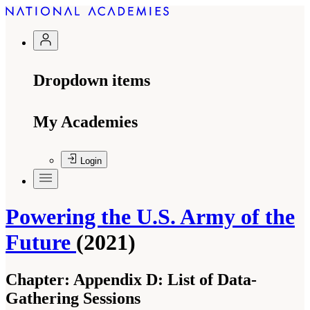
Dropdown items
My Academies
Login
Powering the U.S. Army of the
Future
(2021)
Chapter:
Appendix D: List of Data-
Gathering Sessions