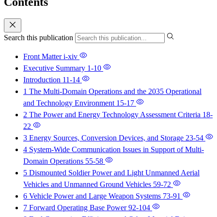
Contents
Search this publication
Front Matter
i-xiv
Executive Summary
1-10
Introduction
11-14
1 The Multi-Domain Operations and the 2035 Operational
and Technology Environment
15-17
2 The Power and Energy Technology Assessment Criteria
18-
22
3 Energy Sources, Conversion Devices, and Storage
23-54
4 System-Wide Communication Issues in Support of Multi-
Domain Operations
55-58
5 Dismounted Soldier Power and Light Unmanned Aerial
Vehicles and Unmanned Ground Vehicles
59-72
6 Vehicle Power and Large Weapon Systems
73-91
7 Forward Operating Base Power
92-104