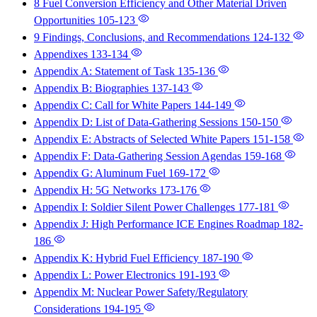
8 Fuel Conversion Efficiency and Other Material Driven
Opportunities
105-123
9 Findings, Conclusions, and Recommendations
124-132
Appendixes
133-134
Appendix A: Statement of Task
135-136
Appendix B: Biographies
137-143
Appendix C: Call for White Papers
144-149
Appendix D: List of Data-Gathering Sessions
150-150
Appendix E: Abstracts of Selected White Papers
151-158
Appendix F: Data-Gathering Session Agendas
159-168
Appendix G: Aluminum Fuel
169-172
Appendix H: 5G Networks
173-176
Appendix I: Soldier Silent Power Challenges
177-181
Appendix J: High Performance ICE Engines Roadmap
182-
186
Appendix K: Hybrid Fuel Efficiency
187-190
Appendix L: Power Electronics
191-193
Appendix M: Nuclear Power Safety/Regulatory
Considerations
194-195