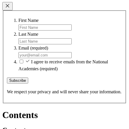
First Name
Last Name
Email
(required)
I agree to receive emails from the National
Academies
(required)
Subscribe
We respect your privacy and will never share your information.
Contents