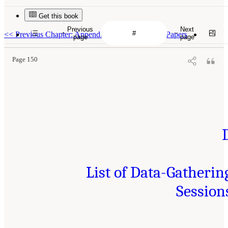
Get this book
Previous
Next
<<
Previous Chapter: Appendix C: Call for White Papers
page
page
Page 150
List of Data-Gatherin
Session