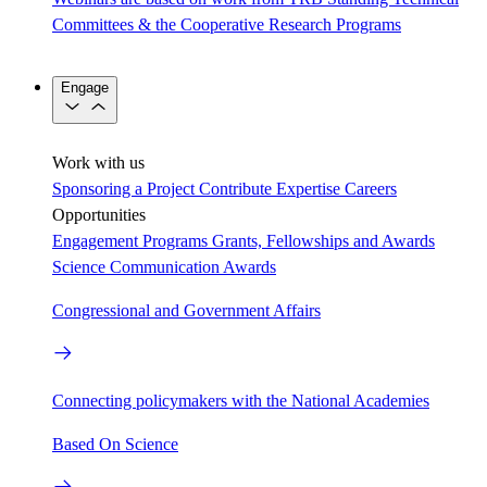
Committees & the Cooperative Research Programs
Engage
Work with us
Sponsoring a Project
Contribute Expertise
Careers
Opportunities
Engagement Programs
Grants, Fellowships and Awards
Science Communication Awards
Congressional and Government Affairs
Connecting policymakers with the National Academies
Based On Science