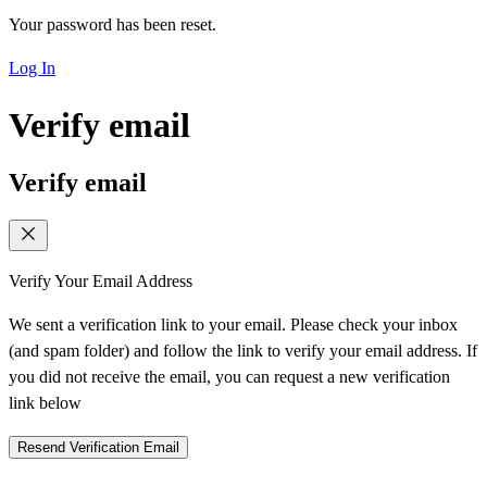
Your password has been reset.
Log In
Verify email
Verify email
Verify Your Email Address
We sent a verification link to your email. Please check your inbox
(and spam folder) and follow the link to verify your email address. If
you did not receive the email, you can request a new verification
link below
Resend Verification Email