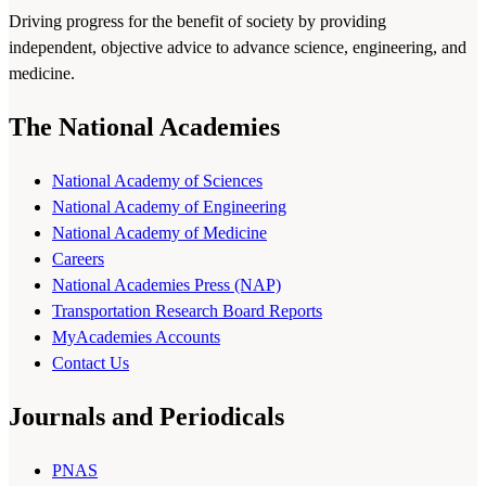
Driving progress for the benefit of society by providing
independent, objective advice to advance science, engineering, and
medicine.
The National Academies
National Academy of Sciences
National Academy of Engineering
National Academy of Medicine
Careers
National Academies Press (NAP)
Transportation Research Board Reports
MyAcademies Accounts
Contact Us
Journals and Periodicals
PNAS