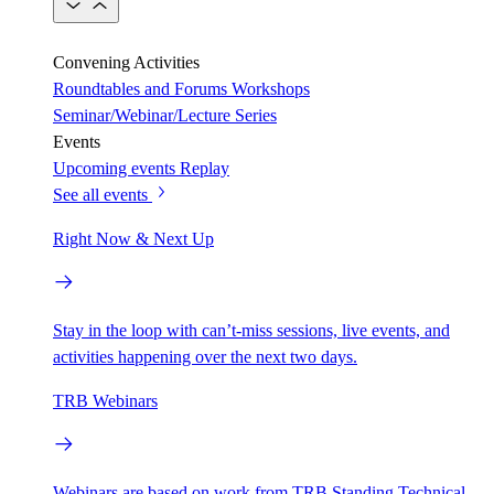
Convening Activities
Roundtables and Forums
Workshops
Seminar/Webinar/Lecture Series
Events
Upcoming events
Replay
See all events
Right Now & Next Up
Stay in the loop with can’t-miss sessions, live events, and
activities happening over the next two days.
TRB Webinars
Webinars are based on work from TRB Standing Technical