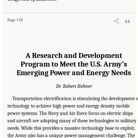
Page 158
A Research and Development
Program to Meet the U.S. Army’s
Emerging Power and Energy Needs
Dr. Robert Hebner
Transportation electrification is stimulating the development o
technology to achieve high power and energy density mobile
power systems. The Navy and Air Force focus on electric ships
and aircraft are adapting many of these technologies to military
needs. While this provides a massive technology base to exploit,
the Army also has a unique power management challenge. The