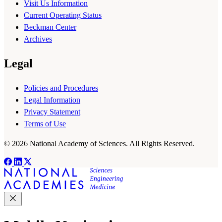
Visit Us Information
Current Operating Status
Beckman Center
Archives
Legal
Policies and Procedures
Legal Information
Privacy Statement
Terms of Use
© 2026 National Academy of Sciences. All Rights Reserved.