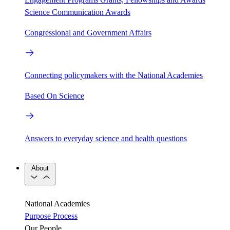
Science Communication Awards
Congressional and Government Affairs
Connecting policymakers with the National Academies
Based On Science
Answers to everyday science and health questions
About
National Academies
Purpose
Process
Our People