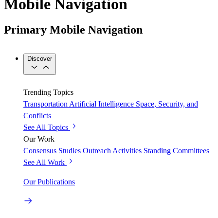
Mobile Navigation
Primary Mobile Navigation
Discover
Trending Topics
Transportation
Artificial Intelligence
Space, Security, and
Conflicts
See All Topics
Our Work
Consensus Studies
Outreach Activities
Standing Committees
See All Work
Our Publications