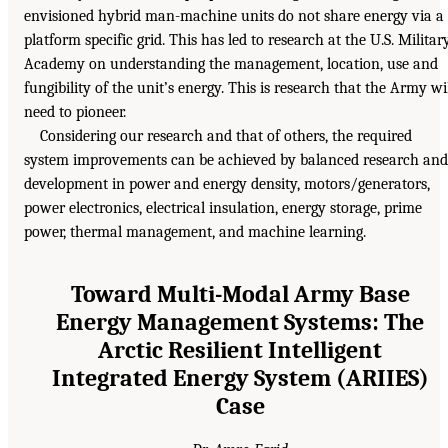
envisioned hybrid man-machine units do not share energy via a
platform specific grid. This has led to research at the U.S. Militar
Academy on understanding the management, location, use and
fungibility of the unit’s energy. This is research that the Army wi
need to pioneer.
Considering our research and that of others, the required
system improvements can be achieved by balanced research and
development in power and energy density, motors/generators,
power electronics, electrical insulation, energy storage, prime
power, thermal management, and machine learning.
Toward Multi-Modal Army Base
Energy Management Systems: The
Arctic Resilient Intelligent
Integrated Energy System (ARIIES)
Case