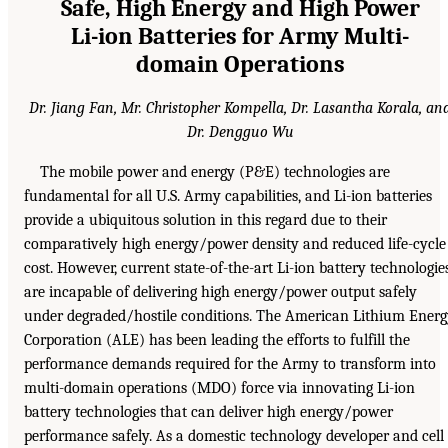
Safe, High Energy and High Power
Li-ion Batteries for Army Multi-
domain Operations
Dr. Jiang Fan, Mr. Christopher Kompella, Dr. Lasantha Korala, an
Dr. Dengguo Wu
The mobile power and energy (P&E) technologies are
fundamental for all U.S. Army capabilities, and Li-ion batteries
provide a ubiquitous solution in this regard due to their
comparatively high energy/power density and reduced life-cycle
cost. However, current state-of-the-art Li-ion battery technologie
are incapable of delivering high energy/power output safely
under degraded/hostile conditions. The American Lithium Ener
Corporation (ALE) has been leading the efforts to fulfill the
performance demands required for the Army to transform into
multi-domain operations (MDO) force via innovating Li-ion
battery technologies that can deliver high energy/power
performance safely. As a domestic technology developer and cell