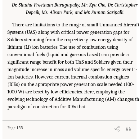
Dr. Sindhu Preetham Burugupally, Mr. Kyu Cho, Dr. Christopher
Depcik, Ms. Alison Park, and Mr. Suman Saripalli
There are limitations to the range of small Unmanned Aircraf
Systems (UAS) along with critical power generation gaps for
Soldiers stemming from the respectively low energy density of
lithium (Li) ion batteries. The use of combustion using
conventional fuels (liquid and gaseous based) can provide a
significant range benefit for both UAS and Soldiers given their
magnitude increase in mass and volume specific energy over Li-
ion batteries. However, current internal combustion engines
(ICEs) on the appropriate power generation scale needed (100-
1000 W) are beset by low efficiencies. Here, employing the
evolving technology of Additive Manufacturing (AM) changes t
paradigm of construction for ICEs that
Page 155