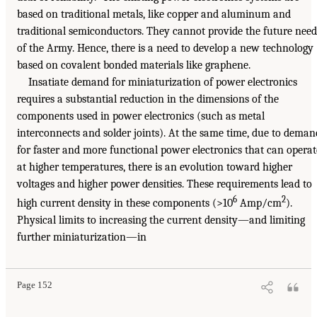
based on traditional metals, like copper and aluminum and
traditional semiconductors. They cannot provide the future need
of the Army. Hence, there is a need to develop a new technology
based on covalent bonded materials like graphene.
Insatiate demand for miniaturization of power electronics
requires a substantial reduction in the dimensions of the
components used in power electronics (such as metal
interconnects and solder joints). At the same time, due to deman
for faster and more functional power electronics that can operat
at higher temperatures, there is an evolution toward higher
voltages and higher power densities. These requirements lead to
6
2
high current density in these components (>10
Amp/cm
).
Physical limits to increasing the current density—and limiting
further miniaturization—in
Page 152