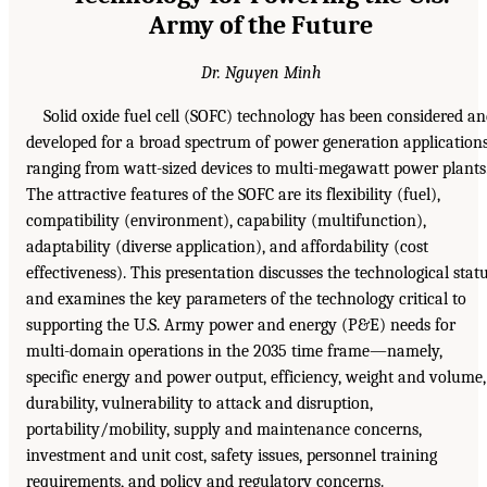
Army of the Future
Dr. Nguyen Minh
Solid oxide fuel cell (SOFC) technology has been considered a
developed for a broad spectrum of power generation application
ranging from watt-sized devices to multi-megawatt power plants
The attractive features of the SOFC are its flexibility (fuel),
compatibility (environment), capability (multifunction),
adaptability (diverse application), and affordability (cost
effectiveness). This presentation discusses the technological stat
and examines the key parameters of the technology critical to
supporting the U.S. Army power and energy (P&E) needs for
multi-domain operations in the 2035 time frame—namely,
specific energy and power output, efficiency, weight and volume,
durability, vulnerability to attack and disruption,
portability/mobility, supply and maintenance concerns,
investment and unit cost, safety issues, personnel training
requirements, and policy and regulatory concerns.