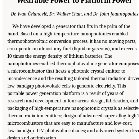
Wearable Power to Platform Power
Dr. Ivan Čelanović, Dr. Walker Chan, and Dr. John Joannopoulos
We have developed a generator that fits in the palm of the
hand. Based on a high-temperature nanophotonics enabled
thermophotovoltaic conversion process, it has no moving parts,
can operate on almost any fuel (liquid or gaseous), and exceeds
10 times the energy density of lithium batteries. The
nanophotonics-enabled thermophotovoltaic generator comprises
a microcombustor that heats a photonic crystal emitter to
incandescence and the resulting tailored thermal radiation drive
low-bandgap photovoltaic cells to generate electricity. This
portable power generation platform is a result of years of
research and development in four areas: design, fabrication, and
packaging of high-temperature nanophotonic crystals as selectiv
thermal radiation emitters; design of advanced super-alloy high-
microcombustors that are easy to manufacture and low-cost;
low-bandgap III-V photovoltaic diodes; and advanced system lev
design and optimization.