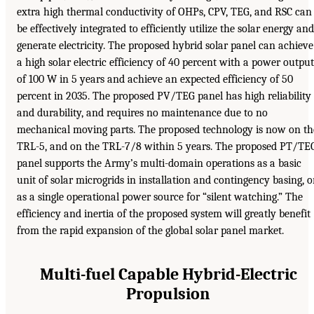
extra high thermal conductivity of OHPs, CPV, TEG, and RSC can
be effectively integrated to efficiently utilize the solar energy and
generate electricity. The proposed hybrid solar panel can achieve
a high solar electric efficiency of 40 percent with a power output
of 100 W in 5 years and achieve an expected efficiency of 50
percent in 2035. The proposed PV/TEG panel has high reliability
and durability, and requires no maintenance due to no
mechanical moving parts. The proposed technology is now on th
TRL-5, and on the TRL-7/8 within 5 years. The proposed PT/TE
panel supports the Army’s multi-domain operations as a basic
unit of solar microgrids in installation and contingency basing, o
as a single operational power source for “silent watching.” The
efficiency and inertia of the proposed system will greatly benefit
from the rapid expansion of the global solar panel market.
Multi-fuel Capable Hybrid-Electric
Propulsion