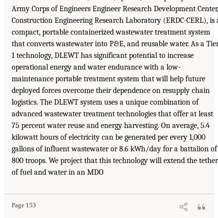
Army Corps of Engineers Engineer Research Development Center
Construction Engineering Research Laboratory (ERDC-CERL), is 
compact, portable containerized wastewater treatment system
that converts wastewater into P&E, and reusable water. As a Tie
1 technology, DLEWT has significant potential to increase
operational energy and water endurance with a low-
maintenance portable treatment system that will help future
deployed forces overcome their dependence on resupply chain
logistics. The DLEWT system uses a unique combination of
advanced wastewater treatment technologies that offer at least
75 percent water reuse and energy harvesting. On average, 5.4
kilowatt hours of electricity can be generated per every 1,000
gallons of influent wastewater or 8.6 kWh/day for a battalion of
800 troops. We project that this technology will extend the tether
of fuel and water in an MDO
Page 153