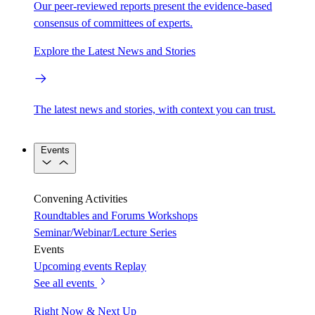
Our peer-reviewed reports present the evidence-based
consensus of committees of experts.
Explore the Latest News and Stories
The latest news and stories, with context you can trust.
Events
Convening Activities
Roundtables and Forums
Workshops
Seminar/Webinar/Lecture Series
Events
Upcoming events
Replay
See all events
Right Now & Next Up