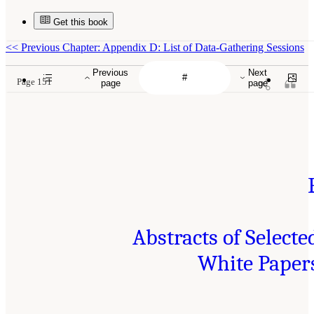
Get this book
<<
Previous Chapter: Appendix D: List of Data-Gathering Sessions
Previous
Next
Page 151
page
page
Abstracts of Selecte
White Paper