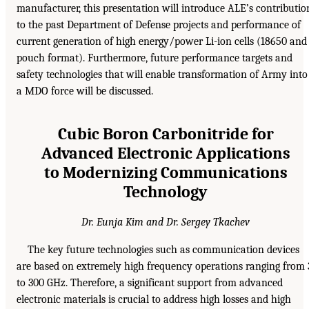
manufacturer, this presentation will introduce ALE’s contributio
to the past Department of Defense projects and performance of
current generation of high energy/power Li-ion cells (18650 and
pouch format). Furthermore, future performance targets and
safety technologies that will enable transformation of Army into
a MDO force will be discussed.
Cubic Boron Carbonitride for
Advanced Electronic Applications
to Modernizing Communications
Technology
Dr. Eunja Kim and Dr. Sergey Tkachev
The key future technologies such as communication devices
are based on extremely high frequency operations ranging from 
to 300 GHz. Therefore, a significant support from advanced
electronic materials is crucial to address high losses and high