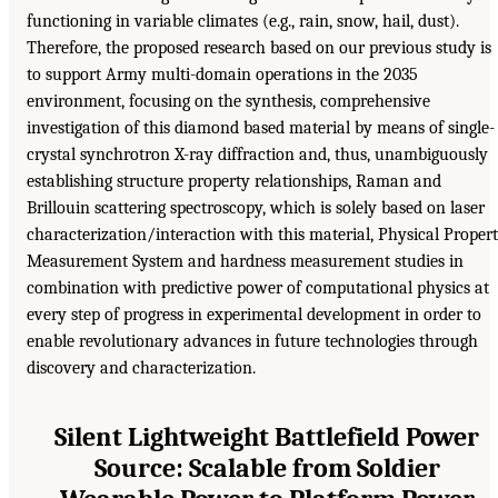
functioning in variable climates (e.g., rain, snow, hail, dust).
Therefore, the proposed research based on our previous study is
to support Army multi-domain operations in the 2035
environment, focusing on the synthesis, comprehensive
investigation of this diamond based material by means of single-
crystal synchrotron X-ray diffraction and, thus, unambiguously
establishing structure property relationships, Raman and
Brillouin scattering spectroscopy, which is solely based on laser
characterization/interaction with this material, Physical Proper
Measurement System and hardness measurement studies in
combination with predictive power of computational physics at
every step of progress in experimental development in order to
enable revolutionary advances in future technologies through
discovery and characterization.
Silent Lightweight Battlefield Power
Source: Scalable from Soldier