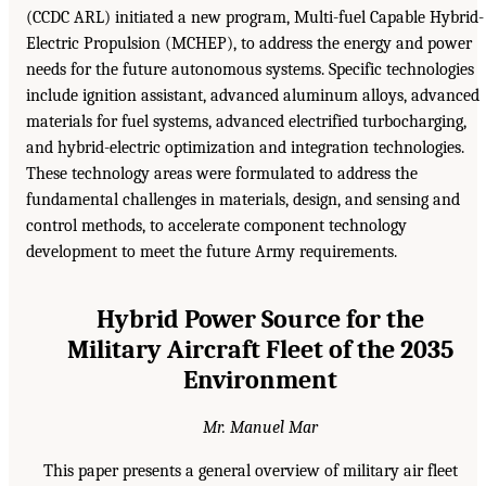
(CCDC ARL) initiated a new program, Multi-fuel Capable Hybrid-
Electric Propulsion (MCHEP), to address the energy and power
needs for the future autonomous systems. Specific technologies
include ignition assistant, advanced aluminum alloys, advanced
materials for fuel systems, advanced electrified turbocharging,
and hybrid-electric optimization and integration technologies.
These technology areas were formulated to address the
fundamental challenges in materials, design, and sensing and
control methods, to accelerate component technology
development to meet the future Army requirements.
Hybrid Power Source for the
Military Aircraft Fleet of the 2035
Environment
Mr. Manuel Mar
This paper presents a general overview of military air fleet