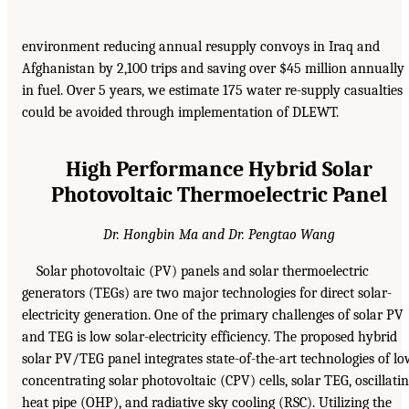
environment reducing annual resupply convoys in Iraq and
Afghanistan by 2,100 trips and saving over $45 million annually
in fuel. Over 5 years, we estimate 175 water re-supply casualties
could be avoided through implementation of DLEWT.
High Performance Hybrid Solar
Photovoltaic Thermoelectric Panel
Dr. Hongbin Ma and Dr. Pengtao Wang
Solar photovoltaic (PV) panels and solar thermoelectric
generators (TEGs) are two major technologies for direct solar-
electricity generation. One of the primary challenges of solar PV
and TEG is low solar-electricity efficiency. The proposed hybrid
solar PV/TEG panel integrates state-of-the-art technologies of l
concentrating solar photovoltaic (CPV) cells, solar TEG, oscillati
heat pipe (OHP), and radiative sky cooling (RSC). Utilizing the