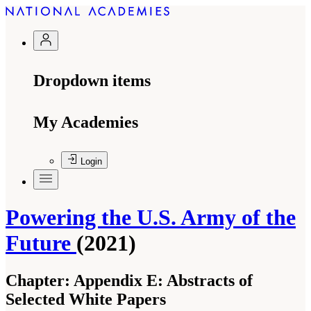
Dropdown items
My Academies
Login
Powering the U.S. Army of the
Future
(2021)
Chapter:
Appendix E: Abstracts of
Selected White Papers