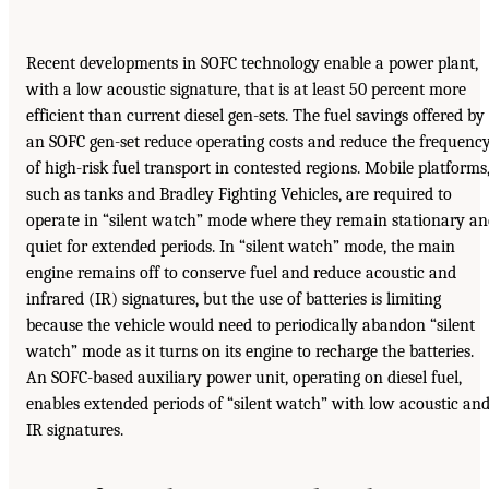
Recent developments in SOFC technology enable a power plant,
with a low acoustic signature, that is at least 50 percent more
efficient than current diesel gen-sets. The fuel savings offered by
an SOFC gen-set reduce operating costs and reduce the frequenc
of high-risk fuel transport in contested regions. Mobile platforms
such as tanks and Bradley Fighting Vehicles, are required to
operate in “silent watch” mode where they remain stationary a
quiet for extended periods. In “silent watch” mode, the main
engine remains off to conserve fuel and reduce acoustic and
infrared (IR) signatures, but the use of batteries is limiting
because the vehicle would need to periodically abandon “silent
watch” mode as it turns on its engine to recharge the batteries.
An SOFC-based auxiliary power unit, operating on diesel fuel,
enables extended periods of “silent watch” with low acoustic an
IR signatures.