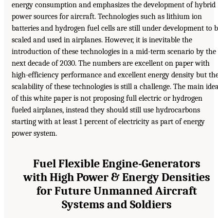
energy consumption and emphasizes the development of hybrid
power sources for aircraft. Technologies such as lithium ion
batteries and hydrogen fuel cells are still under development to 
scaled and used in airplanes. However, it is inevitable the
introduction of these technologies in a mid-term scenario by the
next decade of 2030. The numbers are excellent on paper with
high-efficiency performance and excellent energy density but th
scalability of these technologies is still a challenge. The main ide
of this white paper is not proposing full electric or hydrogen
fueled airplanes, instead they should still use hydrocarbons
starting with at least 1 percent of electricity as part of energy
power system.
Fuel Flexible Engine-Generators
with High Power & Energy Densities
for Future Unmanned Aircraft
Systems and Soldiers