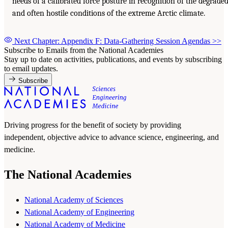
needs of a calibrated force posture in recognition of the degrade
and often hostile conditions of the extreme Arctic climate.
Next Chapter: Appendix F: Data-Gathering Session Agendas
>>
Subscribe to Emails from the National Academies
Stay up to date on activities, publications, and events by subscribing
to email updates.
Subscribe
Driving progress for the benefit of society by providing
independent, objective advice to advance science, engineering, and
medicine.
The National Academies
National Academy of Sciences
National Academy of Engineering
National Academy of Medicine