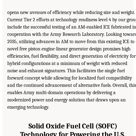
opens new avenues of efficiency while reducing size and weight.
Current Tier 2 efforts at technology readiness level 4 by our gro
include the successful testing of an AM-enabled ICE fabricated i
cooperation with the Army Research Laboratory. Looking towar
2035, utilizing advances in AM to move from this existing ICE to
novel free piston engine-linear generator design promises high
efficiencies, fuel flexibility, and direct generation of electricity for
hybrid configurations at a minimum of weight with reduced
noise and exhaust signatures. This facilitates the single fuel
forward concept while allowing for localized fuel compatibility
and the continued advancement of alternative fuels. Overall, thi
enables Army multi-domain operations by delivering a
modernized power and energy solution that draws upon an
emerging technology.
Solid Oxide Fuel Cell (SOFC)
Technology for Powering the U.S.