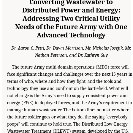
Converting Wastewater to
Distributed Power and Energy:
Addressing Two Critical Utility
Needs of the Future Army with One
Advanced Technology
Dr. Aaron C. Petri, Dr. Dawn Morrison, Mr. Nicholas Josefik, Mr.
Nathan Peterson, and Dr. Kathryn Guy
The future Army multi-domain operations (MDO) force will
face significant changes and challenges over the next 15 years in
terms of who, where and how they fight, and the tools and
technology they use and confront on the battlefield. What will
not change is the Army’s need to supply consistent power and
energy (P&E) to deployed forces, and the Army’s requirement to
manage human wastewater. The bottom line: no matter where
the future soldier goes or what they do, the saying “everybody
poops” will continue to hold true. The Distributed Low-Energy
Wastewater Treatment (DLEWT) system, developed by the U.S.