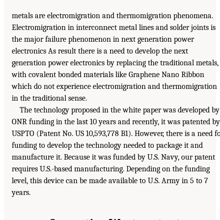
metals are electromigration and thermomigration phenomena.
Electromigration in interconnect metal lines and solder joints is
the major failure phenomenon in next generation power
electronics As result there is a need to develop the next
generation power electronics by replacing the traditional metals,
with covalent bonded materials like Graphene Nano Ribbon
which do not experience electromigration and thermomigration
in the traditional sense.
The technology proposed in the white paper was developed by
ONR funding in the last 10 years and recently, it was patented by
USPTO (Patent No. US 10,593,778 B1). However, there is a need f
funding to develop the technology needed to package it and
manufacture it. Because it was funded by U.S. Navy, our patent
requires U.S.-based manufacturing. Depending on the funding
level, this device can be made available to U.S. Army in 5 to 7
years.