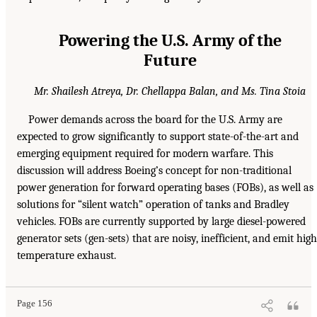
Powering the U.S. Army of the
Future
Mr. Shailesh Atreya, Dr. Chellappa Balan, and Ms. Tina Stoia
Power demands across the board for the U.S. Army are
expected to grow significantly to support state-of-the-art and
emerging equipment required for modern warfare. This
discussion will address Boeing’s concept for non-traditional
power generation for forward operating bases (FOBs), as well as
solutions for “silent watch” operation of tanks and Bradley
vehicles. FOBs are currently supported by large diesel-powered
generator sets (gen-sets) that are noisy, inefficient, and emit high
temperature exhaust.
Page 156