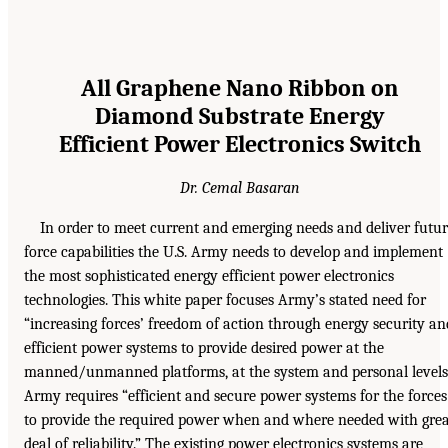
All Graphene Nano Ribbon on
Diamond Substrate Energy
Efficient Power Electronics Switch
Dr. Cemal Basaran
In order to meet current and emerging needs and deliver futu
force capabilities the U.S. Army needs to develop and implement
the most sophisticated energy efficient power electronics
technologies. This white paper focuses Army’s stated need for
“increasing forces’ freedom of action through energy security an
efficient power systems to provide desired power at the
manned/unmanned platforms, at the system and personal levels
Army requires “efficient and secure power systems for the forces
to provide the required power when and where needed with gre
deal of reliability.” The existing power electronics systems are