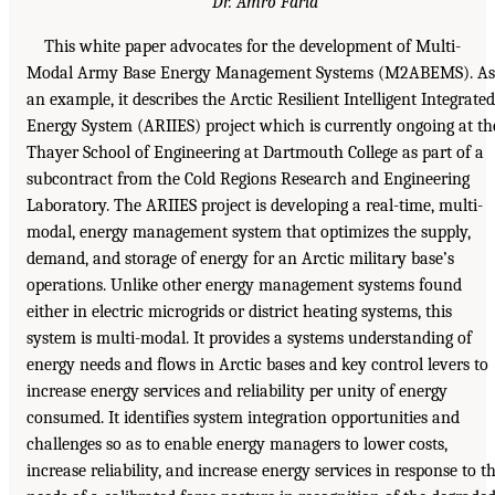
Dr. Amro Farid
This white paper advocates for the development of Multi-
Modal Army Base Energy Management Systems (M2ABEMS). As
an example, it describes the Arctic Resilient Intelligent Integrated
Energy System (ARIIES) project which is currently ongoing at th
Thayer School of Engineering at Dartmouth College as part of a
subcontract from the Cold Regions Research and Engineering
Laboratory. The ARIIES project is developing a real-time, multi-
modal, energy management system that optimizes the supply,
demand, and storage of energy for an Arctic military base’s
operations. Unlike other energy management systems found
either in electric microgrids or district heating systems, this
system is multi-modal. It provides a systems understanding of
energy needs and flows in Arctic bases and key control levers to
increase energy services and reliability per unity of energy
consumed. It identifies system integration opportunities and
challenges so as to enable energy managers to lower costs,
increase reliability, and increase energy services in response to t