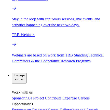
Stay in the loop with can’t-miss sessions, live events, and
activities happening over the next two days.
TRB Webinars
Webinars are based on work from TRB Standing Technical
Committees & the Cooperative Research Programs
Engage
Work with us
Sponsoring a Project
Contribute Expertise
Careers
Opportunities
Engagement Programs
Grants, Fellowships and Awards