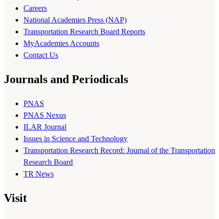
Careers
National Academies Press (NAP)
Transportation Research Board Reports
MyAcademies Accounts
Contact Us
Journals and Periodicals
PNAS
PNAS Nexus
ILAR Journal
Issues in Science and Technology
Transportation Research Record: Journal of the Transportation
Research Board
TR News
Visit