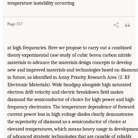
temperature instability occurring
Page 157
at high frequencies. Here we propose to carry out a combined
theory-experimental case study of cubic boron carbon nitride
materials to advance the materials design concepts to develop
new and improved materials and technologies based on diamon
in future, as identified in Army Priority Research Area (2. RF
Electronic Materials). Wide bandgap alongside high saturated
electron drift velocity and electric breakdown field makes
diamond the semiconductor of choice for high-power and high-
frequency electronics. The temperature dependence of forward
current power loss in high voltage diodes clearly demonstrates
the superiority of diamond as a semiconductor of choice at
elevated temperatures, which means heavy usage in developmen
of advanced strategic technologies that are capable of reliably