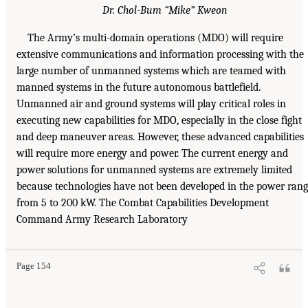
Dr. Chol-Bum “Mike” Kweon
The Army’s multi-domain operations (MDO) will require
extensive communications and information processing with the
large number of unmanned systems which are teamed with
manned systems in the future autonomous battlefield.
Unmanned air and ground systems will play critical roles in
executing new capabilities for MDO, especially in the close fight
and deep maneuver areas. However, these advanced capabilities
will require more energy and power. The current energy and
power solutions for unmanned systems are extremely limited
because technologies have not been developed in the power ran
from 5 to 200 kW. The Combat Capabilities Development
Command Army Research Laboratory
Page 154