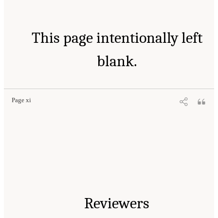
This page intentionally left
blank.
Page xi
Reviewers