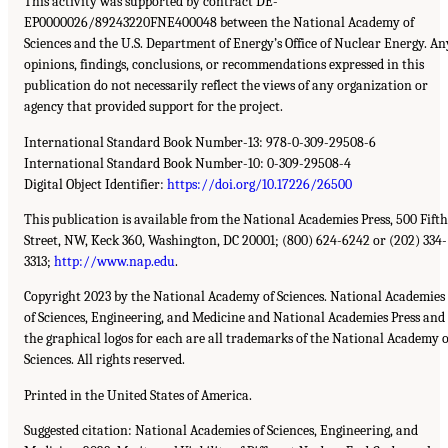
This activity was supported by contract DE-
EP0000026/89243220FNE400048 between the National Academy of
Sciences and the U.S. Department of Energy’s Office of Nuclear Energy. An
opinions, findings, conclusions, or recommendations expressed in this
publication do not necessarily reflect the views of any organization or
agency that provided support for the project.
International Standard Book Number-13: 978-0-309-29508-6
International Standard Book Number-10: 0-309-29508-4
Digital Object Identifier:
https://doi.org/10.17226/26500
This publication is available from the National Academies Press, 500 Fifth
Street, NW, Keck 360, Washington, DC 20001; (800) 624-6242 or (202) 334-
3313;
http://www.nap.edu
.
Copyright 2023 by the National Academy of Sciences. National Academies
of Sciences, Engineering, and Medicine and National Academies Press and
the graphical logos for each are all trademarks of the National Academy o
Sciences. All rights reserved.
Printed in the United States of America.
Suggested citation: National Academies of Sciences, Engineering, and