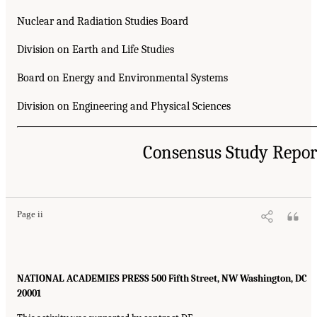
Nuclear and Radiation Studies Board
Division on Earth and Life Studies
Board on Energy and Environmental Systems
Division on Engineering and Physical Sciences
Consensus Study Repor
Page ii
NATIONAL ACADEMIES PRESS 500 Fifth Street, NW Washington, DC
20001