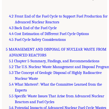
4.2 Front End of the Fuel Cycle to Support Fuel Production for
Advanced Nuclear Reactors
4.3 Back End of the Fuel Cycle
4.4 Cost Estimation of Different Fuel Cycle Options
4.5 Fuel Cycle Safety Considerations
5 MANAGEMENT AND DISPOSAL OF NUCLEAR WASTE FROM
ADVANCED REACTORS
5.1 Chapter 5 Summary, Findings, and Recommendations
5.2 The U.S. Nuclear Waste Management and Disposal Progra
5.3 The Concept of Geologic Disposal of Highly Radioactive
Nuclear Waste
5.4 What Matters?: What the Committee Learned from the
Experts
5.5 Specific Waste Issues That Arise from Advanced Nuclear
Reactors and Fuel Cycles
5.6 Potential Impacts of Advanced Nuclear Fuel Cycle Wastes