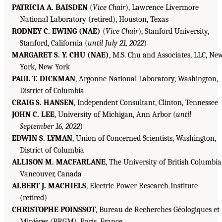
PATRICIA A. BAISDEN
(
Vice Chair
), Lawrence Livermore
National Laboratory (retired), Houston, Texas
RODNEY C. EWING (NAE)
(
Vice Chair
), Stanford University,
Stanford, California (
until July 21, 2022
)
MARGARET S. Y. CHU (NAE)
, M.S. Chu and Associates, LLC, Ne
York, New York
PAUL T. DICKMAN
, Argonne National Laboratory, Washington,
District of Columbia
CRAIG S. HANSEN
, Independent Consultant, Clinton, Tennessee
JOHN C. LEE
, University of Michigan, Ann Arbor (
until
September 16, 2022
)
EDWIN S. LYMAN
, Union of Concerned Scientists, Washington,
District of Columbia
ALLISON M. MACFARLANE
, The University of British Columbia
Vancouver, Canada
ALBERT J. MACHIELS
, Electric Power Research Institute
(retired)
CHRISTOPHE POINSSOT
, Bureau de Recherches Géologiques et
Minières (BRGM), Paris, France