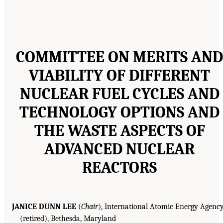
COMMITTEE ON MERITS AND
VIABILITY OF DIFFERENT
NUCLEAR FUEL CYCLES AND
TECHNOLOGY OPTIONS AND
THE WASTE ASPECTS OF
ADVANCED NUCLEAR
REACTORS
JANICE DUNN LEE
(
Chair
), International Atomic Energy Agenc
(retired), Bethesda, Maryland