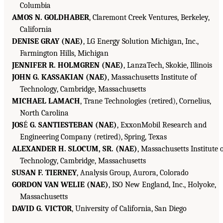
Columbia
AMOS N. GOLDHABER
, Claremont Creek Ventures, Berkeley,
California
DENISE GRAY (NAE)
, LG Energy Solution Michigan, Inc.,
Farmington Hills, Michigan
JENNIFER R. HOLMGREN (NAE)
, LanzaTech, Skokie, Illinois
JOHN G. KASSAKIAN (NAE)
, Massachusetts Institute of
Technology, Cambridge, Massachusetts
MICHAEL LAMACH
, Trane Technologies (retired), Cornelius,
North Carolina
JOS
É
G. SANTIESTEBAN (NAE)
, ExxonMobil Research and
Engineering Company (retired), Spring, Texas
ALEXANDER H. SLOCUM, SR. (NAE)
, Massachusetts Institute 
Technology, Cambridge, Massachusetts
SUSAN F. TIERNEY
, Analysis Group, Aurora, Colorado
GORDON VAN WELIE (NAE)
, ISO New England, Inc., Holyoke,
Massachusetts
DAVID G. VICTOR
, University of California, San Diego