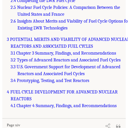
2.4 Completing the LWR Fuel Cycle
2.5 Nuclear Fuel Cycle Policies: A Comparison Between the
United States and France
2.6 Insights About Merits and Viability of Fuel Cycle Options fo
Existing LWR Technologies
3 POTENTIAL MERITS AND VIABILITY OF ADVANCED NUCLEA
REACTORS AND ASSOCIATED FUEL CYCLES
3.1 Chapter 3 Summary, Findings, and Recommendations
3.2 Types of Advanced Reactors and Associated Fuel Cycles
3.3 U.S. Government Support for Development of Advanced
Reactors and Associated Fuel Cycles
3.4 Prototyping, Testing, and Test Reactors
4 FUEL CYCLE DEVELOPMENT FOR ADVANCED NUCLEAR
REACTORS
4.1 Chapter 4 Summary, Findings, and Recommendations
Page xiv