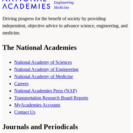
Driving progress for the benefit of society by providing
independent, objective advice to advance science, engineering, and
medicine.
The National Academies
National Academy of Sciences
National Academy of Engineering
National Academy of Medicine
Careers
National Academies Press (NAP)
Transportation Research Board Reports
MyAcademies Accounts
Contact Us
Journals and Periodicals