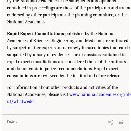
by the National Academies. The statements and opinions
contained in proceedings are those of the participants and are n
endorsed by other participants, the planning committee, or the
National Academies.
Rapid Expert Consultations
published by the National
Academies of Sciences, Engineering, and Medicine are authored
by subject-matter experts on narrowly focused topics that can b
supported by a body of evidence. The discussions contained in
rapid expert consultations are considered those of the authors
and do not contain policy recommendations. Rapid expert
consultations are reviewed by the institution before release.
For information about other products and activities of the
National Academies, please visit
www.nationalacademies.org/ab
ut/whatwedo
.
Page v