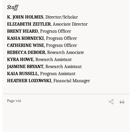
Staff
K. JOHN HOLMES
, Director/Scholar
ELIZABETH ZEITLER
, Associate Director
BRENT HEARD
, Program Officer
KASIA KORNECKI
, Program Officer
CATHERINE WISE
, Program Officer
REBECCA DEBOER
, Research Associate
KYRA HOWE
, Research Assistant
JASMINE BRYANT
, Research Assistant
KAIA RUSSELL
, Program Assistant
HEATHER LOZOWSKI
, Financial Manager
Page viii