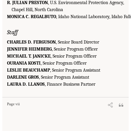
R. JULIAN PRESTON
, U.S. Environmental Protection Agency,
Chapel Hill, North Carolina
MONICA C. REGALBUTO
, Idaho National Laboratory, Idaho Fall
Staff
CHARLES D. FERGUSON
, Senior Board Director
JENNIFER HEIMBERG
, Senior Program Officer
MICHAEL T. JANICKE
, Senior Program Officer
OURANIA KOSTI
, Senior Program Officer
LESLIE BEAUCHAMP
, Senior Program Assistant
DARLENE GROS
, Senior Program Assistant
LAURA D. LLANOS
, Finance Business Partner
Page vii