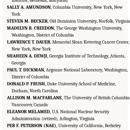
Institute, Bethesda, Maryland
SALLY A. AMUNDSON
, Columbia University, New York, New
York
STEVEN M. BECKER
, Old Dominion University, Norfolk, Virgini
MADELYN R. CREEDON
, The George Washington University,
Washington, District of Columbia
LAWRENCE T. DAUER
, Memorial Sloan Kettering Cancer Center,
New York, New York
SHAHEEN A. DEWJI
, Georgia Institute of Technology, Atlanta,
Georgia
PAUL T. DICKMAN
, Argonne National Laboratory, Washington,
District of Columbia
DONALD P. FRUSH
, Duke University School of Medicine,
Durham, North Carolina
ALLISON M. MACFARLANE
, The University of British Columbia
Vancouver, Canada
ELEANOR MELAMED
, U.S. National Nuclear Security
Administration (retired), Arlington, Virginia
PER F. PETERSON (NAE)
, University of California, Berkeley