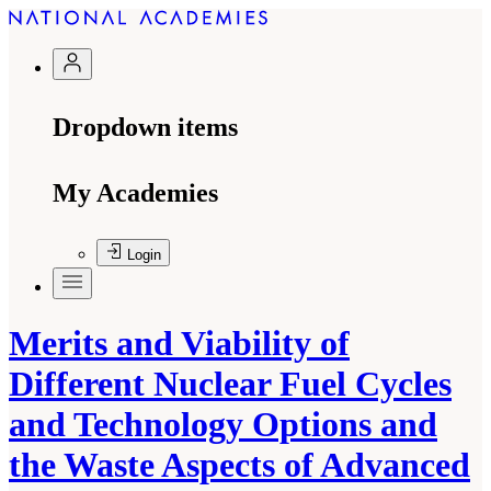
Dropdown items
My Academies
Login
Merits and Viability of
Different Nuclear Fuel Cycles
and Technology Options and
the Waste Aspects of Advanced