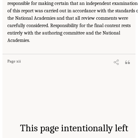
responsible for making certain that an independent examination
of this report was carried out in accordance with the standards 
the National Academies and that all review comments were
carefully considered. Responsibility for the final content rests
entirely with the authoring committee and the National
Academies.
Page xii
This page intentionally left