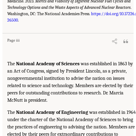
Medicine. 2023.
Merits and Viability of Different Nuclear Fuel Cycles and
Technology Options and the Waste Aspects of Advanced Nuclear Reactors
.
Washington, DC: The National Academies Press.
https://doi.org/10.17226
26500
.
Page iii
The
National Academy of Sciences
was established in 1863 by
an Act of Congress, signed by President Lincoln, as a private,
nongovernmental institution to advise the nation on issues
related to science and technology. Members are elected by their
peers for outstanding contributions to research. Dr. Marcia
McNutt is president.
The
National Academy of Engineering
was established in 1964
under the charter of the National Academy of Sciences to bring
the practices of engineering to advising the nation. Members are
elected by their peers for extraordinary contributions to