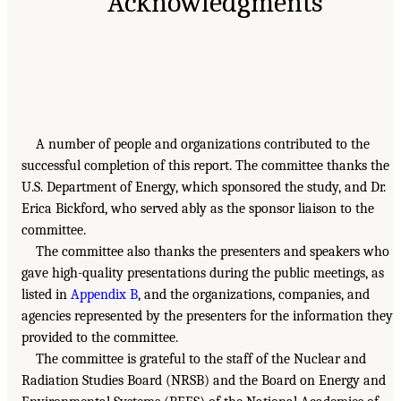
Acknowledgments
A number of people and organizations contributed to the
successful completion of this report. The committee thanks the
U.S. Department of Energy, which sponsored the study, and Dr.
Erica Bickford, who served ably as the sponsor liaison to the
committee.
The committee also thanks the presenters and speakers who
gave high-quality presentations during the public meetings, as
listed in
Appendix B
, and the organizations, companies, and
agencies represented by the presenters for the information they
provided to the committee.
The committee is grateful to the staff of the Nuclear and
Radiation Studies Board (NRSB) and the Board on Energy and