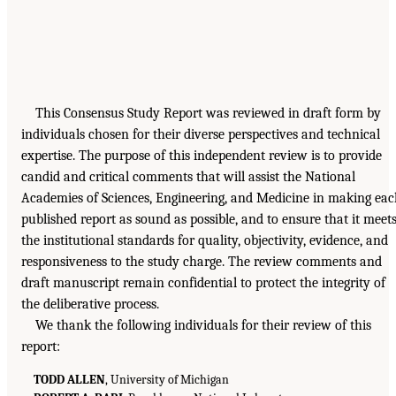
This Consensus Study Report was reviewed in draft form by
individuals chosen for their diverse perspectives and technical
expertise. The purpose of this independent review is to provide
candid and critical comments that will assist the National
Academies of Sciences, Engineering, and Medicine in making ea
published report as sound as possible, and to ensure that it meet
the institutional standards for quality, objectivity, evidence, and
responsiveness to the study charge. The review comments and
draft manuscript remain confidential to protect the integrity of
the deliberative process.
We thank the following individuals for their review of this
report:
TODD ALLEN
, University of Michigan