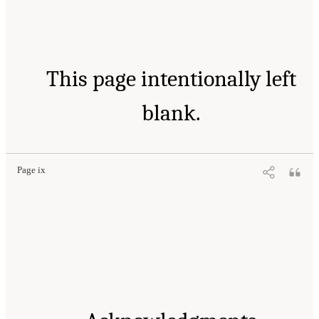
This page intentionally left
blank.
Page ix