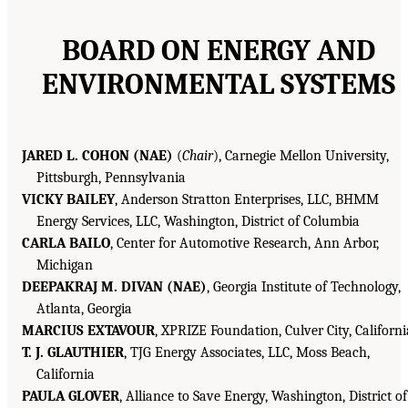
BOARD ON ENERGY AND
ENVIRONMENTAL SYSTEMS
JARED L. COHON (NAE)
(
Chair
), Carnegie Mellon University,
Pittsburgh, Pennsylvania
VICKY BAILEY
, Anderson Stratton Enterprises, LLC, BHMM
Energy Services, LLC, Washington, District of Columbia
CARLA BAILO
, Center for Automotive Research, Ann Arbor,
Michigan
DEEPAKRAJ M. DIVAN (NAE)
, Georgia Institute of Technology,
Atlanta, Georgia
MARCIUS EXTAVOUR
, XPRIZE Foundation, Culver City, Californi
T. J. GLAUTHIER
, TJG Energy Associates, LLC, Moss Beach,
California
PAULA GLOVER
, Alliance to Save Energy, Washington, District of