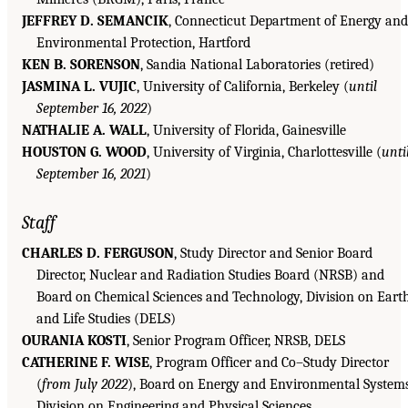
JEFFREY D. SEMANCIK
, Connecticut Department of Energy and
Environmental Protection, Hartford
KEN B. SORENSON
, Sandia National Laboratories (retired)
JASMINA L. VUJIC
, University of California, Berkeley (
until
September 16, 2022
)
NATHALIE A. WALL
, University of Florida, Gainesville
HOUSTON G. WOOD
, University of Virginia, Charlottesville (
unti
September 16, 2021
)
Staff
CHARLES D. FERGUSON
, Study Director and Senior Board
Director, Nuclear and Radiation Studies Board (NRSB) and
Board on Chemical Sciences and Technology, Division on Eart
and Life Studies (DELS)
OURANIA KOSTI
, Senior Program Officer, NRSB, DELS
CATHERINE F. WISE
, Program Officer and Co–Study Director
(
from July 2022
), Board on Energy and Environmental Systems
Division on Engineering and Physical Sciences