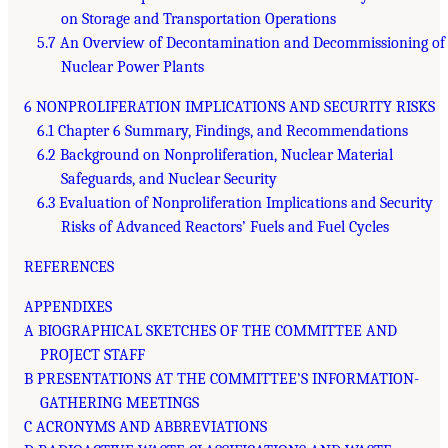
on Storage and Transportation Operations
5.7 An Overview of Decontamination and Decommissioning of
Nuclear Power Plants
6 NONPROLIFERATION IMPLICATIONS AND SECURITY RISKS
6.1 Chapter 6 Summary, Findings, and Recommendations
6.2 Background on Nonproliferation, Nuclear Material
Safeguards, and Nuclear Security
6.3 Evaluation of Nonproliferation Implications and Security
Risks of Advanced Reactors’ Fuels and Fuel Cycles
REFERENCES
APPENDIXES
A BIOGRAPHICAL SKETCHES OF THE COMMITTEE AND
PROJECT STAFF
B PRESENTATIONS AT THE COMMITTEE’S INFORMATION-
GATHERING MEETINGS
C ACRONYMS AND ABBREVIATIONS