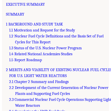
EXECUTIVE SUMMARY
SUMMARY
1 BACKGROUND AND STUDY TASK
1.1 Motivation and Request for the Study
1.2 Nuclear Fuel Cycle Definitions and the Basis Set of Fuel
Cycles for This Report
1.3 Status of the U.S. Nuclear Power Program
1.4 Related National Academies Studies
1.5 Report Roadmap
2 MERITS AND VIABILITY OF EXISTING NUCLEAR FUEL CYCLE
FOR U.S. LIGHT WATER REACTORS
2.1 Chapter 2 Summary and Findings
2.2 Development of the Current Generation of Nuclear Power
Plants and Supporting Fuel Cycles
2.3 Commercial Nuclear Fuel Cycle Operations Supporting Ligh
Water Reactors