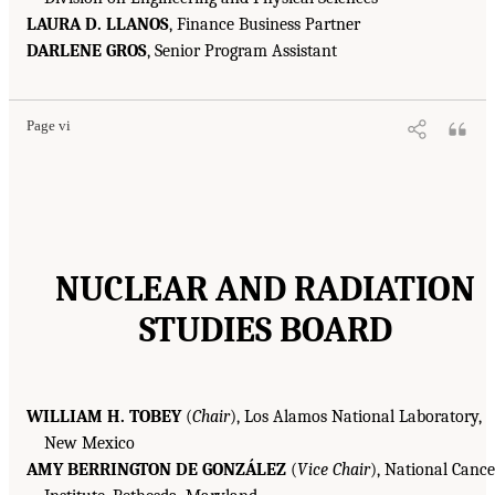
LAURA D. LLANOS
, Finance Business Partner
DARLENE GROS
, Senior Program Assistant
Page vi
NUCLEAR AND RADIATION
STUDIES BOARD
WILLIAM H. TOBEY
(
Chair
), Los Alamos National Laboratory,
New Mexico
AMY BERRINGTON DE GONZÁLEZ
(
Vice Chair
), National Cance