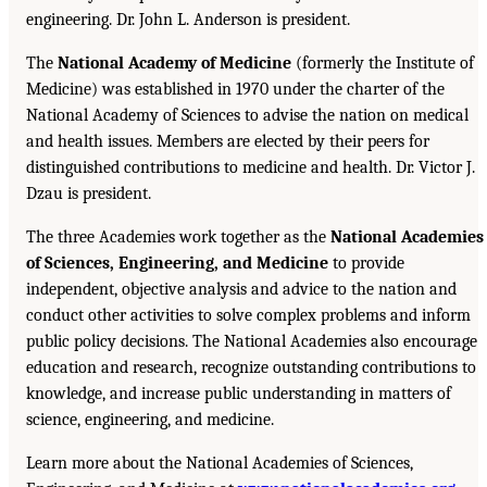
engineering. Dr. John L. Anderson is president.
The
National Academy of Medicine
(formerly the Institute of
Medicine) was established in 1970 under the charter of the
National Academy of Sciences to advise the nation on medical
and health issues. Members are elected by their peers for
distinguished contributions to medicine and health. Dr. Victor J.
Dzau is president.
The three Academies work together as the
National Academies
of Sciences, Engineering, and Medicine
to provide
independent, objective analysis and advice to the nation and
conduct other activities to solve complex problems and inform
public policy decisions. The National Academies also encourage
education and research, recognize outstanding contributions to
knowledge, and increase public understanding in matters of
science, engineering, and medicine.
Learn more about the National Academies of Sciences,