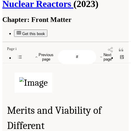
Nuclear Reactors
(2023)
Chapter:
Front Matter
Get this book
Page i
Previous
Next
page
page
Merits and Viability of
Different