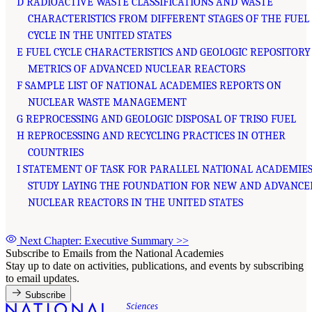
D RADIOACTIVE WASTE CLASSIFICATIONS AND WASTE
CHARACTERISTICS FROM DIFFERENT STAGES OF THE FUEL
CYCLE IN THE UNITED STATES
E FUEL CYCLE CHARACTERISTICS AND GEOLOGIC REPOSITORY
METRICS OF ADVANCED NUCLEAR REACTORS
F SAMPLE LIST OF NATIONAL ACADEMIES REPORTS ON
NUCLEAR WASTE MANAGEMENT
G REPROCESSING AND GEOLOGIC DISPOSAL OF TRISO FUEL
H REPROCESSING AND RECYCLING PRACTICES IN OTHER
COUNTRIES
I STATEMENT OF TASK FOR PARALLEL NATIONAL ACADEMIES
STUDY LAYING THE FOUNDATION FOR NEW AND ADVANCE
NUCLEAR REACTORS IN THE UNITED STATES
Next Chapter: Executive Summary
>>
Subscribe to Emails from the National Academies
Stay up to date on activities, publications, and events by subscribing
to email updates.
Subscribe