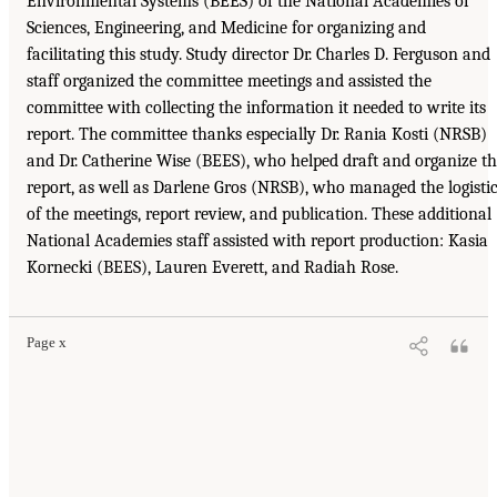
Environmental Systems (BEES) of the National Academies of
Sciences, Engineering, and Medicine for organizing and
facilitating this study. Study director Dr. Charles D. Ferguson and
staff organized the committee meetings and assisted the
committee with collecting the information it needed to write its
report. The committee thanks especially Dr. Rania Kosti (NRSB)
and Dr. Catherine Wise (BEES), who helped draft and organize t
report, as well as Darlene Gros (NRSB), who managed the logisti
of the meetings, report review, and publication. These additional
National Academies staff assisted with report production: Kasia
Kornecki (BEES), Lauren Everett, and Radiah Rose.
Page x