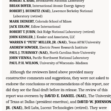
ROBERT A. BARI
, Brookhaven National Laboratory
BRIAN BOYER
, International Atomic Energy Agency
ROBERT J. BUDNITZ (NAE)
, Lawrence Berkeley National
Laboratory (retired)
MARK DEINERT
, Colorado School of Mines
JACK EDLOW
, Edlow International
ROBERT T. JUBIN
, Oak Ridge National Laboratory (retired)
JOHN KESSLER
, J. Kessler and Associates, LLC
WARREN F. “PETE” MILLER, JR. (NAE)
, Texas A&M University
ANDREW SOWDER
, Electric Power Research Institute
PAUL J. TURINSKY (NAE)
, North Carolina State University
JOHN VIENNA
, Pacific Northwest National Laboratory
PAUL P. H. WILSON
, University of Wisconsin–Madison
Although the reviewers listed above provided many
constructive comments and suggestions, they were not asked to
endorse the conclusions or recommendations of this report, nor
did they see the final draft before its release. The review of this
report was overseen by
DAVID E. DANIEL (NAE)
, The Universit
of Texas at Dallas (president emeritus), and
DAVID W. JOHNSON
JR. (NAE)
, Bell Labs, Lucent Technologies (retired). They were