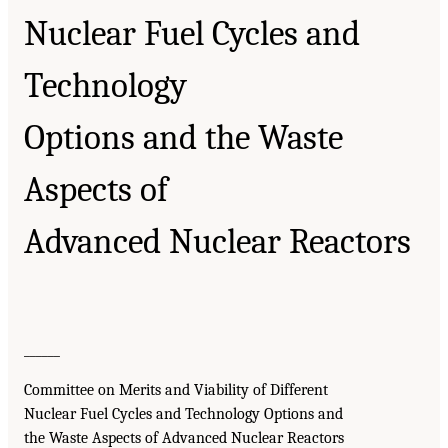
Nuclear Fuel Cycles and
Technology
Options and the Waste
Aspects of
Advanced Nuclear Reactors
______
Committee on Merits and Viability of Different
Nuclear Fuel Cycles and Technology Options and
the Waste Aspects of Advanced Nuclear Reactors