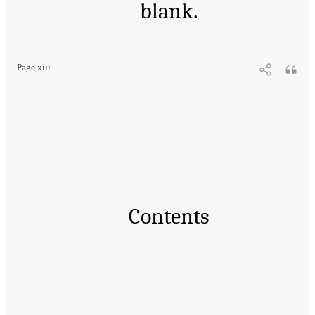
blank.
Page xiii
Contents