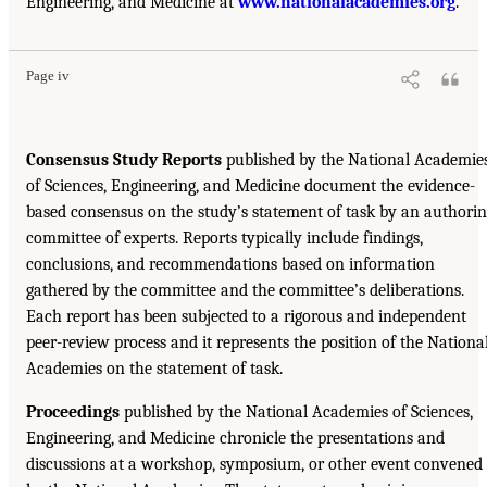
Engineering, and Medicine at
www.nationalacademies.org
.
Page iv
Consensus Study Reports
published by the National Academie
of Sciences, Engineering, and Medicine document the evidence-
based consensus on the study’s statement of task by an authori
committee of experts. Reports typically include findings,
conclusions, and recommendations based on information
gathered by the committee and the committee’s deliberations.
Each report has been subjected to a rigorous and independent
peer-review process and it represents the position of the Nationa
Academies on the statement of task.
Proceedings
published by the National Academies of Sciences,
Engineering, and Medicine chronicle the presentations and
discussions at a workshop, symposium, or other event convened