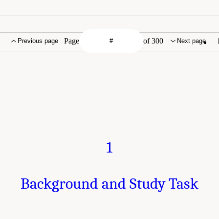
Page
of 300
Previous page
Next page
1
Background and Study Task