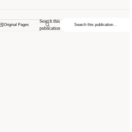
Search this
Original Pages
publication