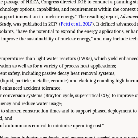
the passage of NEICA, Congress directed DOE to conduct a planning st
chnology options, capabilities, and requirements within the context 
 support innovation in nuclear energy.” The resulting report,
Advance
 Study
, was published in 2017 (
Petti et al., 2017
). It defined advanced 
olants, “have the potential to expand the energy applications, enha
 improve the sustainability of nuclear energy,” and may include tec
temperatures than light water reactors (LWRs), which yield enhanced
ration as well as for a variety of process heat applications;
nt safety, including passive decay heat removal systems;
(liquid, particle, metallic, ceramic) and cladding enabling high burnu
d enhanced accident tolerance;
 conversion systems (Brayton cycle, supercritical CO
) to improve o
2
ciency and reduce water usage;
to shorten construction times and to support phased deployment to al
d; and
 of autonomous control to minimize operating cost.”