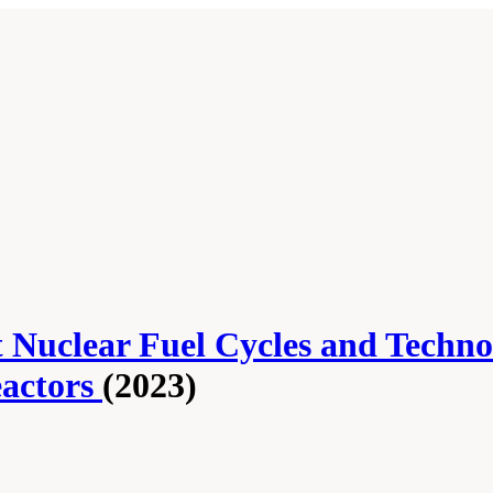
nt Nuclear Fuel Cycles and Techn
eactors
(2023)