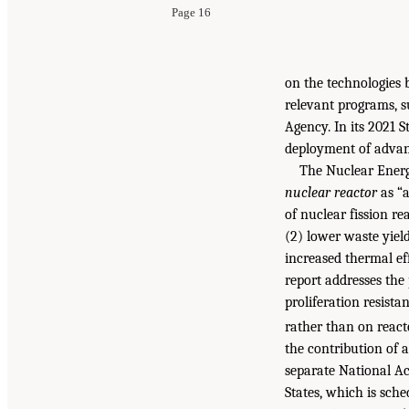
Page 16
on the technologies 
relevant programs, s
Agency. In its 2021 S
deployment of advanc
The Nuclear Energ
nuclear reactor
as “a
of nuclear fission r
(2) lower waste yields
increased thermal eff
report addresses the 
proliferation resista
rather than on react
the contribution of 
separate National A
States, which is sche