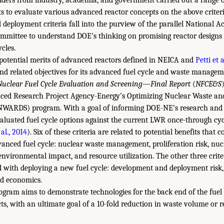
lders from industry, academia, and government carried out a range 
s to evaluate various advanced reactor concepts on the above criter
 deployment criteria fall into the purview of the parallel National Ac
ommittee to understand DOE’s thinking on promising reactor designs 
ycles.
 potential merits of advanced reactors defined in NEICA and
Petti et 
 and related objectives for its advanced fuel cycle and waste manage
Nuclear Fuel Cycle Evaluation and Screening—Final Report
(
NFCE&S
ced Research Project Agency-Energy’s Optimizing Nuclear Waste a
NWARDS) program. With a goal of informing DOE-NE’s research and
aluated fuel cycle options against the current LWR once-through cyc
al., 2014
). Six of these criteria are related to potential benefits that 
nced fuel cycle: nuclear waste management, proliferation risk, nuc
, environmental impact, and resource utilization. The other three crit
d with deploying a new fuel cycle: development and deployment risk, i
nd economics.
am aims to demonstrate technologies for the back end of the fuel 
ts, with an ultimate goal of a 10-fold reduction in waste volume or r