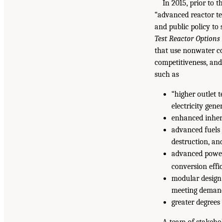
In 2015, prior to 
“advanced reactor te
and public policy to
Test Reactor Options
that use nonwater co
competitiveness, and
such as
“higher outlet 
electricity gene
enhanced inhere
advanced fuels 
destruction, an
advanced power
conversion effi
modular design 
meeting deman
greater degrees