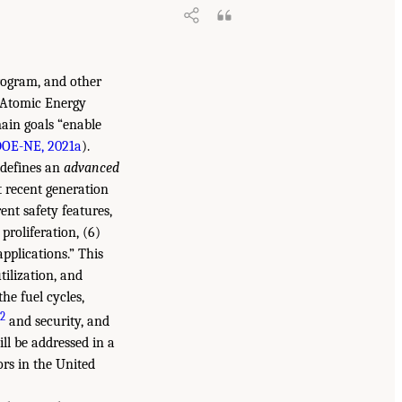
rogram, and other
l Atomic Energy
main goals “enable
OE-NE, 2021a
).
 defines an
advanced
t recent generation
ent safety features,
 proliferation, (6)
applications.” This
tilization, and
he fuel cycles,
2
and security, and
ll be addressed in a
rs in the United