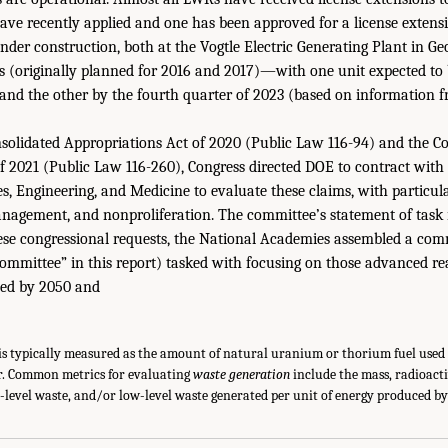
have recently applied and one has been approved for a license extensi
er construction, both at the Vogtle Electric Generating Plant in Ge
s (originally planned for 2016 and 2017)—with one unit expected to 
3 and the other by the fourth quarter of 2023 (based on information
nsolidated Appropriations Act of 2020 (Public Law 116-94) and the C
f 2021 (Public Law 116-260), Congress directed DOE to contract with
s, Engineering, and Medicine to evaluate these claims, with particul
anagement, and nonproliferation. The committee’s statement of task
hese congressional requests, the National Academies assembled a com
 committee” in this report) tasked with focusing on those advanced re
ed by 2050 and
is typically measured as the amount of natural uranium or thorium fuel used 
r. Common metrics for evaluating
waste generation
include the mass, radioact
h-level waste, and/or low-level waste generated per unit of energy produced by