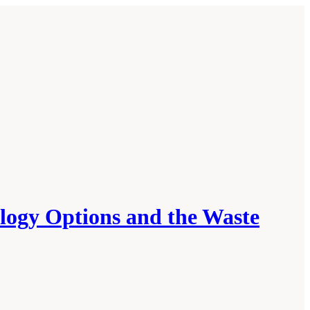
ology Options and the Waste