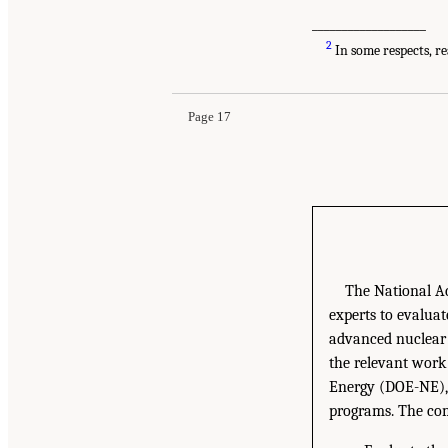
___________________
2
In some respects, re
Page 17
The National Ac
experts to evaluat
advanced nuclear 
the relevant work
Energy (DOE-NE), 
programs. The com