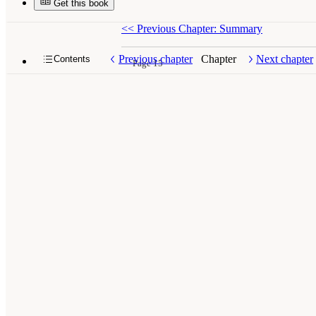
Get this book
<<
Previous Chapter: Summary
Previous chapter
Chapter
Next chapter
Contents
Page 15