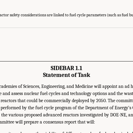
actor safety considerations are linked to fuel cycle parameters (such as fuel b
SIDEBAR 1.1
Statement of Task
ademies of Sciences, Engineering, and Medicine will appoint an ad 
e and assess nuclear fuel cycles and technology options and the wast
reactors that could be commercially deployed by 2050. The committe
 performed by the fuel cycle program of the Department of Energy’s 
the various proposed advanced reactors investigated by DOE-NE, an
mittee will prepare a consensus report that will: