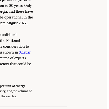
on to 80 years. Only
orgia, and these have
be operational in the
 from August 2022;
onsolidated
 the National
ar consideration to
 is shown in
Sidebar
mittee of experts
actors that could be
per unit of energy
ivity, and/or volume of
 the reactor.