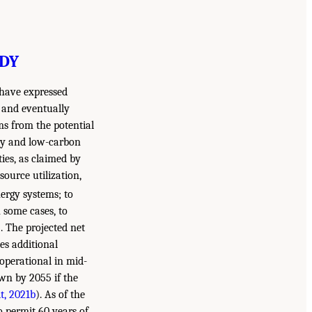
UDY
 have expressed
 and eventually
ems from the potential
ity and low-carbon
ties, as claimed by
source utilization,
nergy systems; to
 some cases, to
). The projected net
es additional
operational in mid-
own by 2055 if the
t, 2021b
). As of the
o permit 60 years of