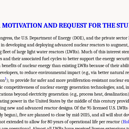
1 MOTIVATION AND REQUEST FOR THE ST
ongress, the U.S. Department of Energy (DOE), and the private sector
t in developing and deploying advanced nuclear reactors to augment,
g fleet of large light water reactors (LWRs). Much of this interest st
s and their associated fuel cycles to better support the energy secur
n benefits of nuclear energy than existing LWRs because of their abili
evelopers, to reduce environmental impact (e.g., via better natural re
1
ion
); to provide for safer and more proliferation-resistant nuclear e
c competitiveness of nuclear energy generation technologies; and, in
ations beyond electricity generation (e.g., process heat, desalination
ating power in the United States by the middle of this century provid
ing new and advanced reactor designs. Of the 95 licensed U.S. LWRs 
y began), five are planned to close by mid-2025, and all will shut d
not extended to allow for 80 years of operational life per reactor (
Hol
 are operational. Almost all LWRs have received license extensions t