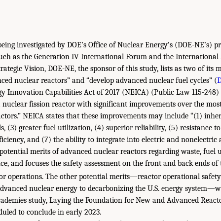
being investigated by DOE’s Office of Nuclear Energy’s (DOE-NE’s) p
uch as the Generation IV International Forum and the Internationa
trategic Vision, DOE-NE, the sponsor of this study, lists as two of its 
ed nuclear reactors” and “develop advanced nuclear fuel cycles” (
D
y Innovation Capabilities Act of 2017 (NEICA) (Public Law 115-248)
 nuclear fission reactor with significant improvements over the mos
eactors.” NEICA states that these improvements may include “(1) inher
, (3) greater fuel utilization, (4) superior reliability, (5) resistance to
iciency, and (7) the ability to integrate into electric and nonelectric 
potential merits of advanced nuclear reactors regarding waste, fuel u
nce, and focuses the safety assessment on the front and back ends of t
or operations. The other potential merits—reactor operational safety
advanced nuclear energy to decarbonizing the U.S. energy system—wi
cademies study, Laying the Foundation for New and Advanced Reacto
duled to conclude in early 2023.