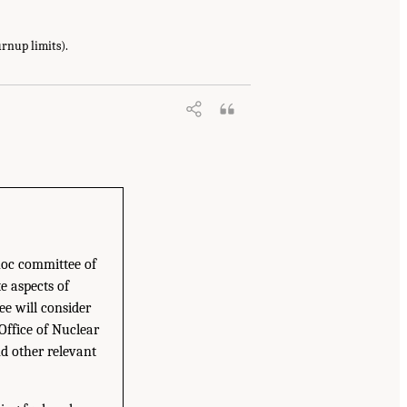
urnup limits).
hoc committee of
e aspects of
e will consider
Office of Nuclear
d other relevant