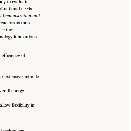
udy to evaluate
of national needs
d Demonstration and
reactors as those
nce the
hnology innovations
 efficiency of
p, extensive actinide
verall energy
low flexibility in