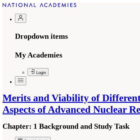
Dropdown items
My Academies
Login
Merits and Viability of Differe
Aspects of Advanced Nuclear R
Chapter:
1 Background and Study Task