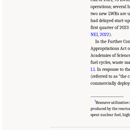
operations; several 
two new LWRs are und
had delayed start-up
first quarter of 202
NEI, 2022
).
In the Further Co
Appropriations Act o
Academies of Science
fuel cycles, waste m
1.1
. In response to t
(referred to as “the
commercially deploy
___________________
1
Resource utilization
produced by the reacto
spent nuclear fuel, hig