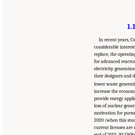
1.
In recent years, C
considerable interes
replace, the operatin
for advanced reactor
electricity generatio
their designers and d
lower waste generat
increase the economi
provide energy applic
loss of nuclear gener
motivation for pursu
2020 (when this stud
current licenses are 
end of 2021, 93 LWRs