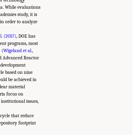
of technology
ia. While evaluations
ademies study, it is
in order to analyze
al. (2017)
, DOE has
ment programs, most
) (
Wigeland et al.,
nd Advanced Reactor
 development
le based on nine
could be achieved in
lear material
eria focus on
nstitutional issues,
cycle that reduce
epository footprint