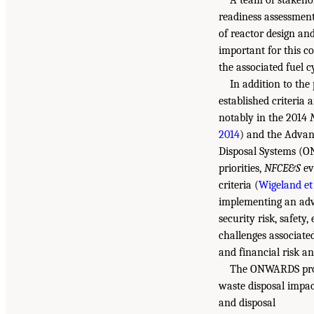
A team of stakeho
readiness assessment
of reactor design and
important for this c
the associated fuel c
In addition to the
established criteria
notably in the 2014
2014
) and the Advan
Disposal Systems (O
priorities,
NFCE&S
ev
criteria (
Wigeland et 
implementing an adva
security risk, safety
challenges associate
and financial risk a
The ONWARDS progr
waste disposal impac
and disposal