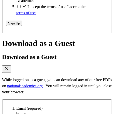
Academies
I accept the terms of use
I accept the
terms of use
Sign Up
Download as a Guest
Download as a Guest
While logged on as a guest, you can download any of our free PDFs
on
nationalacademies.org
. You will remain logged in until you close
your browser.
Email
(required)