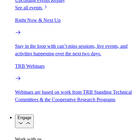
Upcoming events
Replay
See all events
Right Now & Next Up
Stay in the loop with can’t-miss sessions, live events, and
activities happening over the next two days.
TRB Webinars
Webinars are based on work from TRB Standing Technical
Committees & the Cooperative Research Programs
Engage
Work with us