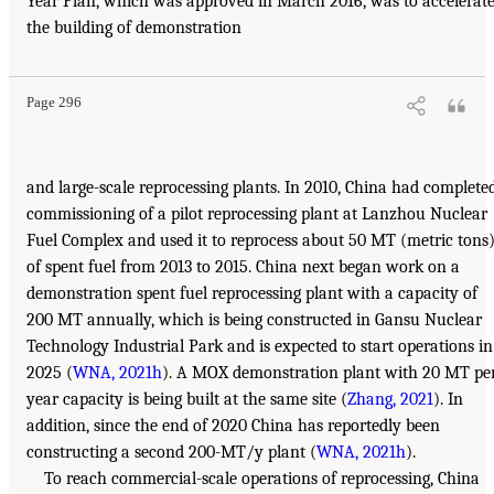
Year Plan, which was approved in March 2016, was to accelerat
the building of demonstration
Page 296
and large-scale reprocessing plants. In 2010, China had complete
commissioning of a pilot reprocessing plant at Lanzhou Nuclear
Fuel Complex and used it to reprocess about 50 MT (metric tons
of spent fuel from 2013 to 2015. China next began work on a
demonstration spent fuel reprocessing plant with a capacity of
200 MT annually, which is being constructed in Gansu Nuclear
Technology Industrial Park and is expected to start operations in
2025 (
WNA, 2021h
). A MOX demonstration plant with 20 MT pe
year capacity is being built at the same site (
Zhang, 2021
). In
addition, since the end of 2020 China has reportedly been
constructing a second 200-MT/y plant (
WNA, 2021h
).
To reach commercial-scale operations of reprocessing, China