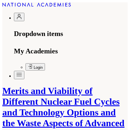
Dropdown items
My Academies
Login
Merits and Viability of
Different Nuclear Fuel Cycles
and Technology Options and
the Waste Aspects of Advanced