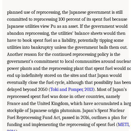
planned use of reprocessing, the Japanese government is still
committed to reprocessing 100 percent of its spent fuel because
Japanese utilities view Pu as an asset. If the government would
abandon reprocessing, the utilities’ balance sheets would then
have to book spent fuel as a liability, potentially tipping some
utilities into bankruptcy unless the government bails them out.
Another reason for the continued reprocessing policy is the
government’s commitment to local communities around nuclear
power plants and the reprocessing plant that spent fuel would n
end up indefinitely stored on the sites and that Japan would
eventually close the fuel cycle, although that possibility has been
delayed beyond 2050 (
Toki and Pomper, 2013
). Most of Japan’s
reprocessed spent fuel was done in other countries, namely
France and the United Kingdom, which have accumulated a larg
stockpile of Japanese origin plutonium. Japan’s Spent Nuclear
Fuel Reprocessing Fund Act, passed in 2016, outlines a plan for
funding and implementing the reprocessing of spent fuel (
METI,