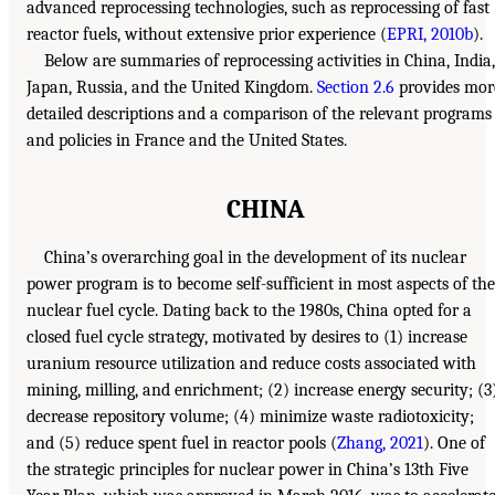
advanced reprocessing technologies, such as reprocessing of fast
reactor fuels, without extensive prior experience (
EPRI, 2010b
).
Below are summaries of reprocessing activities in China, India,
Japan, Russia, and the United Kingdom.
Section 2.6
provides mor
detailed descriptions and a comparison of the relevant programs
and policies in France and the United States.
CHINA
China’s overarching goal in the development of its nuclear
power program is to become self-sufficient in most aspects of the
nuclear fuel cycle. Dating back to the 1980s, China opted for a
closed fuel cycle strategy, motivated by desires to (1) increase
uranium resource utilization and reduce costs associated with
mining, milling, and enrichment; (2) increase energy security; (3
decrease repository volume; (4) minimize waste radiotoxicity;
and (5) reduce spent fuel in reactor pools (
Zhang, 2021
). One of
the strategic principles for nuclear power in China’s 13th Five