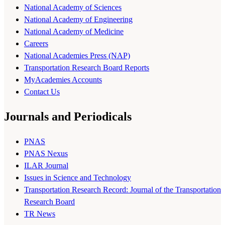
National Academy of Sciences
National Academy of Engineering
National Academy of Medicine
Careers
National Academies Press (NAP)
Transportation Research Board Reports
MyAcademies Accounts
Contact Us
Journals and Periodicals
PNAS
PNAS Nexus
ILAR Journal
Issues in Science and Technology
Transportation Research Record: Journal of the Transportation
Research Board
TR News