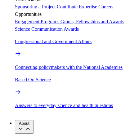
Sponsoring a Project
Contribute Expertise
Careers
Opportunities
Engagement Programs
Grants, Fellowships and Awards
Science Communication Awards
Congressional and Government Affairs
Connecting policymakers with the National Academies
Based On Science
Answers to everyday science and health questions
About