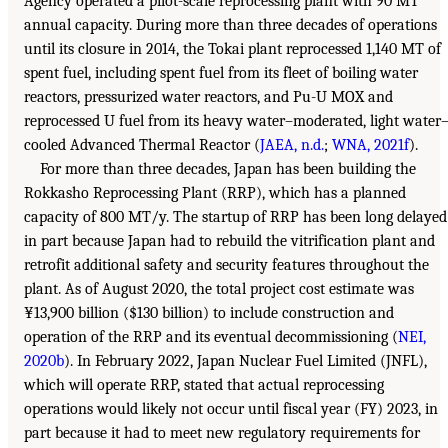
Agency operated a pilot-scale reprocessing plant with 90 MT
annual capacity. During more than three decades of operations
until its closure in 2014, the Tokai plant reprocessed 1,140 MT of
spent fuel, including spent fuel from its fleet of boiling water
reactors, pressurized water reactors, and Pu-U MOX and
reprocessed U fuel from its heavy water–moderated, light water
cooled Advanced Thermal Reactor (
JAEA, n.d.
;
WNA, 2021f
).
For more than three decades, Japan has been building the
Rokkasho Reprocessing Plant (RRP), which has a planned
capacity of 800 MT/y. The startup of RRP has been long delayed
in part because Japan had to rebuild the vitrification plant and
retrofit additional safety and security features throughout the
plant. As of August 2020, the total project cost estimate was
¥13,900 billion ($130 billion) to include construction and
operation of the RRP and its eventual decommissioning (
NEI,
2020b
). In February 2022, Japan Nuclear Fuel Limited (JNFL),
which will operate RRP, stated that actual reprocessing
operations would likely not occur until fiscal year (FY) 2023, in
part because it had to meet new regulatory requirements for