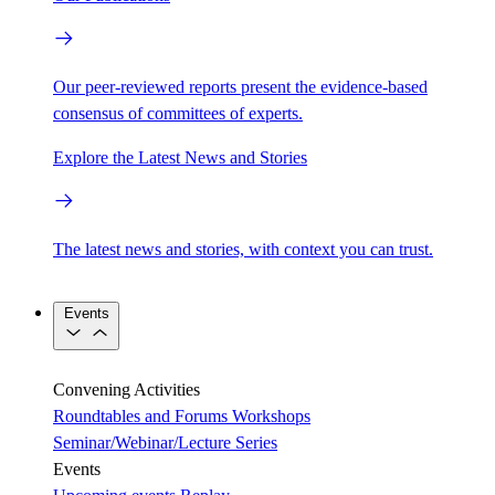
Our peer-reviewed reports present the evidence-based
consensus of committees of experts.
Explore the Latest News and Stories
The latest news and stories, with context you can trust.
Events
Convening Activities
Roundtables and Forums
Workshops
Seminar/Webinar/Lecture Series
Events