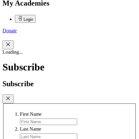
My Academies
Login
Donate
Loading...
Subscribe
Subscribe
First Name
Last Name