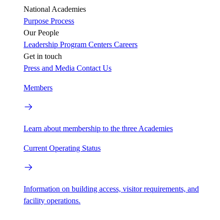
National Academies
Purpose
Process
Our People
Leadership
Program Centers
Careers
Get in touch
Press and Media
Contact Us
Members
Learn about membership to the three Academies
Current Operating Status
Information on building access, visitor requirements, and
facility operations.