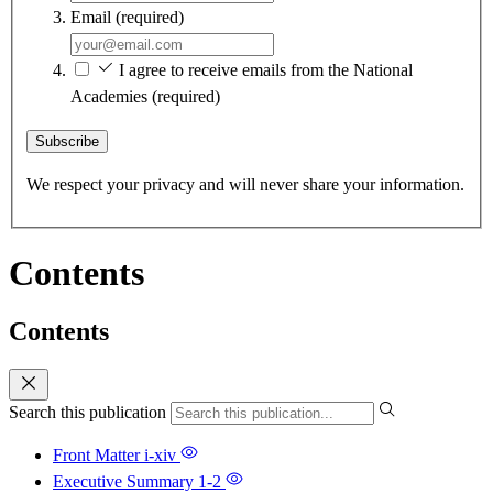
Email
(required)
I agree to receive emails from the National
Academies
(required)
Subscribe
We respect your privacy and will never share your information.
Contents
Contents
Search this publication
Front Matter
i-xiv
Executive Summary
1-2