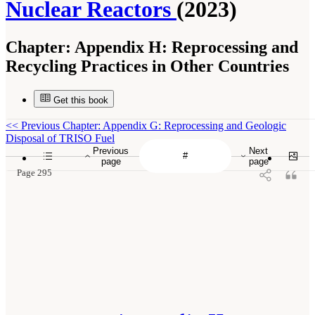
Nuclear Reactors
(2023)
Chapter:
Appendix H: Reprocessing and
Recycling Practices in Other Countries
Get this book
<<
Previous Chapter: Appendix G: Reprocessing and Geologic
Disposal of TRISO Fuel
Previous
Next
page
page
Page 295