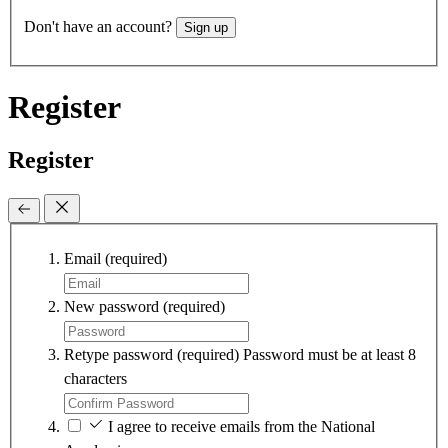
Don't have an account?
Sign up
Register
Register
Email
(required)
New password
(required)
Retype password
(required)
Password must be at least 8
characters
I agree to receive emails from the National