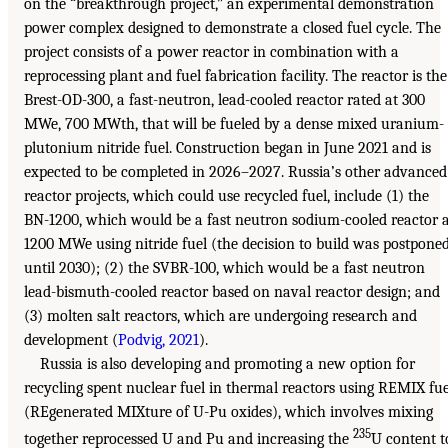
on the “breakthrough project,” an experimental demonstration
power complex designed to demonstrate a closed fuel cycle. The
project consists of a power reactor in combination with a
reprocessing plant and fuel fabrication facility. The reactor is the
Brest-OD-300, a fast-neutron, lead-cooled reactor rated at 300
MWe, 700 MWth, that will be fueled by a dense mixed uranium-
plutonium nitride fuel. Construction began in June 2021 and is
expected to be completed in 2026–2027. Russia’s other advanced
reactor projects, which could use recycled fuel, include (1) the
BN-1200, which would be a fast neutron sodium-cooled reactor 
1200 MWe using nitride fuel (the decision to build was postpone
until 2030); (2) the SVBR-100, which would be a fast neutron
lead-bismuth-cooled reactor based on naval reactor design; and
(3) molten salt reactors, which are undergoing research and
development (
Podvig, 2021
).
Russia is also developing and promoting a new option for
recycling spent nuclear fuel in thermal reactors using REMIX fue
(REgenerated MIXture of U-Pu oxides), which involves mixing
235
together reprocessed U and Pu and increasing the
U content t