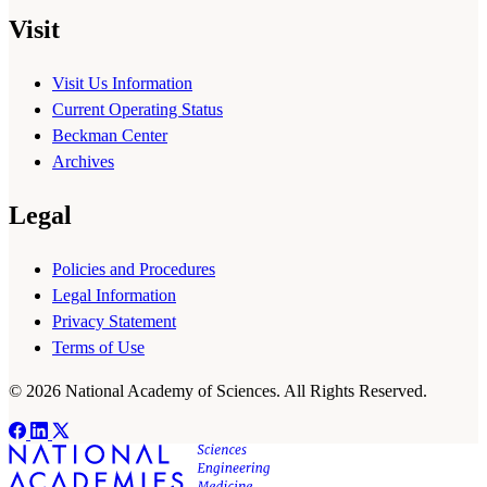
Visit
Visit Us Information
Current Operating Status
Beckman Center
Archives
Legal
Policies and Procedures
Legal Information
Privacy Statement
Terms of Use
© 2026 National Academy of Sciences. All Rights Reserved.