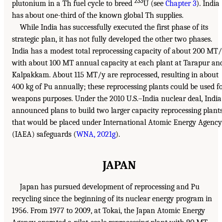
233
plutonium in a Th fuel cycle to breed
U (see
Chapter 3
). India
has about one-third of the known global Th supplies.
While India has successfully executed the first phase of its
strategic plan, it has not fully developed the other two phases.
India has a modest total reprocessing capacity of about 200 MT
with about 100 MT annual capacity at each plant at Tarapur an
Kalpakkam. About 115 MT/y are reprocessed, resulting in about
400 kg of Pu annually; these reprocessing plants could be used f
weapons purposes. Under the 2010 U.S.–India nuclear deal, India
announced plans to build two larger capacity reprocessing plant
that would be placed under International Atomic Energy Agency
(IAEA) safeguards (
WNA, 2021g
).
JAPAN
Japan has pursued development of reprocessing and Pu
recycling since the beginning of its nuclear energy program in
1956. From 1977 to 2009, at Tokai, the Japan Atomic Energy