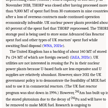
November 2018, THORP was closed after having processed more
than 9,000 MT of spent fuel from 30 customers in nine countries
after a loss of overseas contracts made continued operation
economically infeasible. UK nuclear power plants provided abou
60 percent of the spent fuel that THORP reprocessed. The THOR
storage pool is being used to store some Advanced Gas Reactor
spent fuel and other types of UK reactors’ spent fuel while
awaiting final disposal (
WNA, 2021e
).
The United Kingdom has a backlog of about 140 MT of stored
Pu (24 MT of which are foreign owned) (
IAEA, 2021c
). UK
utilities are not interested in reusing the Pu in their nuclear
power plants because U-based fuels are less expensive and U
supplies are relatively abundant. However, since 2011 the UK
government policy is to demonstrate the feasibility of MOX fuel
and to use it in commercial reactors. (The UK fast reactor
241
program was shut down in 1994.) However,
Am has built up i
241
the stored plutonium due to the decay of
Pu and will have to
be removed to make MOX fuel. Research is ongoing to