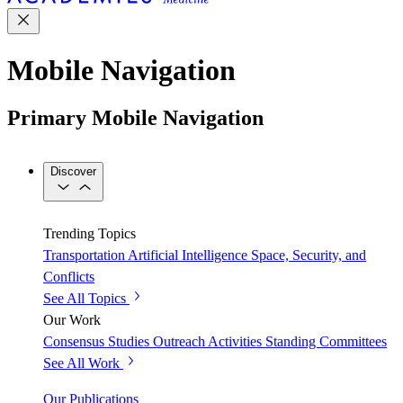
Mobile Navigation
Primary Mobile Navigation
Discover
Trending Topics
Transportation
Artificial Intelligence
Space, Security, and
Conflicts
See All Topics
Our Work
Consensus Studies
Outreach Activities
Standing Committees
See All Work
Our Publications