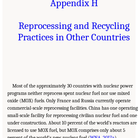
Appendix H
Reprocessing and Recycling
Practices in Other Countries
Most of the approximately 30 countries with nuclear power
programs neither reprocess spent nuclear fuel nor use mixed
oxide (MOX) fuels. Only France and Russia currently operate
commercial-scale reprocessing facilities. China has one operating
small-scale facility for reprocessing civilian nuclear fuel and one
under construction. About 10 percent of the world’s reactors are
licensed to use MOX fuel, but MOX comprises only about 5
percent of the world’s new nuclear fuel (
WNA, 2017a
).