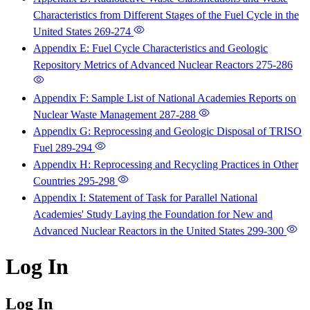
Characteristics from Different Stages of the Fuel Cycle in the
United States
269-274
Appendix E: Fuel Cycle Characteristics and Geologic
Repository Metrics of Advanced Nuclear Reactors
275-286
Appendix F: Sample List of National Academies Reports on
Nuclear Waste Management
287-288
Appendix G: Reprocessing and Geologic Disposal of TRISO
Fuel
289-294
Appendix H: Reprocessing and Recycling Practices in Other
Countries
295-298
Appendix I: Statement of Task for Parallel National
Academies' Study Laying the Foundation for New and
Advanced Nuclear Reactors in the United States
299-300
Log In
Log In