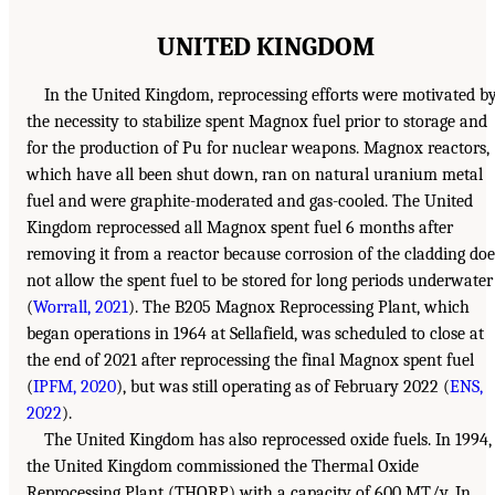
UNITED KINGDOM
In the United Kingdom, reprocessing efforts were motivated b
the necessity to stabilize spent Magnox fuel prior to storage and
for the production of Pu for nuclear weapons. Magnox reactors,
which have all been shut down, ran on natural uranium metal
fuel and were graphite-moderated and gas-cooled. The United
Kingdom reprocessed all Magnox spent fuel 6 months after
removing it from a reactor because corrosion of the cladding doe
not allow the spent fuel to be stored for long periods underwater
(
Worrall, 2021
). The B205 Magnox Reprocessing Plant, which
began operations in 1964 at Sellafield, was scheduled to close at
the end of 2021 after reprocessing the final Magnox spent fuel
(
IPFM, 2020
), but was still operating as of February 2022 (
ENS,
2022
).
The United Kingdom has also reprocessed oxide fuels. In 1994,
the United Kingdom commissioned the Thermal Oxide
Reprocessing Plant (THORP) with a capacity of 600 MT/y. In