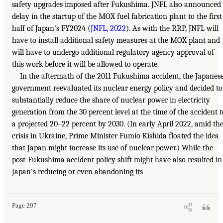
safety upgrades imposed after Fukushima. JNFL also announced
delay in the startup of the MOX fuel fabrication plant to the first
half of Japan’s FY2024 (
JNFL, 2022
). As with the RRP, JNFL will
have to install additional safety measures at the MOX plant and
will have to undergo additional regulatory agency approval of
this work before it will be allowed to operate.
In the aftermath of the 2011 Fukushima accident, the Japanes
government reevaluated its nuclear energy policy and decided to
substantially reduce the share of nuclear power in electricity
generation from the 30 percent level at the time of the accident t
a projected 20–22 percent by 2030. (In early April 2022, amid th
crisis in Ukraine, Prime Minister Fumio Kishida floated the idea
that Japan might increase its use of nuclear power.) While the
post-Fukushima accident policy shift might have also resulted in
Japan’s reducing or even abandoning its
Page 297