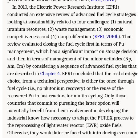
In 2010, the Electric Power Research Institute (EPRI)
conducted an extensive review of advanced fuel cycle strategies
looking at sustainability related to four challenges: (1) natural
uranium resources, (2) waste management, (3) economic
competitiveness, and (4) nonproliferation (
EPRI, 2010b
). That
review evaluated closing the fuel cycle first in terms of Pu
management, which has a significant impact on storage decision
and then in terms of management of the minor actinides (Np,
Am, Cm) by considering a sequence of advanced fuel cycles that
are described in
Chapter 4
. EPRI concluded that the real strategi
choice, from a technical perspective, is either the once-through
fuel cycle (i.e., no plutonium recovery) or the reuse of the
recovered Pu in fast reactors for multirecycling. Only those
countries that commit to pursuing the latter option will
potentially benefit from their involvement in developing the
industrial know-how necessary to adapt the PUREX process to
the reprocessing of light water reactor (LWR) oxide fuels.
Otherwise, they would later be faced with introducing even mor