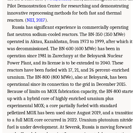
Pilot Demonstration Center for researching and demonstrating
innovative reprocessing methods for both fast and thermal
reactors. (
NEI, 2017
).
Russia has significant experience in commercially operating
fast neutron sodium-cooled reactors. The BN-350 (350 MWe)
operated in Aktau, Kazakhstan, from 1973 to 1999, after which it
was decommissioned. The BN-600 (600 MWe) has been in
operation since 1981 in Zarechnyy at the Beloyarsk Nuclear
Power Plant, and its license is to be extended to 2040. These
reactors have been fueled with 17, 21, and 26 percent–enriched
uranium. The BN-800 (800 MWe), also at Beloyarsk, has been
operational since its connection to the grid in December 2015.
Because of limits on MOX fabrication capacity, the BN-800 start
up with a hybrid core of highly enriched uranium plus
experimental MOX; a core partially fueled with standard
pelletized MOX has been used since August 2019, and a transitio
to a full MOX core occurred in 2022. Uranium-plutonium nitride
fuel is under development. At Seversk, Russia is moving forward