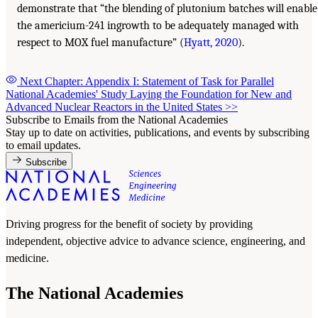
demonstrate that “the blending of plutonium batches will enable
the americium-241 ingrowth to be adequately managed with
respect to MOX fuel manufacture” (
Hyatt, 2020
).
Next Chapter: Appendix I: Statement of Task for Parallel
National Academies' Study Laying the Foundation for New and
Advanced Nuclear Reactors in the United States
>>
Subscribe to Emails from the National Academies
Stay up to date on activities, publications, and events by subscribing
to email updates.
Subscribe
Driving progress for the benefit of society by providing
independent, objective advice to advance science, engineering, and
medicine.
The National Academies