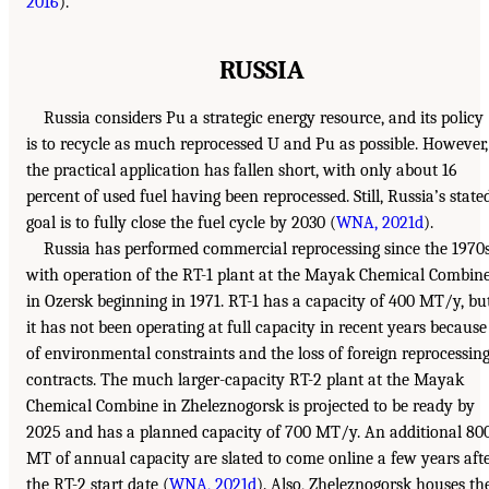
2016
).
RUSSIA
Russia considers Pu a strategic energy resource, and its policy
is to recycle as much reprocessed U and Pu as possible. However,
the practical application has fallen short, with only about 16
percent of used fuel having been reprocessed. Still, Russia’s state
goal is to fully close the fuel cycle by 2030 (
WNA, 2021d
).
Russia has performed commercial reprocessing since the 1970s
with operation of the RT-1 plant at the Mayak Chemical Combin
in Ozersk beginning in 1971. RT-1 has a capacity of 400 MT/y, bu
it has not been operating at full capacity in recent years because
of environmental constraints and the loss of foreign reprocessin
contracts. The much larger-capacity RT-2 plant at the Mayak
Chemical Combine in Zheleznogorsk is projected to be ready by
2025 and has a planned capacity of 700 MT/y. An additional 80
MT of annual capacity are slated to come online a few years aft
the RT-2 start date (
WNA, 2021d
). Also, Zheleznogorsk houses th