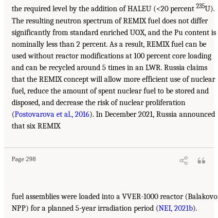
235
the required level by the addition of HALEU (<20 percent
U).
The resulting neutron spectrum of REMIX fuel does not differ
significantly from standard enriched UOX, and the Pu content is
nominally less than 2 percent. As a result, REMIX fuel can be
used without reactor modifications at 100 percent core loading
and can be recycled around 5 times in an LWR. Russia claims
that the REMIX concept will allow more efficient use of nuclear
fuel, reduce the amount of spent nuclear fuel to be stored and
disposed, and decrease the risk of nuclear proliferation
(
Postovarova et al., 2016
). In December 2021, Russia announced
that six REMIX
Page 298
fuel assemblies were loaded into a VVER-1000 reactor (Balakovo
NPP) for a planned 5-year irradiation period (
NEI, 2021b
).