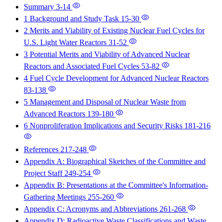
Summary
3-14
1 Background and Study Task
15-30
2 Merits and Viability of Existing Nuclear Fuel Cycles for
U.S. Light Water Reactors
31-52
3 Potential Merits and Viability of Advanced Nuclear
Reactors and Associated Fuel Cycles
53-82
4 Fuel Cycle Development for Advanced Nuclear Reactors
83-138
5 Management and Disposal of Nuclear Waste from
Advanced Reactors
139-180
6 Nonproliferation Implications and Security Risks
181-216
References
217-248
Appendix A: Biographical Sketches of the Committee and
Project Staff
249-254
Appendix B: Presentations at the Committee's Information-
Gathering Meetings
255-260
Appendix C: Acronyms and Abbreviations
261-268
Appendix D: Radioactive Waste Classifications and Waste