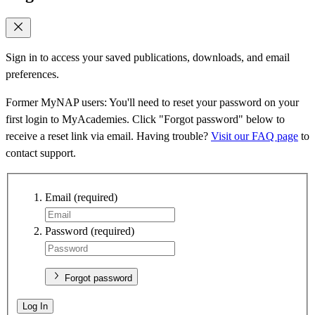
Sign in to access your saved publications, downloads, and email
preferences.
Former MyNAP users: You'll need to reset your password on your
first login to MyAcademies. Click "Forgot password" below to
receive a reset link via email. Having trouble?
Visit our FAQ page
to
contact support.
Email
(required)
Password
(required)
Forgot password
Log In