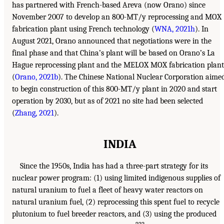
has partnered with French-based Areva (now Orano) since
November 2007 to develop an 800-MT/y reprocessing and MOX
fabrication plant using French technology (
WNA, 2021h
). In
August 2021, Orano announced that negotiations were in the
final phase and that China’s plant will be based on Orano’s La
Hague reprocessing plant and the MELOX MOX fabrication plant
(
Orano, 2021b
). The Chinese National Nuclear Corporation aime
to begin construction of this 800-MT/y plant in 2020 and start
operation by 2030, but as of 2021 no site had been selected
(
Zhang, 2021
).
INDIA
Since the 1950s, India has had a three-part strategy for its
nuclear power program: (1) using limited indigenous supplies of
natural uranium to fuel a fleet of heavy water reactors on
natural uranium fuel, (2) reprocessing this spent fuel to recycle
plutonium to fuel breeder reactors, and (3) using the produced