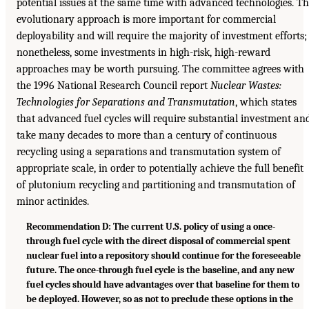
potential issues at the same time with advanced technologies. T
evolutionary approach is more important for commercial
deployability and will require the majority of investment efforts;
nonetheless, some investments in high-risk, high-reward
approaches may be worth pursuing. The committee agrees with
the 1996 National Research Council report
Nuclear Wastes:
Technologies for Separations and Transmutation
, which states
that advanced fuel cycles will require substantial investment an
take many decades to more than a century of continuous
recycling using a separations and transmutation system of
appropriate scale, in order to potentially achieve the full benefit
of plutonium recycling and partitioning and transmutation of
minor actinides.
Recommendation D: The current U.S. policy of using a once-
through fuel cycle with the direct disposal of commercial spent
nuclear fuel into a repository should continue for the foreseeable
future. The once-through fuel cycle is the baseline, and any new
fuel cycles should have advantages over that baseline for them to
be deployed. However, so as not to preclude these options in the