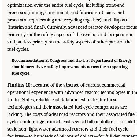
optimization over the entire fuel cycle, including front-end
processes (mining, enrichment, and fabrication), back-end
processes (reprocessing and recycling together), and disposal
(interim and final). Currently, advanced reactor developers focus
primarily on the safety aspects of the reactor and its operation,
and put less priority on the safety aspects of other parts of the
fuel cycles.
Recommendation E: Congress and the U.S. Department of Energy
should incentivize safety improvements across the supporting
fuel cycle.
Finding 10:
Because of the absence of current commercial
operational experience with advanced reactor technologies in th
United States, reliable cost data and estimates for these
technologies and their associated fuel cycle components are
lacking. The costs of advanced reactors and their associated fuel
cycles could range from at least several billion dollars—for pilot-
scale non–light water advanced reactors and their fuel cycle
facilities—to hundreds of billions of dollars—for full deployment