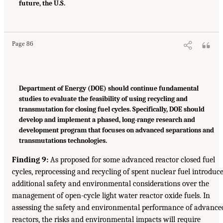
future, the U.S.
Page 86
Department of Energy (DOE) should continue fundamental
studies to evaluate the feasibility of using recycling and
transmutation for closing fuel cycles. Specifically, DOE should
develop and implement a phased, long-range research and
development program that focuses on advanced separations and
transmutations technologies.
Finding 9:
As proposed for some advanced reactor closed fuel
cycles, reprocessing and recycling of spent nuclear fuel introduc
additional safety and environmental considerations over the
management of open-cycle light water reactor oxide fuels. In
assessing the safety and environmental performance of advance
reactors, the risks and environmental impacts will require