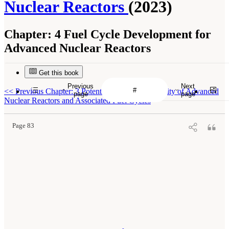
Nuclear Reactors
(2023)
Chapter:
4 Fuel Cycle Development for
Advanced Nuclear Reactors
Get this book
Previous
Next
<<
Previous Chapter: 3 Potential Merits and Viability of Advanced
page
page
Nuclear Reactors and Associated Fuel Cycles
Page 83