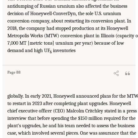
antidumping of Russian uranium also affected the business
decision of Honeywell-ConverDyn, the sole U.S. uranium
conversion company, about restarting its conversion plant. In
2018, the company had stopped production at its Honeywell
Metropolis Works (MTW) conversion plant in Illinois (capacity o
7,000 MT [metric tons] uranium per year) because of low
demand and high UF
inventories
6
Page 88
globally. In early 2021, Honeywell announced plans for the MT
to restart in 2023 after completing plant upgrades. Honeywell
chief executive officer (CEO) Malcolm Critchley stated in a press
interview that before spending the $150 million required for the
plant’s upgrades, he and his team needed to assess the business
case, which involved several pieces. One was assurance that the