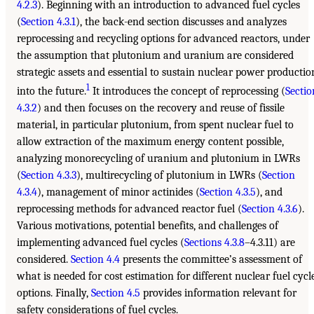
4.2.3
). Beginning with an introduction to advanced fuel cycles
(
Section 4.3.1
), the back-end section discusses and analyzes
reprocessing and recycling options for advanced reactors, under
the assumption that plutonium and uranium are considered
strategic assets and essential to sustain nuclear power productio
1
into the future.
It introduces the concept of reprocessing (
Sectio
4.3.2
) and then focuses on the recovery and reuse of fissile
material, in particular plutonium, from spent nuclear fuel to
allow extraction of the maximum energy content possible,
analyzing monorecycling of uranium and plutonium in LWRs
(
Section 4.3.3
), multirecycling of plutonium in LWRs (
Section
4.3.4
), management of minor actinides (
Section 4.3.5
), and
reprocessing methods for advanced reactor fuel (
Section 4.3.6
).
Various motivations, potential benefits, and challenges of
implementing advanced fuel cycles (
Sections 4.3.8
–4.3.11) are
considered.
Section 4.4
presents the committee’s assessment of
what is needed for cost estimation for different nuclear fuel cycl
options. Finally,
Section 4.5
provides information relevant for
safety considerations of fuel cycles.