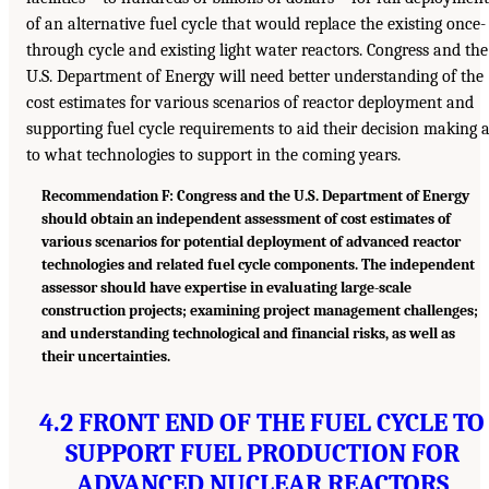
of an alternative fuel cycle that would replace the existing once-
through cycle and existing light water reactors. Congress and the
U.S. Department of Energy will need better understanding of the
cost estimates for various scenarios of reactor deployment and
supporting fuel cycle requirements to aid their decision making 
to what technologies to support in the coming years.
Recommendation F: Congress and the U.S. Department of Energy
should obtain an independent assessment of cost estimates of
various scenarios for potential deployment of advanced reactor
technologies and related fuel cycle components. The independent
assessor should have expertise in evaluating large-scale
construction projects; examining project management challenges;
and understanding technological and financial risks, as well as
their uncertainties.
4.2 FRONT END OF THE FUEL CYCLE TO
SUPPORT FUEL PRODUCTION FOR
ADVANCED NUCLEAR REACTORS