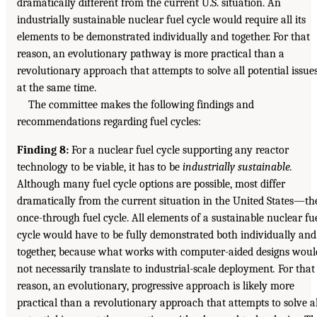
dramatically different from the current U.S. situation. An
industrially sustainable nuclear fuel cycle would require all its
elements to be demonstrated individually and together. For that
reason, an evolutionary pathway is more practical than a
revolutionary approach that attempts to solve all potential issue
at the same time.
The committee makes the following findings and
recommendations regarding fuel cycles:
Finding 8:
For a nuclear fuel cycle supporting any reactor
technology to be viable, it has to be
industrially sustainable.
Although many fuel cycle options are possible, most differ
dramatically from the current situation in the United States—th
once-through fuel cycle. All elements of a sustainable nuclear fu
cycle would have to be fully demonstrated both individually and
together, because what works with computer-aided designs woul
not necessarily translate to industrial-scale deployment
.
For that
reason, an evolutionary, progressive approach is likely more
practical than a revolutionary approach that attempts to solve al