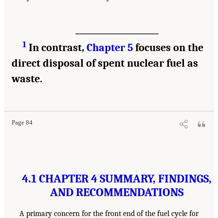
___________________
1
In contrast,
Chapter 5
focuses on the
direct disposal of spent nuclear fuel as
waste.
Page 84
4.1 CHAPTER 4 SUMMARY, FINDINGS,
AND RECOMMENDATIONS
A primary concern for the front end of the fuel cycle for