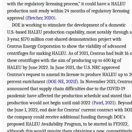
with the regulatory licensing process,” it could have a HALEU
production unit ready within 24 months of regulatory licensing
approval (
Fletcher, 2020
).
DOE is working to stimulate the development of a domestic
U.S.-based HALEU production capability, most notably through a
3-year, $170 million cost-shared demonstration project with
Centrus Energy Corporation to show the viability of advanced
centrifuges for making HALEU. As of 2021, Centrus had built 16 o
these centrifuges with the aim of producing up to 600 kg of
HALEU by June 2022. In June 2021, the U.S. NRC approved
Centrus’s request to amend its license to produce HALEU up to 2
percent enrichment (
DOE-NE, 2021f
). In November 2021, Centru
announced that supply chain difficulties due to the COVID-19
pandemic have affected the production schedule and stated that
production would not begin until mid-2022 (
Patel, 2021
). Beyon
the June 1, 2022, end date for Centrus’ current contract with DOE
the company could receive additional funding through DOE’s
proposed HALEU Availability Program, to be started in FY2022,
although this would require them obtaining a new, competitivel