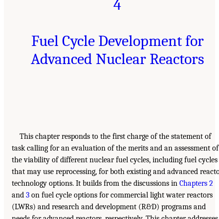
4
Fuel Cycle Development for
Advanced Nuclear Reactors
This chapter responds to the first charge of the statement of
task calling for an evaluation of the merits and an assessment of
the viability of different nuclear fuel cycles, including fuel cycles
that may use reprocessing, for both existing and advanced react
technology options. It builds from the discussions in
Chapters 2
and
3
on fuel cycle options for commercial light water reactors
(LWRs) and research and development (R&D) programs and
needs for advanced reactors, respectively. This chapter addresses