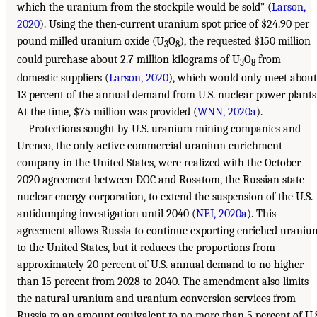
which the uranium from the stockpile would be sold” (
Larson,
2020
). Using the then-current uranium spot price of $24.90 per
pound milled uranium oxide (U
O
), the requested $150 million
3
8
could purchase about 2.7 million kilograms of U
O
from
3
8
domestic suppliers (
Larson, 2020
), which would only meet about
13 percent of the annual demand from U.S. nuclear power plants
At the time, $75 million was provided (
WNN, 2020a
).
Protections sought by U.S. uranium mining companies and
Urenco, the only active commercial uranium enrichment
company in the United States, were realized with the October
2020 agreement between DOC and Rosatom, the Russian state
nuclear energy corporation, to extend the suspension of the U.S.
antidumping investigation until 2040 (
NEI, 2020a
). This
agreement allows Russia to continue exporting enriched uraniu
to the United States, but it reduces the proportions from
approximately 20 percent of U.S. annual demand to no higher
than 15 percent from 2028 to 2040. The amendment also limits
the natural uranium and uranium conversion services from
Russia to an amount equivalent to no more than 5 percent of U.