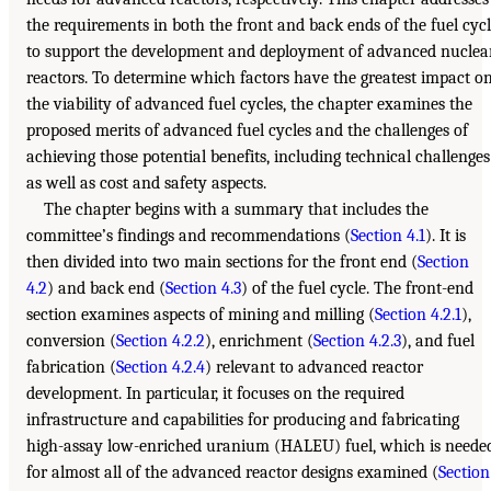
the requirements in both the front and back ends of the fuel cyc
to support the development and deployment of advanced nuclea
reactors. To determine which factors have the greatest impact o
the viability of advanced fuel cycles, the chapter examines the
proposed merits of advanced fuel cycles and the challenges of
achieving those potential benefits, including technical challenges
as well as cost and safety aspects.
The chapter begins with a summary that includes the
committee’s findings and recommendations (
Section 4.1
). It is
then divided into two main sections for the front end (
Section
4.2
) and back end (
Section 4.3
) of the fuel cycle. The front-end
section examines aspects of mining and milling (
Section 4.2.1
),
conversion (
Section 4.2.2
), enrichment (
Section 4.2.3
), and fuel
fabrication (
Section 4.2.4
) relevant to advanced reactor
development. In particular, it focuses on the required
infrastructure and capabilities for producing and fabricating
high-assay low-enriched uranium (HALEU) fuel, which is neede
for almost all of the advanced reactor designs examined (
Section