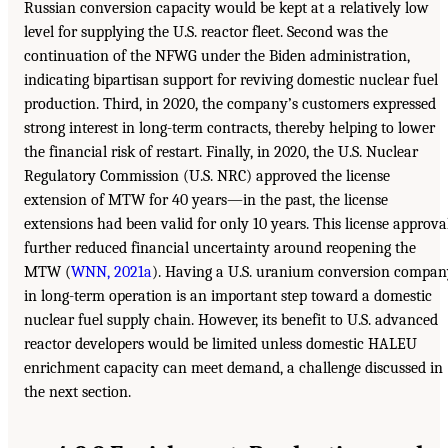
Russian conversion capacity would be kept at a relatively low
level for supplying the U.S. reactor fleet. Second was the
continuation of the NFWG under the Biden administration,
indicating bipartisan support for reviving domestic nuclear fuel
production. Third, in 2020, the company’s customers expressed
strong interest in long-term contracts, thereby helping to lower
the financial risk of restart. Finally, in 2020, the U.S. Nuclear
Regulatory Commission (U.S. NRC) approved the license
extension of MTW for 40 years—in the past, the license
extensions had been valid for only 10 years. This license approva
further reduced financial uncertainty around reopening the
MTW (
WNN, 2021a
). Having a U.S. uranium conversion compan
in long-term operation is an important step toward a domestic
nuclear fuel supply chain. However, its benefit to U.S. advanced
reactor developers would be limited unless domestic HALEU
enrichment capacity can meet demand, a challenge discussed in
the next section.