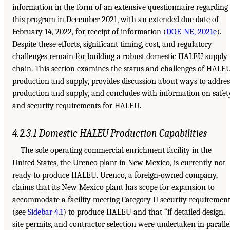
information in the form of an extensive questionnaire regarding
this program in December 2021, with an extended due date of
February 14, 2022, for receipt of information (
DOE-NE, 2021e
).
Despite these efforts, significant timing, cost, and regulatory
challenges remain for building a robust domestic HALEU supply
chain. This section examines the status and challenges of HALE
production and supply, provides discussion about ways to addres
production and supply, and concludes with information on safet
and security requirements for HALEU.
4.2.3.1 Domestic HALEU Production Capabilities
The sole operating commercial enrichment facility in the
United States, the Urenco plant in New Mexico, is currently not
ready to produce HALEU. Urenco, a foreign-owned company,
claims that its New Mexico plant has scope for expansion to
accommodate a facility meeting Category II security requiremen
(see
Sidebar 4.1
) to produce HALEU and that “if detailed design,
site permits, and contractor selection were undertaken in paralle