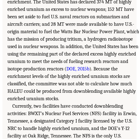
enrichment. The United States has declared 374 MT of highly
enriched uranium as excess to nuclear weapons; 152 MT have
been set aside to fuel U.S. naval reactors on submarines and
aircraft carriers; and 28 MT were made available to have U.S.-
origin material to fuel the Watts Bar Nuclear Power Plant, whic
has the mission of producing tritium, a hydrogen radioisotope
used in nuclear weapons. In addition, the United States has been
using the remaining part of the declared excess highly enriched
uranium to meet the needs of fueling research reactors and
isotope-production reactors (
DOE, 2015b
). Because the
enrichment levels of the highly enriched uranium stocks are
classified, the committee was not able to calculate how much
HALEU could be produced from downblending available highly
enriched uranium stocks.
Currently, two facilities have conducted downblending
activities: BWXT’s Nuclear Fuel Services (NFS) facility in Erwin,
Tennessee, a designated Category I facility licensed by the U.S.
NRC to handle highly enriched uranium, and the DOE’s Y-12
facility at Oak Ridge, Tennessee. The NFS is the only U.S.