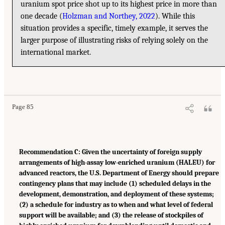
uranium spot price shot up to its highest price in more than
one decade (
Holzman and Northey, 2022
). While this
situation provides a specific, timely example, it serves the
larger purpose of illustrating risks of relying solely on the
international market.
Page 85
Recommendation C: Given the uncertainty of foreign supply
arrangements of high-assay low-enriched uranium (HALEU) for
advanced reactors, the U.S. Department of Energy should prepare
contingency plans that may include (1) scheduled delays in the
development, demonstration, and deployment of these systems;
(2) a schedule for industry as to when and what level of federal
support will be available; and (3) the release of stockpiles of