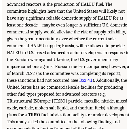
advanced reactors is the production of HALEU fuel. The
committee highlights here that the United States will likely not
have any significant reliable domestic supply of HALEU for at
least one decade—maybe even longer. A sufficient U.S. domestic
commercial supply would alleviate the risk of supply reliability,
given the great uncertainty over whether the current sole
commercial HALEU supplier, Russia, will be allowed to provide
HALEU to U.S.-based advanced reactor developers. In response t
the Russian war against Ukraine, the U.S. government may
impose sanctions against Russian nuclear companies; however, 
of March 2022 (as the committee was completing its report),
these sanctions had not occurred (see
Box 4.1
). Additionally, the
United States has no commercial-scale facilities for producing
other fuel types proposed for advanced reactors (e.g.,
TRistructural ISOtropic [TRISO] particle, metallic, nitride, mixed
oxide, carbide, molten salt liquid, and thorium fuels), although
plans for a TRISO fuel fabrication facility are under development
This analysis led the committee to the following finding and
recommendation for the front end of the fuel cycle: