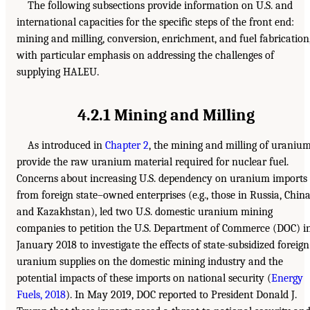
The following subsections provide information on U.S. and
international capacities for the specific steps of the front end:
mining and milling, conversion, enrichment, and fuel fabrication
with particular emphasis on addressing the challenges of
supplying HALEU.
4.2.1 Mining and Milling
As introduced in
Chapter 2
, the mining and milling of uraniu
provide the raw uranium material required for nuclear fuel.
Concerns about increasing U.S. dependency on uranium imports
from foreign state–owned enterprises (e.g., those in Russia, China
and Kazakhstan), led two U.S. domestic uranium mining
companies to petition the U.S. Department of Commerce (DOC) i
January 2018 to investigate the effects of state-subsidized foreign
uranium supplies on the domestic mining industry and the
potential impacts of these imports on national security (
Energy
Fuels, 2018
). In May 2019, DOC reported to President Donald J.