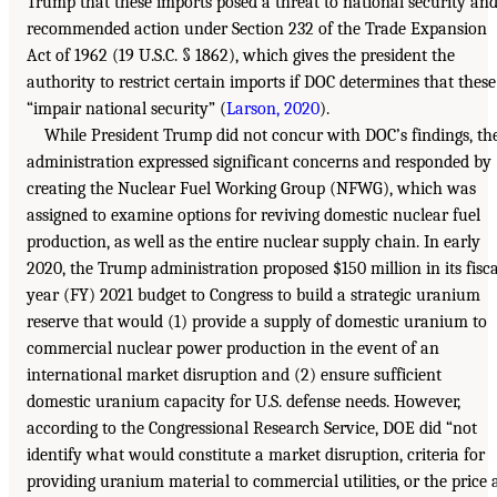
Trump that these imports posed a threat to national security an
recommended action under Section 232 of the Trade Expansion
Act of 1962 (19 U.S.C. § 1862), which gives the president the
authority to restrict certain imports if DOC determines that these
“impair national security” (
Larson, 2020
).
While President Trump did not concur with DOC’s findings, th
administration expressed significant concerns and responded by
creating the Nuclear Fuel Working Group (NFWG), which was
assigned to examine options for reviving domestic nuclear fuel
production, as well as the entire nuclear supply chain. In early
2020, the Trump administration proposed $150 million in its fisca
year (FY) 2021 budget to Congress to build a strategic uranium
reserve that would (1) provide a supply of domestic uranium to
commercial nuclear power production in the event of an
international market disruption and (2) ensure sufficient
domestic uranium capacity for U.S. defense needs. However,
according to the Congressional Research Service, DOE did “not
identify what would constitute a market disruption, criteria for
providing uranium material to commercial utilities, or the price 