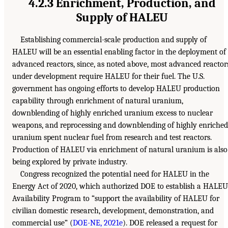
4.2.3 Enrichment, Production, and
Supply of HALEU
Establishing commercial-scale production and supply of
HALEU will be an essential enabling factor in the deployment of
advanced reactors, since, as noted above, most advanced reactor
under development require HALEU for their fuel. The U.S.
government has ongoing efforts to develop HALEU production
capability through enrichment of natural uranium,
downblending of highly enriched uranium excess to nuclear
weapons, and reprocessing and downblending of highly enriched
uranium spent nuclear fuel from research and test reactors.
Production of HALEU via enrichment of natural uranium is also
being explored by private industry.
Congress recognized the potential need for HALEU in the
Energy Act of 2020, which authorized DOE to establish a HALEU
Availability Program to “support the availability of HALEU for
civilian domestic research, development, demonstration, and
commercial use” (
DOE-NE, 2021e
). DOE released a request for