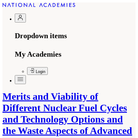
Dropdown items
My Academies
Login
Merits and Viability of
Different Nuclear Fuel Cycles
and Technology Options and
the Waste Aspects of Advanced