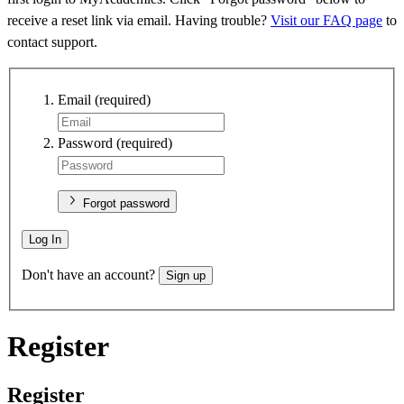
receive a reset link via email. Having trouble?
Visit our FAQ page
to
contact support.
Email
(required)
Password
(required)
Forgot password
Log In
Don't have an account?
Sign up
Register
Register