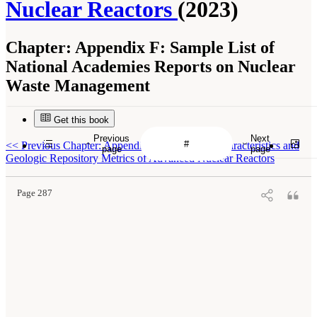
Nuclear Reactors
(2023)
Chapter:
Appendix F: Sample List of
National Academies Reports on Nuclear
Waste Management
Get this book
Previous
Next
<<
Previous Chapter: Appendix E: Fuel Cycle Characteristics and
page
page
Geologic Repository Metrics of Advanced Nuclear Reactors
Page 287