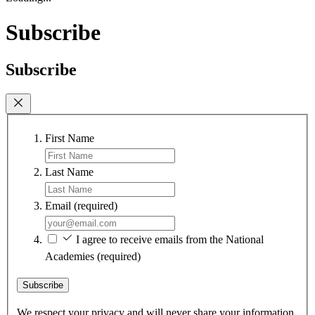
Subscribe
Subscribe
First Name
Last Name
Email
(required)
I agree to receive emails from the National
Academies
(required)
Subscribe
We respect your privacy and will never share your information.