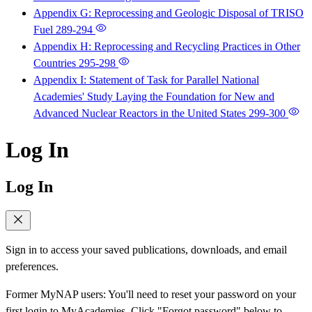
Appendix G: Reprocessing and Geologic Disposal of TRISO
Fuel
289-294
Appendix H: Reprocessing and Recycling Practices in Other
Countries
295-298
Appendix I: Statement of Task for Parallel National
Academies' Study Laying the Foundation for New and
Advanced Nuclear Reactors in the United States
299-300
Log In
Log In
Sign in to access your saved publications, downloads, and email
preferences.
Former MyNAP users: You'll need to reset your password on your
first login to MyAcademies. Click "Forgot password" below to