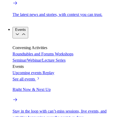
The latest news and stories, with context you can trust.
Events
Convening Activities
Roundtables and Forums
Workshops
Seminar/Webinar/Lecture Series
Events
Upcoming events
Replay
See all events
Right Now & Next Up
Stay in the loop with can’t-miss sessions, live events, and