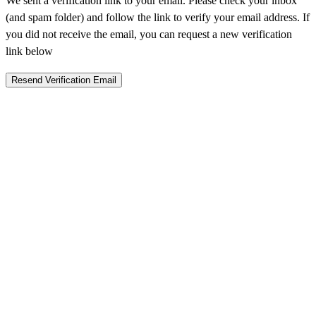
We sent a verification link to your email. Please check your inbox
(and spam folder) and follow the link to verify your email address. If
you did not receive the email, you can request a new verification
link below
Resend Verification Email