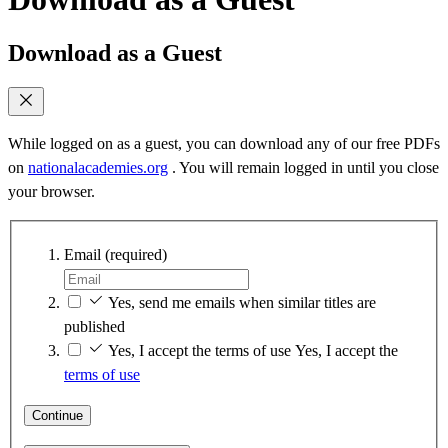
Download as a Guest
While logged on as a guest, you can download any of our free PDFs
on
nationalacademies.org
. You will remain logged in until you close
your browser.
Email
(required)
Yes, send me emails when similar titles are
published
Yes, I accept the terms of use
Yes, I accept the
terms of use
Continue