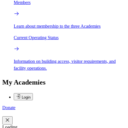
Members
Learn about membership to the three Academies
Current Operating Status
Information on building access, visitor requirements, and
facility operations.
My Academies
Login
Donate
Loading...