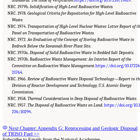
Standards: The Issue of Verification.
https://doi.org/10.17226/19819
.
NRC. 1979b.
Solidification of High-Level Radioactive Wastes.
NRC. 1978.
Geological Criteria for Repositories for High-Level Radioactive
Waste.
NRC. 1974.
Transportation of High-Level Nuclear Wastes: Letter Report of t
Panel on Transportation of Radioactive Wastes.
NRC. 1972.
An Evaluation of the Concept of Storing Radioactive Waste in
Bedrock Below the Savannah River Plant Site.
NRC. 1970a.
Disposal of Solid Radioactive Waste in Bedded Salt Deposits.
NRC. 1970b.
Radioactive Waste Management: An Interim Report of the
Committee on Radioactive Waste Management.
https://doi.org/10.1722
21764
.
NRC. 1966.
Review of Radioactive Waste Disposal Technology—Report to th
Division of Reactor Development and Technology, U.S. Atomic Energy
Commission.
NRC. 1958.
Thermal Considerations in Deep Disposal of Radioactive Waste.
NRC. 1957.
The Disposal of Radioactive Waste on Land
.
https://doi.org/10.
226/10294
.
Next Chapter: Appendix G: Reprocessing and Geologic Disposal
of TRISO Fuel
>>
Subscribe to Emails from the National Academies