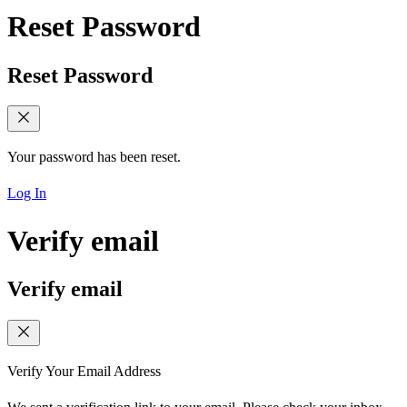
Reset Password
Reset Password
Your password has been reset.
Log In
Verify email
Verify email
Verify Your Email Address