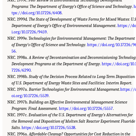
NRC. 1999c.
Peer Review in Environmental Technology Development
Programs: The Department of Energy’s Office of Science and Technology
.
h
tps://doi.org/10.17226/6408
.
NRC. 1999d.
The State of Development of Waste Forms for Mixed Wastes: U.S
Department of Energy’s Office of Environmental Management
.
https://d
i.org/10.17226/9459
.
NRC. 1999e.
Technologies for Environmental Management: The Department
of Energy’s Office of Science and Technology
.
https://doi.org/10.17226/9
56
.
NRC. 1998a.
A Review of Decontamination and Decommissioning Technolog
Development Programs at the Department of Energy
.
https://doi.org/10.
7226/6290
.
NRC. 1998b.
Study of the Decision Process Related to Long-Term Disposition
of U.S. Department of Energy Waste Sites and Facilities: Interim Report.
NRC. 1997a.
Barrier Technologies for Environmental Management.
https://
oi.org/10.17226/5539
.
NRC. 1997b.
Building an Effective Environmental Management Science
Program: Final Assessment
.
https://doi.org/10.17226/5557
.
NRC. 1997c.
Evaluation of the U.S. Department of Energy’s Alternatives for
the Removal and Disposition of Molten Salt Reactor Experiment Fluoride
Salts
.
https://doi.org/10.17226/5538
.
NRC. 1996a.
Affordable Cleanup? Opportunities for Cost Reduction in the