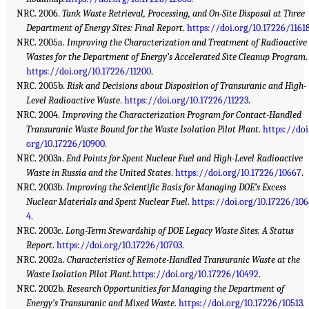
NRC. 2006.
Tank Waste Retrieval, Processing, and On-Site Disposal at Three
Department of Energy Sites: Final Report
.
https://doi.org/10.17226/1161
NRC. 2005a.
Improving the Characterization and Treatment of Radioactive
Wastes for the Department of Energy’s Accelerated Site Cleanup Program
.
https://doi.org/10.17226/11200
.
NRC. 2005b.
Risk and Decisions about Disposition of Transuranic and High-
Level Radioactive Waste
.
https://doi.org/10.17226/11223
.
NRC. 2004.
Improving the Characterization Program for Contact-Handled
Transuranic Waste Bound for the Waste Isolation Pilot Plant
.
https://doi
org/10.17226/10900
.
NRC. 2003a.
End Points for Spent Nuclear Fuel and High-Level Radioactive
Waste in Russia and the United States
.
https://doi.org/10.17226/10667
.
NRC. 2003b.
Improving the Scientific Basis for Managing DOE’s Excess
Nuclear Materials and Spent Nuclear Fuel
.
https://doi.org/10.17226/10
4
.
NRC. 2003c.
Long-Term Stewardship of DOE Legacy Waste Sites: A Status
Report
.
https://doi.org/10.17226/10703
.
NRC. 2002a.
Characteristics of Remote-Handled Transuranic Waste at the
Waste Isolation Pilot Plant.
https://doi.org/10.17226/10492
.
NRC. 2002b.
Research Opportunities for Managing the Department of
Energy’s Transuranic and Mixed Waste
.
https://doi.org/10.17226/10513
.