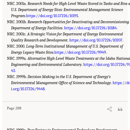
NRC. 2001a.
Research Needs for High-Level Waste Stored in Tanks and Bins 
U.S. Department of Energy Sites: Environmental Management Science
Program.
https://doi.org/10.17226/10191
.
NRC. 2001b.
Research Opportunities for Deactivating and Decommissioning
Department of Energy Facilities
.
https://doi.org/10.17226/10184
.
NRC. 2001c.
A Strategic Vision for Department of Energy Environmental
Quality Research and Development
.
https://doi.org/10.17226/10207
.
NRC. 2000.
Long-Term Institutional Management of U.S. Department of
Energy Legacy Waste Sites.
https://doi.org/10.17226/9949
.
NRC. 1999a.
Alternative High-Level Waste Treatments at the Idaho Nationa
Engineering and Environmental Laboratory
.
https://doi.org/10.17226/9
43
.
NRC. 1999b.
Decision Making in the U.S. Department of Energy’s
Environmental Management Office of Science and Technology
.
https://d
i.org/10.17226/9448
.
Page 288