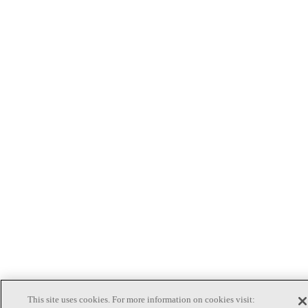
This site uses cookies. For more information on cookies visit: