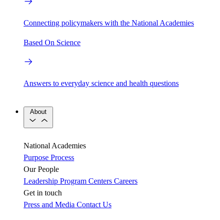
Connecting policymakers with the National Academies
Based On Science
Answers to everyday science and health questions
About
National Academies
Purpose
Process
Our People
Leadership
Program Centers
Careers
Get in touch
Press and Media
Contact Us