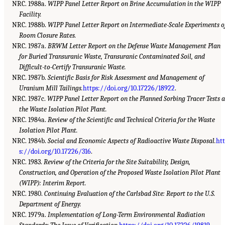
NRC. 1988a.
WIPP Panel Letter Report on Brine Accumulation in the WIPP
Facility.
NRC. 1988b.
WIPP Panel Letter Report on Intermediate-Scale Experiments o
Room Closure Rates.
NRC. 1987a.
BRWM Letter Report on the Defense Waste Management Plan
for Buried Transuranic Waste, Transuranic Contaminated Soil, and
Difficult-to-Certify Transuranic Waste.
NRC. 1987b.
Scientific Basis for Risk Assessment and Management of
Uranium Mill Tailings.
https://doi.org/10.17226/18922
.
NRC. 1987c.
WIPP Panel Letter Report on the Planned Sorbing Tracer Tests a
the Waste Isolation Pilot Plant.
NRC. 1984a.
Review of the Scientific and Technical Criteria for the Waste
Isolation Pilot Plant.
NRC. 1984b.
Social and Economic Aspects of Radioactive Waste Disposal.
ht
s://doi.org/10.17226/316
.
NRC. 1983.
Review of the Criteria for the Site Suitability, Design,
Construction, and Operation of the Proposed Waste Isolation Pilot Plant
(WIPP): Interim Report.
NRC. 1980.
Continuing Evaluation of the Carlsbad Site: Report to the U.S.
Department of Energy.
NRC. 1979a.
Implementation of Long-Term Environmental Radiation