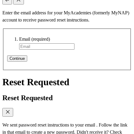
Enter the email address for your MyAcademies (formerly MyNAP)
account to receive password reset instructions.
Email
(required)
Continue
Reset Requested
Reset Requested
We sent password reset instructions to
your email
. Follow the link
in that email to create a new password. Didn't receive it? Check