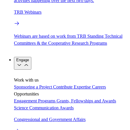
activities happening over the next two days.
TRB Webinars
Webinars are based on work from TRB Standing Technical
Committees & the Cooperative Research Programs
Engage
Work with us
Sponsoring a Project
Contribute Expertise
Careers
Opportunities
Engagement Programs
Grants, Fellowships and Awards
Science Communication Awards
Congressional and Government Affairs