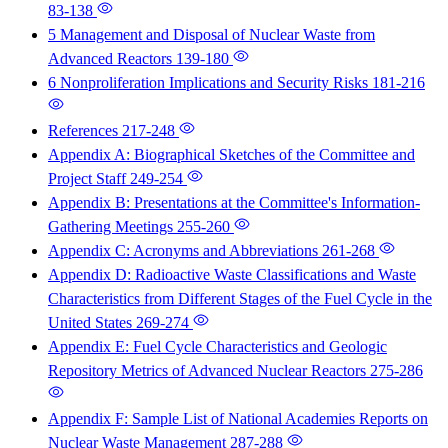
83-138
5 Management and Disposal of Nuclear Waste from
Advanced Reactors
139-180
6 Nonproliferation Implications and Security Risks
181-216
References
217-248
Appendix A: Biographical Sketches of the Committee and
Project Staff
249-254
Appendix B: Presentations at the Committee's Information-
Gathering Meetings
255-260
Appendix C: Acronyms and Abbreviations
261-268
Appendix D: Radioactive Waste Classifications and Waste
Characteristics from Different Stages of the Fuel Cycle in the
United States
269-274
Appendix E: Fuel Cycle Characteristics and Geologic
Repository Metrics of Advanced Nuclear Reactors
275-286
Appendix F: Sample List of National Academies Reports on
Nuclear Waste Management
287-288