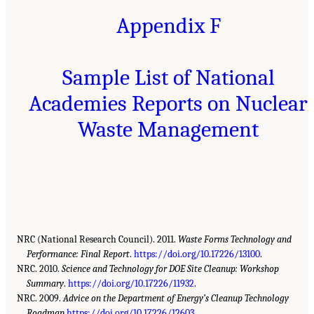
Appendix F
Sample List of National
Academies Reports on Nuclear
Waste Management
NRC (National Research Council). 2011.
Waste Forms Technology and
Performance: Final Report
.
https://doi.org/10.17226/13100
.
NRC. 2010.
Science and Technology for DOE Site Cleanup: Workshop
Summary
.
https://doi.org/10.17226/11932
.
NRC. 2009.
Advice on the Department of Energy’s Cleanup Technology
Roadmap.
https://doi.org/10.17226/12603
.