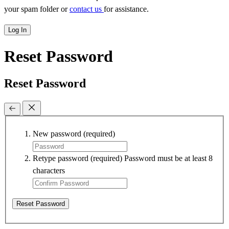
your spam folder or
contact us
for assistance.
Log In
Reset Password
Reset Password
New password
(required)
Retype password
(required)
Password must be at least 8
characters
Reset Password