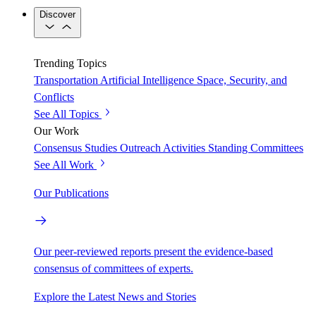
Discover
Trending Topics
Transportation
Artificial Intelligence
Space, Security, and
Conflicts
See All Topics
Our Work
Consensus Studies
Outreach Activities
Standing Committees
See All Work
Our Publications
Our peer-reviewed reports present the evidence-based
consensus of committees of experts.
Explore the Latest News and Stories