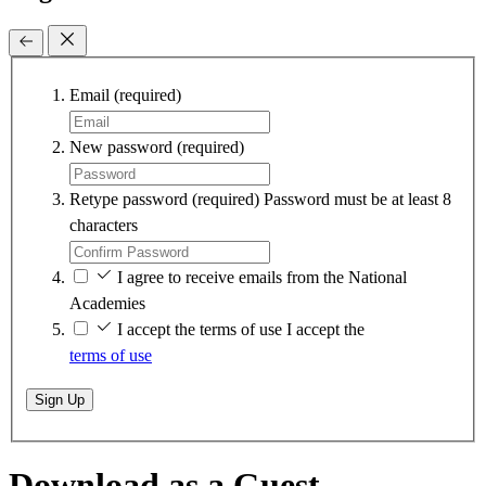
Email
(required)
New password
(required)
Retype password
(required)
Password must be at least 8
characters
I agree to receive emails from the National
Academies
I accept the terms of use
I accept the
terms of use
Sign Up
Download as a Guest