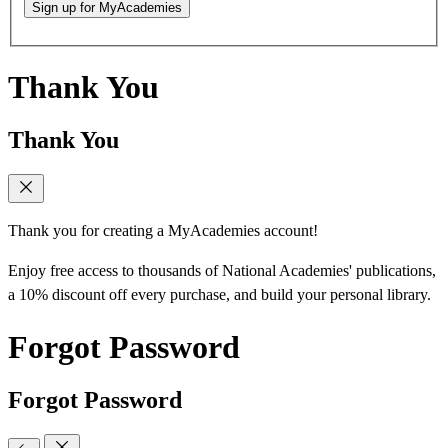
Sign up for MyAcademies
Thank You
Thank You
Thank you for creating a MyAcademies account!
Enjoy free access to thousands of National Academies' publications,
a 10% discount off every purchase, and build your personal library.
Forgot Password
Forgot Password