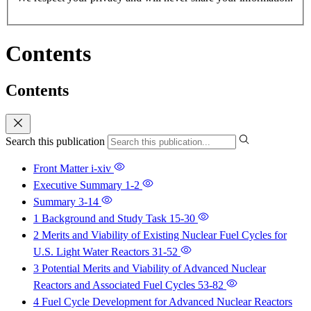
Contents
Contents
Search this publication
Front Matter
i-xiv
Executive Summary
1-2
Summary
3-14
1 Background and Study Task
15-30
2 Merits and Viability of Existing Nuclear Fuel Cycles for
U.S. Light Water Reactors
31-52
3 Potential Merits and Viability of Advanced Nuclear
Reactors and Associated Fuel Cycles
53-82
4 Fuel Cycle Development for Advanced Nuclear Reactors