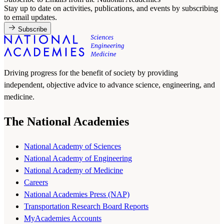
Stay up to date on activities, publications, and events by subscribing
to email updates.
Subscribe
Driving progress for the benefit of society by providing
independent, objective advice to advance science, engineering, and
medicine.
The National Academies
National Academy of Sciences
National Academy of Engineering
National Academy of Medicine
Careers
National Academies Press (NAP)
Transportation Research Board Reports
MyAcademies Accounts