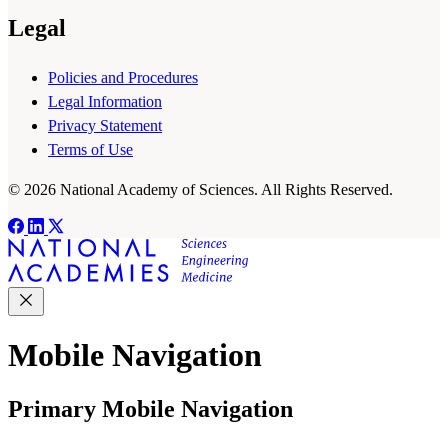
Legal
Policies and Procedures
Legal Information
Privacy Statement
Terms of Use
© 2026 National Academy of Sciences. All Rights Reserved.
Mobile Navigation
Primary Mobile Navigation