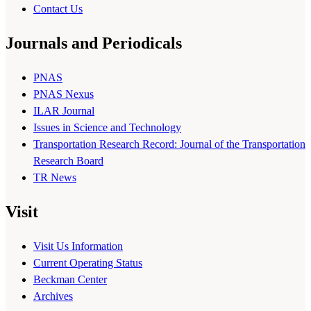
Contact Us
Journals and Periodicals
PNAS
PNAS Nexus
ILAR Journal
Issues in Science and Technology
Transportation Research Record: Journal of the Transportation
Research Board
TR News
Visit
Visit Us Information
Current Operating Status
Beckman Center
Archives