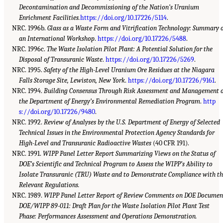
Decontamination and Decommissioning of the Nation’s Uranium
Enrichment Facilities.
https://doi.org/10.17226/5114
.
NRC. 1996b.
Glass as a Waste Form and Vitrification Technology: Summary 
an International Workshop
.
https://doi.org/10.17226/5488
.
NRC. 1996c.
The Waste Isolation Pilot Plant: A Potential Solution for the
Disposal of Transuranic Waste
.
https://doi.org/10.17226/5269
.
NRC. 1995.
Safety of the High-Level Uranium Ore Residues at the Niagara
Falls Storage Site, Lewiston, New York
.
https://doi.org/10.17226/9161
.
NRC. 1994.
Building Consensus Through Risk Assessment and Management o
the Department of Energy’s Environmental Remediation Program
.
http
s://doi.org/10.17226/9480
.
NRC. 1992.
Review of Analyses by the U.S. Department of Energy of Selected
Technical Issues in the Environmental Protection Agency Standards for
High-Level and Transuranic Radioactive Wastes
(40 CFR 191).
NRC. 1991.
WIPP Panel Letter Report Summarizing Views on the Status of
DOE’s Scientific and Technical Program to Assess the WIPP’s Ability to
Isolate Transuranic (TRU) Waste and to Demonstrate Compliance with t
Relevant Regulations.
NRC. 1989.
WIPP Panel Letter Report of Review Comments on DOE Documen
DOE/WIPP 89-011: Draft Plan for the Waste Isolation Pilot Plant Test
Phase: Performances Assessment and Operations Demonstration.