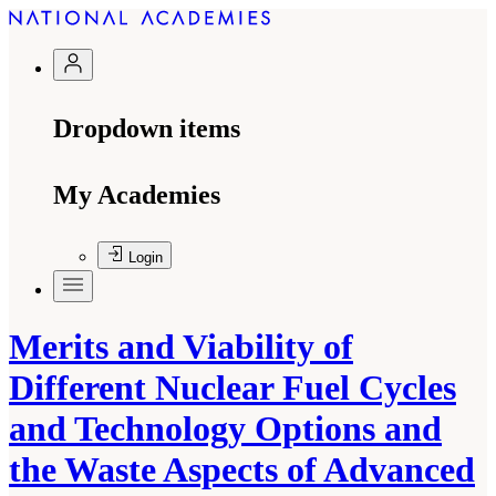
Dropdown items
My Academies
Login
Merits and Viability of
Different Nuclear Fuel Cycles
and Technology Options and
the Waste Aspects of Advanced